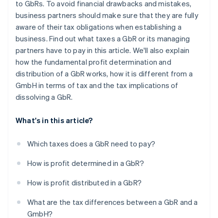
to GbRs. To avoid financial drawbacks and mistakes,
business partners should make sure that they are fully
aware of their tax obligations when establishing a
business. Find out what taxes a GbR or its managing
partners have to pay in this article. We'll also explain
how the fundamental profit determination and
distribution of a GbR works, how it is different from a
GmbH in terms of tax and the tax implications of
dissolving a GbR.
What's in this article?
Which taxes does a GbR need to pay?
How is profit determined in a GbR?
How is profit distributed in a GbR?
What are the tax differences between a GbR and a
GmbH?