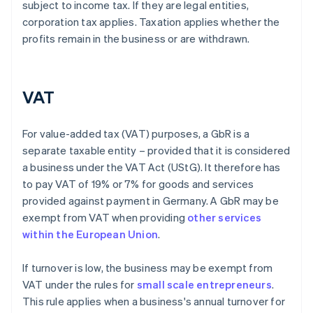
subject to income tax. If they are legal entities,
corporation tax applies. Taxation applies whether the
profits remain in the business or are withdrawn.
VAT
For value-added tax (VAT) purposes, a GbR is a
separate taxable entity – provided that it is considered
a business under the VAT Act (UStG). It therefore has
to pay VAT of 19% or 7% for goods and services
provided against payment in Germany. A GbR may be
exempt from VAT when providing
other services
within the European Union
.
If turnover is low, the business may be exempt from
VAT under the rules for
small scale entrepreneurs
.
This rule applies when a business's annual turnover for