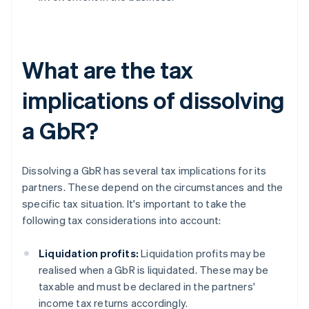
What are the tax
implications of dissolving
a GbR?
Dissolving a GbR has several tax implications for its
partners. These depend on the circumstances and the
specific tax situation. It's important to take the
following tax considerations into account:
Liquidation profits:
Liquidation profits may be
realised when a GbR is liquidated. These may be
taxable and must be declared in the partners'
income tax returns accordingly.