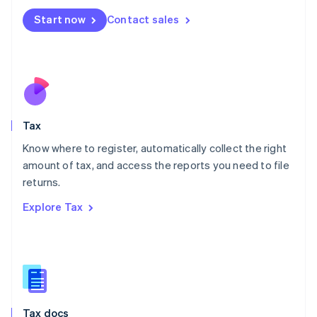
Malta
Start now
Contact sales
English
Mexico
Español
English
Netherlands
Nederlands
English
New Zealand
English
Tax
Norway
English
Know where to register, automatically collect the right
Poland
amount of tax, and access the reports you need to file
English
returns.
Portugal
Português
English
Explore Tax
Romania
English
Singapore
English
简体中文
Slovakia
English
Slovenia
Tax docs
English
Italiano