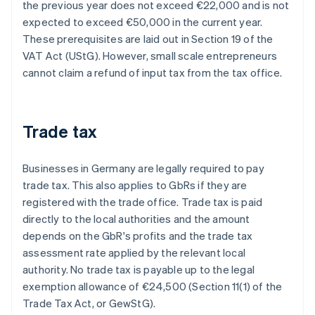
the previous year does not exceed €22,000 and is not
expected to exceed €50,000 in the current year.
These prerequisites are laid out in Section 19 of the
VAT Act (UStG). However, small scale entrepreneurs
cannot claim a refund of input tax from the tax office.
Trade tax
Businesses in Germany are legally required to pay
trade tax. This also applies to GbRs if they are
registered with the trade office. Trade tax is paid
directly to the local authorities and the amount
depends on the GbR's profits and the trade tax
assessment rate applied by the relevant local
authority. No trade tax is payable up to the legal
exemption allowance of €24,500 (Section 11(1) of the
Trade Tax Act, or GewStG).