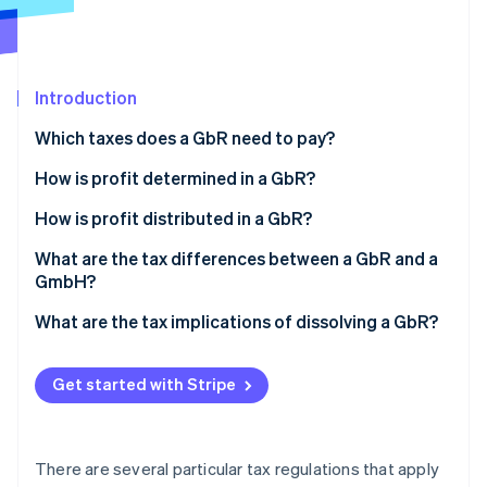
Partners
See what's ahead
Stripe App Marketplace
Radar
Fraud prevention
Introduction
Atlas
Start-up incorporation
Which taxes does a GbR need to pay?
Climate
Carbon removal
Income tax
How is profit determined in a GbR?
Identity
VAT
What is cash-basis accounting?
How is profit distributed in a GbR?
Online identity verification
Trade tax
What is a comparative balance sheet?
What are the tax differences between a GbR and a
GmbH?
Employment tax
What are the tax implications of dissolving a GbR?
Property transfer tax
Stripe Sessions 2026
See how Stripe is building the economic infrastructure 
Get started with Stripe
Watch now
There are several particular tax regulations that apply