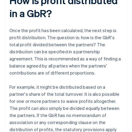
How is profit distributed
in a GbR?
Once the profit has been calculated, the next step is
profit distribution. The question is: how is the GbR's
total profit divided between the partners? The
distribution can be specified in a partnership
agreement. This is recommended as a way of finding a
balance agreed by all parties when the partners'
contributions are of different proportions.
For example, it might be distributed based on a
partner's share of the total turnover. It is also possible
for one or more partners to waive profits altogether.
The profit can also simply be divided equally between
the partners. If the GbR has no memorandum of
association or any corresponding clause on the
distribution of profits, the statutory provisions apply