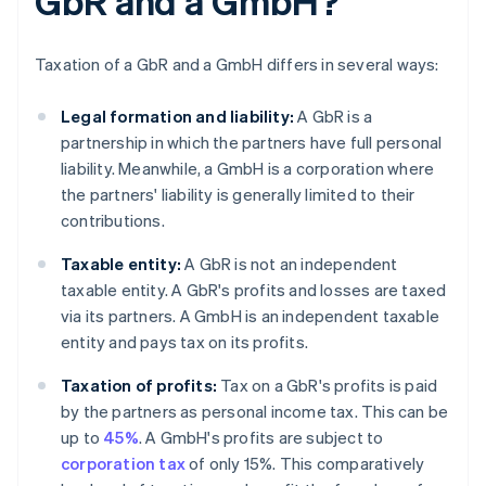
GbR and a GmbH?
Taxation of a GbR and a GmbH differs in several ways:
Legal formation and liability:
A GbR is a
partnership in which the partners have full personal
liability. Meanwhile, a GmbH is a corporation where
the partners' liability is generally limited to their
contributions.
Taxable entity:
A GbR is not an independent
taxable entity. A GbR's profits and losses are taxed
via its partners. A GmbH is an independent taxable
entity and pays tax on its profits.
Taxation of profits:
Tax on a GbR's profits is paid
by the partners as personal income tax. This can be
up to
45%
. A GmbH's profits are subject to
corporation tax
of only 15%. This comparatively