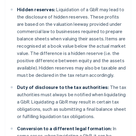
Hidden reserves:
Liquidation of a GbR may lead to
the disclosure of hidden reserves. These profits
are based on the valuation leeway provided under
commercial law to businesses required to prepare
balance sheets when valuing their assets. Items are
recognised at a book value below the actual market
value. The difference is a hidden reserve (i.e. the
positive difference between equity and the assets
available). Hidden reserves may also be taxable and
must be declared in the tax return accordingly.
Duty of disclosure to the tax authorities:
The tax
authorities must always be notified when liquidating
a GbR. Liquidating a GbR may result in certain tax
obligations, such as submitting a final balance sheet
or fulfilling liquidation tax obligations.
Conversion to a different legal formation:
In
some cases, when liquidating a GbR, it can be