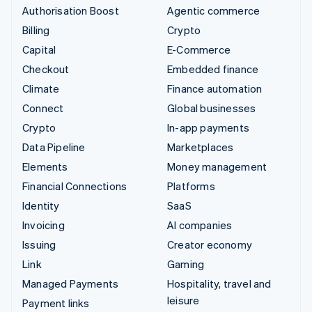
Authorisation Boost
Agentic commerce
Billing
Crypto
Capital
E-Commerce
Checkout
Embedded finance
Climate
Finance automation
Connect
Global businesses
Crypto
In-app payments
Data Pipeline
Marketplaces
Elements
Money management
Financial Connections
Platforms
Identity
SaaS
Invoicing
AI companies
Issuing
Creator economy
Link
Gaming
Managed Payments
Hospitality, travel and
leisure
Payment links