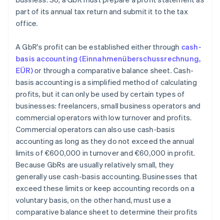
part of its annual tax return and submit it to the tax
office.
A GbR's profit can be established either through
cash-
basis accounting (Einnahmenüberschussrechnung,
EÜR)
or through a comparative balance sheet. Cash-
basis accounting is a simplified method of calculating
profits, but it can only be used by certain types of
businesses: freelancers, small business operators and
commercial operators with low turnover and profits.
Commercial operators can also use cash-basis
accounting as long as they do not exceed the annual
limits of €600,000 in turnover and €60,000 in profit.
Because GbRs are usually relatively small, they
generally use cash-basis accounting. Businesses that
exceed these limits or keep accounting records on a
voluntary basis, on the other hand, must use a
comparative balance sheet to determine their profits