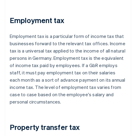
Employment tax
Employment tax is a particular form of income tax that
businesses forward to the relevant tax offices. Income
tax is a universal tax applied to the income of all natural
persons in Germany. Employment tax is the equivalent
of income tax paid by employees. If a GbR employs
staff, it must pay employment tax on their salaries
each month as a sort of advance payment on its annual
income tax. The level of employment tax varies from
case to case based on the employee's salary and
personal circumstances.
Property transfer tax