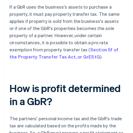
If a GbR uses the business's assets to purchase a
property, it must pay property transfer tax. The same
applies if property is sold from the business's assets
or if one of the GbR's properties becomes the sole
property of a partner. However, under certain
circumstances, it is possible to obtain a pro rata
exemption from property transfer tax (
Section 5f of
the Property Transfer Tax Act, or GrEStG
).
How is profit determined
in a GbR?
The partners' personal income tax and the GbR's trade
tax are calculated based on the profits made by the
business. So, a GbR must prepare a profit statement as