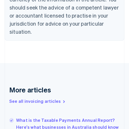
Croatia
should seek the advice of a competent lawyer
English
Italiano
or accountant licensed to practise in your
Cyprus
jurisdiction for advice on your particular
English
Czech Republic
situation.
English
Denmark
English
Estonia
English
Finland
English
Svenska
France
Français
English
More articles
Germany
Deutsch
English
Gibraltar
See all invoicing articles
English
Greece
English
What is the Taxable Payments Annual Report?
Hong Kong SAR, China
Here's what businesses in Australia should know
English
简体中文