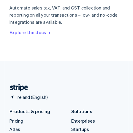
Spain
Automate sales tax, VAT, and GST collection and
Español
English
reporting on all your transactions – low- and no-code
Sweden
integrations are available.
Svenska
English
Switzerland
Explore the docs
Deutsch
Français
Italiano
English
Thailand
ไทย
English
United Arab Emirates
English
United Kingdom
English
United States
English
Español
简体中文
Ireland (English)
Products & pricing
Solutions
Pricing
Enterprises
Atlas
Startups