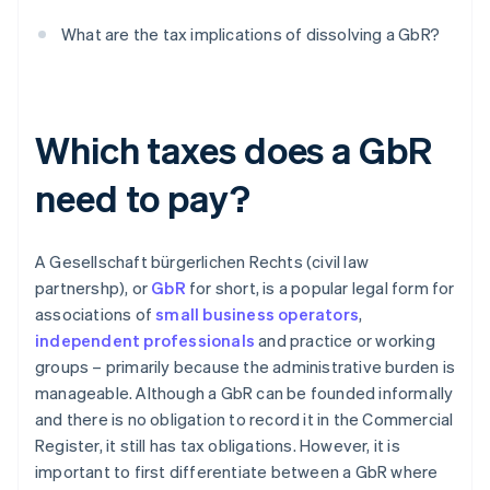
What are the tax implications of dissolving a GbR?
Which taxes does a GbR
need to pay?
A Gesellschaft bürgerlichen Rechts (civil law
partnershp), or
GbR
for short, is a popular legal form for
associations of
small business operators
,
independent professionals
and practice or working
groups – primarily because the administrative burden is
manageable. Although a GbR can be founded informally
and there is no obligation to record it in the Commercial
Register, it still has tax obligations. However, it is
important to first differentiate between a GbR where