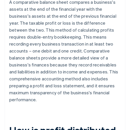
A comparative balance sheet compares a business's
assets at the end of the financial year with the
business's assets at the end of the previous financial
year. The taxable profit or loss is the difference
between the two. This method of calculating profits
requires double-entry bookkeeping. This means
recording every business transaction in at least two
accounts – one debit and one credit. Comparative
balance sheets provide a more detailed view of a
business's finances because they record receivables
and liabilities in addition to income and expenses. This
comprehensive accounting method also includes
preparing a profit and loss statement, and it ensures
maximum transparency of the business's financial
performance.