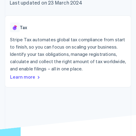
components
automation
Revenue
Last updated on 23 March 2024
SaaS
billing
Payment
Recognition
Product roadmap
Issue stablecoin-
methods
Accounting
Sessions annual
backed cards
Access to
automation
conference
Provision and manage
125+
Stripe Sigma
Careers
services with agents
Tax
By industry
Terminal
Custom
Newsroom
In-person
reports
Stripe Press
Stripe Tax automates global tax compliance from start
payments
Data Pipeline
AI companies
to finish, so you can focus on scaling your business.
Authorization
Data sync
Creator economy
Resources
Boost
Gaming
Identify your tax obligations, manage registrations,
Acceptance
Hospitality, travel and
Contact
calculate and collect the right amount of tax worldwide,
optimisations
leisure
App integrations
and enable filings – all in one place.
Link
Insurance
Code samples
Contact sales
Accelerated
Media and
Developers blog
Become a partner
Learn more
entertainment
API status
checkout
Non-profits
Financial
Professional services
Connections
Public sector
Linked
Retail
financial
account data
Ecosystem
More
Product roadmap