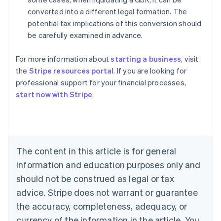
converted into a different legal formation. The
potential tax implications of this conversion should
be carefully examined in advance.
For more information about
starting a business
, visit
the
Stripe resources portal
. If you are looking for
professional support for your financial processes,
start now with Stripe
.
Australia
English
Austria
Deutsch
English
The content in this article is for general
Belgium
Nederlands
Français
Deutsch
English
information and education purposes only and
Brazil
should not be construed as legal or tax
Português
English
Bulgaria
advice. Stripe does not warrant or guarantee
English
the accuracy, completeness, adequacy, or
Canada
currency of the information in the article. You
English
Français