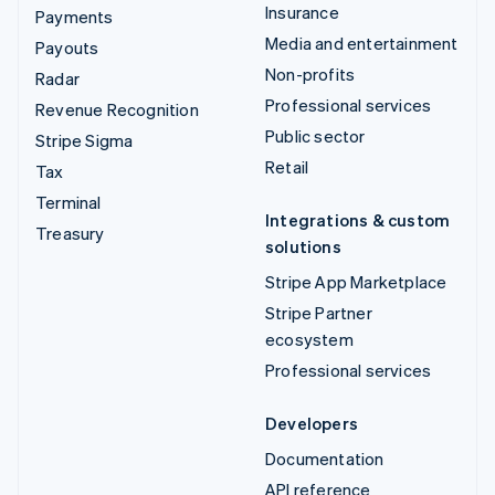
Insurance
Payments
Media and entertainment
Payouts
Non-profits
Radar
Professional services
Revenue Recognition
Public sector
Stripe Sigma
Retail
Tax
Terminal
Integrations & custom
Treasury
solutions
Stripe App Marketplace
Stripe Partner
ecosystem
Professional services
Developers
Documentation
API reference