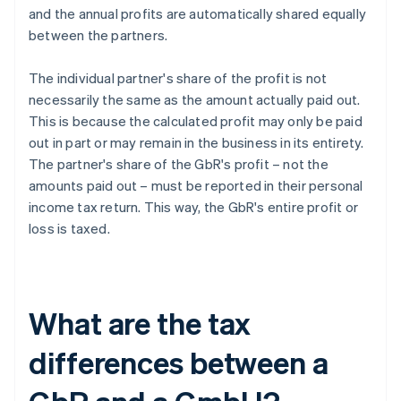
and the annual profits are automatically shared equally
between the partners.
The individual partner's share of the profit is not
necessarily the same as the amount actually paid out.
This is because the calculated profit may only be paid
out in part or may remain in the business in its entirety.
The partner's share of the GbR's profit – not the
amounts paid out – must be reported in their personal
income tax return. This way, the GbR's entire profit or
loss is taxed.
What are the tax
differences between a