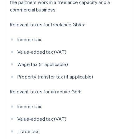
the partners work in a freelance capacity and a
commercial business.
Relevant taxes for freelance GbRs:
Income tax
Value-added tax (VAT)
Wage tax (if applicable)
Property transfer tax (if applicable)
Relevant taxes for an active GbR:
Income tax
Value-added tax (VAT)
Trade tax