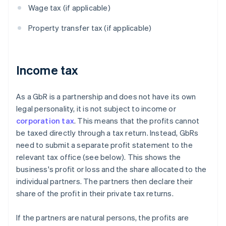
Wage tax (if applicable)
Property transfer tax (if applicable)
Income tax
As a GbR is a partnership and does not have its own
legal personality, it is not subject to income or
corporation tax
. This means that the profits cannot
be taxed directly through a tax return. Instead, GbRs
need to submit a separate profit statement to the
relevant tax office (see below). This shows the
business's profit or loss and the share allocated to the
individual partners. The partners then declare their
share of the profit in their private tax returns.
If the partners are natural persons, the profits are