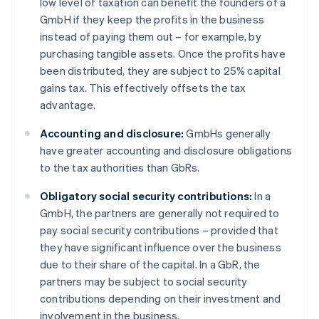
low level of taxation can benefit the founders of a
GmbH if they keep the profits in the business
instead of paying them out – for example, by
purchasing tangible assets. Once the profits have
been distributed, they are subject to 25% capital
gains tax. This effectively offsets the tax
advantage.
Accounting and disclosure:
GmbHs generally
have greater accounting and disclosure obligations
to the tax authorities than GbRs.
Obligatory social security contributions:
In a
GmbH, the partners are generally not required to
pay social security contributions – provided that
they have significant influence over the business
due to their share of the capital. In a GbR, the
partners may be subject to social security
contributions depending on their investment and
involvement in the business.