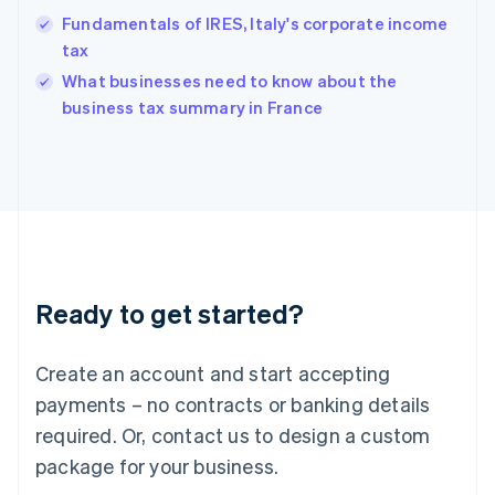
Hungary
Fundamentals of IRES, Italy's corporate income
English
tax
India
What businesses need to know about the
English
business tax summary in France
Ireland
English
Italy
Italiano
English
Japan
日本語
English
Latvia
English
Liechtenstein
Ready to get started?
Deutsch
English
Lithuania
English
Create an account and start accepting
Luxembourg
payments – no contracts or banking details
Français
Deutsch
English
Mainland China
required. Or, contact us to design a custom
简体中文
English
package for your business.
Malaysia
English
简体中文