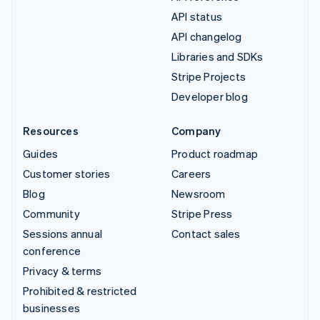
API status
API changelog
Libraries and SDKs
Stripe Projects
Developer blog
Resources
Company
Guides
Product roadmap
Customer stories
Careers
Blog
Newsroom
Community
Stripe Press
Sessions annual
Contact sales
conference
Privacy & terms
Prohibited & restricted
businesses