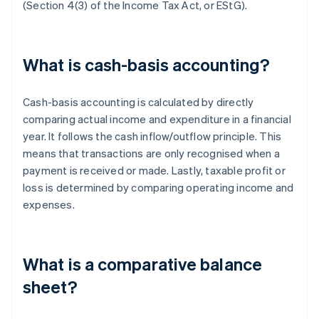
(Section 4(3) of the Income Tax Act, or EStG).
What is cash-basis accounting?
Cash-basis accounting is calculated by directly
comparing actual income and expenditure in a financial
year. It follows the cash inflow/outflow principle. This
means that transactions are only recognised when a
payment is received or made. Lastly, taxable profit or
loss is determined by comparing operating income and
expenses.
What is a comparative balance
sheet?