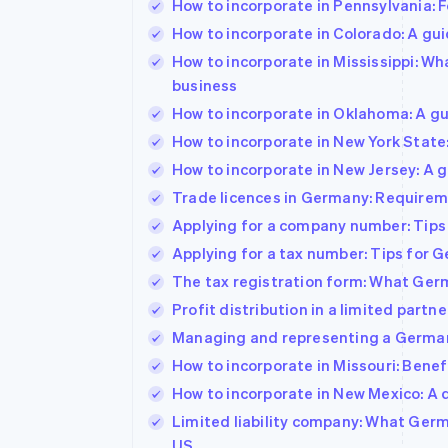
How to incorporate in Pennsylvania: F
How to incorporate in Colorado: A gu
How to incorporate in Mississippi: W
business
How to incorporate in Oklahoma: A gu
How to incorporate in New York State
How to incorporate in New Jersey: A 
Trade licences in Germany: Requireme
Applying for a company number: Tips
Applying for a tax number: Tips for
The tax registration form: What Ger
Profit distribution in a limited par
Managing and representing a German
How to incorporate in Missouri: Benefi
How to incorporate in New Mexico: A 
Limited liability company: What Ger
US