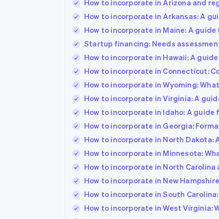
How to incorporate in Arizona and re
How to incorporate in Arkansas: A gu
How to incorporate in Maine: A guide
Startup financing: Needs assessment,
How to incorporate in Hawaii: A guid
How to incorporate in Connecticut: Co
How to incorporate in Wyoming: What
How to incorporate in Virginia: A gu
How to incorporate in Idaho: A guide
How to incorporate in Georgia: Format
How to incorporate in North Dakota: 
How to incorporate in Minnesota: Wh
How to incorporate in North Carolina 
How to incorporate in New Hampshire:
How to incorporate in South Carolina
How to incorporate in West Virginia: