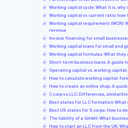
Working capital cycle: What it is, why
Working capital vs current ratio: how
Working capital requirement (WCR): Wh
revenue
Invoice financing for small businesse
Working capital loans for small and 
Working capital formulas: What they 
Short-term business loans: A guide t
Operating capital vs. working capital
How to calculate working capital: for
How to create an online shop: A quick
C corp vs LLC: Differences, similari
Best states for LLC formation: What 
Best US states for S corps: How to d
The liability of a GmbH: What busin
How to start an LLC from the UK: W