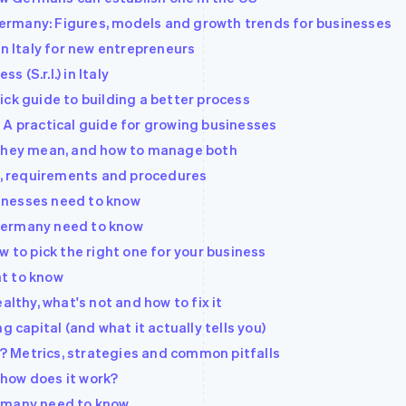
rmany: Figures, models and growth trends for businesses
in Italy for new entrepreneurs
s (S.r.l.) in Italy
ck guide to building a better process
 A practical guide for growing businesses
 they mean, and how to manage both
ts, requirements and procedures
inesses need to know
Germany need to know
w to pick the right one for your business
t to know
althy, what's not and how to fix it
g capital (and what it actually tells you)
 Metrics, strategies and common pitfalls
d how does it work?
ermany need to know