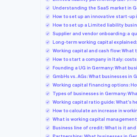
Understanding the SaaS market in Ge
How to set up an innovative start-up 
How to set up a Limited liability busines
Supplier and vendor onboarding: a qui
Long-term working capital explained:
Working capital and cash flow: What
How to start a company in Italy: cos
Founding a UG in Germany: What bus
GmbHs vs. AGs: What businesses in 
Working capital financing options: Ho
Types of businesses in Germany: Wha
Working capital ratio guide: What's he
How to calculate an increase in workin
What is working capital management?
Business line of credit: What is it an
Partnerships: What businesses in G