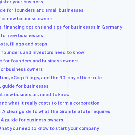
gister your business
ide for founders and small businesses
 for new business owners
 financing options and tips for businesses in Germany
e for new businesses
sts, filings and steps
 founders and investors need to know
ide for founders and business owners
 for business owners
ion, eCorp filings, and the 90-day officer rule
A guide for businesses
at new businesses need to know
and what it really costs to form a corporation
 A clear guide to what the Granite State requires
: A guide for business owners
 What you need to know to start your company