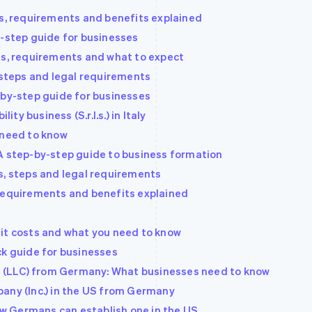
ts, requirements and benefits explained
y-step guide for businesses
ts, requirements and what to expect
 steps and legal requirements
-by-step guide for businesses
ity business (S.r.l.s.) in Italy
 need to know
A step-by-step guide to business formation
s, steps and legal requirements
 requirements and benefits explained
it costs and what you need to know
ck guide for businesses
ny (LLC) from Germany: What businesses need to know
any (Inc.) in the US from Germany
How Germans can establish one in the US