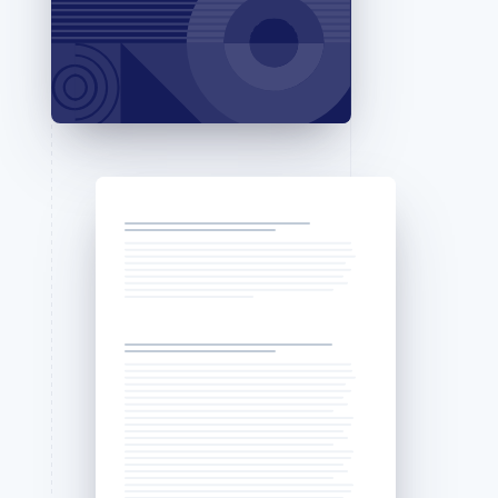
Stripe Sessions 2026
See how Stripe is
building the economic
infrastructure for AI.
Watch now