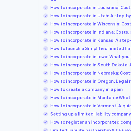
How to incorporate in Louisiana: Cos
How to incorporate in Utah: A step-b
How to incorporate in Wisconsin: Cos
How to incorporate in Indiana: Costs,
How to incorporate in Kansas: A step
How to launch a Simplified limited liabil
How to incorporate in Iowa: What you
How to incorporate in South Dakota: 
How to incorporate in Nebraska: Cost
How to incorporate in Oregon: Legal
How to create a company in Spain
How to incorporate in Montana: What 
How to incorporate in Vermont: A qui
Setting up a limited liability compa
How to register an incorporated comp
Limited liability partnership (LLP): 