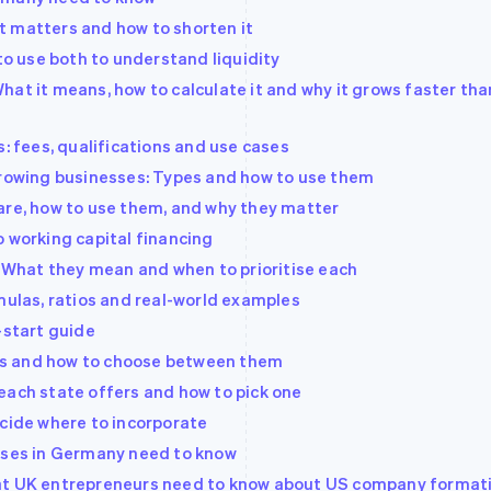
 it matters and how to shorten it
 to use both to understand liquidity
at it means, how to calculate it and why it grows faster tha
s: fees, qualifications and use cases
growing businesses: Types and how to use them
are, how to use them, and why they matter
o working capital financing
: What they mean and when to prioritise each
mulas, ratios and real-world examples
-start guide
ties and how to choose between them
each state offers and how to pick one
ecide where to incorporate
esses in Germany need to know
hat UK entrepreneurs need to know about US company format