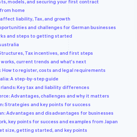
sts, models, and securing your first contract
s from home
ffect liability, Tax, and growth
Opportunities and challenges for German businesses
rks and steps to getting started
Australia
ructures, Tax incentives, and first steps
 works, current trends and what's next
: How to register, costs and legal requirements
alia: A step-by-step guide
rlands: Key tax and liability differences
rce: Advantages, challenges and why it matters
: Strategies and key points for success
pan: Advantages and disadvantages for businesses
rk, key points for success and examples from Japan
et size, getting started, and key points