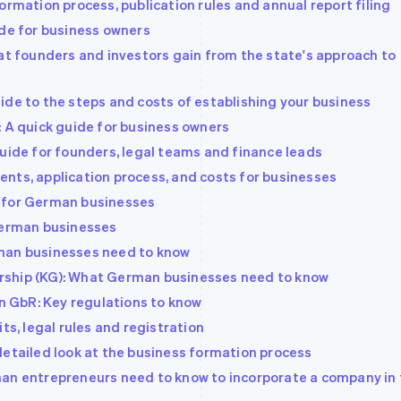
ormation process, publication rules and annual report filing
ide for business owners
hat founders and investors gain from the state's approach to
ide to the steps and costs of establishing your business
: A quick guide for business owners
guide for founders, legal teams and finance leads
nts, application process, and costs for businesses
 for German businesses
 German businesses
man businesses need to know
tnership (KG): What German businesses need to know
 GbR: Key regulations to know
ts, legal rules and registration
detailed look at the business formation process
man entrepreneurs need to know to incorporate a company in