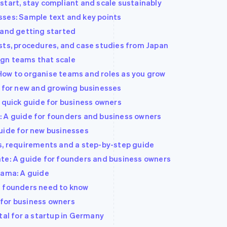
start, stay compliant and scale sustainably
sses: Sample text and key points
 and getting started
sts, procedures, and case studies from Japan
gn teams that scale
How to organise teams and roles as you grow
e for new and growing businesses
A quick guide for business owners
: A guide for founders and business owners
uide for new businesses
s, requirements and a step-by-step guide
te: A guide for founders and business owners
bama: A guide
t founders need to know
e for business owners
tal for a startup in Germany