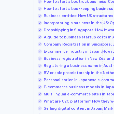
How to start a box truck business: Co
Accelerated checkout
How to start a bookkeeping busines
Financial Connections
Linked financial account data
Business entities: How UK structures a
Incorporating a business in the US: 
Dropshipping in Singapore: How it wo
A guide to business startup costs in 
Company Registration in Singapore: St
E-commerce industry in Japan: How it
Business registration in New Zealand
Registering a business name in Austr
BV or sole proprietorship in the Nethe
Personalisation in Japanese e-comme
E-commerce business models in Japan
Multilingual e-commerce sites in Ja
What are C2C platforms? How they wo
Selling digital content in Japan: Mark