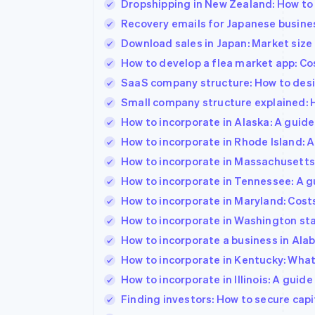
Dropshipping in New Zealand: How to 
Recovery emails for Japanese busine
Download sales in Japan: Market size
How to develop a flea market app: Co
SaaS company structure: How to desi
Small company structure explained: 
How to incorporate in Alaska: A guid
How to incorporate in Rhode Island: 
How to incorporate in Massachusetts
How to incorporate in Tennessee: A g
How to incorporate in Maryland: Cost
How to incorporate in Washington sta
How to incorporate a business in Ala
How to incorporate in Kentucky: Wha
How to incorporate in Illinois: A guid
Finding investors: How to secure capi