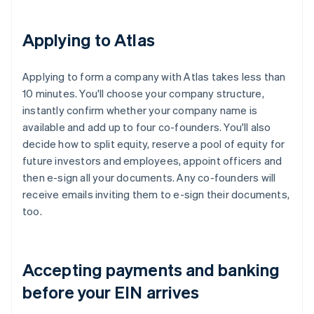
Applying to Atlas
Applying to form a company with Atlas takes less than
10 minutes. You'll choose your company structure,
instantly confirm whether your company name is
available and add up to four co-founders. You'll also
decide how to split equity, reserve a pool of equity for
future investors and employees, appoint officers and
then e-sign all your documents. Any co-founders will
receive emails inviting them to e-sign their documents,
too.
Accepting payments and banking
before your EIN arrives