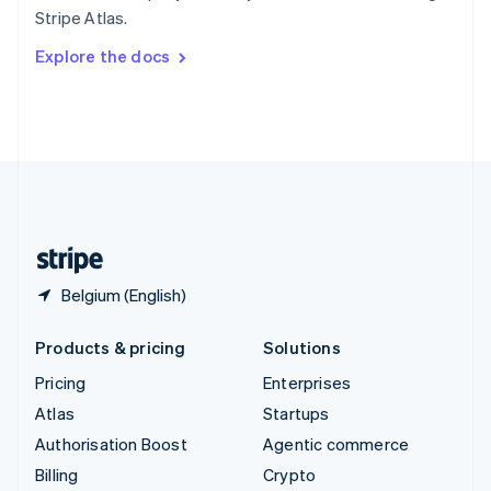
Sweden
Stripe Atlas.
Svenska
English
Switzerland
Explore the docs
Deutsch
Français
Italiano
English
Thailand
ไทย
English
United Arab Emirates
English
United Kingdom
English
United States
English
Español
简体中文
Belgium (English)
Products & pricing
Solutions
Pricing
Enterprises
Atlas
Startups
Authorisation Boost
Agentic commerce
Billing
Crypto