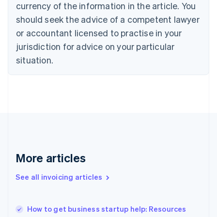
Cyprus
currency of the information in the article. You
English
should seek the advice of a competent lawyer
Czech Republic
English
or accountant licensed to practise in your
Denmark
jurisdiction for advice on your particular
English
Estonia
situation.
English
Finland
English
Svenska
France
Français
English
Germany
Deutsch
English
Gibraltar
English
More articles
Greece
English
See all invoicing articles
Hong Kong SAR, China
English
简体中文
Hungary
English
How to get business startup help: Resources