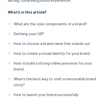
lasting, compelling brand experience.
What’s in this article?
What are the core components of a brand?
Defining your USP
How to choose a brand name that stands out
How to create a visual identity for your brand
How to build a strong online presence for your
brand
What’s the best way to craft a memorable brand
story?
How to launch your brand successfully