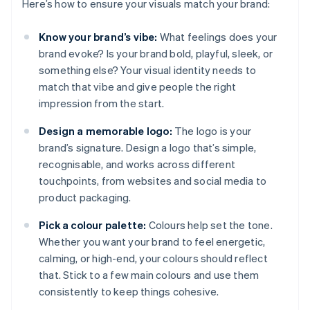
Here’s how to ensure your visuals match your brand:
Know your brand’s vibe:
What feelings does your
brand evoke? Is your brand bold, playful, sleek, or
something else? Your visual identity needs to
match that vibe and give people the right
impression from the start.
Design a memorable logo:
The logo is your
brand’s signature. Design a logo that’s simple,
recognisable, and works across different
touchpoints, from websites and social media to
product packaging.
Pick a colour palette:
Colours help set the tone.
Whether you want your brand to feel energetic,
calming, or high-end, your colours should reflect
that. Stick to a few main colours and use them
consistently to keep things cohesive.