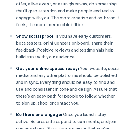
offer, a live event, or a fun giveaway, do something
that’ll grab attention and make people excited to
engage with you. The more creative and on-brand it
feels, the more memorable it’ll be.
Show social proof:
If you have early customers,
beta testers, or influencers on board, share their
feedback. Positive reviews and testimonials help
build trust with your audience.
Get your online spaces ready:
Your website, social
media, and any other platforms should be polished
and in sync. Everything should be easy to find and
use and consistent in tone and design. Assure that
there’s an easy path for people to follow, whether
to sign up, shop, or contact you.
Be there and engage:
Once you launch, stay
active. Be present, respond to comments, and join
conversations. Show your audience that you’re