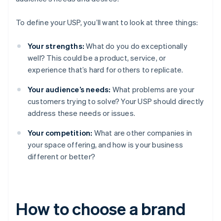
To define your USP, you’ll want to look at three things:
Your strengths:
What do you do exceptionally
well? This could be a product, service, or
experience that’s hard for others to replicate.
Your audience’s needs:
What problems are your
customers trying to solve? Your USP should directly
address these needs or issues.
Your competition:
What are other companies in
your space offering, and how is your business
different or better?
How to choose a brand