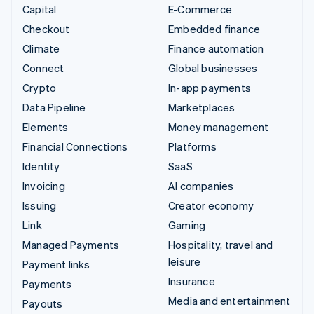
Capital
E-Commerce
Checkout
Embedded finance
Climate
Finance automation
Connect
Global businesses
Crypto
In-app payments
Data Pipeline
Marketplaces
Elements
Money management
Financial Connections
Platforms
Identity
SaaS
Invoicing
AI companies
Issuing
Creator economy
Link
Gaming
Managed Payments
Hospitality, travel and
leisure
Payment links
Insurance
Payments
Media and entertainment
Payouts