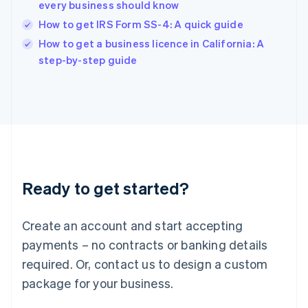
India
every business should know
English
How to get IRS Form SS-4: A quick guide
Ireland
English
How to get a business licence in California: A
Italy
step-by-step guide
Italiano
English
Japan
日本語
English
Latvia
English
Liechtenstein
Deutsch
English
Lithuania
Ready to get started?
English
Luxembourg
Français
Deutsch
English
Create an account and start accepting
Mainland China
简体中文
English
payments – no contracts or banking details
Malaysia
required. Or, contact us to design a custom
English
简体中文
Malta
package for your business.
English