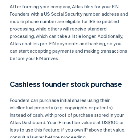
After forming your company, Atlas files for your EIN.
Founders with a US Social Security number, address and
mobile phone number are eligible for IRS expedited
processing, while others will receive standard
processing, which can take a little longer. Additionally,
Atlas enables pre-EIN payments and banking, so you
can start accepting payments and making transactions
before your EIN arrives.
Cashless founder stock purchase
Founders can purchase initial shares using their
intellectual property (e.g. copyrights or patents)
instead of cash, with proof of purchase stored in your
Atlas Dashboard. Your IP must be valued at US$100 or
less to use this feature; if you own IP above that value,
consult a lawyer before proceeding.