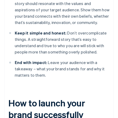
story should resonate with the values and
aspirations of your target audience. Show them how
your brand connects with their own beliefs, whether
that’s sustainability, innovation, or community.
Keep it simple and honest:
Don’t overcomplicate
things. A straightforward story that’s easy to
understand and true to who you are will stick with
people more than something overly polished.
End with impact:
Leave your audience with a
takeaway – what your brand stands for and why it
matters to them.
How to launch your
brand successfully