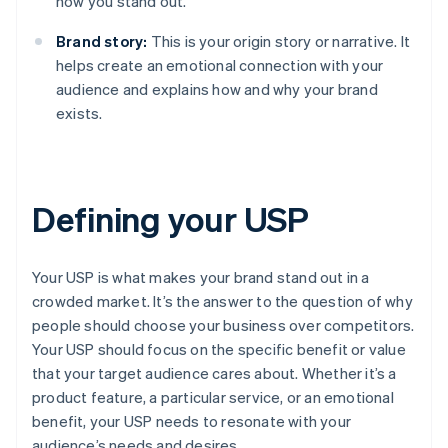
how you stand out.
Brand story:
This is your origin story or narrative. It
helps create an emotional connection with your
audience and explains how and why your brand
exists.
Defining your USP
Your USP is what makes your brand stand out in a
crowded market. It’s the answer to the question of why
people should choose your business over competitors.
Your USP should focus on the specific benefit or value
that your target audience cares about. Whether it’s a
product feature, a particular service, or an emotional
benefit, your USP needs to resonate with your
audience’s needs and desires.