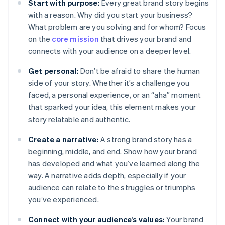
Start with purpose:
Every great brand story begins
with a reason. Why did you start your business?
What problem are you solving and for whom? Focus
on the
core mission
that drives your brand and
connects with your audience on a deeper level.
Get personal:
Don’t be afraid to share the human
side of your story. Whether it’s a challenge you
faced, a personal experience, or an “aha” moment
that sparked your idea, this element makes your
story relatable and authentic.
Create a narrative:
A strong brand story has a
beginning, middle, and end. Show how your brand
has developed and what you’ve learned along the
way. A narrative adds depth, especially if your
audience can relate to the struggles or triumphs
you’ve experienced.
Connect with your audience’s values:
Your brand