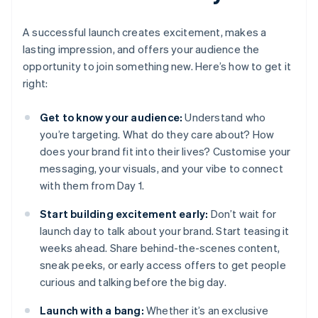
A successful launch creates excitement, makes a
lasting impression, and offers your audience the
opportunity to join something new. Here’s how to get it
right:
Get to know your audience:
Understand who
you’re targeting. What do they care about? How
does your brand fit into their lives? Customise your
messaging, your visuals, and your vibe to connect
with them from Day 1.
Start building excitement early:
Don’t wait for
launch day to talk about your brand. Start teasing it
weeks ahead. Share behind-the-scenes content,
sneak peeks, or early access offers to get people
curious and talking before the big day.
Launch with a bang:
Whether it’s an exclusive