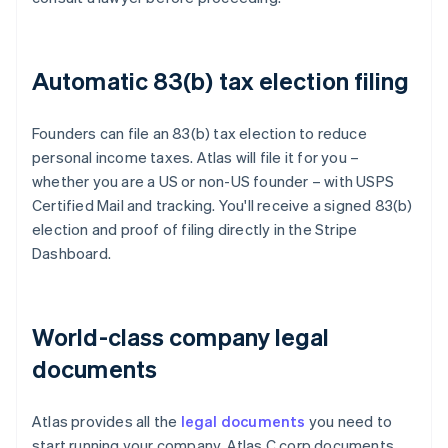
Automatic 83(b) tax election filing
Founders can file an 83(b) tax election to reduce
personal income taxes. Atlas will file it for you –
whether you are a US or non-US founder – with USPS
Certified Mail and tracking. You'll receive a signed 83(b)
election and proof of filing directly in the Stripe
Dashboard.
World-class company legal
documents
Atlas provides all the
legal documents
you need to
start running your company. Atlas C corp documents