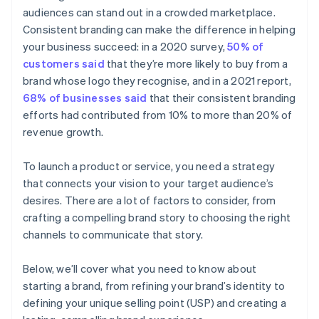
audiences can stand out in a crowded marketplace.
Automatic 83(b) tax election filing
Consistent branding can make the difference in helping
World-class company legal documents
your business succeed: in a 2020 survey,
50% of
customers said
that they’re more likely to buy from a
A free year of Stripe Payments, plus $50K in partner
brand whose logo they recognise, and in a 2021 report,
credits and discounts
68% of businesses said
that their consistent branding
efforts had contributed from 10% to more than 20% of
revenue growth.
To launch a product or service, you need a strategy
that connects your vision to your target audience’s
desires. There are a lot of factors to consider, from
crafting a compelling brand story to choosing the right
channels to communicate that story.
Below, we’ll cover what you need to know about
starting a brand, from refining your brand’s identity to
defining your unique selling point (USP) and creating a