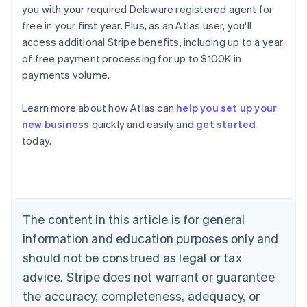
you with your required Delaware registered agent for
free in your first year. Plus, as an Atlas user, you'll
access additional Stripe benefits, including up to a year
of free payment processing for up to $100K in
payments volume.
Learn more about how Atlas can
help you set up your
Australia
new business
quickly and easily and
get started
English
today.
Austria
Deutsch
English
Belgium
Nederlands
Français
Deutsch
English
Brazil
Português
English
The content in this article is for general
Bulgaria
information and education purposes only and
English
Canada
should not be construed as legal or tax
English
Français
advice. Stripe does not warrant or guarantee
Croatia
the accuracy, completeness, adequacy, or
English
Italiano