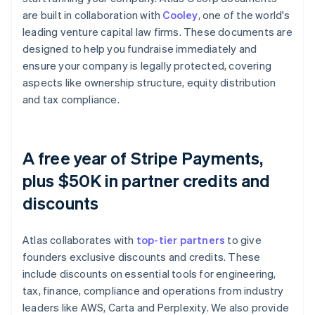
are built in collaboration with
Cooley
, one of the world's
leading venture capital law firms. These documents are
designed to help you fundraise immediately and
ensure your company is legally protected, covering
aspects like ownership structure, equity distribution
and tax compliance.
A free year of Stripe Payments,
plus $50K in partner credits and
discounts
Atlas collaborates with
top-tier partners
to give
founders exclusive discounts and credits. These
include discounts on essential tools for engineering,
tax, finance, compliance and operations from industry
leaders like AWS, Carta and Perplexity. We also provide