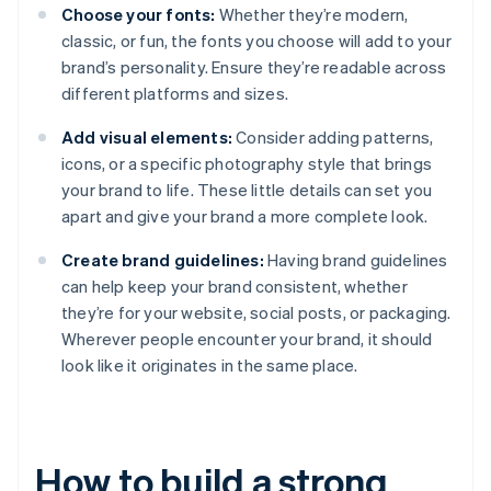
Choose your fonts:
Whether they’re modern,
classic, or fun, the fonts you choose will add to your
brand’s personality. Ensure they’re readable across
different platforms and sizes.
Add visual elements:
Consider adding patterns,
icons, or a specific photography style that brings
your brand to life. These little details can set you
apart and give your brand a more complete look.
Create brand guidelines:
Having brand guidelines
can help keep your brand consistent, whether
they’re for your website, social posts, or packaging.
Wherever people encounter your brand, it should
look like it originates in the same place.
How to build a strong