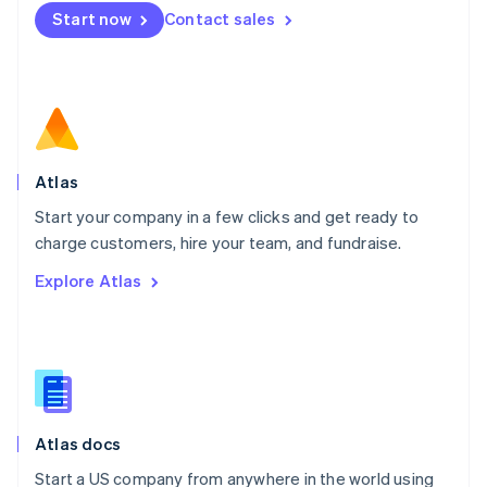
Mexico
Start now
Contact sales
Español
English
Netherlands
Nederlands
English
New Zealand
English
Norway
English
Poland
Atlas
English
Start your company in a few clicks and get ready to
Portugal
Português
English
charge customers, hire your team, and fundraise.
Romania
Explore Atlas
English
Singapore
English
简体中文
Slovakia
English
Slovenia
English
Italiano
Atlas docs
Spain
Español
English
Start a US company from anywhere in the world using