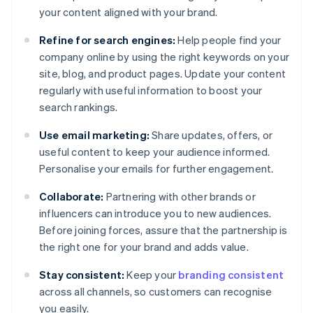
your content aligned with your brand.
Refine for search engines:
Help people find your
company online by using the right keywords on your
site, blog, and product pages. Update your content
regularly with useful information to boost your
search rankings.
Use email marketing:
Share updates, offers, or
useful content to keep your audience informed.
Personalise your emails for further engagement.
Collaborate:
Partnering with other brands or
influencers can introduce you to new audiences.
Before joining forces, assure that the partnership is
the right one for your brand and adds value.
Stay consistent:
Keep your
branding consistent
across all channels, so customers can recognise
you easily.