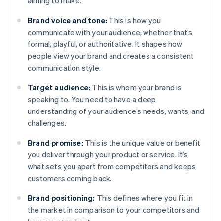
aiming to make.
Brand voice and tone:
This is how you
communicate with your audience, whether that’s
formal, playful, or authoritative. It shapes how
people view your brand and creates a consistent
communication style.
Target audience:
This is whom your brand is
speaking to. You need to have a deep
understanding of your audience’s needs, wants, and
challenges.
Brand promise:
This is the unique value or benefit
you deliver through your product or service. It’s
what sets you apart from competitors and keeps
customers coming back.
Brand positioning:
This defines where you fit in
the market in comparison to your competitors and