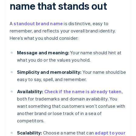
name that stands out
A
standout brand name
is distinctive, easy to
remember, and reflects your overall brand identity.
Here’s what you should consider:
Message and meaning:
Your name should hint at
what you do or the values you hold.
Simplicity and memorability:
Your name should be
easy to say, spell, and remember.
Availability:
Check if the name is already taken
,
both for trademarks and domain availability. You
want something that customers won’t confuse with
another brand or lose track of in a sea of
competitors.
Scalability:
Choose a name that can
adapt to your