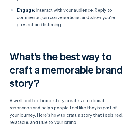
Engage:
Interact with your audience. Reply to
comments, join conversations, and show you’re
present and listening.
What’s the best way to
craft a memorable brand
story?
A well-crafted brand story creates emotional
resonance and helps people feel like they’re part of
your journey. Here’s how to craft a story that feels real,
relatable, and true to your brand: