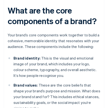
What are the core
components of a brand?
Your brand’s core components work together to build a
cohesive, memorable identity that resonates with your
audience. These components include the following:
Brand identity:
This is the visual and emotional
image of your brand, which includes your logo,
colour scheme, typography, and overall aesthetic.
It’s how people recognise you.
Brand values:
These are the core beliefs that
shape your brand’s purpose and mission. What does
your brand stand for? This includes ethical stances,
sustainability goals, or the social impact you’re