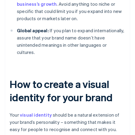
business’s growth
. Avoid anything too niche or
specific that could limit you if you expand into new
products or markets later on.
Global appeal:
If you plan to expand internationally,
assure that your brand name doesn’t have
unintended meanings in other languages or
cultures.
How to create a visual
identity for your brand
Your
visual identity
should be a natural extension of
your brand’s personality – something that makes it
easy for people to recognise and connect with you.