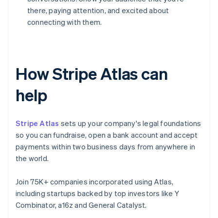
there, paying attention, and excited about
connecting with them.
How Stripe Atlas can
help
Stripe Atlas
sets up your company's legal foundations
so you can fundraise, open a bank account and accept
payments within two business days from anywhere in
the world.
Join 75K+ companies incorporated using Atlas,
including startups backed by top investors like Y
Combinator, a16z and General Catalyst.