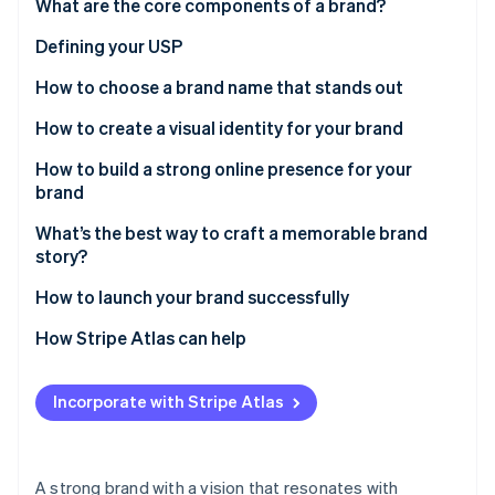
Partners
What are the core components of a brand?
See what's ahead
Stripe App Marketplace
Defining your USP
Radar
Fraud prevention
How to choose a brand name that stands out
Atlas
Start-up incorporation
How to create a visual identity for your brand
Climate
How to build a strong online presence for your
Carbon removal
brand
Identity
Online identity verification
What’s the best way to craft a memorable brand
story?
How to launch your brand successfully
How Stripe Atlas can help
Stripe Sessions 2026
Applying to Atlas
See how Stripe is building the economic infrastructure 
Watch now
Incorporate with Stripe Atlas
Accepting payments and banking before your EIN
arrives
Cashless founder stock purchase
A strong brand with a vision that resonates with