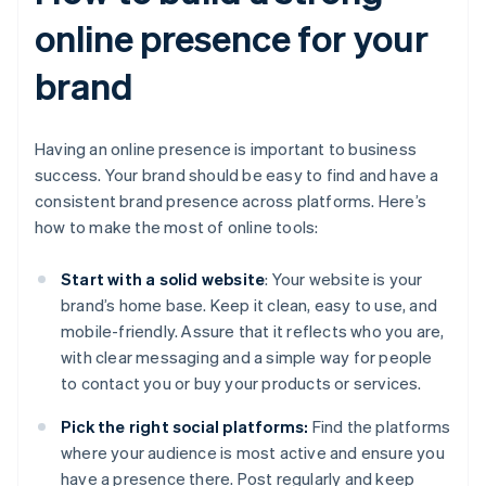
online presence for your
brand
Having an online presence is important to business
success. Your brand should be easy to find and have a
consistent brand presence across platforms. Here’s
how to make the most of online tools:
Start with a solid website
: Your website is your
brand’s home base. Keep it clean, easy to use, and
mobile-friendly. Assure that it reflects who you are,
with clear messaging and a simple way for people
to contact you or buy your products or services.
Pick the right social platforms:
Find the platforms
where your audience is most active and ensure you
have a presence there. Post regularly and keep