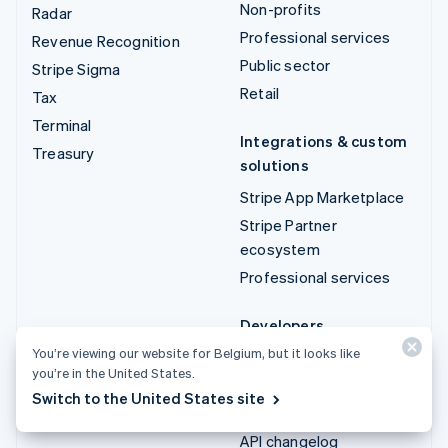
Non-profits
Radar
Professional services
Revenue Recognition
Public sector
Stripe Sigma
Retail
Tax
Terminal
Integrations & custom
Treasury
solutions
Stripe App Marketplace
Stripe Partner
ecosystem
Professional services
Developers
You’re viewing our website for Belgium, but it looks like
Documentation
you’re in the United States.
API reference
Switch to the United States site
API status
API changelog