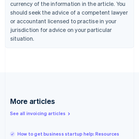
Cyprus
currency of the information in the article. You
English
should seek the advice of a competent lawyer
Czech Republic
English
or accountant licensed to practise in your
Denmark
jurisdiction for advice on your particular
English
Estonia
situation.
English
Finland
English
Svenska
France
Français
English
Germany
Deutsch
English
Gibraltar
English
More articles
Greece
English
See all invoicing articles
Hong Kong SAR, China
English
简体中文
Hungary
English
How to get business startup help: Resources