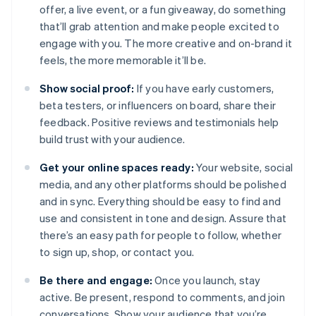
offer, a live event, or a fun giveaway, do something
that’ll grab attention and make people excited to
engage with you. The more creative and on-brand it
feels, the more memorable it’ll be.
Show social proof:
If you have early customers,
beta testers, or influencers on board, share their
feedback. Positive reviews and testimonials help
build trust with your audience.
Get your online spaces ready:
Your website, social
media, and any other platforms should be polished
and in sync. Everything should be easy to find and
use and consistent in tone and design. Assure that
there’s an easy path for people to follow, whether
to sign up, shop, or contact you.
Be there and engage:
Once you launch, stay
active. Be present, respond to comments, and join
conversations. Show your audience that you’re