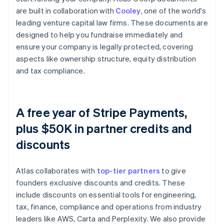
are built in collaboration with
Cooley
, one of the world's
leading venture capital law firms. These documents are
designed to help you fundraise immediately and
ensure your company is legally protected, covering
aspects like ownership structure, equity distribution
and tax compliance.
A free year of Stripe Payments,
plus $50K in partner credits and
discounts
Atlas collaborates with
top-tier partners
to give
founders exclusive discounts and credits. These
include discounts on essential tools for engineering,
tax, finance, compliance and operations from industry
leaders like AWS, Carta and Perplexity. We also provide