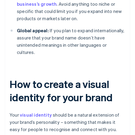
business’s growth
. Avoid anything too niche or
specific that could limit you if you expand into new
products or markets later on.
Global appeal:
If you plan to expand internationally,
assure that your brand name doesn’t have
unintended meanings in other languages or
cultures.
How to create a visual
identity for your brand
Your
visual identity
should be a natural extension of
your brand’s personality – something that makes it
easy for people to recognise and connect with you.