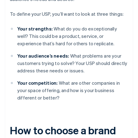
To define your USP, you’ll want to look at three things:
Your strengths:
What do you do exceptionally
well? This could be a product, service, or
experience that’s hard for others to replicate.
Your audience’s needs:
What problems are your
customers trying to solve? Your USP should directly
address these needs or issues.
Your competition:
What are other companies in
your space offering, and how is your business
different or better?
How to choose a brand