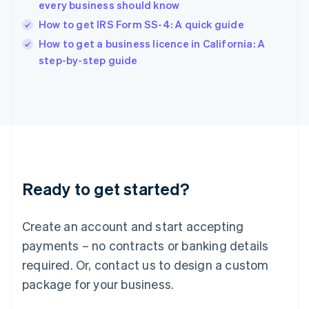
India
every business should know
English
How to get IRS Form SS-4: A quick guide
Ireland
English
How to get a business licence in California: A
Italy
step-by-step guide
Italiano
English
Japan
日本語
English
Latvia
English
Liechtenstein
Deutsch
English
Lithuania
Ready to get started?
English
Luxembourg
Français
Deutsch
English
Create an account and start accepting
Mainland China
简体中文
English
payments – no contracts or banking details
Malaysia
required. Or, contact us to design a custom
English
简体中文
Malta
package for your business.
English