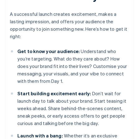
A successful launch creates excitement, makes a
lasting impression, and offers your audience the
opportunity to join something new. Here’s how to get it
right:
Get to know your audience:
Understand who
you’re targeting. What do they care about? How
does your brand fit into their lives? Customise your
messaging, your visuals, and your vibe to connect
with them from Day 1.
Start building excitement early:
Don’t wait for
launch day to talk about your brand. Start teasing it
weeks ahead. Share behind-the-scenes content,
sneak peeks, or early access offers to get people
curious and talking before the big day.
Launch with a bang:
Whether it’s an exclusive