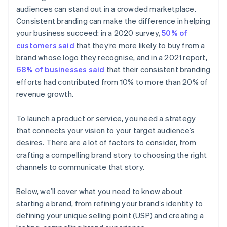
audiences can stand out in a crowded marketplace.
Automatic 83(b) tax election filing
Consistent branding can make the difference in helping
World-class company legal documents
your business succeed: in a 2020 survey,
50% of
customers said
that they’re more likely to buy from a
A free year of Stripe Payments, plus $50K in partner
brand whose logo they recognise, and in a 2021 report,
credits and discounts
68% of businesses said
that their consistent branding
efforts had contributed from 10% to more than 20% of
revenue growth.
To launch a product or service, you need a strategy
that connects your vision to your target audience’s
desires. There are a lot of factors to consider, from
crafting a compelling brand story to choosing the right
channels to communicate that story.
Below, we’ll cover what you need to know about
starting a brand, from refining your brand’s identity to
defining your unique selling point (USP) and creating a