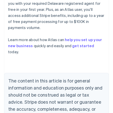
you with your required Delaware registered agent for
free in your first year. Plus, as an Atlas user, you'll
access additional Stripe benefits, including up to a year
of free payment processing for up to $100K in
payments volume.
Learn more about how Atlas can
help you set up your
Australia
new business
quickly and easily and
get started
English
today.
Austria
Deutsch
English
Belgium
Nederlands
Français
Deutsch
English
Brazil
Português
English
The content in this article is for general
Bulgaria
information and education purposes only and
English
Canada
should not be construed as legal or tax
English
Français
advice. Stripe does not warrant or guarantee
Croatia
the accuracy, completeness, adequacy, or
English
Italiano