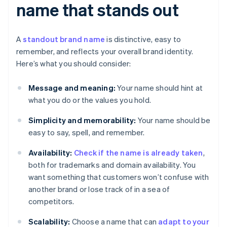
name that stands out
A
standout brand name
is distinctive, easy to
remember, and reflects your overall brand identity.
Here’s what you should consider:
Message and meaning:
Your name should hint at
what you do or the values you hold.
Simplicity and memorability:
Your name should be
easy to say, spell, and remember.
Availability:
Check if the name is already taken
,
both for trademarks and domain availability. You
want something that customers won’t confuse with
another brand or lose track of in a sea of
competitors.
Scalability:
Choose a name that can
adapt to your