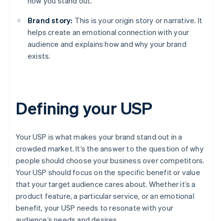
how you stand out.
Brand story:
This is your origin story or narrative. It
helps create an emotional connection with your
audience and explains how and why your brand
exists.
Defining your USP
Your USP is what makes your brand stand out in a
crowded market. It’s the answer to the question of why
people should choose your business over competitors.
Your USP should focus on the specific benefit or value
that your target audience cares about. Whether it’s a
product feature, a particular service, or an emotional
benefit, your USP needs to resonate with your
audience’s needs and desires.