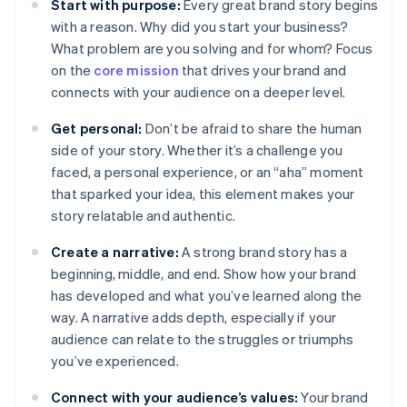
Start with purpose:
Every great brand story begins
with a reason. Why did you start your business?
What problem are you solving and for whom? Focus
on the
core mission
that drives your brand and
connects with your audience on a deeper level.
Get personal:
Don’t be afraid to share the human
side of your story. Whether it’s a challenge you
faced, a personal experience, or an “aha” moment
that sparked your idea, this element makes your
story relatable and authentic.
Create a narrative:
A strong brand story has a
beginning, middle, and end. Show how your brand
has developed and what you’ve learned along the
way. A narrative adds depth, especially if your
audience can relate to the struggles or triumphs
you’ve experienced.
Connect with your audience’s values:
Your brand