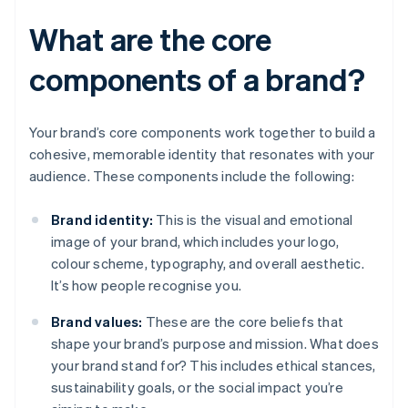
What are the core
components of a brand?
Your brand’s core components work together to build a
cohesive, memorable identity that resonates with your
audience. These components include the following:
Brand identity:
This is the visual and emotional
image of your brand, which includes your logo,
colour scheme, typography, and overall aesthetic.
It’s how people recognise you.
Brand values:
These are the core beliefs that
shape your brand’s purpose and mission. What does
your brand stand for? This includes ethical stances,
sustainability goals, or the social impact you’re