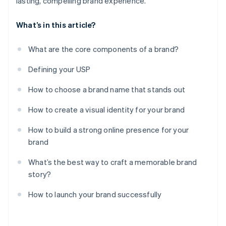
lasting, compelling brand experience.
What’s in this article?
What are the core components of a brand?
Defining your USP
How to choose a brand name that stands out
How to create a visual identity for your brand
How to build a strong online presence for your
brand
What’s the best way to craft a memorable brand
story?
How to launch your brand successfully