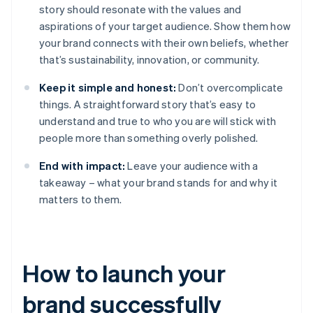
story should resonate with the values and
aspirations of your target audience. Show them how
your brand connects with their own beliefs, whether
that’s sustainability, innovation, or community.
Keep it simple and honest:
Don’t overcomplicate
things. A straightforward story that’s easy to
understand and true to who you are will stick with
people more than something overly polished.
End with impact:
Leave your audience with a
takeaway – what your brand stands for and why it
matters to them.
How to launch your
brand successfully