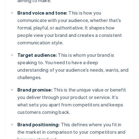
aiming to make.
Brand voice and tone:
This is how you
communicate with your audience, whether that’s
formal, playful, or authoritative. It shapes how
people view your brand and creates a consistent
communication style.
Target audience:
This is whom your brand is
speaking to. You need to have a deep
understanding of your audience’s needs, wants, and
challenges.
Brand promise:
This is the unique value or benefit
you deliver through your product or service. It’s
what sets you apart from competitors and keeps
customers coming back.
Brand positioning:
This defines where you fit in
the market in comparison to your competitors and