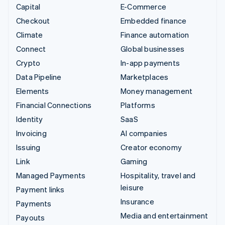
Capital
E-Commerce
Checkout
Embedded finance
Climate
Finance automation
Connect
Global businesses
Crypto
In-app payments
Data Pipeline
Marketplaces
Elements
Money management
Financial Connections
Platforms
Identity
SaaS
Invoicing
AI companies
Issuing
Creator economy
Link
Gaming
Managed Payments
Hospitality, travel and
leisure
Payment links
Insurance
Payments
Media and entertainment
Payouts