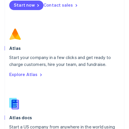
Mexico
Start now
Contact sales
Español
English
Netherlands
Nederlands
English
New Zealand
English
Norway
English
Poland
Atlas
English
Start your company in a few clicks and get ready to
Portugal
Português
English
charge customers, hire your team, and fundraise.
Romania
Explore Atlas
English
Singapore
English
简体中文
Slovakia
English
Slovenia
English
Italiano
Atlas docs
Spain
Español
English
Start a US company from anywhere in the world using