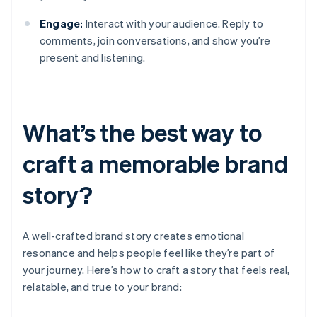
Engage:
Interact with your audience. Reply to
comments, join conversations, and show you’re
present and listening.
What’s the best way to
craft a memorable brand
story?
A well-crafted brand story creates emotional
resonance and helps people feel like they’re part of
your journey. Here’s how to craft a story that feels real,
relatable, and true to your brand: