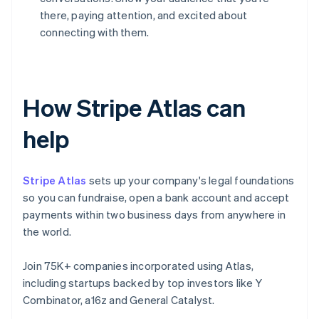
there, paying attention, and excited about
connecting with them.
How Stripe Atlas can
help
Stripe Atlas
sets up your company's legal foundations
so you can fundraise, open a bank account and accept
payments within two business days from anywhere in
the world.
Join 75K+ companies incorporated using Atlas,
including startups backed by top investors like Y
Combinator, a16z and General Catalyst.