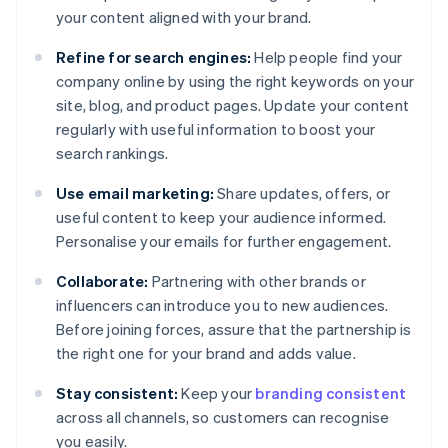
your content aligned with your brand.
Refine for search engines:
Help people find your
company online by using the right keywords on your
site, blog, and product pages. Update your content
regularly with useful information to boost your
search rankings.
Use email marketing:
Share updates, offers, or
useful content to keep your audience informed.
Personalise your emails for further engagement.
Collaborate:
Partnering with other brands or
influencers can introduce you to new audiences.
Before joining forces, assure that the partnership is
the right one for your brand and adds value.
Stay consistent:
Keep your
branding consistent
across all channels, so customers can recognise
you easily.