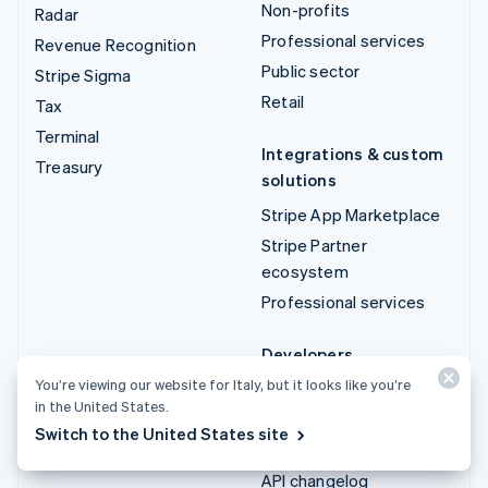
Non-profits
Radar
Professional services
Revenue Recognition
Public sector
Stripe Sigma
Retail
Tax
Terminal
Integrations & custom
Treasury
solutions
Stripe App Marketplace
Stripe Partner
ecosystem
Professional services
Developers
You’re viewing our website for Italy, but it looks like you’re
Documentation
in the United States.
API reference
Switch to the United States site
API status
API changelog