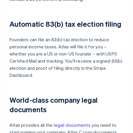
Automatic 83(b) tax election filing
Founders can file an 83(b) tax election to reduce
personal income taxes. Atlas will file it for you –
whether you are a US or non-US founder – with USPS
Certified Mail and tracking. You'll receive a signed 83(b)
election and proof of filing directly in the Stripe
Dashboard.
World-class company legal
documents
Atlas provides all the
legal documents
you need to
start running your company. Atlas C corp documents