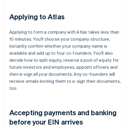
Applying to Atlas
Applying to form a company with Atlas takes less than
10 minutes. You'll choose your company structure,
instantly confirm whether your company name is
available and add up to four co-founders. You'll also
decide how to split equity, reserve a pool of equity for
future investors and employees, appoint officers and
then e-sign all your documents. Any co-founders will
receive emails inviting them to e-sign their documents,
too.
Accepting payments and banking
before your EIN arrives