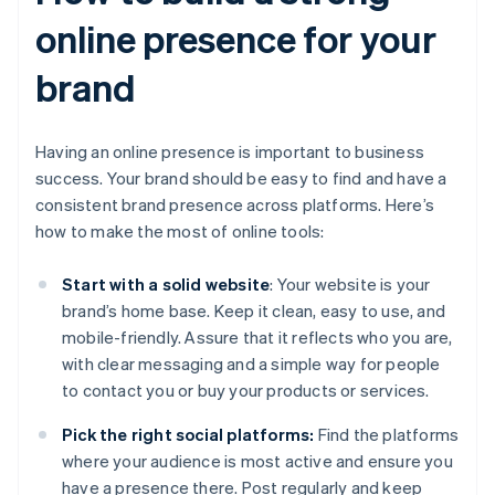
online presence for your
brand
Having an online presence is important to business
success. Your brand should be easy to find and have a
consistent brand presence across platforms. Here’s
how to make the most of online tools:
Start with a solid website
: Your website is your
brand’s home base. Keep it clean, easy to use, and
mobile-friendly. Assure that it reflects who you are,
with clear messaging and a simple way for people
to contact you or buy your products or services.
Pick the right social platforms:
Find the platforms
where your audience is most active and ensure you
have a presence there. Post regularly and keep