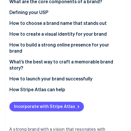
Partners
What are the core components of a brand?
See what's ahead
Stripe App Marketplace
Defining your USP
Radar
Fraud prevention
How to choose a brand name that stands out
Atlas
Start-up incorporation
How to create a visual identity for your brand
Climate
How to build a strong online presence for your
Carbon removal
brand
Identity
Online identity verification
What’s the best way to craft a memorable brand
story?
How to launch your brand successfully
How Stripe Atlas can help
Stripe Sessions 2026
Applying to Atlas
See how Stripe is building the economic infrastructure 
Watch now
Incorporate with Stripe Atlas
Accepting payments and banking before your EIN
arrives
Cashless founder stock purchase
A strong brand with a vision that resonates with