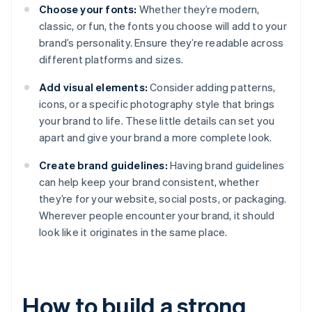
Choose your fonts:
Whether they’re modern,
classic, or fun, the fonts you choose will add to your
brand’s personality. Ensure they’re readable across
different platforms and sizes.
Add visual elements:
Consider adding patterns,
icons, or a specific photography style that brings
your brand to life. These little details can set you
apart and give your brand a more complete look.
Create brand guidelines:
Having brand guidelines
can help keep your brand consistent, whether
they’re for your website, social posts, or packaging.
Wherever people encounter your brand, it should
look like it originates in the same place.
How to build a strong