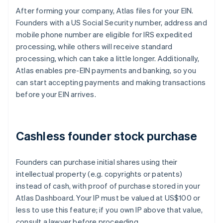
After forming your company, Atlas files for your EIN.
Founders with a US Social Security number, address and
mobile phone number are eligible for IRS expedited
processing, while others will receive standard
processing, which can take a little longer. Additionally,
Atlas enables pre-EIN payments and banking, so you
can start accepting payments and making transactions
before your EIN arrives.
Cashless founder stock purchase
Founders can purchase initial shares using their
intellectual property (e.g. copyrights or patents)
instead of cash, with proof of purchase stored in your
Atlas Dashboard. Your IP must be valued at US$100 or
less to use this feature; if you own IP above that value,
consult a lawyer before proceeding.