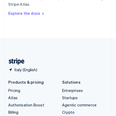
Sweden
Stripe Atlas.
Svenska
English
Switzerland
Explore the docs
Deutsch
Français
Italiano
English
Thailand
ไทย
English
United Arab Emirates
English
United Kingdom
English
United States
English
Español
简体中文
Italy (English)
Products & pricing
Solutions
Pricing
Enterprises
Atlas
Startups
Authorisation Boost
Agentic commerce
Billing
Crypto