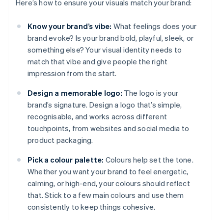
Here’s how to ensure your visuals match your brand:
Know your brand’s vibe:
What feelings does your
brand evoke? Is your brand bold, playful, sleek, or
something else? Your visual identity needs to
match that vibe and give people the right
impression from the start.
Design a memorable logo:
The logo is your
brand’s signature. Design a logo that’s simple,
recognisable, and works across different
touchpoints, from websites and social media to
product packaging.
Pick a colour palette:
Colours help set the tone.
Whether you want your brand to feel energetic,
calming, or high-end, your colours should reflect
that. Stick to a few main colours and use them
consistently to keep things cohesive.