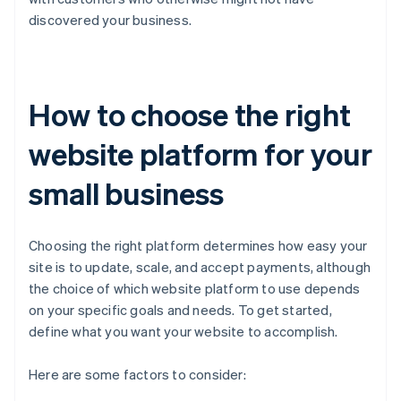
discovered your business.
How to choose the right
website platform for your
small business
Choosing the right platform determines how easy your
site is to update, scale, and accept payments, although
the choice of which website platform to use depends
on your specific goals and needs. To get started,
define what you want your website to accomplish.
Here are some factors to consider: