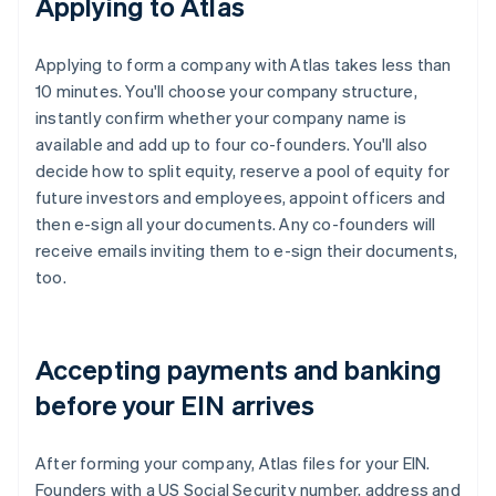
Applying to Atlas
Applying to form a company with Atlas takes less than
10 minutes. You'll choose your company structure,
instantly confirm whether your company name is
available and add up to four co-founders. You'll also
decide how to split equity, reserve a pool of equity for
future investors and employees, appoint officers and
then e-sign all your documents. Any co-founders will
receive emails inviting them to e-sign their documents,
too.
Accepting payments and banking
before your EIN arrives
After forming your company, Atlas files for your EIN.
Founders with a US Social Security number, address and