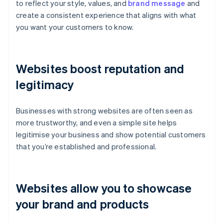
to reflect your style, values, and
brand message
and
create a consistent experience that aligns with what
you want your customers to know.
Websites boost reputation and
legitimacy
Businesses with strong websites are often seen as
more trustworthy, and even a simple site helps
legitimise your business and show potential customers
that you’re established and professional.
Websites allow you to showcase
your brand and products