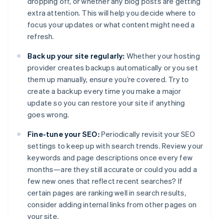
dropping off, or whether any blog posts are getting
extra attention. This will help you decide where to
focus your updates or what content might need a
refresh.
Back up your site regularly:
Whether your hosting
provider creates backups automatically or you set
them up manually, ensure you’re covered. Try to
create a backup every time you make a major
update so you can restore your site if anything
goes wrong.
Fine-tune your SEO:
Periodically revisit your SEO
settings to keep up with search trends. Review your
keywords and page descriptions once every few
months—are they still accurate or could you add a
few new ones that reflect recent searches? If
certain pages are ranking well in search results,
consider adding internal links from other pages on
your site.