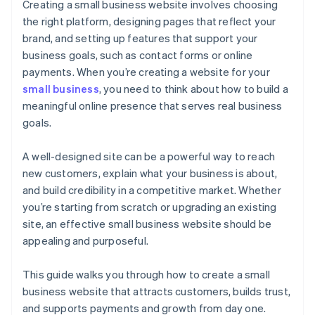
Cashless founder stock purchase
Creating a small business website involves choosing
the right platform, designing pages that reflect your
Automatic 83(b) tax election filing
brand, and setting up features that support your
World-class company legal documents
business goals, such as contact forms or online
payments. When you’re creating a website for your
A free year of Stripe Payments, plus $50K in partner
small business
, you need to think about how to build a
credits and discounts
meaningful online presence that serves real business
goals.
A well-designed site can be a powerful way to reach
new customers, explain what your business is about,
and build credibility in a competitive market. Whether
you’re starting from scratch or upgrading an existing
site, an effective small business website should be
appealing and purposeful.
This guide walks you through how to create a small
business website that attracts customers, builds trust,
and supports payments and growth from day one.