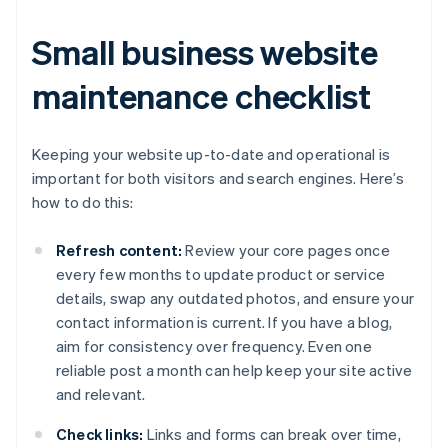
Small business website
maintenance checklist
Keeping your website up-to-date and operational is
important for both visitors and search engines. Here’s
how to do this:
Refresh content:
Review your core pages once
every few months to update product or service
details, swap any outdated photos, and ensure your
contact information is current. If you have a blog,
aim for consistency over frequency. Even one
reliable post a month can help keep your site active
and relevant.
Check links:
Links and forms can break over time,