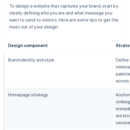
To design a website that captures your brand, start by
clearly defining who you are and what message you
want to send to visitors. Here are some tips to get the
most out of your design:
Design component
Strate
Brand identity and style
Define 
minimal
palette
across 
Homepage strategy
Anchor
strikin
immedia
are bro
service