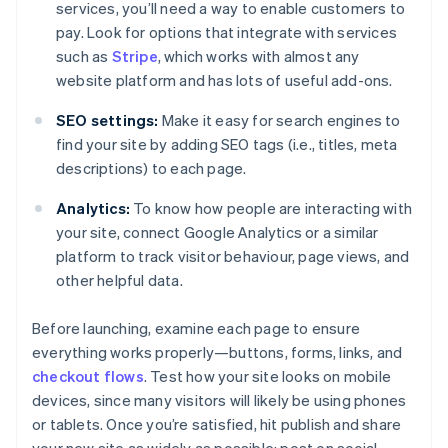
services, you’ll need a way to enable customers to
pay. Look for options that integrate with services
such as
Stripe
, which works with almost any
website platform and has lots of useful add-ons.
SEO settings:
Make it easy for search engines to
find your site by adding SEO tags (i.e., titles, meta
descriptions) to each page.
Analytics:
To know how people are interacting with
your site, connect Google Analytics or a similar
platform to track visitor behaviour, page views, and
other helpful data.
Before launching, examine each page to ensure
everything works properly—buttons, forms, links, and
checkout flows
. Test how your site looks on mobile
devices, since many visitors will likely be using phones
or tablets. Once you’re satisfied, hit publish and share