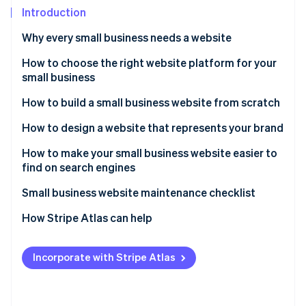
Partners
See what's ahead
Introduction
Stripe App Marketplace
Radar
Why every small business needs a website
Fraud prevention
Websites help your business get discovered
How to choose the right website platform for your
Atlas
Start-up incorporation
small business
Websites act as a hub for your online presence
Climate
Purpose of the website
How to build a small business website from scratch
Carbon removal
Websites boost reputation and legitimacy
Design options and preferences
How to design a website that represents your brand
Identity
Websites allow you to showcase your brand and
Online identity verification
products
Type of website content
How to make your small business website easier to
find on search engines
Websites allow you to leverage search engine
Selling options
optimisation
Small business website maintenance checklist
SEO options
How Stripe Atlas can help
Stripe Sessions 2026
Ability to scale with your business
See how Stripe is building the economic infrastructure 
Applying to Atlas
Watch now
Mobile-optimised experience
Incorporate with Stripe Atlas
Accepting payments and banking before your EIN
Robust and responsive customer support
arrives