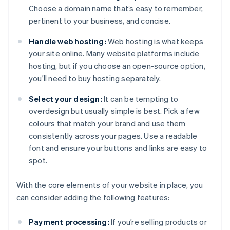
Choose a domain name that’s easy to remember,
pertinent to your business, and concise.
Handle web hosting:
Web hosting is what keeps
your site online. Many website platforms include
hosting, but if you choose an open-source option,
you’ll need to buy hosting separately.
Select your design:
It can be tempting to
overdesign but usually simple is best. Pick a few
colours that match your brand and use them
consistently across your pages. Use a readable
font and ensure your buttons and links are easy to
spot.
With the core elements of your website in place, you
can consider adding the following features:
Payment processing:
If you’re selling products or