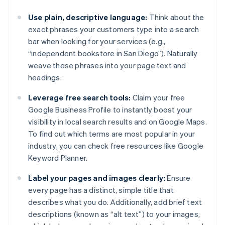
Use plain, descriptive language:
Think about the
exact phrases your customers type into a search
bar when looking for your services (e.g.,
“independent bookstore in San Diego”). Naturally
weave these phrases into your page text and
headings.
Leverage free search tools:
Claim your free
Google Business Profile to instantly boost your
visibility in local search results and on Google Maps.
To find out which terms are most popular in your
industry, you can check free resources like Google
Keyword Planner.
Label your pages and images clearly:
Ensure
every page has a distinct, simple title that
describes what you do. Additionally, add brief text
descriptions (known as “alt text”) to your images,