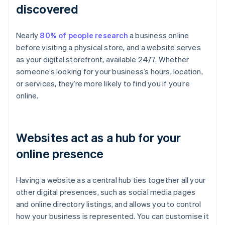
discovered
Nearly
80% of people research
a business online
before visiting a physical store, and a website serves
as your digital storefront, available 24/7. Whether
someone’s looking for your business’s hours, location,
or services, they’re more likely to find you if you’re
online.
Websites act as a hub for your
online presence
Having a website as a central hub ties together all your
other digital presences, such as social media pages
and online directory listings, and allows you to control
how your business is represented. You can customise it