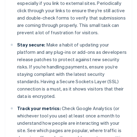
especially if you link to external sites. Periodically
click through your links to ensure they’re still active
and double-check forms to verify that submissions
are coming through properly. This small task can
prevent a lot of frustration for visitors.
Stay secure:
Make a habit of updating your
platform and any plug-ins or add-ons as developers
release patches to protect against new security
risks. If you’re handling payments, ensure you’re
staying compliant with the latest security
standards. Having a Secure Sockets Layer (SSL)
connection is a must, as it shows visitors that their
data is encrypted.
Track your metrics:
Check Google Analytics (or
whichever tool you use) at least once a month to
understand how people are interacting with your
site. See which pages are popular, where traffic is