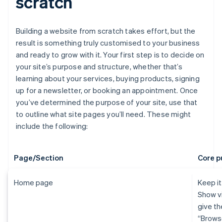
scratch
Building a website from scratch takes effort, but the
result is something truly customised to your business
and ready to grow with it. Your first step is to decide on
your site’s purpose and structure, whether that’s
learning about your services, buying products, signing
up for a newsletter, or booking an appointment. Once
you’ve determined the purpose of your site, use that
to outline what site pages you’ll need. These might
include the following:
Page/Section
Core p
Home page
Keep it
Show vi
give th
“Brows