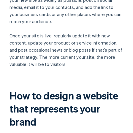
your new site as widely as possible: post on social
media, email it to your contacts, and add the link to
your business cards or any other places where you can
reach your audience.
Once your site is live, regularly update it with new
content, update your product or service information,
and post occasional news or blog posts if that’s part of
your strategy. The more current your site, the more
valuable it will be to visitors.
How to design a website
that represents your
brand