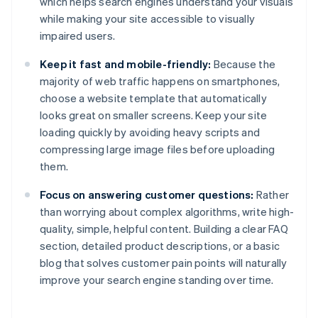
which helps search engines understand your visuals
while making your site accessible to visually
impaired users.
Keep it fast and mobile-friendly:
Because the
majority of web traffic happens on smartphones,
choose a website template that automatically
looks great on smaller screens. Keep your site
loading quickly by avoiding heavy scripts and
compressing large image files before uploading
them.
Focus on answering customer questions:
Rather
than worrying about complex algorithms, write high-
quality, simple, helpful content. Building a clear FAQ
section, detailed product descriptions, or a basic
blog that solves customer pain points will naturally
improve your search engine standing over time.