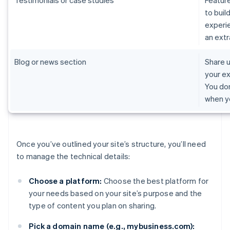
Testimonials or case studies
Feature
to buil
experie
an extr
Blog or news section
Share u
your ex
You don
when y
Once you’ve outlined your site’s structure, you’ll need
to manage the technical details:
Choose a platform:
Choose the best platform for
your needs based on your site’s purpose and the
type of content you plan on sharing.
Pick a domain name (e.g., mybusiness.com):