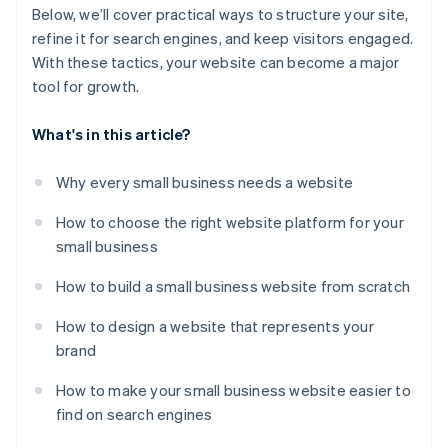
Below, we’ll cover practical ways to structure your site,
refine it for search engines, and keep visitors engaged.
With these tactics, your website can become a major
tool for growth.
What's in this article?
Why every small business needs a website
How to choose the right website platform for your
small business
How to build a small business website from scratch
How to design a website that represents your
brand
How to make your small business website easier to
find on search engines