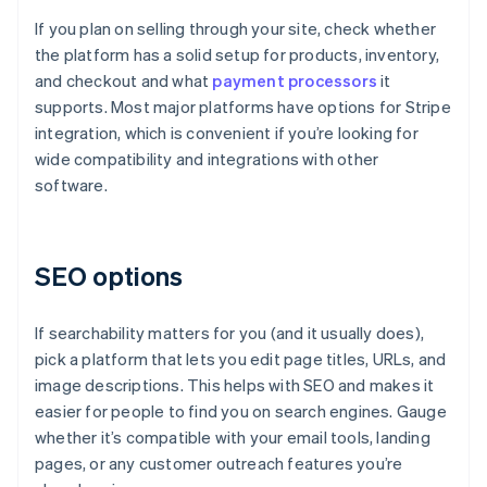
If you plan on selling through your site, check whether
the platform has a solid setup for products, inventory,
and checkout and what
payment processors
it
supports. Most major platforms have options for Stripe
integration, which is convenient if you’re looking for
wide compatibility and integrations with other
software.
SEO options
If searchability matters for you (and it usually does),
pick a platform that lets you edit page titles, URLs, and
image descriptions. This helps with SEO and makes it
easier for people to find you on search engines. Gauge
whether it’s compatible with your email tools, landing
pages, or any customer outreach features you’re