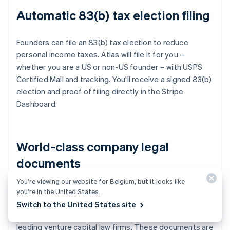
Automatic 83(b) tax election filing
Founders can file an 83(b) tax election to reduce
personal income taxes. Atlas will file it for you –
whether you are a US or non-US founder – with USPS
Certified Mail and tracking. You'll receive a signed 83(b)
election and proof of filing directly in the Stripe
Dashboard.
World-class company legal
documents
You’re viewing our website for Belgium, but it looks like
Atlas provides all the
legal documents
you need to
you’re in the United States.
start running your company. Atlas C corp documents
Switch to the United States site
are built in collaboration with
Cooley
, one of the world's
leading venture capital law firms. These documents are