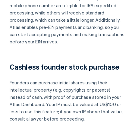
mobile phone number are eligible for IRS expedited
processing, while others will receive standard
processing, which can take a little longer. Additionally,
Atlas enables pre-EIN payments and banking, so you
can start accepting payments and making transactions
before your EIN arrives.
Cashless founder stock purchase
Founders can purchase initial shares using their
intellectual property (e.g. copyrights or patents)
instead of cash, with proof of purchase stored in your
Atlas Dashboard. Your IP must be valued at US$100 or
less to use this feature; if you own IP above that value,
consult a lawyer before proceeding.