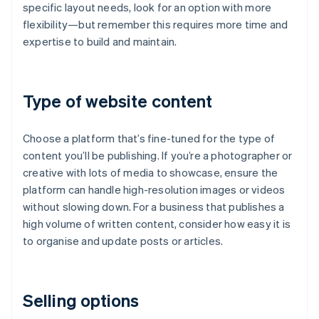
specific layout needs, look for an option with more
flexibility—but remember this requires more time and
expertise to build and maintain.
Type of website content
Choose a platform that’s fine-tuned for the type of
content you’ll be publishing. If you’re a photographer or
creative with lots of media to showcase, ensure the
platform can handle high-resolution images or videos
without slowing down. For a business that publishes a
high volume of written content, consider how easy it is
to organise and update posts or articles.
Selling options