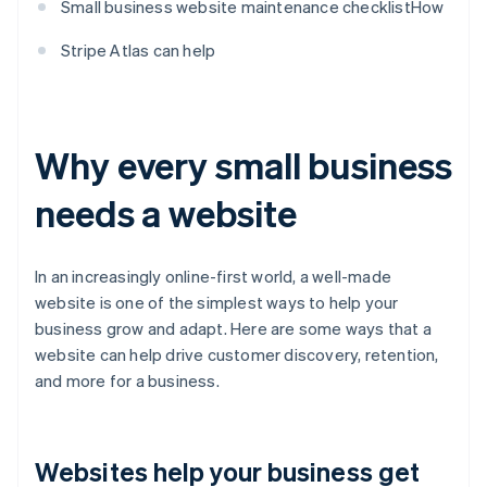
Small business website maintenance checklistHow
Stripe Atlas can help
Why every small business
needs a website
In an increasingly online-first world, a well-made
website is one of the simplest ways to help your
business grow and adapt. Here are some ways that a
website can help drive customer discovery, retention,
and more for a business.
Websites help your business get