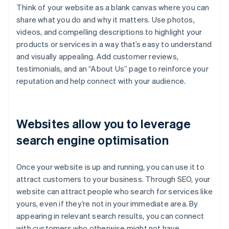
Think of your website as a blank canvas where you can
share what you do and why it matters. Use photos,
videos, and compelling descriptions to highlight your
products or services in a way that’s easy to understand
and visually appealing. Add customer reviews,
testimonials, and an “About Us” page to reinforce your
reputation and help connect with your audience.
Websites allow you to leverage
search engine optimisation
Once your website is up and running, you can use it to
attract customers to your business. Through SEO, your
website can attract people who search for services like
yours, even if they’re not in your immediate area. By
appearing in relevant search results, you can connect
with customers who otherwise might not have