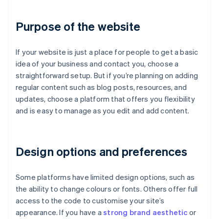
Purpose of the website
If your website is just a place for people to get a basic
idea of your business and contact you, choose a
straightforward setup. But if you’re planning on adding
regular content such as blog posts, resources, and
updates, choose a platform that offers you flexibility
and is easy to manage as you edit and add content.
Design options and preferences
Some platforms have limited design options, such as
the ability to change colours or fonts. Others offer full
access to the code to customise your site’s
appearance. If you have a
strong brand aesthetic
or