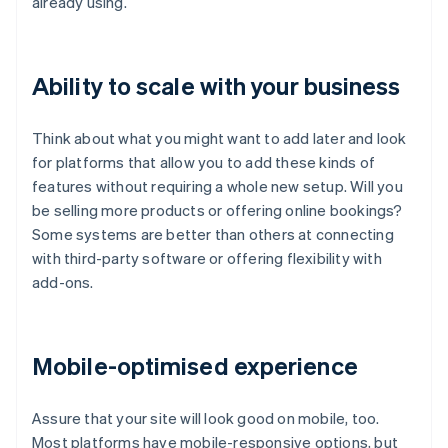
already using.
Ability to scale with your business
Think about what you might want to add later and look
for platforms that allow you to add these kinds of
features without requiring a whole new setup. Will you
be selling more products or offering online bookings?
Some systems are better than others at connecting
with third-party software or offering flexibility with
add-ons.
Mobile-optimised experience
Assure that your site will look good on mobile, too.
Most platforms have mobile-responsive options, but