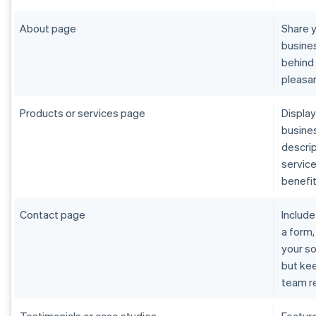
About page
Share y
busines
behind 
pleasan
Products or services page
Display
busines
descrip
service
benefit
Contact page
Include
a form,
your so
but ke
team re