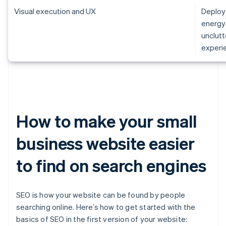
Visual execution and UX
Deploy 
energy 
unclutt
experie
How to make your small
business website easier
to find on search engines
SEO is how your website can be found by people
searching online. Here’s how to get started with the
basics of SEO in the first version of your website: