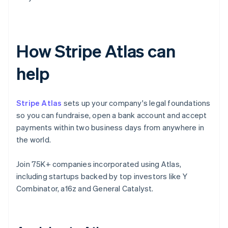
How Stripe Atlas can
help
Stripe Atlas
sets up your company's legal foundations
so you can fundraise, open a bank account and accept
payments within two business days from anywhere in
the world.
Join 75K+ companies incorporated using Atlas,
including startups backed by top investors like Y
Combinator, a16z and General Catalyst.