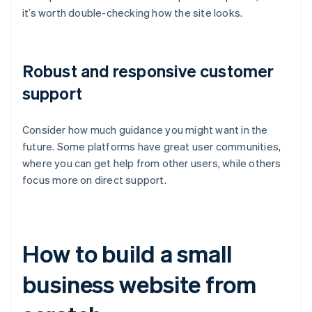
it’s worth double-checking how the site looks.
Robust and responsive customer
support
Consider how much guidance you might want in the
future. Some platforms have great user communities,
where you can get help from other users, while others
focus more on direct support.
How to build a small
business website from