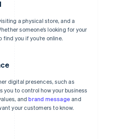
d
isiting a physical store, and a
 Whether someone’s looking for your
 find you if you’re online.
nce
her digital presences, such as
ws you to control how your business
 values, and
brand message
and
 want your customers to know.