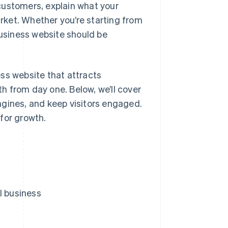
customers, explain what your
arket. Whether you’re starting from
business website should be
ss website that attracts
h from day one. Below, we’ll cover
 engines, and keep visitors engaged.
for growth.
l business