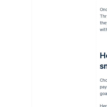
Onc
Thr
the
wit
H
s
Cho
pay
goa
Her