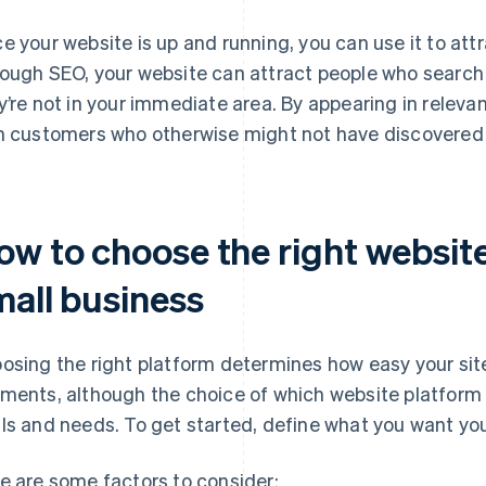
e your website is up and running, you can use it to att
ough SEO, your website can attract people who search fo
y’re not in your immediate area. By appearing in releva
h customers who otherwise might not have discovered 
ow to choose the right website
mall business
osing the right platform determines how easy your site
ments, although the choice of which website platform 
ls and needs. To get started, define what you want yo
e are some factors to consider: