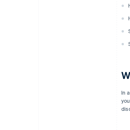
Automatic 83(b) tax election
filing
World-class company legal
documents
A free year of Stripe Payments,
plus $50K in partner credits and
discounts
W
In 
you
dis