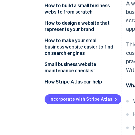
A w
online presence
Purpose of the website
How to build a small business
bus
website from scratch
Websites boost reputation and
Design options and preferences
scr
legitimacy
How to design a website that
Type of website content
app
represents your brand
Websites allow you to showcase
Selling options
your brand and products
How to make your small
Thi
business website easier to find
SEO options
Websites allow you to leverage
cus
on search engines
search engine optimisation
pra
Ability to scale with your
Small business website
business
Wit
maintenance checklist
Mobile-optimised experience
How Stripe Atlas can help
Wha
Robust and responsive
Applying to Atlas
customer support
Incorporate with Stripe Atlas
Accepting payments and
banking before your EIN arrives
Cashless founder stock
purchase