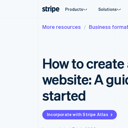
Products
Solutions
More resources
Business format
By stage
Documentation
Learn
By use c
Support
Payments
Revenue
Enterprises
Stripe docs
Blog
Agentic
Get sup
Payments
Billing
Startups
API reference
Customer stories
Crypto
Managed
Online payments
Recurring revenue
Libraries and SDKs
Guides
E-comm
Professi
Managed Payments
Metronome
Stripe Apps
How to create 
Embedde
Merchant of record solution
Usage-based billing
Finance
Payment links
Subscriptions
Global 
No-code payments
Subscription manag
In-app 
website: A gui
Checkout
Invoicing
Marketp
Prebuilt payment UIs
One-time or recurrin
Money 
Elements
Tax
Platfor
started
Flexible UI components
Sales tax & VAT aut
SaaS
Payment methods
Revenue Recogniti
Access to 125+
Accounting automat
Terminal
Stripe Sigma
In-person payments
Custom reports
Incorporate with Stripe Atlas
Authorization Boost
Data Pipeline
Acceptance optimisations
Data sync
Link