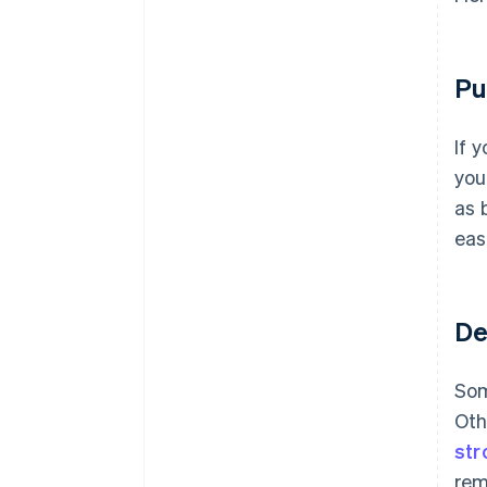
Pu
If 
you
as 
eas
De
Som
Oth
str
rem