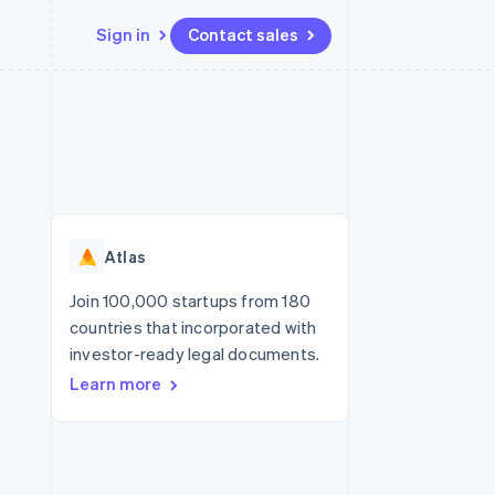
Sign in
Contact sales
Resources
Ecosystem
Contact
 marketplaces
More
App integrations
Partners
Contact sales
Product roadmap
e
Code samples
Stripe App Marketplace
Become a partner
See what's ahead
platforms
Developers blog
 platforms
re
API status
Radar
ncial services
Fraud prevention
Atlas
rtual cards
Atlas
Start-up incorporation
Join 100,000 startups from 180
countries that incorporated with
Climate
Carbon removal
investor-ready legal documents.
Learn more