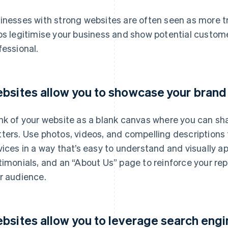
inesses with strong websites are often seen as more tr
ps legitimise your business and show potential custome
fessional.
bsites allow you to showcase your brand
nk of your website as a blank canvas where you can sh
ters. Use photos, videos, and compelling descriptions 
vices in a way that’s easy to understand and visually 
timonials, and an “About Us” page to reinforce your re
r audience.
bsites allow you to leverage search engi