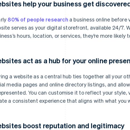
bsites help your business get discovere
rly
80% of people research
a business online before v
site serves as your digital storefront, available 24/7.
iness’s hours, location, or services, they’re more likely to
bsites act as a hub for your online prese
ing a website as a central hub ties together all your ot
ial media pages and online directory listings, and allo
represented. You can customise it to reflect your style,
ate a consistent experience that aligns with what you
bsites boost reputation and legitimacy