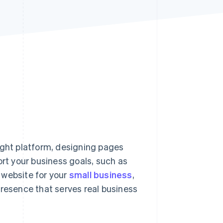
Stripe Sessions 2026
See how Stripe is
building the economic
infrastructure for AI.
Watch now
ight platform, designing pages
ort your business goals, such as
 website for your
small business
,
presence that serves real business