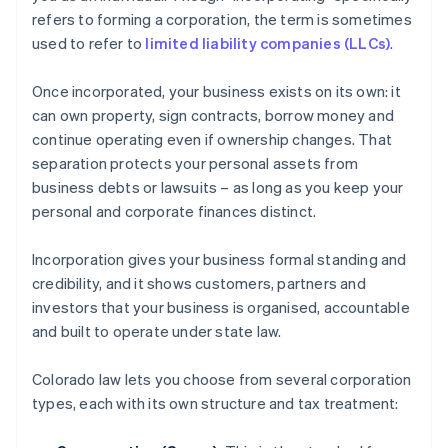
refers to forming a corporation, the term is sometimes
used to refer to
limited liability companies (LLCs)
.
Once incorporated, your business exists on its own: it
can own property, sign contracts, borrow money and
continue operating even if ownership changes. That
separation protects your personal assets from
business debts or lawsuits – as long as you keep your
personal and corporate finances distinct.
Incorporation gives your business formal standing and
credibility, and it shows customers, partners and
investors that your business is organised, accountable
and built to operate under state law.
Colorado law lets you choose from several corporation
types, each with its own structure and tax treatment: