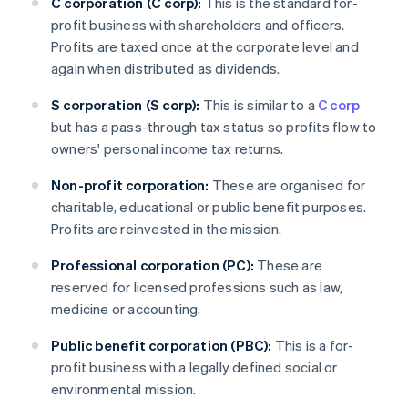
C corporation (C corp):
This is the standard for-
profit business with shareholders and officers.
Profits are taxed once at the corporate level and
again when distributed as dividends.
S corporation (S corp):
This is similar to a
C corp
but has a pass-through tax status so profits flow to
owners' personal income tax returns.
Non-profit corporation:
These are organised for
charitable, educational or public benefit purposes.
Profits are reinvested in the mission.
Professional corporation (PC):
These are
reserved for licensed professions such as law,
medicine or accounting.
Public benefit corporation (PBC):
This is a for-
profit business with a legally defined social or
environmental mission.