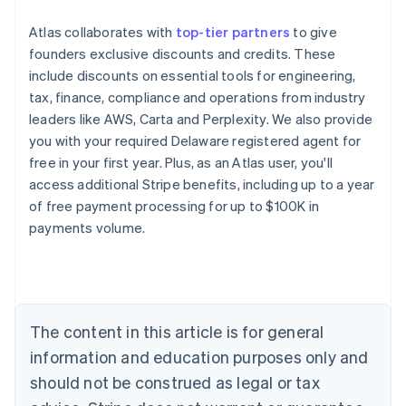
Atlas collaborates with
top-tier partners
to give
founders exclusive discounts and credits. These
include discounts on essential tools for engineering,
tax, finance, compliance and operations from industry
leaders like AWS, Carta and Perplexity. We also provide
you with your required Delaware registered agent for
free in your first year. Plus, as an Atlas user, you'll
access additional Stripe benefits, including up to a year
of free payment processing for up to $100K in
payments volume.
Australia
English
Austria
Deutsch
English
Belgium
The content in this article is for general
Nederlands
Français
Deutsch
English
Brazil
information and education purposes only and
Português
English
should not be construed as legal or tax
Bulgaria
English