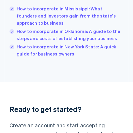
Hong Kong SAR, China
How to incorporate in Mississippi: What
English
简体中文
founders and investors gain from the state's
Hungary
English
approach to business
India
How to incorporate in Oklahoma: A guide to the
English
steps and costs of establishing your business
Ireland
English
How to incorporate in New York State: A quick
Italy
guide for business owners
Italiano
English
Japan
日本語
English
Latvia
English
Liechtenstein
Deutsch
English
Lithuania
Ready to get started?
English
Luxembourg
Français
Deutsch
English
Create an account and start accepting
Mainland China
简体中文
English