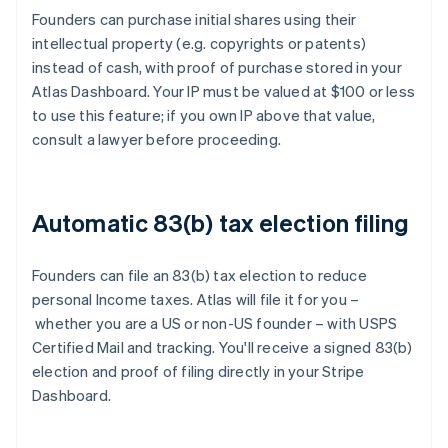
Founders can purchase initial shares using their
intellectual property (e.g. copyrights or patents)
instead of cash, with proof of purchase stored in your
Atlas Dashboard. Your IP must be valued at $100 or less
to use this feature; if you own IP above that value,
consult a lawyer before proceeding.
Automatic 83(b) tax election filing
Founders can file an 83(b) tax election to reduce
personal Income taxes. Atlas will file it for you –
whether you are a US or non-US founder – with USPS
Certified Mail and tracking. You'll receive a signed 83(b)
election and proof of filing directly in your Stripe
Dashboard.