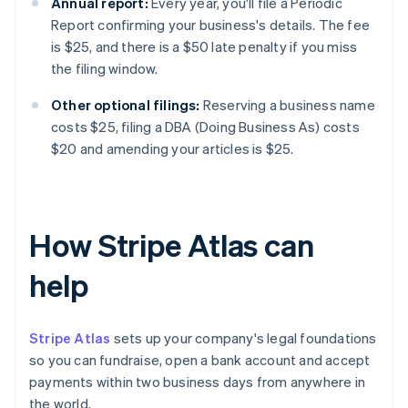
Annual report:
Every year, you'll file a Periodic
Report confirming your business's details. The fee
is $25, and there is a $50 late penalty if you miss
the filing window.
Other optional filings:
Reserving a business name
costs $25, filing a DBA (Doing Business As) costs
$20 and amending your articles is $25.
How Stripe Atlas can
help
Stripe Atlas
sets up your company's legal foundations
so you can fundraise, open a bank account and accept
payments within two business days from anywhere in
the world.