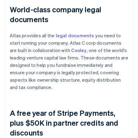
World-class company legal
documents
Atlas provides all the
legal documents
you need to
start running your company. Atlas C corp documents
are built in collaboration with
Cooley
, one of the world's
leading venture capital law firms. These documents are
designed to help you fundraise immediately and
ensure your company is legally protected, covering
aspects like ownership structure, equity distribution
and tax compliance.
A free year of Stripe Payments,
plus $50K in partner credits and
discounts