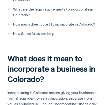
What are the legal requirements to incorporate in
Colorado?
How much does it cost to incorporate in Colorado?
How Stripe Atlas can help
What does it mean to
incorporate a business in
Colorado?
Incorporating in Colorado means giving your business a
formal legal identity as a corporation, separate from
you as an individual. Though "incorporating" specifically