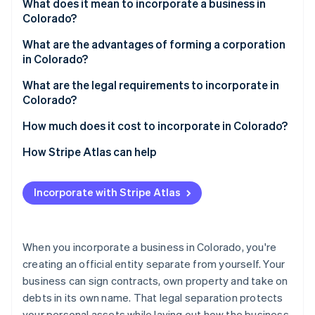
Partners
What does it mean to incorporate a business in
See what's ahead
Stripe App Marketplace
Colorado?
Radar
Fraud prevention
What are the advantages of forming a corporation
in Colorado?
Atlas
Start-up incorporation
What are the legal requirements to incorporate in
Colorado?
Climate
Carbon removal
1. Choose your business structure
How much does it cost to incorporate in Colorado?
Identity
Online identity verification
2. Choose a compliant name
How Stripe Atlas can help
3. Appoint a registered agent
Applying to Atlas
Incorporate with Stripe Atlas
4. File formation documents
Accepting payments and banking before your EIN
arrives
Stripe Sessions 2026
5. Maintain compliance
See how Stripe is building the economic infrastructure 
Cashless founder stock purchase
When you incorporate a business in Colorado, you're
Watch now
creating an official entity separate from yourself. Your
Automatic 83(b) tax election filing
business can sign contracts, own property and take on
World-class company legal documents
debts in its own name. That legal separation protects
your personal assets while laying out how the business