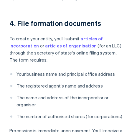
4. File formation documents
To create your entity, you'll submit
articles of
incorporation
or
articles of organisation
(for an LLC)
through the secretary of state's online filing system.
The form requires:
Your business name and principal office address
The registered agent's name and address
The name and address of the incorporator or
organiser
The number of authorised shares (for corporations)
Processing is immediate upon payment. You'll receive a