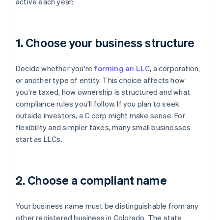
active each year:
1. Choose your business structure
Decide whether you're
forming an LLC
, a corporation,
or another type of entity. This choice affects how
you're taxed, how ownership is structured and what
compliance rules you'll follow. If you plan to seek
outside investors, a C corp might make sense. For
flexibility and simpler taxes, many small businesses
start as LLCs.
2. Choose a compliant name
Your business name must be distinguishable from any
other registered business in Colorado. The state