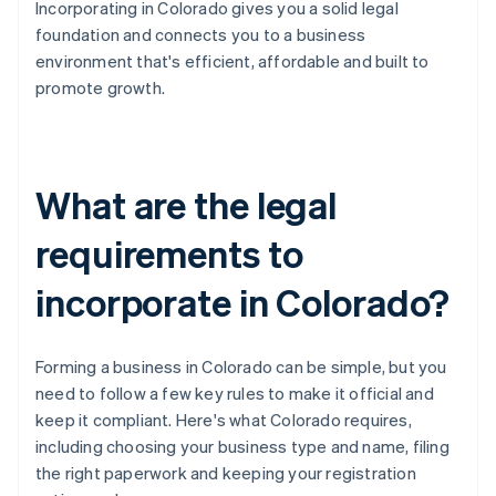
Incorporating in Colorado gives you a solid legal
foundation and connects you to a business
environment that's efficient, affordable and built to
promote growth.
What are the legal
requirements to
incorporate in Colorado?
Forming a business in Colorado can be simple, but you
need to follow a few key rules to make it official and
keep it compliant. Here's what Colorado requires,
including choosing your business type and name, filing
the right paperwork and keeping your registration