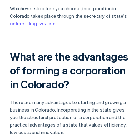
Whichever structure you choose, incorporation in
Colorado takes place through the secretary of state's
online filing system
.
What are the advantages
of forming a corporation
in Colorado?
There are many advantages to starting and growing a
business in Colorado. Incorporating in the state gives
you the structural protection of a corporation and the
practical advantages of a state that values efficiency,
low costs and innovation.