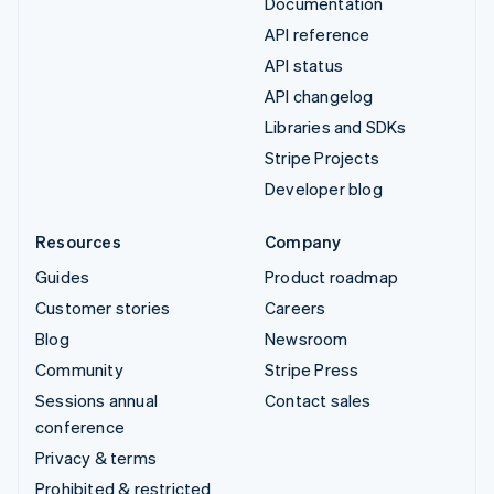
Documentation
API reference
API status
API changelog
Libraries and SDKs
Stripe Projects
Developer blog
Resources
Company
Guides
Product roadmap
Customer stories
Careers
Blog
Newsroom
Community
Stripe Press
Sessions annual
Contact sales
conference
Privacy & terms
Prohibited & restricted