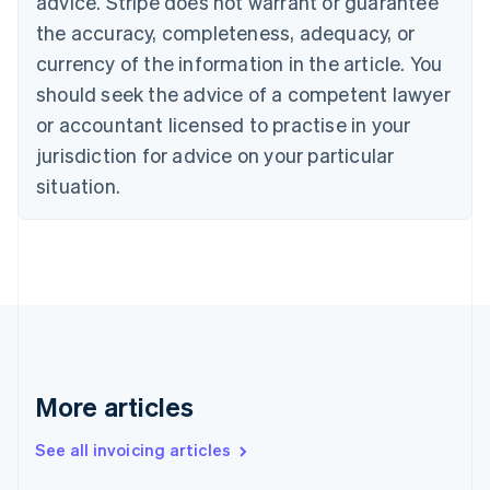
advice. Stripe does not warrant or guarantee
Canada
the accuracy, completeness, adequacy, or
English
Français
Croatia
currency of the information in the article. You
English
Italiano
should seek the advice of a competent lawyer
Cyprus
or accountant licensed to practise in your
English
Czech Republic
jurisdiction for advice on your particular
English
situation.
Denmark
English
Estonia
English
Finland
English
Svenska
France
Français
English
Germany
Deutsch
English
More articles
Gibraltar
English
See all invoicing articles
Greece
English