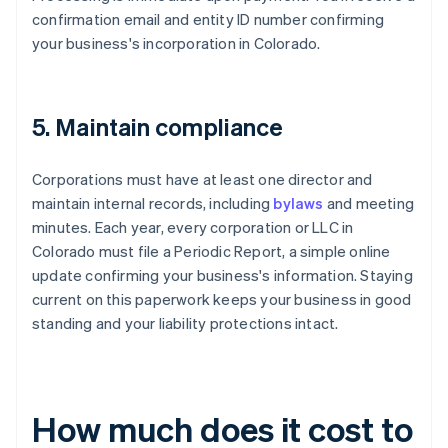
confirmation email and entity ID number confirming
your business's incorporation in Colorado.
5. Maintain compliance
Corporations must have at least one director and
maintain internal records, including
bylaws
and meeting
minutes. Each year, every corporation or LLC in
Colorado must file a Periodic Report, a simple online
update confirming your business's information. Staying
current on this paperwork keeps your business in good
standing and your liability protections intact.
How much does it cost to