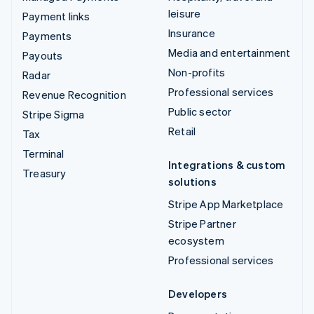
leisure
Payment links
Insurance
Payments
Media and entertainment
Payouts
Non-profits
Radar
Professional services
Revenue Recognition
Public sector
Stripe Sigma
Retail
Tax
Terminal
Integrations & custom
Treasury
solutions
Stripe App Marketplace
Stripe Partner
ecosystem
Professional services
Developers