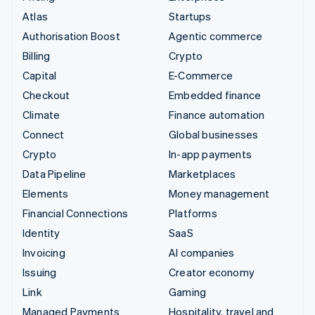
Atlas
Startups
Authorisation Boost
Agentic commerce
Billing
Crypto
Capital
E-Commerce
Checkout
Embedded finance
Climate
Finance automation
Connect
Global businesses
Crypto
In-app payments
Data Pipeline
Marketplaces
Elements
Money management
Financial Connections
Platforms
Identity
SaaS
Invoicing
AI companies
Issuing
Creator economy
Link
Gaming
Managed Payments
Hospitality, travel and