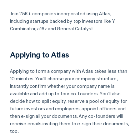
Join 75K+ companies incorporated using Atlas,
including startups backed by top investors like Y
Combinator, a16z and General Catalyst.
Applying to Atlas
Applying to form a company with Atlas takes less than
10 minutes. You'll choose your company structure,
instantly confirm whether your company name is
available and add up to four co-founders. You'll also
decide how to split equity, reserve a pool of equity for
future investors and employees, appoint officers and
then e-sign all your documents. Any co-founders will
receive emails inviting them to e-sign their documents,
too.