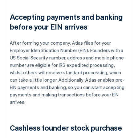
Accepting payments and banking
before your EIN arrives
After forming your company, Atlas files for your
Employer Identification Number (EIN). Founders with a
US Social Security number, address and mobile phone
number are eligible for IRS expedited processing,
whilst others will receive standard processing, which
can take a little longer. Additionally, Atlas enables pre-
EIN payments and banking, so you can start accepting
payments and making transactions before your EIN
arrives.
Cashless founder stock purchase