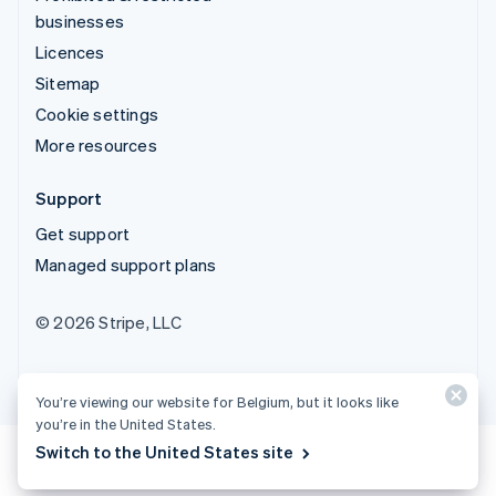
businesses
Licences
Sitemap
Cookie settings
More resources
Support
Get support
Managed support plans
© 2026 Stripe, LLC
You’re viewing our website for Belgium, but it looks like
you’re in the United States.
Switch to the United States site