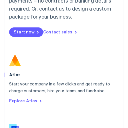
payments – no contracts or banking details
Malaysia
required. Or, contact us to design a custom
English
简体中文
Malta
package for your business.
English
Mexico
Start now
Contact sales
Español
English
Netherlands
Nederlands
English
New Zealand
English
Norway
English
Poland
Atlas
English
Start your company in a few clicks and get ready to
Portugal
Português
English
charge customers, hire your team, and fundraise.
Romania
Explore Atlas
English
Singapore
English
简体中文
Slovakia
English