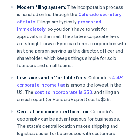
Modern filing system:
The incorporation process
is handled online through the
Colorado secretary
of state
. Filings are typically
processed
immediately
, so you don't have to wait for
approvals in the mail. The state's corporate laws
are straightforward: you can form a corporation with
just one person serving as the director, officer and
shareholder, which keeps things simple for solo
founders and small teams.
Low taxes and affordable fees:
Colorado's
4.4%
corporate income tax
is among the lowest in the
US. The
cost to incorporate is $50
, and filing an
annual report (or Periodic Report) costs $25.
Central and connected location:
Colorado's
geography can be advantageous for businesses.
The state's central location makes shipping and
logistics easier for businesses with customers