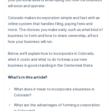
A free year of Stripe Payments, plus $50K in partner
will exist and operate.
credits and discounts
Colorado makes incorporation simple and fast with an
online system that handles filing, paying fees and
more. The choices you make early, such as what kind of
business to form and how to share ownership, affect
how your business will run.
Below, we'll explain how to incorporate in Colorado,
what it costs and what to do to keep your new
business in good standing in the Centennial State.
What's in this article?
What does it mean to incorporate a business in
Colorado?
What are the advantages of forming a corporation
in Colorado?