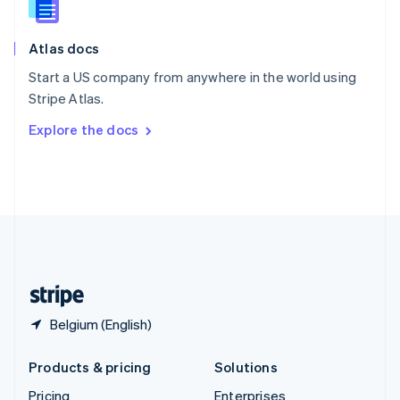
Slovenia
English
Italiano
Atlas docs
Spain
Español
English
Start a US company from anywhere in the world using
Sweden
Stripe Atlas.
Svenska
English
Switzerland
Explore the docs
Deutsch
Français
Italiano
English
Thailand
ไทย
English
United Arab Emirates
English
United Kingdom
English
United States
English
Español
简体中文
Belgium (English)
Products & pricing
Solutions
Pricing
Enterprises