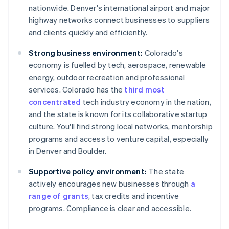
nationwide. Denver's international airport and major
highway networks connect businesses to suppliers
and clients quickly and efficiently.
Strong business environment:
Colorado's
economy is fuelled by tech, aerospace, renewable
energy, outdoor recreation and professional
services. Colorado has the
third most
concentrated
tech industry economy in the nation,
and the state is known for its collaborative startup
culture. You'll find strong local networks, mentorship
programs and access to venture capital, especially
in Denver and Boulder.
Supportive policy environment:
The state
actively encourages new businesses through
a
range of grants
, tax credits and incentive
programs. Compliance is clear and accessible.