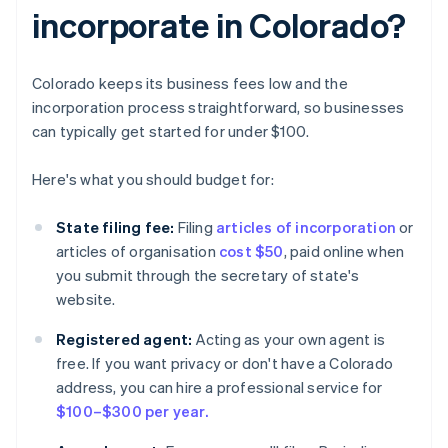
incorporate in Colorado?
Colorado keeps its business fees low and the
incorporation process straightforward, so businesses
can typically get started for under $100.
Here's what you should budget for:
State filing fee:
Filing
articles of incorporation
or
articles of organisation
cost $50
, paid online when
you submit through the secretary of state's
website.
Registered agent:
Acting as your own agent is
free. If you want privacy or don't have a Colorado
address, you can hire a professional service for
$100–$300 per year.