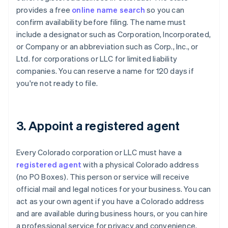
provides a free
online name search
so you can
confirm availability before filing. The name must
include a designator such as Corporation, Incorporated,
or Company or an abbreviation such as Corp., Inc., or
Ltd. for corporations or LLC for limited liability
companies. You can reserve a name for 120 days if
you're not ready to file.
3. Appoint a registered agent
Every Colorado corporation or LLC must have a
registered agent
with a physical Colorado address
(no PO Boxes). This person or service will receive
official mail and legal notices for your business. You can
act as your own agent if you have a Colorado address
and are available during business hours, or you can hire
a professional service for privacy and convenience.