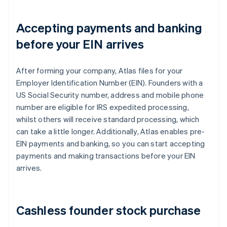
Accepting payments and banking
before your EIN arrives
After forming your company, Atlas files for your
Employer Identification Number (EIN). Founders with a
US Social Security number, address and mobile phone
number are eligible for IRS expedited processing,
whilst others will receive standard processing, which
can take a little longer. Additionally, Atlas enables pre-
EIN payments and banking, so you can start accepting
payments and making transactions before your EIN
arrives.
Cashless founder stock purchase