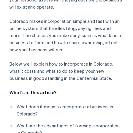
A free year of Stripe Payments, plus $50K in partner
will exist and operate.
credits and discounts
Colorado makes incorporation simple and fast with an
online system that handles filing, paying fees and
more. The choices you make early, such as what kind of
business to form and how to share ownership, affect
how your business will run.
Below, we'll explain how to incorporate in Colorado,
what it costs and what to do to keep your new
business in good standing in the Centennial State.
What's in this article?
What does it mean to incorporate a business in
Colorado?
What are the advantages of forming a corporation
in Colorado?