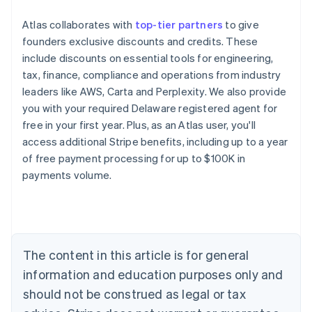
Atlas collaborates with
top-tier partners
to give
founders exclusive discounts and credits. These
include discounts on essential tools for engineering,
tax, finance, compliance and operations from industry
leaders like AWS, Carta and Perplexity. We also provide
you with your required Delaware registered agent for
free in your first year. Plus, as an Atlas user, you'll
access additional Stripe benefits, including up to a year
of free payment processing for up to $100K in
payments volume.
Australia
English
Austria
Deutsch
English
Belgium
The content in this article is for general
Nederlands
Français
Deutsch
English
Brazil
information and education purposes only and
Português
English
should not be construed as legal or tax
Bulgaria
English