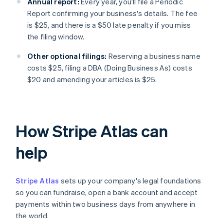
Annual report:
Every year, you'll file a Periodic
Report confirming your business's details. The fee
is $25, and there is a $50 late penalty if you miss
the filing window.
Other optional filings:
Reserving a business name
costs $25, filing a DBA (Doing Business As) costs
$20 and amending your articles is $25.
How Stripe Atlas can
help
Stripe Atlas
sets up your company's legal foundations
so you can fundraise, open a bank account and accept
payments within two business days from anywhere in
the world.