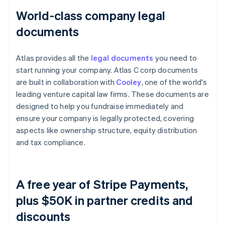
World-class company legal
documents
Atlas provides all the
legal documents
you need to
start running your company. Atlas C corp documents
are built in collaboration with
Cooley
, one of the world's
leading venture capital law firms. These documents are
designed to help you fundraise immediately and
ensure your company is legally protected, covering
aspects like ownership structure, equity distribution
and tax compliance.
A free year of Stripe Payments,
plus $50K in partner credits and
discounts