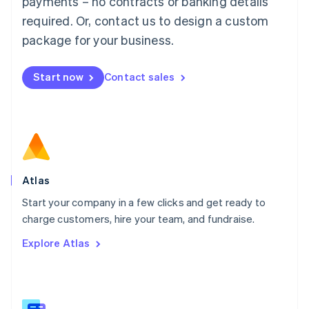
payments – no contracts or banking details
Malaysia
required. Or, contact us to design a custom
English
简体中文
Malta
package for your business.
English
Mexico
Start now
Contact sales
Español
English
Netherlands
Nederlands
English
New Zealand
English
Norway
English
Poland
Atlas
English
Start your company in a few clicks and get ready to
Portugal
Português
English
charge customers, hire your team, and fundraise.
Romania
Explore Atlas
English
Singapore
English
简体中文
Slovakia
English