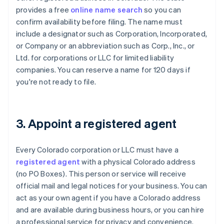
provides a free
online name search
so you can
confirm availability before filing. The name must
include a designator such as Corporation, Incorporated,
or Company or an abbreviation such as Corp., Inc., or
Ltd. for corporations or LLC for limited liability
companies. You can reserve a name for 120 days if
you're not ready to file.
3. Appoint a registered agent
Every Colorado corporation or LLC must have a
registered agent
with a physical Colorado address
(no PO Boxes). This person or service will receive
official mail and legal notices for your business. You can
act as your own agent if you have a Colorado address
and are available during business hours, or you can hire
a professional service for privacy and convenience.