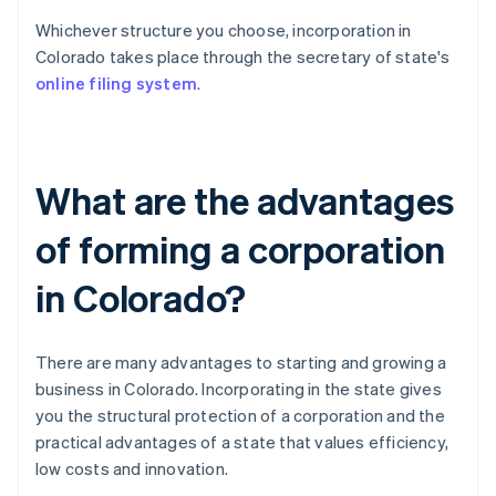
Whichever structure you choose, incorporation in
Colorado takes place through the secretary of state's
online filing system
.
What are the advantages
of forming a corporation
in Colorado?
There are many advantages to starting and growing a
business in Colorado. Incorporating in the state gives
you the structural protection of a corporation and the
practical advantages of a state that values efficiency,
low costs and innovation.