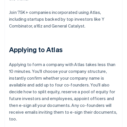
Join 75K+ companies incorporated using Atlas,
including startups backed by top investors like Y
Combinator, a16z and General Catalyst.
Applying to Atlas
Applying to form a company with Atlas takes less than
10 minutes. You'll choose your company structure,
instantly confirm whether your company name is
available and add up to four co-founders. You'll also
decide how to split equity, reserve a pool of equity for
future investors and employees, appoint officers and
then e-sign all your documents. Any co-founders will
receive emails inviting them to e-sign their documents,
too.