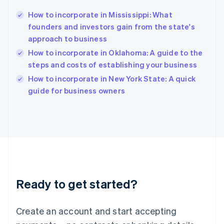
Hong Kong SAR, China
How to incorporate in Mississippi: What
English
简体中文
founders and investors gain from the state's
Hungary
English
approach to business
India
How to incorporate in Oklahoma: A guide to the
English
steps and costs of establishing your business
Ireland
English
How to incorporate in New York State: A quick
Italy
guide for business owners
Italiano
English
Japan
日本語
English
Latvia
English
Liechtenstein
Deutsch
English
Lithuania
Ready to get started?
English
Luxembourg
Français
Deutsch
English
Create an account and start accepting
Mainland China
简体中文
English