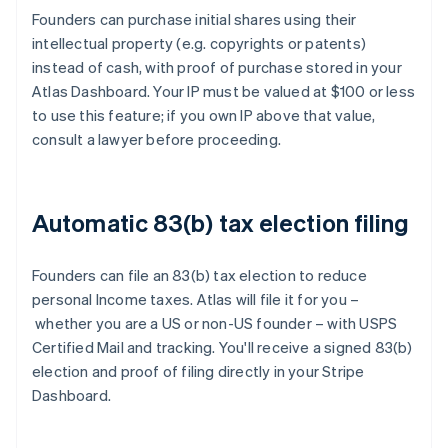
Founders can purchase initial shares using their
intellectual property (e.g. copyrights or patents)
instead of cash, with proof of purchase stored in your
Atlas Dashboard. Your IP must be valued at $100 or less
to use this feature; if you own IP above that value,
consult a lawyer before proceeding.
Automatic 83(b) tax election filing
Founders can file an 83(b) tax election to reduce
personal Income taxes. Atlas will file it for you –
whether you are a US or non-US founder – with USPS
Certified Mail and tracking. You'll receive a signed 83(b)
election and proof of filing directly in your Stripe
Dashboard.