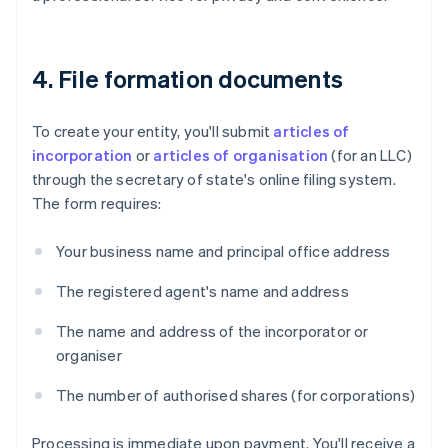
4. File formation documents
To create your entity, you'll submit
articles of
incorporation
or
articles of organisation
(for an LLC)
through the secretary of state's online filing system.
The form requires:
Your business name and principal office address
The registered agent's name and address
The name and address of the incorporator or
organiser
The number of authorised shares (for corporations)
Processing is immediate upon payment. You'll receive a