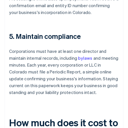
confirmation email and entity ID number confirming
your business's incorporation in Colorado.
5. Maintain compliance
Corporations must have at least one director and
maintain internal records, including
bylaws
and meeting
minutes. Each year, every corporation or LLC in
Colorado must file a Periodic Report, a simple online
update confirming your business's information. Staying
current on this paperwork keeps your business in good
standing and your liability protections intact.
How much does it cost to