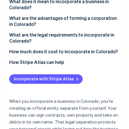
Partners
What does it mean to incorporate a business in
Atlas
Stripe App Marketplace
Colorado?
Start-up incorporation
What are the advantages of forming a corporation
Climate
in Colorado?
Carbon removal
What are the legal requirements to incorporate in
Colorado?
1. Choose your business structure
How much does it cost to incorporate in Colorado?
Stripe Sessions 2026
2. Choose a compliant name
How Stripe Atlas can help
See how Stripe is building the economic infrastructure 
Watch now
3. Appoint a registered agent
Applying to Atlas
Incorporate with Stripe Atlas
4. File formation documents
Accepting payments and banking before your EIN
arrives
5. Maintain compliance
Cashless founder stock purchase
When you incorporate a business in Colorado, you're
creating an official entity separate from yourself. Your
Automatic 83(b) tax election filing
business can sign contracts, own property and take on
World-class company legal documents
debts in its own name. That legal separation protects
your personal assets while laying out how the business