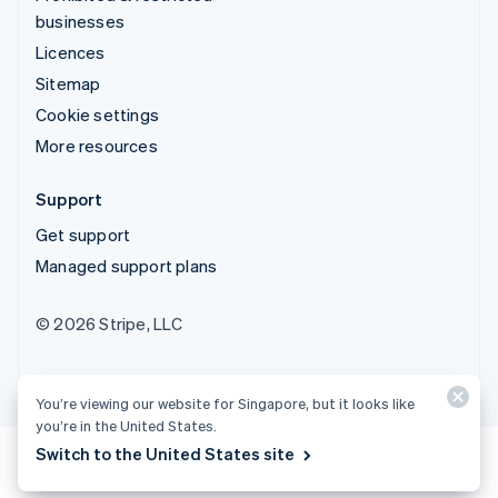
businesses
Licences
Sitemap
Cookie settings
More resources
Support
Get support
Managed support plans
© 2026 Stripe, LLC
You’re viewing our website for Singapore, but it looks like
you’re in the United States.
Switch to the United States site