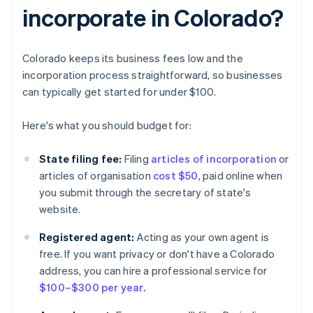
incorporate in Colorado?
Colorado keeps its business fees low and the
incorporation process straightforward, so businesses
can typically get started for under $100.
Here's what you should budget for:
State filing fee:
Filing
articles of incorporation
or
articles of organisation
cost $50
, paid online when
you submit through the secretary of state's
website.
Registered agent:
Acting as your own agent is
free. If you want privacy or don't have a Colorado
address, you can hire a professional service for
$100–$300 per year.