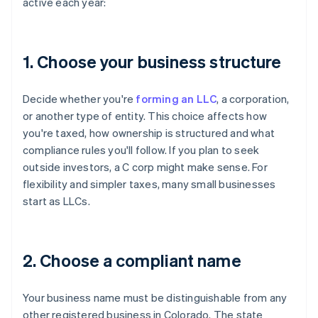
active each year:
1. Choose your business structure
Decide whether you're
forming an LLC
, a corporation,
or another type of entity. This choice affects how
you're taxed, how ownership is structured and what
compliance rules you'll follow. If you plan to seek
outside investors, a C corp might make sense. For
flexibility and simpler taxes, many small businesses
start as LLCs.
2. Choose a compliant name
Your business name must be distinguishable from any
other registered business in Colorado. The state