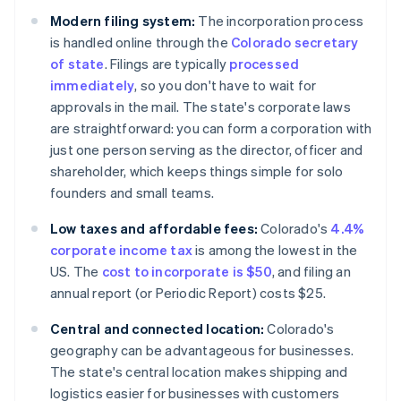
Modern filing system:
The incorporation process
is handled online through the
Colorado secretary
of state
. Filings are typically
processed
immediately
, so you don't have to wait for
approvals in the mail. The state's corporate laws
are straightforward: you can form a corporation with
just one person serving as the director, officer and
shareholder, which keeps things simple for solo
founders and small teams.
Low taxes and affordable fees:
Colorado's
4.4%
corporate income tax
is among the lowest in the
US. The
cost to incorporate is $50
, and filing an
annual report (or Periodic Report) costs $25.
Central and connected location:
Colorado's
geography can be advantageous for businesses.
The state's central location makes shipping and
logistics easier for businesses with customers