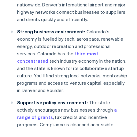
nationwide. Denver's international airport and major
highway networks connect businesses to suppliers
and clients quickly and efficiently.
Strong business environment:
Colorado's
economy is fuelled by tech, aerospace, renewable
energy, outdoor recreation and professional
services. Colorado has the
third most
concentrated
tech industry economy in the nation,
and the state is known for its collaborative startup
culture. You'll find strong local networks, mentorship
programs and access to venture capital, especially
in Denver and Boulder.
Supportive policy environment:
The state
actively encourages new businesses through
a
range of grants
, tax credits and incentive
programs. Compliance is clear and accessible.