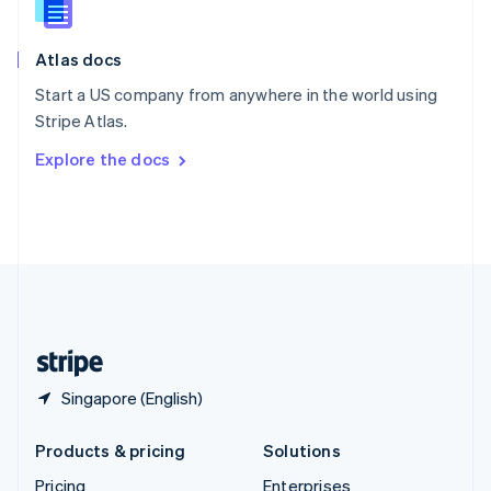
Slovenia
English
Italiano
Atlas docs
Spain
Español
English
Start a US company from anywhere in the world using
Sweden
Stripe Atlas.
Svenska
English
Switzerland
Explore the docs
Deutsch
Français
Italiano
English
Thailand
ไทย
English
United Arab Emirates
English
United Kingdom
English
United States
English
Español
简体中文
Singapore (English)
Products & pricing
Solutions
Pricing
Enterprises