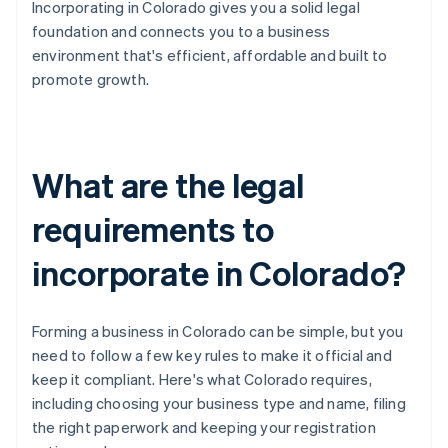
Incorporating in Colorado gives you a solid legal
foundation and connects you to a business
environment that's efficient, affordable and built to
promote growth.
What are the legal
requirements to
incorporate in Colorado?
Forming a business in Colorado can be simple, but you
need to follow a few key rules to make it official and
keep it compliant. Here's what Colorado requires,
including choosing your business type and name, filing
the right paperwork and keeping your registration