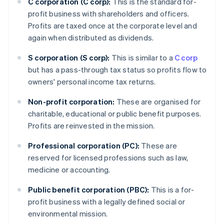
C corporation (C corp):
This is the standard for-
profit business with shareholders and officers.
Profits are taxed once at the corporate level and
again when distributed as dividends.
S corporation (S corp):
This is similar to a
C corp
but has a pass-through tax status so profits flow to
owners' personal income tax returns.
Non-profit corporation:
These are organised for
charitable, educational or public benefit purposes.
Profits are reinvested in the mission.
Professional corporation (PC):
These are
reserved for licensed professions such as law,
medicine or accounting.
Public benefit corporation (PBC):
This is a for-
profit business with a legally defined social or
environmental mission.