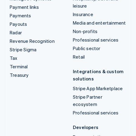
leisure
Payment links
Insurance
Payments
Media and entertainment
Payouts
Non-profits
Radar
Professional services
Revenue Recognition
Public sector
Stripe Sigma
Retail
Tax
Terminal
Integrations & custom
Treasury
solutions
Stripe App Marketplace
Stripe Partner
ecosystem
Professional services
Developers