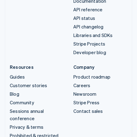
Documentation
API reference
API status
API changelog
Libraries and SDKs
Stripe Projects
Developer blog
Resources
Company
Guides
Product roadmap
Customer stories
Careers
Blog
Newsroom
Community
Stripe Press
Sessions annual
Contact sales
conference
Privacy & terms
Prohibited & restricted