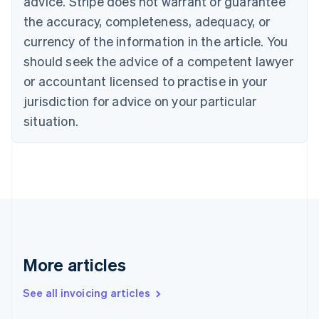
advice. Stripe does not warrant or guarantee
Canada
the accuracy, completeness, adequacy, or
English
Français
Croatia
currency of the information in the article. You
English
Italiano
should seek the advice of a competent lawyer
Cyprus
or accountant licensed to practise in your
English
Czech Republic
jurisdiction for advice on your particular
English
situation.
Denmark
English
Estonia
English
Finland
English
Svenska
France
Français
English
Germany
Deutsch
English
More articles
Gibraltar
English
See all invoicing articles
Greece
English