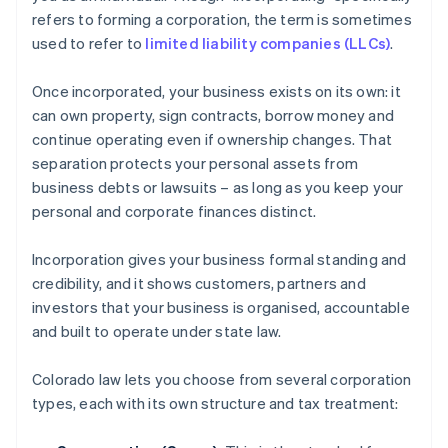
refers to forming a corporation, the term is sometimes
used to refer to
limited liability companies (LLCs)
.
Once incorporated, your business exists on its own: it
can own property, sign contracts, borrow money and
continue operating even if ownership changes. That
separation protects your personal assets from
business debts or lawsuits – as long as you keep your
personal and corporate finances distinct.
Incorporation gives your business formal standing and
credibility, and it shows customers, partners and
investors that your business is organised, accountable
and built to operate under state law.
Colorado law lets you choose from several corporation
types, each with its own structure and tax treatment: