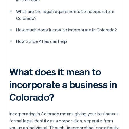
What are the legal requirements to incorporate in
Colorado?
How much does it cost to incorporate in Colorado?
How Stripe Atlas can help
What does it mean to
incorporate a business in
Colorado?
Incorporating in Colorado means giving your business a
formal legal identity as a corporation, separate from
you as an individual. Though "incorporating" specifically