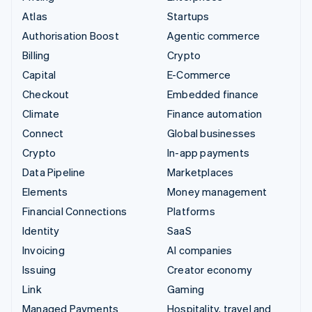
Atlas
Startups
Authorisation Boost
Agentic commerce
Billing
Crypto
Capital
E-Commerce
Checkout
Embedded finance
Climate
Finance automation
Connect
Global businesses
Crypto
In-app payments
Data Pipeline
Marketplaces
Elements
Money management
Financial Connections
Platforms
Identity
SaaS
Invoicing
AI companies
Issuing
Creator economy
Link
Gaming
Managed Payments
Hospitality, travel and