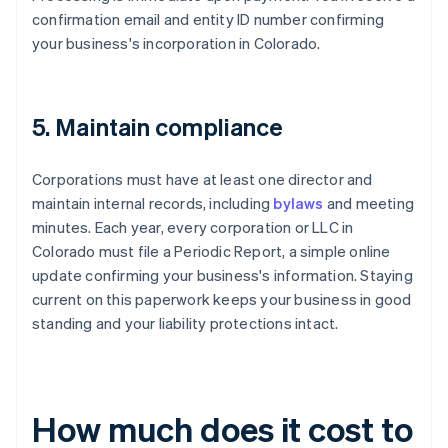
confirmation email and entity ID number confirming
your business's incorporation in Colorado.
5. Maintain compliance
Corporations must have at least one director and
maintain internal records, including
bylaws
and meeting
minutes. Each year, every corporation or LLC in
Colorado must file a Periodic Report, a simple online
update confirming your business's information. Staying
current on this paperwork keeps your business in good
standing and your liability protections intact.
How much does it cost to