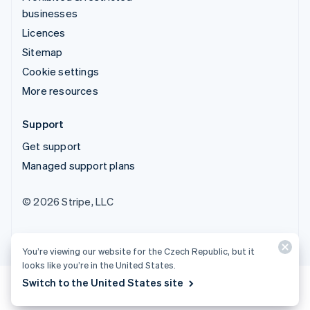
businesses
Licences
Sitemap
Cookie settings
More resources
Support
Get support
Managed support plans
© 2026 Stripe, LLC
You’re viewing our website for the Czech Republic, but it
looks like you’re in the United States.
Switch to the United States site