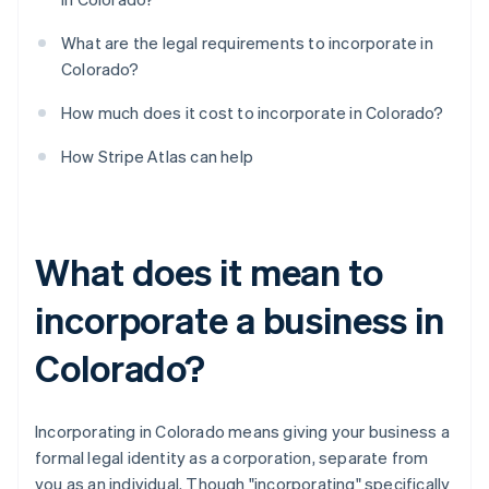
What are the legal requirements to incorporate in
Colorado?
How much does it cost to incorporate in Colorado?
How Stripe Atlas can help
What does it mean to
incorporate a business in
Colorado?
Incorporating in Colorado means giving your business a
formal legal identity as a corporation, separate from
you as an individual. Though "incorporating" specifically