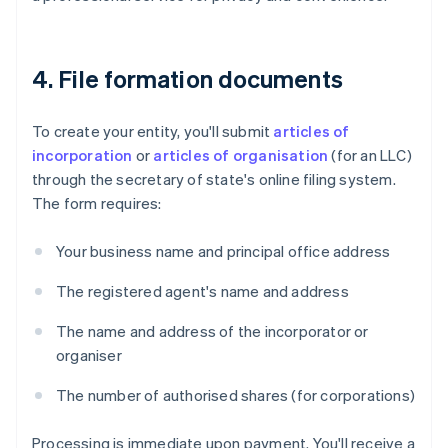
4. File formation documents
To create your entity, you'll submit
articles of
incorporation
or
articles of organisation
(for an LLC)
through the secretary of state's online filing system.
The form requires:
Your business name and principal office address
The registered agent's name and address
The name and address of the incorporator or
organiser
The number of authorised shares (for corporations)
Processing is immediate upon payment. You'll receive a