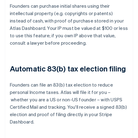
Founders can purchase initial shares using their
intellectual property (e.g. copyrights or patents)
instead of cash, with proof of purchase stored in your
Atlas Dashboard. Your IP must be valued at $100 or less
to use this feature; if you own IP above that value,
consult a lawyer before proceeding.
Automatic 83(b) tax election filing
Founders can file an 83(b) tax election to reduce
personal Income taxes. Atlas will file it for you –
whether you are a US or non-US founder – with USPS
Certified Mail and tracking. You'll receive a signed 83(b)
election and proof of filing directly in your Stripe
Dashboard.