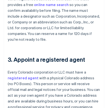
provides a free
online name search
so you can
confirm availability before filing. The name must
include a designator such as Corporation, Incorporated,
or Company or an abbreviation such as Corp., Inc., or
Ltd. for corporations or LLC for limited liability
companies. You can reserve a name for 120 days if
you're not ready to file.
3. Appoint a registered agent
Every Colorado corporation or LLC must have a
registered agent
with a physical Colorado address
(no PO Boxes). This person or service will receive
official mail and legal notices for your business. You can
act as your own agent if you have a Colorado address
and are available during business hours, or you can hire
a professional service for privacy and convenience.