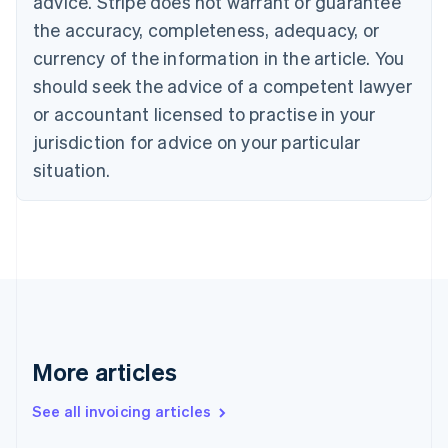
advice. Stripe does not warrant or guarantee
Canada
the accuracy, completeness, adequacy, or
English
Français
Croatia
currency of the information in the article. You
English
Italiano
should seek the advice of a competent lawyer
Cyprus
or accountant licensed to practise in your
English
Czech Republic
jurisdiction for advice on your particular
English
situation.
Denmark
English
Estonia
English
Finland
English
Svenska
France
Français
English
Germany
Deutsch
English
More articles
Gibraltar
English
See all invoicing articles
Greece
English