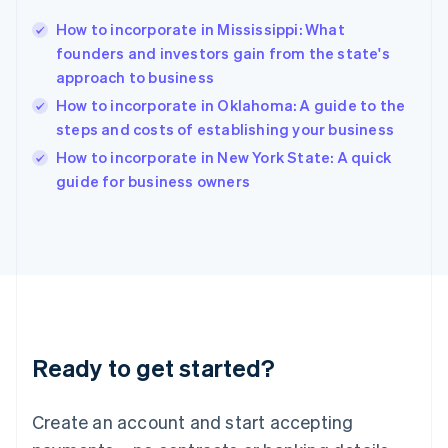
Hong Kong SAR, China
How to incorporate in Mississippi: What
English
简体中文
founders and investors gain from the state's
Hungary
English
approach to business
India
How to incorporate in Oklahoma: A guide to the
English
steps and costs of establishing your business
Ireland
English
How to incorporate in New York State: A quick
Italy
guide for business owners
Italiano
English
Japan
日本語
English
Latvia
English
Liechtenstein
Deutsch
English
Lithuania
Ready to get started?
English
Luxembourg
Français
Deutsch
English
Create an account and start accepting
Mainland China
简体中文
English