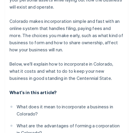
A free year of Stripe Payments, plus $50K in partner
will exist and operate.
credits and discounts
Colorado makes incorporation simple and fast with an
online system that handles filing, paying fees and
more. The choices you make early, such as what kind of
business to form and how to share ownership, affect
how your business will run.
Below, we'll explain how to incorporate in Colorado,
what it costs and what to do to keep your new
business in good standing in the Centennial State.
What's in this article?
What does it mean to incorporate a business in
Colorado?
What are the advantages of forming a corporation
in Colorado?