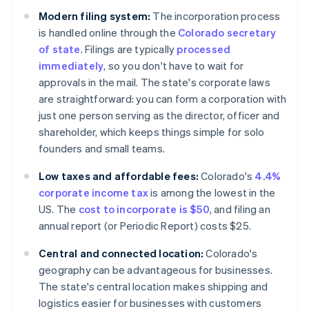
Modern filing system:
The incorporation process
is handled online through the
Colorado secretary
of state
. Filings are typically
processed
immediately
, so you don't have to wait for
approvals in the mail. The state's corporate laws
are straightforward: you can form a corporation with
just one person serving as the director, officer and
shareholder, which keeps things simple for solo
founders and small teams.
Low taxes and affordable fees:
Colorado's
4.4%
corporate income tax
is among the lowest in the
US. The
cost to incorporate is $50
, and filing an
annual report (or Periodic Report) costs $25.
Central and connected location:
Colorado's
geography can be advantageous for businesses.
The state's central location makes shipping and
logistics easier for businesses with customers