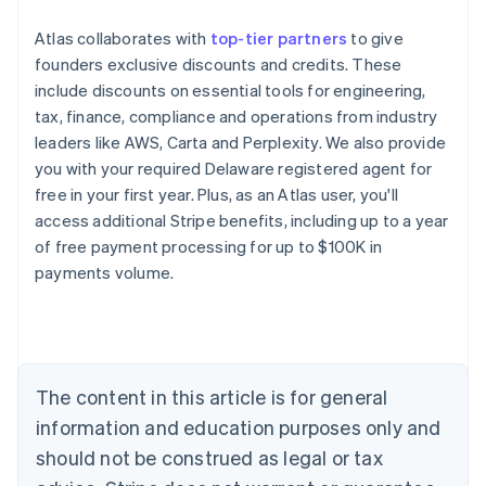
Atlas collaborates with
top-tier partners
to give
founders exclusive discounts and credits. These
include discounts on essential tools for engineering,
tax, finance, compliance and operations from industry
leaders like AWS, Carta and Perplexity. We also provide
you with your required Delaware registered agent for
free in your first year. Plus, as an Atlas user, you'll
access additional Stripe benefits, including up to a year
of free payment processing for up to $100K in
payments volume.
Australia
English
Austria
Deutsch
English
Belgium
The content in this article is for general
Nederlands
Français
Deutsch
English
Brazil
information and education purposes only and
Português
English
should not be construed as legal or tax
Bulgaria
English