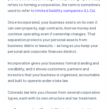
refers to forming a corporation, the term is sometimes
used to refer to
limited liability companies (LLCs)
.
Once incorporated, your business exists on its own: it
can own property, sign contracts, borrow money and
continue operating even if ownership changes. That
separation protects your personal assets from
business debts or lawsuits – as long as you keep your
personal and corporate finances distinct.
Incorporation gives your business formal standing and
credibility, and it shows customers, partners and
investors that your business is organised, accountable
and built to operate under state law.
Colorado law lets you choose from several corporation
types, each with its own structure and tax treatment: