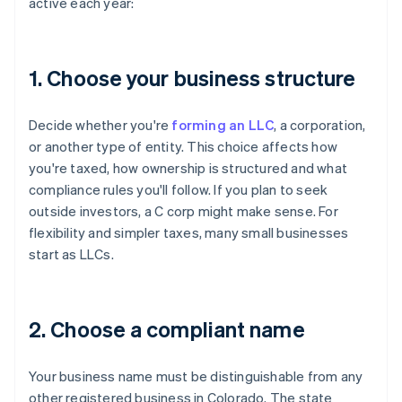
active each year:
1. Choose your business structure
Decide whether you're
forming an LLC
, a corporation,
or another type of entity. This choice affects how
you're taxed, how ownership is structured and what
compliance rules you'll follow. If you plan to seek
outside investors, a C corp might make sense. For
flexibility and simpler taxes, many small businesses
start as LLCs.
2. Choose a compliant name
Your business name must be distinguishable from any
other registered business in Colorado. The state