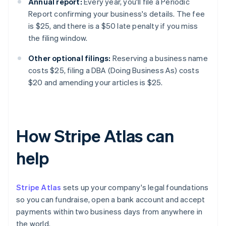
Annual report:
Every year, you'll file a Periodic
Report confirming your business's details. The fee
is $25, and there is a $50 late penalty if you miss
the filing window.
Other optional filings:
Reserving a business name
costs $25, filing a DBA (Doing Business As) costs
$20 and amending your articles is $25.
How Stripe Atlas can
help
Stripe Atlas
sets up your company's legal foundations
so you can fundraise, open a bank account and accept
payments within two business days from anywhere in
the world.