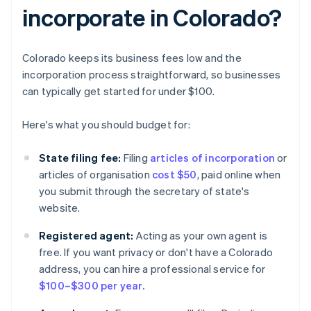
incorporate in Colorado?
Colorado keeps its business fees low and the
incorporation process straightforward, so businesses
can typically get started for under $100.
Here's what you should budget for:
State filing fee:
Filing
articles of incorporation
or
articles of organisation
cost $50
, paid online when
you submit through the secretary of state's
website.
Registered agent:
Acting as your own agent is
free. If you want privacy or don't have a Colorado
address, you can hire a professional service for
$100–$300 per year.