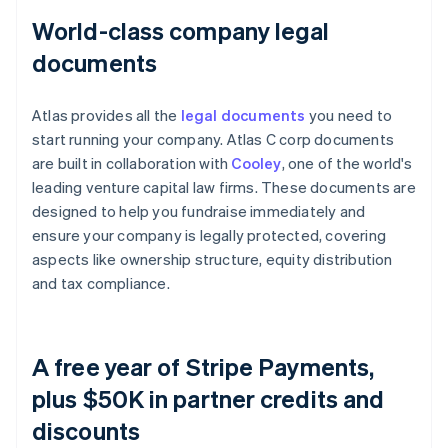
World-class company legal
documents
Atlas provides all the
legal documents
you need to
start running your company. Atlas C corp documents
are built in collaboration with
Cooley
, one of the world's
leading venture capital law firms. These documents are
designed to help you fundraise immediately and
ensure your company is legally protected, covering
aspects like ownership structure, equity distribution
and tax compliance.
A free year of Stripe Payments,
plus $50K in partner credits and
discounts