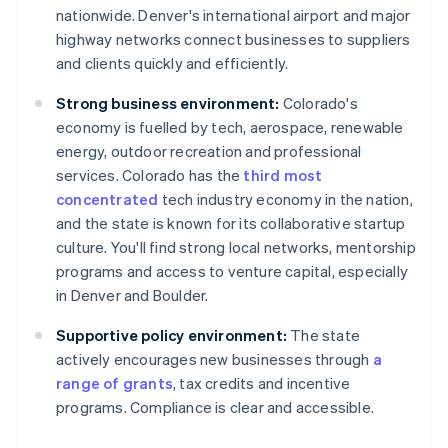
nationwide. Denver's international airport and major
highway networks connect businesses to suppliers
and clients quickly and efficiently.
Strong business environment:
Colorado's
economy is fuelled by tech, aerospace, renewable
energy, outdoor recreation and professional
services. Colorado has the
third most
concentrated
tech industry economy in the nation,
and the state is known for its collaborative startup
culture. You'll find strong local networks, mentorship
programs and access to venture capital, especially
in Denver and Boulder.
Supportive policy environment:
The state
actively encourages new businesses through
a
range of grants
, tax credits and incentive
programs. Compliance is clear and accessible.