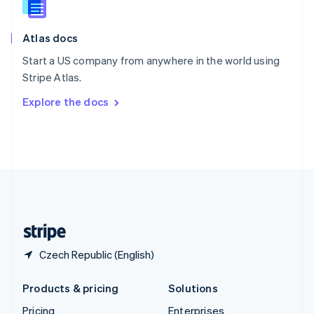
Slovenia
English
Italiano
Atlas docs
Spain
Español
English
Start a US company from anywhere in the world using
Sweden
Stripe Atlas.
Svenska
English
Switzerland
Explore the docs
Deutsch
Français
Italiano
English
Thailand
ไทย
English
United Arab Emirates
English
United Kingdom
English
United States
English
Español
简体中文
Czech Republic (English)
Products & pricing
Solutions
Pricing
Enterprises