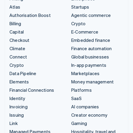
Atlas
Startups
Authorisation Boost
Agentic commerce
Billing
Crypto
Capital
E-Commerce
Checkout
Embedded finance
Climate
Finance automation
Connect
Global businesses
Crypto
In-app payments
Data Pipeline
Marketplaces
Elements
Money management
Financial Connections
Platforms
Identity
SaaS
Invoicing
AI companies
Issuing
Creator economy
Link
Gaming
Managed Payments
Hospitality, travel and