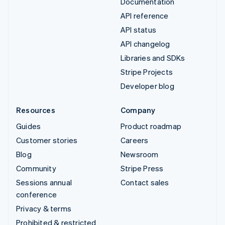
Documentation
API reference
API status
API changelog
Libraries and SDKs
Stripe Projects
Developer blog
Resources
Company
Guides
Product roadmap
Customer stories
Careers
Blog
Newsroom
Community
Stripe Press
Sessions annual
Contact sales
conference
Privacy & terms
Prohibited & restricted