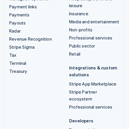
leisure
Payment links
Insurance
Payments
Media and entertainment
Payouts
Non-profits
Radar
Professional services
Revenue Recognition
Public sector
Stripe Sigma
Retail
Tax
Terminal
Integrations & custom
Treasury
solutions
Stripe App Marketplace
Stripe Partner
ecosystem
Professional services
Developers