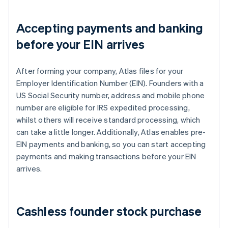
Accepting payments and banking
before your EIN arrives
After forming your company, Atlas files for your
Employer Identification Number (EIN). Founders with a
US Social Security number, address and mobile phone
number are eligible for IRS expedited processing,
whilst others will receive standard processing, which
can take a little longer. Additionally, Atlas enables pre-
EIN payments and banking, so you can start accepting
payments and making transactions before your EIN
arrives.
Cashless founder stock purchase