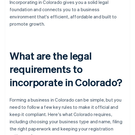
Incorporating in Colorado gives you a solid legal
foundation and connects you to a business
environment that's efficient, affordable and built to
promote growth.
What are the legal
requirements to
incorporate in Colorado?
Forming a business in Colorado can be simple, but you
need to follow a few key rules to make it official and
keep it compliant. Here's what Colorado requires,
including choosing your business type and name, filing
the right paperwork and keeping your registration