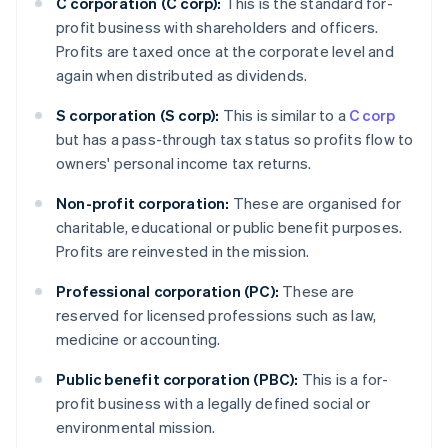
C corporation (C corp):
This is the standard for-
profit business with shareholders and officers.
Profits are taxed once at the corporate level and
again when distributed as dividends.
S corporation (S corp):
This is similar to a
C corp
but has a pass-through tax status so profits flow to
owners' personal income tax returns.
Non-profit corporation:
These are organised for
charitable, educational or public benefit purposes.
Profits are reinvested in the mission.
Professional corporation (PC):
These are
reserved for licensed professions such as law,
medicine or accounting.
Public benefit corporation (PBC):
This is a for-
profit business with a legally defined social or
environmental mission.