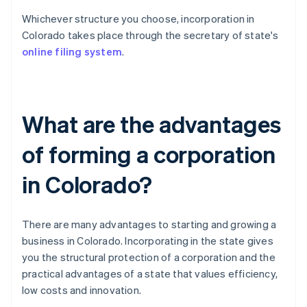
Whichever structure you choose, incorporation in
Colorado takes place through the secretary of state's
online filing system
.
What are the advantages
of forming a corporation
in Colorado?
There are many advantages to starting and growing a
business in Colorado. Incorporating in the state gives
you the structural protection of a corporation and the
practical advantages of a state that values efficiency,
low costs and innovation.