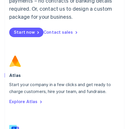
payments – no contracts or banking details
Malaysia
required. Or, contact us to design a custom
English
简体中文
Malta
package for your business.
English
Mexico
Start now
Contact sales
Español
English
Netherlands
Nederlands
English
New Zealand
English
Norway
English
Poland
Atlas
English
Start your company in a few clicks and get ready to
Portugal
Português
English
charge customers, hire your team, and fundraise.
Romania
Explore Atlas
English
Singapore
English
简体中文
Slovakia
English