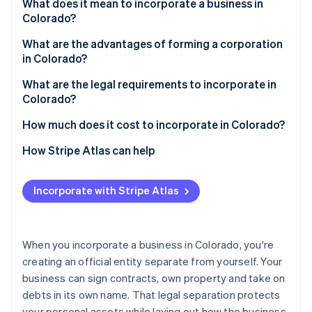
Partners
What does it mean to incorporate a business in
See what's ahead
Stripe App Marketplace
Colorado?
Radar
Fraud prevention
What are the advantages of forming a corporation
in Colorado?
Atlas
Start-up incorporation
What are the legal requirements to incorporate in
Colorado?
Climate
Carbon removal
1. Choose your business structure
How much does it cost to incorporate in Colorado?
Identity
Online identity verification
2. Choose a compliant name
How Stripe Atlas can help
3. Appoint a registered agent
Applying to Atlas
Incorporate with Stripe Atlas
4. File formation documents
Accepting payments and banking before your EIN
arrives
Stripe Sessions 2026
5. Maintain compliance
See how Stripe is building the economic infrastructure 
Cashless founder stock purchase
When you incorporate a business in Colorado, you're
Watch now
creating an official entity separate from yourself. Your
Automatic 83(b) tax election filing
business can sign contracts, own property and take on
World-class company legal documents
debts in its own name. That legal separation protects
your personal assets while laying out how the business