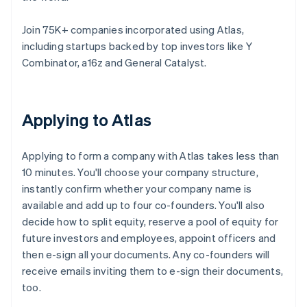
Join 75K+ companies incorporated using Atlas,
including startups backed by top investors like Y
Combinator, a16z and General Catalyst.
Applying to Atlas
Applying to form a company with Atlas takes less than
10 minutes. You'll choose your company structure,
instantly confirm whether your company name is
available and add up to four co-founders. You'll also
decide how to split equity, reserve a pool of equity for
future investors and employees, appoint officers and
then e-sign all your documents. Any co-founders will
receive emails inviting them to e-sign their documents,
too.