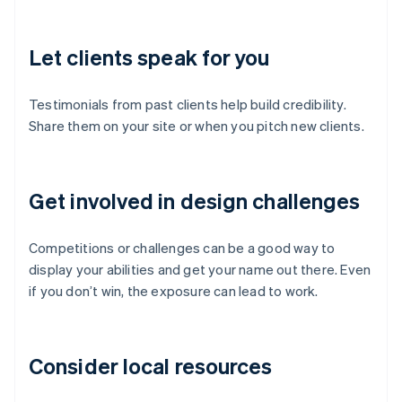
Let clients speak for you
Testimonials from past clients help build credibility.
Share them on your site or when you pitch new clients.
Get involved in design challenges
Competitions or challenges can be a good way to
display your abilities and get your name out there. Even
if you don’t win, the exposure can lead to work.
Consider local resources