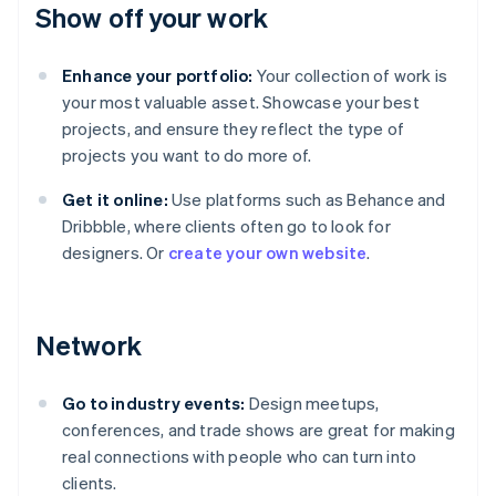
Show off your work
Enhance your portfolio:
Your collection of work is
your most valuable asset. Showcase your best
projects, and ensure they reflect the type of
projects you want to do more of.
Get it online:
Use platforms such as Behance and
Dribbble, where clients often go to look for
designers. Or
create your own website
.
Network
Go to industry events:
Design meetups,
conferences, and trade shows are great for making
real connections with people who can turn into
clients.