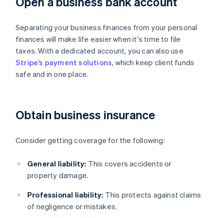
Open a business bank account
Separating your business finances from your personal
finances will make life easier when it's time to file
taxes. With a dedicated account, you can also use
Stripe’s payment solutions
, which keep client funds
safe and in one place.
Obtain business insurance
Consider getting coverage for the following:
General liability:
This covers accidents or
property damage.
Professional liability:
This protects against claims
of negligence or mistakes.