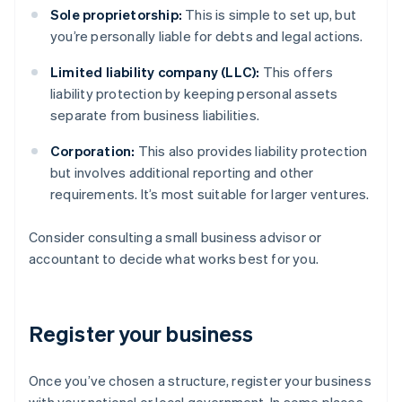
Sole proprietorship:
This is simple to set up, but
you’re personally liable for debts and legal actions.
Limited liability company (LLC):
This offers
liability protection by keeping personal assets
separate from business liabilities.
Corporation:
This also provides liability protection
but involves additional reporting and other
requirements. It’s most suitable for larger ventures.
Consider consulting a small business advisor or
accountant to decide what works best for you.
Register your business
Once you’ve chosen a structure, register your business