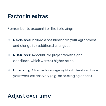
Factor in extras
Remember to account for the following:
Revisions:
Include a set number in your agreement
and charge for additional changes.
Rush jobs:
Account for projects with tight
deadlines, which warrant higher rates.
Licensing:
Charge for usage rights if clients will use
your work extensively (e.g. on packaging or ads).
Adjust over time