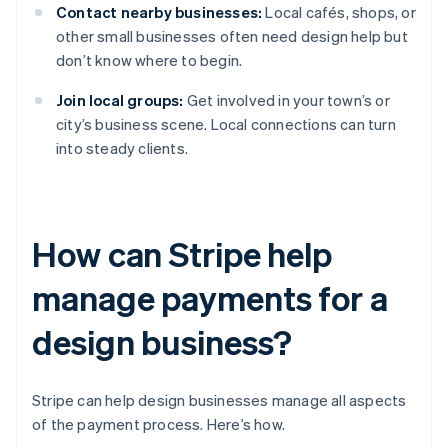
Contact nearby businesses:
Local cafés, shops, or
other small businesses often need design help but
don’t know where to begin.
Join local groups:
Get involved in your town’s or
city’s business scene. Local connections can turn
into steady clients.
How can Stripe help
manage payments for a
design business?
Stripe can help design businesses manage all aspects
of the payment process. Here’s how.