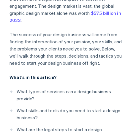
Let clients speak for you
World-class company legal documents
engagement. The design market is vast: the global
Give clients payment options without risking your
graphic design market alone was worth
$57.5 billion in
Get involved in design challenges
cash flow
A free year of Stripe Payments, plus $50K in partner
2023
.
credits and discounts
Consider local resources
Use the data to spot trends
The success of your design business will come from
Simplify taxes
finding the intersection of your passion, your skills, and
the problems your clients need you to solve. Below,
Keep everything in one place as you grow
we’ll walk through the steps, decisions, and tactics you
need to start your design business off right.
What's in this article?
What types of services can a design business
provide?
What skills and tools do you need to start a design
business?
What are the legal steps to start a design