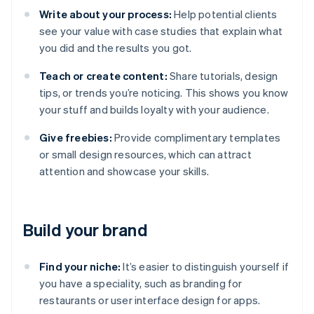
Write about your process:
Help potential clients
see your value with case studies that explain what
you did and the results you got.
Teach or create content:
Share tutorials, design
tips, or trends you’re noticing. This shows you know
your stuff and builds loyalty with your audience.
Give freebies:
Provide complimentary templates
or small design resources, which can attract
attention and showcase your skills.
Build your brand
Find your niche:
It’s easier to distinguish yourself if
you have a speciality, such as branding for
restaurants or user interface design for apps.