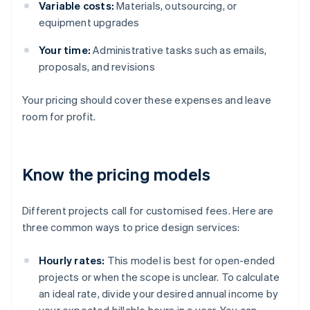
Variable costs:
Materials, outsourcing, or
equipment upgrades
Your time:
Administrative tasks such as emails,
proposals, and revisions
Your pricing should cover these expenses and leave
room for profit.
Know the pricing models
Different projects call for customised fees. Here are
three common ways to price design services:
Hourly rates:
This model is best for open-ended
projects or when the scope is unclear. To calculate
an ideal rate, divide your desired annual income by