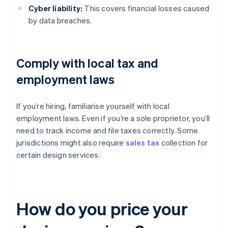
Cyber liability:
This covers financial losses caused
by data breaches.
Comply with local tax and
employment laws
If you’re hiring, familiarise yourself with local
employment laws. Even if you’re a sole proprietor, you’ll
need to track income and file taxes correctly. Some
jurisdictions might also require
sales tax
collection for
certain design services.
How do you price your