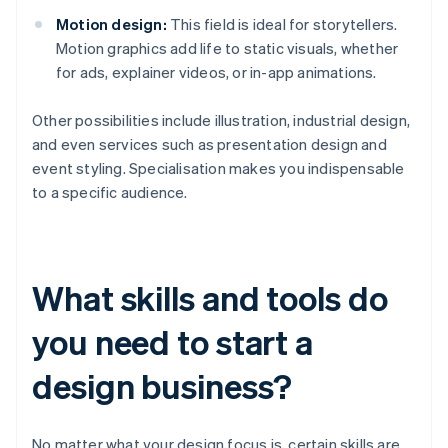
Motion design:
This field is ideal for storytellers.
Motion graphics add life to static visuals, whether
for ads, explainer videos, or in-app animations.
Other possibilities include illustration, industrial design,
and even services such as presentation design and
event styling. Specialisation makes you indispensable
to a specific audience.
What skills and tools do
you need to start a
design business?
No matter what your design focus is, certain skills are