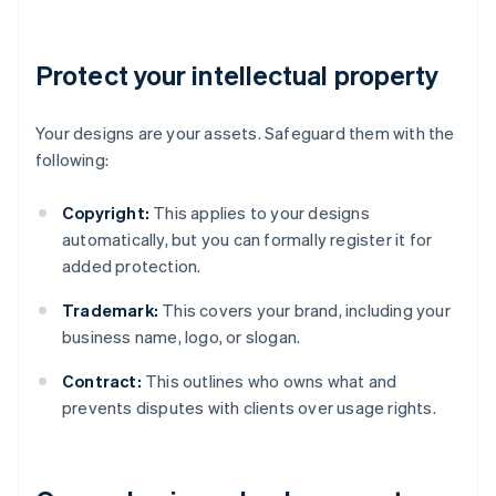
Protect your intellectual property
Your designs are your assets. Safeguard them with the
following:
Copyright:
This applies to your designs
automatically, but you can formally register it for
added protection.
Trademark:
This covers your brand, including your
business name, logo, or slogan.
Contract:
This outlines who owns what and
prevents disputes with clients over usage rights.