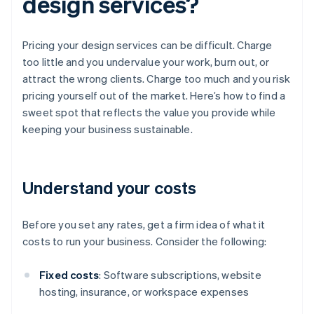
design services?
Pricing your design services can be difficult. Charge
too little and you undervalue your work, burn out, or
attract the wrong clients. Charge too much and you risk
pricing yourself out of the market. Here’s how to find a
sweet spot that reflects the value you provide while
keeping your business sustainable.
Understand your costs
Before you set any rates, get a firm idea of what it
costs to run your business. Consider the following:
Fixed costs
: Software subscriptions, website
hosting, insurance, or workspace expenses