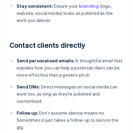
Stay consistent:
Ensure your
branding
(logo,
website, social media) looks as polished as the
work you deliver.
Contact clients directly
Send personalised emails:
A thoughtful email that
explains how you can help a potential client can be
more effective than a generic pitch.
Send DMs:
Direct messages on social media can
work too, as long as they’re polished and
customised.
Follow up:
Don’t assume silence means no.
Sometimes it just takes a follow-up to secure the
gig.