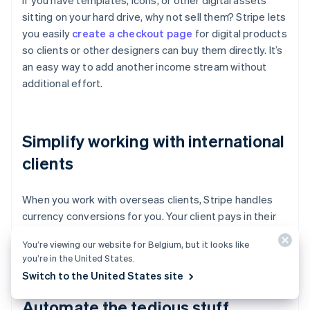
If you have templates, icons, or other digital assets
sitting on your hard drive, why not sell them? Stripe lets
you easily
create a checkout page
for digital products
so clients or other designers can buy them directly. It’s
an easy way to add another income stream without
additional effort.
Simplify working with international
clients
When you work with overseas clients, Stripe handles
currency conversions for you. Your client pays in their
currency, you receive payment in yours, and nobody
You’re viewing our website for Belgium, but it looks like
has to calculate exchange rates.
you’re in the United States.
Switch to the United States site
Automate the tedious stuff