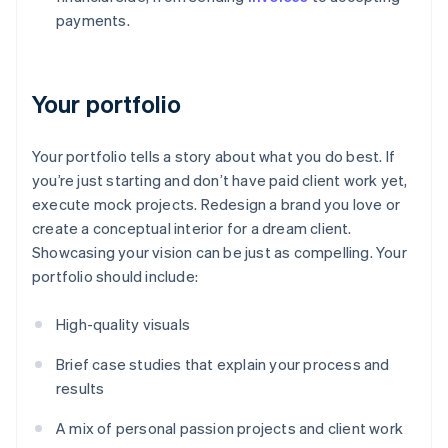
payments.
Your portfolio
Your portfolio tells a story about what you do best. If
you’re just starting and don’t have paid client work yet,
execute mock projects. Redesign a brand you love or
create a conceptual interior for a dream client.
Showcasing your vision can be just as compelling. Your
portfolio should include:
High-quality visuals
Brief case studies that explain your process and
results
A mix of personal passion projects and client work