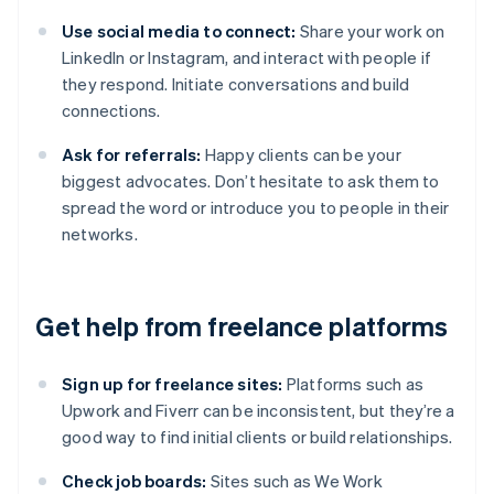
Use social media to connect:
Share your work on
LinkedIn or Instagram, and interact with people if
they respond. Initiate conversations and build
connections.
Ask for referrals:
Happy clients can be your
biggest advocates. Don’t hesitate to ask them to
spread the word or introduce you to people in their
networks.
Get help from freelance platforms
Sign up for freelance sites:
Platforms such as
Upwork and Fiverr can be inconsistent, but they’re a
good way to find initial clients or build relationships.
Check job boards:
Sites such as We Work