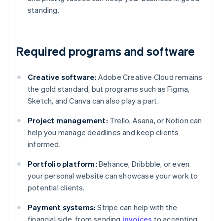
standing.
Required programs and software
Creative software:
Adobe Creative Cloud remains
the gold standard, but programs such as Figma,
Sketch, and Canva can also play a part.
Project management:
Trello, Asana, or Notion can
help you manage deadlines and keep clients
informed.
Portfolio platform:
Behance, Dribbble, or even
your personal website can showcase your work to
potential clients.
Payment systems:
Stripe can help with the
financial side, from sending
invoices
to accepting