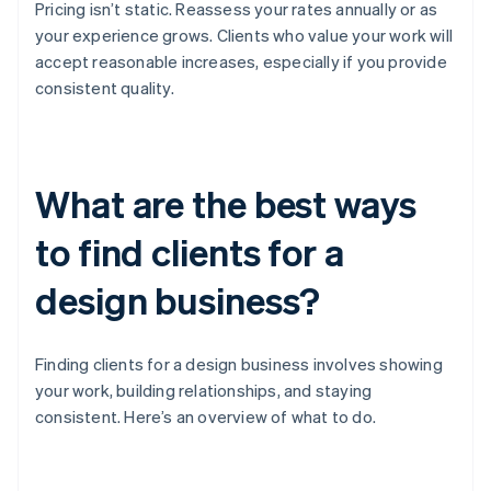
Pricing isn’t static. Reassess your rates annually or as
your experience grows. Clients who value your work will
accept reasonable increases, especially if you provide
consistent quality.
What are the best ways
to find clients for a
design business?
Finding clients for a design business involves showing
your work, building relationships, and staying
consistent. Here’s an overview of what to do.