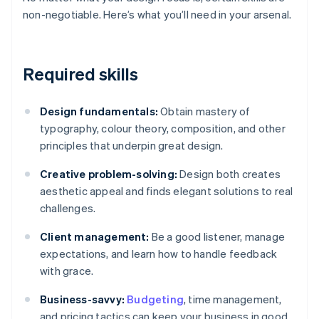
non-negotiable. Here’s what you’ll need in your arsenal.
Required skills
Design fundamentals:
Obtain mastery of
typography, colour theory, composition, and other
principles that underpin great design.
Creative problem-solving:
Design both creates
aesthetic appeal and finds elegant solutions to real
challenges.
Client management:
Be a good listener, manage
expectations, and learn how to handle feedback
with grace.
Business-savvy:
Budgeting
, time management,
and pricing tactics can keep your business in good