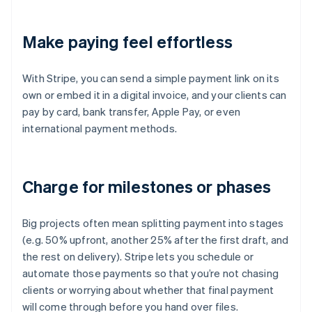
Make paying feel effortless
With Stripe, you can send a simple payment link on its
own or embed it in a digital invoice, and your clients can
pay by card, bank transfer, Apple Pay, or even
international payment methods.
Charge for milestones or phases
Big projects often mean splitting payment into stages
(e.g. 50% upfront, another 25% after the first draft, and
the rest on delivery). Stripe lets you schedule or
automate those payments so that you’re not chasing
clients or worrying about whether that final payment
will come through before you hand over files.