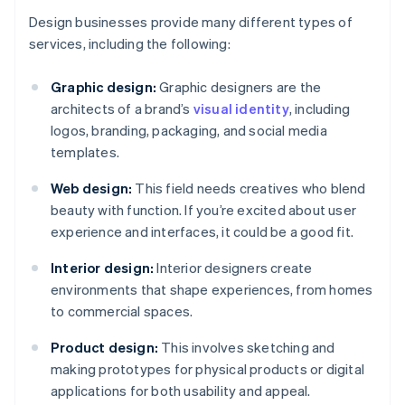
Design businesses provide many different types of
services, including the following:
Graphic design:
Graphic designers are the
architects of a brand’s
visual identity
, including
logos, branding, packaging, and social media
templates.
Web design:
This field needs creatives who blend
beauty with function. If you’re excited about user
experience and interfaces, it could be a good fit.
Interior design:
Interior designers create
environments that shape experiences, from homes
to commercial spaces.
Product design:
This involves sketching and
making prototypes for physical products or digital
applications for both usability and appeal.