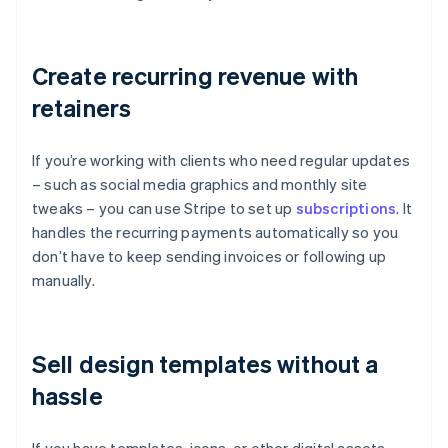
Create recurring revenue with
retainers
If you’re working with clients who need regular updates
– such as social media graphics and monthly site
tweaks – you can use Stripe to set up
subscriptions
. It
handles the recurring payments automatically so you
don’t have to keep sending invoices or following up
manually.
Sell design templates without a
hassle