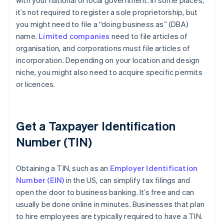
with your national or local government. In some places,
it’s not required to register a sole proprietorship, but
you might need to file a “doing business as” (DBA)
name.
Limited companies
need to file articles of
organisation, and corporations must file articles of
incorporation. Depending on your location and design
niche, you might also need to acquire specific permits
or licences.
Get a Taxpayer Identification
Number (TIN)
Obtaining a TIN, such as an
Employer Identification
Number (EIN)
in the US, can simplify tax filings and
open the door to business banking. It’s free and can
usually be done online in minutes. Businesses that plan
to hire employees are typically required to have a TIN.