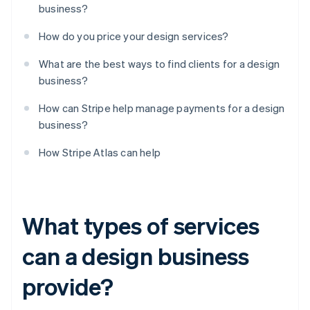
business?
How do you price your design services?
What are the best ways to find clients for a design
business?
How can Stripe help manage payments for a design
business?
How Stripe Atlas can help
What types of services
can a design business
provide?