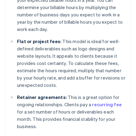
your expected billable hours in a year. You can
determine your billable hours by multiplying the
number of business days you expect to work in a
year by the number of billable hours you expect to
work each day.
Flat or project fees:
This model is ideal for well-
defined deliverables such as logo designs and
website layouts. It appeals to clients because it
provides cost certainty. To calculate these fees,
estimate the hours required, multiply that number
by your hourly rate, and add a buffer for revisions or
unexpected costs.
Retainer agreements:
This is a great option for
ongoing relationships. Clients pay a
recurring fee
for a set number of hours or deliverables each
month. This provides financial stability for your
business.