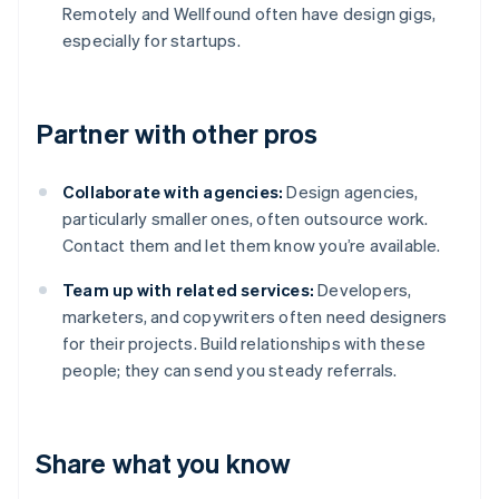
Remotely and Wellfound often have design gigs,
especially for startups.
Partner with other pros
Collaborate with agencies:
Design agencies,
particularly smaller ones, often outsource work.
Contact them and let them know you’re available.
Team up with related services:
Developers,
marketers, and copywriters often need designers
for their projects. Build relationships with these
people; they can send you steady referrals.
Share what you know