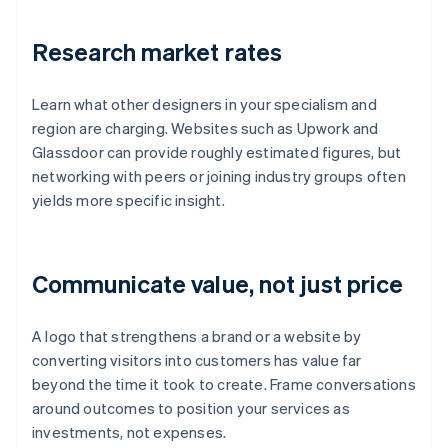
Research market rates
Learn what other designers in your specialism and
region are charging. Websites such as Upwork and
Glassdoor can provide roughly estimated figures, but
networking with peers or joining industry groups often
yields more specific insight.
Communicate value, not just price
A logo that strengthens a brand or a website by
converting visitors into customers has value far
beyond the time it took to create. Frame conversations
around outcomes to position your services as
investments, not expenses.