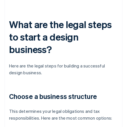
What are the legal steps
to start a design
business?
Here are the legal steps for building a successful
design business.
Choose a business structure
This determines your legal obligations and tax
responsibilities. Here are the most common options: