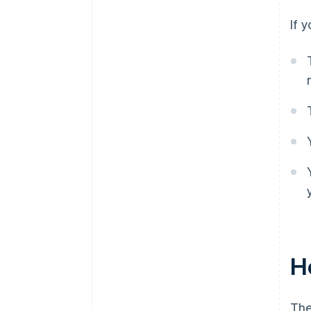
If 
Ho
The