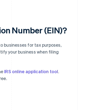
tion Number (EIN)?
to businesses for tax purposes,
ntify your business when filing
the
IRS online application tool
.
ree.