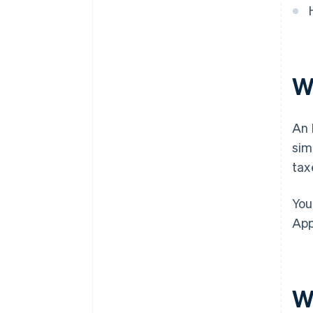
discounts
W
An 
sim
tax
You
App
W