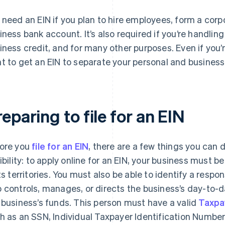
 need an EIN if you plan to hire employees, form a corpo
iness bank account. It’s also required if you’re handling
iness credit, and for many other purposes. Even if you’
t to get an EIN to separate your personal and business
eparing to file for an EIN
ore you
file for an EIN
, there are a few things you can 
gibility: to apply online for an EIN, your business must b
its territories. You must also be able to identify a respo
 controls, manages, or directs the business’s day-to-
 business’s funds. This person must have a valid
Taxpa
h as an SSN, Individual Taxpayer Identification Number (