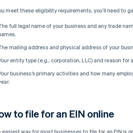
you meet these eligibility requirements, you’ll need to 
The full legal name of your business and any trade nam
names.
The mailing address and physical address of your busi
Your entity type (e.g., corporation, LLC) and reason for 
Your business’s primary activities and how many employ
year.
w to file for an EIN online
 easiest way for most businesses to file for an EIN is o