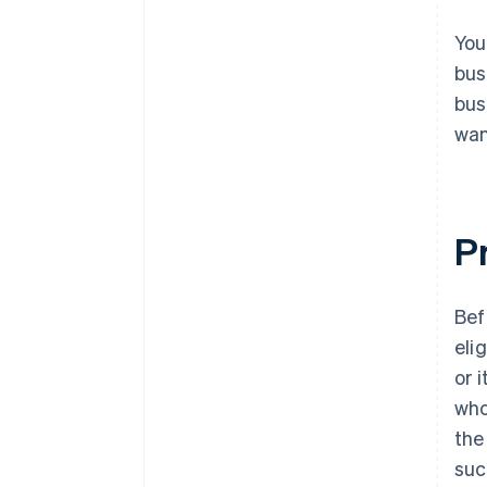
You
bus
bus
wan
Pr
Bef
eli
or 
who
the
suc