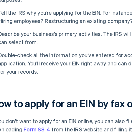
Tell the IRS why you’re applying for the EIN. For instan
Hiring employees? Restructuring an existing company
Describe your business’s primary activities. The IRS will
can select from.
Double-check all the information you’ve entered for ac
application. You’ll receive your EIN right away and can 
for your records.
w to apply for an EIN by fax o
you don’t want to apply for an EIN online, you can also fil
wnloading
Form SS-4
from the IRS website and filling it 