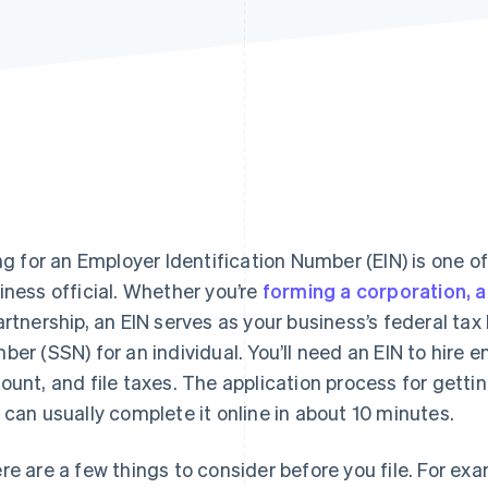
ing for an Employer Identification Number (EIN) is one of
iness official. Whether you’re
forming a corporation, a 
artnership, an EIN serves as your business’s federal tax 
ber (SSN) for an individual. You’ll need an EIN to hire
ount, and file taxes. The application process for getting
 can usually complete it online in about 10 minutes.
re are a few things to consider before you file. For exa