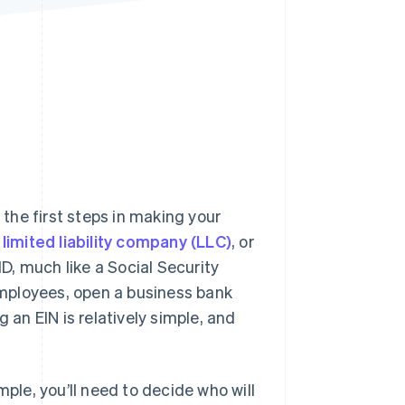
Stripe Sessions 2026
See how Stripe is
building the economic
infrastructure for AI.
Watch now
 the first steps in making your
limited liability company (LLC)
, or
ID, much like a Social Security
 employees, open a business bank
 an EIN is relatively simple, and
mple, you’ll need to decide who will