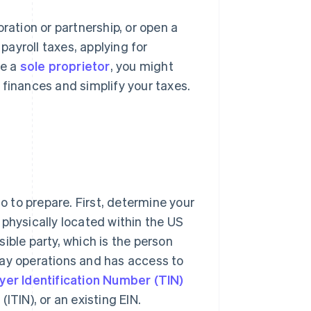
ration or partnership, or open a
 payroll taxes, applying for
re a
sole proprietor
, you might
 finances and simplify your taxes.
do to prepare. First, determine your
e physically located within the US
nsible party, which is the person
day operations and has access to
yer Identification Number (TIN)
ITIN), or an existing EIN.