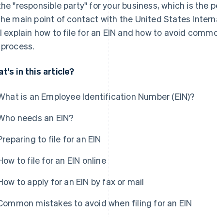
the "responsible party" for your business, which is the p
the main point of contact with the United States Intern
ll explain how to file for an EIN and how to avoid com
 process.
t's in this article?
What is an Employee Identification Number (EIN)?
Who needs an EIN?
Preparing to file for an EIN
How to file for an EIN online
How to apply for an EIN by fax or mail
Common mistakes to avoid when filing for an EIN