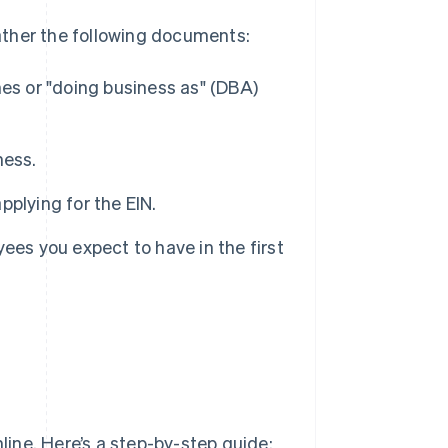
gather the following documents:
es or "doing business as" (DBA)
ness.
applying for the EIN.
ees you expect to have in the first
nline. Here’s a step-by-step guide: