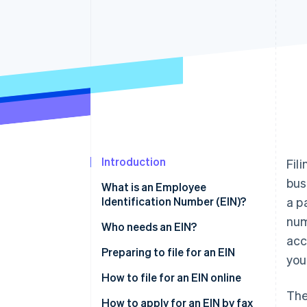
Accelerated checkout
Financial Connections
Linked financial account data
Introduction
Fil
bus
What is an Employee
Identification Number (EIN)?
a p
num
Who needs an EIN?
acc
Preparing to file for an EIN
you
How to file for an EIN online
The
How to apply for an EIN by fax