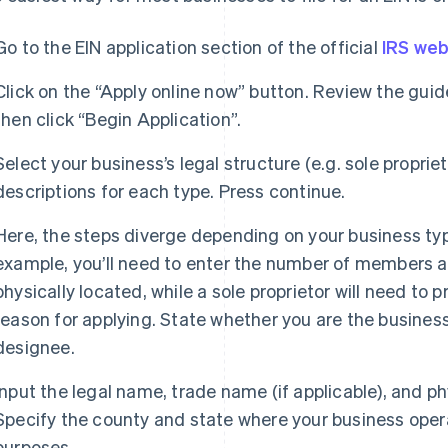
Go to the EIN application section of the official
IRS web
Click on the “Apply online now” button. Review the guid
then click “Begin Application”.
Select your business’s legal structure (e.g. sole proprie
descriptions for each type. Press continue.
Here, the steps diverge depending on your business type
example, you’ll need to enter the number of members a
physically located, while a sole proprietor will need to
reason for applying. State whether you are the business
designee.
Input the legal name, trade name (if applicable), and p
Specify the county and state where your business opera
purposes.