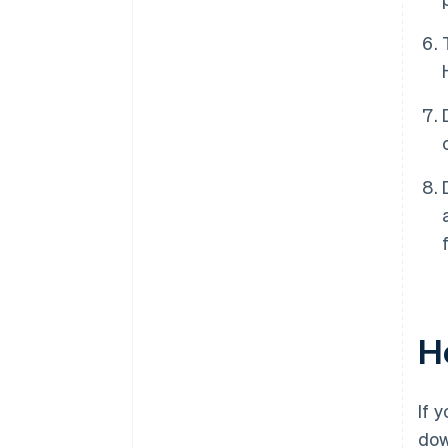
Ho
If 
do