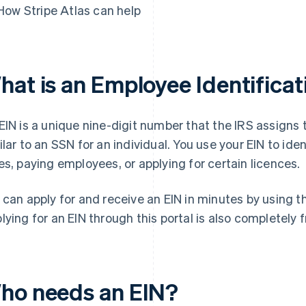
How Stripe Atlas can help
hat is an Employee Identifica
EIN is a unique nine-digit number that the IRS assigns 
ilar to an SSN for an individual. You use your EIN to ide
es, paying employees, or applying for certain licences.
 can apply for and receive an EIN in minutes by using 
lying for an EIN through this portal is also completely f
ho needs an EIN?