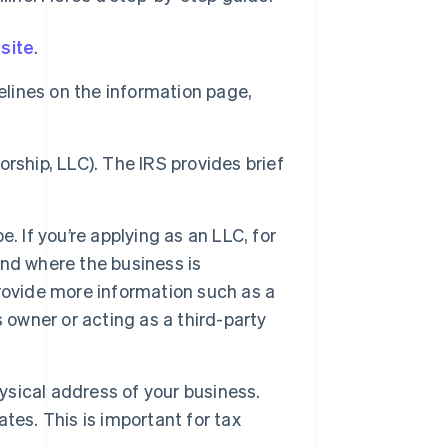
site
.
elines on the information page,
torship, LLC). The IRS provides brief
. If you’re applying as an LLC, for
nd where the business is
 provide more information such as a
 owner or acting as a third-party
hysical address of your business.
tes. This is important for tax