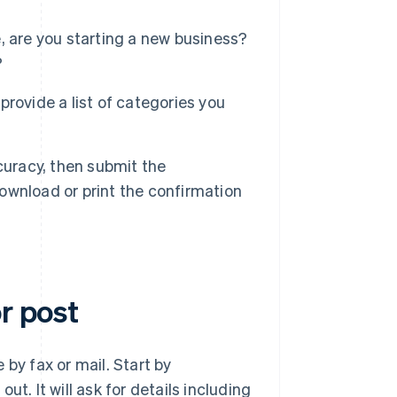
ce, are you starting a new business?
?
 provide a list of categories you
curacy, then submit the
download or print the confirmation
r post
e by fax or mail. Start by
out. It will ask for details including