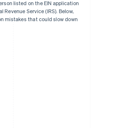
erson listed on the EIN application
al Revenue Service (IRS). Below,
mon mistakes that could slow down