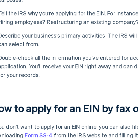
Tell the IRS why you’re applying for the EIN. For instan
Hiring employees? Restructuring an existing company
Describe your business’s primary activities. The IRS will
can select from.
Double-check all the information you’ve entered for ac
application. You’ll receive your EIN right away and can 
for your records.
w to apply for an EIN by fax o
you don’t want to apply for an EIN online, you can also fil
wnloading
Form SS-4
from the IRS website and filling it 