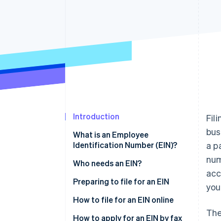
Accelerated checkout
Financial Connections
Linked financial account data
Introduction
Fil
bus
What is an Employee
Identification Number (EIN)?
a p
num
Who needs an EIN?
acc
Preparing to file for an EIN
you
How to file for an EIN online
The
How to apply for an EIN by fax