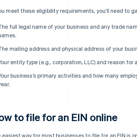
you meet these eligibility requirements, you’ll need to 
The full legal name of your business and any trade nam
names.
The mailing address and physical address of your busi
Your entity type (e.g., corporation, LLC) and reason for 
Your business’s primary activities and how many employ
year.
w to file for an EIN online
 easiest way for most businesses to file for an EIN is o