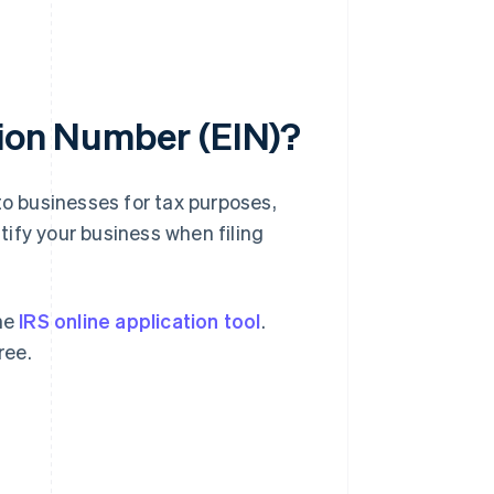
tion Number (EIN)?
to businesses for tax purposes,
ntify your business when filing
the
IRS online application tool
.
ree.