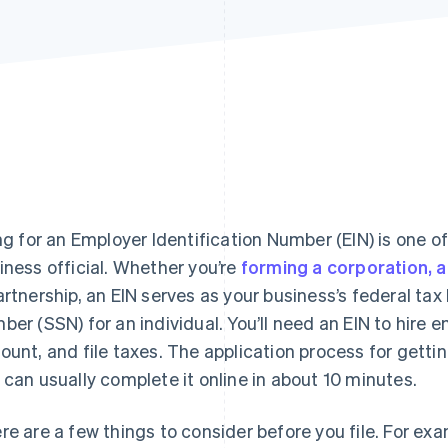
ing for an Employer Identification Number (EIN) is one of
iness official. Whether you’re
forming a corporation, a 
artnership, an EIN serves as your business’s federal tax 
ber (SSN) for an individual. You’ll need an EIN to hire
ount, and file taxes. The application process for getting
 can usually complete it online in about 10 minutes.
re are a few things to consider before you file. For exa