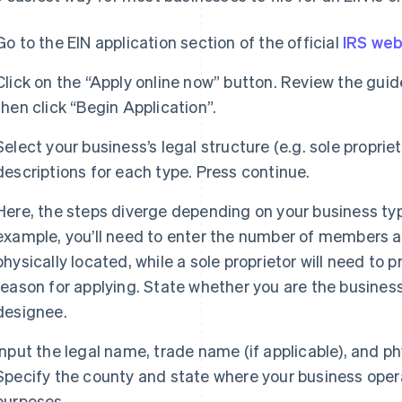
Go to the EIN application section of the official
IRS web
Click on the “Apply online now” button. Review the guid
then click “Begin Application”.
Select your business’s legal structure (e.g. sole proprie
descriptions for each type. Press continue.
Here, the steps diverge depending on your business type
example, you’ll need to enter the number of members a
physically located, while a sole proprietor will need to
reason for applying. State whether you are the business
designee.
Input the legal name, trade name (if applicable), and p
Specify the county and state where your business opera
purposes.