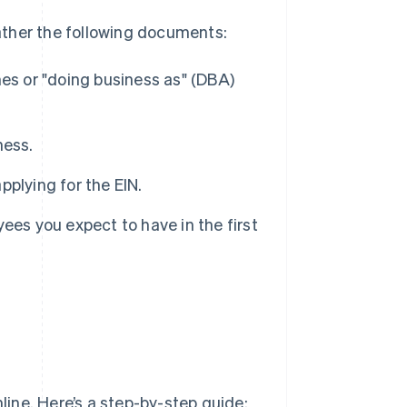
gather the following documents:
es or "doing business as" (DBA)
ness.
applying for the EIN.
ees you expect to have in the first
nline. Here’s a step-by-step guide: