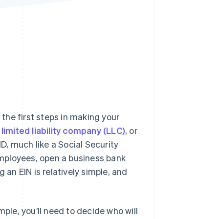
Stripe Sessions 2026
See how Stripe is
building the economic
infrastructure for AI.
Watch now
 the first steps in making your
limited liability company (LLC)
, or
ID, much like a Social Security
 employees, open a business bank
 an EIN is relatively simple, and
mple, you’ll need to decide who will