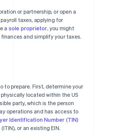
ration or partnership, or open a
 payroll taxes, applying for
re a
sole proprietor
, you might
 finances and simplify your taxes.
do to prepare. First, determine your
e physically located within the US
nsible party, which is the person
day operations and has access to
yer Identification Number (TIN)
ITIN), or an existing EIN.