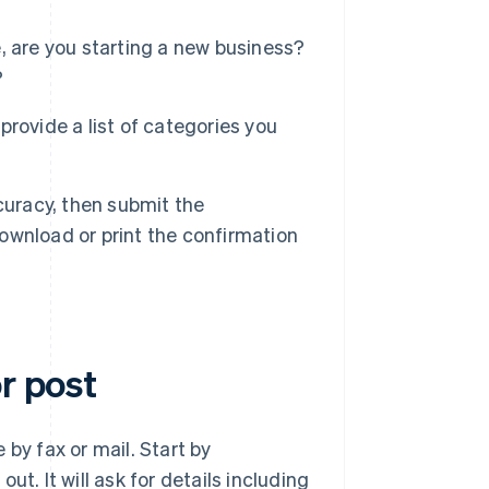
ce, are you starting a new business?
?
 provide a list of categories you
curacy, then submit the
download or print the confirmation
r post
e by fax or mail. Start by
out. It will ask for details including