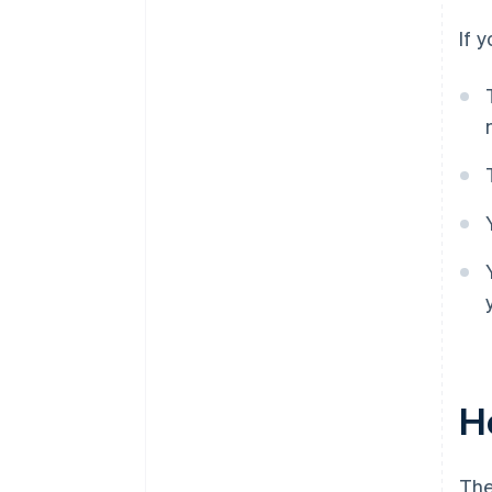
If 
Ho
The