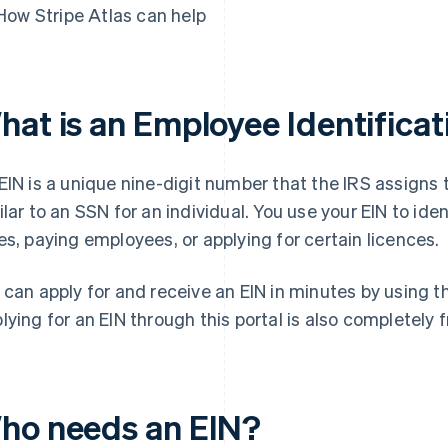
How Stripe Atlas can help
hat is an Employee Identifica
EIN is a unique nine-digit number that the IRS assigns 
ilar to an SSN for an individual. You use your EIN to ide
es, paying employees, or applying for certain licences.
 can apply for and receive an EIN in minutes by using 
lying for an EIN through this portal is also completely f
ho needs an EIN?