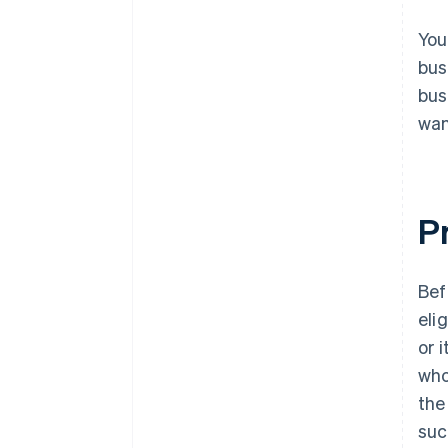
You
bus
bus
wan
Pr
Bef
eli
or 
who
the
suc