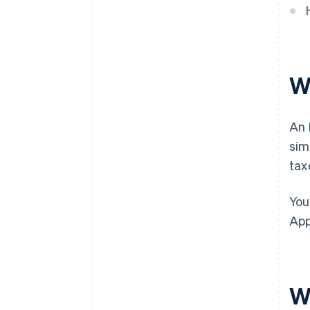
discounts
W
An 
sim
tax
You
App
W