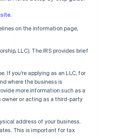
site
.
elines on the information page,
torship, LLC). The IRS provides brief
. If you’re applying as an LLC, for
nd where the business is
 provide more information such as a
 owner or acting as a third-party
hysical address of your business.
tes. This is important for tax