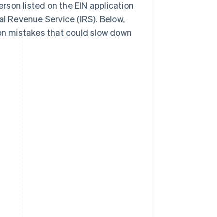
erson listed on the EIN application
al Revenue Service (IRS). Below,
mon mistakes that could slow down