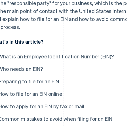
the "responsible party" for your business, which is the p
the main point of contact with the United States Intern
ll explain how to file for an EIN and how to avoid com
 process.
t's in this article?
What is an Employee Identification Number (EIN)?
Who needs an EIN?
Preparing to file for an EIN
How to file for an EIN online
How to apply for an EIN by fax or mail
Common mistakes to avoid when filing for an EIN