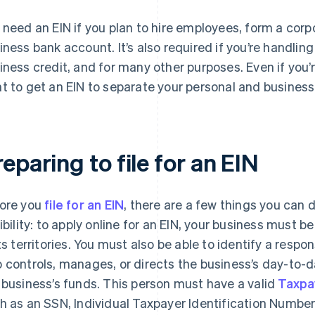
 need an EIN if you plan to hire employees, form a corpo
iness bank account. It’s also required if you’re handling
iness credit, and for many other purposes. Even if you’
t to get an EIN to separate your personal and business
eparing to file for an EIN
ore you
file for an EIN
, there are a few things you can 
gibility: to apply online for an EIN, your business must b
its territories. You must also be able to identify a respo
 controls, manages, or directs the business’s day-to-
 business’s funds. This person must have a valid
Taxpa
h as an SSN, Individual Taxpayer Identification Number (