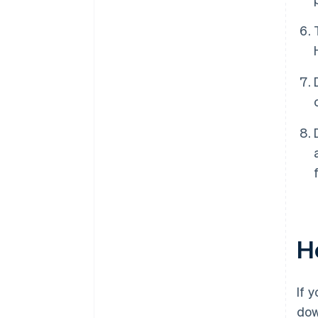
Ho
If 
do