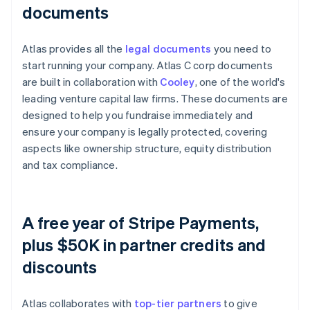
documents
Atlas provides all the
legal documents
you need to
start running your company. Atlas C corp documents
are built in collaboration with
Cooley
, one of the world's
leading venture capital law firms. These documents are
designed to help you fundraise immediately and
ensure your company is legally protected, covering
aspects like ownership structure, equity distribution
and tax compliance.
A free year of Stripe Payments,
plus $50K in partner credits and
discounts
Atlas collaborates with
top-tier partners
to give