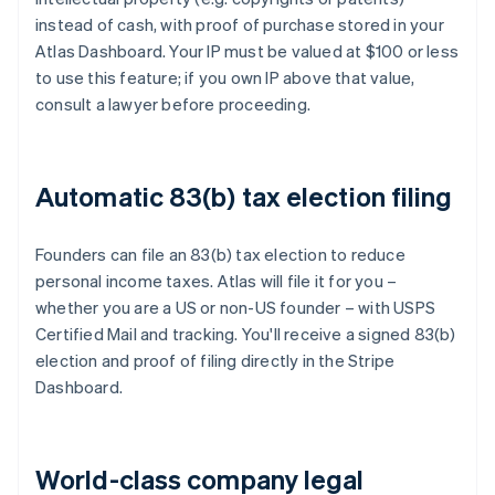
instead of cash, with proof of purchase stored in your
Atlas Dashboard. Your IP must be valued at $100 or less
to use this feature; if you own IP above that value,
consult a lawyer before proceeding.
Automatic 83(b) tax election filing
Founders can file an 83(b) tax election to reduce
personal income taxes. Atlas will file it for you –
whether you are a US or non-US founder – with USPS
Certified Mail and tracking. You'll receive a signed 83(b)
election and proof of filing directly in the Stripe
Dashboard.
World-class company legal