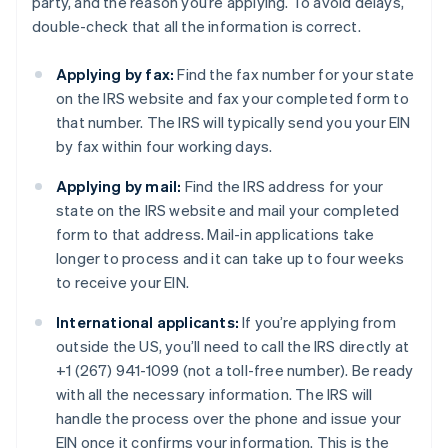
party, and the reason you’re applying. To avoid delays,
double-check that all the information is correct.
Applying by fax:
Find the fax number for your state
on the IRS website and fax your completed form to
that number. The IRS will typically send you your EIN
by fax within four working days.
Applying by mail:
Find the IRS address for your
state on the IRS website and mail your completed
form to that address. Mail-in applications take
longer to process and it can take up to four weeks
to receive your EIN.
International applicants:
If you’re applying from
outside the US, you’ll need to call the IRS directly at
+1 (267) 941-1099 (not a toll-free number). Be ready
with all the necessary information. The IRS will
handle the process over the phone and issue your
EIN once it confirms your information. This is the