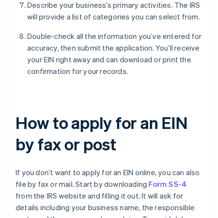
Describe your business’s primary activities. The IRS
will provide a list of categories you can select from.
Double-check all the information you’ve entered for
accuracy, then submit the application. You’ll receive
your EIN right away and can download or print the
confirmation for your records.
How to apply for an EIN
by fax or post
If you don’t want to apply for an EIN online, you can also
file by fax or mail. Start by downloading
Form SS-4
from the IRS website and filling it out. It will ask for
details including your business name, the responsible