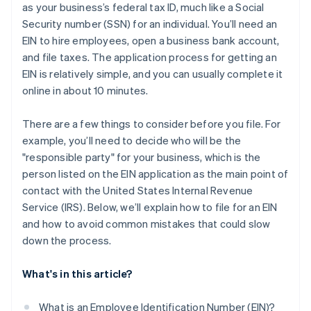
as your business’s federal tax ID, much like a Social
A free year of Stripe Payments, plus $50K in partner
Security number (SSN) for an individual. You’ll need an
credits and discounts
EIN to hire employees, open a business bank account,
and file taxes. The application process for getting an
EIN is relatively simple, and you can usually complete it
online in about 10 minutes.
There are a few things to consider before you file. For
example, you’ll need to decide who will be the
"responsible party" for your business, which is the
person listed on the EIN application as the main point of
contact with the United States Internal Revenue
Service (IRS). Below, we’ll explain how to file for an EIN
and how to avoid common mistakes that could slow
down the process.
What's in this article?
What is an Employee Identification Number (EIN)?