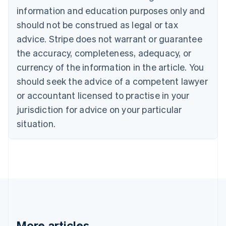
Canada
information and education purposes only and
English
Français
should not be construed as legal or tax
Croatia
advice. Stripe does not warrant or guarantee
English
Italiano
Cyprus
the accuracy, completeness, adequacy, or
English
currency of the information in the article. You
Czech Republic
should seek the advice of a competent lawyer
English
Denmark
or accountant licensed to practise in your
English
jurisdiction for advice on your particular
Estonia
English
situation.
Finland
English
Svenska
France
Français
English
Germany
Deutsch
English
Gibraltar
English
Greece
More articles
English