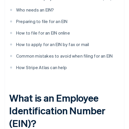
Who needs an EIN?
Preparing to file for an EIN
How to file for an EIN online
How to apply for an EIN by fax or mail
Common mistakes to avoid when filing for an EIN
How Stripe Atlas can help
What is an Employee
Identification Number
(EIN)?