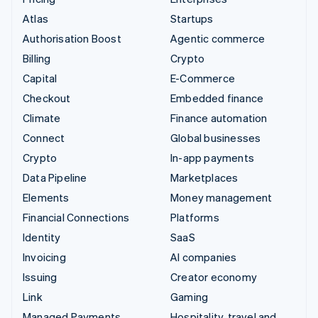
Atlas
Startups
Authorisation Boost
Agentic commerce
Billing
Crypto
Capital
E-Commerce
Checkout
Embedded finance
Climate
Finance automation
Connect
Global businesses
Crypto
In-app payments
Data Pipeline
Marketplaces
Elements
Money management
Financial Connections
Platforms
Identity
SaaS
Invoicing
AI companies
Issuing
Creator economy
Link
Gaming
Managed Payments
Hospitality, travel and