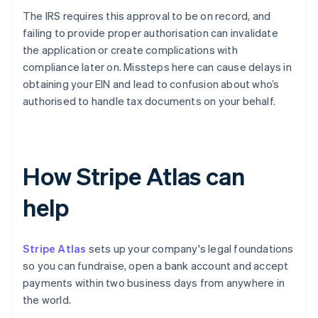
The IRS requires this approval to be on record, and
failing to provide proper authorisation can invalidate
the application or create complications with
compliance later on. Missteps here can cause delays in
obtaining your EIN and lead to confusion about who’s
authorised to handle tax documents on your behalf.
How Stripe Atlas can
help
Stripe Atlas
sets up your company's legal foundations
so you can fundraise, open a bank account and accept
payments within two business days from anywhere in
the world.