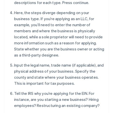
descriptions for each type. Press continue.
Here, the steps diverge depending on your
business type. If you’re applying as an LLC, for
example, you’ll need to enter the number of
members and where the business is physically
located, while a sole proprietor will need to provide
more information such as a reason for applying.
State whether you are the business owner or acting
as a third-party designee.
Input the legal name, trade name (if applicable), and
physical address of your business. Specify the
county and state where your business operates.
This is important for tax purposes.
Tell the IRS why you’re applying for the EIN. For
instance, are you starting a new business? Hiring
employees? Restructuring an existing company?