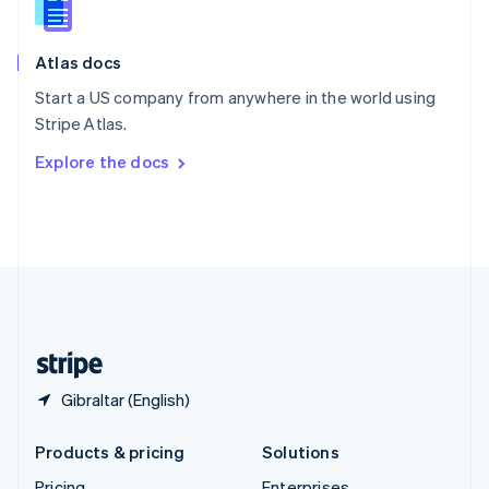
Slovenia
English
Italiano
Atlas docs
Spain
Español
English
Start a US company from anywhere in the world using
Sweden
Stripe Atlas.
Svenska
English
Switzerland
Explore the docs
Deutsch
Français
Italiano
English
Thailand
ไทย
English
United Arab Emirates
English
United Kingdom
English
United States
English
Español
简体中文
Gibraltar (English)
Products & pricing
Solutions
Pricing
Enterprises