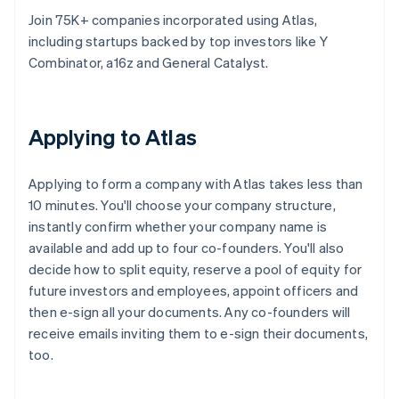
Join 75K+ companies incorporated using Atlas,
including startups backed by top investors like Y
Combinator, a16z and General Catalyst.
Applying to Atlas
Applying to form a company with Atlas takes less than
10 minutes. You'll choose your company structure,
instantly confirm whether your company name is
available and add up to four co-founders. You'll also
decide how to split equity, reserve a pool of equity for
future investors and employees, appoint officers and
then e-sign all your documents. Any co-founders will
receive emails inviting them to e-sign their documents,
too.