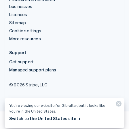
businesses
Licences
Sitemap
Cookie settings
More resources
Support
Get support
Managed support plans
© 2026 Stripe, LLC
You’re viewing our website for Gibraltar, but it looks like
you’re in the United States.
Switch to the United States site