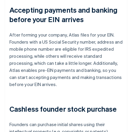
Accepting payments and banking
before your EIN arrives
After forming your company, Atlas files for your EIN.
Founders with a US Social Security number, address and
mobile phone number are eligible for IRS expedited
processing, while others will receive standard
processing, which can take a little longer. Additionally,
Atlas enables pre-EIN payments and banking, so you
can start accepting payments and making transactions
before your EIN arrives.
Cashless founder stock purchase
Founders can purchase initial shares using their
intellectual property (e.g. copyrights or patents)