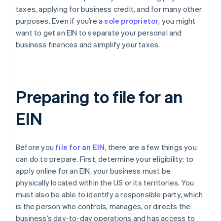
taxes, applying for business credit, and for many other
purposes. Even if you’re a
sole proprietor
, you might
want to get an EIN to separate your personal and
business finances and simplify your taxes.
Preparing to file for an
EIN
Before you
file for an EIN
, there are a few things you
can do to prepare. First, determine your eligibility: to
apply online for an EIN, your business must be
physically located within the US or its territories. You
must also be able to identify a responsible party, which
is the person who controls, manages, or directs the
business’s day-to-day operations and has access to