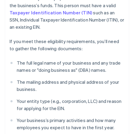
the business’s funds. This person must have a valid
Taxpayer Identification Number (TIN)
such as an
SSN, Individual Taxpayer Identification Number (ITIN), or
an existing EIN.
If you meet these eligibility requirements, you’ll need
to gather the following documents:
The full legal name of your business and any trade
names or "doing business as" (DBA) names.
The mailing address and physical address of your
business.
Your entity type (e.g., corporation, LLC) and reason
for applying for the EIN.
Your business’s primary activities and how many
employees you expect to have in the first year.