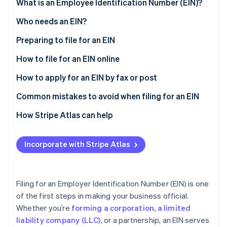
Partners
What is an Employee Identification Number (EIN)?
See what's ahead
Stripe App Marketplace
Who needs an EIN?
Radar
Fraud prevention
Preparing to file for an EIN
Atlas
Start-up incorporation
How to file for an EIN online
Climate
How to apply for an EIN by fax or post
Carbon removal
Common mistakes to avoid when filing for an EIN
Multiple EINs for the same entity
How Stripe Atlas can help
Incorrect or inconsistent information
Applying to Atlas
Stripe Sessions 2026
Incorporate with Stripe Atlas
See how Stripe is building the economic infrastructure 
Lost or missing EIN confirmation letter
Accepting payments and banking before your EIN
Watch now
arrives
Issues with third-party designees
Cashless founder stock purchase
Filing for an Employer Identification Number (EIN) is one
of the first steps in making your business official.
Automatic 83(b) tax election filing
Whether you’re
forming a corporation, a limited
World-class company legal documents
liability company (LLC)
, or a partnership, an EIN serves