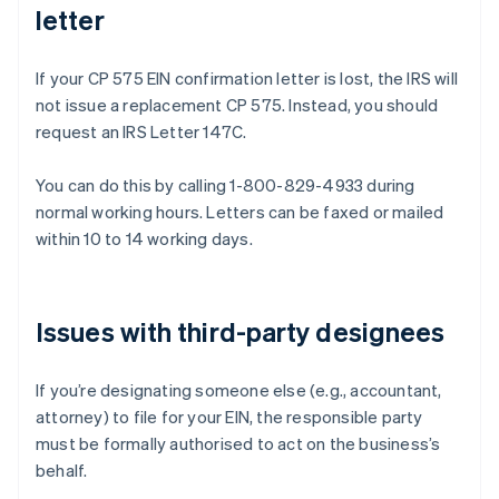
letter
If your CP 575 EIN confirmation letter is lost, the IRS will
not issue a replacement CP 575. Instead, you should
request an IRS Letter 147C.
You can do this by calling 1-800-829-4933 during
normal working hours. Letters can be faxed or mailed
within 10 to 14 working days.
Issues with third-party designees
If you’re designating someone else (e.g., accountant,
attorney) to file for your EIN, the responsible party
must be formally authorised to act on the business’s
behalf.