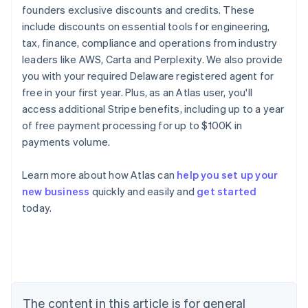
founders exclusive discounts and credits. These
include discounts on essential tools for engineering,
tax, finance, compliance and operations from industry
leaders like AWS, Carta and Perplexity. We also provide
you with your required Delaware registered agent for
free in your first year. Plus, as an Atlas user, you'll
access additional Stripe benefits, including up to a year
of free payment processing for up to $100K in
payments volume.
Learn more about how Atlas can
help you set up your
Australia
new business
quickly and easily and
get started
English
today.
Austria
Deutsch
English
Belgium
Nederlands
Français
Deutsch
English
Brazil
Português
English
Bulgaria
The content in this article is for general
English