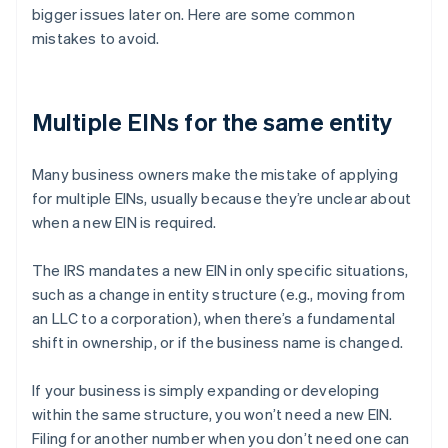
bigger issues later on. Here are some common
mistakes to avoid.
Multiple EINs for the same entity
Many business owners make the mistake of applying
for multiple EINs, usually because they’re unclear about
when a new EIN is required.
The IRS mandates a new EIN in only specific situations,
such as a change in entity structure (e.g., moving from
an LLC to a corporation), when there’s a fundamental
shift in ownership, or if the business name is changed.
If your business is simply expanding or developing
within the same structure, you won’t need a new EIN.
Filing for another number when you don’t need one can