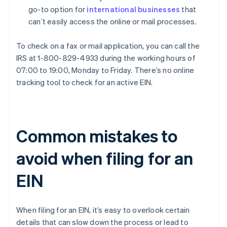
go-to option for
international businesses
that
can’t easily access the online or mail processes.
To check on a fax or mail application, you can call the
IRS at 1-800-829-4933 during the working hours of
07:00 to 19:00, Monday to Friday. There’s no online
tracking tool to check for an active EIN.
Common mistakes to
avoid when filing for an
EIN
When filing for an EIN, it’s easy to overlook certain
details that can slow down the process or lead to