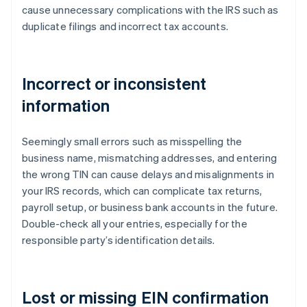
cause unnecessary complications with the IRS such as
duplicate filings and incorrect tax accounts.
Incorrect or inconsistent
information
Seemingly small errors such as misspelling the
business name, mismatching addresses, and entering
the wrong TIN can cause delays and misalignments in
your IRS records, which can complicate tax returns,
payroll setup, or business bank accounts in the future.
Double-check all your entries, especially for the
responsible party’s identification details.
Lost or missing EIN confirmation