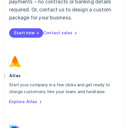
payments – no contracts or banking details
Malaysia
required. Or, contact us to design a custom
English
简体中文
Malta
package for your business.
English
Mexico
Start now
Contact sales
Español
English
Netherlands
Nederlands
English
New Zealand
English
Norway
English
Poland
Atlas
English
Start your company in a few clicks and get ready to
Portugal
Português
English
charge customers, hire your team, and fundraise.
Romania
Explore Atlas
English
Singapore
English
简体中文
Slovakia
English