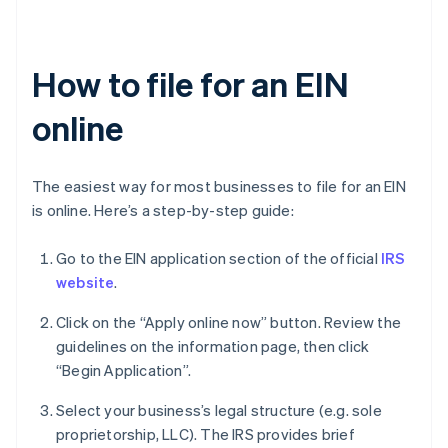
How to file for an EIN
online
The easiest way for most businesses to file for an EIN
is online. Here’s a step-by-step guide:
Go to the EIN application section of the official
IRS
website
.
Click on the “Apply online now” button. Review the
guidelines on the information page, then click
“Begin Application”.
Select your business’s legal structure (e.g. sole
proprietorship, LLC). The IRS provides brief