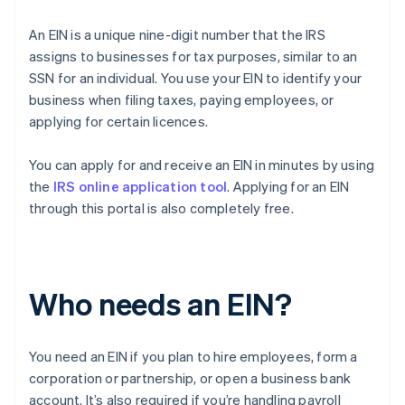
An EIN is a unique nine-digit number that the IRS
assigns to businesses for tax purposes, similar to an
SSN for an individual. You use your EIN to identify your
business when filing taxes, paying employees, or
applying for certain licences.
You can apply for and receive an EIN in minutes by using
the
IRS online application tool
. Applying for an EIN
through this portal is also completely free.
Who needs an EIN?
You need an EIN if you plan to hire employees, form a
corporation or partnership, or open a business bank
account. It’s also required if you’re handling payroll