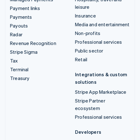
leisure
Payment links
Insurance
Payments
Media and entertainment
Payouts
Non-profits
Radar
Professional services
Revenue Recognition
Public sector
Stripe Sigma
Retail
Tax
Terminal
Integrations & custom
Treasury
solutions
Stripe App Marketplace
Stripe Partner
ecosystem
Professional services
Developers