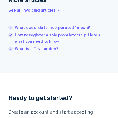
Hong Kong SAR, China
See all invoicing articles
English
简体中文
Hungary
English
India
What does “date incorporated” mean?
English
How to register a sole proprietorship: Here’s
Ireland
what you need to know
English
Italy
What is a TIN number?
Italiano
English
Japan
日本語
English
Latvia
English
Liechtenstein
Deutsch
English
Lithuania
Ready to get started?
English
Luxembourg
Français
Deutsch
English
Create an account and start accepting
Mainland China
简体中文
English