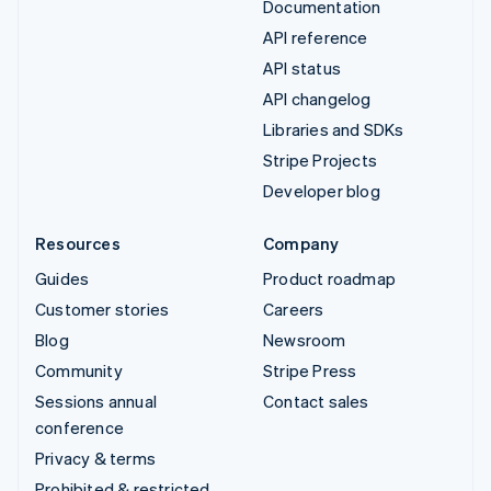
Documentation
API reference
API status
API changelog
Libraries and SDKs
Stripe Projects
Developer blog
Resources
Company
Guides
Product roadmap
Customer stories
Careers
Blog
Newsroom
Community
Stripe Press
Sessions annual
Contact sales
conference
Privacy & terms
Prohibited & restricted