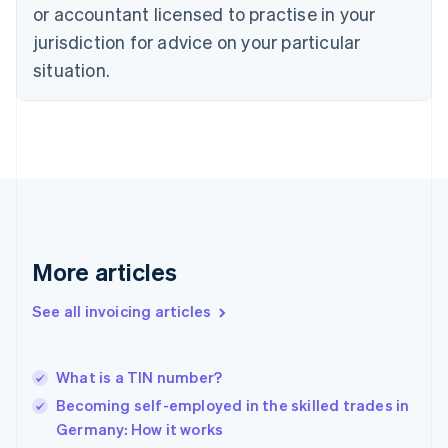
Czech Republic
or accountant licensed to practise in your
English
jurisdiction for advice on your particular
Denmark
situation.
English
Estonia
English
Finland
English
Svenska
France
Français
English
Germany
Deutsch
English
Gibraltar
More articles
English
Greece
See all invoicing articles
English
Hong Kong SAR, China
English
简体中文
What is a TIN number?
Hungary
English
Becoming self-employed in the skilled trades in
India
Germany: How it works
English