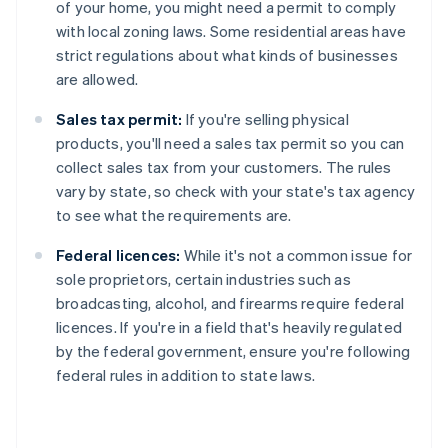
of your home, you might need a permit to comply
with local zoning laws. Some residential areas have
strict regulations about what kinds of businesses
are allowed.
Sales tax permit:
If you're selling physical
products, you'll need a sales tax permit so you can
collect sales tax from your customers. The rules
vary by state, so check with your state's tax agency
to see what the requirements are.
Federal licences:
While it's not a common issue for
sole proprietors, certain industries such as
broadcasting, alcohol, and firearms require federal
licences. If you're in a field that's heavily regulated
by the federal government, ensure you're following
federal rules in addition to state laws.