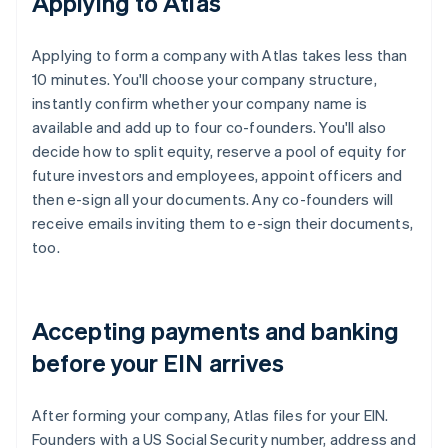
Applying to Atlas
Applying to form a company with Atlas takes less than
10 minutes. You'll choose your company structure,
instantly confirm whether your company name is
available and add up to four co-founders. You'll also
decide how to split equity, reserve a pool of equity for
future investors and employees, appoint officers and
then e-sign all your documents. Any co-founders will
receive emails inviting them to e-sign their documents,
too.
Accepting payments and banking
before your EIN arrives
After forming your company, Atlas files for your EIN.
Founders with a US Social Security number, address and