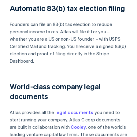
Automatic 83(b) tax election filing
Founders can file an 83(b) tax election to reduce
personal income taxes. Atlas will file it for you –
whether you are a US or non-US founder – with USPS
Certified Mail and tracking. You'll receive a signed 83(b)
election and proof of filing directly in the Stripe
Dashboard.
World-class company legal
documents
Atlas provides all the
legal documents
you need to
start running your company. Atlas C corp documents
are built in collaboration with
Cooley
, one of the world's
leading venture capital law firms. These documents are