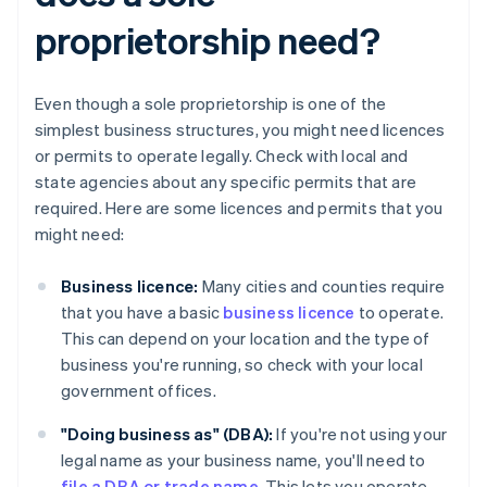
proprietorship need?
Even though a sole proprietorship is one of the
simplest business structures, you might need licences
or permits to operate legally. Check with local and
state agencies about any specific permits that are
required. Here are some licences and permits that you
might need:
Business licence:
Many cities and counties require
that you have a basic
business licence
to operate.
This can depend on your location and the type of
business you're running, so check with your local
government offices.
"Doing business as" (DBA):
If you're not using your
legal name as your business name, you'll need to
file a DBA or trade name
. This lets you operate