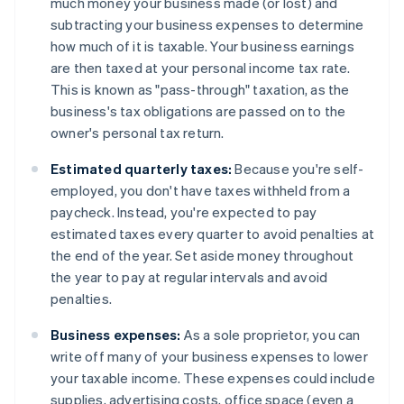
much money your business made (or lost) and
subtracting your business expenses to determine
how much of it is taxable. Your business earnings
are then taxed at your personal income tax rate.
This is known as "pass-through" taxation, as the
business's tax obligations are passed on to the
owner's personal tax return.
Estimated quarterly taxes:
Because you're self-
employed, you don't have taxes withheld from a
paycheck. Instead, you're expected to pay
estimated taxes every quarter to avoid penalties at
the end of the year. Set aside money throughout
the year to pay at regular intervals and avoid
penalties.
Business expenses:
As a sole proprietor, you can
write off many of your business expenses to lower
your taxable income. These expenses could include
supplies, advertising costs, office space (even a