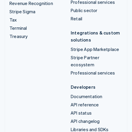
Professional services
Revenue Recognition
Public sector
Stripe Sigma
Retail
Tax
Terminal
Integrations & custom
Treasury
solutions
Stripe App Marketplace
Stripe Partner
ecosystem
Professional services
Developers
Documentation
API reference
API status
API changelog
Libraries and SDKs