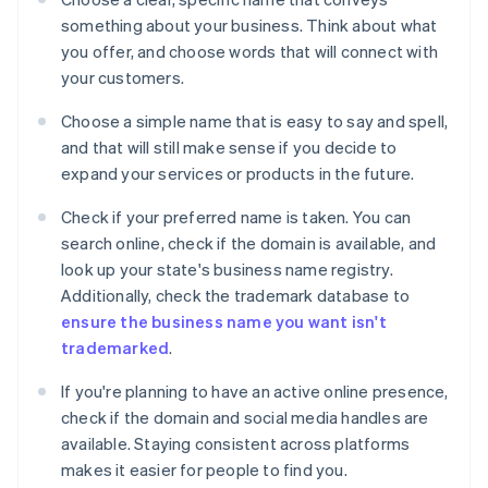
something about your business. Think about what
you offer, and choose words that will connect with
your customers.
Choose a simple name that is easy to say and spell,
and that will still make sense if you decide to
expand your services or products in the future.
Check if your preferred name is taken. You can
search online, check if the domain is available, and
look up your state's business name registry.
Additionally, check the trademark database to
ensure the business name you want isn't
trademarked
.
If you're planning to have an active online presence,
check if the domain and social media handles are
available. Staying consistent across platforms
makes it easier for people to find you.