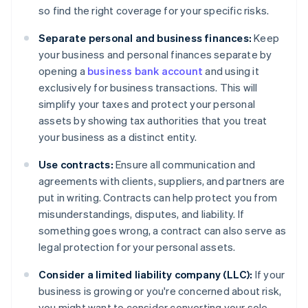
so find the right coverage for your specific risks.
Separate personal and business finances:
Keep
your business and personal finances separate by
opening a
business bank account
and using it
exclusively for business transactions. This will
simplify your taxes and protect your personal
assets by showing tax authorities that you treat
your business as a distinct entity.
Use contracts:
Ensure all communication and
agreements with clients, suppliers, and partners are
put in writing. Contracts can help protect you from
misunderstandings, disputes, and liability. If
something goes wrong, a contract can also serve as
legal protection for your personal assets.
Consider a limited liability company (LLC):
If your
business is growing or you're concerned about risk,
you might want to consider converting your sole