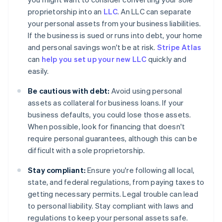
proprietorship into an
LLC
. An LLC can separate
your personal assets from your business liabilities.
If the business is sued or runs into debt, your home
and personal savings won't be at risk.
Stripe Atlas
can
help you set up your new LLC
quickly and
easily.
Be cautious with debt:
Avoid using personal
assets as collateral for business loans. If your
business defaults, you could lose those assets.
When possible, look for financing that doesn't
require personal guarantees, although this can be
difficult with a sole proprietorship.
Stay compliant:
Ensure you're following all local,
state, and federal regulations, from paying taxes to
getting necessary permits. Legal trouble can lead
to personal liability. Stay compliant with laws and
regulations to keep your personal assets safe.