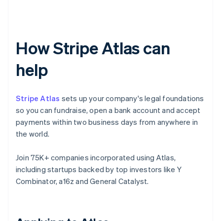
How Stripe Atlas can
help
Stripe Atlas
sets up your company's legal foundations
so you can fundraise, open a bank account and accept
payments within two business days from anywhere in
the world.
Join 75K+ companies incorporated using Atlas,
including startups backed by top investors like Y
Combinator, a16z and General Catalyst.