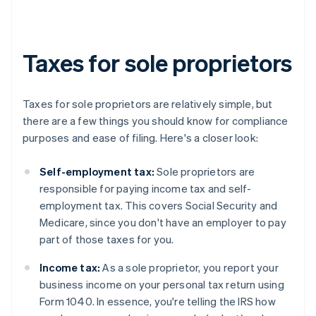
Taxes for sole proprietors
Taxes for sole proprietors are relatively simple, but
there are a few things you should know for compliance
purposes and ease of filing. Here's a closer look:
Self-employment tax:
Sole proprietors are
responsible for paying income tax and self-
employment tax. This covers Social Security and
Medicare, since you don't have an employer to pay
part of those taxes for you.
Income tax:
As a sole proprietor, you report your
business income on your personal tax return using
Form 1040. In essence, you're telling the IRS how