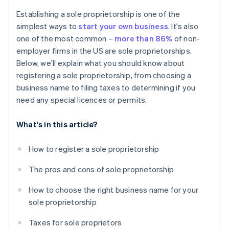
Cashless founder stock purchase
Establishing a sole proprietorship is one of the
simplest ways to
start your own business
. It's also
Automatic 83(b) tax election filing
one of the most common –
more than 86%
of non-
World-class company legal documents
employer firms in the US are sole proprietorships.
Below, we'll explain what you should know about
A free year of Stripe Payments, plus $50K in partner
registering a sole proprietorship, from choosing a
credits and discounts
business name to filing taxes to determining if you
need any special licences or permits.
What's in this article?
How to register a sole proprietorship
The pros and cons of sole proprietorship
How to choose the right business name for your
sole proprietorship
Taxes for sole proprietors