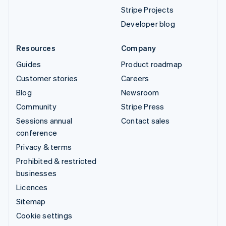
Stripe Projects
Developer blog
Resources
Company
Guides
Product roadmap
Customer stories
Careers
Blog
Newsroom
Community
Stripe Press
Sessions annual
Contact sales
conference
Privacy & terms
Prohibited & restricted
businesses
Licences
Sitemap
Cookie settings