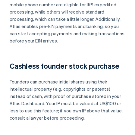
mobile phone number are eligible for IRS expedited
processing, while others will receive standard
processing, which can take a little longer. Additionally,
Atlas enables pre-EIN payments and banking, so you
can start accepting payments and making transactions
before your EIN arrives.
Cashless founder stock purchase
Founders can purchase initial shares using their
intellectual property (e.g. copyrights or patents)
instead of cash, with proof of purchase stored in your
Atlas Dashboard. Your IP must be valued at US$100 or
less to use this feature; if you own IP above that value,
consult a lawyer before proceeding.