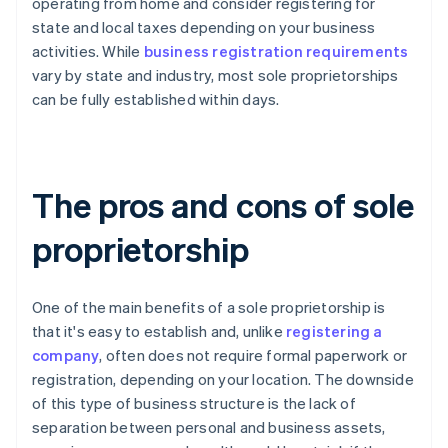
operating from home and consider registering for
state and local taxes depending on your business
activities. While
business registration requirements
vary by state and industry, most sole proprietorships
can be fully established within days.
The pros and cons of sole
proprietorship
One of the main benefits of a sole proprietorship is
that it's easy to establish and, unlike
registering a
company
, often does not require formal paperwork or
registration, depending on your location. The downside
of this type of business structure is the lack of
separation between personal and business assets,