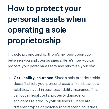
How to protect your
personal assets when
operating a sole
proprietorship
In a sole proprietorship, there's no legal separation
between you and your business. Here's how you can
protect your personal assets and minimise your risk:
Get liability insurance:
Since a sole proprietorship
doesn't shield your personal assets from business
liabilities, invest in business liability insurance. This
can cover legal costs, property damage, or
accidents related to your business. There are
different types of policies for different industries,