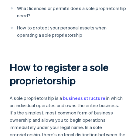
What licences or permits does a sole proprietorship
need?
How to protect your personal assets when
operating a sole proprietorship
How to register a sole
proprietorship
A sole proprietorship is a
business structure
in which
an individual operates and owns the entire business.
It's the simplest, most common form of business
ownership and allows you to begin operations
immediately under your legal name. In a sole
proprietorship, there's no legal distinction between the