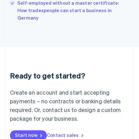
Self-employed without a master certificate:
Ireland
English
How tradespeople can start a business in
Italy
Germany
Italiano
English
Japan
日本語
English
Latvia
English
Liechtenstein
Deutsch
English
Lithuania
Ready to get started?
English
Luxembourg
Français
Deutsch
English
Create an account and start accepting
Mainland China
简体中文
English
payments – no contracts or banking details
Malaysia
required. Or, contact us to design a custom
English
简体中文
Malta
package for your business.
English
Mexico
Start now
Contact sales
Español
English