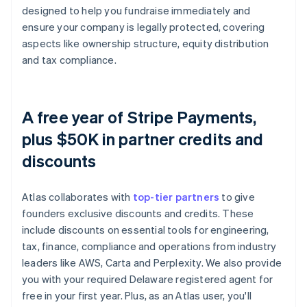
designed to help you fundraise immediately and
ensure your company is legally protected, covering
aspects like ownership structure, equity distribution
and tax compliance.
A free year of Stripe Payments,
plus $50K in partner credits and
discounts
Atlas collaborates with
top-tier partners
to give
founders exclusive discounts and credits. These
include discounts on essential tools for engineering,
tax, finance, compliance and operations from industry
leaders like AWS, Carta and Perplexity. We also provide
you with your required Delaware registered agent for
free in your first year. Plus, as an Atlas user, you'll