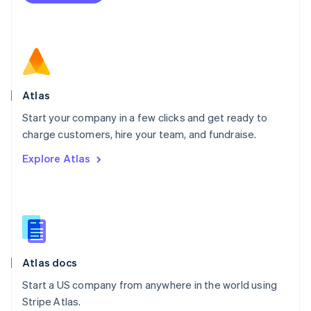
Netherlands
Nederlands
English
New Zealand
English
Norway
English
Poland
Atlas
English
Start your company in a few clicks and get ready to
Portugal
Português
English
charge customers, hire your team, and fundraise.
Romania
Explore Atlas
English
Singapore
English
简体中文
Slovakia
English
Slovenia
English
Italiano
Atlas docs
Spain
Español
English
Start a US company from anywhere in the world using
Sweden
Stripe Atlas.
Svenska
English