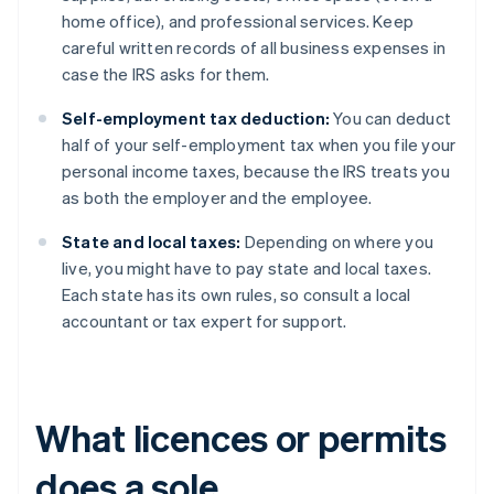
home office), and professional services. Keep
careful written records of all business expenses in
case the IRS asks for them.
Self-employment tax deduction:
You can deduct
half of your self-employment tax when you file your
personal income taxes, because the IRS treats you
as both the employer and the employee.
State and local taxes:
Depending on where you
live, you might have to pay state and local taxes.
Each state has its own rules, so consult a local
accountant or tax expert for support.
What licences or permits
does a sole