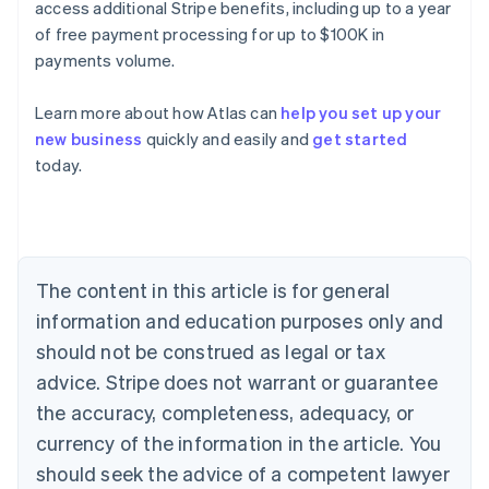
access additional Stripe benefits, including up to a year
of free payment processing for up to $100K in
payments volume.
Learn more about how Atlas can
help you set up your
new business
quickly and easily and
get started
Australia
today.
English
Austria
Deutsch
English
Belgium
Nederlands
Français
Deutsch
English
Brazil
The content in this article is for general
Português
English
information and education purposes only and
Bulgaria
should not be construed as legal or tax
English
Canada
advice. Stripe does not warrant or guarantee
English
Français
the accuracy, completeness, adequacy, or
Croatia
English
Italiano
currency of the information in the article. You
Cyprus
should seek the advice of a competent lawyer
English