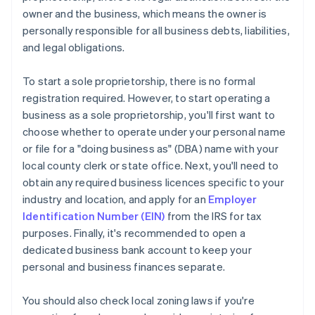
owner and the business, which means the owner is
personally responsible for all business debts, liabilities,
and legal obligations.
To start a sole proprietorship, there is no formal
registration required. However, to start operating a
business as a sole proprietorship, you'll first want to
choose whether to operate under your personal name
or file for a "doing business as" (DBA) name with your
local county clerk or state office. Next, you'll need to
obtain any required business licences specific to your
industry and location, and apply for an
Employer
Identification Number (EIN)
from the IRS for tax
purposes. Finally, it's recommended to open a
dedicated business bank account to keep your
personal and business finances separate.
You should also check local zoning laws if you're