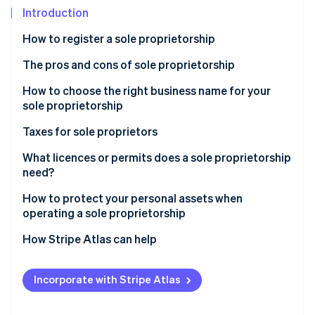
Partners
See what's ahead
Introduction
Stripe App Marketplace
Radar
How to register a sole proprietorship
Fraud prevention
The pros and cons of sole proprietorship
Atlas
Start-up incorporation
How to choose the right business name for your
Climate
sole proprietorship
Carbon removal
Taxes for sole proprietors
What licences or permits does a sole proprietorship
need?
Stripe Sessions 2026
How to protect your personal assets when
See how Stripe is building the economic infrastructure 
operating a sole proprietorship
Watch now
How Stripe Atlas can help
Applying to Atlas
Incorporate with Stripe Atlas
Accepting payments and banking before your EIN
arrives