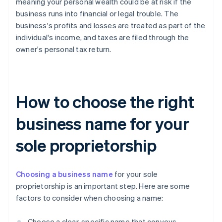
meaning your personal wealth could be at risk if the
business runs into financial or legal trouble. The
business's profits and losses are treated as part of the
individual's income, and taxes are filed through the
owner's personal tax return.
How to choose the right
business name for your
sole proprietorship
Choosing a business name
for your sole
proprietorship is an important step. Here are some
factors to consider when choosing a name:
Choose a clear, specific name that conveys