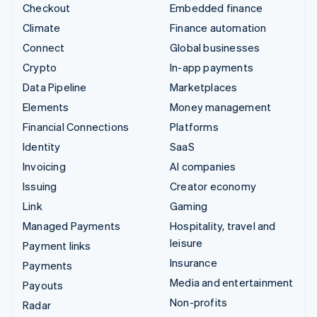
Checkout
Embedded finance
Climate
Finance automation
Connect
Global businesses
Crypto
In-app payments
Data Pipeline
Marketplaces
Elements
Money management
Financial Connections
Platforms
Identity
SaaS
Invoicing
AI companies
Issuing
Creator economy
Link
Gaming
Managed Payments
Hospitality, travel and
leisure
Payment links
Insurance
Payments
Media and entertainment
Payouts
Non-profits
Radar