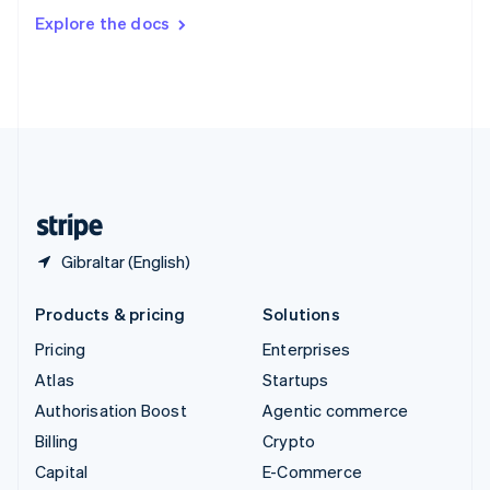
Switzerland
Explore the docs
Deutsch
Français
Italiano
English
Thailand
ไทย
English
United Arab Emirates
English
United Kingdom
English
United States
English
Español
简体中文
Gibraltar (English)
Products & pricing
Solutions
Pricing
Enterprises
Atlas
Startups
Authorisation Boost
Agentic commerce
Billing
Crypto
Capital
E-Commerce