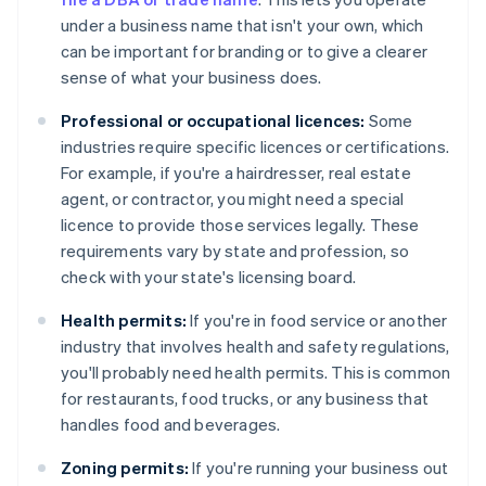
under a business name that isn't your own, which
can be important for branding or to give a clearer
sense of what your business does.
Professional or occupational licences:
Some
industries require specific licences or certifications.
For example, if you're a hairdresser, real estate
agent, or contractor, you might need a special
licence to provide those services legally. These
requirements vary by state and profession, so
check with your state's licensing board.
Health permits:
If you're in food service or another
industry that involves health and safety regulations,
you'll probably need health permits. This is common
for restaurants, food trucks, or any business that
handles food and beverages.
Zoning permits:
If you're running your business out