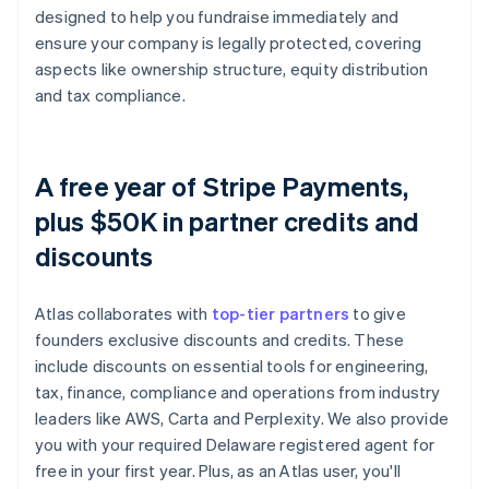
designed to help you fundraise immediately and
ensure your company is legally protected, covering
aspects like ownership structure, equity distribution
and tax compliance.
A free year of Stripe Payments,
plus $50K in partner credits and
discounts
Atlas collaborates with
top-tier partners
to give
founders exclusive discounts and credits. These
include discounts on essential tools for engineering,
tax, finance, compliance and operations from industry
leaders like AWS, Carta and Perplexity. We also provide
you with your required Delaware registered agent for
free in your first year. Plus, as an Atlas user, you'll