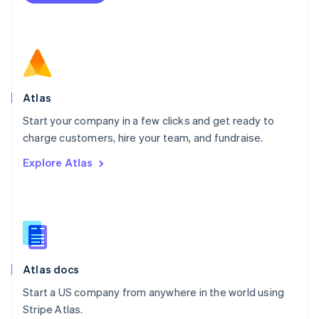
Netherlands
Nederlands
English
New Zealand
English
Norway
English
Poland
Atlas
English
Start your company in a few clicks and get ready to
Portugal
Português
English
charge customers, hire your team, and fundraise.
Romania
Explore Atlas
English
Singapore
English
简体中文
Slovakia
English
Slovenia
English
Italiano
Atlas docs
Spain
Español
English
Start a US company from anywhere in the world using
Sweden
Stripe Atlas.
Svenska
English