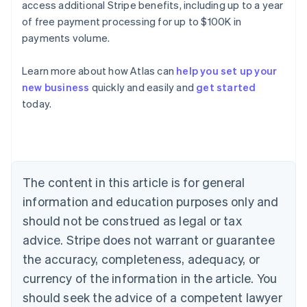
access additional Stripe benefits, including up to a year
of free payment processing for up to $100K in
payments volume.
Learn more about how Atlas can
help you set up your
new business
quickly and easily and
get started
Australia
today.
English
Austria
Deutsch
English
Belgium
Nederlands
Français
Deutsch
English
Brazil
The content in this article is for general
Português
English
information and education purposes only and
Bulgaria
should not be construed as legal or tax
English
Canada
advice. Stripe does not warrant or guarantee
English
Français
the accuracy, completeness, adequacy, or
Croatia
English
Italiano
currency of the information in the article. You
Cyprus
should seek the advice of a competent lawyer
English