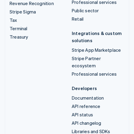
Professional services
Revenue Recognition
Public sector
Stripe Sigma
Retail
Tax
Terminal
Integrations & custom
Treasury
solutions
Stripe App Marketplace
Stripe Partner
ecosystem
Professional services
Developers
Documentation
API reference
API status
API changelog
Libraries and SDKs