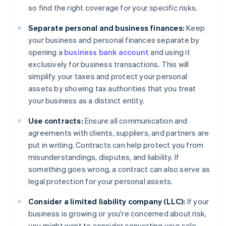
so find the right coverage for your specific risks.
Separate personal and business finances:
Keep
your business and personal finances separate by
opening a
business bank account
and using it
exclusively for business transactions. This will
simplify your taxes and protect your personal
assets by showing tax authorities that you treat
your business as a distinct entity.
Use contracts:
Ensure all communication and
agreements with clients, suppliers, and partners are
put in writing. Contracts can help protect you from
misunderstandings, disputes, and liability. If
something goes wrong, a contract can also serve as
legal protection for your personal assets.
Consider a limited liability company (LLC):
If your
business is growing or you're concerned about risk,
you might want to consider converting your sole