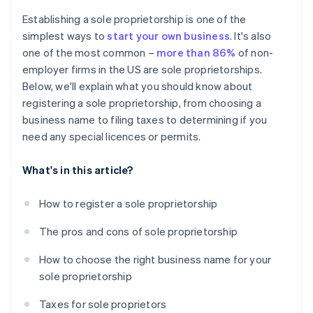
Cashless founder stock purchase
Establishing a sole proprietorship is one of the
simplest ways to
start your own business
. It's also
Automatic 83(b) tax election filing
one of the most common –
more than 86%
of non-
World-class company legal documents
employer firms in the US are sole proprietorships.
Below, we'll explain what you should know about
A free year of Stripe Payments, plus $50K in partner
registering a sole proprietorship, from choosing a
credits and discounts
business name to filing taxes to determining if you
need any special licences or permits.
What's in this article?
How to register a sole proprietorship
The pros and cons of sole proprietorship
How to choose the right business name for your
sole proprietorship
Taxes for sole proprietors