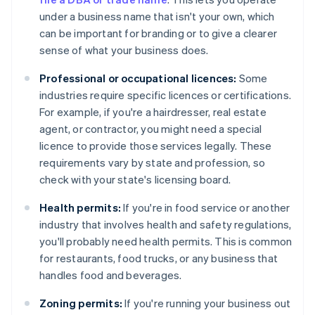
under a business name that isn't your own, which
can be important for branding or to give a clearer
sense of what your business does.
Professional or occupational licences:
Some
industries require specific licences or certifications.
For example, if you're a hairdresser, real estate
agent, or contractor, you might need a special
licence to provide those services legally. These
requirements vary by state and profession, so
check with your state's licensing board.
Health permits:
If you're in food service or another
industry that involves health and safety regulations,
you'll probably need health permits. This is common
for restaurants, food trucks, or any business that
handles food and beverages.
Zoning permits:
If you're running your business out