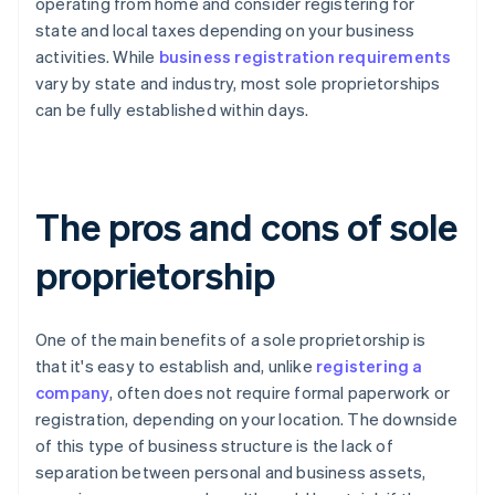
operating from home and consider registering for
state and local taxes depending on your business
activities. While
business registration requirements
vary by state and industry, most sole proprietorships
can be fully established within days.
The pros and cons of sole
proprietorship
One of the main benefits of a sole proprietorship is
that it's easy to establish and, unlike
registering a
company
, often does not require formal paperwork or
registration, depending on your location. The downside
of this type of business structure is the lack of
separation between personal and business assets,