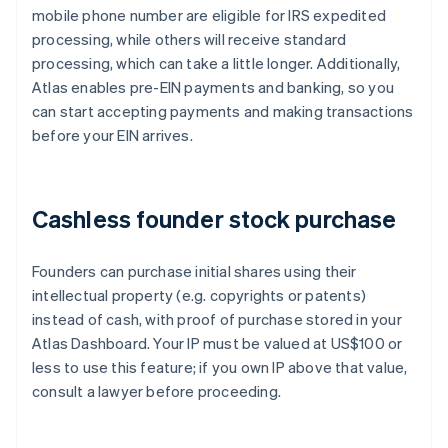
mobile phone number are eligible for IRS expedited
processing, while others will receive standard
processing, which can take a little longer. Additionally,
Atlas enables pre-EIN payments and banking, so you
can start accepting payments and making transactions
before your EIN arrives.
Cashless founder stock purchase
Founders can purchase initial shares using their
intellectual property (e.g. copyrights or patents)
instead of cash, with proof of purchase stored in your
Atlas Dashboard. Your IP must be valued at US$100 or
less to use this feature; if you own IP above that value,
consult a lawyer before proceeding.