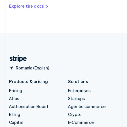
Switzerland
Explore the docs
Deutsch
Français
Italiano
English
Thailand
ไทย
English
United Arab Emirates
English
United Kingdom
English
United States
English
Español
简体中文
Romania (English)
Products & pricing
Solutions
Pricing
Enterprises
Atlas
Startups
Authorisation Boost
Agentic commerce
Billing
Crypto
Capital
E-Commerce