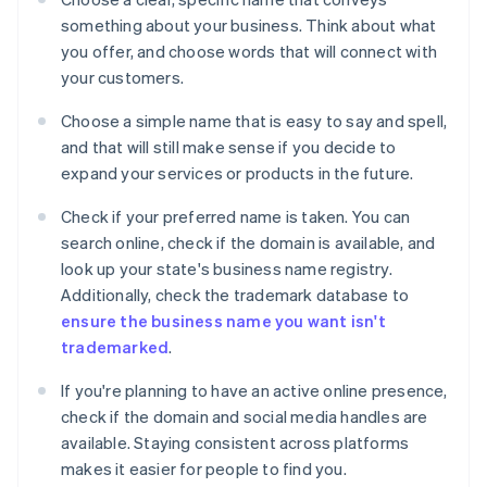
something about your business. Think about what
you offer, and choose words that will connect with
your customers.
Choose a simple name that is easy to say and spell,
and that will still make sense if you decide to
expand your services or products in the future.
Check if your preferred name is taken. You can
search online, check if the domain is available, and
look up your state's business name registry.
Additionally, check the trademark database to
ensure the business name you want isn't
trademarked
.
If you're planning to have an active online presence,
check if the domain and social media handles are
available. Staying consistent across platforms
makes it easier for people to find you.