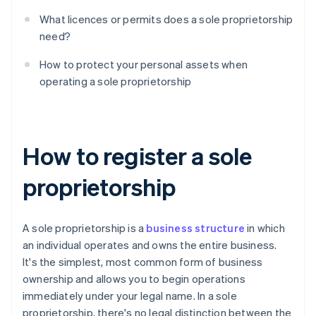
What licences or permits does a sole proprietorship
need?
How to protect your personal assets when
operating a sole proprietorship
How to register a sole
proprietorship
A sole proprietorship is a
business structure
in which
an individual operates and owns the entire business.
It's the simplest, most common form of business
ownership and allows you to begin operations
immediately under your legal name. In a sole
proprietorship, there's no legal distinction between the