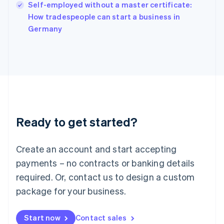
Self-employed without a master certificate:
Ireland
English
How tradespeople can start a business in
Italy
Germany
Italiano
English
Japan
日本語
English
Latvia
English
Liechtenstein
Deutsch
English
Lithuania
Ready to get started?
English
Luxembourg
Français
Deutsch
English
Create an account and start accepting
Mainland China
简体中文
English
payments – no contracts or banking details
Malaysia
required. Or, contact us to design a custom
English
简体中文
Malta
package for your business.
English
Mexico
Start now
Contact sales
Español
English