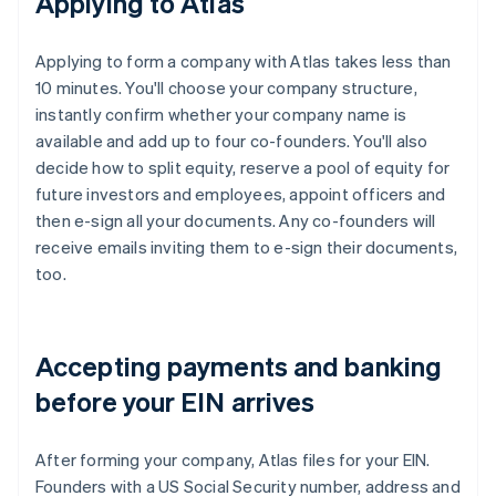
Applying to Atlas
Applying to form a company with Atlas takes less than
10 minutes. You'll choose your company structure,
instantly confirm whether your company name is
available and add up to four co-founders. You'll also
decide how to split equity, reserve a pool of equity for
future investors and employees, appoint officers and
then e-sign all your documents. Any co-founders will
receive emails inviting them to e-sign their documents,
too.
Accepting payments and banking
before your EIN arrives
After forming your company, Atlas files for your EIN.
Founders with a US Social Security number, address and