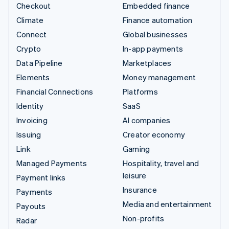
Checkout
Embedded finance
Climate
Finance automation
Connect
Global businesses
Crypto
In-app payments
Data Pipeline
Marketplaces
Elements
Money management
Financial Connections
Platforms
Identity
SaaS
Invoicing
AI companies
Issuing
Creator economy
Link
Gaming
Managed Payments
Hospitality, travel and
leisure
Payment links
Insurance
Payments
Media and entertainment
Payouts
Non-profits
Radar