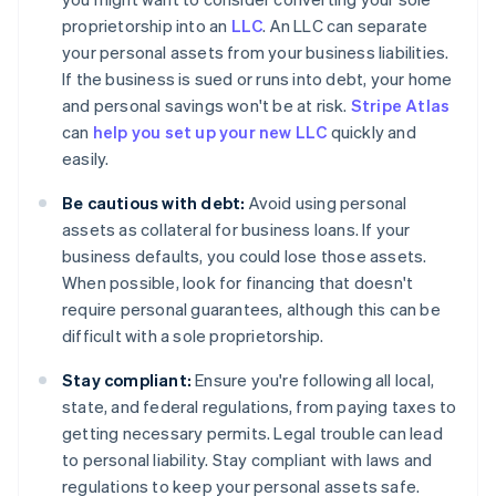
proprietorship into an
LLC
. An LLC can separate
your personal assets from your business liabilities.
If the business is sued or runs into debt, your home
and personal savings won't be at risk.
Stripe Atlas
can
help you set up your new LLC
quickly and
easily.
Be cautious with debt:
Avoid using personal
assets as collateral for business loans. If your
business defaults, you could lose those assets.
When possible, look for financing that doesn't
require personal guarantees, although this can be
difficult with a sole proprietorship.
Stay compliant:
Ensure you're following all local,
state, and federal regulations, from paying taxes to
getting necessary permits. Legal trouble can lead
to personal liability. Stay compliant with laws and
regulations to keep your personal assets safe.