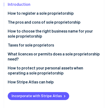
Partners
See what's ahead
Introduction
Stripe App Marketplace
Radar
How to register a sole proprietorship
Fraud prevention
The pros and cons of sole proprietorship
Atlas
Start-up incorporation
How to choose the right business name for your
Climate
sole proprietorship
Carbon removal
Taxes for sole proprietors
Identity
Online identity verification
What licences or permits does a sole proprietorship
need?
How to protect your personal assets when
operating a sole proprietorship
Stripe Sessions 2026
How Stripe Atlas can help
See how Stripe is building the economic infrastructure 
Watch now
Applying to Atlas
Incorporate with Stripe Atlas
Accepting payments and banking before your EIN
arrives