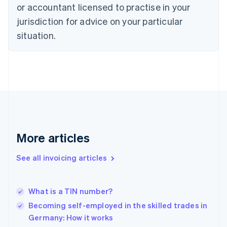
Czech Republic
or accountant licensed to practise in your
English
jurisdiction for advice on your particular
Denmark
situation.
English
Estonia
English
Finland
English
Svenska
France
Français
English
Germany
Deutsch
English
Gibraltar
More articles
English
Greece
See all invoicing articles
English
Hong Kong SAR, China
English
简体中文
What is a TIN number?
Hungary
English
Becoming self-employed in the skilled trades in
India
Germany: How it works
English