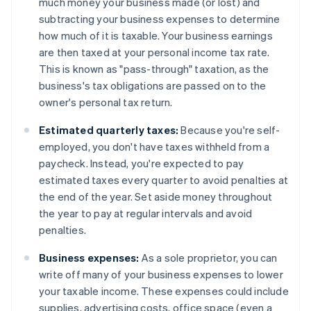
much money your business made (or lost) and
subtracting your business expenses to determine
how much of it is taxable. Your business earnings
are then taxed at your personal income tax rate.
This is known as "pass-through" taxation, as the
business's tax obligations are passed on to the
owner's personal tax return.
Estimated quarterly taxes:
Because you're self-
employed, you don't have taxes withheld from a
paycheck. Instead, you're expected to pay
estimated taxes every quarter to avoid penalties at
the end of the year. Set aside money throughout
the year to pay at regular intervals and avoid
penalties.
Business expenses:
As a sole proprietor, you can
write off many of your business expenses to lower
your taxable income. These expenses could include
supplies, advertising costs, office space (even a