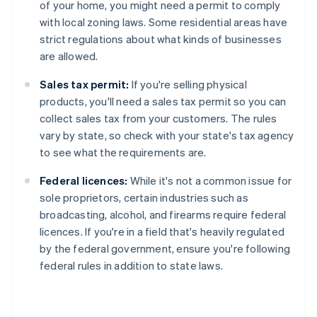
of your home, you might need a permit to comply
with local zoning laws. Some residential areas have
strict regulations about what kinds of businesses
are allowed.
Sales tax permit:
If you're selling physical
products, you'll need a sales tax permit so you can
collect sales tax from your customers. The rules
vary by state, so check with your state's tax agency
to see what the requirements are.
Federal licences:
While it's not a common issue for
sole proprietors, certain industries such as
broadcasting, alcohol, and firearms require federal
licences. If you're in a field that's heavily regulated
by the federal government, ensure you're following
federal rules in addition to state laws.