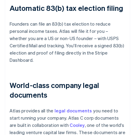
Automatic 83(b) tax election filing
Founders can file an 83(b) tax election to reduce
personal income taxes. Atlas will file it for you –
whether you are a US or non-US founder – with USPS
Certified Mail and tracking. You'll receive a signed 83(b)
election and proof of filing directly in the Stripe
Dashboard.
World-class company legal
documents
Atlas provides all the
legal documents
you need to
start running your company. Atlas C corp documents
are built in collaboration with
Cooley
, one of the world's
leading venture capital law firms. These documents are