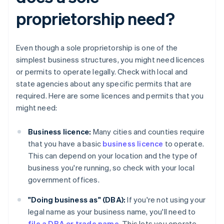
proprietorship need?
Even though a sole proprietorship is one of the
simplest business structures, you might need licences
or permits to operate legally. Check with local and
state agencies about any specific permits that are
required. Here are some licences and permits that you
might need:
Business licence:
Many cities and counties require
that you have a basic
business licence
to operate.
This can depend on your location and the type of
business you're running, so check with your local
government offices.
"Doing business as" (DBA):
If you're not using your
legal name as your business name, you'll need to
file a DBA or trade name
. This lets you operate