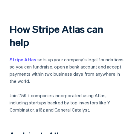
How Stripe Atlas can
help
Stripe Atlas
sets up your company's legal foundations
so you can fundraise, open a bank account and accept
payments within two business days from anywhere in
the world.
Join 75K+ companies incorporated using Atlas,
including startups backed by top investors like Y
Combinator, a16z and General Catalyst.