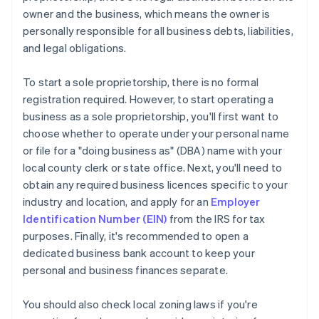
owner and the business, which means the owner is
personally responsible for all business debts, liabilities,
and legal obligations.
To start a sole proprietorship, there is no formal
registration required. However, to start operating a
business as a sole proprietorship, you'll first want to
choose whether to operate under your personal name
or file for a "doing business as" (DBA) name with your
local county clerk or state office. Next, you'll need to
obtain any required business licences specific to your
industry and location, and apply for an
Employer
Identification Number (EIN)
from the IRS for tax
purposes. Finally, it's recommended to open a
dedicated business bank account to keep your
personal and business finances separate.
You should also check local zoning laws if you're