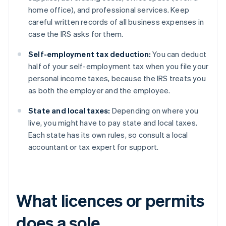
home office), and professional services. Keep
careful written records of all business expenses in
case the IRS asks for them.
Self-employment tax deduction:
You can deduct
half of your self-employment tax when you file your
personal income taxes, because the IRS treats you
as both the employer and the employee.
State and local taxes:
Depending on where you
live, you might have to pay state and local taxes.
Each state has its own rules, so consult a local
accountant or tax expert for support.
What licences or permits
does a sole