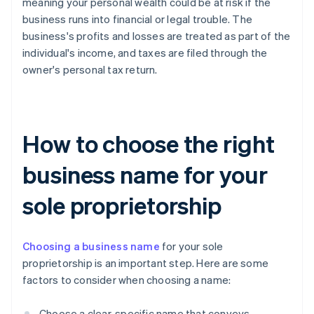
meaning your personal wealth could be at risk if the
business runs into financial or legal trouble. The
business's profits and losses are treated as part of the
individual's income, and taxes are filed through the
owner's personal tax return.
How to choose the right
business name for your
sole proprietorship
Choosing a business name
for your sole
proprietorship is an important step. Here are some
factors to consider when choosing a name:
Choose a clear, specific name that conveys