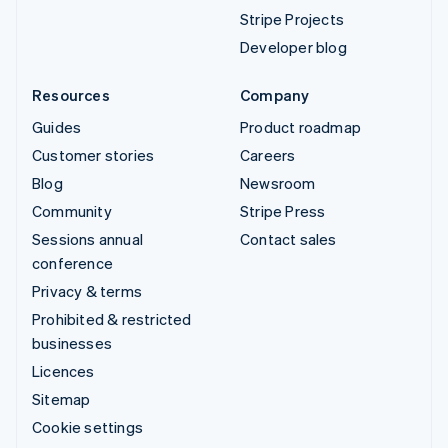
Stripe Projects
Developer blog
Resources
Company
Guides
Product roadmap
Customer stories
Careers
Blog
Newsroom
Community
Stripe Press
Sessions annual
Contact sales
conference
Privacy & terms
Prohibited & restricted
businesses
Licences
Sitemap
Cookie settings