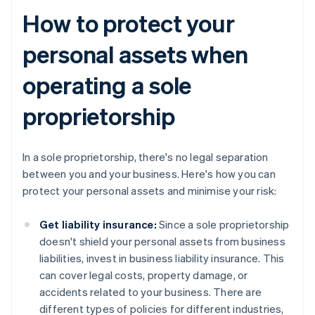
How to protect your
personal assets when
operating a sole
proprietorship
In a sole proprietorship, there's no legal separation
between you and your business. Here's how you can
protect your personal assets and minimise your risk:
Get liability insurance:
Since a sole proprietorship
doesn't shield your personal assets from business
liabilities, invest in business liability insurance. This
can cover legal costs, property damage, or
accidents related to your business. There are
different types of policies for different industries,