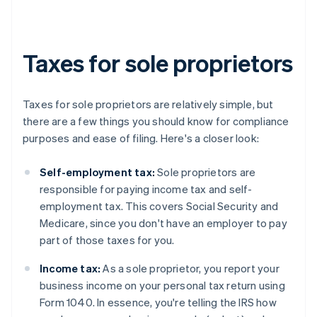
Taxes for sole proprietors
Taxes for sole proprietors are relatively simple, but
there are a few things you should know for compliance
purposes and ease of filing. Here's a closer look:
Self-employment tax:
Sole proprietors are
responsible for paying income tax and self-
employment tax. This covers Social Security and
Medicare, since you don't have an employer to pay
part of those taxes for you.
Income tax:
As a sole proprietor, you report your
business income on your personal tax return using
Form 1040. In essence, you're telling the IRS how