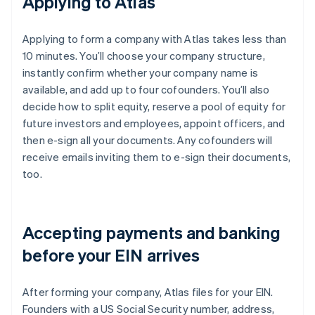
Applying to Atlas
Applying to form a company with Atlas takes less than
10 minutes. You’ll choose your company structure,
instantly confirm whether your company name is
available, and add up to four cofounders. You’ll also
decide how to split equity, reserve a pool of equity for
future investors and employees, appoint officers, and
then e-sign all your documents. Any cofounders will
receive emails inviting them to e-sign their documents,
too.
Accepting payments and banking
before your EIN arrives
After forming your company, Atlas files for your EIN.
Founders with a US Social Security number, address,