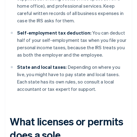
home office), and professional services. Keep
careful written records of all business expenses in
case the IRS asks for them.
Self-employment tax deduction:
You can deduct
half of your self-employment tax when you file your
personal income taxes, because the IRS treats you
as both the employer and the employee.
State and local taxes:
Depending on where you
live, you might have to pay state and local taxes.
Each state has its own rules, so consult a local
accountant or tax expert for support.
What licenses or permits
does a sole