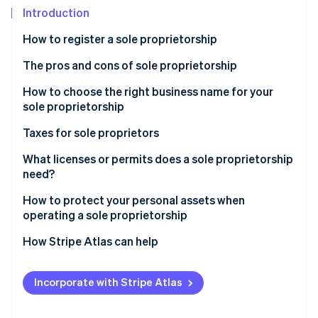
Stripe App Marketplace
Introduction
Atlas
Startup incorporation
How to register a sole proprietorship
Climate
Carbon removal
The pros and cons of sole proprietorship
Identity
How to choose the right business name for your
Online identity verification
sole proprietorship
Taxes for sole proprietors
What licenses or permits does a sole proprietorship
need?
Stripe Sessions 2026
See how Stripe is building the economic infrastructure f
How to protect your personal assets when
Watch now
operating a sole proprietorship
How Stripe Atlas can help
Applying to Atlas
Incorporate with Stripe Atlas
Accepting payments and banking before your EIN
arrives