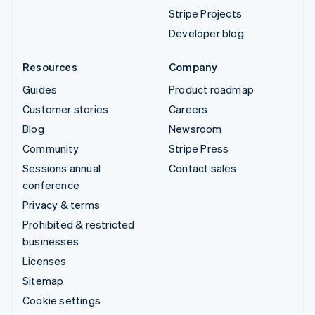
Stripe Projects
Developer blog
Resources
Company
Guides
Product roadmap
Customer stories
Careers
Blog
Newsroom
Community
Stripe Press
Sessions annual
Contact sales
conference
Privacy & terms
Prohibited & restricted
businesses
Licenses
Sitemap
Cookie settings