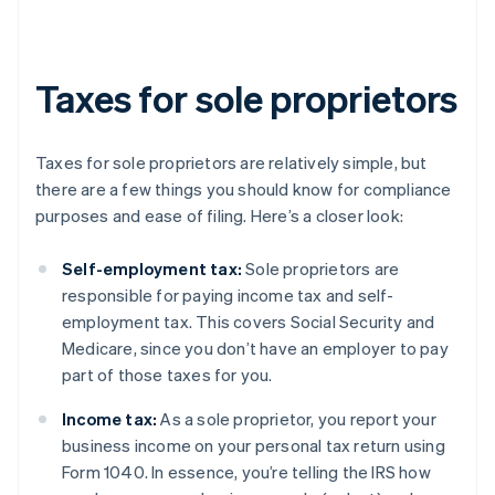
Taxes for sole proprietors
Taxes for sole proprietors are relatively simple, but
there are a few things you should know for compliance
purposes and ease of filing. Here’s a closer look:
Self-employment tax:
Sole proprietors are
responsible for paying income tax and self-
employment tax. This covers Social Security and
Medicare, since you don’t have an employer to pay
part of those taxes for you.
Income tax:
As a sole proprietor, you report your
business income on your personal tax return using
Form 1040. In essence, you’re telling the IRS how