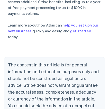
access additional Stripe benefits, including up to a year
of free payment processing for up to $100K in
payments volume.
Learn more about how Atlas can
help you set up your
new business
quickly and easily, and
get started
Australia
today.
English
Austria
Deutsch
English
Belgium
Nederlands
Français
Deutsch
English
Brazil
The content in this article is for general
Português
English
information and education purposes only and
Bulgaria
should not be construed as legal or tax
English
Canada
advice. Stripe does not warrant or guarantee
English
Français
the accurateness, completeness, adequacy,
Croatia
English
Italiano
or currency of the information in the article.
Cyprus
You should seek the advice of a competent
English