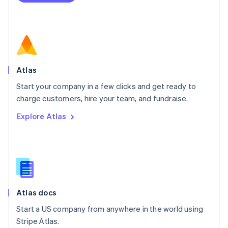
Netherlands
Nederlands
English
New Zealand
English
Norway
English
Poland
Atlas
English
Start your company in a few clicks and get ready to
Portugal
Português
English
charge customers, hire your team, and fundraise.
Romania
Explore Atlas
English
Singapore
English
简体中文
Slovakia
English
Slovenia
English
Italiano
Atlas docs
Spain
Español
English
Start a US company from anywhere in the world using
Sweden
Stripe Atlas.
Svenska
English