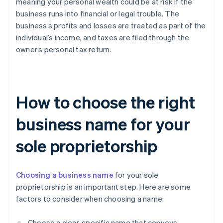
meaning your personal wealth could be at risk if the
business runs into financial or legal trouble. The
business’s profits and losses are treated as part of the
individual’s income, and taxes are filed through the
owner’s personal tax return.
How to choose the right
business name for your
sole proprietorship
Choosing a business name
for your sole
proprietorship is an important step. Here are some
factors to consider when choosing a name:
Choose a clear, specific name that conveys