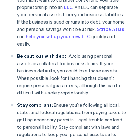
proprietorship into an
LLC
. An LLC can separate
your personal assets from your business liabilities.
If the business is sued or runs into debt, your home
and personal savings won’t be at risk.
Stripe Atlas
can
help you set up your new LLC
quickly and
easily.
Be cautious with debt:
Avoid using personal
assets as collateral for business loans. If your
business defaults, you could lose those assets.
When possible, look for financing that doesn’t
require personal guarantees, although this can be
difficult with a sole proprietorship.
Stay compliant:
Ensure you’re following all local,
state, and federal regulations, from paying taxes to
getting necessary permits. Legal trouble can lead
to personal liability. Stay compliant with laws and
regulations to keep your personal assets safe.