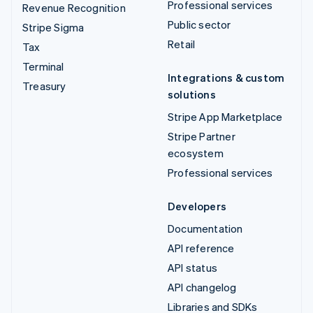
Professional services
Revenue Recognition
Public sector
Stripe Sigma
Retail
Tax
Terminal
Integrations & custom
Treasury
solutions
Stripe App Marketplace
Stripe Partner
ecosystem
Professional services
Developers
Documentation
API reference
API status
API changelog
Libraries and SDKs