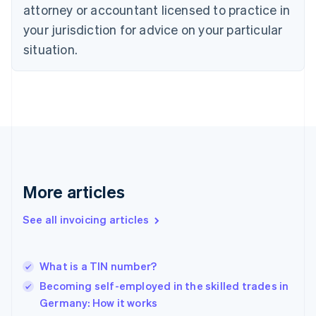
Czech Republic
attorney or accountant licensed to practice in
English
your jurisdiction for advice on your particular
Denmark
situation.
English
Estonia
English
Finland
English
Svenska
France
Français
English
Germany
Deutsch
English
Gibraltar
More articles
English
Greece
See all invoicing articles
English
Hong Kong SAR, China
English
简体中文
What is a TIN number?
Hungary
English
Becoming self-employed in the skilled trades in
India
Germany: How it works
English