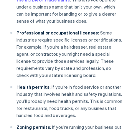
under a business name that isn’t your own, which
can be important for branding or to give a clearer
sense of what your business does.
Professional or occupational licenses:
Some
industries require specific licenses or certifications.
For example, if you’re a hairdresser, real estate
agent, or contractor, you might need a special
license to provide those services legally. These
requirements vary by state and profession, so
check with your state’s licensing board.
Health permits:
If you’re in food service or another
industry that involves health and safety regulations,
you’ll probably need health permits. This is common
for restaurants, food trucks, or any business that
handles food and beverages.
Zoning permits:
If you’re running your business out