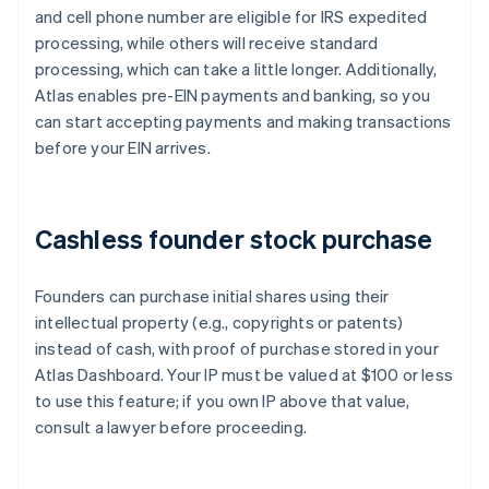
and cell phone number are eligible for IRS expedited
processing, while others will receive standard
processing, which can take a little longer. Additionally,
Atlas enables pre-EIN payments and banking, so you
can start accepting payments and making transactions
before your EIN arrives.
Cashless founder stock purchase
Founders can purchase initial shares using their
intellectual property (e.g., copyrights or patents)
instead of cash, with proof of purchase stored in your
Atlas Dashboard. Your IP must be valued at $100 or less
to use this feature; if you own IP above that value,
consult a lawyer before proceeding.