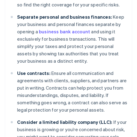
so find the right coverage for your specific risks.
Separate personal and business finances:
Keep
your business and personal finances separate by
opening a
business bank account
and using it
exclusively for business transactions. This will
simplify your taxes and protect your personal
assets by showing tax authorities that you treat
your business as a distinct entity.
Use contracts:
Ensure all communication and
agreements with clients, suppliers, and partners are
put in writing. Contracts can help protect you from
misunderstandings, disputes, and liability. If
something goes wrong, a contract can also serve as
legal protection for your personal assets.
Consider a limited liability company (LLC):
If your
business is growing or you’re concerned about risk,
you might want to consider converting your sole