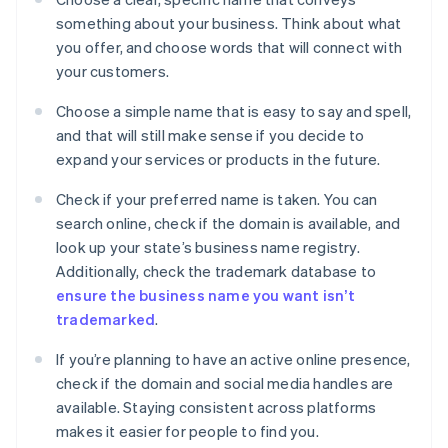
something about your business. Think about what
you offer, and choose words that will connect with
your customers.
Choose a simple name that is easy to say and spell,
and that will still make sense if you decide to
expand your services or products in the future.
Check if your preferred name is taken. You can
search online, check if the domain is available, and
look up your state’s business name registry.
Additionally, check the trademark database to
ensure the business name you want isn’t
trademarked
.
If you’re planning to have an active online presence,
check if the domain and social media handles are
available. Staying consistent across platforms
makes it easier for people to find you.