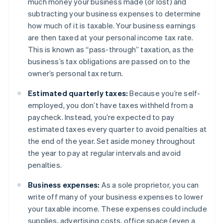
much money your business made (or lost) and
subtracting your business expenses to determine
how much of it is taxable. Your business earnings
are then taxed at your personal income tax rate.
This is known as “pass-through” taxation, as the
business’s tax obligations are passed on to the
owner’s personal tax return.
Estimated quarterly taxes:
Because you’re self-
employed, you don’t have taxes withheld from a
paycheck. Instead, you’re expected to pay
estimated taxes every quarter to avoid penalties at
the end of the year. Set aside money throughout
the year to pay at regular intervals and avoid
penalties.
Business expenses:
As a sole proprietor, you can
write off many of your business expenses to lower
your taxable income. These expenses could include
supplies, advertising costs, office space (even a