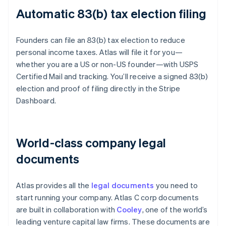
Automatic 83(b) tax election filing
Founders can file an 83(b) tax election to reduce
personal income taxes. Atlas will file it for you—
whether you are a US or non-US founder—with USPS
Certified Mail and tracking. You’ll receive a signed 83(b)
election and proof of filing directly in the Stripe
Dashboard.
World-class company legal
documents
Atlas provides all the
legal documents
you need to
start running your company. Atlas C corp documents
are built in collaboration with
Cooley
, one of the world’s
leading venture capital law firms. These documents are