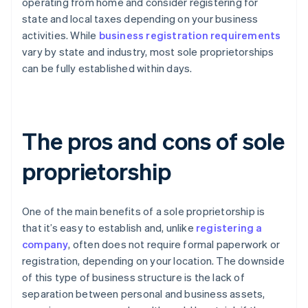
operating from home and consider registering for
state and local taxes depending on your business
activities. While
business registration requirements
vary by state and industry, most sole proprietorships
can be fully established within days.
The pros and cons of sole
proprietorship
One of the main benefits of a sole proprietorship is
that it’s easy to establish and, unlike
registering a
company
, often does not require formal paperwork or
registration, depending on your location. The downside
of this type of business structure is the lack of
separation between personal and business assets,