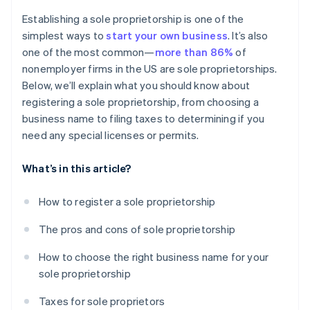
Cashless founder stock purchase
Establishing a sole proprietorship is one of the
simplest ways to
start your own business
. It’s also
Automatic 83(b) tax election filing
one of the most common—
more than 86%
of
World-class company legal documents
nonemployer firms in the US are sole proprietorships.
Below, we’ll explain what you should know about
A free year of Stripe Payments, plus $50K in partner
registering a sole proprietorship, from choosing a
credits and discounts
business name to filing taxes to determining if you
need any special licenses or permits.
What’s in this article?
How to register a sole proprietorship
The pros and cons of sole proprietorship
How to choose the right business name for your
sole proprietorship
Taxes for sole proprietors