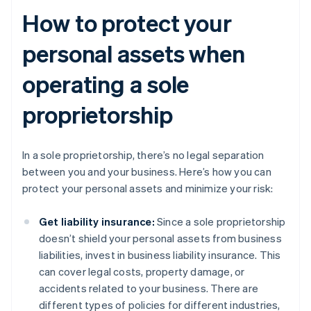
How to protect your
personal assets when
operating a sole
proprietorship
In a sole proprietorship, there’s no legal separation
between you and your business. Here’s how you can
protect your personal assets and minimize your risk:
Get liability insurance:
Since a sole proprietorship
doesn’t shield your personal assets from business
liabilities, invest in business liability insurance. This
can cover legal costs, property damage, or
accidents related to your business. There are
different types of policies for different industries,