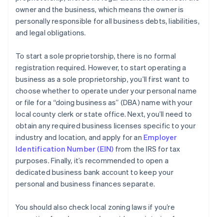
owner and the business, which means the owner is
personally responsible for all business debts, liabilities,
and legal obligations.
To start a sole proprietorship, there is no formal
registration required. However, to start operating a
business as a sole proprietorship, you’ll first want to
choose whether to operate under your personal name
or file for a “doing business as” (DBA) name with your
local county clerk or state office. Next, you’ll need to
obtain any required business licenses specific to your
industry and location, and apply for an
Employer
Identification Number (EIN)
from the IRS for tax
purposes. Finally, it’s recommended to open a
dedicated business bank account to keep your
personal and business finances separate.
You should also check local zoning laws if you’re