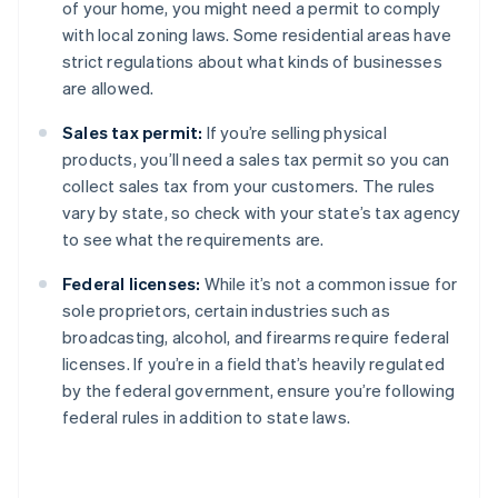
of your home, you might need a permit to comply
with local zoning laws. Some residential areas have
strict regulations about what kinds of businesses
are allowed.
Sales tax permit:
If you’re selling physical
products, you’ll need a sales tax permit so you can
collect sales tax from your customers. The rules
vary by state, so check with your state’s tax agency
to see what the requirements are.
Federal licenses:
While it’s not a common issue for
sole proprietors, certain industries such as
broadcasting, alcohol, and firearms require federal
licenses. If you’re in a field that’s heavily regulated
by the federal government, ensure you’re following
federal rules in addition to state laws.