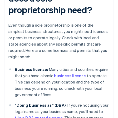
proprietorship need?
Even though a sole proprietorship is one of the
simplest business structures, you might need licenses
or permits to operate legally. Check with local and
state agencies about any specific permits that are
required. Here are some licenses and permits that you
might need:
Business license:
Many cities and counties require
that you have a basic
business license
to operate.
This can depend on your location and the type of
business you’re running, so check with your local
government offices.
“Doing business as” (DBA):
If you’re not using your
legal name as your business name, you’ll need to
file a DBA or trade name
. This lets you operate