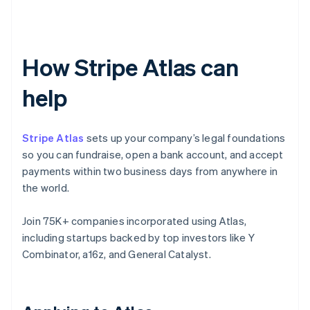
How Stripe Atlas can
help
Stripe Atlas
sets up your company’s legal foundations
so you can fundraise, open a bank account, and accept
payments within two business days from anywhere in
the world.
Join 75K+ companies incorporated using Atlas,
including startups backed by top investors like Y
Combinator, a16z, and General Catalyst.