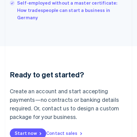
Self-employed without a master certificate:
Ireland
English
How tradespeople can start a business in
Italy
Germany
Italiano
English
Japan
日本語
English
Latvia
English
Liechtenstein
Deutsch
English
Lithuania
Ready to get started?
English
Luxembourg
Français
Deutsch
English
Create an account and start accepting
Mainland China
简体中文
English
payments—no contracts or banking details
Malaysia
required. Or, contact us to design a custom
English
简体中文
Malta
package for your business.
English
Mexico
Start now
Contact sales
Español
English