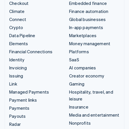
Checkout
Embedded finance
Climate
Finance automation
Connect
Global businesses
Crypto
In-app payments
Data Pipeline
Marketplaces
Elements
Money management
Financial Connections
Platforms
Identity
SaaS
Invoicing
AI companies
Issuing
Creator economy
Link
Gaming
Managed Payments
Hospitality, travel, and
leisure
Payment links
Insurance
Payments
Media and entertainment
Payouts
Nonprofits
Radar