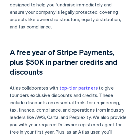
designed to help you fundraise immediately and
ensure your company is legally protected, covering
aspects like ownership structure, equity distribution,
and tax compliance.
A free year of Stripe Payments,
plus $50K in partner credits and
discounts
Atlas collaborates with
top-tier partners
to give
founders exclusive discounts and credits. These
include discounts on essential tools for engineering,
tax, finance, compliance, and operations from industry
leaders like AWS, Carta, and Perplexity. We also provide
you with your required Delaware registered agent for
free in your first year. Plus, as an Atlas user, you’ll