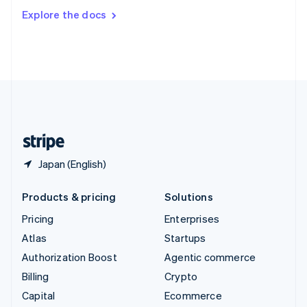
Switzerland
Explore the docs
Deutsch
Français
Italiano
English
Thailand
ไทย
English
United Arab Emirates
English
United Kingdom
English
United States
English
Español
简体中文
Japan (English)
Products & pricing
Solutions
Pricing
Enterprises
Atlas
Startups
Authorization Boost
Agentic commerce
Billing
Crypto
Capital
Ecommerce