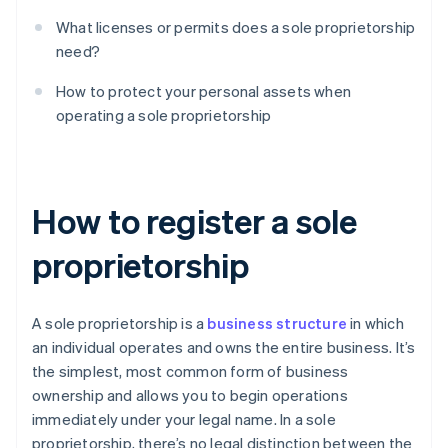
What licenses or permits does a sole proprietorship
need?
How to protect your personal assets when
operating a sole proprietorship
How to register a sole
proprietorship
A sole proprietorship is a
business structure
in which
an individual operates and owns the entire business. It’s
the simplest, most common form of business
ownership and allows you to begin operations
immediately under your legal name. In a sole
proprietorship, there’s no legal distinction between the