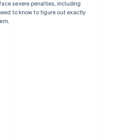
ace severe penalties, including
need to know to figure out exactly
hem.