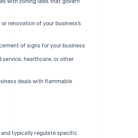
es with zoning laws that govern
 or renovation of your business’s
acement of signs for your business
 service, healthcare, or other
usiness deals with flammable
and typically regulate specific