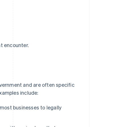
ht encounter.
overnment and are often specific
examples include:
 most businesses to legally