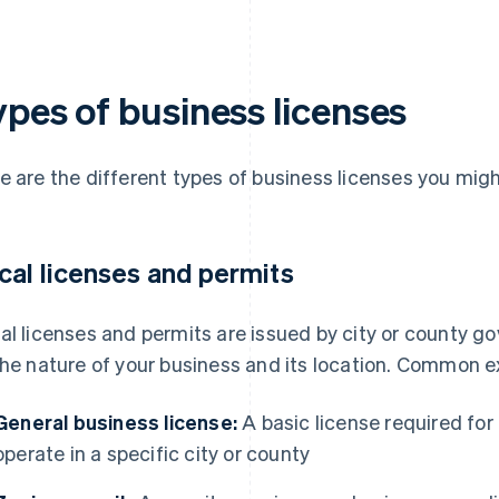
ypes of business licenses
e are the different types of business licenses you mig
cal licenses and permits
al licenses and permits are issued by city or county g
the nature of your business and its location. Common 
General business license:
A basic license required for
operate in a specific city or county