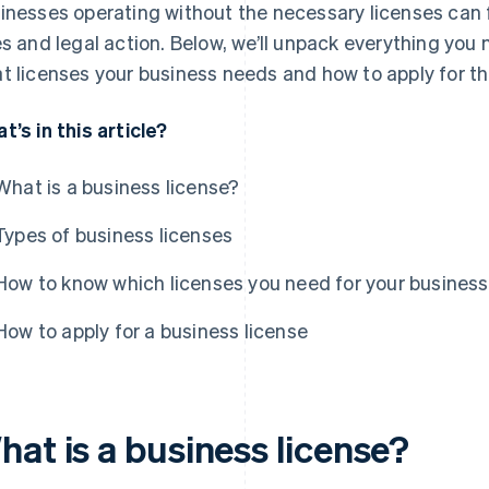
inesses operating without the necessary licenses can f
es and legal action. Below, we’ll unpack everything you 
t licenses your business needs and how to apply for t
t’s in this article?
What is a business license?
Types of business licenses
How to know which licenses you need for your business
How to apply for a business license
hat is a business license?