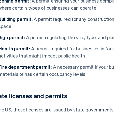
Zoning permit:
A permit ensuring your business compli
where certain types of businesses can operate
Building permit:
A permit required for any construction
space
Sign permit:
A permit regulating the size, type, and pl
Health permit:
A permit required for businesses in food
activities that might impact public health
Fire department permit:
A necessary permit if your b
materials or has certain occupancy levels
ate licenses and permits
the US, these licenses are issued by state governments 