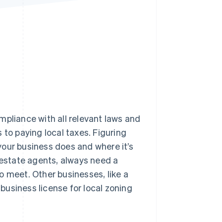
Stripe Sessions 2026
See how Stripe is
building the economic
infrastructure for AI.
Watch now
mpliance with all relevant laws and
 to paying local taxes. Figuring
your business does and where it’s
 estate agents, always need a
o meet. Other businesses, like a
 business license for local zoning