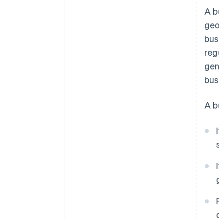
A b
geo
bus
reg
gen
bus
A b