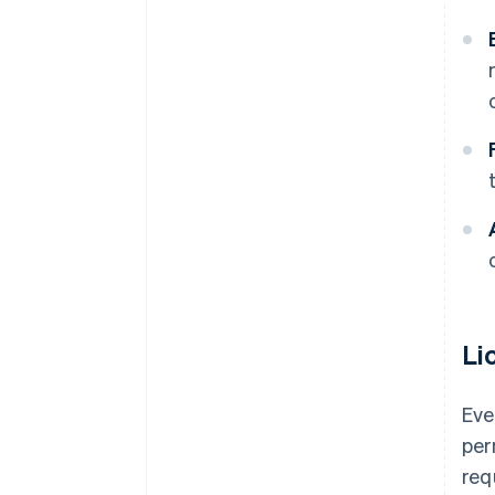
Li
Eve
per
req