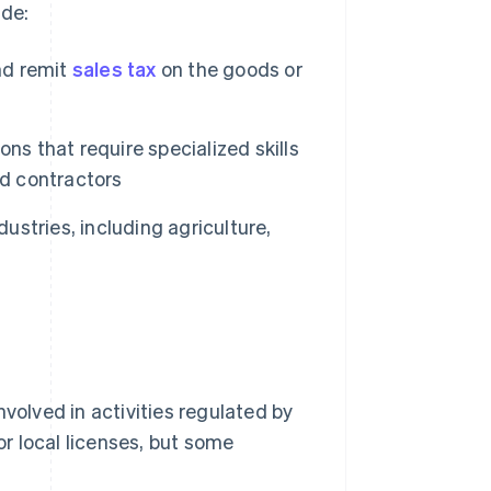
de:
nd remit
sales tax
on the goods or
ns that require specialized skills
nd contractors
dustries, including agriculture,
nvolved in activities regulated by
r local licenses, but some