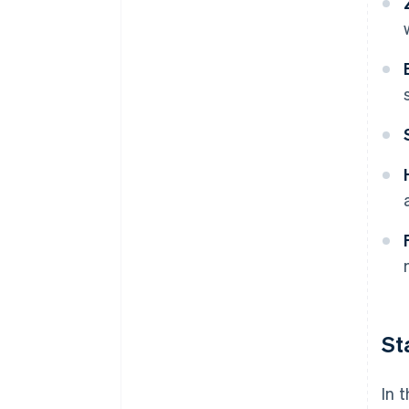
St
In 