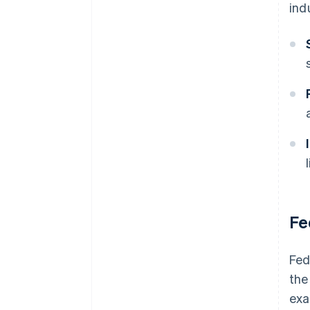
ind
Fe
Fed
the
exa