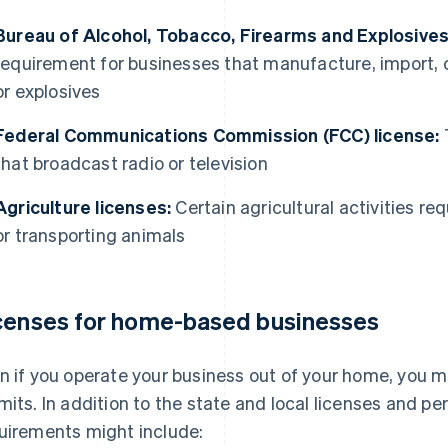
Bureau of Alcohol, Tobacco, Firearms and Explosives
requirement for businesses that manufacture, import, or
or explosives
Federal Communications Commission (FCC) license:
T
that broadcast radio or television
Agriculture licenses:
Certain agricultural activities req
or transporting animals
censes for home-based businesses
n if you operate your business out of your home, you mi
mits. In addition to the state and local licenses and p
uirements might include: