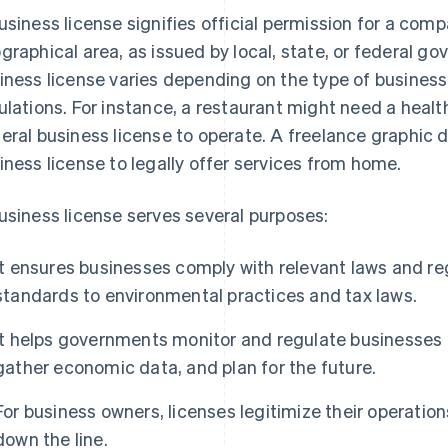
usiness license signifies official permission for a comp
graphical area, as issued by local, state, or federal g
iness license varies depending on the type of business,
ulations. For instance, a restaurant might need a health
eral business license to operate. A freelance graphic 
iness license to legally offer services from home.
usiness license serves several purposes:
It ensures businesses comply with relevant laws and re
standards to environmental practices and tax laws.
It helps governments monitor and regulate businesses f
gather economic data, and plan for the future.
For business owners, licenses legitimize their operation
down the line.