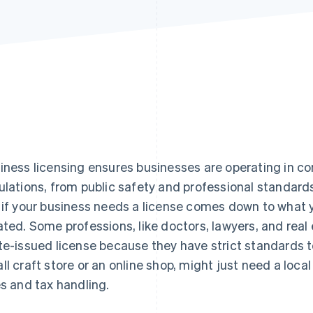
iness licensing ensures businesses are operating in co
ulations, from public safety and professional standards
 if your business needs a license comes down to what 
ated. Some professions, like doctors, lawyers, and real
te-issued license because they have strict standards t
ll craft store or an online shop, might just need a local
es and tax handling.