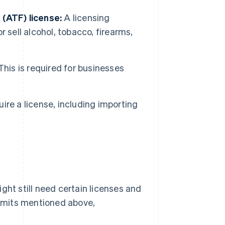
 (ATF) license:
A licensing
 sell alcohol, tobacco, firearms,
his is required for businesses
uire a license, including importing
ght still need certain licenses and
ermits mentioned above,