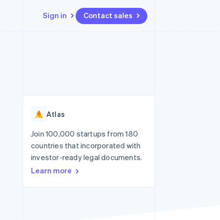
Sign in
Contact sales
Resources
Ecosystem
Contact
 marketplaces
More
App integrations
Partners
Contact sales
Product roadmap
e
Code samples
Stripe App Marketplace
Become a partner
See what’s ahead
platforms
Developers blog
ure
API status
Radar
Fraud prevention
Atlas
Atlas
Startup incorporation
Join 100,000 startups from 180
countries that incorporated with
Climate
Carbon removal
investor-ready legal documents.
Learn more
Identity
Online identity verification