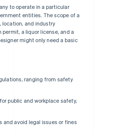
any to operate in a particular
overnment entities. The scope of a
 location, and industry
 permit, a liquor license, and a
designer might only need a basic
gulations, ranging from safety
or public and workplace safety,
s and avoid legal issues or fines