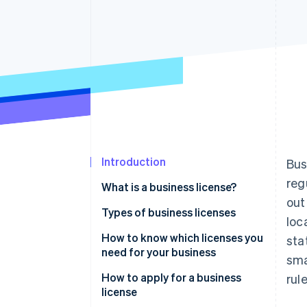
Accelerated checkout
Introduction
Bus
reg
What is a business license?
out
Types of business licenses
loc
Local licenses and permits
How to know which licenses you
sta
need for your business
sma
State licenses and permits
How to apply for a business
rul
Federal licenses and permits
license