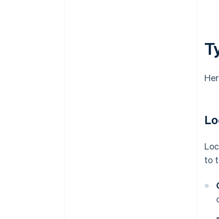
T
Her
Lo
Loc
to 