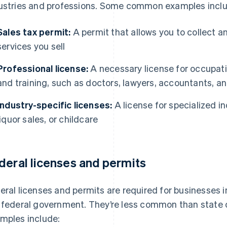
ustries and professions. Some common examples inclu
Sales tax permit:
A permit that allows you to collect a
services you sell
Professional license:
A necessary license for occupatio
and training, such as doctors, lawyers, accountants, a
Industry-specific licenses:
A license for specialized in
liquor sales, or childcare
deral licenses and permits
eral licenses and permits are required for businesses i
 federal government. They’re less common than state o
mples include: