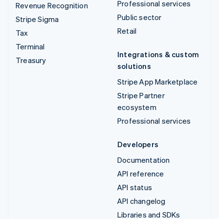
Professional services
Revenue Recognition
Public sector
Stripe Sigma
Retail
Tax
Terminal
Integrations & custom
Treasury
solutions
Stripe App Marketplace
Stripe Partner
ecosystem
Professional services
Developers
Documentation
API reference
API status
API changelog
Libraries and SDKs