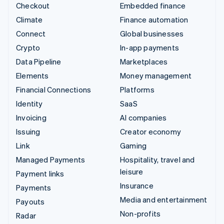
Checkout
Embedded finance
Climate
Finance automation
Connect
Global businesses
Crypto
In-app payments
Data Pipeline
Marketplaces
Elements
Money management
Financial Connections
Platforms
Identity
SaaS
Invoicing
AI companies
Issuing
Creator economy
Link
Gaming
Managed Payments
Hospitality, travel and
leisure
Payment links
Insurance
Payments
Media and entertainment
Payouts
Non-profits
Radar