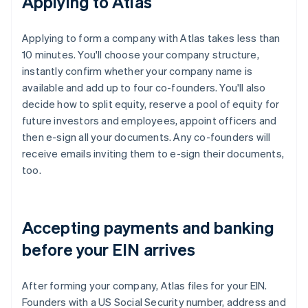
Applying to Atlas
Applying to form a company with Atlas takes less than
10 minutes. You'll choose your company structure,
instantly confirm whether your company name is
available and add up to four co-founders. You'll also
decide how to split equity, reserve a pool of equity for
future investors and employees, appoint officers and
then e-sign all your documents. Any co-founders will
receive emails inviting them to e-sign their documents,
too.
Accepting payments and banking
before your EIN arrives
After forming your company, Atlas files for your EIN.
Founders with a US Social Security number, address and