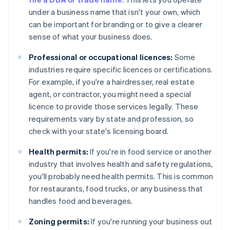
under a business name that isn't your own, which
can be important for branding or to give a clearer
sense of what your business does.
Professional or occupational licences:
Some
industries require specific licences or certifications.
For example, if you're a hairdresser, real estate
agent, or contractor, you might need a special
licence to provide those services legally. These
requirements vary by state and profession, so
check with your state's licensing board.
Health permits:
If you're in food service or another
industry that involves health and safety regulations,
you'll probably need health permits. This is common
for restaurants, food trucks, or any business that
handles food and beverages.
Zoning permits:
If you're running your business out