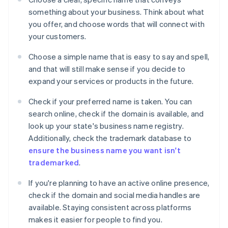
something about your business. Think about what
you offer, and choose words that will connect with
your customers.
Choose a simple name that is easy to say and spell,
and that will still make sense if you decide to
expand your services or products in the future.
Check if your preferred name is taken. You can
search online, check if the domain is available, and
look up your state's business name registry.
Additionally, check the trademark database to
ensure the business name you want isn't
trademarked
.
If you're planning to have an active online presence,
check if the domain and social media handles are
available. Staying consistent across platforms
makes it easier for people to find you.