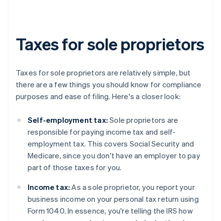
Taxes for sole proprietors
Taxes for sole proprietors are relatively simple, but
there are a few things you should know for compliance
purposes and ease of filing. Here's a closer look:
Self-employment tax:
Sole proprietors are
responsible for paying income tax and self-
employment tax. This covers Social Security and
Medicare, since you don't have an employer to pay
part of those taxes for you.
Income tax:
As a sole proprietor, you report your
business income on your personal tax return using
Form 1040. In essence, you're telling the IRS how