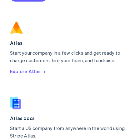
Netherlands
Nederlands
English
New Zealand
English
Norway
English
Poland
Atlas
English
Start your company in a few clicks and get ready to
Portugal
Português
English
charge customers, hire your team, and fundraise.
Romania
Explore Atlas
English
Singapore
English
简体中文
Slovakia
English
Slovenia
English
Italiano
Atlas docs
Spain
Español
English
Start a US company from anywhere in the world using
Sweden
Stripe Atlas.
Svenska
English