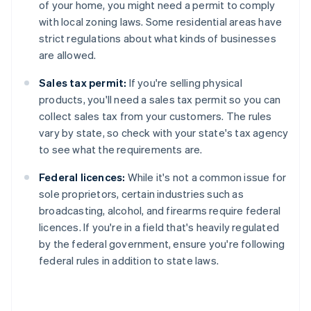
of your home, you might need a permit to comply
with local zoning laws. Some residential areas have
strict regulations about what kinds of businesses
are allowed.
Sales tax permit:
If you're selling physical
products, you'll need a sales tax permit so you can
collect sales tax from your customers. The rules
vary by state, so check with your state's tax agency
to see what the requirements are.
Federal licences:
While it's not a common issue for
sole proprietors, certain industries such as
broadcasting, alcohol, and firearms require federal
licences. If you're in a field that's heavily regulated
by the federal government, ensure you're following
federal rules in addition to state laws.