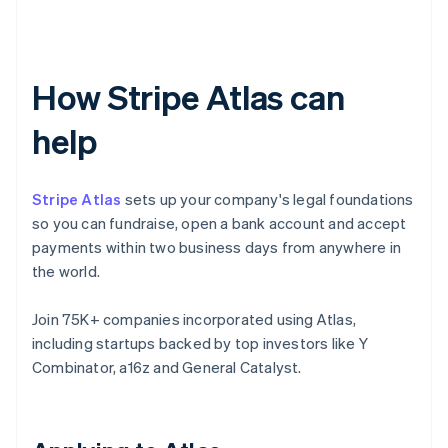
How Stripe Atlas can
help
Stripe Atlas
sets up your company's legal foundations
so you can fundraise, open a bank account and accept
payments within two business days from anywhere in
the world.
Join 75K+ companies incorporated using Atlas,
including startups backed by top investors like Y
Combinator, a16z and General Catalyst.