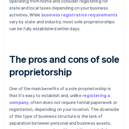
operating from home and consider registering for
state and local taxes depending on your business
activities. While
business registration requirements
vary by state and industry, most sole proprietorships
can be fully established within days.
The pros and cons of sole
proprietorship
One of the main benefits of a sole proprietorship is
that it's easy to establish and, unlike
registering a
company
, often does not require formal paperwork or
registration, depending on your location. The downside
of this type of business structure is the lack of
separation between personal and business assets,