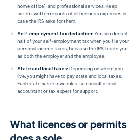
home office), and professional services. Keep
careful written records of all business expenses in
case the IRS asks for them.
Self-employment tax deduction:
You can deduct
half of your self-employment tax when you file your
personal income taxes, because the IRS treats you
as both the employer and the employee.
State and local taxes:
Depending on where you
live, you might have to pay state and local taxes.
Each state has its own rules, so consult a local
accountant or tax expert for support.
What licences or permits
does a sole