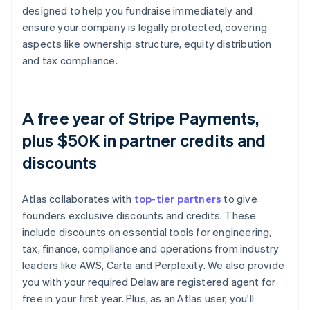
designed to help you fundraise immediately and
ensure your company is legally protected, covering
aspects like ownership structure, equity distribution
and tax compliance.
A free year of Stripe Payments,
plus $50K in partner credits and
discounts
Atlas collaborates with
top-tier partners
to give
founders exclusive discounts and credits. These
include discounts on essential tools for engineering,
tax, finance, compliance and operations from industry
leaders like AWS, Carta and Perplexity. We also provide
you with your required Delaware registered agent for
free in your first year. Plus, as an Atlas user, you'll