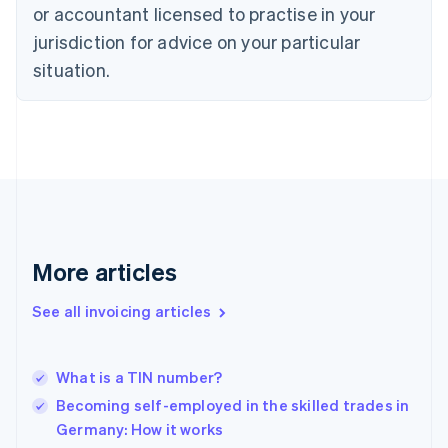
Czech Republic
or accountant licensed to practise in your
English
jurisdiction for advice on your particular
Denmark
situation.
English
Estonia
English
Finland
English
Svenska
France
Français
English
Germany
Deutsch
English
Gibraltar
More articles
English
Greece
See all invoicing articles
English
Hong Kong SAR, China
English
简体中文
What is a TIN number?
Hungary
English
Becoming self-employed in the skilled trades in
India
Germany: How it works
English