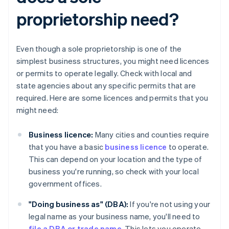
proprietorship need?
Even though a sole proprietorship is one of the
simplest business structures, you might need licences
or permits to operate legally. Check with local and
state agencies about any specific permits that are
required. Here are some licences and permits that you
might need:
Business licence:
Many cities and counties require
that you have a basic
business licence
to operate.
This can depend on your location and the type of
business you're running, so check with your local
government offices.
"Doing business as" (DBA):
If you're not using your
legal name as your business name, you'll need to
file a DBA or trade name
. This lets you operate