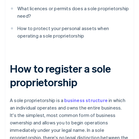
What licences or permits does a sole proprietorship
need?
How to protect your personal assets when
operating a sole proprietorship
How to register a sole
proprietorship
A sole proprietorship is a
business structure
in which
an individual operates and owns the entire business.
It's the simplest, most common form of business
ownership and allows you to begin operations
immediately under your legal name. In a sole
proprietorship, there's no legal distinction between the