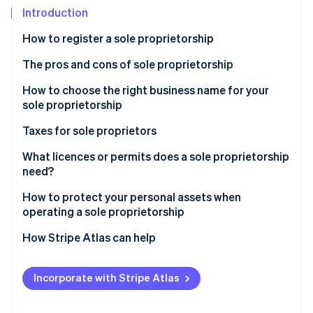
Partners
See what's ahead
Introduction
Stripe App Marketplace
Radar
How to register a sole proprietorship
Fraud prevention
The pros and cons of sole proprietorship
Atlas
Start-up incorporation
How to choose the right business name for your
Climate
sole proprietorship
Carbon removal
Taxes for sole proprietors
Identity
Online identity verification
What licences or permits does a sole proprietorship
need?
How to protect your personal assets when
operating a sole proprietorship
Stripe Sessions 2026
How Stripe Atlas can help
See how Stripe is building the economic infrastructure 
Watch now
Applying to Atlas
Incorporate with Stripe Atlas
Accepting payments and banking before your EIN
arrives