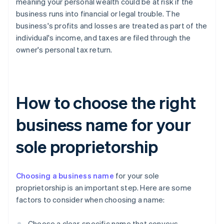
meaning your personal wealth could be at risk if the
business runs into financial or legal trouble. The
business's profits and losses are treated as part of the
individual's income, and taxes are filed through the
owner's personal tax return.
How to choose the right
business name for your
sole proprietorship
Choosing a business name
for your sole
proprietorship is an important step. Here are some
factors to consider when choosing a name:
Choose a clear, specific name that conveys