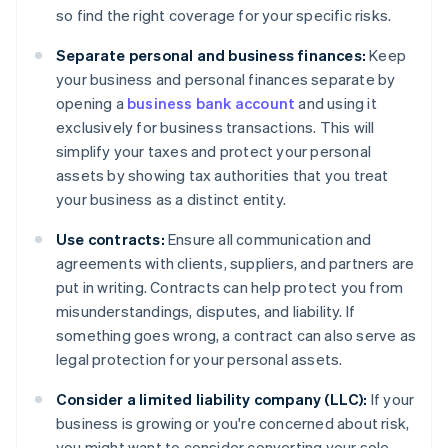
so find the right coverage for your specific risks.
Separate personal and business finances:
Keep
your business and personal finances separate by
opening a
business bank account
and using it
exclusively for business transactions. This will
simplify your taxes and protect your personal
assets by showing tax authorities that you treat
your business as a distinct entity.
Use contracts:
Ensure all communication and
agreements with clients, suppliers, and partners are
put in writing. Contracts can help protect you from
misunderstandings, disputes, and liability. If
something goes wrong, a contract can also serve as
legal protection for your personal assets.
Consider a limited liability company (LLC):
If your
business is growing or you're concerned about risk,
you might want to consider converting your sole