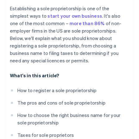
Cashless founder stock purchase
Establishing a sole proprietorship is one of the
simplest ways to
start your own business
. It's also
Automatic 83(b) tax election filing
one of the most common –
more than 86%
of non-
World-class company legal documents
employer firms in the US are sole proprietorships.
Below, we'll explain what you should know about
A free year of Stripe Payments, plus $50K in partner
registering a sole proprietorship, from choosing a
credits and discounts
business name to filing taxes to determining if you
need any special licences or permits.
What's in this article?
How to register a sole proprietorship
The pros and cons of sole proprietorship
How to choose the right business name for your
sole proprietorship
Taxes for sole proprietors