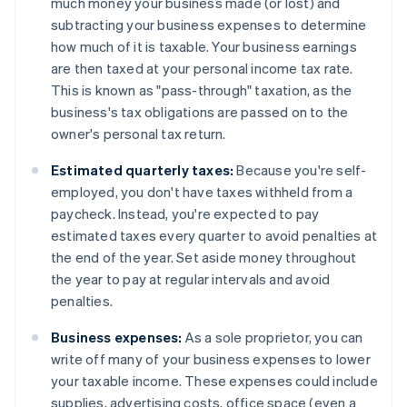
much money your business made (or lost) and
subtracting your business expenses to determine
how much of it is taxable. Your business earnings
are then taxed at your personal income tax rate.
This is known as "pass-through" taxation, as the
business's tax obligations are passed on to the
owner's personal tax return.
Estimated quarterly taxes:
Because you're self-
employed, you don't have taxes withheld from a
paycheck. Instead, you're expected to pay
estimated taxes every quarter to avoid penalties at
the end of the year. Set aside money throughout
the year to pay at regular intervals and avoid
penalties.
Business expenses:
As a sole proprietor, you can
write off many of your business expenses to lower
your taxable income. These expenses could include
supplies, advertising costs, office space (even a