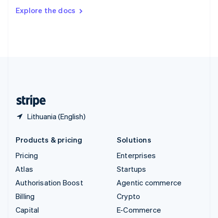
Switzerland
Explore the docs
Deutsch
Français
Italiano
English
Thailand
ไทย
English
United Arab Emirates
English
United Kingdom
English
United States
English
Español
简体中文
Lithuania (English)
Products & pricing
Solutions
Pricing
Enterprises
Atlas
Startups
Authorisation Boost
Agentic commerce
Billing
Crypto
Capital
E-Commerce