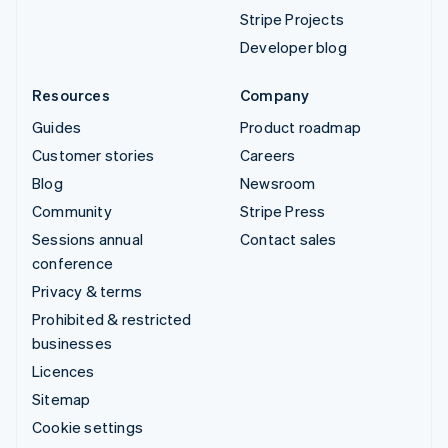
Stripe Projects
Developer blog
Resources
Company
Guides
Product roadmap
Customer stories
Careers
Blog
Newsroom
Community
Stripe Press
Sessions annual
Contact sales
conference
Privacy & terms
Prohibited & restricted
businesses
Licences
Sitemap
Cookie settings