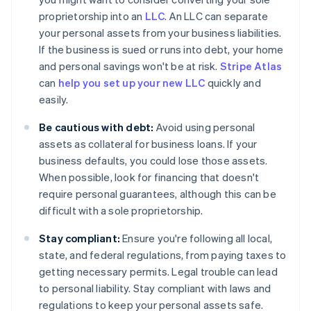
proprietorship into an
LLC
. An LLC can separate
your personal assets from your business liabilities.
If the business is sued or runs into debt, your home
and personal savings won't be at risk.
Stripe Atlas
can
help you set up your new LLC
quickly and
easily.
Be cautious with debt:
Avoid using personal
assets as collateral for business loans. If your
business defaults, you could lose those assets.
When possible, look for financing that doesn't
require personal guarantees, although this can be
difficult with a sole proprietorship.
Stay compliant:
Ensure you're following all local,
state, and federal regulations, from paying taxes to
getting necessary permits. Legal trouble can lead
to personal liability. Stay compliant with laws and
regulations to keep your personal assets safe.