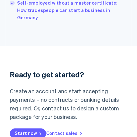
Self-employed without a master certificate:
Ireland
English
How tradespeople can start a business in
Italy
Germany
Italiano
English
Japan
日本語
English
Latvia
English
Liechtenstein
Deutsch
English
Lithuania
Ready to get started?
English
Luxembourg
Français
Deutsch
English
Create an account and start accepting
Mainland China
简体中文
English
payments – no contracts or banking details
Malaysia
required. Or, contact us to design a custom
English
简体中文
Malta
package for your business.
English
Mexico
Start now
Contact sales
Español
English