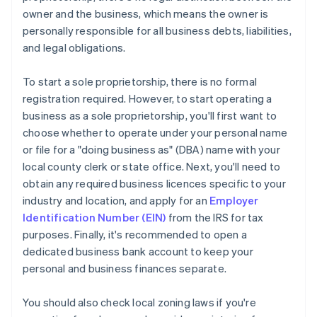
owner and the business, which means the owner is
personally responsible for all business debts, liabilities,
and legal obligations.
To start a sole proprietorship, there is no formal
registration required. However, to start operating a
business as a sole proprietorship, you'll first want to
choose whether to operate under your personal name
or file for a "doing business as" (DBA) name with your
local county clerk or state office. Next, you'll need to
obtain any required business licences specific to your
industry and location, and apply for an
Employer
Identification Number (EIN)
from the IRS for tax
purposes. Finally, it's recommended to open a
dedicated business bank account to keep your
personal and business finances separate.
You should also check local zoning laws if you're