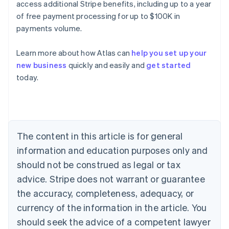
access additional Stripe benefits, including up to a year
of free payment processing for up to $100K in
payments volume.
Learn more about how Atlas can
help you set up your
new business
quickly and easily and
get started
Australia
today.
English
Austria
Deutsch
English
Belgium
Nederlands
Français
Deutsch
English
Brazil
The content in this article is for general
Português
English
information and education purposes only and
Bulgaria
should not be construed as legal or tax
English
Canada
advice. Stripe does not warrant or guarantee
English
Français
the accuracy, completeness, adequacy, or
Croatia
English
Italiano
currency of the information in the article. You
Cyprus
should seek the advice of a competent lawyer
English