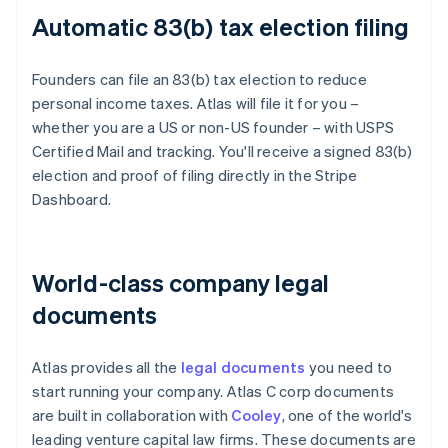
Automatic 83(b) tax election filing
Founders can file an 83(b) tax election to reduce
personal income taxes. Atlas will file it for you –
whether you are a US or non-US founder – with USPS
Certified Mail and tracking. You'll receive a signed 83(b)
election and proof of filing directly in the Stripe
Dashboard.
World-class company legal
documents
Atlas provides all the
legal documents
you need to
start running your company. Atlas C corp documents
are built in collaboration with
Cooley
, one of the world's
leading venture capital law firms. These documents are