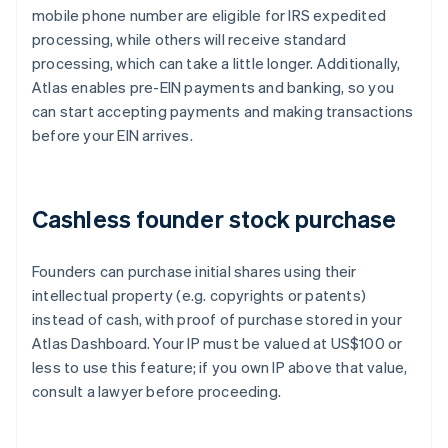
mobile phone number are eligible for IRS expedited
processing, while others will receive standard
processing, which can take a little longer. Additionally,
Atlas enables pre-EIN payments and banking, so you
can start accepting payments and making transactions
before your EIN arrives.
Cashless founder stock purchase
Founders can purchase initial shares using their
intellectual property (e.g. copyrights or patents)
instead of cash, with proof of purchase stored in your
Atlas Dashboard. Your IP must be valued at US$100 or
less to use this feature; if you own IP above that value,
consult a lawyer before proceeding.