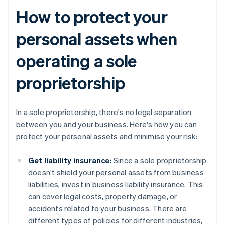
How to protect your
personal assets when
operating a sole
proprietorship
In a sole proprietorship, there's no legal separation
between you and your business. Here's how you can
protect your personal assets and minimise your risk:
Get liability insurance:
Since a sole proprietorship
doesn't shield your personal assets from business
liabilities, invest in business liability insurance. This
can cover legal costs, property damage, or
accidents related to your business. There are
different types of policies for different industries,