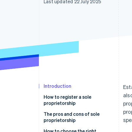
Last updated 22 July 2025
Accelerated checkout
Financial Connections
Linked financial account data
Introduction
Est
als
How to register a sole
proprietorship
pro
pro
The pros and cons of sole
spe
proprietorship
How to choose the right