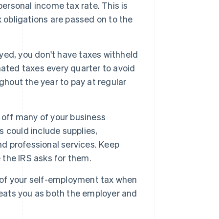
personal income tax rate. This is
 obligations are passed on to the
ed, you don't have taxes withheld
ated taxes every quarter to avoid
ghout the year to pay at regular
e off many of your business
 could include supplies,
nd professional services. Keep
e the IRS asks for them.
 of your self-employment tax when
reats you as both the employer and