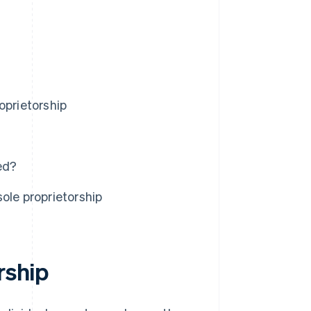
oprietorship
ed?
ole proprietorship
rship