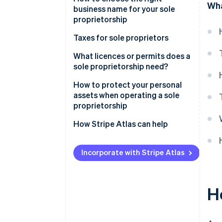
Wha
business name for your sole
proprietorship
Taxes for sole proprietors
What licences or permits does a
sole proprietorship need?
How to protect your personal
assets when operating a sole
proprietorship
How Stripe Atlas can help
Applying to Atlas
Incorporate with Stripe Atlas
Accepting payments and
banking before your EIN arrives
Ho
Cashless founder stock
purchase
Automatic 83(b) tax election