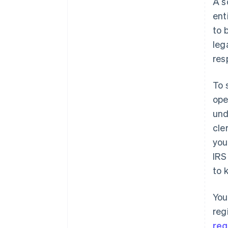
A s
filing
ent
World-class company legal
to 
documents
leg
A free year of Stripe Payments,
res
plus $50K in partner credits and
discounts
To 
ope
und
cle
you
IRS
to 
You
reg
reg