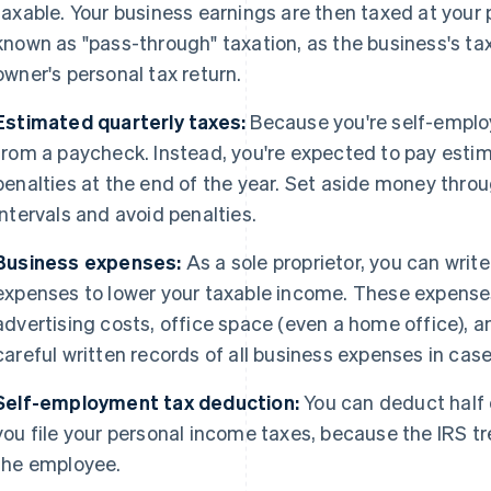
taxable. Your business earnings are then taxed at your 
known as "pass-through" taxation, as the business's tax
owner's personal tax return.
Estimated quarterly taxes:
Because you're self-employ
from a paycheck. Instead, you're expected to pay estim
penalties at the end of the year. Set aside money throu
intervals and avoid penalties.
Business expenses:
As a sole proprietor, you can writ
expenses to lower your taxable income. These expenses
advertising costs, office space (even a home office), a
careful written records of all business expenses in cas
Self-employment tax deduction:
You can deduct half
you file your personal income taxes, because the IRS t
the employee.