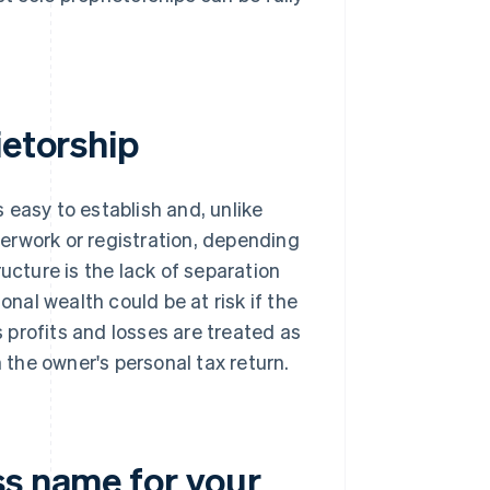
ietorship
s easy to establish and, unlike
perwork or registration, depending
ucture is the lack of separation
al wealth could be at risk if the
s profits and losses are treated as
h the owner's personal tax return.
ss name for your