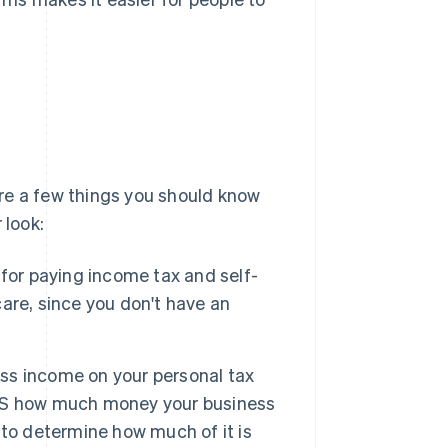
 are a few things you should know
 look:
 for paying income tax and self-
are, since you don't have an
ess income on your personal tax
 IRS how much money your business
to determine how much of it is