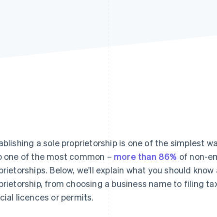
ablishing a sole proprietorship is one of the simplest w
o one of the most common –
more than 86%
of non-em
prietorships. Below, we'll explain what you should know 
prietorship, from choosing a business name to filing ta
cial licences or permits.