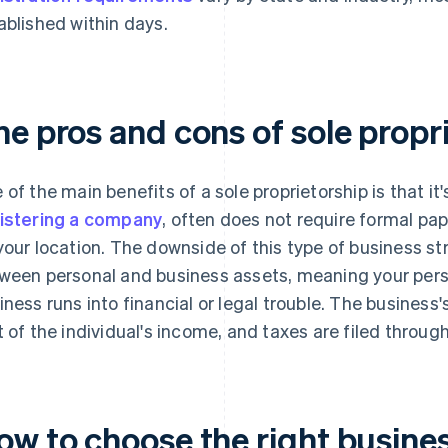
ablished within days.
he pros and cons of sole propr
 of the main benefits of a sole proprietorship is that it'
istering a company
, often does not require formal pa
your location. The downside of this type of business str
ween personal and business assets, meaning your person
iness runs into financial or legal trouble. The business'
t of the individual's income, and taxes are filed throug
ow to choose the right busine