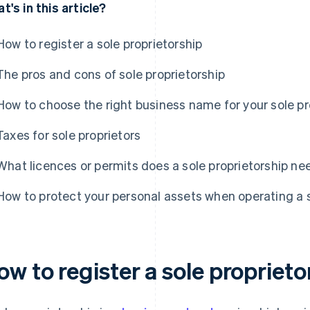
t's in this article?
How to register a sole proprietorship
The pros and cons of sole proprietorship
How to choose the right business name for your sole pr
Taxes for sole proprietors
What licences or permits does a sole proprietorship ne
How to protect your personal assets when operating a s
w to register a sole proprieto