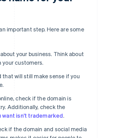
s an important step. Here are some
about your business. Think about
h your customers.
that will still make sense if you
e.
nline, check if the domain is
ry. Additionally, check the
 want isn't trademarked
.
heck if the domain and social media
rms makes it easier for people to