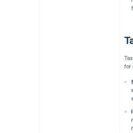
Ta
Tax
for