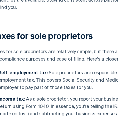
find you.
xes for sole proprietors
es for sole proprietors are relatively simple, but there
 compliance purposes and ease of filing. Here's a closer
Self-employment tax:
Sole proprietors are responsible
employment tax. This covers Social Security and Medic
employer to pay part of those taxes for you.
Income tax:
As a sole proprietor, you report your busin
return using Form 1040. In essence, you're telling the
made (or lost) and subtracting your business expenses 