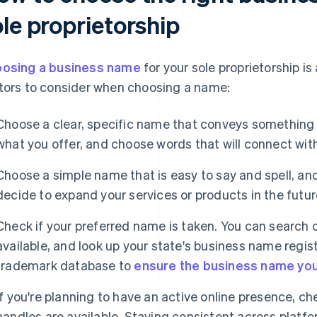
le proprietorship
osing a business name
for your sole proprietorship i
tors to consider when choosing a name:
Choose a clear, specific name that conveys something 
what you offer, and choose words that will connect wit
Choose a simple name that is easy to say and spell, and 
decide to expand your services or products in the futur
Check if your preferred name is taken. You can search o
available, and look up your state's business name regist
trademark database to
ensure the business name you
If you're planning to have an active online presence, c
handles are available. Staying consistent across platfo