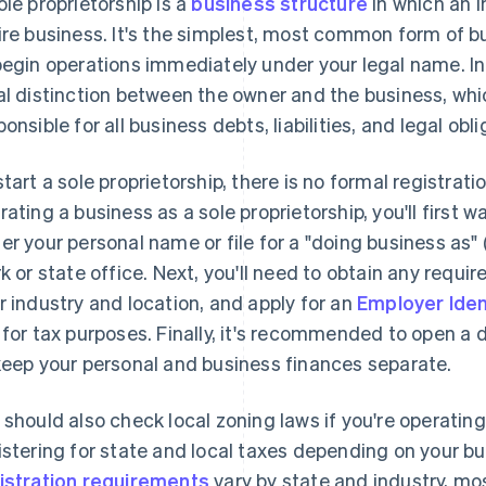
ole proprietorship is a
business structure
in which an 
ire business. It's the simplest, most common form of 
begin operations immediately under your legal name. In a
al distinction between the owner and the business, wh
ponsible for all business debts, liabilities, and legal obli
start a sole proprietorship, there is no formal registrati
rating a business as a sole proprietorship, you'll first
er your personal name or file for a "doing business as"
rk or state office. Next, you'll need to obtain any requi
r industry and location, and apply for an
Employer Iden
 for tax purposes. Finally, it's recommended to open 
keep your personal and business finances separate.
 should also check local zoning laws if you're operati
istering for state and local taxes depending on your bu
istration requirements
vary by state and industry, mos