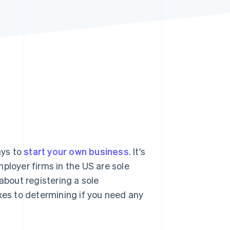
Stripe Sessions 2026
See how Stripe is
building the economic
infrastructure for AI.
Watch now
ays to
start your own business
. It's
ployer firms in the US are sole
about registering a sole
xes to determining if you need any