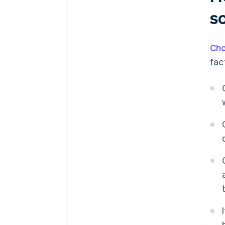
so
Cho
fac