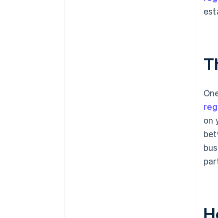
est
T
One
reg
on 
bet
bus
par
H