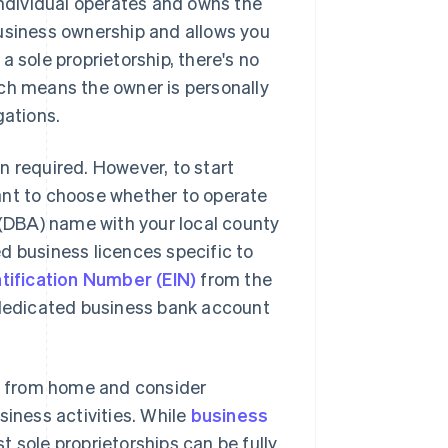
individual operates and owns the
business ownership and allows you
 sole proprietorship, there's no
ich means the owner is personally
gations.
on required. However, to start
 want to choose whether to operate
 (DBA) name with your local county
red business licences specific to
tification Number (EIN)
from the
a dedicated business bank account
ng from home and consider
siness activities. While
business
t sole proprietorships can be fully