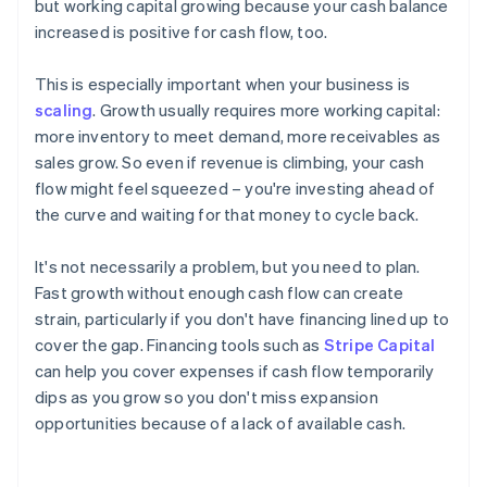
but working capital growing because your cash balance
increased is positive for cash flow, too.
This is especially important when your business is
scaling
. Growth usually requires more working capital:
more inventory to meet demand, more receivables as
sales grow. So even if revenue is climbing, your cash
flow might feel squeezed – you're investing ahead of
the curve and waiting for that money to cycle back.
It's not necessarily a problem, but you need to plan.
Fast growth without enough cash flow can create
strain, particularly if you don't have financing lined up to
cover the gap. Financing tools such as
Stripe Capital
can help you cover expenses if cash flow temporarily
dips as you grow so you don't miss expansion
opportunities because of a lack of available cash.