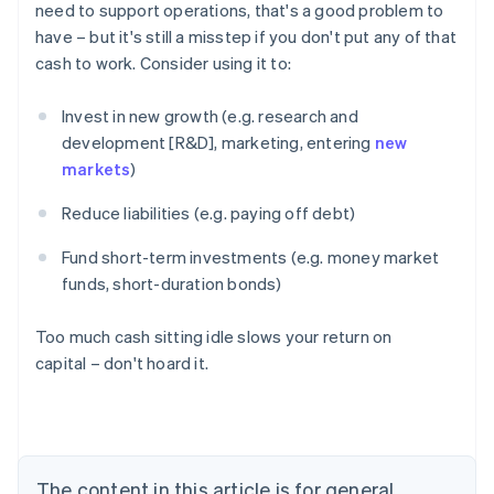
need to support operations, that's a good problem to
have – but it's still a misstep if you don't put any of that
cash to work. Consider using it to:
Invest in new growth (e.g. research and
development [R&D], marketing, entering
new
markets
)
Reduce liabilities (e.g. paying off debt)
Fund short-term investments (e.g. money market
funds, short-duration bonds)
Too much cash sitting idle slows your return on
capital – don't hoard it.
Australia
English
Austria
Deutsch
English
Belgium
The content in this article is for general
Nederlands
Français
Deutsch
English