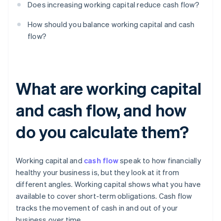
Does increasing working capital reduce cash flow?
How should you balance working capital and cash
flow?
What are working capital
and cash flow, and how
do you calculate them?
Working capital and
cash flow
speak to how financially
healthy your business is, but they look at it from
different angles. Working capital shows what you have
available to cover short-term obligations. Cash flow
tracks the movement of cash in and out of your
business over time.