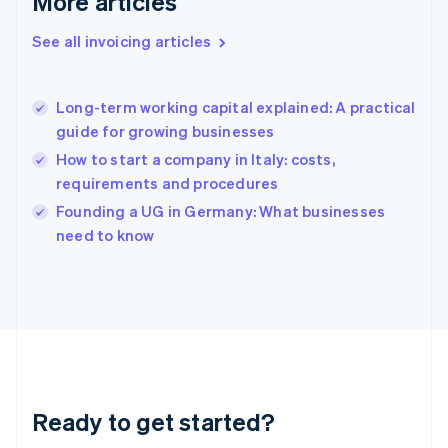
More articles
Gibraltar
English
See all invoicing articles
Greece
English
Hong Kong SAR, China
Long-term working capital explained: A practical
English
简体中文
guide for growing businesses
Hungary
English
How to start a company in Italy: costs,
India
requirements and procedures
English
Founding a UG in Germany: What businesses
Ireland
English
need to know
Italy
Italiano
English
Japan
日本語
English
Latvia
English
Liechtenstein
Deutsch
English
Ready to get started?
Lithuania
English