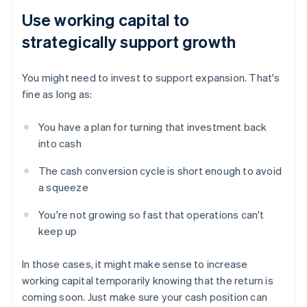
Use working capital to
strategically support growth
You might need to invest to support expansion. That's
fine as long as:
You have a plan for turning that investment back
into cash
The cash conversion cycle is short enough to avoid
a squeeze
You're not growing so fast that operations can't
keep up
In those cases, it might make sense to increase
working capital temporarily knowing that the return is
coming soon. Just make sure your cash position can