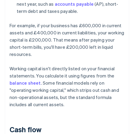
next year, such as
accounts payable
(AP), short-
term debt and taxes payable.
For example, if your business has £600,000 in current
assets and £400,000 in current liabilities, your working
capital is £200,000. That means after paying your
short-term bills, you'll have £200,000 left in liquid
resources.
Working capital isn't directly listed on your financial
statements. You calculate it using figures from the
balance sheet
. Some financial models rely on
"operating working capital," which strips out cash and
non-operational assets, but the standard formula
includes all current assets.
Cash flow