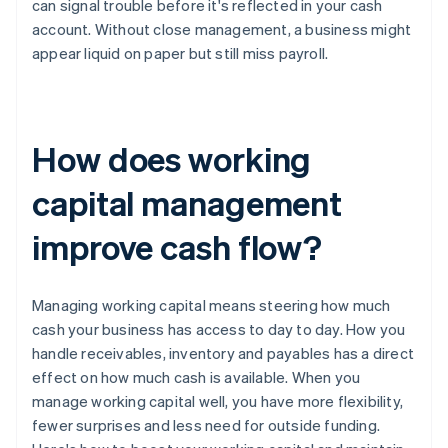
can signal trouble before it's reflected in your cash
account. Without close management, a business might
appear liquid on paper but still miss payroll.
How does working
capital management
improve cash flow?
Managing working capital means steering how much
cash your business has access to day to day. How you
handle receivables, inventory and payables has a direct
effect on how much cash is available. When you
manage working capital well, you have more flexibility,
fewer surprises and less need for outside funding.