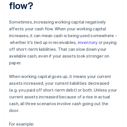
flow?
Sometimes, increasing working capital negatively
affects your cash flow. When your working capital
increases, it can mean cash is being used somewhere –
whether it's tied up in receivables,
inventory
or paying
off short-term liabilities. That can slow down your
available cash, even if your assets look stronger on
paper.
When working capital goes up, it means your current
assets increased, your current liabilities decreased
(e.g. you paid off short-term debt) or both. Unless your
current assets increased because of a rise in actual
cash, all three scenarios involve cash going out the
door.
For example: