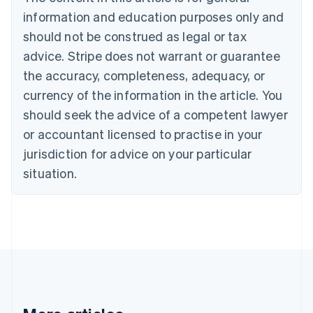
Brazil
information and education purposes only and
Português
English
should not be construed as legal or tax
Bulgaria
English
advice. Stripe does not warrant or guarantee
Canada
the accuracy, completeness, adequacy, or
English
Français
Croatia
currency of the information in the article. You
English
Italiano
should seek the advice of a competent lawyer
Cyprus
or accountant licensed to practise in your
English
Czech Republic
jurisdiction for advice on your particular
English
situation.
Denmark
English
Estonia
English
Finland
English
Svenska
France
Français
English
Germany
Deutsch
English