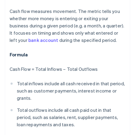
Cash flow measures movement. The metric tells you
whether more money is entering or exiting your
business during a given period (e.g. a month, a quarter).
It focuses on timing and shows only what entered or
left your
bank account
during the specified period.
Formula
Cash Flow = Total Inflows – Total Outflows
Total inflows include all cash received in that period,
such as customer payments, interest income or
grants.
Total outflows include all cash paid out in that
period, such as salaries, rent, supplier payments,
loan repayments and taxes.