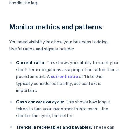
handle the lag.
Monitor metrics and patterns
You need visibility into how your business is doing.
Useful ratios and signals include:
Current ratio:
This shows your ability to meet your
short-term obligations as a proportion rather than a
pound amount. A
current ratio
of 1.5 to 2 is
typically considered healthy, but context is
important.
Cash conversion cycle:
This shows how long it
takes to turn your investments into cash – the
shorter the cycle, the better.
Trends in receivables and payables:
These can