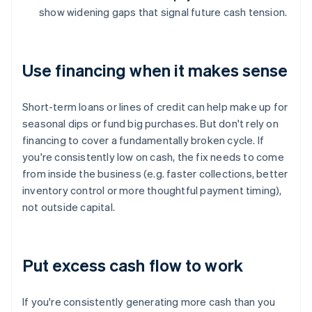
show widening gaps that signal future cash tension.
Use financing when it makes sense
Short-term loans or lines of credit can help make up for
seasonal dips or fund big purchases. But don't rely on
financing to cover a fundamentally broken cycle. If
you're consistently low on cash, the fix needs to come
from inside the business (e.g. faster collections, better
inventory control or more thoughtful payment timing),
not outside capital.
Put excess cash flow to work
If you're consistently generating more cash than you