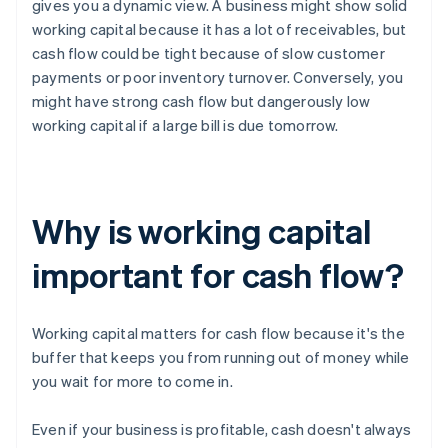
gives you a dynamic view. A business might show solid
working capital because it has a lot of receivables, but
cash flow could be tight because of slow customer
payments or poor inventory turnover. Conversely, you
might have strong cash flow but dangerously low
working capital if a large bill is due tomorrow.
Why is working capital
important for cash flow?
Working capital matters for cash flow because it's the
buffer that keeps you from running out of money while
you wait for more to come in.
Even if your business is profitable, cash doesn't always