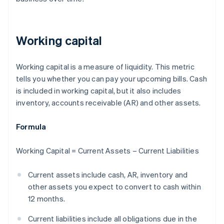
Working capital
Working capital is a measure of liquidity. This metric
tells you whether you can pay your upcoming bills. Cash
is included in working capital, but it also includes
inventory, accounts receivable (AR) and other assets.
Formula
Working Capital = Current Assets – Current Liabilities
Current assets include cash, AR, inventory and
other assets you expect to convert to cash within
12 months.
Current liabilities include all obligations due in the