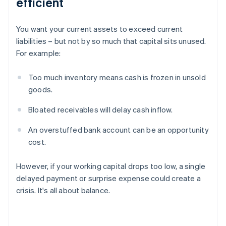
efficient
You want your current assets to exceed current
liabilities – but not by so much that capital sits unused.
For example:
Too much inventory means cash is frozen in unsold
goods.
Bloated receivables will delay cash inflow.
An overstuffed bank account can be an opportunity
cost.
However, if your working capital drops too low, a single
delayed payment or surprise expense could create a
crisis. It's all about balance.