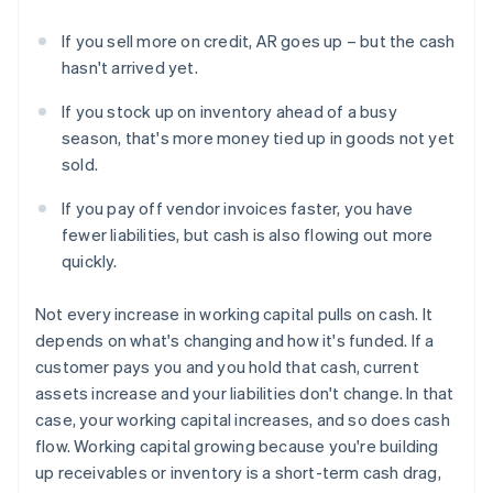
If you sell more on credit, AR goes up – but the cash
hasn't arrived yet.
If you stock up on inventory ahead of a busy
season, that's more money tied up in goods not yet
sold.
If you pay off vendor invoices faster, you have
fewer liabilities, but cash is also flowing out more
quickly.
Not every increase in working capital pulls on cash. It
depends on what's changing and how it's funded. If a
customer pays you and you hold that cash, current
assets increase and your liabilities don't change. In that
case, your working capital increases, and so does cash
flow. Working capital growing because you're building
up receivables or inventory is a short-term cash drag,