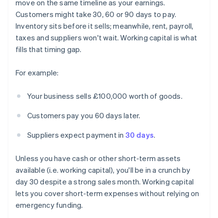
move on the same timeline as your earnings.
Customers might take 30, 60 or 90 days to pay.
Inventory sits before it sells; meanwhile, rent, payroll,
taxes and suppliers won't wait. Working capital is what
fills that timing gap.
For example:
Your business sells £100,000 worth of goods.
Customers pay you 60 days later.
Suppliers expect payment in
30 days
.
Unless you have cash or other short-term assets
available (i.e. working capital), you'll be in a crunch by
day 30 despite a strong sales month. Working capital
lets you cover short-term expenses without relying on
emergency funding.