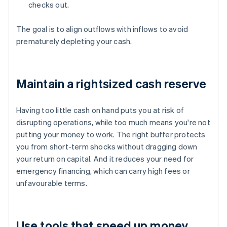
checks out.
The goal is to align outflows with inflows to avoid
prematurely depleting your cash.
Maintain a rightsized cash reserve
Having too little cash on hand puts you at risk of
disrupting operations, while too much means you're not
putting your money to work. The right buffer protects
you from short-term shocks without dragging down
your return on capital. And it reduces your need for
emergency financing, which can carry high fees or
unfavourable terms.
Use tools that speed up money