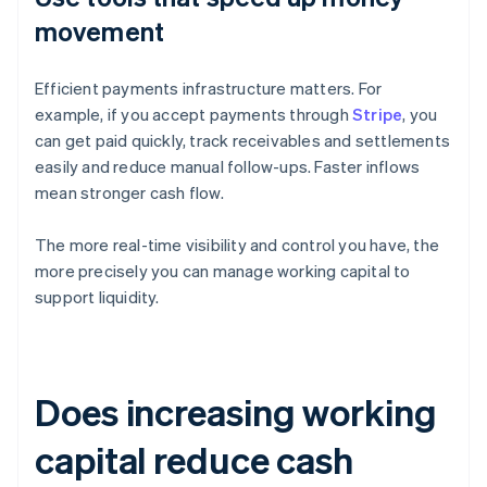
movement
Efficient payments infrastructure matters. For
example, if you accept payments through
Stripe
, you
can get paid quickly, track receivables and settlements
easily and reduce manual follow-ups. Faster inflows
mean stronger cash flow.
The more real-time visibility and control you have, the
more precisely you can manage working capital to
support liquidity.
Does increasing working
capital reduce cash