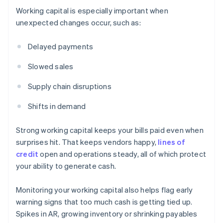
Working capital is especially important when
unexpected changes occur, such as:
Delayed payments
Slowed sales
Supply chain disruptions
Shifts in demand
Strong working capital keeps your bills paid even when
surprises hit. That keeps vendors happy,
lines of
credit
open and operations steady, all of which protect
your ability to generate cash.
Monitoring your working capital also helps flag early
warning signs that too much cash is getting tied up.
Spikes in AR, growing inventory or shrinking payables