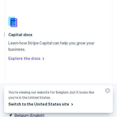
Singapore
English
简体中文
Slovakia
English
Slovenia
English
Italiano
Capital docs
Spain
Español
English
Learn how Stripe Capital can help you grow your
Sweden
business.
Svenska
English
Switzerland
Explore the docs
Deutsch
Français
Italiano
English
Thailand
ไทย
English
United Arab Emirates
English
United Kingdom
You’re viewing our website for Belgium, but it looks like
English
United States
you’re in the United States.
English
Español
简体中文
Switch to the United States site
Belgium (English)