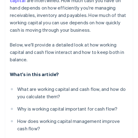
capital
are intertwined. How much cash you have on
hand depends on how efficiently you're managing
Use financing when it makes sense
receivables, inventory and payables. How much of that
Put excess cash flow to work
working capital you can use depends on how quickly
cash is moving through your business.
Below, we'll provide a detailed look at how working
capital and cash flow interact and how to keep both in
balance.
What's in this article?
What are working capital and cash flow, and how do
you calculate them?
Why is working capital important for cash flow?
How does working capital management improve
cash flow?