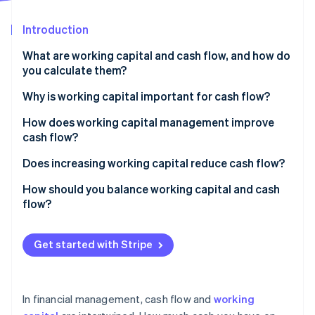
Partners
See what's ahead
Stripe App Marketplace
Introduction
Radar
Fraud prevention
What are working capital and cash flow, and how do
Atlas
you calculate them?
Start-up incorporation
Working capital
Why is working capital important for cash flow?
Climate
Carbon removal
Cash flow
How does working capital management improve
Identity
cash flow?
Online identity verification
Accelerate accounts receivable
Does increasing working capital reduce cash flow?
Tighten inventory
How should you balance working capital and cash
flow?
Manage payables with intention
Stripe Sessions 2026
Keep working capital positive but efficient
Maintain a rightsized cash reserve
See how Stripe is building the economic infrastructure 
Get started with Stripe
Watch now
Make sure your cash flow remains positive
Use tools that speed up money movement
Use working capital to strategically support growth
In financial management, cash flow and
working
Monitor metrics and patterns