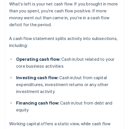
What's left is your net cash flow. If you brought in more
than you spent, you're cash flow positive. If more
money went out than came in, you're in a cash flow
deficit for the period.
A cash flow statement splits activity into subsections,
including:
Operating cash flow:
Cash in/out related to your
core business activities
Investing cash flow:
Cash in/out from capital
expenditures, investment returns or any other
investment activity
Financing cash flow:
Cash in/out from debt and
equity
Working capital offers a static view, while cash flow