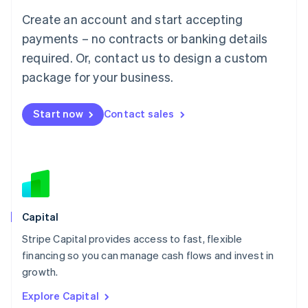
Luxembourg
Create an account and start accepting
Français
Deutsch
English
Mainland China
payments – no contracts or banking details
简体中文
English
required. Or, contact us to design a custom
Malaysia
package for your business.
English
简体中文
Malta
English
Start now
Contact sales
Mexico
Español
English
Netherlands
Nederlands
English
New Zealand
English
Norway
English
Capital
Poland
Stripe Capital provides access to fast, flexible
English
financing so you can manage cash flows and invest in
Portugal
Português
English
growth.
Romania
Explore Capital
English