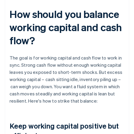
How should you balance
working capital and cash
flow?
The goal is for working capital and cash flow to work in
sync. Strong cash flow without enough working capital
leaves you exposed to short-term shocks. But excess
working capital – cash sitting idle, inventory piling up –
can weigh you down. You want a fluid system in which
cash moves steadily and working capital is lean but
resilient. Here's how to strike that balance:
Keep working capital positive but