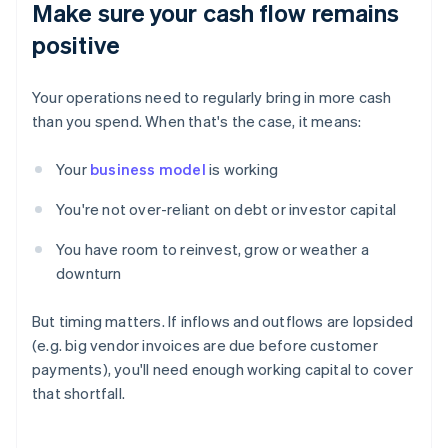
Make sure your cash flow remains
positive
Your operations need to regularly bring in more cash
than you spend. When that's the case, it means:
Your
business model
is working
You're not over-reliant on debt or investor capital
You have room to reinvest, grow or weather a
downturn
But timing matters. If inflows and outflows are lopsided
(e.g. big vendor invoices are due before customer
payments), you'll need enough working capital to cover
that shortfall.