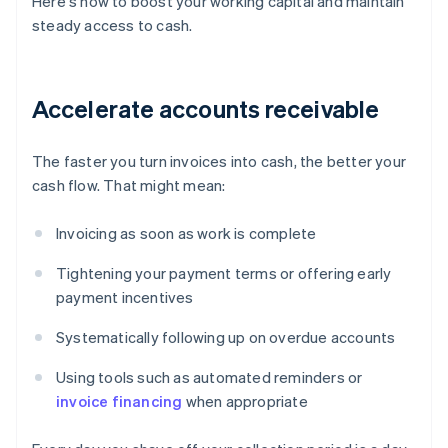
Here's how to boost your working capital and maintain
steady access to cash.
Accelerate accounts receivable
The faster you turn invoices into cash, the better your
cash flow. That might mean:
Invoicing as soon as work is complete
Tightening your payment terms or offering early
payment incentives
Systematically following up on overdue accounts
Using tools such as automated reminders or
invoice financing
when appropriate