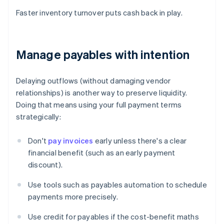
Faster inventory turnover puts cash back in play.
Manage payables with intention
Delaying outflows (without damaging vendor
relationships) is another way to preserve liquidity.
Doing that means using your full payment terms
strategically:
Don't
pay invoices
early unless there's a clear
financial benefit (such as an early payment
discount).
Use tools such as payables automation to schedule
payments more precisely.
Use credit for payables if the cost-benefit maths