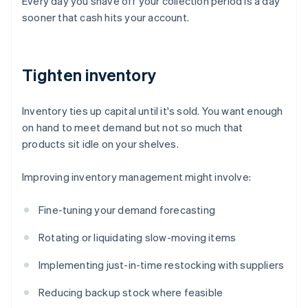
Every day you shave off your collection period is a day
sooner that cash hits your account.
Tighten inventory
Inventory ties up capital until it's sold. You want enough
on hand to meet demand but not so much that
products sit idle on your shelves.
Improving inventory management might involve:
Fine-tuning your demand forecasting
Rotating or liquidating slow-moving items
Implementing just-in-time restocking with suppliers
Reducing backup stock where feasible