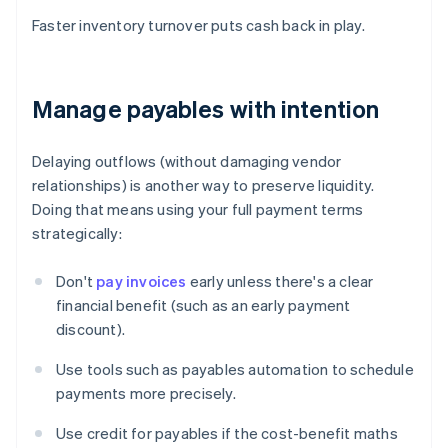
Faster inventory turnover puts cash back in play.
Manage payables with intention
Delaying outflows (without damaging vendor
relationships) is another way to preserve liquidity.
Doing that means using your full payment terms
strategically:
Don't
pay invoices
early unless there's a clear
financial benefit (such as an early payment
discount).
Use tools such as payables automation to schedule
payments more precisely.
Use credit for payables if the cost-benefit maths