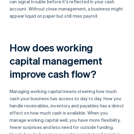
can signal trouble before it's reflected in your cash
account. Without close management, a business might
appear liquid on paper but still miss payroll.
How does working
capital management
improve cash flow?
Managing working capital means steering how much
cash your business has access to day to day. How you
handle receivables, inventory and payables has a direct
effect on how much cash is available. When you
manage working capital well, you have more flexibility,
fewer surprises and less need for outside funding.