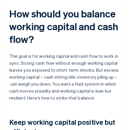
How should you balance
working capital and cash
flow?
The goal is for working capital and cash flow to work in
sync. Strong cash flow without enough working capital
leaves you exposed to short-term shocks. But excess
working capital – cash sitting idle, inventory piling up –
can weigh you down. You want a fluid system in which
cash moves steadily and working capital is lean but
resilient. Here's how to strike that balance:
Keep working capital positive but