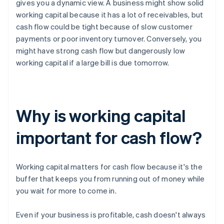
gives you a dynamic view. A business might show solid
working capital because it has a lot of receivables, but
cash flow could be tight because of slow customer
payments or poor inventory turnover. Conversely, you
might have strong cash flow but dangerously low
working capital if a large bill is due tomorrow.
Why is working capital
important for cash flow?
Working capital matters for cash flow because it's the
buffer that keeps you from running out of money while
you wait for more to come in.
Even if your business is profitable, cash doesn't always