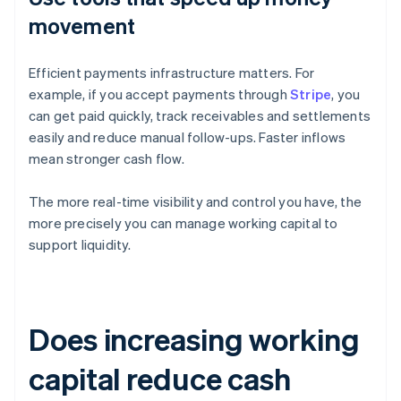
movement
Efficient payments infrastructure matters. For
example, if you accept payments through
Stripe
, you
can get paid quickly, track receivables and settlements
easily and reduce manual follow-ups. Faster inflows
mean stronger cash flow.
The more real-time visibility and control you have, the
more precisely you can manage working capital to
support liquidity.
Does increasing working
capital reduce cash