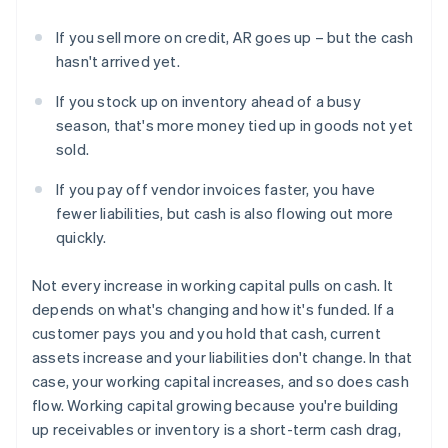
If you sell more on credit, AR goes up – but the cash
hasn't arrived yet.
If you stock up on inventory ahead of a busy
season, that's more money tied up in goods not yet
sold.
If you pay off vendor invoices faster, you have
fewer liabilities, but cash is also flowing out more
quickly.
Not every increase in working capital pulls on cash. It
depends on what's changing and how it's funded. If a
customer pays you and you hold that cash, current
assets increase and your liabilities don't change. In that
case, your working capital increases, and so does cash
flow. Working capital growing because you're building
up receivables or inventory is a short-term cash drag,