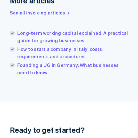
More articles
Gibraltar
English
See all invoicing articles
Greece
English
Hong Kong SAR, China
Long-term working capital explained: A practical
English
简体中文
guide for growing businesses
Hungary
English
How to start a company in Italy: costs,
India
requirements and procedures
English
Founding a UG in Germany: What businesses
Ireland
English
need to know
Italy
Italiano
English
Japan
日本語
English
Latvia
English
Liechtenstein
Deutsch
English
Ready to get started?
Lithuania
English