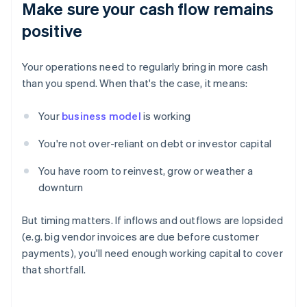
Make sure your cash flow remains
positive
Your operations need to regularly bring in more cash
than you spend. When that's the case, it means:
Your
business model
is working
You're not over-reliant on debt or investor capital
You have room to reinvest, grow or weather a
downturn
But timing matters. If inflows and outflows are lopsided
(e.g. big vendor invoices are due before customer
payments), you'll need enough working capital to cover
that shortfall.