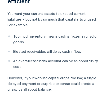
efficient
You want your current assets to exceed current
liabilities – but not by so much that capital sits unused.
For example:
Too much inventory means cash is frozen in unsold
goods.
Bloated receivables will delay cash inflow.
An overstuffed bank account can be an opportunity
cost.
However, if your working capital drops too low, a single
delayed payment or surprise expense could create a
crisis. It's all about balance.