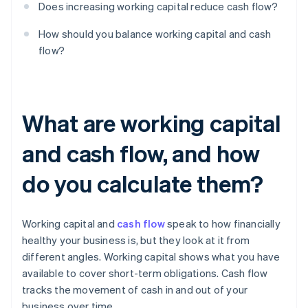
Does increasing working capital reduce cash flow?
How should you balance working capital and cash
flow?
What are working capital
and cash flow, and how
do you calculate them?
Working capital and
cash flow
speak to how financially
healthy your business is, but they look at it from
different angles. Working capital shows what you have
available to cover short-term obligations. Cash flow
tracks the movement of cash in and out of your
business over time.