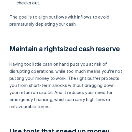
checks out.
The goal is to align outflows with inflows to avoid
prematurely depleting your cash.
Maintain a rightsized cash reserve
Having too little cash on hand puts you at risk of
disrupting operations, while too much means you're not
putting your money to work. The right buffer protects
you from short-term shocks without dragging down
your return on capital. And it reduces your need for
emergency financing, which can carry high fees or
unfavourable terms.
Use tools that speed up money