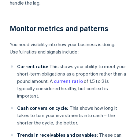
handle the lag.
Monitor metrics and patterns
You need visibility into how your business is doing.
Useful ratios and signals include:
Current ratio:
This shows your ability to meet your
short-term obligations as a proportion rather than a
pound amount. A
current ratio
of 1.5 to 2 is
typically considered healthy, but context is
important.
Cash conversion cycle:
This shows how long it
takes to turn your investments into cash – the
shorter the cycle, the better.
Trends in receivables and payables:
These can