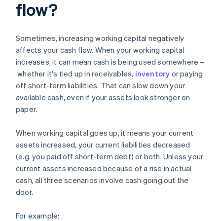
flow?
Sometimes, increasing working capital negatively
affects your cash flow. When your working capital
increases, it can mean cash is being used somewhere –
whether it's tied up in receivables,
inventory
or paying
off short-term liabilities. That can slow down your
available cash, even if your assets look stronger on
paper.
When working capital goes up, it means your current
assets increased, your current liabilities decreased
(e.g. you paid off short-term debt) or both. Unless your
current assets increased because of a rise in actual
cash, all three scenarios involve cash going out the
door.
For example: