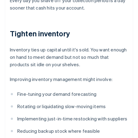
Every day you shave off your collection period is a day
sooner that cash hits your account.
Tighten inventory
Inventory ties up capital until it's sold. You want enough
on hand to meet demand but not so much that
products sit idle on your shelves.
Improving inventory management might involve:
Fine-tuning your demand forecasting
Rotating or liquidating slow-moving items
Implementing just-in-time restocking with suppliers
Reducing backup stock where feasible