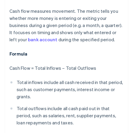
Cash flow measures movement. The metric tells you
whether more money is entering or exiting your
business during a given period (e.g. a month, a quarter).
It focuses on timing and shows only what entered or
left your
bank account
during the specified period.
Formula
Cash Flow = Total Inflows – Total Outflows
Total inflows include all cash received in that period,
such as customer payments, interest income or
grants.
Total outflows include all cash paid out in that
period, such as salaries, rent, supplier payments,
loan repayments and taxes.