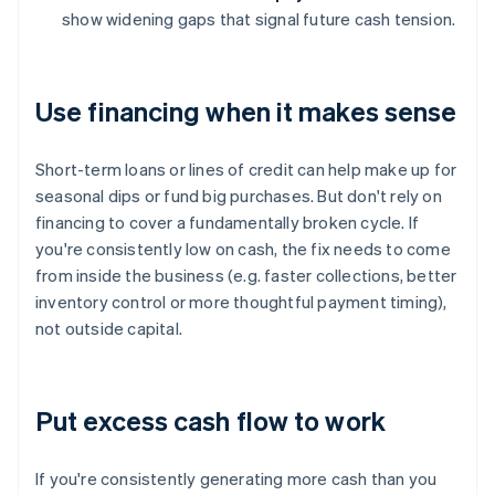
show widening gaps that signal future cash tension.
Use financing when it makes sense
Short-term loans or lines of credit can help make up for
seasonal dips or fund big purchases. But don't rely on
financing to cover a fundamentally broken cycle. If
you're consistently low on cash, the fix needs to come
from inside the business (e.g. faster collections, better
inventory control or more thoughtful payment timing),
not outside capital.
Put excess cash flow to work
If you're consistently generating more cash than you