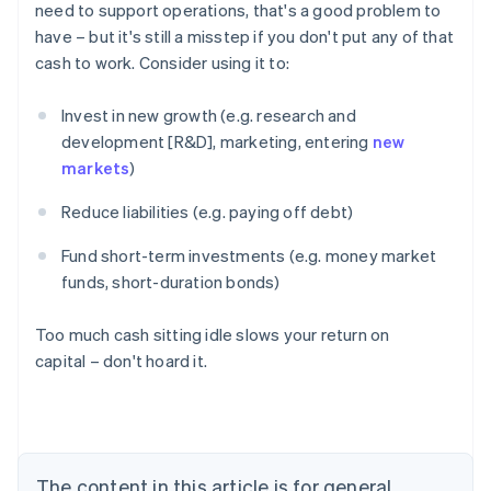
need to support operations, that's a good problem to
have – but it's still a misstep if you don't put any of that
cash to work. Consider using it to:
Invest in new growth (e.g. research and
development [R&D], marketing, entering
new
markets
)
Reduce liabilities (e.g. paying off debt)
Fund short-term investments (e.g. money market
funds, short-duration bonds)
Too much cash sitting idle slows your return on
capital – don't hoard it.
Australia
English
Austria
Deutsch
English
Belgium
The content in this article is for general
Nederlands
Français
Deutsch
English