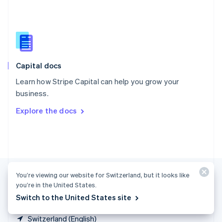
Singapore
English
简体中文
Slovakia
English
Slovenia
English
Italiano
Capital docs
Spain
Español
English
Learn how Stripe Capital can help you grow your
Sweden
business.
Svenska
English
Switzerland
Explore the docs
Deutsch
Français
Italiano
English
Thailand
ไทย
English
United Arab Emirates
English
United Kingdom
You’re viewing our website for Switzerland, but it looks like
English
United States
you’re in the United States.
English
Español
简体中文
Switch to the United States site
Switzerland (English)