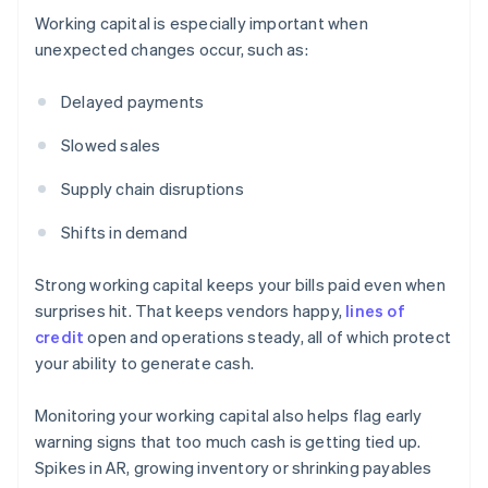
Working capital is especially important when
unexpected changes occur, such as:
Delayed payments
Slowed sales
Supply chain disruptions
Shifts in demand
Strong working capital keeps your bills paid even when
surprises hit. That keeps vendors happy,
lines of
credit
open and operations steady, all of which protect
your ability to generate cash.
Monitoring your working capital also helps flag early
warning signs that too much cash is getting tied up.
Spikes in AR, growing inventory or shrinking payables