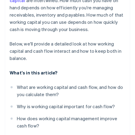
capital
are intertwined. How much cash you have on
hand depends on how efficiently you're managing
Use financing when it makes sense
receivables, inventory and payables. How much of that
Put excess cash flow to work
working capital you can use depends on how quickly
cash is moving through your business.
Below, we'll provide a detailed look at how working
capital and cash flow interact and how to keep both in
balance.
What's in this article?
What are working capital and cash flow, and how do
you calculate them?
Why is working capital important for cash flow?
How does working capital management improve
cash flow?