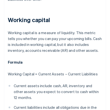
Working capital
Working capital is a measure of liquidity. This metric
tells you whether you can pay your upcoming bills. Cash
is included in working capital, but it also includes
inventory, accounts receivable (AR) and other assets.
Formula
Working Capital = Current Assets – Current Liabilities
Current assets include cash, AR, inventory and
other assets you expect to convert to cash within
12 months.
Current liabilities include all obligations due in the