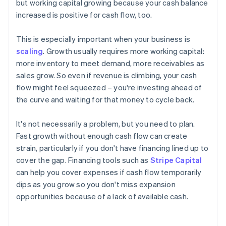
but working capital growing because your cash balance
increased is positive for cash flow, too.
This is especially important when your business is
scaling
. Growth usually requires more working capital:
more inventory to meet demand, more receivables as
sales grow. So even if revenue is climbing, your cash
flow might feel squeezed – you're investing ahead of
the curve and waiting for that money to cycle back.
It's not necessarily a problem, but you need to plan.
Fast growth without enough cash flow can create
strain, particularly if you don't have financing lined up to
cover the gap. Financing tools such as
Stripe Capital
can help you cover expenses if cash flow temporarily
dips as you grow so you don't miss expansion
opportunities because of a lack of available cash.