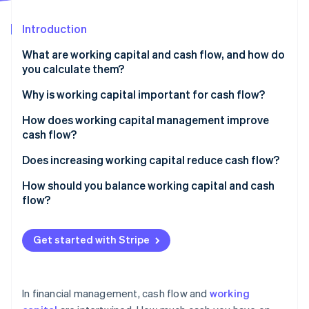
Partners
See what's ahead
Stripe App Marketplace
Introduction
Radar
Fraud prevention
What are working capital and cash flow, and how do
Atlas
you calculate them?
Start-up incorporation
Working capital
Why is working capital important for cash flow?
Climate
Carbon removal
Cash flow
How does working capital management improve
Identity
cash flow?
Online identity verification
Accelerate accounts receivable
Does increasing working capital reduce cash flow?
Tighten inventory
How should you balance working capital and cash
flow?
Manage payables with intention
Stripe Sessions 2026
Keep working capital positive but efficient
Maintain a rightsized cash reserve
See how Stripe is building the economic infrastructure 
Get started with Stripe
Watch now
Make sure your cash flow remains positive
Use tools that speed up money movement
Use working capital to strategically support growth
In financial management, cash flow and
working
Monitor metrics and patterns