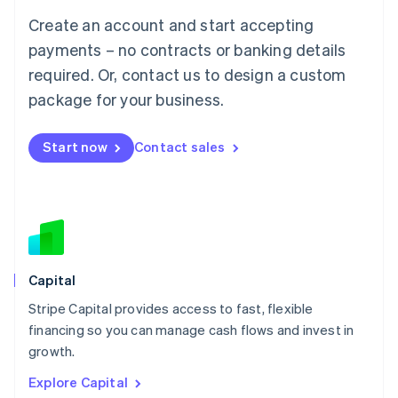
Luxembourg
Create an account and start accepting
Français
Deutsch
English
Mainland China
payments – no contracts or banking details
简体中文
English
required. Or, contact us to design a custom
Malaysia
package for your business.
English
简体中文
Malta
English
Start now
Contact sales
Mexico
Español
English
Netherlands
Nederlands
English
New Zealand
English
Norway
English
Capital
Poland
Stripe Capital provides access to fast, flexible
English
financing so you can manage cash flows and invest in
Portugal
Português
English
growth.
Romania
Explore Capital
English