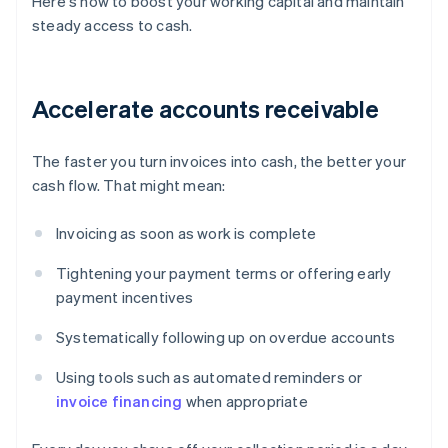
Here's how to boost your working capital and maintain
steady access to cash.
Accelerate accounts receivable
The faster you turn invoices into cash, the better your
cash flow. That might mean:
Invoicing as soon as work is complete
Tightening your payment terms or offering early
payment incentives
Systematically following up on overdue accounts
Using tools such as automated reminders or
invoice financing
when appropriate