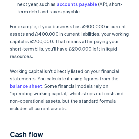
next year, such as
accounts payable
(AP), short-
term debt and taxes payable.
For example, if your business has £600,000 in current
assets and £400,000 in current liabilities, your working
capital is £200,000. That means after paying your
short-term bills, you'll have £200,000 left in liquid
resources.
Working capital isn't directly listed on your financial
statements. You calculate it using figures from the
balance sheet
. Some financial models rely on
"operating working capital," which strips out cash and
non-operational assets, but the standard formula
includes all current assets.
Cash flow