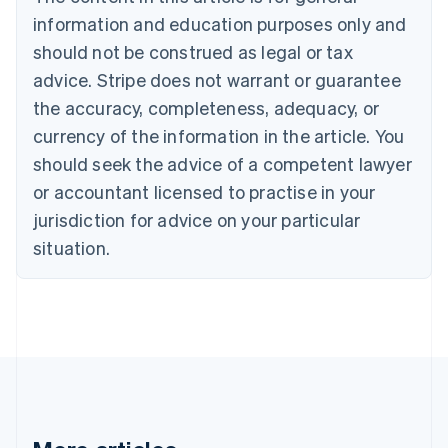
Brazil
information and education purposes only and
Português
English
should not be construed as legal or tax
Bulgaria
English
advice. Stripe does not warrant or guarantee
Canada
the accuracy, completeness, adequacy, or
English
Français
Croatia
currency of the information in the article. You
English
Italiano
should seek the advice of a competent lawyer
Cyprus
or accountant licensed to practise in your
English
Czech Republic
jurisdiction for advice on your particular
English
situation.
Denmark
English
Estonia
English
Finland
English
Svenska
France
Français
English
Germany
Deutsch
English