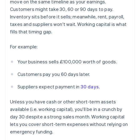
move on the same timeline as your earnings.
Customers might take 30, 60 or 90 days to pay.
Inventory sits before it sells; meanwhile, rent, payroll,
taxes and suppliers won't wait. Working capital is what
fills that timing gap.
For example:
Your business sells £100,000 worth of goods.
Customers pay you 60 days later.
Suppliers expect payment in
30 days
.
Unless you have cash or other short-term assets
available (i.e. working capital), you'll be in a crunch by
day 30 despite a strong sales month. Working capital
lets you cover short-term expenses without relying on
emergency funding.