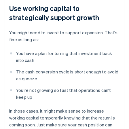
Use working capital to
strategically support growth
You might need to invest to support expansion. That's
fine as long as:
You have a plan for turning that investment back
into cash
The cash conversion cycle is short enough to avoid
a squeeze
You're not growing so fast that operations can't
keep up
In those cases, it might make sense to increase
working capital temporarily knowing that the return is
coming soon. Just make sure your cash position can