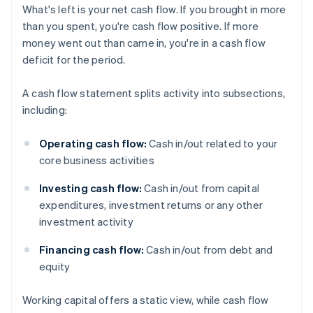
What's left is your net cash flow. If you brought in more
than you spent, you're cash flow positive. If more
money went out than came in, you're in a cash flow
deficit for the period.
A cash flow statement splits activity into subsections,
including:
Operating cash flow:
Cash in/out related to your
core business activities
Investing cash flow:
Cash in/out from capital
expenditures, investment returns or any other
investment activity
Financing cash flow:
Cash in/out from debt and
equity
Working capital offers a static view, while cash flow