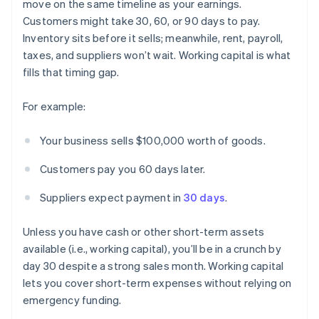
move on the same timeline as your earnings.
Customers might take 30, 60, or 90 days to pay.
Inventory sits before it sells; meanwhile, rent, payroll,
taxes, and suppliers won’t wait. Working capital is what
fills that timing gap.
For example:
Your business sells $100,000 worth of goods.
Customers pay you 60 days later.
Suppliers expect payment in
30 days
.
Unless you have cash or other short-term assets
available (i.e., working capital), you’ll be in a crunch by
day 30 despite a strong sales month. Working capital
lets you cover short-term expenses without relying on
emergency funding.