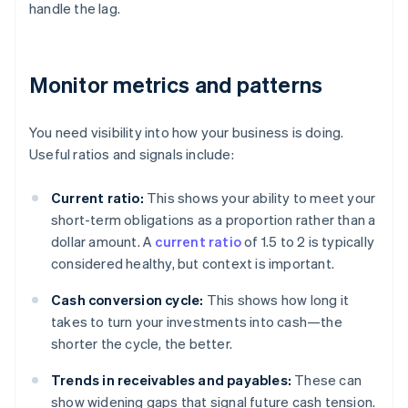
handle the lag.
Monitor metrics and patterns
You need visibility into how your business is doing.
Useful ratios and signals include:
Current ratio:
This shows your ability to meet your
short-term obligations as a proportion rather than a
dollar amount. A
current ratio
of 1.5 to 2 is typically
considered healthy, but context is important.
Cash conversion cycle:
This shows how long it
takes to turn your investments into cash—the
shorter the cycle, the better.
Trends in receivables and payables:
These can
show widening gaps that signal future cash tension.