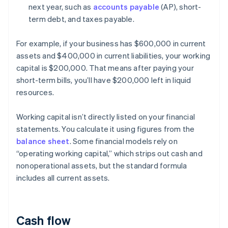
next year, such as
accounts payable
(AP), short-
term debt, and taxes payable.
For example, if your business has $600,000 in current
assets and $400,000 in current liabilities, your working
capital is $200,000. That means after paying your
short-term bills, you’ll have $200,000 left in liquid
resources.
Working capital isn’t directly listed on your financial
statements. You calculate it using figures from the
balance sheet
. Some financial models rely on
“operating working capital,” which strips out cash and
nonoperational assets, but the standard formula
includes all current assets.
Cash flow