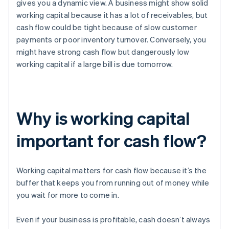
gives you a dynamic view. A business might show solid
working capital because it has a lot of receivables, but
cash flow could be tight because of slow customer
payments or poor inventory turnover. Conversely, you
might have strong cash flow but dangerously low
working capital if a large bill is due tomorrow.
Why is working capital
important for cash flow?
Working capital matters for cash flow because it’s the
buffer that keeps you from running out of money while
you wait for more to come in.
Even if your business is profitable, cash doesn’t always