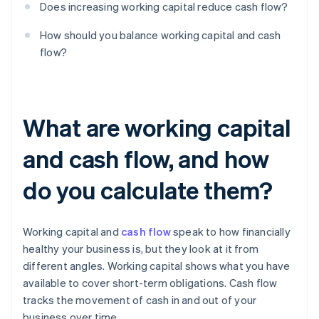
Does increasing working capital reduce cash flow?
How should you balance working capital and cash
flow?
What are working capital
and cash flow, and how
do you calculate them?
Working capital and
cash flow
speak to how financially
healthy your business is, but they look at it from
different angles. Working capital shows what you have
available to cover short-term obligations. Cash flow
tracks the movement of cash in and out of your
business over time.