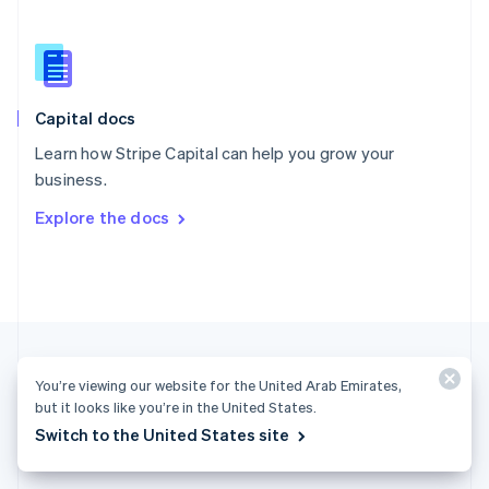
English
简体中文
Slovakia
English
Slovenia
English
Italiano
Capital docs
Spain
Español
English
Learn how Stripe Capital can help you grow your
Sweden
business.
Svenska
English
Switzerland
Explore the docs
Deutsch
Français
Italiano
English
Thailand
ไทย
English
United Arab Emirates
English
United Kingdom
English
United States
You’re viewing our website for the United Arab Emirates,
English
Español
简体中文
but it looks like you’re in the United States.
Switch to the United States site
United Arab Emirates (English)