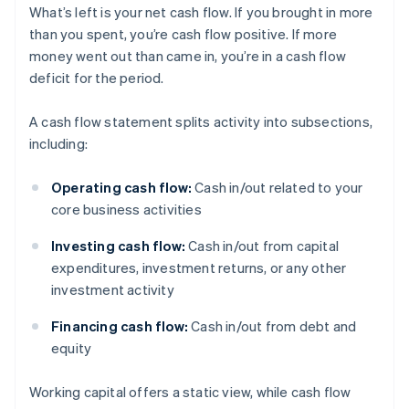
What’s left is your net cash flow. If you brought in more
than you spent, you’re cash flow positive. If more
money went out than came in, you’re in a cash flow
deficit for the period.
A cash flow statement splits activity into subsections,
including:
Operating cash flow:
Cash in/out related to your
core business activities
Investing cash flow:
Cash in/out from capital
expenditures, investment returns, or any other
investment activity
Financing cash flow:
Cash in/out from debt and
equity
Working capital offers a static view, while cash flow