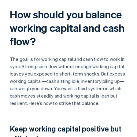
How should you balance
working capital and cash
flow?
The goal is for working capital and cash flow to work in
sync. Strong cash flow without enough working capital
leaves you exposed to short-term shocks. But excess
working capital—cash sitting idle, inventory piling up—
can weigh you down. You want a fluid system in which
cash moves steadily and working capital is lean but
resilient. Here’s how to strike that balance:
Keep working capital positive but