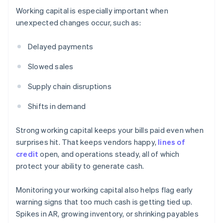
Working capital is especially important when
unexpected changes occur, such as:
Delayed payments
Slowed sales
Supply chain disruptions
Shifts in demand
Strong working capital keeps your bills paid even when
surprises hit. That keeps vendors happy,
lines of
credit
open, and operations steady, all of which
protect your ability to generate cash.
Monitoring your working capital also helps flag early
warning signs that too much cash is getting tied up.
Spikes in AR, growing inventory, or shrinking payables