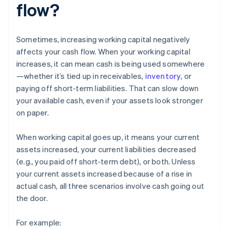
flow?
Sometimes, increasing working capital negatively
affects your cash flow. When your working capital
increases, it can mean cash is being used somewhere
—whether it’s tied up in receivables,
inventory
, or
paying off short-term liabilities. That can slow down
your available cash, even if your assets look stronger
on paper.
When working capital goes up, it means your current
assets increased, your current liabilities decreased
(e.g., you paid off short-term debt), or both. Unless
your current assets increased because of a rise in
actual cash, all three scenarios involve cash going out
the door.
For example: