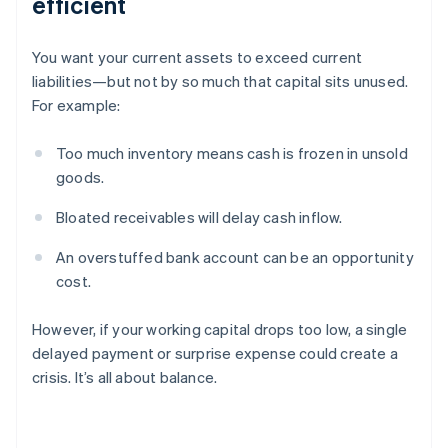
efficient
You want your current assets to exceed current
liabilities—but not by so much that capital sits unused.
For example:
Too much inventory means cash is frozen in unsold
goods.
Bloated receivables will delay cash inflow.
An overstuffed bank account can be an opportunity
cost.
However, if your working capital drops too low, a single
delayed payment or surprise expense could create a
crisis. It’s all about balance.