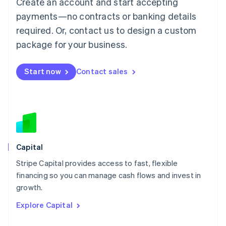
Create an account and start accepting
Français
Deutsch
English
Mainland China
payments—no contracts or banking details
简体中文
English
required. Or, contact us to design a custom
Malaysia
package for your business.
English
简体中文
Malta
English
Start now
Contact sales
Mexico
Español
English
Netherlands
Nederlands
English
New Zealand
English
Norway
English
Capital
Poland
Stripe Capital provides access to fast, flexible
English
financing so you can manage cash flows and invest in
Portugal
Português
English
growth.
Romania
Explore Capital
English
Singapore