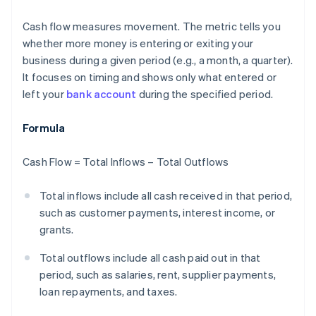
Cash flow measures movement. The metric tells you
whether more money is entering or exiting your
business during a given period (e.g., a month, a quarter).
It focuses on timing and shows only what entered or
left your
bank account
during the specified period.
Formula
Cash Flow = Total Inflows – Total Outflows
Total inflows include all cash received in that period,
such as customer payments, interest income, or
grants.
Total outflows include all cash paid out in that
period, such as salaries, rent, supplier payments,
loan repayments, and taxes.