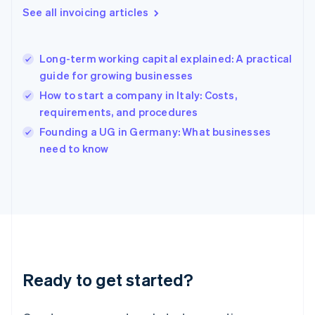
English
See all invoicing articles
Greece
English
Hong Kong SAR, China
Long-term working capital explained: A practical
English
简体中文
guide for growing businesses
Hungary
English
How to start a company in Italy: Costs,
India
requirements, and procedures
English
Founding a UG in Germany: What businesses
Ireland
English
need to know
Italy
Italiano
English
Japan
日本語
English
Latvia
English
Liechtenstein
Deutsch
English
Ready to get started?
Lithuania
English
Luxembourg