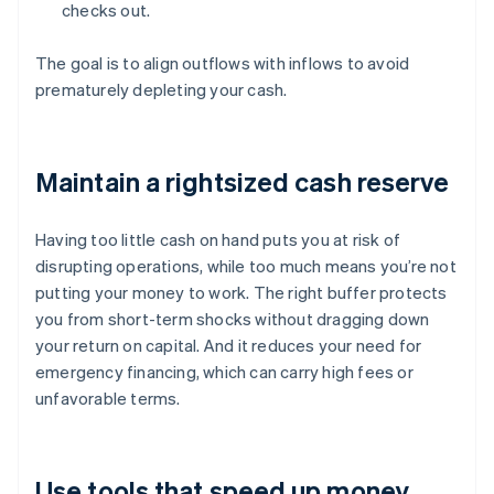
checks out.
The goal is to align outflows with inflows to avoid
prematurely depleting your cash.
Maintain a rightsized cash reserve
Having too little cash on hand puts you at risk of
disrupting operations, while too much means you’re not
putting your money to work. The right buffer protects
you from short-term shocks without dragging down
your return on capital. And it reduces your need for
emergency financing, which can carry high fees or
unfavorable terms.
Use tools that speed up money