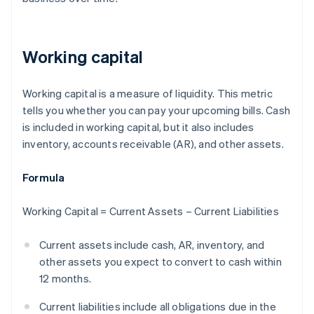
Working capital
Working capital is a measure of liquidity. This metric
tells you whether you can pay your upcoming bills. Cash
is included in working capital, but it also includes
inventory, accounts receivable (AR), and other assets.
Formula
Working Capital = Current Assets – Current Liabilities
Current assets include cash, AR, inventory, and
other assets you expect to convert to cash within
12 months.
Current liabilities include all obligations due in the