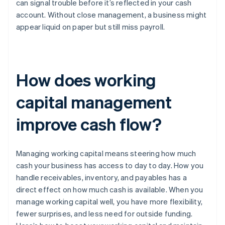
can signal trouble before it’s reflected in your cash
account. Without close management, a business might
appear liquid on paper but still miss payroll.
How does working
capital management
improve cash flow?
Managing working capital means steering how much
cash your business has access to day to day. How you
handle receivables, inventory, and payables has a
direct effect on how much cash is available. When you
manage working capital well, you have more flexibility,
fewer surprises, and less need for outside funding.