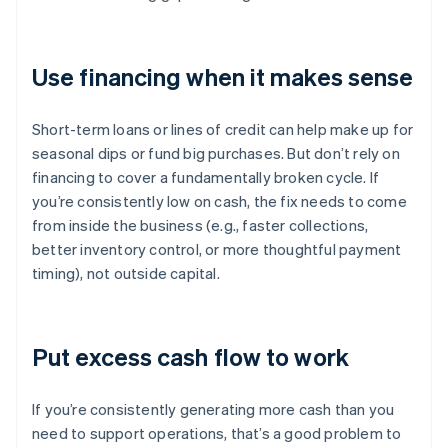
Use financing when it makes sense
Short-term loans or lines of credit can help make up for
seasonal dips or fund big purchases. But don’t rely on
financing to cover a fundamentally broken cycle. If
you’re consistently low on cash, the fix needs to come
from inside the business (e.g., faster collections,
better inventory control, or more thoughtful payment
timing), not outside capital.
Put excess cash flow to work
If you’re consistently generating more cash than you
need to support operations, that’s a good problem to