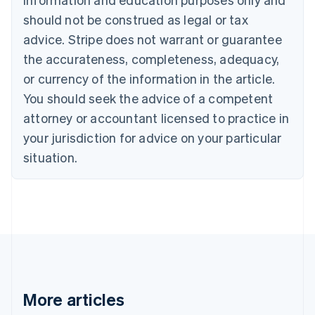
Português
English
should not be construed as legal or tax
Bulgaria
English
advice. Stripe does not warrant or guarantee
Canada
the accurateness, completeness, adequacy,
English
Français
Croatia
or currency of the information in the article.
English
Italiano
You should seek the advice of a competent
Cyprus
attorney or accountant licensed to practice in
English
Czech Republic
your jurisdiction for advice on your particular
English
situation.
Denmark
English
Estonia
English
Finland
English
Svenska
France
Français
English
Germany
Deutsch
English
More articles
Gibraltar