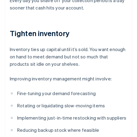
Every day you shave off your collection period is a day
sooner that cash hits your account.
Tighten inventory
Inventory ties up capital until it’s sold. You want enough
on hand to meet demand but not so much that
products sit idle on your shelves.
Improving inventory management might involve:
Fine-tuning your demand forecasting
Rotating or liquidating slow-moving items
Implementing just-in-time restocking with suppliers
Reducing backup stock where feasible