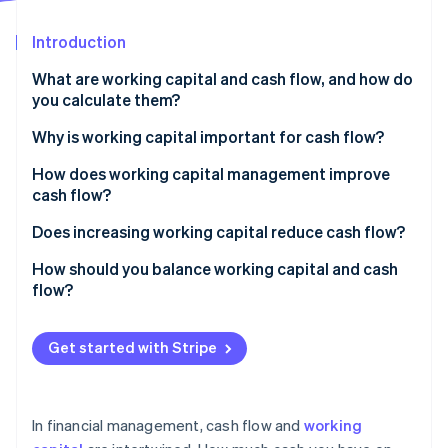
Partners
Stripe App Marketplace
Introduction
What are working capital and cash flow, and how do
Stripe Sessions 2026
you calculate them?
See how Stripe is building the economic infrastructure 
Watch now
Working capital
Why is working capital important for cash flow?
Cash flow
How does working capital management improve
cash flow?
Accelerate accounts receivable
Does increasing working capital reduce cash flow?
Tighten inventory
How should you balance working capital and cash
flow?
Manage payables with intention
Keep working capital positive but efficient
Maintain a rightsized cash reserve
Get started with Stripe
Make sure your cash flow remains positive
Use tools that speed up money movement
Use working capital to strategically support growth
In financial management, cash flow and
working
Monitor metrics and patterns