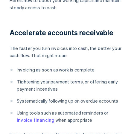
Here’s how to boost your working capital and maintain
steady access to cash.
Accelerate accounts receivable
The faster you turn invoices into cash, the better your
cash flow. That might mean:
Invoicing as soon as work is complete
Tightening your payment terms, or offering early
payment incentives
Systematically following up on overdue accounts
Using tools such as automated reminders or
invoice financing
when appropriate