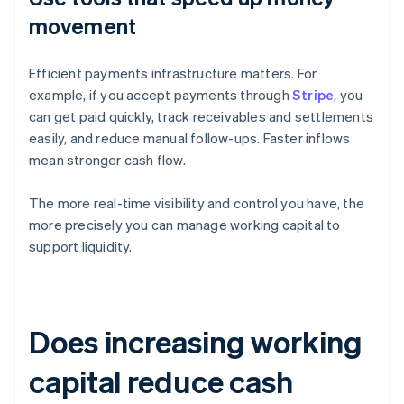
movement
Efficient payments infrastructure matters. For
example, if you accept payments through
Stripe
, you
can get paid quickly, track receivables and settlements
easily, and reduce manual follow-ups. Faster inflows
mean stronger cash flow.
The more real-time visibility and control you have, the
more precisely you can manage working capital to
support liquidity.
Does increasing working
capital reduce cash