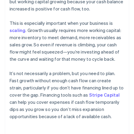
but working capital growing because your cash balance
increased is positive for cash flow, too.
This is especially important when your business is
scaling
. Growth usually requires more working capital:
more inventory to meet demand, more receivables as
sales grow. So even if revenue is climbing, your cash
flow might feel squeezed—you’re investing ahead of
the curve and waiting for that money to cycle back.
It’s not necessarily a problem, but you need to plan.
Fast growth without enough cash flow can create
strain, particularly if you don’t have financing lined up to
cover the gap. Financing tools such as
Stripe Capital
can help you cover expenses if cash flow temporarily
dips as you grow so you don’t miss expansion
opportunities because of a lack of available cash.