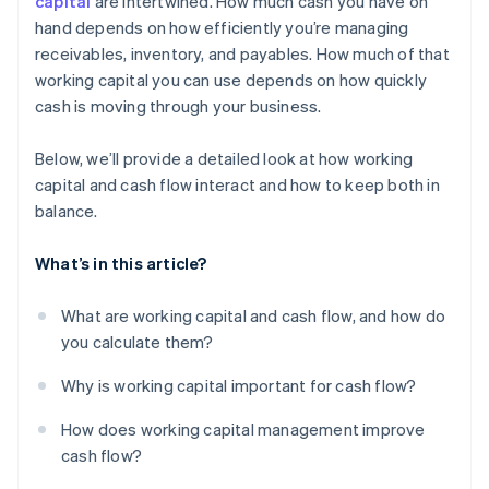
capital
are intertwined. How much cash you have on
hand depends on how efficiently you’re managing
Use financing when it makes sense
receivables, inventory, and payables. How much of that
Put excess cash flow to work
working capital you can use depends on how quickly
cash is moving through your business.
Below, we’ll provide a detailed look at how working
capital and cash flow interact and how to keep both in
balance.
What’s in this article?
What are working capital and cash flow, and how do
you calculate them?
Why is working capital important for cash flow?
How does working capital management improve
cash flow?