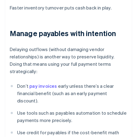
Faster inventory turnover puts cash back in play.
Manage payables with intention
Delaying outflows (without damaging vendor
relationships) is another way to preserve liquidity.
Doing that means using your full payment terms
strategically:
Don’t
pay invoices
early unless there’s a clear
financial benefit (such as an early payment
discount).
Use tools such as payables automation to schedule
payments more precisely.
Use credit for payables if the cost-benefit math