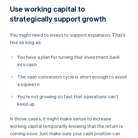
Use working capital to
strategically support growth
You might need to invest to support expansion. That’s
fine as long as:
You have a plan for turning that investment back
into cash
The cash conversion cycle is short enough to avoid
a squeeze
You’re not growing so fast that operations can’t
keep up
In those cases, it might make sense to increase
working capital temporarily knowing that the return is
coming soon. Just make sure your cash position can