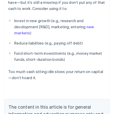
have—but it’s still a misstep if you don’t put any of that
cash to work. Consider using it to:
Invest in new growth (e.g., research and
development [R&D], marketing, entering
new
markets
)
Reduce liabilities (e.g., paying off debt)
Fund short-term investments (e.g., money market
funds, short-duration bonds)
Too much cash sitting idle slows your return on capital
—don’t hoard it.
Australia
English
Austria
Deutsch
English
Belgium
The content in this article is for general
Nederlands
Français
Deutsch
English
Brazil
information and education purposes only and