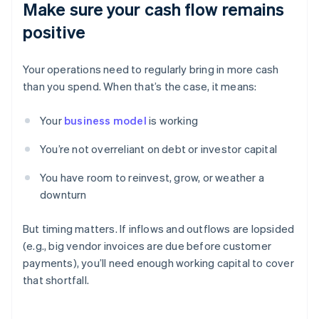
Make sure your cash flow remains
positive
Your operations need to regularly bring in more cash
than you spend. When that’s the case, it means:
Your
business model
is working
You’re not overreliant on debt or investor capital
You have room to reinvest, grow, or weather a
downturn
But timing matters. If inflows and outflows are lopsided
(e.g., big vendor invoices are due before customer
payments), you’ll need enough working capital to cover
that shortfall.