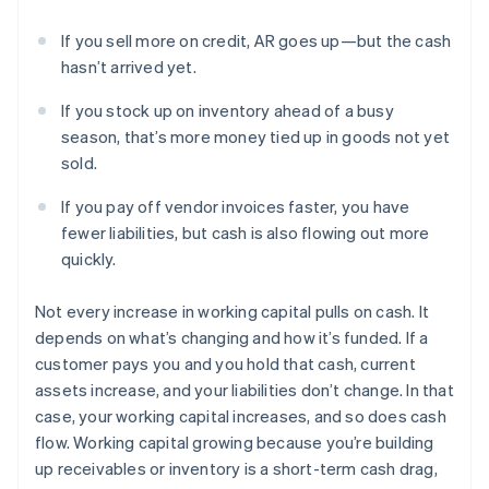
If you sell more on credit, AR goes up—but the cash
hasn’t arrived yet.
If you stock up on inventory ahead of a busy
season, that’s more money tied up in goods not yet
sold.
If you pay off vendor invoices faster, you have
fewer liabilities, but cash is also flowing out more
quickly.
Not every increase in working capital pulls on cash. It
depends on what’s changing and how it’s funded. If a
customer pays you and you hold that cash, current
assets increase, and your liabilities don’t change. In that
case, your working capital increases, and so does cash
flow. Working capital growing because you’re building
up receivables or inventory is a short-term cash drag,