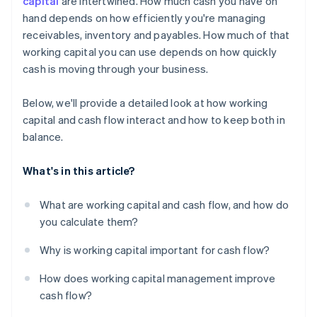
capital
are intertwined. How much cash you have on
hand depends on how efficiently you're managing
Use financing when it makes sense
receivables, inventory and payables. How much of that
Put excess cash flow to work
working capital you can use depends on how quickly
cash is moving through your business.
Below, we'll provide a detailed look at how working
capital and cash flow interact and how to keep both in
balance.
What's in this article?
What are working capital and cash flow, and how do
you calculate them?
Why is working capital important for cash flow?
How does working capital management improve
cash flow?