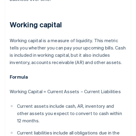
Working capital
Working capital is a measure of liquidity. This metric
tells you whether you can pay your upcoming bills. Cash
is included in working capital, but it also includes
inventory, accounts receivable (AR) and other assets.
Formula
Working Capital = Current Assets – Current Liabilities
Current assets include cash, AR, inventory and
other assets you expect to convert to cash within
12 months.
Current liabilities include all obligations due in the