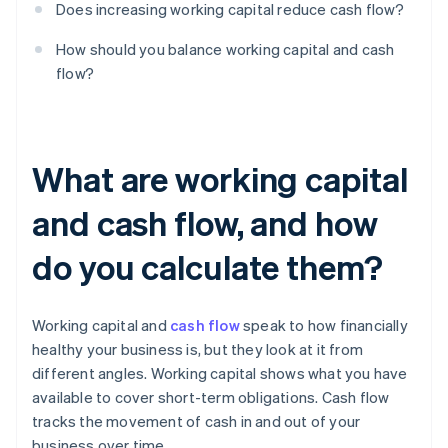
Does increasing working capital reduce cash flow?
How should you balance working capital and cash
flow?
What are working capital
and cash flow, and how
do you calculate them?
Working capital and
cash flow
speak to how financially
healthy your business is, but they look at it from
different angles. Working capital shows what you have
available to cover short-term obligations. Cash flow
tracks the movement of cash in and out of your
business over time.