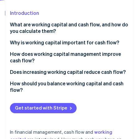
Partners
See what's ahead
Stripe App Marketplace
Introduction
Radar
Fraud prevention
What are working capital and cash flow, and how do
Atlas
you calculate them?
Start-up incorporation
Working capital
Why is working capital important for cash flow?
Climate
Carbon removal
Cash flow
How does working capital management improve
Identity
cash flow?
Online identity verification
Accelerate accounts receivable
Does increasing working capital reduce cash flow?
Tighten inventory
How should you balance working capital and cash
flow?
Manage payables with intention
Stripe Sessions 2026
Keep working capital positive but efficient
Maintain a rightsized cash reserve
See how Stripe is building the economic infrastructure 
Get started with Stripe
Watch now
Make sure your cash flow remains positive
Use tools that speed up money movement
Use working capital to strategically support growth
In financial management, cash flow and
working
Monitor metrics and patterns