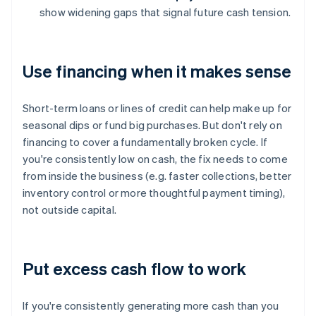
show widening gaps that signal future cash tension.
Use financing when it makes sense
Short-term loans or lines of credit can help make up for
seasonal dips or fund big purchases. But don't rely on
financing to cover a fundamentally broken cycle. If
you're consistently low on cash, the fix needs to come
from inside the business (e.g. faster collections, better
inventory control or more thoughtful payment timing),
not outside capital.
Put excess cash flow to work
If you're consistently generating more cash than you