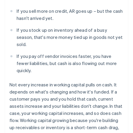
If you sell more on credit, AR goes up – but the cash
hasn't arrived yet.
If you stock up on inventory ahead of a busy
season, that's more money tied up in goods not yet
sold.
If you pay off vendor invoices faster, you have
fewer liabilities, but cash is also flowing out more
quickly.
Not every increase in working capital pulls on cash. It
depends on what's changing and how it's funded. If a
customer pays you and you hold that cash, current
assets increase and your liabilities don't change. In that
case, your working capital increases, and so does cash
flow. Working capital growing because you're building
up receivables or inventory is a short-term cash drag,