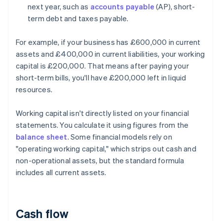
next year, such as
accounts payable
(AP), short-
term debt and taxes payable.
For example, if your business has £600,000 in current
assets and £400,000 in current liabilities, your working
capital is £200,000. That means after paying your
short-term bills, you'll have £200,000 left in liquid
resources.
Working capital isn't directly listed on your financial
statements. You calculate it using figures from the
balance sheet
. Some financial models rely on
"operating working capital," which strips out cash and
non-operational assets, but the standard formula
includes all current assets.
Cash flow