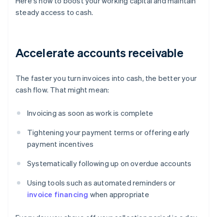
Here's how to boost your working capital and maintain
steady access to cash.
Accelerate accounts receivable
The faster you turn invoices into cash, the better your
cash flow. That might mean:
Invoicing as soon as work is complete
Tightening your payment terms or offering early
payment incentives
Systematically following up on overdue accounts
Using tools such as automated reminders or
invoice financing
when appropriate