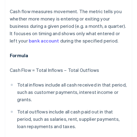
Cash flow measures movement. The metric tells you
whether more money is entering or exiting your
business during a given period (e.g. a month, a quarter).
It focuses on timing and shows only what entered or
left your
bank account
during the specified period.
Formula
Cash Flow = Total Inflows – Total Outflows
Total inflows include all cash received in that period,
such as customer payments, interest income or
grants.
Total outflows include all cash paid out in that
period, such as salaries, rent, supplier payments,
loan repayments and taxes.