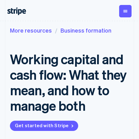
More resources
Business formation
By stage
Documentation
Learn
Payments
Revenue
Money
management
Enterprises
Stripe docs
Blog
Payments
Billing
Startups
API reference
Customer stories
Working capital and
Online
Recurring
Global
Libraries and SDKs
Guides
payments
revenue
Payouts
Stripe Apps
Managed
Metronome
Payouts to
cash flow: What they
Payments
Usage-based
third parties
By use case
Merchant of
billing
Crypto
Support
record
Subscriptions
Wallet,
mean, and how to
Guides
Agentic commerce
solution
Payment links
stablecoin
Crypto
Get support
Subscription
issuing and
Crypto On-
E-commerce
Accept online
Managed support plans
No-code
manage both
management
ramp
card
Embedded finance
payments
payments
Invoicing
Embeddable
infrastructure
Finance automation
Implement a prebuilt
Professional services
Checkout
One-time or
Cryptocurrency
Global businesses
checkout
Prebuilt
recurring
purchases
In-app payments
Build a platform or
payment UIs
Tax
Get started with Stripe
Marketplaces
marketplace
Elements
Sales tax &
Money management
Manage subscriptions
Flexible UI
VAT
Company
Platforms
Offer usage-based