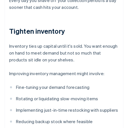
Every day you shave off your collection period is a day
sooner that cash hits your account.
Tighten inventory
Inventory ties up capital until it's sold. You want enough
on hand to meet demand but not so much that
products sit idle on your shelves.
Improving inventory management might involve:
Fine-tuning your demand forecasting
Rotating or liquidating slow-moving items
Implementing just-in-time restocking with suppliers
Reducing backup stock where feasible