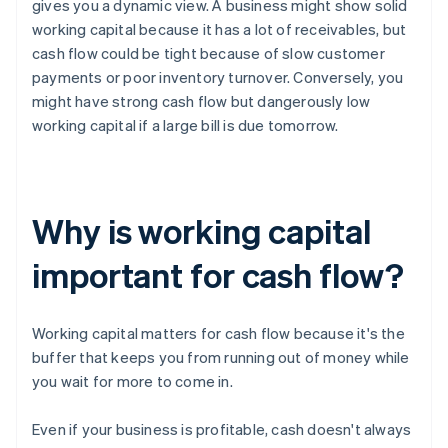
gives you a dynamic view. A business might show solid
working capital because it has a lot of receivables, but
cash flow could be tight because of slow customer
payments or poor inventory turnover. Conversely, you
might have strong cash flow but dangerously low
working capital if a large bill is due tomorrow.
Why is working capital
important for cash flow?
Working capital matters for cash flow because it's the
buffer that keeps you from running out of money while
you wait for more to come in.
Even if your business is profitable, cash doesn't always