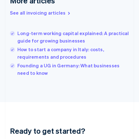
More articles
Gibraltar
English
See all invoicing articles
Greece
English
Hong Kong SAR, China
Long-term working capital explained: A practical
English
简体中文
guide for growing businesses
Hungary
English
How to start a company in Italy: costs,
India
requirements and procedures
English
Founding a UG in Germany: What businesses
Ireland
English
need to know
Italy
Italiano
English
Japan
日本語
English
Latvia
English
Liechtenstein
Deutsch
English
Ready to get started?
Lithuania
English