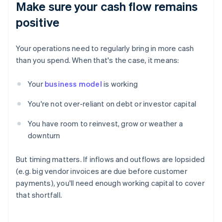
Make sure your cash flow remains
positive
Your operations need to regularly bring in more cash
than you spend. When that's the case, it means:
Your
business model
is working
You're not over-reliant on debt or investor capital
You have room to reinvest, grow or weather a
downturn
But timing matters. If inflows and outflows are lopsided
(e.g. big vendor invoices are due before customer
payments), you'll need enough working capital to cover
that shortfall.