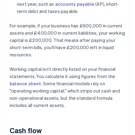
next year, such as
accounts payable
(AP), short-
term debt and taxes payable.
For example, if your business has £600,000 in current
assets and £400,000 in current liabilities, your working
capital is £200,000. That means after paying your
short-term bills, you'll have £200,000 left in liquid
resources.
Working capital isn't directly listed on your financial
statements. You calculate it using figures from the
balance sheet
. Some financial models rely on
"operating working capital," which strips out cash and
non-operational assets, but the standard formula
includes all current assets.
Cash flow