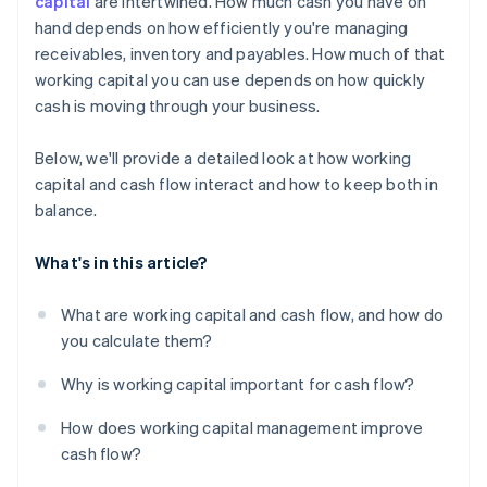
capital
are intertwined. How much cash you have on
hand depends on how efficiently you're managing
Use financing when it makes sense
receivables, inventory and payables. How much of that
Put excess cash flow to work
working capital you can use depends on how quickly
cash is moving through your business.
Below, we'll provide a detailed look at how working
capital and cash flow interact and how to keep both in
balance.
What's in this article?
What are working capital and cash flow, and how do
you calculate them?
Why is working capital important for cash flow?
How does working capital management improve
cash flow?