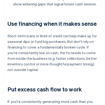
show widening gaps that signal future cash tension.
Use financing when it makes sense
Short-term loans or lines of credit can help make up for
seasonal dips or fund big purchases. But don't rely on
financing to cover a fundamentally broken cycle. If
you're consistently low on cash, the fix needs to come
from inside the business (e.g. faster collections, better
inventory control or more thoughtful payment timing),
not outside capital.
Put excess cash flow to work
If you're consistently generating more cash than you