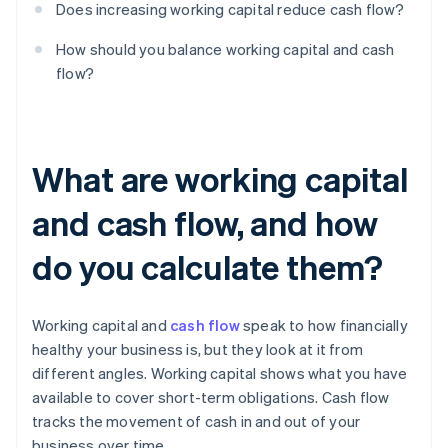
Does increasing working capital reduce cash flow?
How should you balance working capital and cash
flow?
What are working capital
and cash flow, and how
do you calculate them?
Working capital and
cash flow
speak to how financially
healthy your business is, but they look at it from
different angles. Working capital shows what you have
available to cover short-term obligations. Cash flow
tracks the movement of cash in and out of your
business over time.