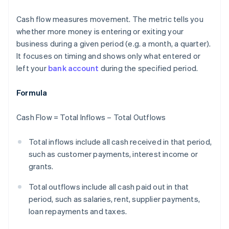
Cash flow measures movement. The metric tells you
whether more money is entering or exiting your
business during a given period (e.g. a month, a quarter).
It focuses on timing and shows only what entered or
left your
bank account
during the specified period.
Formula
Cash Flow = Total Inflows – Total Outflows
Total inflows include all cash received in that period,
such as customer payments, interest income or
grants.
Total outflows include all cash paid out in that
period, such as salaries, rent, supplier payments,
loan repayments and taxes.