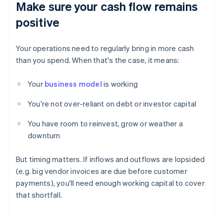
Make sure your cash flow remains
positive
Your operations need to regularly bring in more cash
than you spend. When that's the case, it means:
Your
business model
is working
You're not over-reliant on debt or investor capital
You have room to reinvest, grow or weather a
downturn
But timing matters. If inflows and outflows are lopsided
(e.g. big vendor invoices are due before customer
payments), you'll need enough working capital to cover
that shortfall.