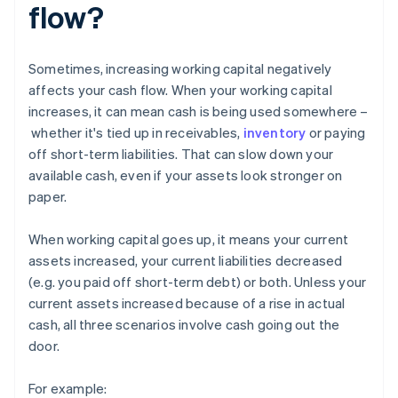
flow?
Sometimes, increasing working capital negatively
affects your cash flow. When your working capital
increases, it can mean cash is being used somewhere –
whether it's tied up in receivables,
inventory
or paying
off short-term liabilities. That can slow down your
available cash, even if your assets look stronger on
paper.
When working capital goes up, it means your current
assets increased, your current liabilities decreased
(e.g. you paid off short-term debt) or both. Unless your
current assets increased because of a rise in actual
cash, all three scenarios involve cash going out the
door.
For example: