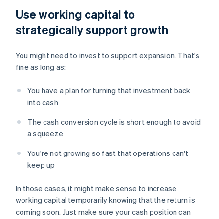
Use working capital to
strategically support growth
You might need to invest to support expansion. That's
fine as long as:
You have a plan for turning that investment back
into cash
The cash conversion cycle is short enough to avoid
a squeeze
You're not growing so fast that operations can't
keep up
In those cases, it might make sense to increase
working capital temporarily knowing that the return is
coming soon. Just make sure your cash position can