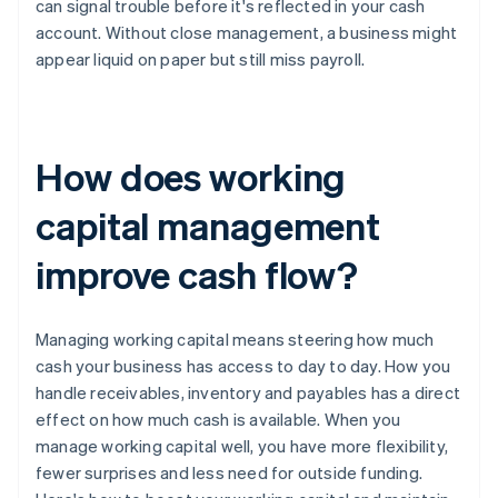
can signal trouble before it's reflected in your cash
account. Without close management, a business might
appear liquid on paper but still miss payroll.
How does working
capital management
improve cash flow?
Managing working capital means steering how much
cash your business has access to day to day. How you
handle receivables, inventory and payables has a direct
effect on how much cash is available. When you
manage working capital well, you have more flexibility,
fewer surprises and less need for outside funding.