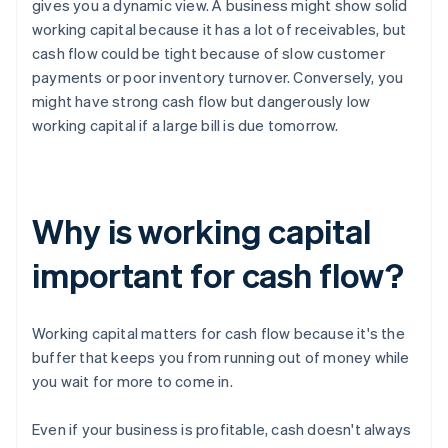
gives you a dynamic view. A business might show solid
working capital because it has a lot of receivables, but
cash flow could be tight because of slow customer
payments or poor inventory turnover. Conversely, you
might have strong cash flow but dangerously low
working capital if a large bill is due tomorrow.
Why is working capital
important for cash flow?
Working capital matters for cash flow because it's the
buffer that keeps you from running out of money while
you wait for more to come in.
Even if your business is profitable, cash doesn't always