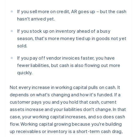
If you sell more on credit, AR goes up – but the cash
hasn't arrived yet.
If you stock up on inventory ahead of a busy
season, that's more money tied up in goods not yet
sold.
If you pay off vendor invoices faster, you have
fewer liabilities, but cash is also flowing out more
quickly.
Not every increase in working capital pulls on cash. It
depends on what's changing and how it's funded. If a
customer pays you and you hold that cash, current
assets increase and your liabilities don't change. In that
case, your working capital increases, and so does cash
flow. Working capital growing because you're building
up receivables or inventory is a short-term cash drag,