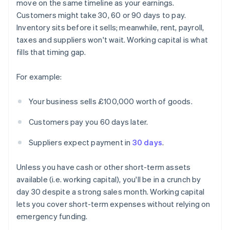
move on the same timeline as your earnings.
Customers might take 30, 60 or 90 days to pay.
Inventory sits before it sells; meanwhile, rent, payroll,
taxes and suppliers won't wait. Working capital is what
fills that timing gap.
For example:
Your business sells £100,000 worth of goods.
Customers pay you 60 days later.
Suppliers expect payment in
30 days
.
Unless you have cash or other short-term assets
available (i.e. working capital), you'll be in a crunch by
day 30 despite a strong sales month. Working capital
lets you cover short-term expenses without relying on
emergency funding.