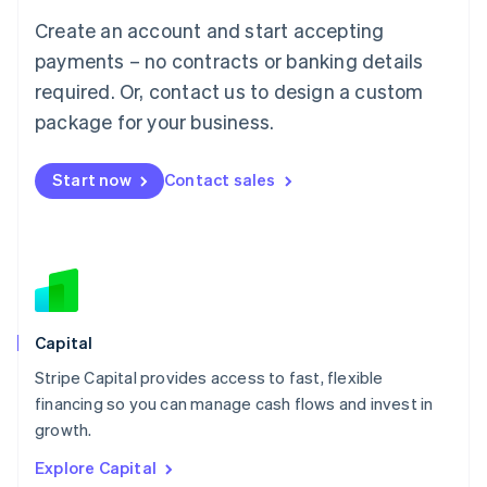
Luxembourg
Create an account and start accepting
Français
Deutsch
English
Mainland China
payments – no contracts or banking details
简体中文
English
required. Or, contact us to design a custom
Malaysia
package for your business.
English
简体中文
Malta
English
Start now
Contact sales
Mexico
Español
English
Netherlands
Nederlands
English
New Zealand
English
Norway
English
Capital
Poland
Stripe Capital provides access to fast, flexible
English
financing so you can manage cash flows and invest in
Portugal
Português
English
growth.
Romania
Explore Capital
English