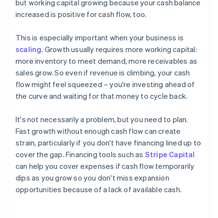
but working capital growing because your cash balance
increased is positive for cash flow, too.
This is especially important when your business is
scaling
. Growth usually requires more working capital:
more inventory to meet demand, more receivables as
sales grow. So even if revenue is climbing, your cash
flow might feel squeezed – you're investing ahead of
the curve and waiting for that money to cycle back.
It's not necessarily a problem, but you need to plan.
Fast growth without enough cash flow can create
strain, particularly if you don't have financing lined up to
cover the gap. Financing tools such as
Stripe Capital
can help you cover expenses if cash flow temporarily
dips as you grow so you don't miss expansion
opportunities because of a lack of available cash.