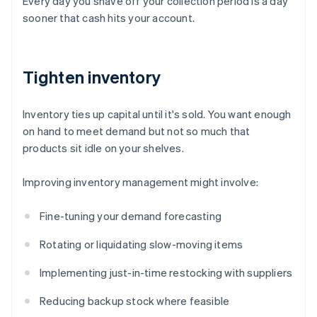
Every day you shave off your collection period is a day
sooner that cash hits your account.
Tighten inventory
Inventory ties up capital until it's sold. You want enough
on hand to meet demand but not so much that
products sit idle on your shelves.
Improving inventory management might involve:
Fine-tuning your demand forecasting
Rotating or liquidating slow-moving items
Implementing just-in-time restocking with suppliers
Reducing backup stock where feasible