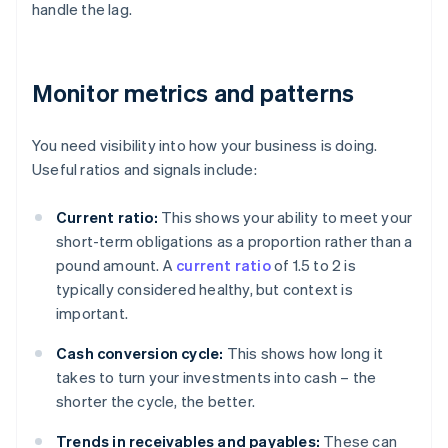
handle the lag.
Monitor metrics and patterns
You need visibility into how your business is doing.
Useful ratios and signals include:
Current ratio:
This shows your ability to meet your
short-term obligations as a proportion rather than a
pound amount. A
current ratio
of 1.5 to 2 is
typically considered healthy, but context is
important.
Cash conversion cycle:
This shows how long it
takes to turn your investments into cash – the
shorter the cycle, the better.
Trends in receivables and payables:
These can