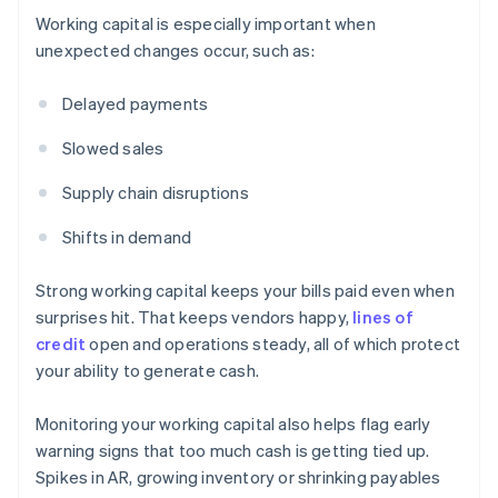
Working capital is especially important when
unexpected changes occur, such as:
Delayed payments
Slowed sales
Supply chain disruptions
Shifts in demand
Strong working capital keeps your bills paid even when
surprises hit. That keeps vendors happy,
lines of
credit
open and operations steady, all of which protect
your ability to generate cash.
Monitoring your working capital also helps flag early
warning signs that too much cash is getting tied up.
Spikes in AR, growing inventory or shrinking payables