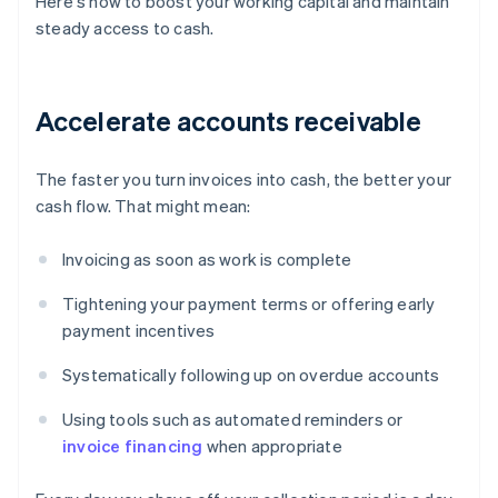
Here's how to boost your working capital and maintain
steady access to cash.
Accelerate accounts receivable
The faster you turn invoices into cash, the better your
cash flow. That might mean:
Invoicing as soon as work is complete
Tightening your payment terms or offering early
payment incentives
Systematically following up on overdue accounts
Using tools such as automated reminders or
invoice financing
when appropriate