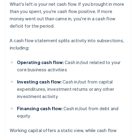
What's left is your net cash flow. If you brought in more
than you spent, you're cash flow positive. If more
money went out than came in, you're in a cash flow
deficit for the period.
A cash flow statement splits activity into subsections,
including:
Operating cash flow:
Cash in/out related to your
core business activities
Investing cash flow:
Cash in/out from capital
expenditures, investment returns or any other
investment activity
Financing cash flow:
Cash in/out from debt and
equity
Working capital offers a static view, while cash flow