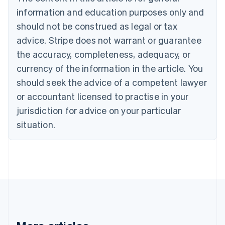
Brazil
information and education purposes only and
Português
English
should not be construed as legal or tax
Bulgaria
English
advice. Stripe does not warrant or guarantee
Canada
the accuracy, completeness, adequacy, or
English
Français
Croatia
currency of the information in the article. You
English
Italiano
should seek the advice of a competent lawyer
Cyprus
or accountant licensed to practise in your
English
Czech Republic
jurisdiction for advice on your particular
English
situation.
Denmark
English
Estonia
English
Finland
English
Svenska
France
Français
English
Germany
Deutsch
English