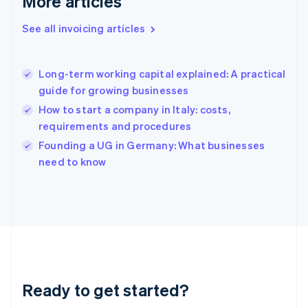
More articles
Gibraltar
English
See all invoicing articles
Greece
English
Hong Kong SAR, China
Long-term working capital explained: A practical
English
简体中文
guide for growing businesses
Hungary
English
How to start a company in Italy: costs,
India
requirements and procedures
English
Founding a UG in Germany: What businesses
Ireland
English
need to know
Italy
Italiano
English
Japan
日本語
English
Latvia
English
Liechtenstein
Deutsch
English
Ready to get started?
Lithuania
English