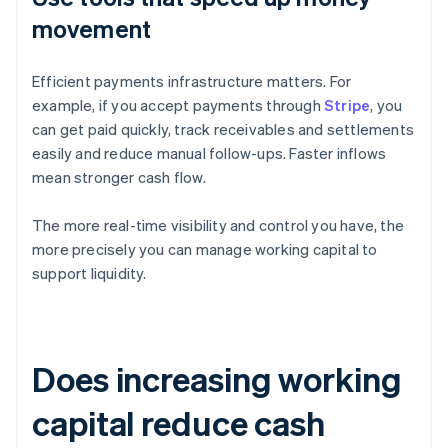
movement
Efficient payments infrastructure matters. For
example, if you accept payments through
Stripe
, you
can get paid quickly, track receivables and settlements
easily and reduce manual follow-ups. Faster inflows
mean stronger cash flow.
The more real-time visibility and control you have, the
more precisely you can manage working capital to
support liquidity.
Does increasing working
capital reduce cash