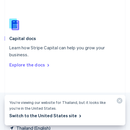
Singapore
English
简体中文
Slovakia
English
Slovenia
English
Italiano
Capital docs
Spain
Español
English
Learn how Stripe Capital can help you grow your
Sweden
business.
Svenska
English
Switzerland
Explore the docs
Deutsch
Français
Italiano
English
Thailand
ไทย
English
United Arab Emirates
English
United Kingdom
You’re viewing our website for Thailand, but it looks like
English
United States
you’re in the United States.
English
Español
简体中文
Switch to the United States site
Thailand (English)