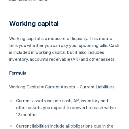
Working capital
Working capital is a measure of liquidity. This metric
tells you whether you can pay your upcoming bills. Cash
is included in working capital, but it also includes
inventory, accounts receivable (AR) and other assets.
Formula
Working Capital = Current Assets – Current Liabilities
Current assets include cash, AR, inventory and
other assets you expect to convert to cash within
12 months.
Current liabilities include all obligations due in the