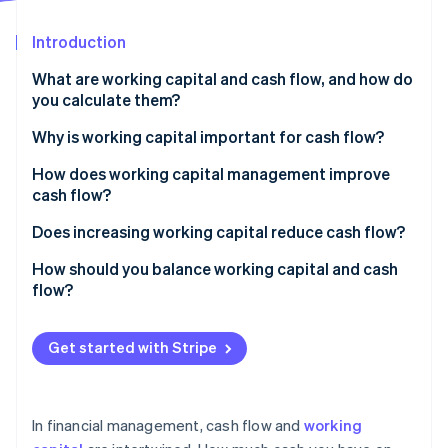
Stripe App Marketplace
Introduction
What are working capital and cash flow, and how do
Stripe Sessions 2026
you calculate them?
See how Stripe is building the economic infrastructure f
Watch now
Working capital
Why is working capital important for cash flow?
Cash flow
How does working capital management improve
cash flow?
Accelerate accounts receivable
Does increasing working capital reduce cash flow?
Tighten inventory
How should you balance working capital and cash
flow?
Manage payables with intention
Keep working capital positive but efficient
Maintain a rightsized cash reserve
Get started with Stripe
Make sure your cash flow remains positive
Use tools that speed up money movement
Use working capital to strategically support growth
In financial management, cash flow and
working
Monitor metrics and patterns