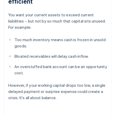
efficient
You want your current assets to exceed current
liabilities – but not by so much that capital sits unused.
For example:
Too much inventory means cash is frozen in unsold
goods.
Bloated receivables will delay cash inflow.
An overstuffed bank account can be an opportunity
cost.
However, if your working capital drops too low, a single
delayed payment or surprise expense could create a
crisis. It's all about balance.