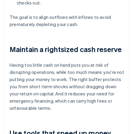
checks out.
The goal is to align outflows with inflows to avoid
prematurely depleting your cash.
Maintain a rightsized cash reserve
Having too little cash on hand puts you at risk of
disrupting operations, while too much means you're not
putting your money to work. The right buffer protects
you from short-term shocks without dragging down
your return on capital. And it reduces your need for
emergency financing, which can carry high fees or
unfavourable terms.
Use tools that speed up money