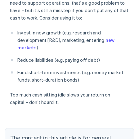
need to support operations, that's a good problem to
have – but it's still a misstep if you don't put any of that
cash to work. Consider using it to:
Invest in new growth (e.g. research and
development [R&D], marketing, entering
new
markets
)
Reduce liabilities (e.g. paying off debt)
Fund short-term investments (e.g. money market
funds, short-duration bonds)
Too much cash sitting idle slows your return on
capital – don't hoard it.
Australia
English
Austria
Deutsch
English
Belgium
The content in this article is for general
Nederlands
Français
Deutsch
English