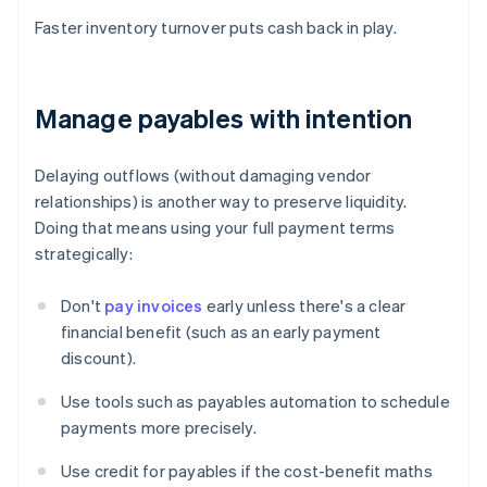
Faster inventory turnover puts cash back in play.
Manage payables with intention
Delaying outflows (without damaging vendor
relationships) is another way to preserve liquidity.
Doing that means using your full payment terms
strategically:
Don't
pay invoices
early unless there's a clear
financial benefit (such as an early payment
discount).
Use tools such as payables automation to schedule
payments more precisely.
Use credit for payables if the cost-benefit maths