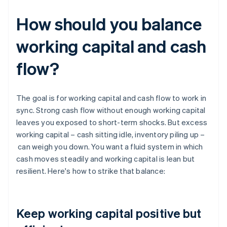
How should you balance
working capital and cash
flow?
The goal is for working capital and cash flow to work in
sync. Strong cash flow without enough working capital
leaves you exposed to short-term shocks. But excess
working capital – cash sitting idle, inventory piling up –
can weigh you down. You want a fluid system in which
cash moves steadily and working capital is lean but
resilient. Here's how to strike that balance:
Keep working capital positive but