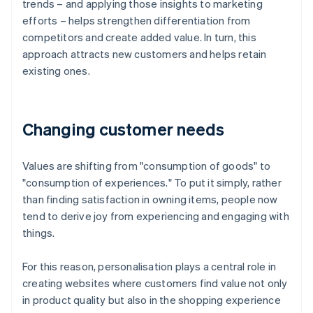
trends – and applying those insights to marketing
efforts – helps strengthen differentiation from
competitors and create added value. In turn, this
approach attracts new customers and helps retain
existing ones.
Changing customer needs
Values are shifting from "consumption of goods" to
"consumption of experiences." To put it simply, rather
than finding satisfaction in owning items, people now
tend to derive joy from experiencing and engaging with
things.
For this reason, personalisation plays a central role in
creating websites where customers find value not only
in product quality but also in the shopping experience