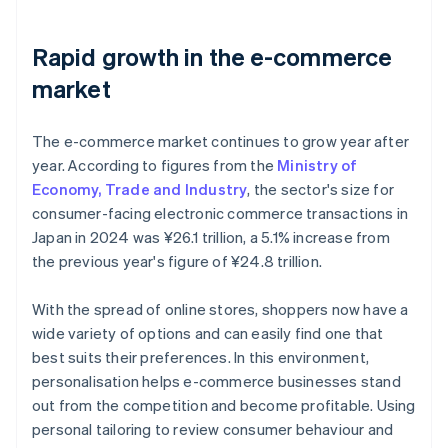
Rapid growth in the e-commerce
market
The e-commerce market continues to grow year after
year. According to figures from the
Ministry of
Economy, Trade and Industry
, the sector's size for
consumer-facing electronic commerce transactions in
Japan in 2024 was ¥26.1 trillion, a 5.1% increase from
the previous year's figure of ¥24.8 trillion.
With the spread of online stores, shoppers now have a
wide variety of options and can easily find one that
best suits their preferences. In this environment,
personalisation helps e-commerce businesses stand
out from the competition and become profitable. Using
personal tailoring to review consumer behaviour and