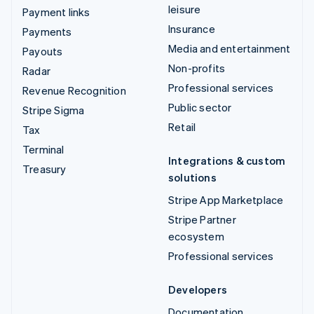
leisure
Payment links
Insurance
Payments
Media and entertainment
Payouts
Non-profits
Radar
Professional services
Revenue Recognition
Public sector
Stripe Sigma
Retail
Tax
Terminal
Integrations & custom
Treasury
solutions
Stripe App Marketplace
Stripe Partner
ecosystem
Professional services
Developers
Documentation