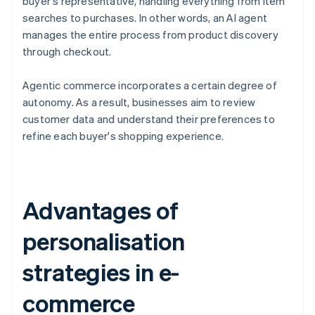
buyer's representative, handling everything from item
searches to purchases. In other words, an AI agent
manages the entire process from product discovery
through checkout.
Agentic commerce incorporates a certain degree of
autonomy. As a result, businesses aim to review
customer data and understand their preferences to
refine each buyer's shopping experience.
Advantages of
personalisation
strategies in e-
commerce