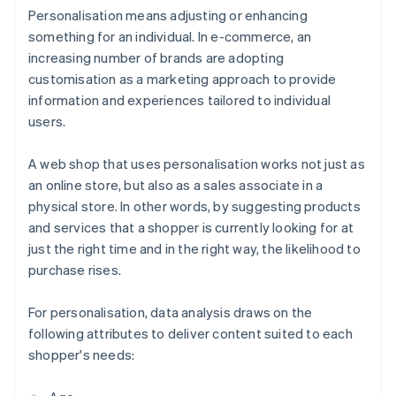
Personalisation means adjusting or enhancing
something for an individual. In e-commerce, an
increasing number of brands are adopting
customisation as a marketing approach to provide
information and experiences tailored to individual
users.
A web shop that uses personalisation works not just as
an online store, but also as a sales associate in a
physical store. In other words, by suggesting products
and services that a shopper is currently looking for at
just the right time and in the right way, the likelihood to
purchase rises.
For personalisation, data analysis draws on the
following attributes to deliver content suited to each
shopper's needs: