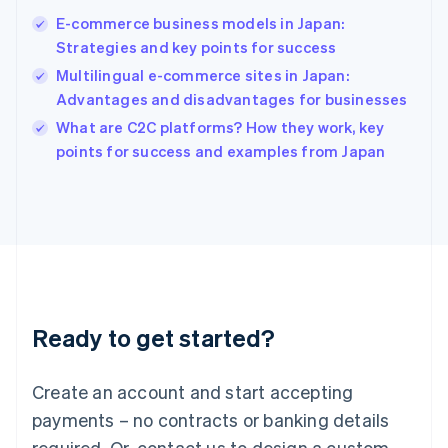
Hong Kong SAR, China
E-commerce business models in Japan:
English
简体中文
Strategies and key points for success
Hungary
English
Multilingual e-commerce sites in Japan:
India
Advantages and disadvantages for businesses
English
What are C2C platforms? How they work, key
Ireland
English
points for success and examples from Japan
Italy
Italiano
English
Japan
日本語
English
Latvia
English
Liechtenstein
Deutsch
English
Ready to get started?
Lithuania
English
Luxembourg
Create an account and start accepting
Français
Deutsch
English
Mainland China
payments – no contracts or banking details
简体中文
English
required. Or, contact us to design a custom