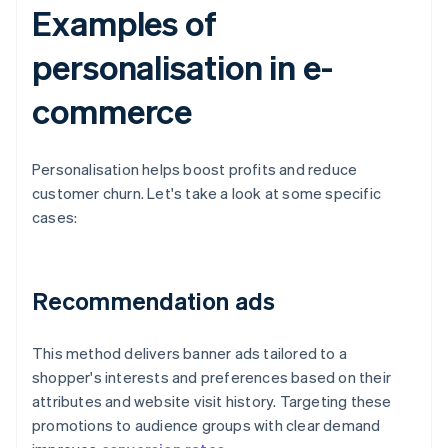
Examples of
personalisation in e-
commerce
Personalisation helps boost profits and reduce
customer churn. Let's take a look at some specific
cases:
Recommendation ads
This method delivers banner ads tailored to a
shopper's interests and preferences based on their
attributes and website visit history. Targeting these
promotions to audience groups with clear demand