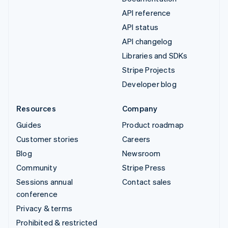
API reference
API status
API changelog
Libraries and SDKs
Stripe Projects
Developer blog
Resources
Company
Guides
Product roadmap
Customer stories
Careers
Blog
Newsroom
Community
Stripe Press
Sessions annual
Contact sales
conference
Privacy & terms
Prohibited & restricted