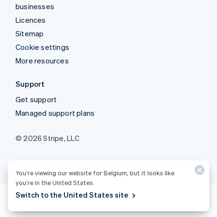
businesses
Licences
Sitemap
Cookie settings
More resources
Support
Get support
Managed support plans
© 2026 Stripe, LLC
You’re viewing our website for Belgium, but it looks like
you’re in the United States.
Switch to the United States site