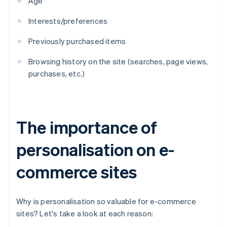
Age
Interests/preferences
Previously purchased items
Browsing history on the site (searches, page views,
purchases, etc.)
The importance of
personalisation on e-
commerce sites
Why is personalisation so valuable for e-commerce
sites? Let's take a look at each reason: