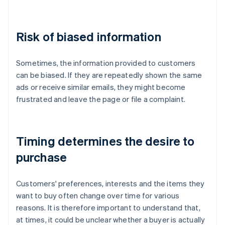
Risk of biased information
Sometimes, the information provided to customers
can be biased. If they are repeatedly shown the same
ads or receive similar emails, they might become
frustrated and leave the page or file a complaint.
Timing determines the desire to
purchase
Customers' preferences, interests and the items they
want to buy often change over time for various
reasons. It is therefore important to understand that,
at times, it could be unclear whether a buyer is actually