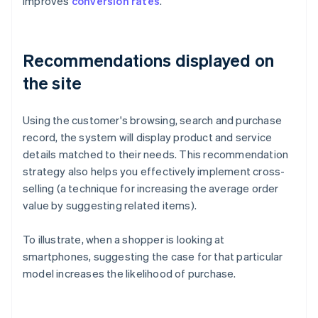
improves
conversion rates
.
Recommendations displayed on
the site
Using the customer's browsing, search and purchase
record, the system will display product and service
details matched to their needs. This recommendation
strategy also helps you effectively implement cross-
selling (a technique for increasing the average order
value by suggesting related items).
To illustrate, when a shopper is looking at
smartphones, suggesting the case for that particular
model increases the likelihood of purchase.