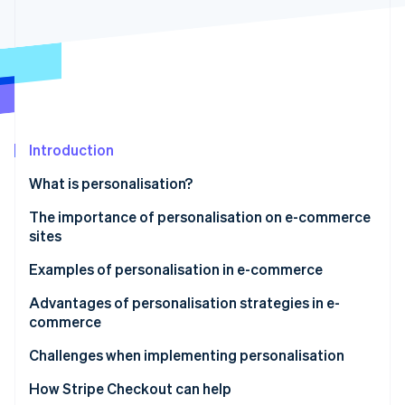
Partners
See what's ahead
Stripe App Marketplace
Radar
Fraud prevention
Atlas
Start-up incorporation
Climate
Carbon removal
Introduction
Identity
What is personalisation?
Online identity verification
The importance of personalisation on e-commerce
sites
Rapid growth in the e-commerce market
Examples of personalisation in e-commerce
Stripe Sessions 2026
Changing customer needs
Recommendation ads
Advantages of personalisation strategies in e-
See how Stripe is building the economic infrastructure 
commerce
Watch now
Simplification of data collection and analysis
Recommendations displayed on the site
Prevention of customer churn
Challenges when implementing personalisation
Recommendation emails
Increase in potential customers’ intent to purchase
Risk of biased information
How Stripe Checkout can help
Agentic commerce