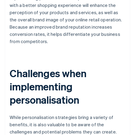
with a better shopping experience will enhance the
perception of your products and services, as well as
the overall brand image of your online retail operation.
Because an improved brand reputation increases
conversion rates, it helps differentiate your business
from competitors.
Challenges when
implementing
personalisation
While personalisation strategies bring a variety of
benefits, it is also valuable to be aware of the
challenges and potential problems they can create.