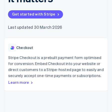
components
automation
Revenue
SaaS
billing
Payment
Recognition
Product roadmap
Issue stablecoin-
methods
Accounting
Sessions annual
backed cards
Get started with Stripe
Access to
automation
conference
Provision and manage
125+
Stripe Sigma
Careers
services with agents
By industry
Terminal
Custom
Newsroom
Last updated 30 March 2026
In-person
reports
Stripe Press
payments
Data Pipeline
AI companies
Authorization
Data sync
Creator economy
Resources
Boost
Gaming
Acceptance
Checkout
Hospitality, travel and
Contact
optimisations
leisure
App integrations
Link
Insurance
Code samples
Stripe Checkout is a prebuilt payment form optimised
Contact sales
Accelerated
Media and
Developers blog
Become a partner
for conversion. Embed Checkout into your website or
entertainment
API status
checkout
direct customers to a Stripe-hosted page to easily and
Non-profits
Financial
Professional services
securely accept one-time payments or subscriptions.
Connections
Public sector
Linked
Learn more
Retail
financial
account data
Ecosystem
More
Product roadmap