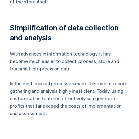
of the store itself.
Simplification of data collection
and analysis
With advances in information technology, it has
become much easier to collect, process, store and
transmit high-precision data.
In the past, manual processes made this kind of record
gathering and analysis highly inefficient. Today, using
customisation features effectively can generate
profits that far exceed the costs of implementation
and assessment.