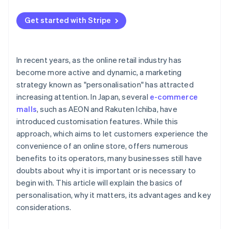
Increases loyalty in existing customers
Timing determines the desire to purchase
Get started with Stripe
Enables efficient marketing
Improves brand image
In recent years, as the online retail industry has
become more active and dynamic, a marketing
strategy known as "personalisation" has attracted
increasing attention. In Japan, several
e-commerce
malls
, such as AEON and Rakuten Ichiba, have
introduced customisation features. While this
approach, which aims to let customers experience the
convenience of an online store, offers numerous
benefits to its operators, many businesses still have
doubts about why it is important or is necessary to
begin with. This article will explain the basics of
personalisation, why it matters, its advantages and key
considerations.