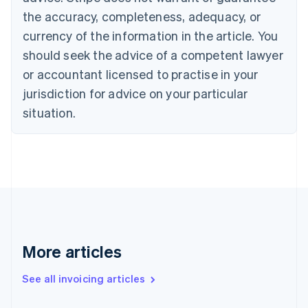
Canada
the accuracy, completeness, adequacy, or
English
Français
Croatia
currency of the information in the article. You
English
Italiano
should seek the advice of a competent lawyer
Cyprus
or accountant licensed to practise in your
English
Czech Republic
jurisdiction for advice on your particular
English
situation.
Denmark
English
Estonia
English
Finland
English
Svenska
France
Français
English
Germany
Deutsch
English
More articles
Gibraltar
English
See all invoicing articles
Greece
English