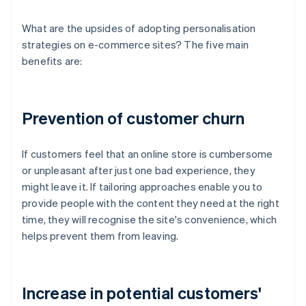
What are the upsides of adopting personalisation
strategies on e-commerce sites? The five main
benefits are:
Prevention of customer churn
If customers feel that an online store is cumbersome
or unpleasant after just one bad experience, they
might leave it. If tailoring approaches enable you to
provide people with the content they need at the right
time, they will recognise the site's convenience, which
helps prevent them from leaving.
Increase in potential customers'