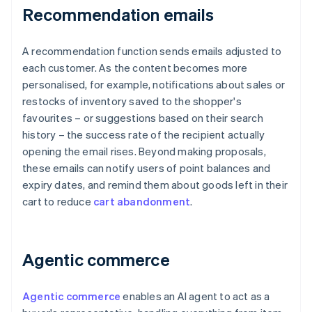
Recommendation emails
A recommendation function sends emails adjusted to
each customer. As the content becomes more
personalised, for example, notifications about sales or
restocks of inventory saved to the shopper's
favourites – or suggestions based on their search
history – the success rate of the recipient actually
opening the email rises. Beyond making proposals,
these emails can notify users of point balances and
expiry dates, and remind them about goods left in their
cart to reduce
cart abandonment
.
Agentic commerce
Agentic commerce
enables an AI agent to act as a