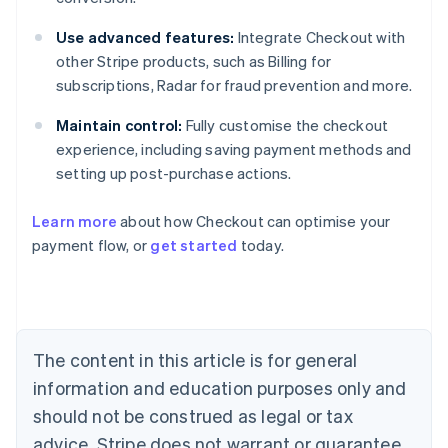
Use advanced features:
Integrate Checkout with
other Stripe products, such as Billing for
subscriptions, Radar for fraud prevention and more.
Maintain control:
Fully customise the checkout
experience, including saving payment methods and
setting up post-purchase actions.
Learn more
about how Checkout can optimise your
payment flow, or
get started
today.
Australia
English
Austria
Deutsch
English
Belgium
The content in this article is for general
Nederlands
Français
Deutsch
English
Brazil
information and education purposes only and
Português
English
should not be construed as legal or tax
Bulgaria
English
advice. Stripe does not warrant or guarantee