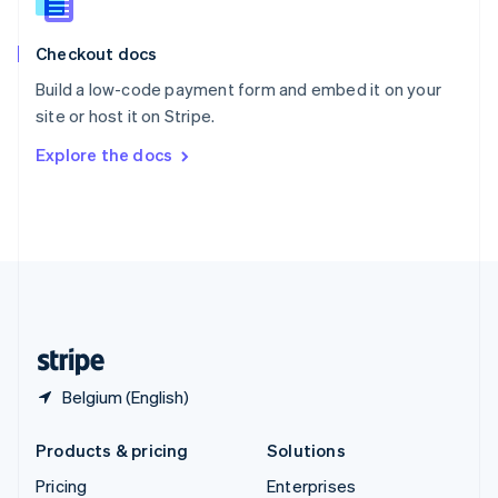
Slovenia
English
Italiano
Checkout docs
Spain
Español
English
Build a low-code payment form and embed it on your
Sweden
site or host it on Stripe.
Svenska
English
Switzerland
Explore the docs
Deutsch
Français
Italiano
English
Thailand
ไทย
English
United Arab Emirates
English
United Kingdom
English
United States
English
Español
简体中文
Belgium (English)
Products & pricing
Solutions
Pricing
Enterprises