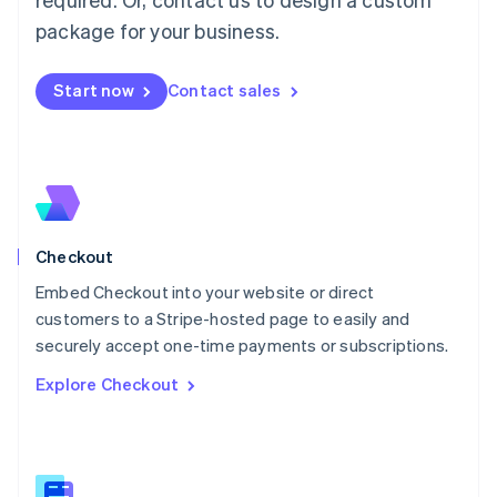
Malaysia
package for your business.
English
简体中文
Malta
English
Start now
Contact sales
Mexico
Español
English
Netherlands
Nederlands
English
New Zealand
English
Norway
English
Checkout
Poland
Embed Checkout into your website or direct
English
customers to a Stripe-hosted page to easily and
Portugal
Português
English
securely accept one-time payments or subscriptions.
Romania
Explore Checkout
English
Singapore
English
简体中文
Slovakia
English