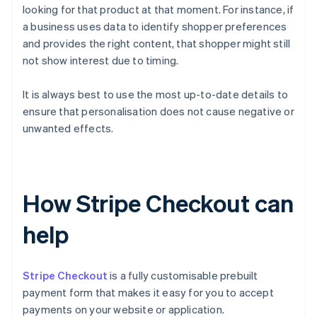
looking for that product at that moment. For instance, if
a business uses data to identify shopper preferences
and provides the right content, that shopper might still
not show interest due to timing.
It is always best to use the most up-to-date details to
ensure that personalisation does not cause negative or
unwanted effects.
How Stripe Checkout can
help
Stripe Checkout
is a fully customisable prebuilt
payment form that makes it easy for you to accept
payments on your website or application.