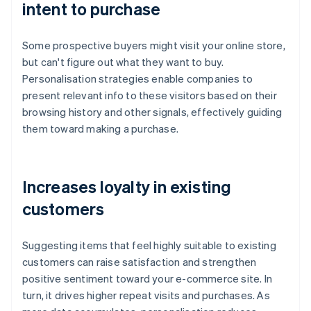
intent to purchase
Some prospective buyers might visit your online store,
but can't figure out what they want to buy.
Personalisation strategies enable companies to
present relevant info to these visitors based on their
browsing history and other signals, effectively guiding
them toward making a purchase.
Increases loyalty in existing
customers
Suggesting items that feel highly suitable to existing
customers can raise satisfaction and strengthen
positive sentiment toward your e-commerce site. In
turn, it drives higher repeat visits and purchases. As