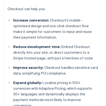
Checkout can help you:
Increase conversion:
Checkout's mobile-
optimised design and one-click checkout flow
make it simple for customers to input and reuse
their payment information.
Reduce development time:
Embed Checkout
directly into your site, or direct customers to a
Stripe-hosted page, with just a few lines of code.
Improve security:
Checkout handles sensitive card
data, simplifying PCI compliance.
Expand globally:
Localise pricing in 100+
currencies with Adaptive Pricing, which supports
30+ languages and dynamically displays the
payment methods most likely to improve
conversion.