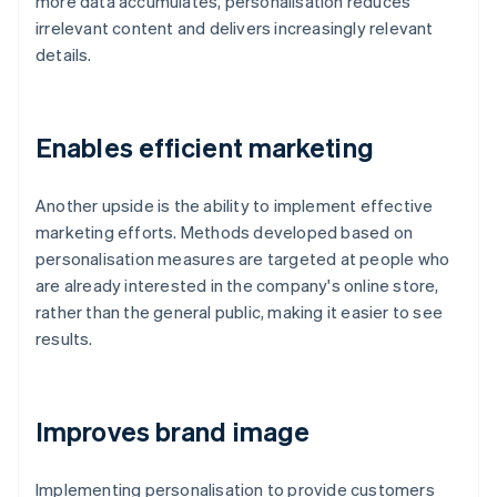
more data accumulates, personalisation reduces
irrelevant content and delivers increasingly relevant
details.
Enables efficient marketing
Another upside is the ability to implement effective
marketing efforts. Methods developed based on
personalisation measures are targeted at people who
are already interested in the company's online store,
rather than the general public, making it easier to see
results.
Improves brand image
Implementing personalisation to provide customers