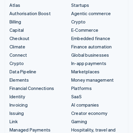
Atlas
Startups
Authorisation Boost
Agentic commerce
Billing
Crypto
Capital
E-Commerce
Checkout
Embedded finance
Climate
Finance automation
Connect
Global businesses
Crypto
In-app payments
Data Pipeline
Marketplaces
Elements
Money management
Financial Connections
Platforms
Identity
SaaS
Invoicing
AI companies
Issuing
Creator economy
Link
Gaming
Managed Payments
Hospitality, travel and