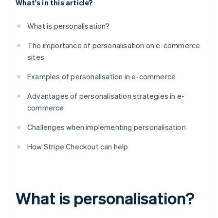
What's in this article?
What is personalisation?
The importance of personalisation on e-commerce
sites
Examples of personalisation in e-commerce
Advantages of personalisation strategies in e-
commerce
Challenges when implementing personalisation
How Stripe Checkout can help
What is personalisation?