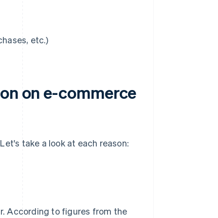
chases, etc.)
tion on e-commerce
Let's take a look at each reason:
. According to figures from the