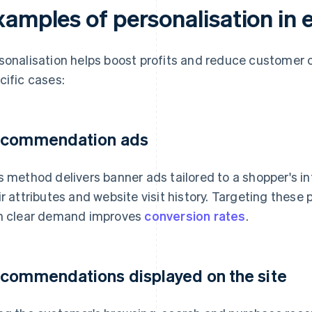
xamples of personalisation i
sonalisation helps boost profits and reduce customer c
cific cases:
commendation ads
s method delivers banner ads tailored to a shopper's 
ir attributes and website visit history. Targeting thes
h clear demand improves
conversion rates
.
commendations displayed on the site