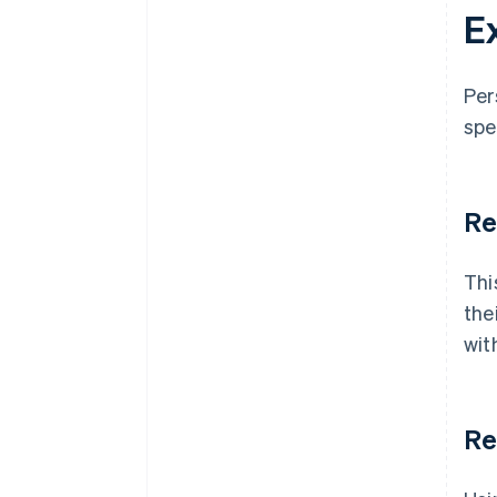
E
Per
spe
Re
Thi
the
wit
Re