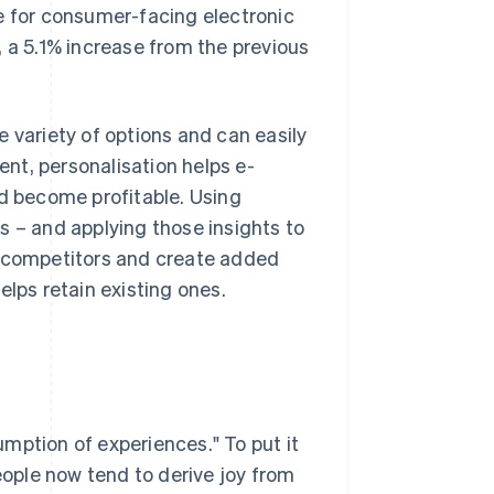
ze for consumer-facing electronic
, a 5.1% increase from the previous
 variety of options and can easily
ent, personalisation helps e-
 become profitable. Using
s – and applying those insights to
m competitors and create added
elps retain existing ones.
mption of experiences." To put it
people now tend to derive joy from