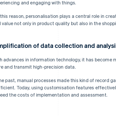
eriencing and engaging with things.
 this reason, personalisation plays a central role in c
d value not only in product quality but also in the shopp
mplification of data collection and analys
h advances in information technology, it has become mu
re and transmit high-precision data.
the past, manual processes made this kind of record ga
fficient. Today, using customisation features effectivel
eed the costs of implementation and assessment.