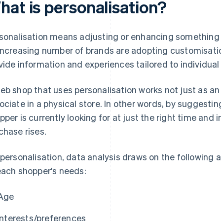
hat is personalisation?
sonalisation means adjusting or enhancing something f
increasing number of brands are adopting customisati
vide information and experiences tailored to individual
eb shop that uses personalisation works not just as an o
ociate in a physical store. In other words, by suggesti
pper is currently looking for at just the right time and in
chase rises.
 personalisation, data analysis draws on the following a
each shopper's needs:
Age
Interests/preferences