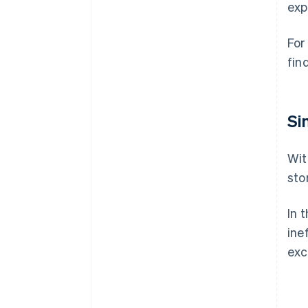
exp
For
fin
Si
Wit
sto
In 
ine
exc