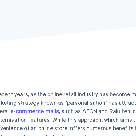
recent years, as the online retail industry has become 
keting strategy known as "personalisation" has attract
eral
e-commerce malls
, such as AEON and Rakuten Ic
tomisation features. While this approach, which aims 
venience of an online store, offers numerous benefits 