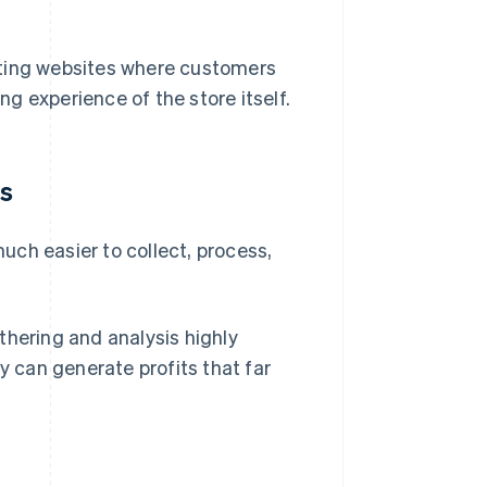
reating websites where customers
ing experience of the store itself.
is
ch easier to collect, process,
thering and analysis highly
y can generate profits that far