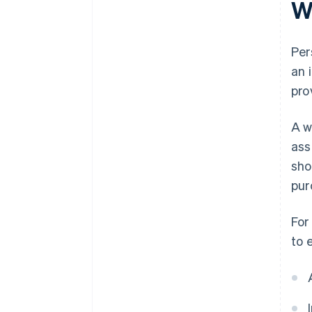
W
Per
an 
pro
A w
ass
sho
pur
For
to 