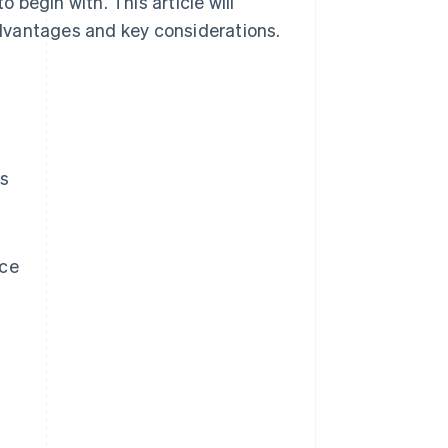
o begin with. This article will
 advantages and key considerations.
es
rce