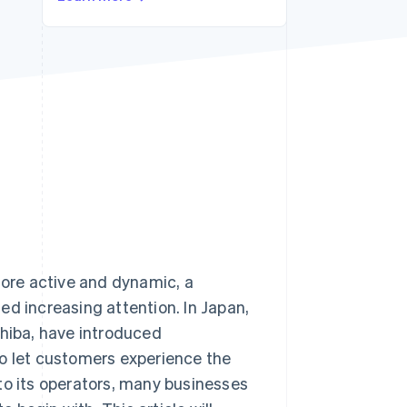
Stripe Sessions 2026
See how Stripe is
building the economic
infrastructure for AI.
Watch now
more active and dynamic, a
ed increasing attention. In Japan,
hiba, have introduced
to let customers experience the
to its operators, many businesses