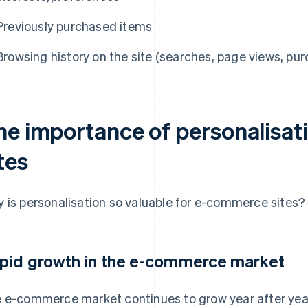
Previously purchased items
Browsing history on the site (searches, page views, pur
he importance of personalisa
tes
 is personalisation so valuable for e-commerce sites? 
pid growth in the e-commerce market
 e-commerce market continues to grow year after year