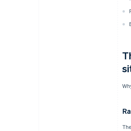
T
si
Why
Ra
The