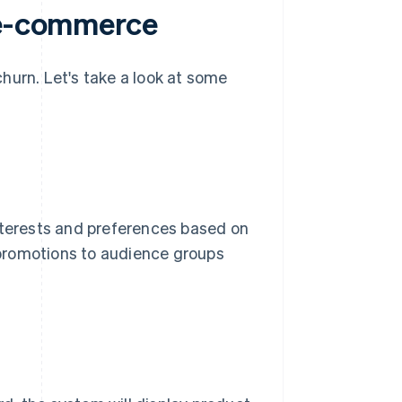
n e-commerce
hurn. Let's take a look at some
interests and preferences based on
e promotions to audience groups