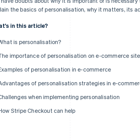
ll have doubts about why it is important or is necessary t
lain the basics of personalisation, why it matters, its
t's in this article?
What is personalisation?
The importance of personalisation on e-commerce sit
Examples of personalisation in e-commerce
Advantages of personalisation strategies in e-comme
Challenges when implementing personalisation
How Stripe Checkout can help