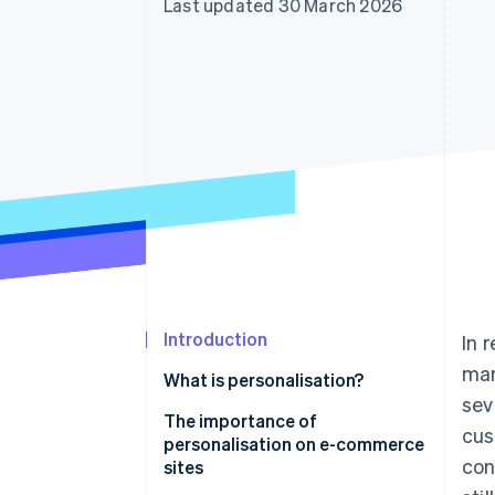
Last updated 30 March 2026
Introduction
In 
mar
What is personalisation?
sev
The importance of
cus
personalisation on e-commerce
con
sites