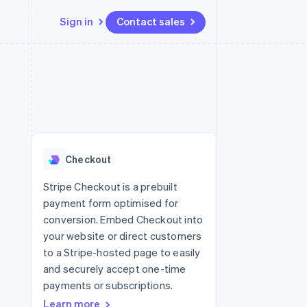
Sign in
Contact sales
Resources
Ecosystem
Contact
 marketplaces
More
App integrations
Partners
Contact sales
Product roadmap
e
Code samples
Stripe App Marketplace
Become a partner
See what's ahead
platforms
Developers blog
re
API status
Radar
Fraud prevention
Checkout
Atlas
Start-up incorporation
Stripe Checkout is a prebuilt
payment form optimised for
Climate
Carbon removal
conversion. Embed Checkout into
your website or direct customers
to a Stripe-hosted page to easily
and securely accept one-time
payments or subscriptions.
Learn more