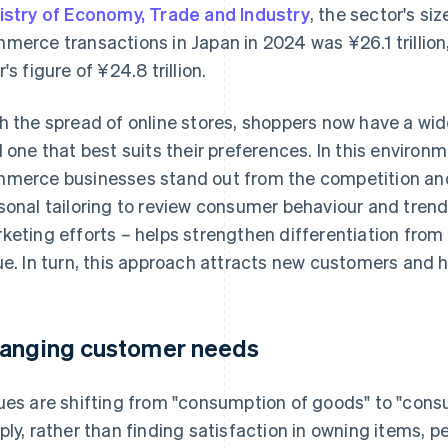
istry of Economy, Trade and Industry
, the sector's si
merce transactions in Japan in 2024 was ¥26.1 trillion
's figure of ¥24.8 trillion.
h the spread of online stores, shoppers now have a wide
d one that best suits their preferences. In this environm
merce businesses stand out from the competition and
sonal tailoring to review consumer behaviour and trend
keting efforts – helps strengthen differentiation fro
ue. In turn, this approach attracts new customers and h
anging customer needs
ues are shifting from "consumption of goods" to "consu
ply, rather than finding satisfaction in owning items, 