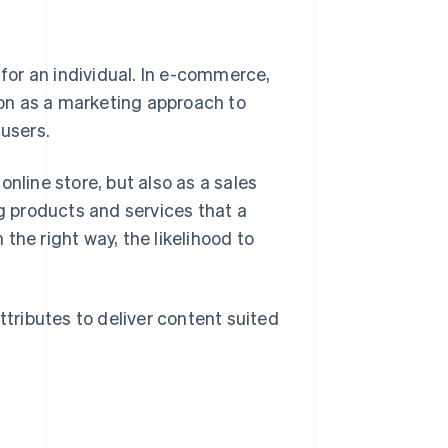
or an individual. In e-commerce,
on as a marketing approach to
 users.
nline store, but also as a sales
ng products and services that a
 the right way, the likelihood to
ttributes to deliver content suited