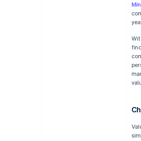
Min
com
year
Wit
fin
com
per
mar
val
Ch
Val
sim