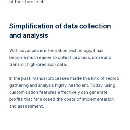
of the store itself.
Simplification of data collection
and analysis
With advances in information technology, it has
become much easier to collect, process, store and
transmit high-precision data.
In the past, manual processes made this kind of record
gathering and analysis highly inefficient. Today, using
customisation features effectively can generate
profits that far exceed the costs of implementation
and assessment.