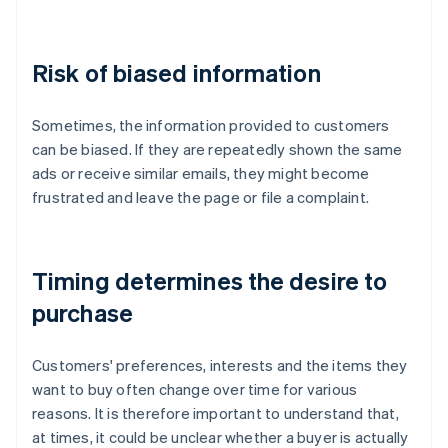
Risk of biased information
Sometimes, the information provided to customers
can be biased. If they are repeatedly shown the same
ads or receive similar emails, they might become
frustrated and leave the page or file a complaint.
Timing determines the desire to
purchase
Customers' preferences, interests and the items they
want to buy often change over time for various
reasons. It is therefore important to understand that,
at times, it could be unclear whether a buyer is actually