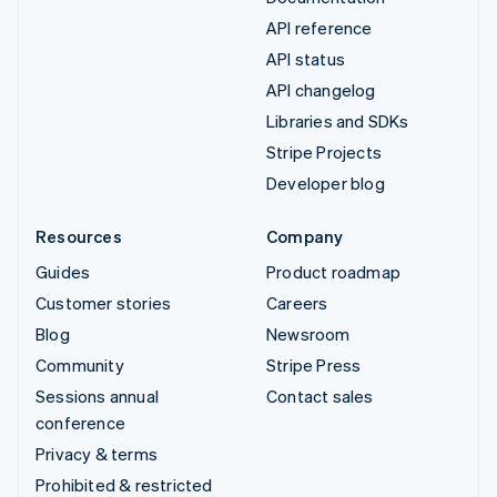
API reference
API status
API changelog
Libraries and SDKs
Stripe Projects
Developer blog
Resources
Company
Guides
Product roadmap
Customer stories
Careers
Blog
Newsroom
Community
Stripe Press
Sessions annual
Contact sales
conference
Privacy & terms
Prohibited & restricted