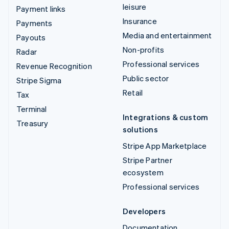
leisure
Payment links
Insurance
Payments
Media and entertainment
Payouts
Non-profits
Radar
Professional services
Revenue Recognition
Public sector
Stripe Sigma
Retail
Tax
Terminal
Integrations & custom
Treasury
solutions
Stripe App Marketplace
Stripe Partner
ecosystem
Professional services
Developers
Documentation