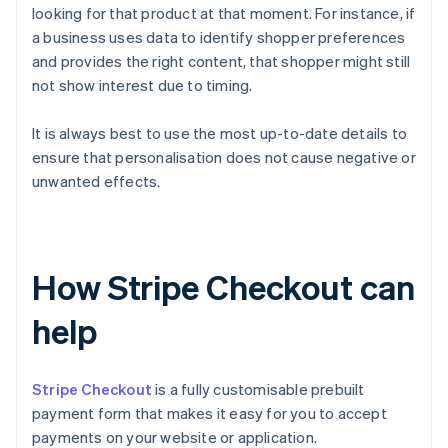
looking for that product at that moment. For instance, if
a business uses data to identify shopper preferences
and provides the right content, that shopper might still
not show interest due to timing.
It is always best to use the most up-to-date details to
ensure that personalisation does not cause negative or
unwanted effects.
How Stripe Checkout can
help
Stripe Checkout
is a fully customisable prebuilt
payment form that makes it easy for you to accept
payments on your website or application.