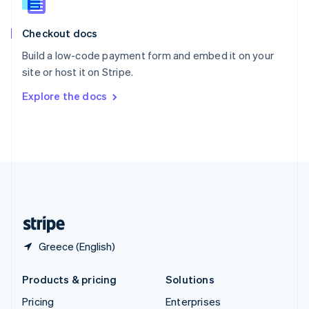
Slovenia
English
Italiano
Checkout docs
Spain
Español
English
Build a low-code payment form and embed it on your
Sweden
site or host it on Stripe.
Svenska
English
Switzerland
Explore the docs
Deutsch
Français
Italiano
English
Thailand
ไทย
English
United Arab Emirates
English
United Kingdom
English
United States
English
Español
简体中文
Greece (English)
Products & pricing
Solutions
Pricing
Enterprises