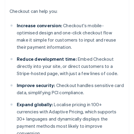
Checkout can help you:
Increase conversion:
Checkout's mobile-
optimised design and one-click checkout flow
make it simple for customers to input and reuse
their payment information.
Reduce development time:
Embed Checkout
directly into your site, or direct customers to a
Stripe-hosted page, with just a few lines of code.
Improve security:
Checkout handles sensitive card
data, simplifying PCI compliance.
Expand globally:
Localise pricing in 100+
currencies with Adaptive Pricing, which supports
30+ languages and dynamically displays the
payment methods most likely to improve
conversion.