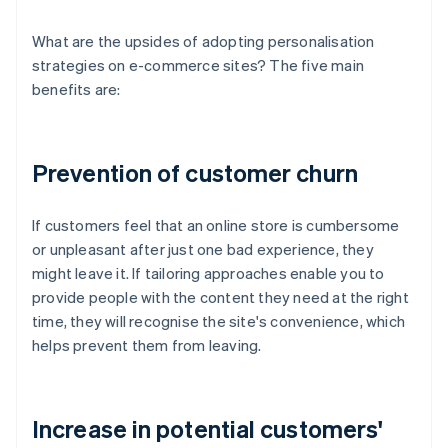
What are the upsides of adopting personalisation
strategies on e-commerce sites? The five main
benefits are:
Prevention of customer churn
If customers feel that an online store is cumbersome
or unpleasant after just one bad experience, they
might leave it. If tailoring approaches enable you to
provide people with the content they need at the right
time, they will recognise the site's convenience, which
helps prevent them from leaving.
Increase in potential customers'