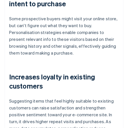
intent to purchase
Some prospective buyers might visit your online store,
but can't figure out what they want to buy.
Personalisation strategies enable companies to
present relevant info to these visitors based on their
browsing history and other signals, effectively guiding
them toward making a purchase.
Increases loyalty in existing
customers
Suggesting items that feel highly suitable to existing
customers can raise satisfaction and strengthen
positive sentiment toward your e-commerce site. In
turn, it drives higher repeat visits and purchases. As