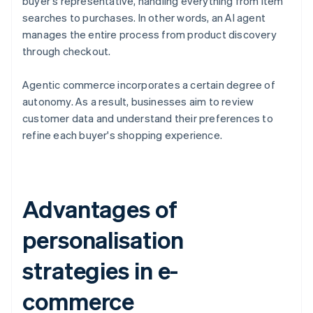
buyer's representative, handling everything from item
searches to purchases. In other words, an AI agent
manages the entire process from product discovery
through checkout.
Agentic commerce incorporates a certain degree of
autonomy. As a result, businesses aim to review
customer data and understand their preferences to
refine each buyer's shopping experience.
Advantages of
personalisation
strategies in e-
commerce