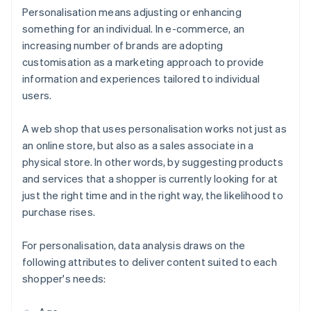
Personalisation means adjusting or enhancing
something for an individual. In e-commerce, an
increasing number of brands are adopting
customisation as a marketing approach to provide
information and experiences tailored to individual
users.
A web shop that uses personalisation works not just as
an online store, but also as a sales associate in a
physical store. In other words, by suggesting products
and services that a shopper is currently looking for at
just the right time and in the right way, the likelihood to
purchase rises.
For personalisation, data analysis draws on the
following attributes to deliver content suited to each
shopper's needs: