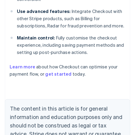
Use advanced features:
Integrate Checkout with
other Stripe products, such as Billing for
subscriptions, Radar for fraud prevention and more.
Maintain control:
Fully customise the checkout
experience, including saving payment methods and
setting up post-purchase actions.
Learn more
about how Checkout can optimise your
payment flow, or
get started
today.
Australia
English
Austria
Deutsch
English
Belgium
The content in this article is for general
Nederlands
Français
Deutsch
English
Brazil
information and education purposes only and
Português
English
should not be construed as legal or tax
Bulgaria
English
advice. Stripe does not warrant or guarantee