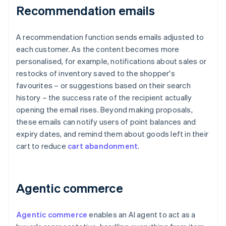
Recommendation emails
A recommendation function sends emails adjusted to
each customer. As the content becomes more
personalised, for example, notifications about sales or
restocks of inventory saved to the shopper's
favourites – or suggestions based on their search
history – the success rate of the recipient actually
opening the email rises. Beyond making proposals,
these emails can notify users of point balances and
expiry dates, and remind them about goods left in their
cart to reduce
cart abandonment
.
Agentic commerce
Agentic commerce
enables an AI agent to act as a