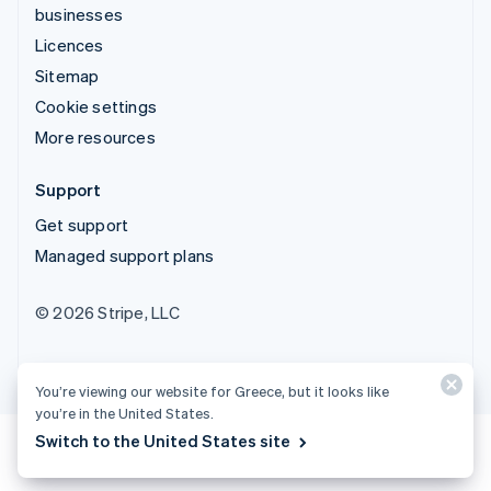
businesses
Licences
Sitemap
Cookie settings
More resources
Support
Get support
Managed support plans
© 2026 Stripe, LLC
You’re viewing our website for Greece, but it looks like
you’re in the United States.
Switch to the United States site