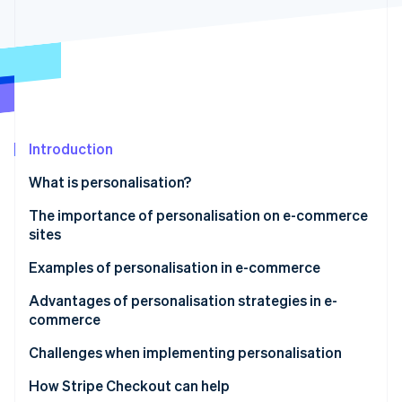
Partners
Fraud prevention
Stripe App Marketplace
Atlas
Start-up incorporation
Climate
Carbon removal
Identity
Online identity verification
Introduction
What is personalisation?
The importance of personalisation on e-commerce
sites
Stripe Sessions 2026
See how Stripe is building the economic infrastructure 
Rapid growth in the e-commerce market
Examples of personalisation in e-commerce
Watch now
Changing customer needs
Recommendation ads
Advantages of personalisation strategies in e-
commerce
Simplification of data collection and analysis
Recommendations displayed on the site
Prevention of customer churn
Challenges when implementing personalisation
Recommendation emails
Increase in potential customers’ intent to purchase
Risk of biased information
How Stripe Checkout can help
Agentic commerce