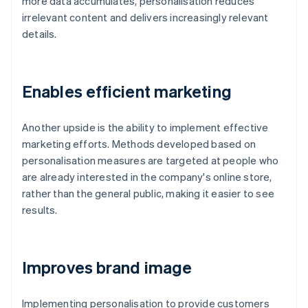
more data accumulates, personalisation reduces
irrelevant content and delivers increasingly relevant
details.
Enables efficient marketing
Another upside is the ability to implement effective
marketing efforts. Methods developed based on
personalisation measures are targeted at people who
are already interested in the company's online store,
rather than the general public, making it easier to see
results.
Improves brand image
Implementing personalisation to provide customers