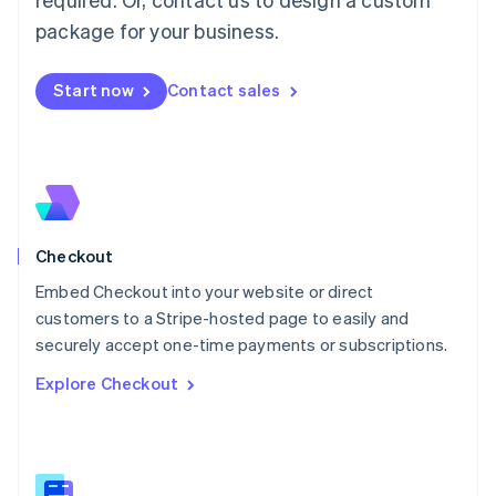
Malaysia
package for your business.
English
简体中文
Malta
English
Start now
Contact sales
Mexico
Español
English
Netherlands
Nederlands
English
New Zealand
English
Norway
English
Checkout
Poland
Embed Checkout into your website or direct
English
customers to a Stripe-hosted page to easily and
Portugal
Português
English
securely accept one-time payments or subscriptions.
Romania
Explore Checkout
English
Singapore
English
简体中文
Slovakia
English