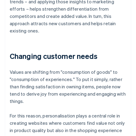
trends – and applying those insights to marketing
efforts – helps strengthen differentiation from
competitors and create added value. In turn, this
approach attracts new customers and helps retain
existing ones.
Changing customer needs
Values are shifting from "consumption of goods" to
"consumption of experiences." To put it simply, rather
than finding satisfaction in owning items, people now
tend to derive joy from experiencing and engaging with
things.
For this reason, personalisation plays a central role in
creating websites where customers find value not only
in product quality but also in the shopping experience