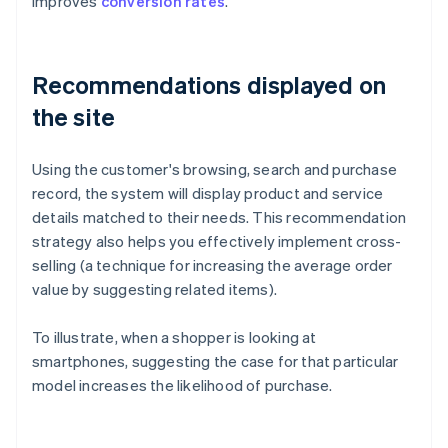
improves
conversion rates
.
Recommendations displayed on
the site
Using the customer's browsing, search and purchase
record, the system will display product and service
details matched to their needs. This recommendation
strategy also helps you effectively implement cross-
selling (a technique for increasing the average order
value by suggesting related items).
To illustrate, when a shopper is looking at
smartphones, suggesting the case for that particular
model increases the likelihood of purchase.