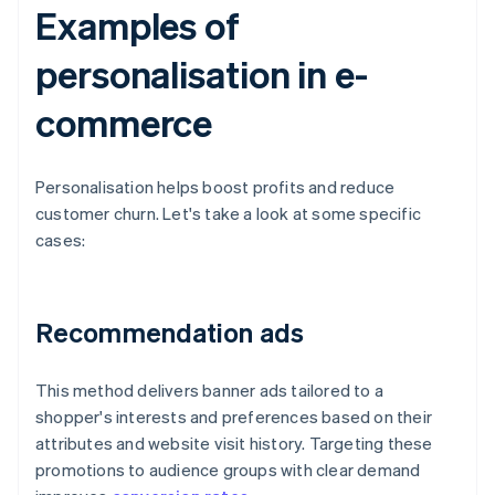
Examples of
personalisation in e-
commerce
Personalisation helps boost profits and reduce
customer churn. Let's take a look at some specific
cases:
Recommendation ads
This method delivers banner ads tailored to a
shopper's interests and preferences based on their
attributes and website visit history. Targeting these
promotions to audience groups with clear demand