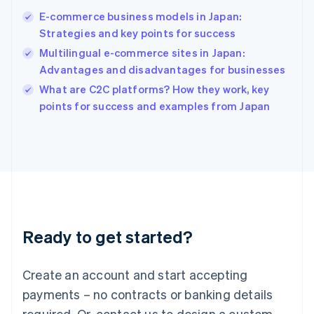
Hong Kong SAR, China
E-commerce business models in Japan:
English
简体中文
Strategies and key points for success
Hungary
English
Multilingual e-commerce sites in Japan:
India
Advantages and disadvantages for businesses
English
What are C2C platforms? How they work, key
Ireland
English
points for success and examples from Japan
Italy
Italiano
English
Japan
日本語
English
Latvia
English
Liechtenstein
Deutsch
English
Ready to get started?
Lithuania
English
Luxembourg
Create an account and start accepting
Français
Deutsch
English
Mainland China
payments – no contracts or banking details
简体中文
English
required. Or, contact us to design a custom