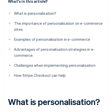
What's in this article?
What is personalisation?
The importance of personalisation on e-commerce
sites
Examples of personalisation in e-commerce
Advantages of personalisation strategies in e-
commerce
Challenges when implementing personalisation
How Stripe Checkout can help
What is personalisation?