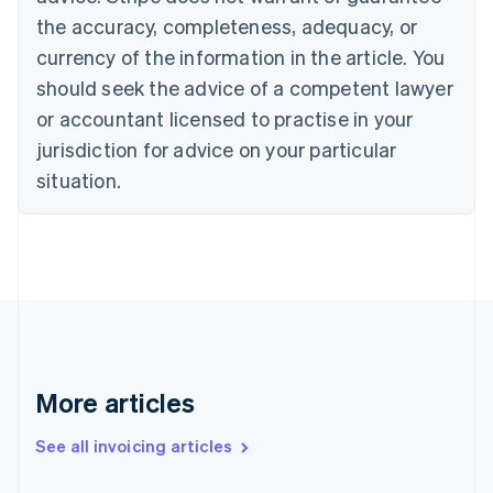
Canada
the accuracy, completeness, adequacy, or
English
Français
Croatia
currency of the information in the article. You
English
Italiano
should seek the advice of a competent lawyer
Cyprus
or accountant licensed to practise in your
English
Czech Republic
jurisdiction for advice on your particular
English
situation.
Denmark
English
Estonia
English
Finland
English
Svenska
France
Français
English
Germany
Deutsch
English
More articles
Gibraltar
English
See all invoicing articles
Greece
English