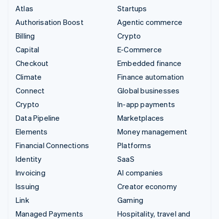
Atlas
Startups
Authorisation Boost
Agentic commerce
Billing
Crypto
Capital
E-Commerce
Checkout
Embedded finance
Climate
Finance automation
Connect
Global businesses
Crypto
In-app payments
Data Pipeline
Marketplaces
Elements
Money management
Financial Connections
Platforms
Identity
SaaS
Invoicing
AI companies
Issuing
Creator economy
Link
Gaming
Managed Payments
Hospitality, travel and