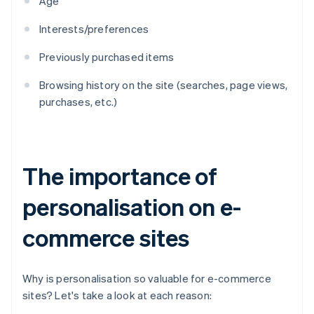
Age
Interests/preferences
Previously purchased items
Browsing history on the site (searches, page views,
purchases, etc.)
The importance of
personalisation on e-
commerce sites
Why is personalisation so valuable for e-commerce
sites? Let's take a look at each reason: