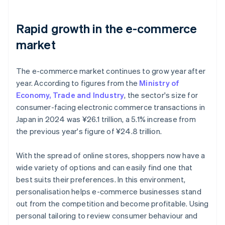
Rapid growth in the e-commerce
market
The e-commerce market continues to grow year after
year. According to figures from the
Ministry of
Economy, Trade and Industry
, the sector's size for
consumer-facing electronic commerce transactions in
Japan in 2024 was ¥26.1 trillion, a 5.1% increase from
the previous year's figure of ¥24.8 trillion.
With the spread of online stores, shoppers now have a
wide variety of options and can easily find one that
best suits their preferences. In this environment,
personalisation helps e-commerce businesses stand
out from the competition and become profitable. Using
personal tailoring to review consumer behaviour and