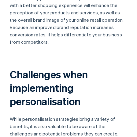
with a better shopping experience will enhance the
perception of your products and services, as well as
the overall brand image of your online retail operation.
Because an improved brand reputation increases
conversion rates, it helps differentiate your business
from competitors.
Challenges when
implementing
personalisation
While personalisation strategies bring a variety of
benefits, it is also valuable to be aware of the
challenges and potential problems they can create.