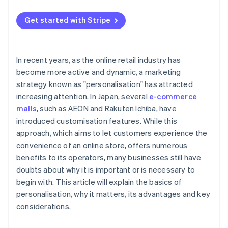
Increases loyalty in existing customers
Timing determines the desire to purchase
Get started with Stripe
Enables efficient marketing
Improves brand image
In recent years, as the online retail industry has
become more active and dynamic, a marketing
strategy known as "personalisation" has attracted
increasing attention. In Japan, several
e-commerce
malls
, such as AEON and Rakuten Ichiba, have
introduced customisation features. While this
approach, which aims to let customers experience the
convenience of an online store, offers numerous
benefits to its operators, many businesses still have
doubts about why it is important or is necessary to
begin with. This article will explain the basics of
personalisation, why it matters, its advantages and key
considerations.