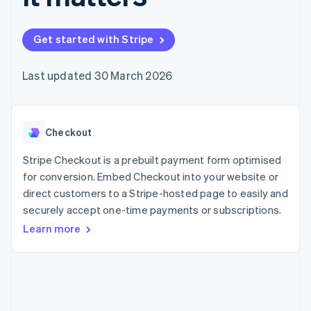
components
automation
Revenue
SaaS
billing
Payment
Recognition
Product roadmap
Issue stablecoin-
methods
Accounting
Sessions annual
backed cards
Get started with Stripe
Access to
automation
conference
Provision and manage
125+
Stripe Sigma
Careers
services with agents
By industry
Authorization
Custom
Newsroom
Last updated 30 March 2026
Boost
reports
Stripe Press
Acceptance
Data Pipeline
AI companies
optimisations
Data sync
Creator economy
Resources
Link
Gaming
Accelerated
Checkout
Hospitality, travel and
Contact
checkout
leisure
App integrations
Financial
Insurance
Code samples
Stripe Checkout is a prebuilt payment form optimised
Contact sales
Connections
Media and
Developers blog
Become a partner
for conversion. Embed Checkout into your website or
Linked
entertainment
API status
direct customers to a Stripe-hosted page to easily and
Non-profits
financial
Professional services
securely accept one-time payments or subscriptions.
account data
Public sector
Learn more
Retail
More
Product roadmap
See what's ahead
Ecosystem
Radar