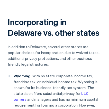
Incorporating in
Delaware vs. other states
In addition to Delaware, several other states are
popular choices for incorporation due to waived taxes,
additional privacy protections, and other business-
friendly legal structures.
Wyoming:
With no state corporate income tax,
franchise tax, or individual income tax, Wyoming is
known for its business-friendly tax system. The
state also offers substantial privacy for
LLC
owners
and managers and has no minimum capital
requirement for forming a corporation. However,