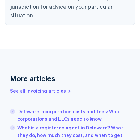
Czech Republic
jurisdiction for advice on your particular
English
situation.
Denmark
English
Estonia
English
Finland
English
Svenska
France
Français
English
Germany
Deutsch
English
More articles
Gibraltar
English
See all invoicing articles
Greece
English
Hong Kong SAR, China
Delaware incorporation costs and fees: What
English
简体中文
corporations and LLCs need to know
Hungary
English
What is a registered agent in Delaware? What
India
they do, how much they cost, and when to get
English