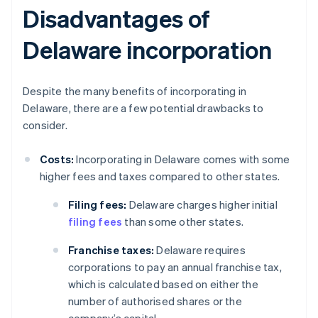
Disadvantages of
Delaware incorporation
Despite the many benefits of incorporating in
Delaware, there are a few potential drawbacks to
consider.
Costs:
Incorporating in Delaware comes with some
higher fees and taxes compared to other states.
Filing fees:
Delaware charges higher initial
filing fees
than some other states.
Franchise taxes:
Delaware requires
corporations to pay an annual franchise tax,
which is calculated based on either the
number of authorised shares or the