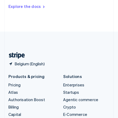
Switzerland
Explore the docs
Deutsch
Français
Italiano
English
Thailand
ไทย
English
United Arab Emirates
English
United Kingdom
English
United States
English
Español
简体中文
Belgium (English)
Products & pricing
Solutions
Pricing
Enterprises
Atlas
Startups
Authorisation Boost
Agentic commerce
Billing
Crypto
Capital
E-Commerce