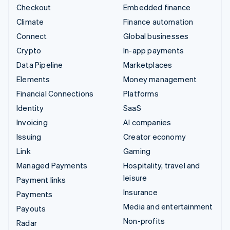
Checkout
Embedded finance
Climate
Finance automation
Connect
Global businesses
Crypto
In-app payments
Data Pipeline
Marketplaces
Elements
Money management
Financial Connections
Platforms
Identity
SaaS
Invoicing
AI companies
Issuing
Creator economy
Link
Gaming
Managed Payments
Hospitality, travel and
leisure
Payment links
Insurance
Payments
Media and entertainment
Payouts
Non-profits
Radar