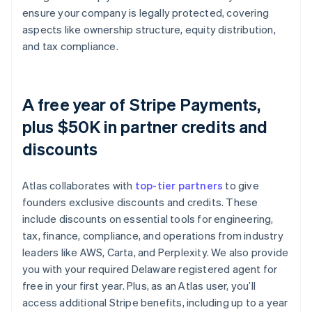
ensure your company is legally protected, covering
aspects like ownership structure, equity distribution,
and tax compliance.
A free year of Stripe Payments,
plus $50K in partner credits and
discounts
Atlas collaborates with
top-tier partners
to give
founders exclusive discounts and credits. These
include discounts on essential tools for engineering,
tax, finance, compliance, and operations from industry
leaders like AWS, Carta, and Perplexity. We also provide
you with your required Delaware registered agent for
free in your first year. Plus, as an Atlas user, you’ll
access additional Stripe benefits, including up to a year