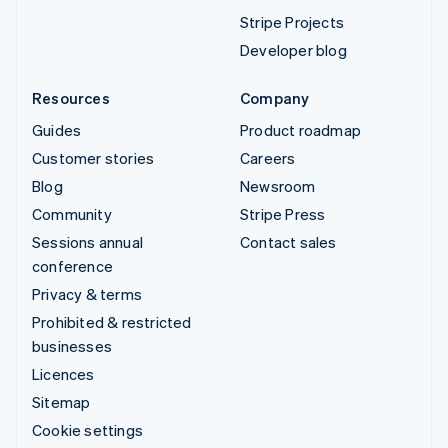
Stripe Projects
Developer blog
Resources
Company
Guides
Product roadmap
Customer stories
Careers
Blog
Newsroom
Community
Stripe Press
Sessions annual
Contact sales
conference
Privacy & terms
Prohibited & restricted
businesses
Licences
Sitemap
Cookie settings