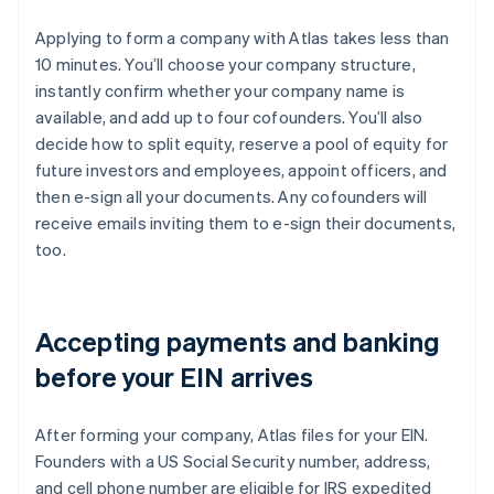
Applying to form a company with Atlas takes less than
10 minutes. You’ll choose your company structure,
instantly confirm whether your company name is
available, and add up to four cofounders. You’ll also
decide how to split equity, reserve a pool of equity for
future investors and employees, appoint officers, and
then e-sign all your documents. Any cofounders will
receive emails inviting them to e-sign their documents,
too.
Accepting payments and banking
before your EIN arrives
After forming your company, Atlas files for your EIN.
Founders with a US Social Security number, address,
and cell phone number are eligible for IRS expedited