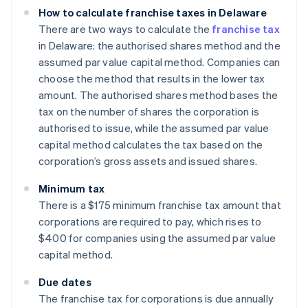
How to calculate franchise taxes in Delaware
There are two ways to calculate the
franchise tax
in Delaware: the authorised shares method and the
assumed par value capital method. Companies can
choose the method that results in the lower tax
amount. The authorised shares method bases the
tax on the number of shares the corporation is
authorised to issue, while the assumed par value
capital method calculates the tax based on the
corporation’s gross assets and issued shares.
Minimum tax
There is a $175 minimum franchise tax amount that
corporations are required to pay, which rises to
$400 for companies using the assumed par value
capital method.
Due dates
The franchise tax for corporations is due annually