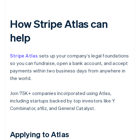
How Stripe Atlas can
help
Stripe Atlas
sets up your company’s legal foundations
so you can fundraise, open a bank account, and accept
payments within two business days from anywhere in
the world.
Join 75K+ companies incorporated using Atlas,
including startups backed by top investors like Y
Combinator, a16z, and General Catalyst.
Applying to Atlas