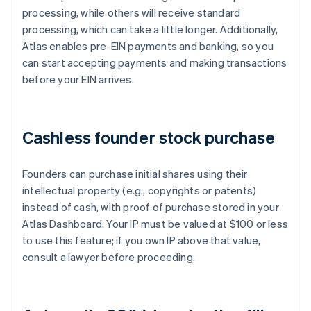
processing, while others will receive standard
processing, which can take a little longer. Additionally,
Atlas enables pre-EIN payments and banking, so you
can start accepting payments and making transactions
before your EIN arrives.
Cashless founder stock purchase
Founders can purchase initial shares using their
intellectual property (e.g., copyrights or patents)
instead of cash, with proof of purchase stored in your
Atlas Dashboard. Your IP must be valued at $100 or less
to use this feature; if you own IP above that value,
consult a lawyer before proceeding.