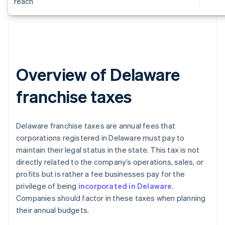
reach
Overview of Delaware
franchise taxes
Delaware franchise taxes are annual fees that
corporations registered in Delaware must pay to
maintain their legal status in the state. This tax is not
directly related to the company’s operations, sales, or
profits but is rather a fee businesses pay for the
privilege of being
incorporated in Delaware
.
Companies should factor in these taxes when planning
their annual budgets.