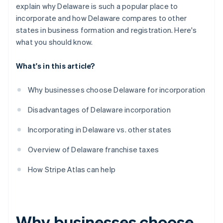
World-class company legal documents
explain why Delaware is such a popular place to
incorporate and how Delaware compares to other
A free year of Stripe Payments, plus $50K in partner
states in business formation and registration. Here's
credits and discounts
what you should know.
What's in this article?
Why businesses choose Delaware for incorporation
Disadvantages of Delaware incorporation
Incorporating in Delaware vs. other states
Overview of Delaware franchise taxes
How Stripe Atlas can help
Why businesses choose