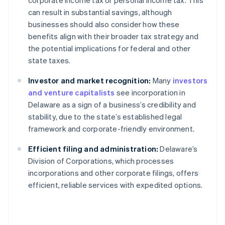
corporate income tax or personal income tax. This
can result in substantial savings, although
businesses should also consider how these
benefits align with their broader tax strategy and
the potential implications for federal and other
state taxes.
Investor and market recognition:
Many
investors
and venture capitalists
see incorporation in
Delaware as a sign of a business’s credibility and
stability, due to the state’s established legal
framework and corporate-friendly environment.
Efficient filing and administration:
Delaware’s
Division of Corporations, which processes
incorporations and other corporate filings, offers
efficient, reliable services with expedited options.