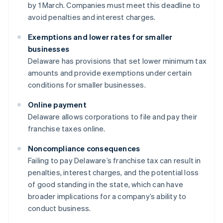
by 1 March. Companies must meet this deadline to
avoid penalties and interest charges.
Exemptions and lower rates for smaller
businesses
Delaware has provisions that set lower minimum tax
amounts and provide exemptions under certain
conditions for smaller businesses.
Online payment
Delaware allows corporations to file and pay their
franchise taxes online.
Noncompliance consequences
Failing to pay Delaware’s franchise tax can result in
penalties, interest charges, and the potential loss
of good standing in the state, which can have
broader implications for a company’s ability to
conduct business.