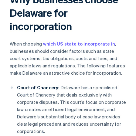
Delaware for
incorporation
When choosing
which US state to incorporate in
,
businesses should consider factors such as state
court systems, tax obligations, costs and fees, and
applicable laws and regulations. The following features
make Delaware an attractive choice for incorporation.
Court of Chancery:
Delaware has a specialised
Court of Chancery that deals exclusively with
corporate disputes. This court’s focus on corporate
law creates an efficient legal environment, and
Delaware’s substantial body of case law provides
clear legal precedent and reduces uncertainty for
corporations.