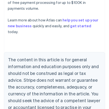
of free payment processing for up to $100K in
payments volume.
Learn more about how Atlas can
help you set up your
new business
quickly and easily, and
get started
today.
Australia
English
Austria
Deutsch
English
Belgium
The content in this article is for general
Nederlands
Français
Deutsch
English
Brazil
information and education purposes only and
Português
English
should not be construed as legal or tax
Bulgaria
English
advice. Stripe does not warrant or guarantee
Canada
the accuracy, completeness, adequacy, or
English
Français
Croatia
currency of the information in the article. You
English
Italiano
should seek the advice of a competent lawyer
Cyprus
or accountant licensed to practise in your
English