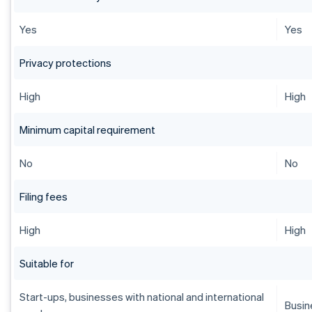
Yes
Yes
Privacy protections
High
High
Minimum capital requirement
No
No
Filing fees
High
High
Suitable for
Start-ups, businesses with national and international
Busin