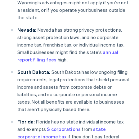
Wyoming’s advantages might not apply if you’re not
a resident, or if you operate your business outside
the state.
Nevada:
Nevada has strong privacy protections,
strong asset protection laws, and no corporate
income tax, franchise tax, or individual income tax.
Small businesses might find the state’s
annual
report filing fees
high.
South Dakota:
South Dakota has low ongoing filing
requirements, legal protections that shield personal
income and assets from corporate debts or
liabilities, and no corporate or personal income
taxes. Not all benefits are available to businesses
that aren’t physically based there.
Florida:
Florida has no state individual income tax
and exempts
S corporations
from
state
corporate income tax
if they don’t pay federal