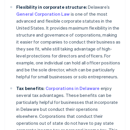
Flexibility in corporate structure:
Delaware’s
General Corporation Law
is one of the most
advanced and flexible corporate statutes in the
United States. It provides maximum flexibility in the
structure and governance of corporations, making
it easier for companies to conduct their business as
they see fit, while still taking advantage of high-
level protections for directors and officers. For
example, one individual can hold all officer positions
and be the sole director, which can be particularly
helpful for small businesses or solo entrepreneurs.
Tax benefits:
Corporations in Delaware
enjoy
several tax advantages. These benefits can be
particularly helpful for businesses that incorporate
in Delaware but conduct their operations
elsewhere. Corporations that conduct their
operations out of state do not have to pay state