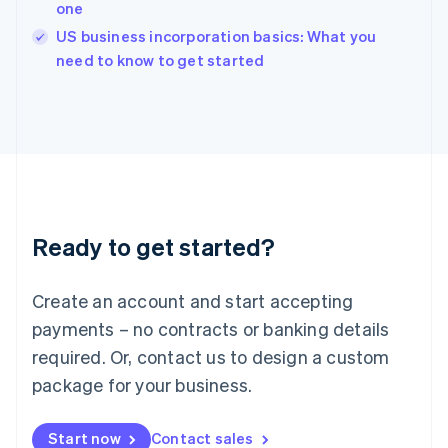
one
Ireland
English
US business incorporation basics: What you
Italy
need to know to get started
Italiano
English
Japan
日本語
English
Latvia
English
Liechtenstein
Deutsch
English
Lithuania
Ready to get started?
English
Luxembourg
Français
Deutsch
English
Create an account and start accepting
Mainland China
简体中文
English
payments – no contracts or banking details
Malaysia
required. Or, contact us to design a custom
English
简体中文
Malta
package for your business.
English
Mexico
Start now
Contact sales
Español
English