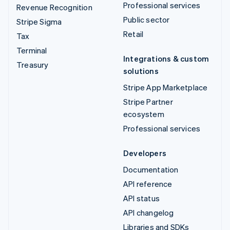
Professional services
Revenue Recognition
Public sector
Stripe Sigma
Retail
Tax
Terminal
Integrations & custom
Treasury
solutions
Stripe App Marketplace
Stripe Partner
ecosystem
Professional services
Developers
Documentation
API reference
API status
API changelog
Libraries and SDKs