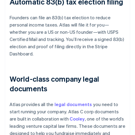
Automatic 83(b) tax election filing
Founders can file an 83(b) tax election to reduce
personal income taxes. Atlas will file it for you—
whether you are a US or non-US founder—with USPS
Certified Mail and tracking. You’ll receive a signed 83(b)
election and proof of filing directly in the Stripe
Dashboard.
World-class company legal
documents
Atlas provides all the
legal documents
you need to
start running your company. Atlas C corp documents
are built in collaboration with
Cooley
, one of the world’s
leading venture capital law firms. These documents are
designed to help you fundraise immediately and