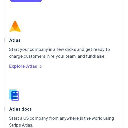
Netherlands
Nederlands
English
New Zealand
English
Norway
English
Poland
Atlas
English
Start your company in a few clicks and get ready to
Portugal
Português
English
charge customers, hire your team, and fundraise.
Romania
Explore Atlas
English
Singapore
English
简体中文
Slovakia
English
Slovenia
English
Italiano
Atlas docs
Spain
Español
English
Start a US company from anywhere in the world using
Sweden
Stripe Atlas.
Svenska
English