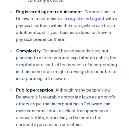
company’s capital.
Registered agent requirement:
Corporations in
Delaware must maintain a
registered agent
with a
physical address within the state, which can be an
additional cost if your business does not have a
physical presence there.
Complexity:
For small businesses that are not
planning to attract venture capital or go public, the
simplicity and cost-effectiveness of incorporating
in their home state might outweigh the benefits of
incorporating in Delaware.
Public perception:
Although many people view
Delaware’s favourable corporate laws as a benefit,
others argue that incorporating in Delaware can
raise concerns about a lack of transparency or
accountability, particularly in the context of
corporate governance and ethics.