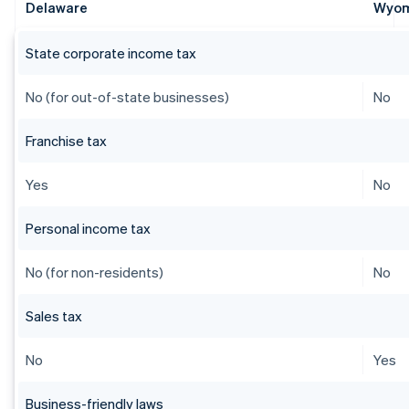
Delaware
Wyo
State corporate income tax
No (for out-of-state businesses)
No
Franchise tax
Yes
No
Personal income tax
No (for non-residents)
No
Sales tax
No
Yes
Business-friendly laws