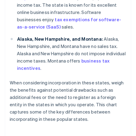
income tax. The state is known for its excellent
online business infrastructure. Software
businesses enjoy
tax exemptions for software-
as-a-service (SaaS)
sales.
Alaska, New Hampshire, and Montana:
Alaska,
New Hampshire, and Montana have no sales tax.
Alaska and New Hampshire do not impose individual
income taxes. Montana offers
business tax
incentives
.
When considering incorporation in these states, weigh
the benefits against potential drawbacks such as
additional fees or the need to register as a foreign
entity in the states in which you operate. This chart
captures some of the key differences between
incorporating in these popular states.