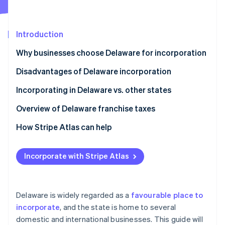
Partners
See what's ahead
Stripe App Marketplace
Radar
Fraud prevention
Introduction
Atlas
Why businesses choose Delaware for incorporation
Start-up incorporation
Disadvantages of Delaware incorporation
Climate
Carbon removal
Incorporating in Delaware vs. other states
Identity
Online identity verification
Overview of Delaware franchise taxes
How Stripe Atlas can help
Applying to Atlas
Incorporate with Stripe Atlas
Stripe Sessions 2026
Accepting payments and banking before your EIN
See how Stripe is building the economic infrastructure 
arrives
Watch now
Cashless founder stock purchase
Delaware is widely regarded as a
favourable place to
incorporate
, and the state is home to several
Automatic 83(b) tax election filing
domestic and international businesses. This guide will