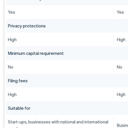
Yes
Yes
Privacy protections
High
High
Minimum capital requirement
No
No
Filing fees
High
High
Suitable for
Start-ups, businesses with national and international
Busin