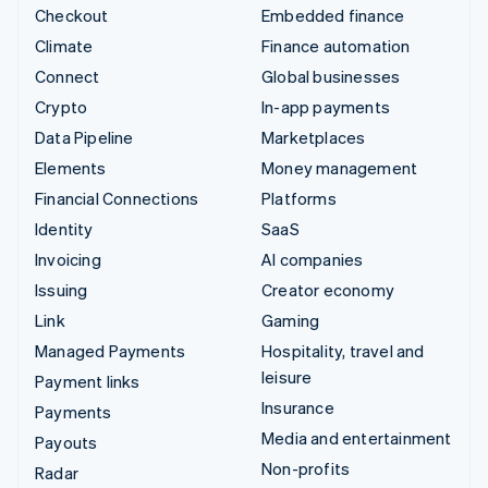
Checkout
Embedded finance
Climate
Finance automation
Connect
Global businesses
Crypto
In-app payments
Data Pipeline
Marketplaces
Elements
Money management
Financial Connections
Platforms
Identity
SaaS
Invoicing
AI companies
Issuing
Creator economy
Link
Gaming
Managed Payments
Hospitality, travel and
leisure
Payment links
Insurance
Payments
Media and entertainment
Payouts
Non-profits
Radar