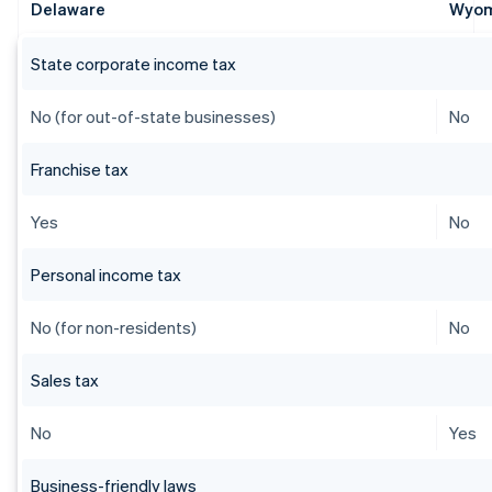
Delaware
Wyo
State corporate income tax
No (for out-of-state businesses)
No
Franchise tax
Yes
No
Personal income tax
No (for non-residents)
No
Sales tax
No
Yes
Business-friendly laws