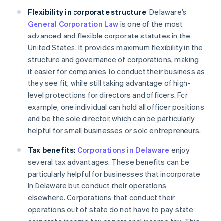
Flexibility in corporate structure:
Delaware’s
General Corporation Law
is one of the most
advanced and flexible corporate statutes in the
United States. It provides maximum flexibility in the
structure and governance of corporations, making
it easier for companies to conduct their business as
they see fit, while still taking advantage of high-
level protections for directors and officers. For
example, one individual can hold all officer positions
and be the sole director, which can be particularly
helpful for small businesses or solo entrepreneurs.
Tax benefits:
Corporations in Delaware
enjoy
several tax advantages. These benefits can be
particularly helpful for businesses that incorporate
in Delaware but conduct their operations
elsewhere. Corporations that conduct their
operations out of state do not have to pay state