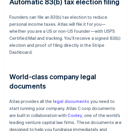
Automatic 83(b) tax election filing
Founders can file an 83(b) tax election to reduce
personal income taxes. Atlas will file it for you—
whether you are a US or non-US founder—with USPS
Certified Mail and tracking. You’ll receive a signed 83(b)
election and proof of filing directly in the Stripe
Dashboard.
World-class company legal
documents
Atlas provides all the
legal documents
you need to
start running your company. Atlas C corp documents
are built in collaboration with
Cooley
, one of the world’s
leading venture capital law firms. These documents are
designed to help you fundraise immediately and