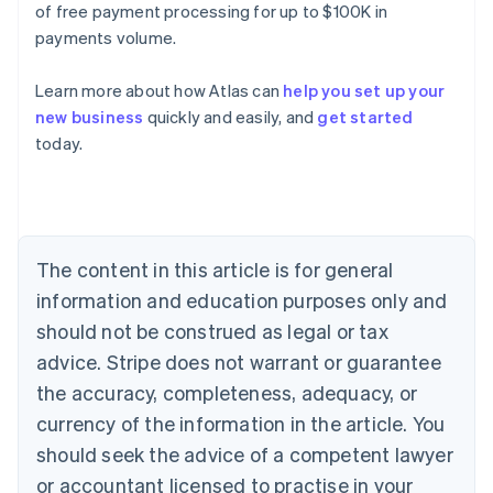
of free payment processing for up to $100K in
payments volume.
Learn more about how Atlas can
help you set up your
new business
quickly and easily, and
get started
today.
Australia
English
Austria
Deutsch
English
Belgium
The content in this article is for general
Nederlands
Français
Deutsch
English
Brazil
information and education purposes only and
Português
English
should not be construed as legal or tax
Bulgaria
English
advice. Stripe does not warrant or guarantee
Canada
the accuracy, completeness, adequacy, or
English
Français
Croatia
currency of the information in the article. You
English
Italiano
should seek the advice of a competent lawyer
Cyprus
or accountant licensed to practise in your
English