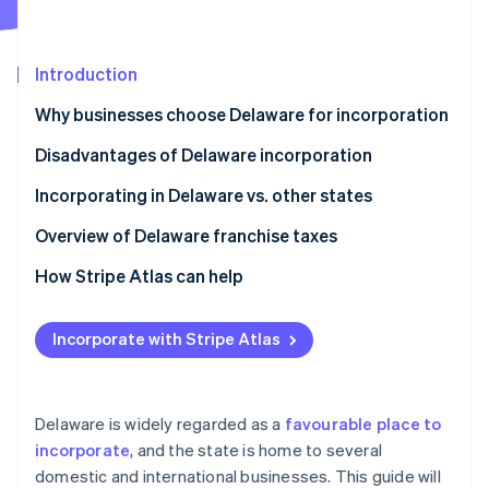
Partners
See what's ahead
Stripe App Marketplace
Radar
Fraud prevention
Introduction
Atlas
Why businesses choose Delaware for incorporation
Start-up incorporation
Disadvantages of Delaware incorporation
Climate
Carbon removal
Incorporating in Delaware vs. other states
Identity
Online identity verification
Overview of Delaware franchise taxes
How Stripe Atlas can help
Applying to Atlas
Incorporate with Stripe Atlas
Stripe Sessions 2026
Accepting payments and banking before your EIN
See how Stripe is building the economic infrastructure 
arrives
Watch now
Cashless founder stock purchase
Delaware is widely regarded as a
favourable place to
incorporate
, and the state is home to several
Automatic 83(b) tax election filing
domestic and international businesses. This guide will