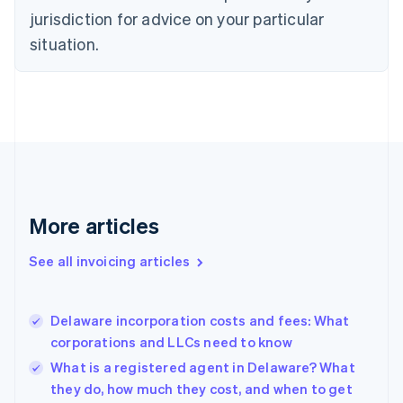
Czech Republic
jurisdiction for advice on your particular
English
situation.
Denmark
English
Estonia
English
Finland
English
Svenska
France
Français
English
Germany
Deutsch
English
More articles
Gibraltar
English
See all invoicing articles
Greece
English
Hong Kong SAR, China
Delaware incorporation costs and fees: What
English
简体中文
corporations and LLCs need to know
Hungary
English
What is a registered agent in Delaware? What
India
they do, how much they cost, and when to get
English