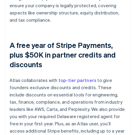
ensure your company is legally protected, covering
aspects like ownership structure, equity distribution,
and tax compliance.
A free year of Stripe Payments,
plus $50K in partner credits and
discounts
Atlas collaborates with
top-tier partners
to give
founders exclusive discounts and credits. These
include discounts on essential tools for engineering,
tax, finance, compliance, and operations from industry
leaders like AWS, Carta, and Perplexity. We also provide
you with your required Delaware registered agent for
free in your first year. Plus, as an Atlas user, you’ll
access additional Stripe benefits, including up to a year