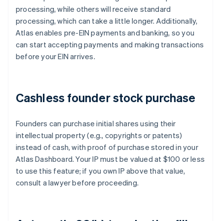
processing, while others will receive standard
processing, which can take a little longer. Additionally,
Atlas enables pre-EIN payments and banking, so you
can start accepting payments and making transactions
before your EIN arrives.
Cashless founder stock purchase
Founders can purchase initial shares using their
intellectual property (e.g., copyrights or patents)
instead of cash, with proof of purchase stored in your
Atlas Dashboard. Your IP must be valued at $100 or less
to use this feature; if you own IP above that value,
consult a lawyer before proceeding.