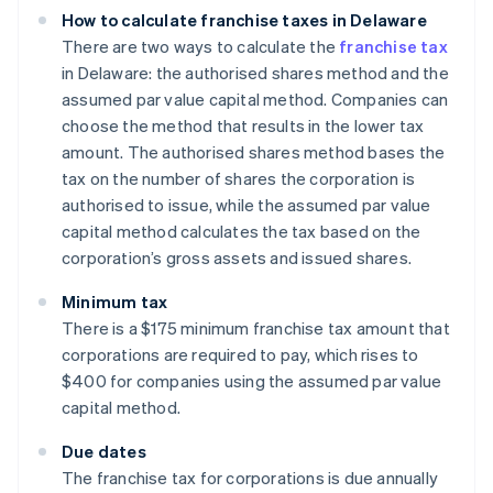
How to calculate franchise taxes in Delaware
There are two ways to calculate the
franchise tax
in Delaware: the authorised shares method and the
assumed par value capital method. Companies can
choose the method that results in the lower tax
amount. The authorised shares method bases the
tax on the number of shares the corporation is
authorised to issue, while the assumed par value
capital method calculates the tax based on the
corporation’s gross assets and issued shares.
Minimum tax
There is a $175 minimum franchise tax amount that
corporations are required to pay, which rises to
$400 for companies using the assumed par value
capital method.
Due dates
The franchise tax for corporations is due annually