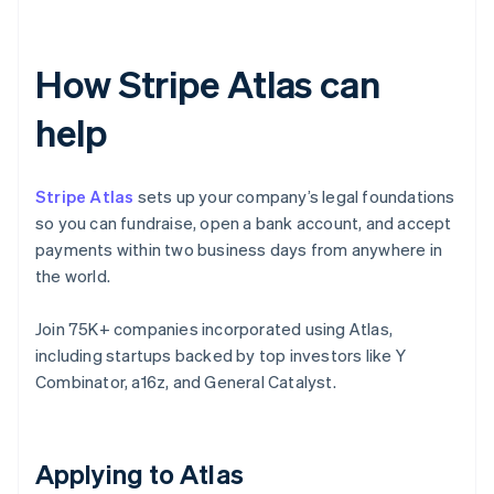
How Stripe Atlas can
help
Stripe Atlas
sets up your company’s legal foundations
so you can fundraise, open a bank account, and accept
payments within two business days from anywhere in
the world.
Join 75K+ companies incorporated using Atlas,
including startups backed by top investors like Y
Combinator, a16z, and General Catalyst.
Applying to Atlas