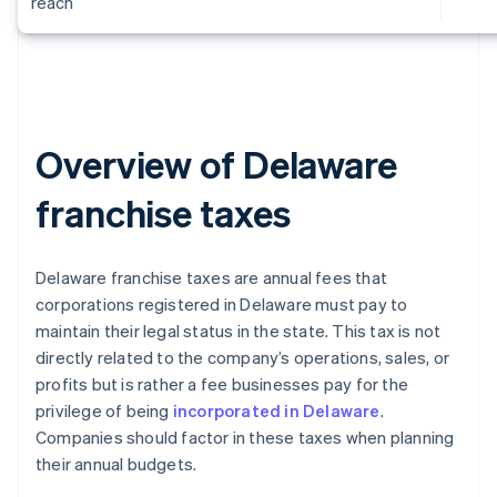
reach
Overview of Delaware
franchise taxes
Delaware franchise taxes are annual fees that
corporations registered in Delaware must pay to
maintain their legal status in the state. This tax is not
directly related to the company’s operations, sales, or
profits but is rather a fee businesses pay for the
privilege of being
incorporated in Delaware
.
Companies should factor in these taxes when planning
their annual budgets.