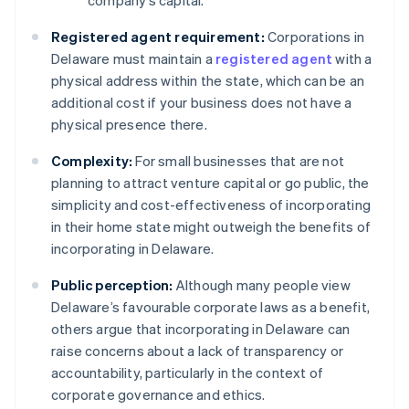
company’s capital.
Registered agent requirement:
Corporations in
Delaware must maintain a
registered agent
with a
physical address within the state, which can be an
additional cost if your business does not have a
physical presence there.
Complexity:
For small businesses that are not
planning to attract venture capital or go public, the
simplicity and cost-effectiveness of incorporating
in their home state might outweigh the benefits of
incorporating in Delaware.
Public perception:
Although many people view
Delaware’s favourable corporate laws as a benefit,
others argue that incorporating in Delaware can
raise concerns about a lack of transparency or
accountability, particularly in the context of
corporate governance and ethics.