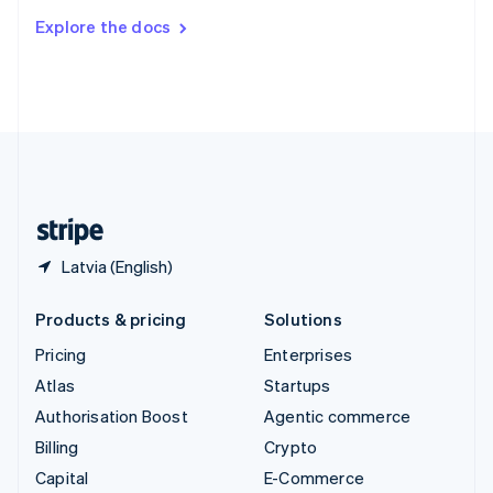
Switzerland
Explore the docs
Deutsch
Français
Italiano
English
Thailand
ไทย
English
United Arab Emirates
English
United Kingdom
English
United States
English
Español
简体中文
Latvia (English)
Products & pricing
Solutions
Pricing
Enterprises
Atlas
Startups
Authorisation Boost
Agentic commerce
Billing
Crypto
Capital
E-Commerce