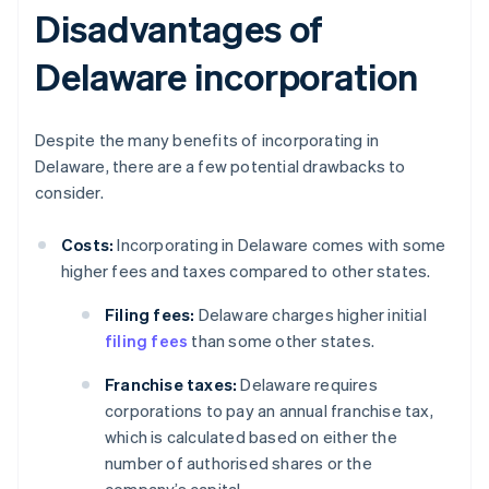
Disadvantages of
Delaware incorporation
Despite the many benefits of incorporating in
Delaware, there are a few potential drawbacks to
consider.
Costs:
Incorporating in Delaware comes with some
higher fees and taxes compared to other states.
Filing fees:
Delaware charges higher initial
filing fees
than some other states.
Franchise taxes:
Delaware requires
corporations to pay an annual franchise tax,
which is calculated based on either the
number of authorised shares or the