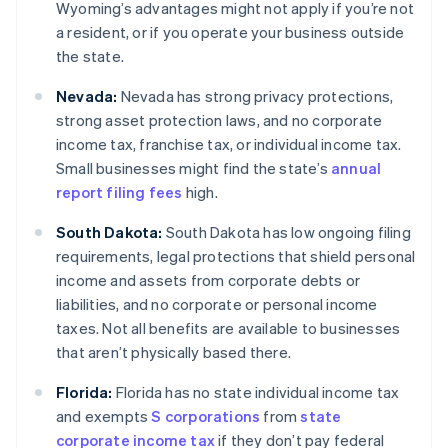
Wyoming’s advantages might not apply if you’re not
a resident, or if you operate your business outside
the state.
Nevada:
Nevada has strong privacy protections,
strong asset protection laws, and no corporate
income tax, franchise tax, or individual income tax.
Small businesses might find the state’s
annual
report filing fees
high.
South Dakota:
South Dakota has low ongoing filing
requirements, legal protections that shield personal
income and assets from corporate debts or
liabilities, and no corporate or personal income
taxes. Not all benefits are available to businesses
that aren’t physically based there.
Florida:
Florida has no state individual income tax
and exempts
S corporations
from
state
corporate income tax
if they don’t pay federal