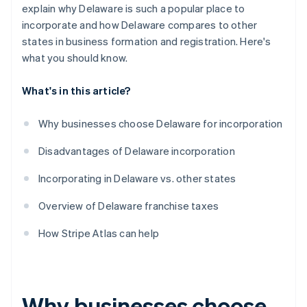
World-class company legal documents
explain why Delaware is such a popular place to
incorporate and how Delaware compares to other
A free year of Stripe Payments, plus $50K in partner
states in business formation and registration. Here's
credits and discounts
what you should know.
What's in this article?
Why businesses choose Delaware for incorporation
Disadvantages of Delaware incorporation
Incorporating in Delaware vs. other states
Overview of Delaware franchise taxes
How Stripe Atlas can help
Why businesses choose