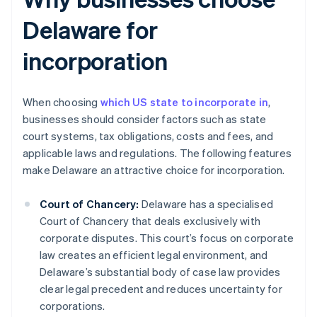
Delaware for
incorporation
When choosing
which US state to incorporate in
,
businesses should consider factors such as state
court systems, tax obligations, costs and fees, and
applicable laws and regulations. The following features
make Delaware an attractive choice for incorporation.
Court of Chancery:
Delaware has a specialised
Court of Chancery that deals exclusively with
corporate disputes. This court’s focus on corporate
law creates an efficient legal environment, and
Delaware’s substantial body of case law provides
clear legal precedent and reduces uncertainty for
corporations.