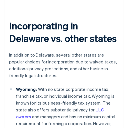
Incorporating in
Delaware vs. other states
In addition to Delaware, several other states are
popular choices for incorporation due to waived taxes,
additional privacy protections, and other business-
friendly legal structures.
Wyoming:
With no state corporate income tax,
franchise tax, or individual income tax, Wyoming is
known for its business-friendly tax system. The
state also offers substantial privacy for
LLC
owners
and managers and has no minimum capital
requirement for forming a corporation. However,