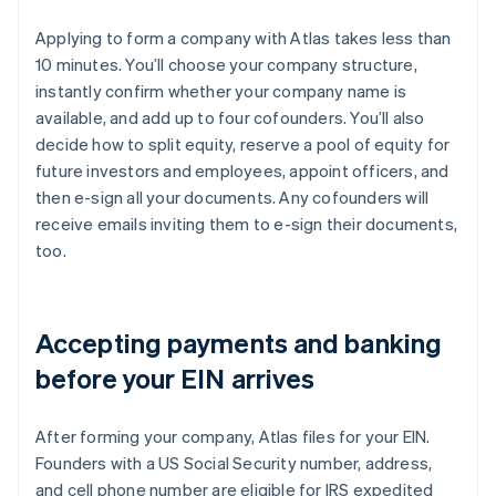
Applying to form a company with Atlas takes less than
10 minutes. You’ll choose your company structure,
instantly confirm whether your company name is
available, and add up to four cofounders. You’ll also
decide how to split equity, reserve a pool of equity for
future investors and employees, appoint officers, and
then e-sign all your documents. Any cofounders will
receive emails inviting them to e-sign their documents,
too.
Accepting payments and banking
before your EIN arrives
After forming your company, Atlas files for your EIN.
Founders with a US Social Security number, address,
and cell phone number are eligible for IRS expedited