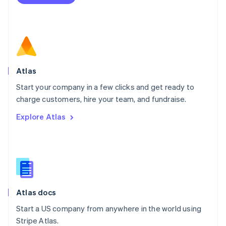
Netherlands
Nederlands
English
New Zealand
English
Norway
English
Poland
Atlas
English
Start your company in a few clicks and get ready to
Portugal
Português
English
charge customers, hire your team, and fundraise.
Romania
Explore Atlas
English
Singapore
English
简体中文
Slovakia
English
Slovenia
English
Italiano
Atlas docs
Spain
Español
English
Start a US company from anywhere in the world using
Sweden
Stripe Atlas.
Svenska
English