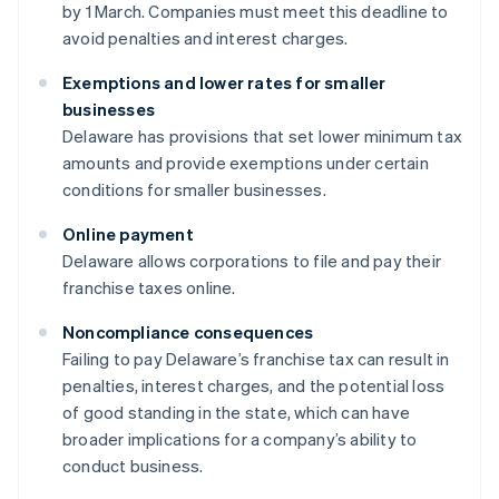
by 1 March. Companies must meet this deadline to
avoid penalties and interest charges.
Exemptions and lower rates for smaller
businesses
Delaware has provisions that set lower minimum tax
amounts and provide exemptions under certain
conditions for smaller businesses.
Online payment
Delaware allows corporations to file and pay their
franchise taxes online.
Noncompliance consequences
Failing to pay Delaware’s franchise tax can result in
penalties, interest charges, and the potential loss
of good standing in the state, which can have
broader implications for a company’s ability to
conduct business.