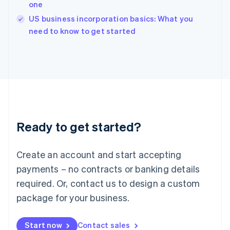
one
Ireland
English
US business incorporation basics: What you
Italy
need to know to get started
Italiano
English
Japan
日本語
English
Latvia
English
Liechtenstein
Deutsch
English
Lithuania
Ready to get started?
English
Luxembourg
Français
Deutsch
English
Create an account and start accepting
Mainland China
简体中文
English
payments – no contracts or banking details
Malaysia
required. Or, contact us to design a custom
English
简体中文
Malta
package for your business.
English
Mexico
Start now
Contact sales
Español
English