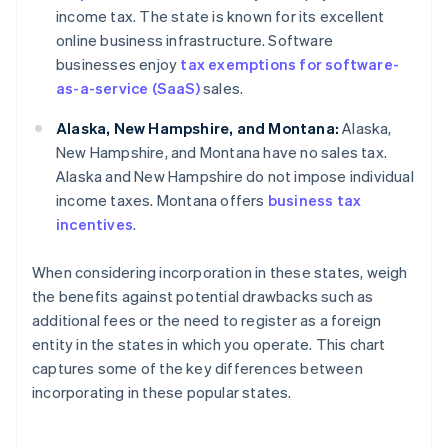
income tax. The state is known for its excellent
online business infrastructure. Software
businesses enjoy
tax exemptions for software-
as-a-service (SaaS)
sales.
Alaska, New Hampshire, and Montana:
Alaska,
New Hampshire, and Montana have no sales tax.
Alaska and New Hampshire do not impose individual
income taxes. Montana offers
business tax
incentives
.
When considering incorporation in these states, weigh
the benefits against potential drawbacks such as
additional fees or the need to register as a foreign
entity in the states in which you operate. This chart
captures some of the key differences between
incorporating in these popular states.