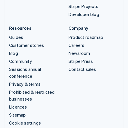
Stripe Projects
Developer blog
Resources
Company
Guides
Product roadmap
Customer stories
Careers
Blog
Newsroom
Community
Stripe Press
Sessions annual
Contact sales
conference
Privacy & terms
Prohibited & restricted
businesses
Licences
Sitemap
Cookie settings