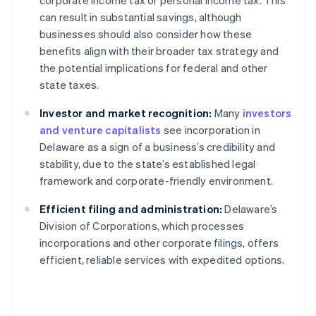
corporate income tax or personal income tax. This
can result in substantial savings, although
businesses should also consider how these
benefits align with their broader tax strategy and
the potential implications for federal and other
state taxes.
Investor and market recognition:
Many
investors
and venture capitalists
see incorporation in
Delaware as a sign of a business’s credibility and
stability, due to the state’s established legal
framework and corporate-friendly environment.
Efficient filing and administration:
Delaware’s
Division of Corporations, which processes
incorporations and other corporate filings, offers
efficient, reliable services with expedited options.