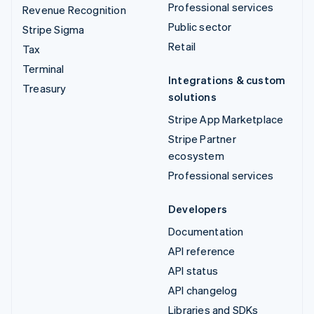
Professional services
Revenue Recognition
Public sector
Stripe Sigma
Retail
Tax
Terminal
Integrations & custom
Treasury
solutions
Stripe App Marketplace
Stripe Partner
ecosystem
Professional services
Developers
Documentation
API reference
API status
API changelog
Libraries and SDKs