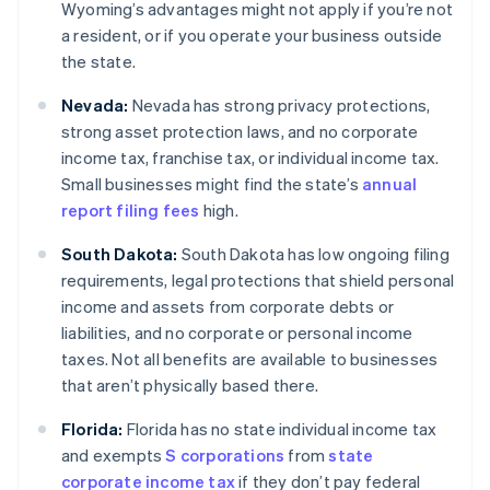
Wyoming’s advantages might not apply if you’re not
a resident, or if you operate your business outside
the state.
Nevada:
Nevada has strong privacy protections,
strong asset protection laws, and no corporate
income tax, franchise tax, or individual income tax.
Small businesses might find the state’s
annual
report filing fees
high.
South Dakota:
South Dakota has low ongoing filing
requirements, legal protections that shield personal
income and assets from corporate debts or
liabilities, and no corporate or personal income
taxes. Not all benefits are available to businesses
that aren’t physically based there.
Florida:
Florida has no state individual income tax
and exempts
S corporations
from
state
corporate income tax
if they don’t pay federal