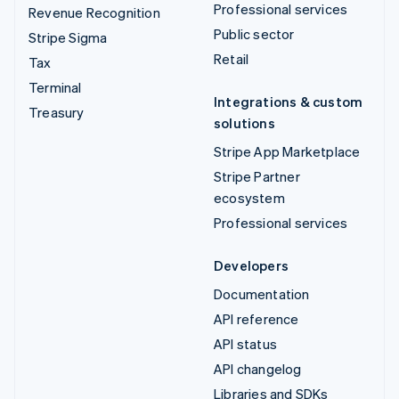
Professional services
Revenue Recognition
Public sector
Stripe Sigma
Retail
Tax
Terminal
Integrations & custom
Treasury
solutions
Stripe App Marketplace
Stripe Partner
ecosystem
Professional services
Developers
Documentation
API reference
API status
API changelog
Libraries and SDKs