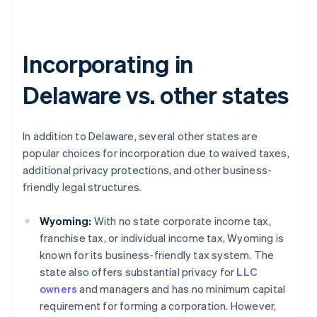
Incorporating in
Delaware vs. other states
In addition to Delaware, several other states are
popular choices for incorporation due to waived taxes,
additional privacy protections, and other business-
friendly legal structures.
Wyoming:
With no state corporate income tax,
franchise tax, or individual income tax, Wyoming is
known for its business-friendly tax system. The
state also offers substantial privacy for
LLC
owners
and managers and has no minimum capital
requirement for forming a corporation. However,