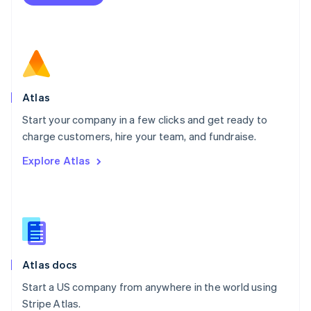
Netherlands
Nederlands
English
New Zealand
English
Norway
English
Poland
Atlas
English
Start your company in a few clicks and get ready to
Portugal
Português
English
charge customers, hire your team, and fundraise.
Romania
Explore Atlas
English
Singapore
English
简体中文
Slovakia
English
Slovenia
English
Italiano
Atlas docs
Spain
Español
English
Start a US company from anywhere in the world using
Sweden
Stripe Atlas.
Svenska
English