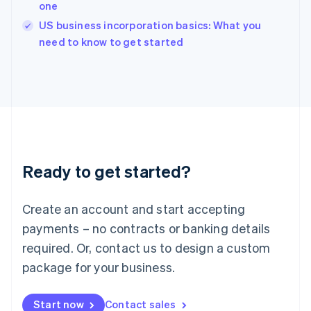
one
Ireland
English
US business incorporation basics: What you
Italy
need to know to get started
Italiano
English
Japan
日本語
English
Latvia
English
Liechtenstein
Deutsch
English
Lithuania
Ready to get started?
English
Luxembourg
Français
Deutsch
English
Create an account and start accepting
Mainland China
简体中文
English
payments – no contracts or banking details
Malaysia
required. Or, contact us to design a custom
English
简体中文
Malta
package for your business.
English
Mexico
Start now
Contact sales
Español
English