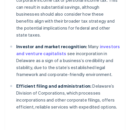
corporate income tax or personal income tax. This
can result in substantial savings, although
businesses should also consider how these
benefits align with their broader tax strategy and
the potential implications for federal and other
state taxes.
Investor and market recognition:
Many
investors
and venture capitalists
see incorporation in
Delaware as a sign of a business’s credibility and
stability, due to the state’s established legal
framework and corporate-friendly environment.
Efficient filing and administration:
Delaware’s
Division of Corporations, which processes
incorporations and other corporate filings, offers
efficient, reliable services with expedited options.