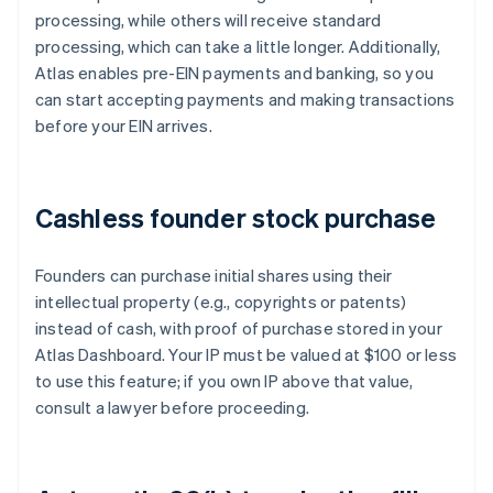
processing, while others will receive standard
processing, which can take a little longer. Additionally,
Atlas enables pre-EIN payments and banking, so you
can start accepting payments and making transactions
before your EIN arrives.
Cashless founder stock purchase
Founders can purchase initial shares using their
intellectual property (e.g., copyrights or patents)
instead of cash, with proof of purchase stored in your
Atlas Dashboard. Your IP must be valued at $100 or less
to use this feature; if you own IP above that value,
consult a lawyer before proceeding.