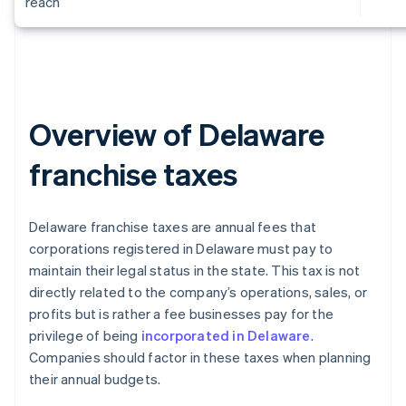
reach
Overview of Delaware
franchise taxes
Delaware franchise taxes are annual fees that
corporations registered in Delaware must pay to
maintain their legal status in the state. This tax is not
directly related to the company’s operations, sales, or
profits but is rather a fee businesses pay for the
privilege of being
incorporated in Delaware
.
Companies should factor in these taxes when planning
their annual budgets.