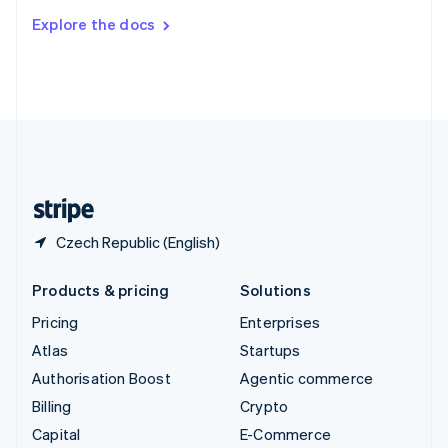
Switzerland
Explore the docs
Deutsch
Français
Italiano
English
Thailand
ไทย
English
United Arab Emirates
English
United Kingdom
English
United States
English
Español
简体中文
Czech Republic (English)
Products & pricing
Solutions
Pricing
Enterprises
Atlas
Startups
Authorisation Boost
Agentic commerce
Billing
Crypto
Capital
E-Commerce