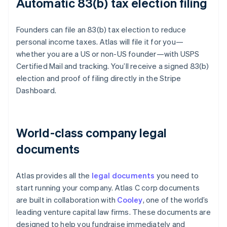
Automatic 83(b) tax election filing
Founders can file an 83(b) tax election to reduce
personal income taxes. Atlas will file it for you—
whether you are a US or non-US founder—with USPS
Certified Mail and tracking. You’ll receive a signed 83(b)
election and proof of filing directly in the Stripe
Dashboard.
World-class company legal
documents
Atlas provides all the
legal documents
you need to
start running your company. Atlas C corp documents
are built in collaboration with
Cooley
, one of the world’s
leading venture capital law firms. These documents are
designed to help you fundraise immediately and