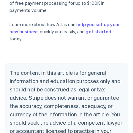
of free payment processing for up to $100K in
payments volume.
Learn more about how Atlas can
help you set up your
new business
quickly and easily, and
get started
today.
Australia
English
Austria
Deutsch
English
Belgium
The content in this article is for general
Nederlands
Français
Deutsch
English
Brazil
information and education purposes only and
Português
English
should not be construed as legal or tax
Bulgaria
English
advice. Stripe does not warrant or guarantee
Canada
the accuracy, completeness, adequacy, or
English
Français
Croatia
currency of the information in the article. You
English
Italiano
should seek the advice of a competent lawyer
Cyprus
or accountant licensed to practise in your
English