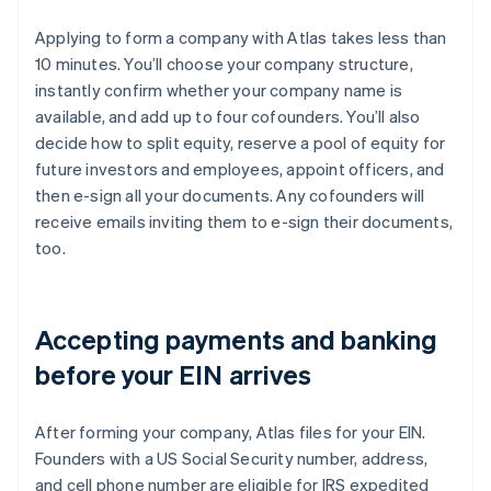
Applying to form a company with Atlas takes less than
10 minutes. You’ll choose your company structure,
instantly confirm whether your company name is
available, and add up to four cofounders. You’ll also
decide how to split equity, reserve a pool of equity for
future investors and employees, appoint officers, and
then e-sign all your documents. Any cofounders will
receive emails inviting them to e-sign their documents,
too.
Accepting payments and banking
before your EIN arrives
After forming your company, Atlas files for your EIN.
Founders with a US Social Security number, address,
and cell phone number are eligible for IRS expedited