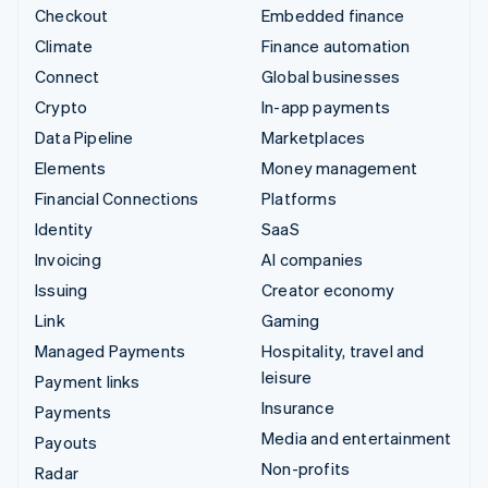
Checkout
Embedded finance
Climate
Finance automation
Connect
Global businesses
Crypto
In-app payments
Data Pipeline
Marketplaces
Elements
Money management
Financial Connections
Platforms
Identity
SaaS
Invoicing
AI companies
Issuing
Creator economy
Link
Gaming
Managed Payments
Hospitality, travel and
leisure
Payment links
Insurance
Payments
Media and entertainment
Payouts
Non-profits
Radar