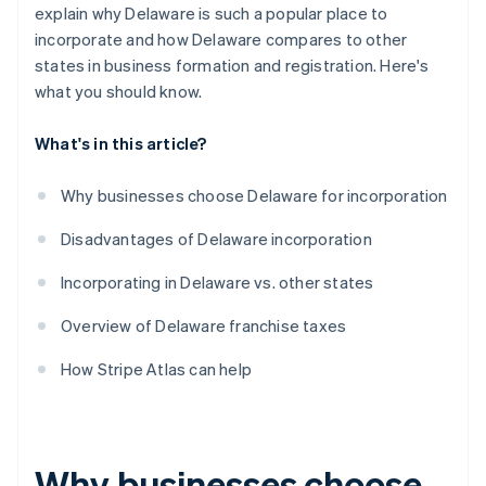
World-class company legal documents
explain why Delaware is such a popular place to
incorporate and how Delaware compares to other
A free year of Stripe Payments, plus $50K in partner
states in business formation and registration. Here's
credits and discounts
what you should know.
What's in this article?
Why businesses choose Delaware for incorporation
Disadvantages of Delaware incorporation
Incorporating in Delaware vs. other states
Overview of Delaware franchise taxes
How Stripe Atlas can help
Why businesses choose