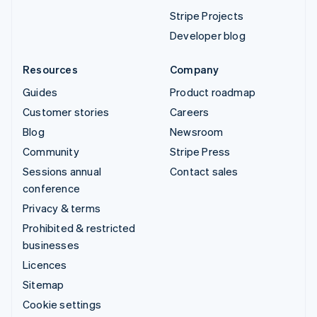
Stripe Projects
Developer blog
Resources
Company
Guides
Product roadmap
Customer stories
Careers
Blog
Newsroom
Community
Stripe Press
Sessions annual
Contact sales
conference
Privacy & terms
Prohibited & restricted
businesses
Licences
Sitemap
Cookie settings