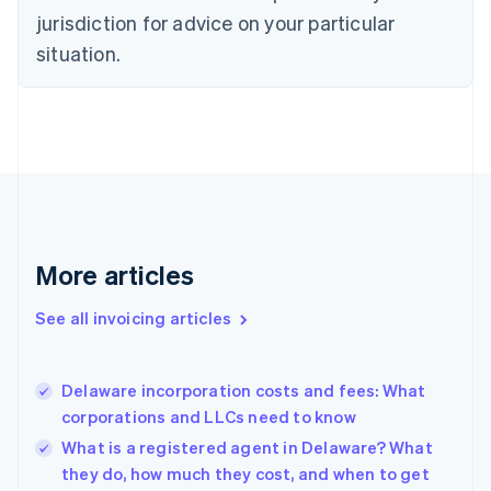
Czech Republic
jurisdiction for advice on your particular
English
situation.
Denmark
English
Estonia
English
Finland
English
Svenska
France
Français
English
Germany
Deutsch
English
More articles
Gibraltar
English
See all invoicing articles
Greece
English
Hong Kong SAR, China
Delaware incorporation costs and fees: What
English
简体中文
corporations and LLCs need to know
Hungary
English
What is a registered agent in Delaware? What
India
they do, how much they cost, and when to get
English