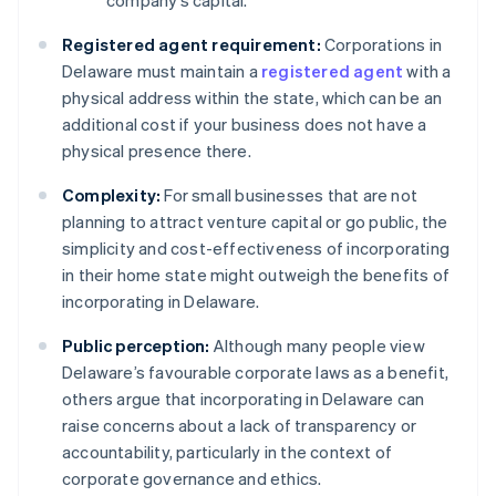
company’s capital.
Registered agent requirement:
Corporations in
Delaware must maintain a
registered agent
with a
physical address within the state, which can be an
additional cost if your business does not have a
physical presence there.
Complexity:
For small businesses that are not
planning to attract venture capital or go public, the
simplicity and cost-effectiveness of incorporating
in their home state might outweigh the benefits of
incorporating in Delaware.
Public perception:
Although many people view
Delaware’s favourable corporate laws as a benefit,
others argue that incorporating in Delaware can
raise concerns about a lack of transparency or
accountability, particularly in the context of
corporate governance and ethics.