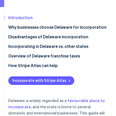
Partners
See what's ahead
Stripe App Marketplace
Radar
Fraud prevention
Introduction
Atlas
Why businesses choose Delaware for incorporation
Start-up incorporation
Disadvantages of Delaware incorporation
Climate
Carbon removal
Incorporating in Delaware vs. other states
Identity
Online identity verification
Overview of Delaware franchise taxes
How Stripe Atlas can help
Applying to Atlas
Incorporate with Stripe Atlas
Stripe Sessions 2026
Accepting payments and banking before your EIN
See how Stripe is building the economic infrastructure 
arrives
Watch now
Cashless founder stock purchase
Delaware is widely regarded as a
favourable place to
incorporate
, and the state is home to several
Automatic 83(b) tax election filing
domestic and international businesses. This guide will