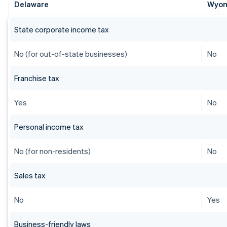
Delaware
Wyo
State corporate income tax
No (for out-of-state businesses)
No
Franchise tax
Yes
No
Personal income tax
No (for non-residents)
No
Sales tax
No
Yes
Business-friendly laws