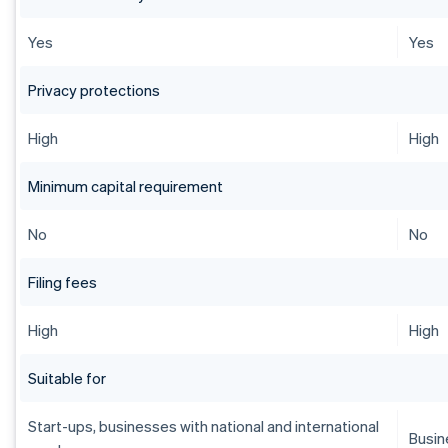
Yes
Yes
Privacy protections
High
High
Minimum capital requirement
No
No
Filing fees
High
High
Suitable for
Start-ups, businesses with national and international
Busin