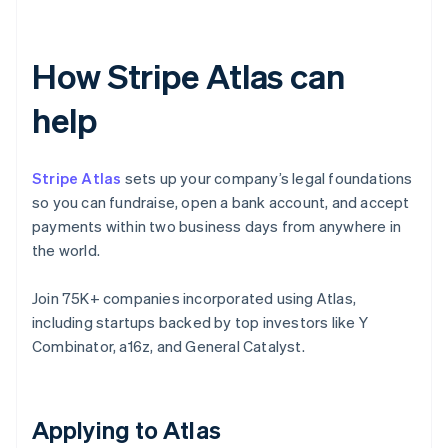
How Stripe Atlas can
help
Stripe Atlas
sets up your company’s legal foundations
so you can fundraise, open a bank account, and accept
payments within two business days from anywhere in
the world.
Join 75K+ companies incorporated using Atlas,
including startups backed by top investors like Y
Combinator, a16z, and General Catalyst.
Applying to Atlas