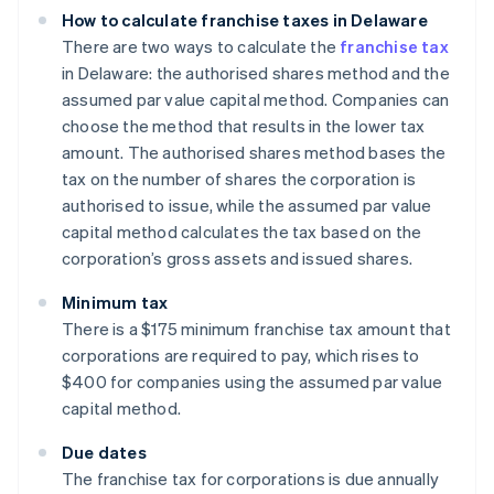
How to calculate franchise taxes in Delaware
There are two ways to calculate the
franchise tax
in Delaware: the authorised shares method and the
assumed par value capital method. Companies can
choose the method that results in the lower tax
amount. The authorised shares method bases the
tax on the number of shares the corporation is
authorised to issue, while the assumed par value
capital method calculates the tax based on the
corporation’s gross assets and issued shares.
Minimum tax
There is a $175 minimum franchise tax amount that
corporations are required to pay, which rises to
$400 for companies using the assumed par value
capital method.
Due dates
The franchise tax for corporations is due annually