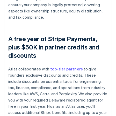
ensure your company is legally protected, covering
aspects like ownership structure, equity distribution,
and tax compliance.
A free year of Stripe Payments,
plus $50K in partner credits and
discounts
Atlas collaborates with
top-tier partners
to give
founders exclusive discounts and credits. These
include discounts on essential tools for engineering,
tax, finance, compliance, and operations from industry
leaders like AWS, Carta, and Perplexity. We also provide
you with your required Delaware registered agent for
free in your first year. Plus, as an Atlas user, you’ll
access additional Stripe benefits, including up to a year