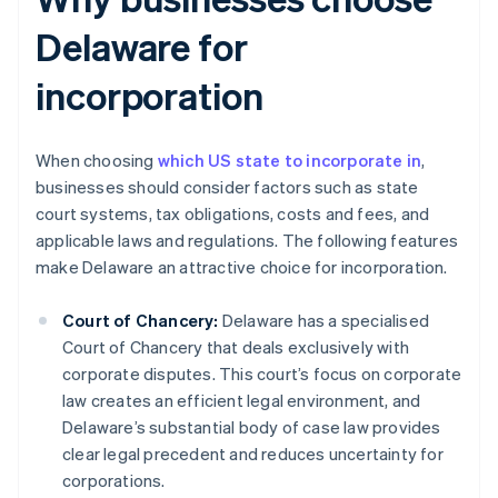
Delaware for
incorporation
When choosing
which US state to incorporate in
,
businesses should consider factors such as state
court systems, tax obligations, costs and fees, and
applicable laws and regulations. The following features
make Delaware an attractive choice for incorporation.
Court of Chancery:
Delaware has a specialised
Court of Chancery that deals exclusively with
corporate disputes. This court’s focus on corporate
law creates an efficient legal environment, and
Delaware’s substantial body of case law provides
clear legal precedent and reduces uncertainty for
corporations.