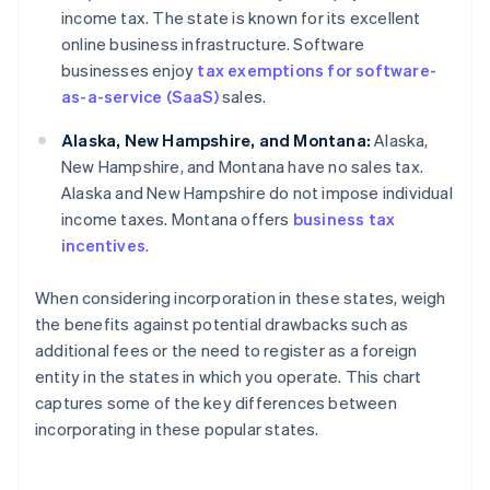
income tax. The state is known for its excellent
online business infrastructure. Software
businesses enjoy
tax exemptions for software-
as-a-service (SaaS)
sales.
Alaska, New Hampshire, and Montana:
Alaska,
New Hampshire, and Montana have no sales tax.
Alaska and New Hampshire do not impose individual
income taxes. Montana offers
business tax
incentives
.
When considering incorporation in these states, weigh
the benefits against potential drawbacks such as
additional fees or the need to register as a foreign
entity in the states in which you operate. This chart
captures some of the key differences between
incorporating in these popular states.