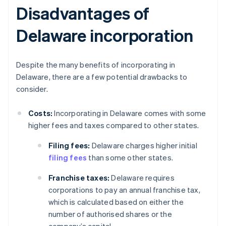
Disadvantages of
Delaware incorporation
Despite the many benefits of incorporating in
Delaware, there are a few potential drawbacks to
consider.
Costs:
Incorporating in Delaware comes with some
higher fees and taxes compared to other states.
Filing fees:
Delaware charges higher initial
filing fees
than some other states.
Franchise taxes:
Delaware requires
corporations to pay an annual franchise tax,
which is calculated based on either the
number of authorised shares or the