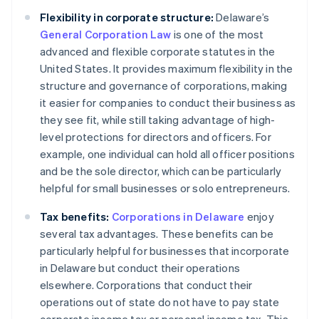
Flexibility in corporate structure:
Delaware’s
General Corporation Law
is one of the most
advanced and flexible corporate statutes in the
United States. It provides maximum flexibility in the
structure and governance of corporations, making
it easier for companies to conduct their business as
they see fit, while still taking advantage of high-
level protections for directors and officers. For
example, one individual can hold all officer positions
and be the sole director, which can be particularly
helpful for small businesses or solo entrepreneurs.
Tax benefits:
Corporations in Delaware
enjoy
several tax advantages. These benefits can be
particularly helpful for businesses that incorporate
in Delaware but conduct their operations
elsewhere. Corporations that conduct their
operations out of state do not have to pay state