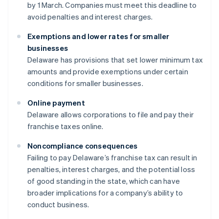
by 1 March. Companies must meet this deadline to
avoid penalties and interest charges.
Exemptions and lower rates for smaller
businesses
Delaware has provisions that set lower minimum tax
amounts and provide exemptions under certain
conditions for smaller businesses.
Online payment
Delaware allows corporations to file and pay their
franchise taxes online.
Noncompliance consequences
Failing to pay Delaware’s franchise tax can result in
penalties, interest charges, and the potential loss
of good standing in the state, which can have
broader implications for a company’s ability to
conduct business.