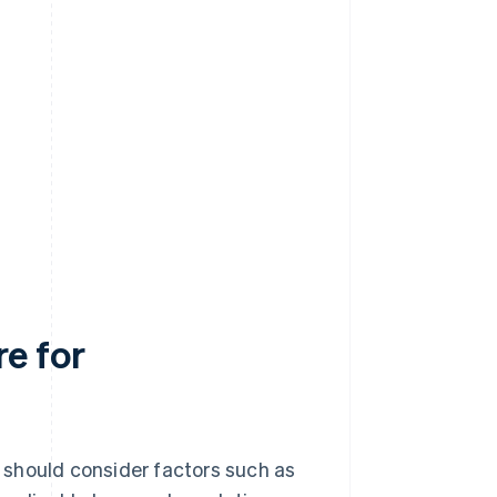
e for
 should consider factors such as