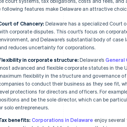
te court systems, tax obligations, costs and fees, and 
 following features make Delaware an attractive choice
Court of Chancery:
Delaware has a specialized Court o
with corporate disputes. This court’s focus on corporate
environment, and Delaware’s substantial body of case l
and reduces uncertainty for corporations.
Flexibility in corporate structure:
Delaware’s
General 
most advanced and flexible corporate statutes in the U
maximum flexibility in the structure and governance of 
companies to conduct their business as they see fit, whi
level protections for directors and officers. For example
positions and be the sole director, which can be particu
or solo entrepreneurs.
Tax benefits:
Corporations in Delaware
enjoy several