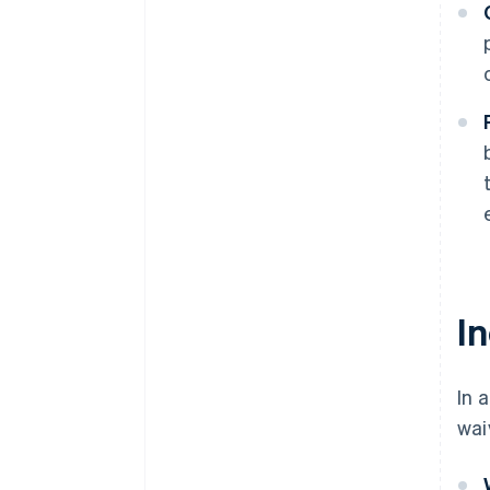
In
In 
wai