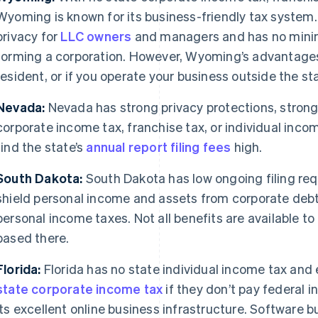
Wyoming is known for its business-friendly tax system.
privacy for
LLC owners
and managers and has no minim
forming a corporation. However, Wyoming’s advantages 
resident, or if you operate your business outside the st
Nevada:
Nevada has strong privacy protections, strong
corporate income tax, franchise tax, or individual inc
find the state’s
annual report filing fees
high.
South Dakota:
South Dakota has low ongoing filing req
shield personal income and assets from corporate debts 
personal income taxes. Not all benefits are available to
based there.
Florida:
Florida has no state individual income tax an
state corporate income tax
if they don’t pay federal 
its excellent online business infrastructure. Software 