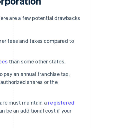
orporation
here are a few potential drawbacks
her fees and taxes compared to
fees
than some other states.
o pay an annual franchise tax,
 authorized shares or the
ware must maintain a
registered
n be an additional cost if your