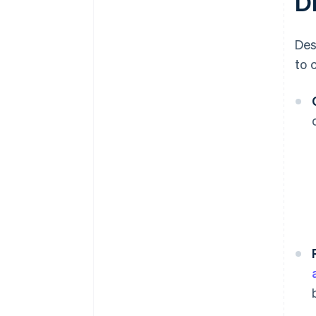
D
Des
to 