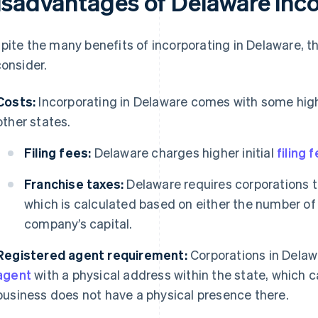
isadvantages of Delaware inc
pite the many benefits of incorporating in Delaware, t
consider.
Costs:
Incorporating in Delaware comes with some hig
other states.
Filing fees:
Delaware charges higher initial
filing 
Franchise taxes:
Delaware requires corporations t
which is calculated based on either the number of
company’s capital.
Registered agent requirement:
Corporations in Dela
agent
with a physical address within the state, which ca
business does not have a physical presence there.