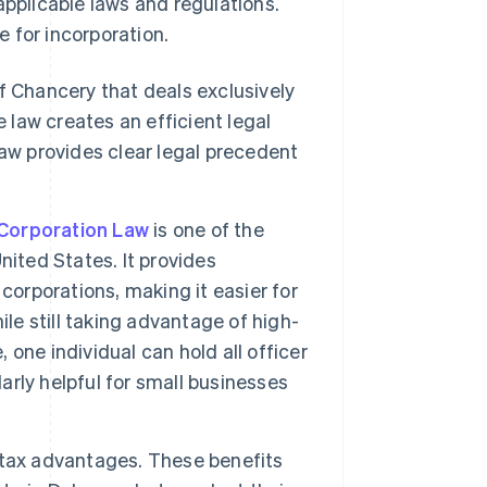
applicable laws and regulations.
 for incorporation.
f Chancery that deals exclusively
 law creates an efficient legal
aw provides clear legal precedent
Corporation Law
is one of the
nited States. It provides
corporations, making it easier for
le still taking advantage of high-
, one individual can hold all officer
larly helpful for small businesses
 tax advantages. These benefits