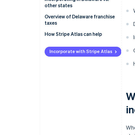
other states
Overview of Delaware franchise
taxes
How Stripe Atlas can help
Applying to Atlas
Incorporate with Stripe Atlas
Accepting payments and
banking before your EIN arrives
Cashless founder stock
purchase
Automatic 83(b) tax election
W
filing
i
World-class company legal
documents
A free year of Stripe Payments,
Wh
plus $50K in partner credits and