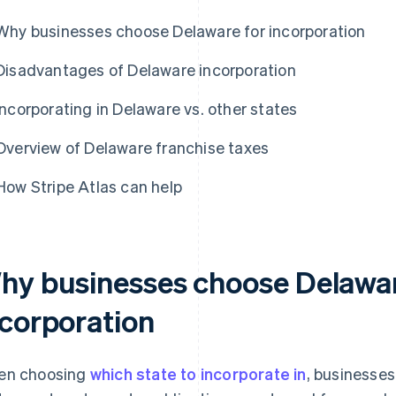
Why businesses choose Delaware for incorporation
Disadvantages of Delaware incorporation
Incorporating in Delaware vs. other states
Overview of Delaware franchise taxes
How Stripe Atlas can help
hy businesses choose Delawar
ncorporation
en choosing
which state to incorporate in
, businesses