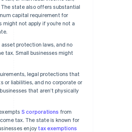
 The state also offers substantial
um capital requirement for
might not apply if you’re not a
ate.
 asset protection laws, and no
ome tax. Small businesses might
uirements, legal protections that
or liabilities, and no corporate or
 businesses that aren’t physically
d exempts
S corporations
from
income tax. The state is known for
businesses enjoy
tax exemptions