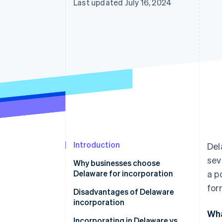
Last updated July 16, 2024
Introduction
Del
sev
Why businesses choose
Delaware for incorporation
a p
for
Disadvantages of Delaware
incorporation
Wha
Incorporating in Delaware vs.