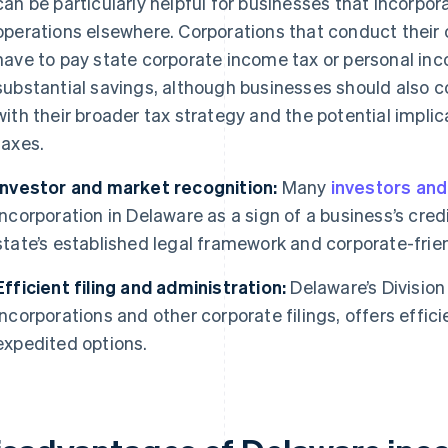
can be particularly helpful for businesses that incorpo
operations elsewhere. Corporations that conduct their 
have to pay state corporate income tax or personal inco
substantial savings, although businesses should also c
with their broader tax strategy and the potential implic
taxes.
Investor and market recognition:
Many
investors and
incorporation in Delaware as a sign of a business’s credib
state’s established legal framework and corporate-frie
Efficient filing and administration:
Delaware’s Division
incorporations and other corporate filings, offers efficie
expedited options.