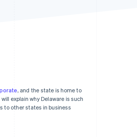
Stripe Sessions 2026
See how Stripe is
building the economic
infrastructure for AI.
Watch now
rporate
, and the state is home to
 will explain why Delaware is such
 to other states in business