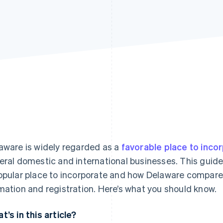
aware is widely regarded as a
favorable place to inco
eral domestic and international businesses. This guide
opular place to incorporate and how Delaware compares
mation and registration. Here’s what you should know.
t’s in this article?