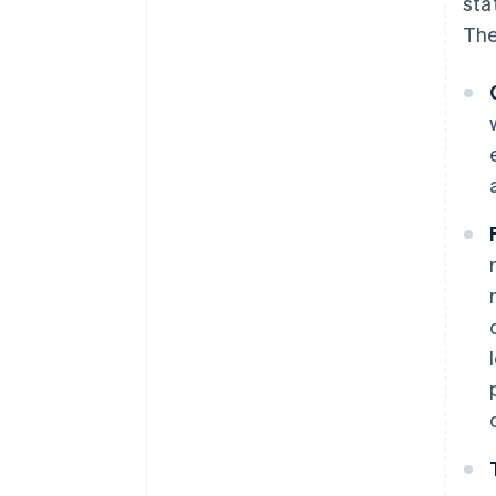
sta
discounts
The