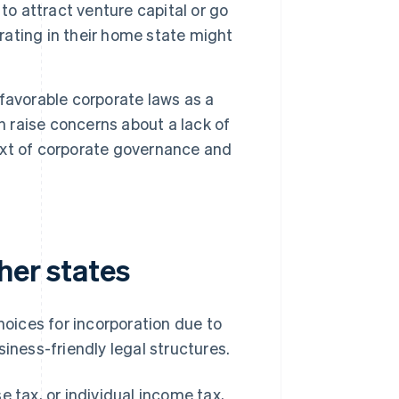
to attract venture capital or go
orating in their home state might
favorable corporate laws as a
n raise concerns about a lack of
text of corporate governance and
her states
hoices for incorporation due to
iness-friendly legal structures.
 tax, or individual income tax,