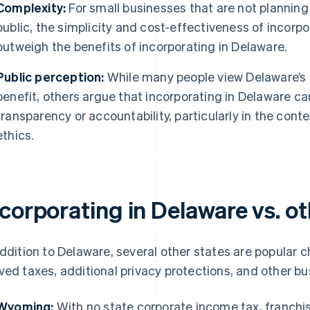
Complexity:
For small businesses that are not planning 
public, the simplicity and cost-effectiveness of incorp
outweigh the benefits of incorporating in Delaware.
Public perception:
While many people view Delaware’s 
benefit, others argue that incorporating in Delaware ca
transparency or accountability, particularly in the con
ethics.
corporating in Delaware vs. ot
addition to Delaware, several other states are popular c
ved taxes, additional privacy protections, and other bus
Wyoming:
With no state corporate income tax, franchise