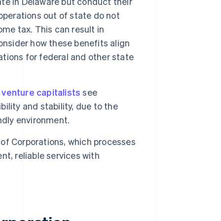
rate in Delaware but conduct their
operations out of state do not
me tax. This can result in
onsider how these benefits align
ations for federal and other state
 venture capitalists
see
ility and stability, due to the
ndly environment.
 of Corporations, which processes
nt, reliable services with