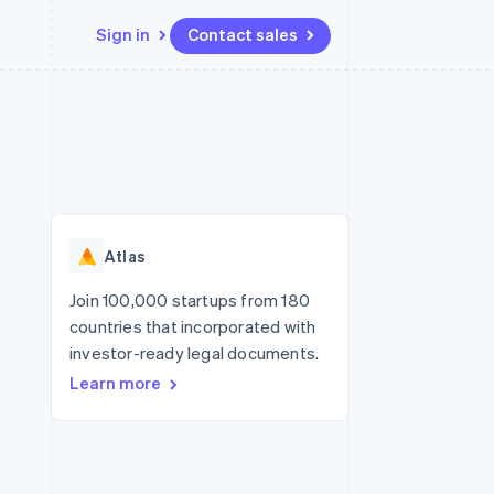
Sign in
Contact sales
Resources
Ecosystem
Contact
 marketplaces
More
App integrations
Partners
Contact sales
Product roadmap
e
Code samples
Stripe App Marketplace
Become a partner
See what’s ahead
platforms
Developers blog
ure
API status
Radar
Fraud prevention
Atlas
Atlas
Startup incorporation
Join 100,000 startups from 180
countries that incorporated with
Climate
Carbon removal
investor-ready legal documents.
Learn more