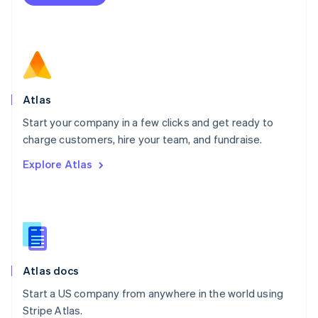
Netherlands
Nederlands
English
New Zealand
English
Norway
English
Poland
Atlas
English
Start your company in a few clicks and get ready to
Portugal
Português
English
charge customers, hire your team, and fundraise.
Romania
Explore Atlas
English
Singapore
English
简体中文
Slovakia
English
Slovenia
English
Italiano
Atlas docs
Spain
Español
English
Start a US company from anywhere in the world using
Sweden
Stripe Atlas.
Svenska
English