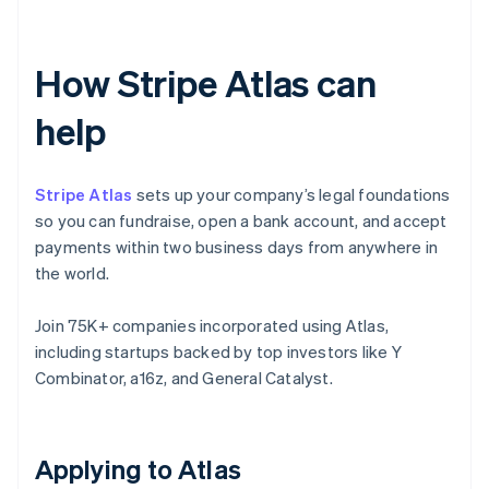
How Stripe Atlas can
help
Stripe Atlas
sets up your company’s legal foundations
so you can fundraise, open a bank account, and accept
payments within two business days from anywhere in
the world.
Join 75K+ companies incorporated using Atlas,
including startups backed by top investors like Y
Combinator, a16z, and General Catalyst.
Applying to Atlas