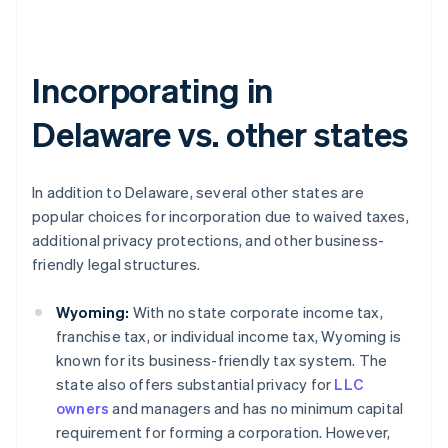
Incorporating in
Delaware vs. other states
In addition to Delaware, several other states are
popular choices for incorporation due to waived taxes,
additional privacy protections, and other business-
friendly legal structures.
Wyoming:
With no state corporate income tax,
franchise tax, or individual income tax, Wyoming is
known for its business-friendly tax system. The
state also offers substantial privacy for
LLC
owners
and managers and has no minimum capital
requirement for forming a corporation. However,