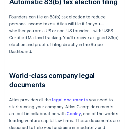
Automatic 83(b) tax election filing
Founders can file an 83(b) tax election to reduce
personal income taxes. Atlas will file it for you—
whether you are a US or non-US founder—with USPS
Certified Mail and tracking. You’ll receive a signed 83(b)
election and proof of filing directly in the Stripe
Dashboard.
World-class company legal
documents
Atlas provides all the
legal documents
you need to
start running your company. Atlas C corp documents
are built in collaboration with
Cooley
, one of the world’s
leading venture capital law firms. These documents are
designed to help you fundraise immediately and