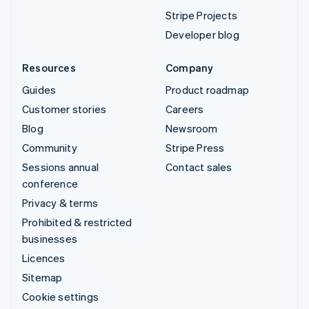
Stripe Projects
Developer blog
Resources
Company
Guides
Product roadmap
Customer stories
Careers
Blog
Newsroom
Community
Stripe Press
Sessions annual
Contact sales
conference
Privacy & terms
Prohibited & restricted
businesses
Licences
Sitemap
Cookie settings