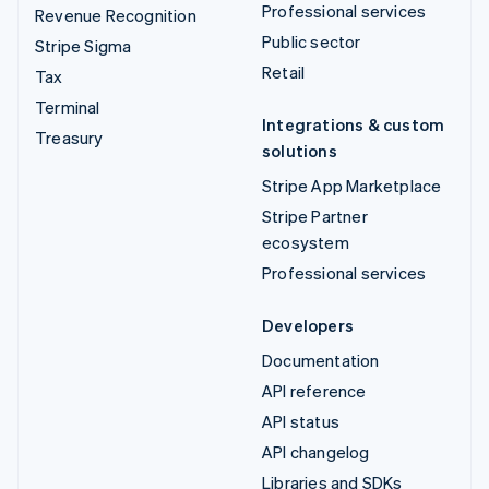
Professional services
Revenue Recognition
Public sector
Stripe Sigma
Retail
Tax
Terminal
Integrations & custom
Treasury
solutions
Stripe App Marketplace
Stripe Partner
ecosystem
Professional services
Developers
Documentation
API reference
API status
API changelog
Libraries and SDKs