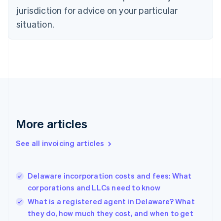
Czech Republic
jurisdiction for advice on your particular
English
situation.
Denmark
English
Estonia
English
Finland
English
Svenska
France
Français
English
Germany
Deutsch
English
More articles
Gibraltar
English
See all invoicing articles
Greece
English
Hong Kong SAR, China
Delaware incorporation costs and fees: What
English
简体中文
corporations and LLCs need to know
Hungary
English
What is a registered agent in Delaware? What
India
they do, how much they cost, and when to get
English