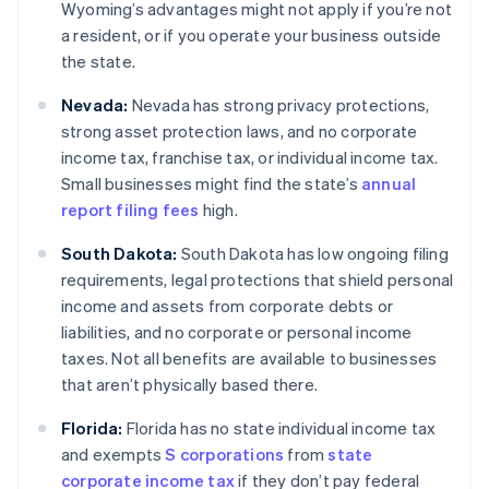
Wyoming’s advantages might not apply if you’re not
a resident, or if you operate your business outside
the state.
Nevada:
Nevada has strong privacy protections,
strong asset protection laws, and no corporate
income tax, franchise tax, or individual income tax.
Small businesses might find the state’s
annual
report filing fees
high.
South Dakota:
South Dakota has low ongoing filing
requirements, legal protections that shield personal
income and assets from corporate debts or
liabilities, and no corporate or personal income
taxes. Not all benefits are available to businesses
that aren’t physically based there.
Florida:
Florida has no state individual income tax
and exempts
S corporations
from
state
corporate income tax
if they don’t pay federal