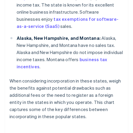
income tax. The state is known for its excellent
online business infrastructure. Software
businesses enjoy
tax exemptions for software-
as-a-service (SaaS)
sales.
Alaska, New Hampshire, and Montana:
Alaska,
New Hampshire, and Montana have no sales tax.
Alaska and New Hampshire do not impose individual
income taxes. Montana offers
business tax
incentives
.
When considering incorporation in these states, weigh
the benefits against potential drawbacks such as
additional fees or the need to register as a foreign
entity in the states in which you operate. This chart
captures some of the key differences between
incorporating in these popular states.