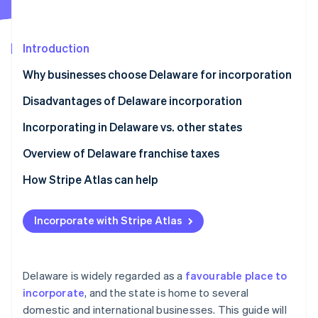
Partners
See what's ahead
Stripe App Marketplace
Radar
Fraud prevention
Introduction
Atlas
Why businesses choose Delaware for incorporation
Start-up incorporation
Disadvantages of Delaware incorporation
Climate
Carbon removal
Incorporating in Delaware vs. other states
Overview of Delaware franchise taxes
How Stripe Atlas can help
Stripe Sessions 2026
Applying to Atlas
See how Stripe is building the economic infrastructure 
Incorporate with Stripe Atlas
Watch now
Accepting payments and banking before your EIN
arrives
Cashless founder stock purchase
Delaware is widely regarded as a
favourable place to
incorporate
, and the state is home to several
Automatic 83(b) tax election filing
domestic and international businesses. This guide will