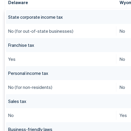
Delaware
Wyo
State corporate income tax
No (for out-of-state businesses)
No
Franchise tax
Yes
No
Personal income tax
No (for non-residents)
No
Sales tax
No
Yes
Business-friendly laws