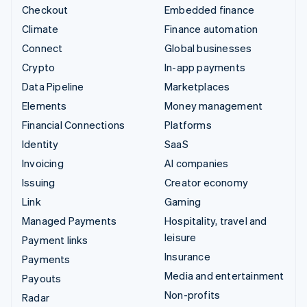
Checkout
Embedded finance
Climate
Finance automation
Connect
Global businesses
Crypto
In-app payments
Data Pipeline
Marketplaces
Elements
Money management
Financial Connections
Platforms
Identity
SaaS
Invoicing
AI companies
Issuing
Creator economy
Link
Gaming
Managed Payments
Hospitality, travel and
leisure
Payment links
Insurance
Payments
Media and entertainment
Payouts
Non-profits
Radar