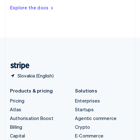
Switzerland
Explore the docs
Deutsch
Français
Italiano
English
Thailand
ไทย
English
United Arab Emirates
English
United Kingdom
English
United States
English
Español
简体中文
Slovakia (English)
Products & pricing
Solutions
Pricing
Enterprises
Atlas
Startups
Authorisation Boost
Agentic commerce
Billing
Crypto
Capital
E-Commerce