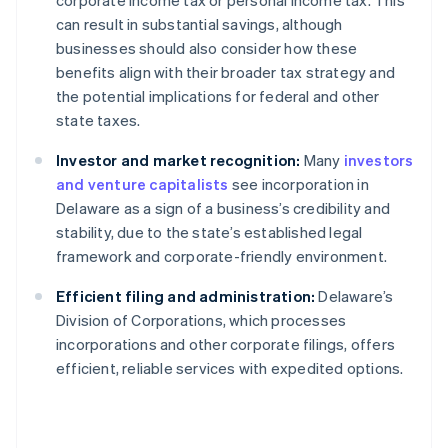
corporate income tax or personal income tax. This
can result in substantial savings, although
businesses should also consider how these
benefits align with their broader tax strategy and
the potential implications for federal and other
state taxes.
Investor and market recognition:
Many
investors
and venture capitalists
see incorporation in
Delaware as a sign of a business’s credibility and
stability, due to the state’s established legal
framework and corporate-friendly environment.
Efficient filing and administration:
Delaware’s
Division of Corporations, which processes
incorporations and other corporate filings, offers
efficient, reliable services with expedited options.