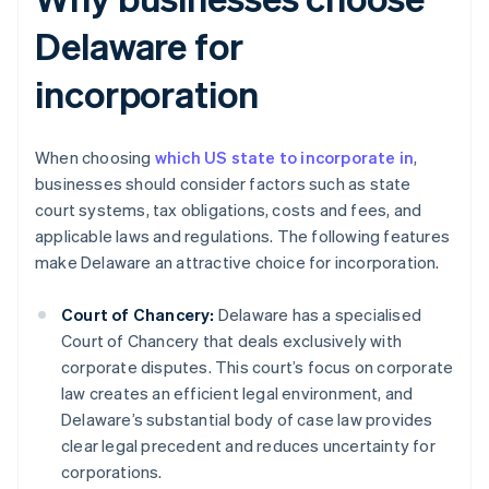
Delaware for
incorporation
When choosing
which US state to incorporate in
,
businesses should consider factors such as state
court systems, tax obligations, costs and fees, and
applicable laws and regulations. The following features
make Delaware an attractive choice for incorporation.
Court of Chancery:
Delaware has a specialised
Court of Chancery that deals exclusively with
corporate disputes. This court’s focus on corporate
law creates an efficient legal environment, and
Delaware’s substantial body of case law provides
clear legal precedent and reduces uncertainty for
corporations.