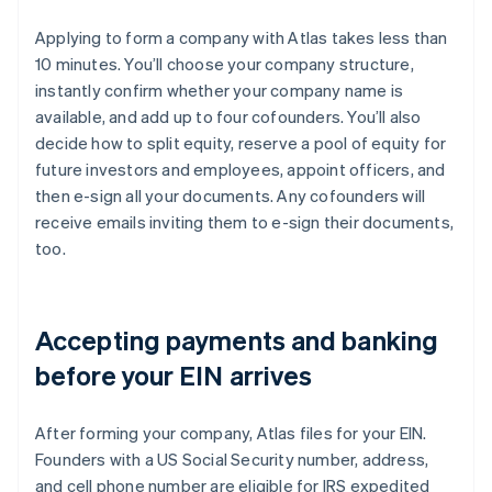
Applying to form a company with Atlas takes less than
10 minutes. You’ll choose your company structure,
instantly confirm whether your company name is
available, and add up to four cofounders. You’ll also
decide how to split equity, reserve a pool of equity for
future investors and employees, appoint officers, and
then e-sign all your documents. Any cofounders will
receive emails inviting them to e-sign their documents,
too.
Accepting payments and banking
before your EIN arrives
After forming your company, Atlas files for your EIN.
Founders with a US Social Security number, address,
and cell phone number are eligible for IRS expedited