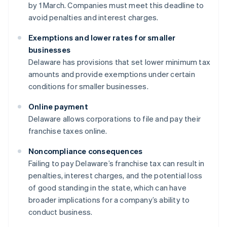
by 1 March. Companies must meet this deadline to
avoid penalties and interest charges.
Exemptions and lower rates for smaller
businesses
Delaware has provisions that set lower minimum tax
amounts and provide exemptions under certain
conditions for smaller businesses.
Online payment
Delaware allows corporations to file and pay their
franchise taxes online.
Noncompliance consequences
Failing to pay Delaware’s franchise tax can result in
penalties, interest charges, and the potential loss
of good standing in the state, which can have
broader implications for a company’s ability to
conduct business.