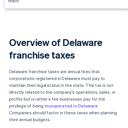
reach
Overview of Delaware
franchise taxes
Delaware franchise taxes are annual fees that
corporations registered in Delaware must pay to
maintain their legal status in the state. This tax is not
directly related to the company’s operations, sales, or
profits but is rather a fee businesses pay for the
privilege of being
incorporated in Delaware
.
Companies should factor in these taxes when planning
their annual budgets.