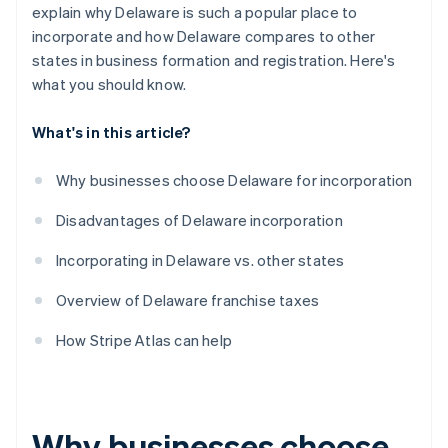
World-class company legal documents
explain why Delaware is such a popular place to
incorporate and how Delaware compares to other
A free year of Stripe Payments, plus $50K in partner
states in business formation and registration. Here's
credits and discounts
what you should know.
What's in this article?
Why businesses choose Delaware for incorporation
Disadvantages of Delaware incorporation
Incorporating in Delaware vs. other states
Overview of Delaware franchise taxes
How Stripe Atlas can help
Why businesses choose