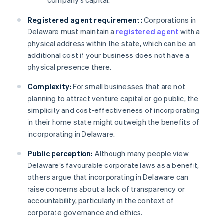
company’s capital.
Registered agent requirement:
Corporations in
Delaware must maintain a
registered agent
with a
physical address within the state, which can be an
additional cost if your business does not have a
physical presence there.
Complexity:
For small businesses that are not
planning to attract venture capital or go public, the
simplicity and cost-effectiveness of incorporating
in their home state might outweigh the benefits of
incorporating in Delaware.
Public perception:
Although many people view
Delaware’s favourable corporate laws as a benefit,
others argue that incorporating in Delaware can
raise concerns about a lack of transparency or
accountability, particularly in the context of
corporate governance and ethics.