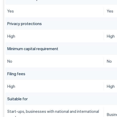
Yes
Yes
Privacy protections
High
High
Minimum capital requirement
No
No
Filing fees
High
High
Suitable for
Start-ups, businesses with national and international
Busin