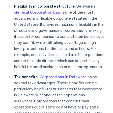
Flexibility in corporate structure:
Delaware’s
General Corporation Law
is one of the most
advanced and flexible corporate statutes in the
United States. It provides maximum flexibility in the
structure and governance of corporations, making
it easier for companies to conduct their business as
they see fit, while still taking advantage of high-
level protections for directors and officers. For
example, one individual can hold all officer positions
and be the sole director, which can be particularly
helpful for small businesses or solo entrepreneurs.
Tax benefits:
Corporations in Delaware
enjoy
several tax advantages. These benefits can be
particularly helpful for businesses that incorporate
in Delaware but conduct their operations
elsewhere. Corporations that conduct their
operations out of state do not have to pay state