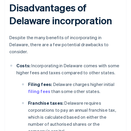
Disadvantages of
Delaware incorporation
Despite the many benefits of incorporating in
Delaware, there are a few potential drawbacks to
consider.
Costs:
Incorporating in Delaware comes with some
higher fees and taxes compared to other states.
Filing fees:
Delaware charges higher initial
filing fees
than some other states.
Franchise taxes:
Delaware requires
corporations to pay an annual franchise tax,
which is calculated based on either the
number of authorised shares or the