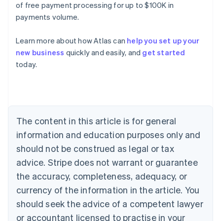
of free payment processing for up to $100K in
payments volume.
Learn more about how Atlas can
help you set up your
new business
quickly and easily, and
get started
today.
Australia
English
Austria
Deutsch
English
Belgium
The content in this article is for general
Nederlands
Français
Deutsch
English
Brazil
information and education purposes only and
Português
English
should not be construed as legal or tax
Bulgaria
English
advice. Stripe does not warrant or guarantee
Canada
the accuracy, completeness, adequacy, or
English
Français
Croatia
currency of the information in the article. You
English
Italiano
should seek the advice of a competent lawyer
Cyprus
or accountant licensed to practise in your
English