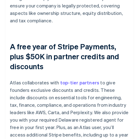
ensure your company is legally protected, covering
aspects like ownership structure, equity distribution,
and tax compliance.
A free year of Stripe Payments,
plus $50K in partner credits and
discounts
Atlas collaborates with
top-tier partners
to give
founders exclusive discounts and credits. These
include discounts on essential tools for engineering,
tax, finance, compliance, and operations from industry
leaders like AWS, Carta, and Perplexity. We also provide
you with your required Delaware registered agent for
free in your first year. Plus, as an Atlas user, you’ll
access additional Stripe benefits, including up to a year