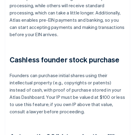
processing, while others will receive standard
processing, which can take a little longer. Additionally,
Atlas enables pre-EIN payments and banking, so you
can start accepting payments and making transactions
before your EIN arrives.
Cashless founder stock purchase
Founders can purchase initial shares using their
intellectual property (e.g., copyrights or patents)
instead of cash, with proof of purchase stored in your
Atlas Dashboard. Your IP must be valued at $100 or less
to use this feature; if you own IP above that value,
consult a lawyer before proceeding.