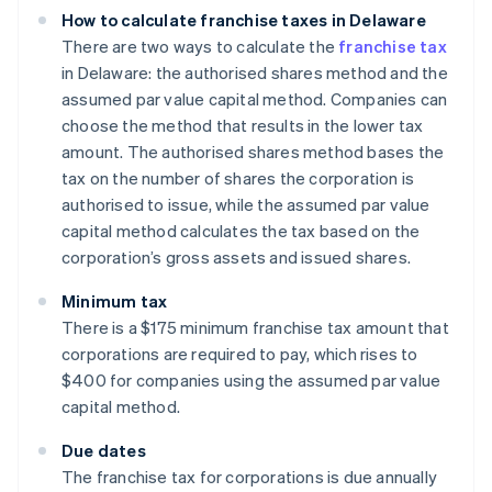
How to calculate franchise taxes in Delaware
There are two ways to calculate the
franchise tax
in Delaware: the authorised shares method and the
assumed par value capital method. Companies can
choose the method that results in the lower tax
amount. The authorised shares method bases the
tax on the number of shares the corporation is
authorised to issue, while the assumed par value
capital method calculates the tax based on the
corporation’s gross assets and issued shares.
Minimum tax
There is a $175 minimum franchise tax amount that
corporations are required to pay, which rises to
$400 for companies using the assumed par value
capital method.
Due dates
The franchise tax for corporations is due annually