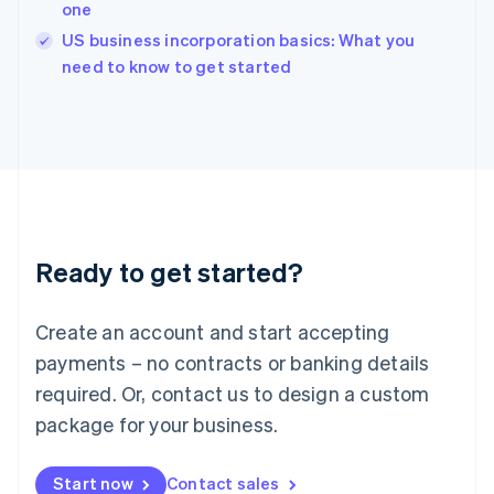
one
Ireland
English
US business incorporation basics: What you
Italy
need to know to get started
Italiano
English
Japan
日本語
English
Latvia
English
Liechtenstein
Deutsch
English
Lithuania
Ready to get started?
English
Luxembourg
Français
Deutsch
English
Create an account and start accepting
Mainland China
简体中文
English
payments – no contracts or banking details
Malaysia
required. Or, contact us to design a custom
English
简体中文
Malta
package for your business.
English
Mexico
Start now
Contact sales
Español
English