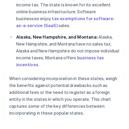
income tax. The state is known for its excellent
online business infrastructure. Software
businesses enjoy
tax exemptions for software-
as-a-service (SaaS)
sales.
Alaska, New Hampshire, and Montana:
Alaska,
New Hampshire, and Montana have no sales tax.
Alaska and New Hampshire do not impose individual
income taxes. Montana offers
business tax
incentives
.
When considering incorporation in these states, weigh
the benefits against potential drawbacks such as
additional fees or the need to register as a foreign
entity in the states in which you operate. This chart
captures some of the key differences between
incorporating in these popular states.