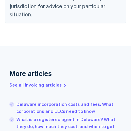
Czech Republic
jurisdiction for advice on your particular
English
situation.
Denmark
English
Estonia
English
Finland
English
Svenska
France
Français
English
Germany
Deutsch
English
More articles
Gibraltar
English
See all invoicing articles
Greece
English
Hong Kong SAR, China
Delaware incorporation costs and fees: What
English
简体中文
corporations and LLCs need to know
Hungary
English
What is a registered agent in Delaware? What
India
they do, how much they cost, and when to get
English