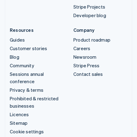
Stripe Projects
Developer blog
Resources
Company
Guides
Product roadmap
Customer stories
Careers
Blog
Newsroom
Community
Stripe Press
Sessions annual
Contact sales
conference
Privacy & terms
Prohibited & restricted
businesses
Licences
Sitemap
Cookie settings