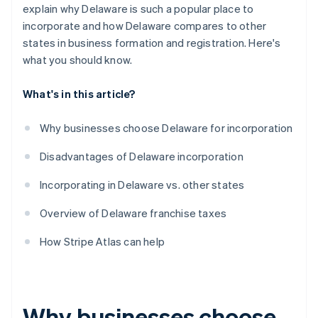
World-class company legal documents
explain why Delaware is such a popular place to
incorporate and how Delaware compares to other
A free year of Stripe Payments, plus $50K in partner
states in business formation and registration. Here's
credits and discounts
what you should know.
What's in this article?
Why businesses choose Delaware for incorporation
Disadvantages of Delaware incorporation
Incorporating in Delaware vs. other states
Overview of Delaware franchise taxes
How Stripe Atlas can help
Why businesses choose