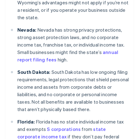
Wyoming’s advantages might not apply if you’re not
a resident, or if you operate your business outside
the state.
Nevada:
Nevada has strong privacy protections,
strong asset protection laws, and no corporate
income tax, franchise tax, or individual income tax.
Small businesses might find the state’s
annual
report filing fees
high.
South Dakota:
South Dakota has low ongoing filing
requirements, legal protections that shield personal
income and assets from corporate debts or
liabilities, and no corporate or personal income
taxes. Not all benefits are available to businesses
that aren’t physically based there.
Florida:
Florida has no state individual income tax
and exempts
S corporations
from
state
corporate income tax
if they don’t pay federal