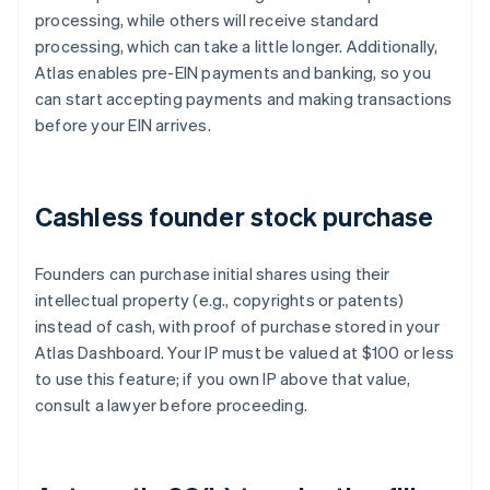
processing, while others will receive standard
processing, which can take a little longer. Additionally,
Atlas enables pre-EIN payments and banking, so you
can start accepting payments and making transactions
before your EIN arrives.
Cashless founder stock purchase
Founders can purchase initial shares using their
intellectual property (e.g., copyrights or patents)
instead of cash, with proof of purchase stored in your
Atlas Dashboard. Your IP must be valued at $100 or less
to use this feature; if you own IP above that value,
consult a lawyer before proceeding.