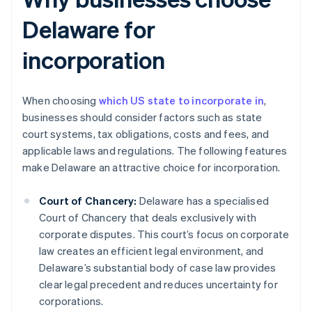
Delaware for
incorporation
When choosing
which US state to incorporate in
,
businesses should consider factors such as state
court systems, tax obligations, costs and fees, and
applicable laws and regulations. The following features
make Delaware an attractive choice for incorporation.
Court of Chancery:
Delaware has a specialised
Court of Chancery that deals exclusively with
corporate disputes. This court’s focus on corporate
law creates an efficient legal environment, and
Delaware’s substantial body of case law provides
clear legal precedent and reduces uncertainty for
corporations.