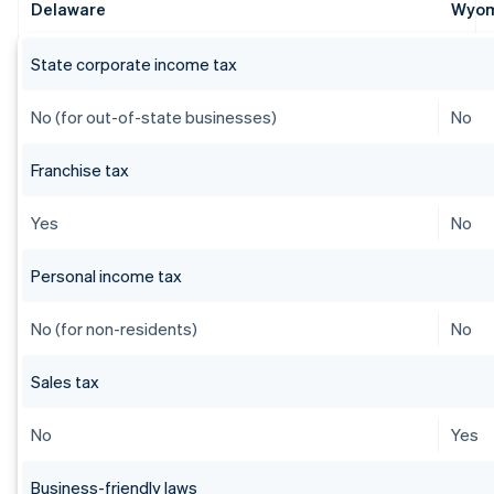
Delaware
Wyo
State corporate income tax
No (for out-of-state businesses)
No
Franchise tax
Yes
No
Personal income tax
No (for non-residents)
No
Sales tax
No
Yes
Business-friendly laws