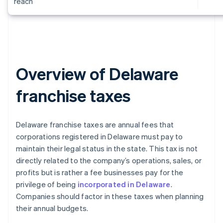
reach
Overview of Delaware
franchise taxes
Delaware franchise taxes are annual fees that
corporations registered in Delaware must pay to
maintain their legal status in the state. This tax is not
directly related to the company’s operations, sales, or
profits but is rather a fee businesses pay for the
privilege of being
incorporated in Delaware
.
Companies should factor in these taxes when planning
their annual budgets.