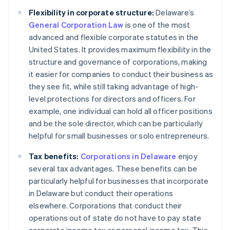
Flexibility in corporate structure:
Delaware’s
General Corporation Law
is one of the most
advanced and flexible corporate statutes in the
United States. It provides maximum flexibility in the
structure and governance of corporations, making
it easier for companies to conduct their business as
they see fit, while still taking advantage of high-
level protections for directors and officers. For
example, one individual can hold all officer positions
and be the sole director, which can be particularly
helpful for small businesses or solo entrepreneurs.
Tax benefits:
Corporations in Delaware
enjoy
several tax advantages. These benefits can be
particularly helpful for businesses that incorporate
in Delaware but conduct their operations
elsewhere. Corporations that conduct their
operations out of state do not have to pay state