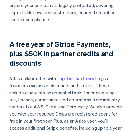
ensure your company is legally protected, covering
aspects like ownership structure, equity distribution,
and tax compliance.
A free year of Stripe Payments,
plus $50K in partner credits and
discounts
Atlas collaborates with
top-tier partners
to give
founders exclusive discounts and credits. These
include discounts on essential tools for engineering,
tax, finance, compliance, and operations from industry
leaders like AWS, Carta, and Perplexity. We also provide
you with your required Delaware registered agent for
free in your first year. Plus, as an Atlas user, you’ll
access additional Stripe benefits, including up to a year