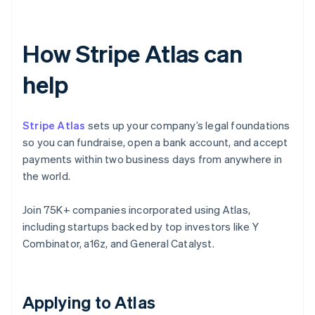
How Stripe Atlas can
help
Stripe Atlas
sets up your company’s legal foundations
so you can fundraise, open a bank account, and accept
payments within two business days from anywhere in
the world.
Join 75K+ companies incorporated using Atlas,
including startups backed by top investors like Y
Combinator, a16z, and General Catalyst.
Applying to Atlas