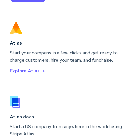
Netherlands
Nederlands
English
New Zealand
English
Norway
English
Poland
Atlas
English
Start your company in a few clicks and get ready to
Portugal
Português
English
charge customers, hire your team, and fundraise.
Romania
Explore Atlas
English
Singapore
English
简体中文
Slovakia
English
Slovenia
English
Italiano
Atlas docs
Spain
Español
English
Start a US company from anywhere in the world using
Sweden
Stripe Atlas.
Svenska
English