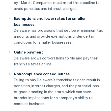
by 1 March. Companies must meet this deadline to
avoid penalties and interest charges.
Exemptions and lower rates for smaller
businesses
Delaware has provisions that set lower minimum tax
amounts and provide exemptions under certain
conditions for smaller businesses.
Online payment
Delaware allows corporations to file and pay their
franchise taxes online.
Noncompliance consequences
Failing to pay Delaware’s franchise tax can result in
penalties, interest charges, and the potential loss
of good standing in the state, which can have
broader implications for a company’s ability to
conduct business.