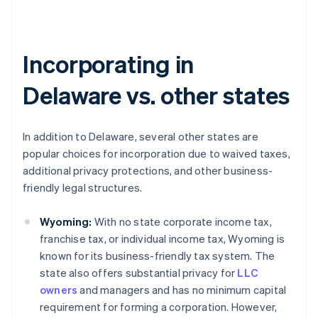
Incorporating in
Delaware vs. other states
In addition to Delaware, several other states are
popular choices for incorporation due to waived taxes,
additional privacy protections, and other business-
friendly legal structures.
Wyoming:
With no state corporate income tax,
franchise tax, or individual income tax, Wyoming is
known for its business-friendly tax system. The
state also offers substantial privacy for
LLC
owners
and managers and has no minimum capital
requirement for forming a corporation. However,