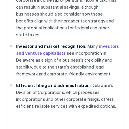
corporate income tax or personal income tax. This
can result in substantial savings, although
businesses should also consider how these
benefits align with their broader tax strategy and
the potential implications for federal and other
state taxes.
Investor and market recognition:
Many
investors
and venture capitalists
see incorporation in
Delaware as a sign of a business’s credibility and
stability, due to the state’s established legal
framework and corporate-friendly environment.
Efficient filing and administration:
Delaware’s
Division of Corporations, which processes
incorporations and other corporate filings, offers
efficient, reliable services with expedited options.