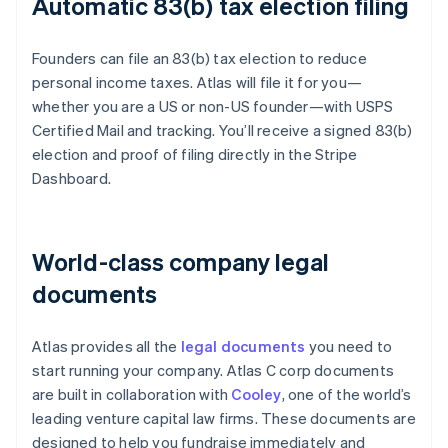
Automatic 83(b) tax election filing
Founders can file an 83(b) tax election to reduce
personal income taxes. Atlas will file it for you—
whether you are a US or non-US founder—with USPS
Certified Mail and tracking. You’ll receive a signed 83(b)
election and proof of filing directly in the Stripe
Dashboard.
World-class company legal
documents
Atlas provides all the
legal documents
you need to
start running your company. Atlas C corp documents
are built in collaboration with
Cooley
, one of the world’s
leading venture capital law firms. These documents are
designed to help you fundraise immediately and