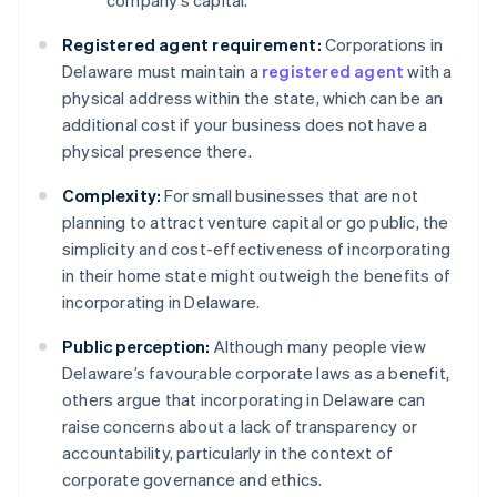
company’s capital.
Registered agent requirement:
Corporations in
Delaware must maintain a
registered agent
with a
physical address within the state, which can be an
additional cost if your business does not have a
physical presence there.
Complexity:
For small businesses that are not
planning to attract venture capital or go public, the
simplicity and cost-effectiveness of incorporating
in their home state might outweigh the benefits of
incorporating in Delaware.
Public perception:
Although many people view
Delaware’s favourable corporate laws as a benefit,
others argue that incorporating in Delaware can
raise concerns about a lack of transparency or
accountability, particularly in the context of
corporate governance and ethics.