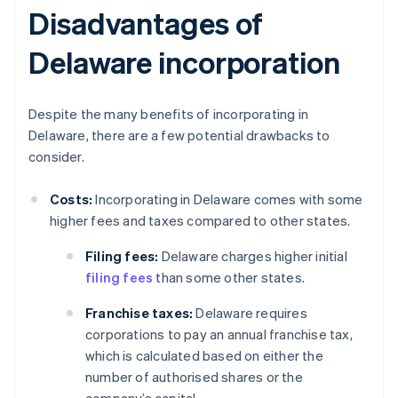
Disadvantages of
Delaware incorporation
Despite the many benefits of incorporating in
Delaware, there are a few potential drawbacks to
consider.
Costs:
Incorporating in Delaware comes with some
higher fees and taxes compared to other states.
Filing fees:
Delaware charges higher initial
filing fees
than some other states.
Franchise taxes:
Delaware requires
corporations to pay an annual franchise tax,
which is calculated based on either the
number of authorised shares or the