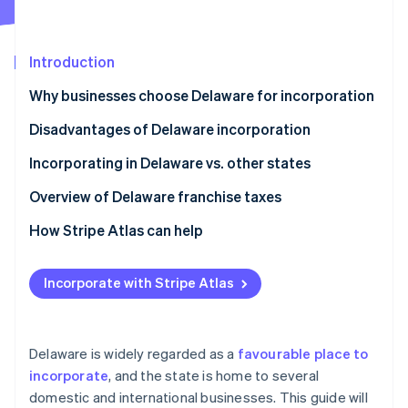
Partners
Carbon removal
Stripe App Marketplace
Identity
Online identity verification
Introduction
Why businesses choose Delaware for incorporation
Disadvantages of Delaware incorporation
Stripe Sessions 2026
Incorporating in Delaware vs. other states
See how Stripe is building the economic infrastructure 
Watch now
Overview of Delaware franchise taxes
How Stripe Atlas can help
Applying to Atlas
Incorporate with Stripe Atlas
Accepting payments and banking before your EIN
arrives
Cashless founder stock purchase
Delaware is widely regarded as a
favourable place to
incorporate
, and the state is home to several
Automatic 83(b) tax election filing
domestic and international businesses. This guide will