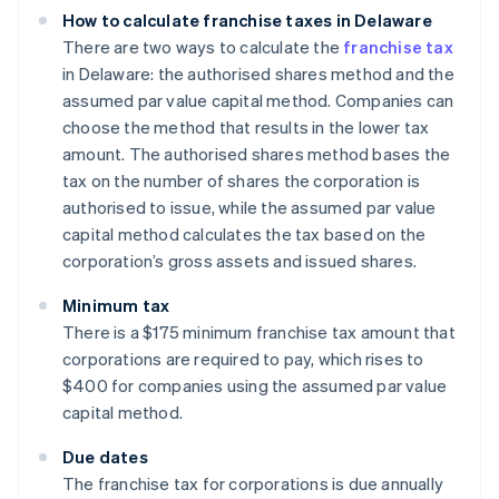
How to calculate franchise taxes in Delaware
There are two ways to calculate the
franchise tax
in Delaware: the authorised shares method and the
assumed par value capital method. Companies can
choose the method that results in the lower tax
amount. The authorised shares method bases the
tax on the number of shares the corporation is
authorised to issue, while the assumed par value
capital method calculates the tax based on the
corporation’s gross assets and issued shares.
Minimum tax
There is a $175 minimum franchise tax amount that
corporations are required to pay, which rises to
$400 for companies using the assumed par value
capital method.
Due dates
The franchise tax for corporations is due annually