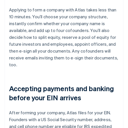
Applying to form a company with Atlas takes less than
10 minutes. You’ll choose your company structure,
instantly confirm whether your company name is
available, and add up to four cofounders. You’ll also
decide how to split equity, reserve a pool of equity for
future investors and employees, appoint officers, and
then e-sign all your documents. Any cofounders will
receive emails inviting them to e-sign their documents,
too.
Accepting payments and banking
before your EIN arrives
After forming your company, Atlas files for your EIN.
Founders with a US Social Security number, address,
and cell phone number are eligible for IRS expedited