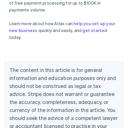
of free payment processing for up to $100K in
payments volume.
Learn more about how Atlas can
help you set up your
new business
quickly and easily, and
get started
today.
Australia
English
Austria
Deutsch
English
Belgium
The content in this article is for general
Nederlands
Français
Deutsch
English
Brazil
information and education purposes only and
Português
English
should not be construed as legal or tax
Bulgaria
English
advice. Stripe does not warrant or guarantee
Canada
the accuracy, completeness, adequacy, or
English
Français
Croatia
currency of the information in the article. You
English
Italiano
should seek the advice of a competent lawyer
Cyprus
or accountant licensed to practise in your
English