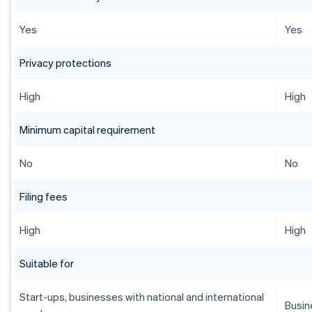
Yes
Yes
Privacy protections
High
High
Minimum capital requirement
No
No
Filing fees
High
High
Suitable for
Start-ups, businesses with national and international
Busin