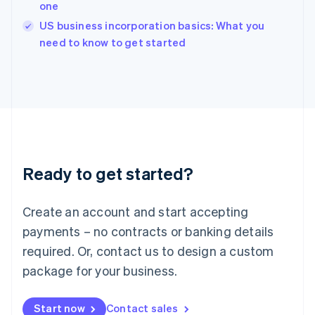
one
Ireland
English
US business incorporation basics: What you
Italy
need to know to get started
Italiano
English
Japan
日本語
English
Latvia
English
Liechtenstein
Deutsch
English
Lithuania
Ready to get started?
English
Luxembourg
Français
Deutsch
English
Create an account and start accepting
Mainland China
简体中文
English
payments – no contracts or banking details
Malaysia
required. Or, contact us to design a custom
English
简体中文
Malta
package for your business.
English
Mexico
Start now
Contact sales
Español
English