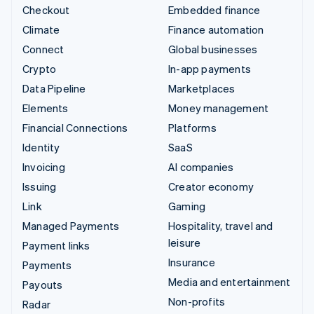
Checkout
Embedded finance
Climate
Finance automation
Connect
Global businesses
Crypto
In-app payments
Data Pipeline
Marketplaces
Elements
Money management
Financial Connections
Platforms
Identity
SaaS
Invoicing
AI companies
Issuing
Creator economy
Link
Gaming
Managed Payments
Hospitality, travel and
leisure
Payment links
Insurance
Payments
Media and entertainment
Payouts
Non-profits
Radar