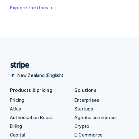
Switzerland
Explore the docs
Deutsch
Français
Italiano
English
Thailand
ไทย
English
United Arab Emirates
English
United Kingdom
English
United States
English
Español
简体中文
New Zealand (English)
Products & pricing
Solutions
Pricing
Enterprises
Atlas
Startups
Authorisation Boost
Agentic commerce
Billing
Crypto
Capital
E-Commerce