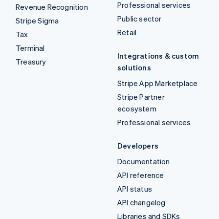
Professional services
Revenue Recognition
Public sector
Stripe Sigma
Retail
Tax
Terminal
Integrations & custom
Treasury
solutions
Stripe App Marketplace
Stripe Partner
ecosystem
Professional services
Developers
Documentation
API reference
API status
API changelog
Libraries and SDKs