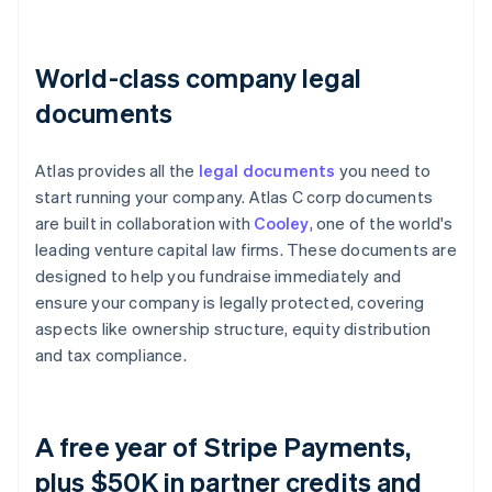
World-class company legal
documents
Atlas provides all the
legal documents
you need to
start running your company. Atlas C corp documents
are built in collaboration with
Cooley
, one of the world's
leading venture capital law firms. These documents are
designed to help you fundraise immediately and
ensure your company is legally protected, covering
aspects like ownership structure, equity distribution
and tax compliance.
A free year of Stripe Payments,
plus $50K in partner credits and