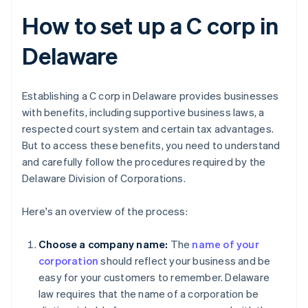
How to set up a C corp in
Delaware
Establishing a C corp in Delaware provides businesses
with benefits, including supportive business laws, a
respected court system and certain tax advantages.
But to access these benefits, you need to understand
and carefully follow the procedures required by the
Delaware Division of Corporations.
Here's an overview of the process:
Choose a company name:
The
name of your
corporation
should reflect your business and be
easy for your customers to remember. Delaware
law requires that the name of a corporation be