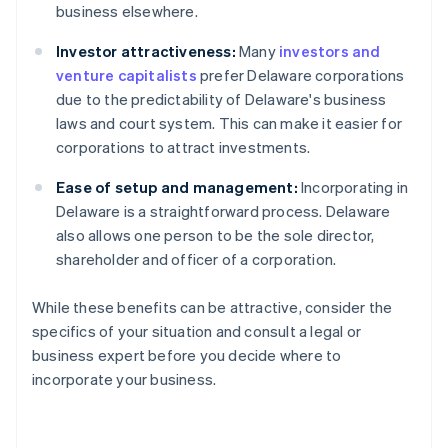
business elsewhere.
Investor attractiveness:
Many
investors and
venture capitalists
prefer Delaware corporations
due to the predictability of Delaware's business
laws and court system. This can make it easier for
corporations to attract investments.
Ease of setup and management:
Incorporating in
Delaware is a straightforward process. Delaware
also allows one person to be the sole director,
shareholder and officer of a corporation.
While these benefits can be attractive, consider the
specifics of your situation and consult a legal or
business expert before you decide where to
incorporate your business.