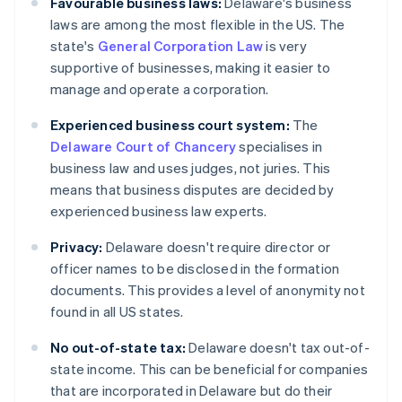
Favourable business laws:
Delaware's business
laws are among the most flexible in the US. The
state's
General Corporation Law
is very
supportive of businesses, making it easier to
manage and operate a corporation.
Experienced business court system:
The
Delaware Court of Chancery
specialises in
business law and uses judges, not juries. This
means that business disputes are decided by
experienced business law experts.
Privacy:
Delaware doesn't require director or
officer names to be disclosed in the formation
documents. This provides a level of anonymity not
found in all US states.
No out-of-state tax:
Delaware doesn't tax out-of-
state income. This can be beneficial for companies
that are incorporated in Delaware but do their