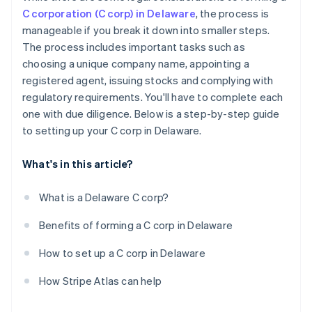
C corporation (C corp) in Delaware
, the process is
manageable if you break it down into smaller steps.
The process includes important tasks such as
choosing a unique company name, appointing a
registered agent, issuing stocks and complying with
regulatory requirements. You'll have to complete each
one with due diligence. Below is a step-by-step guide
to setting up your C corp in Delaware.
What's in this article?
What is a Delaware C corp?
Benefits of forming a C corp in Delaware
How to set up a C corp in Delaware
How Stripe Atlas can help