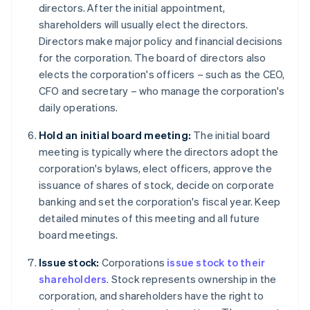
directors. After the initial appointment,
shareholders will usually elect the directors.
Directors make major policy and financial decisions
for the corporation. The board of directors also
elects the corporation's officers – such as the CEO,
CFO and secretary – who manage the corporation's
daily operations.
Hold an initial board meeting:
The initial board
meeting is typically where the directors adopt the
corporation's bylaws, elect officers, approve the
issuance of shares of stock, decide on corporate
banking and set the corporation's fiscal year. Keep
detailed minutes of this meeting and all future
board meetings.
Issue stock:
Corporations
issue stock to their
shareholders
. Stock represents ownership in the
corporation, and shareholders have the right to