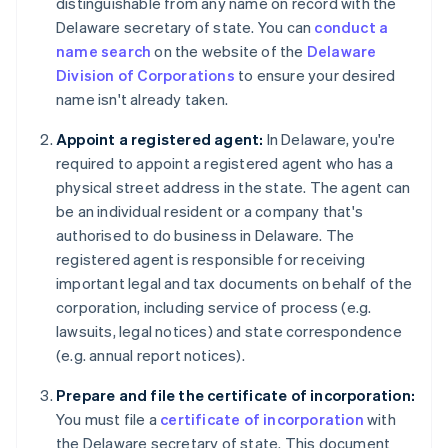
distinguishable from any name on record with the
Delaware secretary of state. You can
conduct a
name search
on the website of the
Delaware
Division of Corporations
to ensure your desired
name isn't already taken.
Appoint a registered agent:
In Delaware, you're
required to appoint a registered agent who has a
physical street address in the state. The agent can
be an individual resident or a company that's
authorised to do business in Delaware. The
registered agent is responsible for receiving
important legal and tax documents on behalf of the
corporation, including service of process (e.g.
lawsuits, legal notices) and state correspondence
(e.g. annual report notices).
Prepare and file the certificate of incorporation:
You must file a
certificate of incorporation
with
the Delaware secretary of state. This document