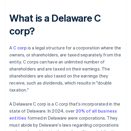
What is a Delaware C
corp?
A
C corp
is a legal structure for a corporation where the
owners, or shareholders, are taxed separately from the
entity. C corps can have an unlimited number of
shareholders and are taxed on their earnings. The
shareholders are also taxed on the earnings they
receive, such as dividends, which results in "double
taxation."
A Delaware C corp is a C corp that's incorporated in the
state of Delaware. In 2024, over
20% of all business
entities
formed in Delaware were corporations. They
must abide by Delaware's laws regarding corporations