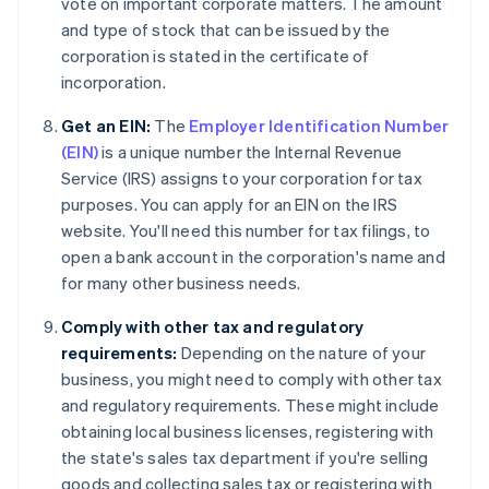
vote on important corporate matters. The amount
and type of stock that can be issued by the
corporation is stated in the certificate of
incorporation.
Get an EIN:
The
Employer Identification Number
(EIN)
is a unique number the Internal Revenue
Service (IRS) assigns to your corporation for tax
purposes. You can apply for an EIN on the IRS
website. You'll need this number for tax filings, to
open a bank account in the corporation's name and
for many other business needs.
Comply with other tax and regulatory
requirements:
Depending on the nature of your
business, you might need to comply with other tax
and regulatory requirements. These might include
obtaining local business licenses, registering with
the state's sales tax department if you're selling
goods and collecting sales tax or registering with