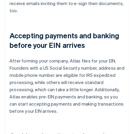
receive emails inviting them to e-sign their documents,
too.
Accepting payments and banking
before your EIN arrives
After forming your company, Atlas files for your EIN.
Founders with a US Social Security number, address and
mobile phone number are eligible for IRS expedited
processing, while others will receive standard
processing, which can take a little longer. Additionally,
Atlas enables pre-EIN payments and banking, so you
can start accepting payments and making transactions
before your EIN arrives.