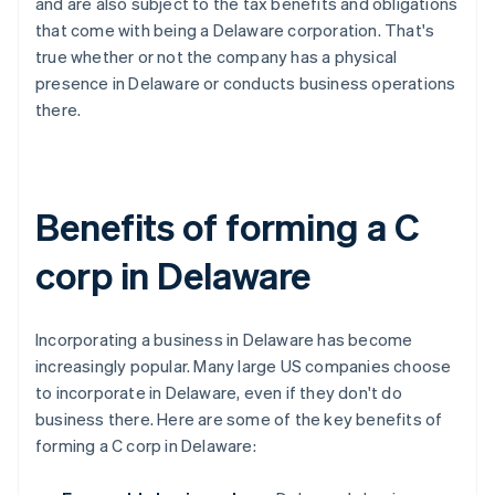
and are also subject to the tax benefits and obligations
that come with being a Delaware corporation. That's
true whether or not the company has a physical
presence in Delaware or conducts business operations
there.
Benefits of forming a C
corp in Delaware
Incorporating a business in Delaware has become
increasingly popular. Many large US companies choose
to incorporate in Delaware, even if they don't do
business there. Here are some of the key benefits of
forming a C corp in Delaware: