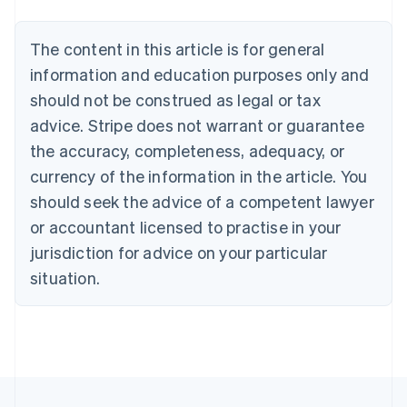
Belgium
Nederlands
Français
Deutsch
English
Brazil
The content in this article is for general
Português
English
information and education purposes only and
Bulgaria
should not be construed as legal or tax
English
Canada
advice. Stripe does not warrant or guarantee
English
Français
the accuracy, completeness, adequacy, or
Croatia
English
Italiano
currency of the information in the article. You
Cyprus
should seek the advice of a competent lawyer
English
Czech Republic
or accountant licensed to practise in your
English
jurisdiction for advice on your particular
Denmark
situation.
English
Estonia
English
Finland
English
Svenska
France
Français
English