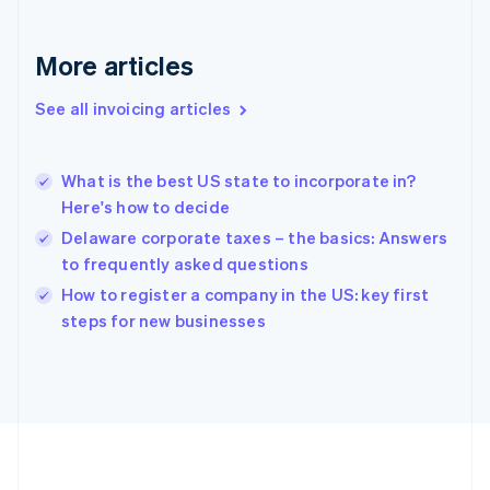
Germany
Deutsch
English
Gibraltar
More articles
English
Greece
See all invoicing articles
English
Hong Kong SAR, China
English
简体中文
What is the best US state to incorporate in?
Hungary
English
Here's how to decide
India
Delaware corporate taxes – the basics: Answers
English
to frequently asked questions
Ireland
English
How to register a company in the US: key first
Italy
steps for new businesses
Italiano
English
Japan
日本語
English
Latvia
English
Liechtenstein
Deutsch
English