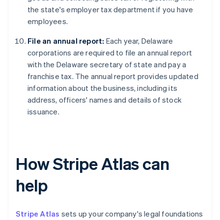
the state's employer tax department if you have
employees.
File an annual report:
Each year, Delaware
corporations are required to file an annual report
with the Delaware secretary of state and pay a
franchise tax. The annual report provides updated
information about the business, including its
address, officers' names and details of stock
issuance.
How Stripe Atlas can
help
Stripe Atlas
sets up your company's legal foundations