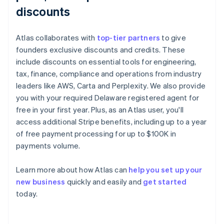
discounts
Atlas collaborates with
top-tier partners
to give
founders exclusive discounts and credits. These
include discounts on essential tools for engineering,
tax, finance, compliance and operations from industry
leaders like AWS, Carta and Perplexity. We also provide
you with your required Delaware registered agent for
free in your first year. Plus, as an Atlas user, you'll
access additional Stripe benefits, including up to a year
of free payment processing for up to $100K in
payments volume.
Learn more about how Atlas can
help you set up your
new business
quickly and easily and
get started
Australia
today.
English
Austria
Deutsch
English