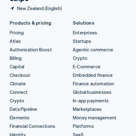
New Zealand (English)
Products & pricing
Solutions
Pricing
Enterprises
Atlas
Startups
Authorisation Boost
Agentic commerce
Billing
Crypto
Capital
E-Commerce
Checkout
Embedded finance
Climate
Finance automation
Connect
Global businesses
Crypto
In-app payments
Data Pipeline
Marketplaces
Elements
Money management
Financial Connections
Platforms
Identity
SaaS