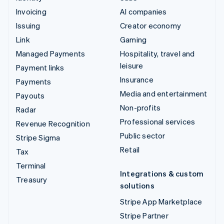
Invoicing
AI companies
Issuing
Creator economy
Link
Gaming
Managed Payments
Hospitality, travel and
leisure
Payment links
Insurance
Payments
Media and entertainment
Payouts
Non-profits
Radar
Professional services
Revenue Recognition
Public sector
Stripe Sigma
Retail
Tax
Terminal
Integrations & custom
Treasury
solutions
Stripe App Marketplace
Stripe Partner