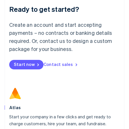
Lithuania
Ready to get started?
English
Luxembourg
Français
Deutsch
English
Create an account and start accepting
Mainland China
简体中文
English
payments – no contracts or banking details
Malaysia
required. Or, contact us to design a custom
English
简体中文
Malta
package for your business.
English
Mexico
Start now
Contact sales
Español
English
Netherlands
Nederlands
English
New Zealand
English
Norway
English
Poland
Atlas
English
Start your company in a few clicks and get ready to
Portugal
Português
English
charge customers, hire your team, and fundraise.
Romania