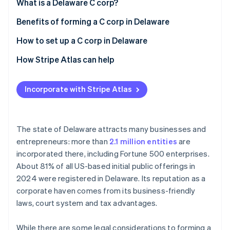
Partners
What is a Delaware C corp?
Carbon removal
Stripe App Marketplace
Benefits of forming a C corp in Delaware
Identity
Online identity verification
How to set up a C corp in Delaware
How Stripe Atlas can help
Applying to Atlas
Incorporate with Stripe Atlas
Stripe Sessions 2026
Accepting payments and banking before your EIN
See how Stripe is building the economic infrastructure 
arrives
Watch now
Cashless founder stock purchase
The state of Delaware attracts many businesses and
entrepreneurs: more than
2.1 million entities
are
Automatic 83(b) tax election filing
incorporated there, including Fortune 500 enterprises.
World-class company legal documents
About 81% of all US-based initial public offerings in
2024 were registered in Delaware. Its reputation as a
A free year of Stripe Payments, plus $50K in partner
corporate haven comes from its business-friendly
credits and discounts
laws, court system and tax advantages.
While there are some legal considerations to forming a