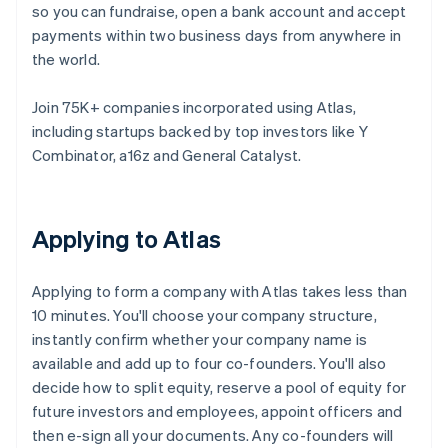
so you can fundraise, open a bank account and accept
payments within two business days from anywhere in
the world.
Join 75K+ companies incorporated using Atlas,
including startups backed by top investors like Y
Combinator, a16z and General Catalyst.
Applying to Atlas
Applying to form a company with Atlas takes less than
10 minutes. You'll choose your company structure,
instantly confirm whether your company name is
available and add up to four co-founders. You'll also
decide how to split equity, reserve a pool of equity for
future investors and employees, appoint officers and
then e-sign all your documents. Any co-founders will