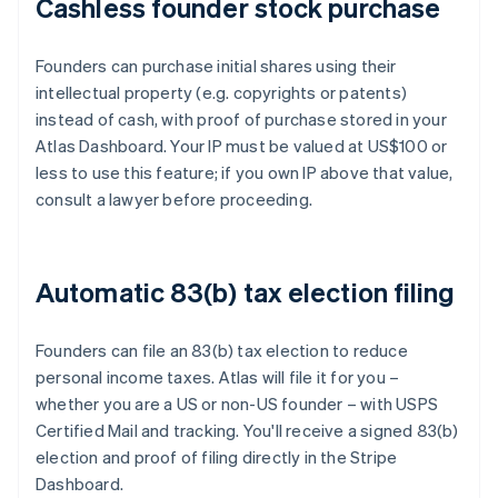
Cashless founder stock purchase
Founders can purchase initial shares using their
intellectual property (e.g. copyrights or patents)
instead of cash, with proof of purchase stored in your
Atlas Dashboard. Your IP must be valued at US$100 or
less to use this feature; if you own IP above that value,
consult a lawyer before proceeding.
Automatic 83(b) tax election filing
Founders can file an 83(b) tax election to reduce
personal income taxes. Atlas will file it for you –
whether you are a US or non-US founder – with USPS
Certified Mail and tracking. You'll receive a signed 83(b)
election and proof of filing directly in the Stripe
Dashboard.