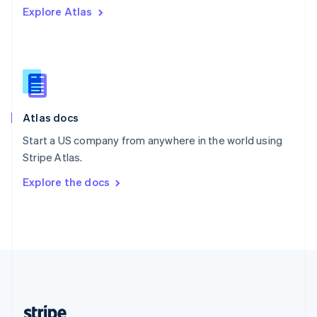
Explore Atlas
English
Singapore
English
简体中文
Slovakia
English
Slovenia
English
Italiano
Atlas docs
Spain
Español
English
Start a US company from anywhere in the world using
Sweden
Stripe Atlas.
Svenska
English
Switzerland
Explore the docs
Deutsch
Français
Italiano
English
Thailand
ไทย
English
United Arab Emirates
English
United Kingdom
English
United States
English
Español
简体中文