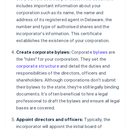
includes important information about your
corporation such as its name, the name and
address of its registered agent in Delaware, the
number and type of authorised shares and the
incorporator's information. This certificate
establishes the existence of your corporation.
Create corporate bylaws:
Corporate
bylaws
are
the "rules" for your corporation. They set the
corporate structure
and detail the duties and
responsibilities of the directors, officers and
shareholders. Although corporations don't submit
their bylaws to the state, they're still legally binding
documents. It's often beneficial to hire a legal
professional to draft the bylaws and ensure all legal
bases are covered.
Appoint directors and officers:
Typically, the
incorporator will appoint the initial board of