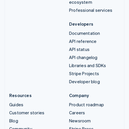
ecosystem
Professional services
Developers
Documentation
API reference
API status
API changelog
Libraries and SDKs
Stripe Projects
Developer blog
Resources
Company
Guides
Product roadmap
Customer stories
Careers
Blog
Newsroom
Community
Stripe Press