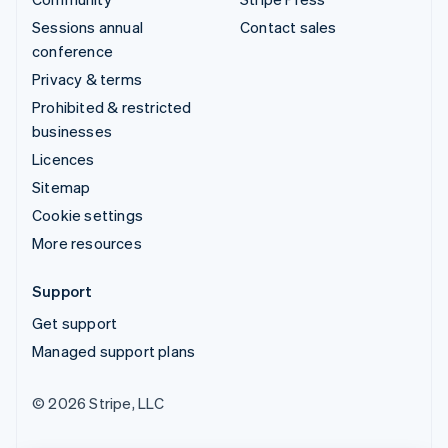
Sessions annual
Contact sales
conference
Privacy & terms
Prohibited & restricted
businesses
Licences
Sitemap
Cookie settings
More resources
Support
Get support
Managed support plans
© 2026 Stripe, LLC