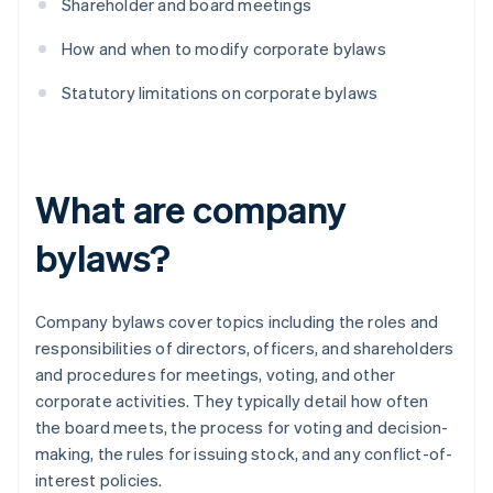
Shareholder and board meetings
How and when to modify corporate bylaws
Statutory limitations on corporate bylaws
What are company
bylaws?
Company bylaws cover topics including the roles and
responsibilities of directors, officers, and shareholders
and procedures for meetings, voting, and other
corporate activities. They typically detail how often
the board meets, the process for voting and decision-
making, the rules for issuing stock, and any conflict-of-
interest policies.