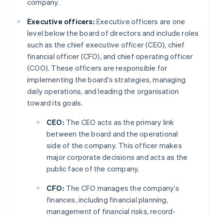
company.
Executive officers:
Executive officers are one
level below the board of directors and include roles
such as the chief executive officer (CEO), chief
financial officer (CFO), and chief operating officer
(COO). These officers are responsible for
implementing the board’s strategies, managing
daily operations, and leading the organisation
toward its goals.
CEO:
The CEO acts as the primary link
between the board and the operational
side of the company. This officer makes
major corporate decisions and acts as the
public face of the company.
CFO:
The CFO manages the company’s
finances, including financial planning,
management of financial risks, record-