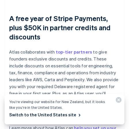
A free year of Stripe Payments,
plus $50K in partner credits and
discounts
Atlas collaborates with
top-tier partners
to give
founders exclusive discounts and credits. These
include discounts on essential tools for engineering,
tax, finance, compliance and operations from industry
leaders like AWS, Carta and Perplexity. We also provide
you with your required Delaware registered agent for
free in your first year. Plus, as an Atlas user, you'll
access additional Stripe benefits, including up to a year
You’re viewing our website for New Zealand, but it looks
of free payment processing for up to $100K in
like you’re in the United States.
payments volume.
Switch to the United States site
Learn more about how Atlas can
help you set up your