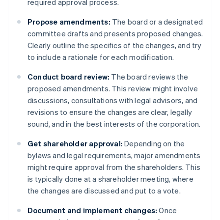
required approval process.
Propose amendments:
The board or a designated
committee drafts and presents proposed changes.
Clearly outline the specifics of the changes, and try
to include a rationale for each modification.
Conduct board review:
The board reviews the
proposed amendments. This review might involve
discussions, consultations with legal advisors, and
revisions to ensure the changes are clear, legally
sound, and in the best interests of the corporation.
Get shareholder approval:
Depending on the
bylaws and legal requirements, major amendments
might require approval from the shareholders. This
is typically done at a shareholder meeting, where
the changes are discussed and put to a vote.
Document and implement changes:
Once