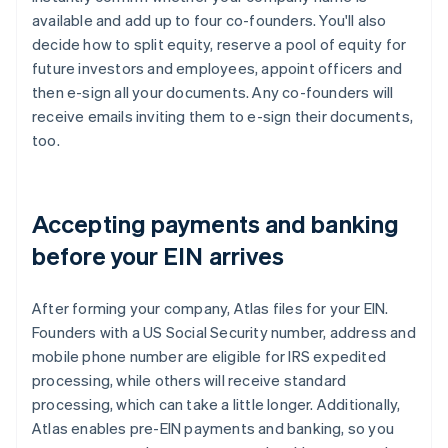
available and add up to four co-founders. You'll also
decide how to split equity, reserve a pool of equity for
future investors and employees, appoint officers and
then e-sign all your documents. Any co-founders will
receive emails inviting them to e-sign their documents,
too.
Accepting payments and banking
before your EIN arrives
After forming your company, Atlas files for your EIN.
Founders with a US Social Security number, address and
mobile phone number are eligible for IRS expedited
processing, while others will receive standard
processing, which can take a little longer. Additionally,
Atlas enables pre-EIN payments and banking, so you