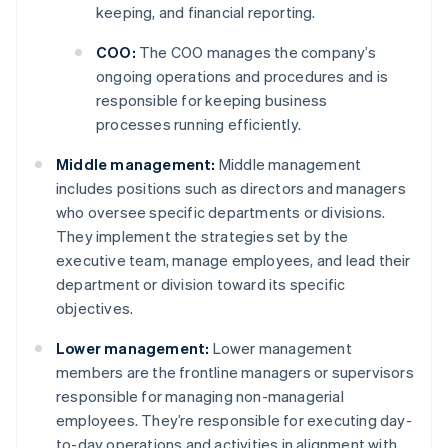
keeping, and financial reporting.
COO:
The COO manages the company’s
ongoing operations and procedures and is
responsible for keeping business
processes running efficiently.
Middle management:
Middle management
includes positions such as directors and managers
who oversee specific departments or divisions.
They implement the strategies set by the
executive team, manage employees, and lead their
department or division toward its specific
objectives.
Lower management:
Lower management
members are the frontline managers or supervisors
responsible for managing non-managerial
employees. They’re responsible for executing day-
to-day operations and activities in alignment with