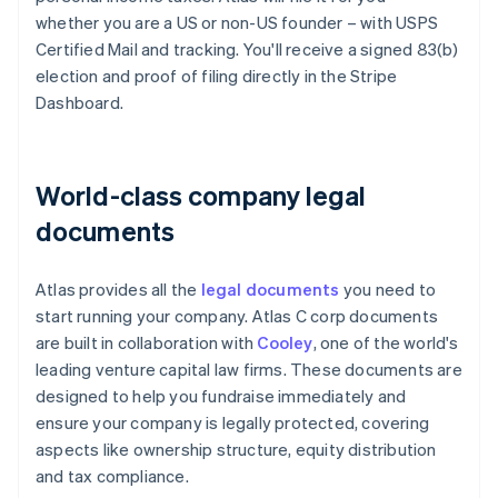
whether you are a US or non-US founder – with USPS
Certified Mail and tracking. You'll receive a signed 83(b)
election and proof of filing directly in the Stripe
Dashboard.
World-class company legal
documents
Atlas provides all the
legal documents
you need to
start running your company. Atlas C corp documents
are built in collaboration with
Cooley
, one of the world's
leading venture capital law firms. These documents are
designed to help you fundraise immediately and
ensure your company is legally protected, covering
aspects like ownership structure, equity distribution
and tax compliance.