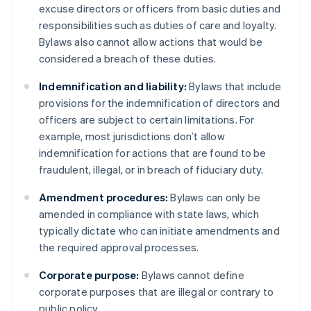
excuse directors or officers from basic duties and
responsibilities such as duties of care and loyalty.
Bylaws also cannot allow actions that would be
considered a breach of these duties.
Indemnification and liability:
Bylaws that include
provisions for the indemnification of directors and
officers are subject to certain limitations. For
example, most jurisdictions don’t allow
indemnification for actions that are found to be
fraudulent, illegal, or in breach of fiduciary duty.
Amendment procedures:
Bylaws can only be
amended in compliance with state laws, which
typically dictate who can initiate amendments and
the required approval processes.
Corporate purpose:
Bylaws cannot define
corporate purposes that are illegal or contrary to
public policy.