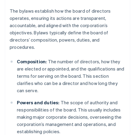
The bylaws establish how the board of directors
operates, ensuring its actions are transparent,
accountable, and aligned with the corporation’s
objectives. Bylaws typically define the board of
directors’ composition, powers, duties, and
procedures.
Composition:
The number of directors, how they
are elected or appointed, and the qualifications and
terms for serving on the board. This section
clarifies who can be a director and how long they
can serve.
Powers and duties:
The scope of authority and
responsibilities of the board. This usually includes
making major corporate decisions, overseeing the
corporation’s management and operations, and
establishing policies.