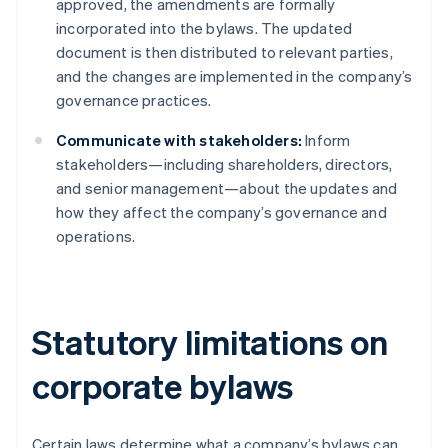
approved, the amendments are formally
incorporated into the bylaws. The updated
document is then distributed to relevant parties,
and the changes are implemented in the company’s
governance practices.
Communicate with stakeholders:
Inform
stakeholders—including shareholders, directors,
and senior management—about the updates and
how they affect the company’s governance and
operations.
Statutory limitations on
corporate bylaws
Certain laws determine what a company’s bylaws can