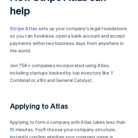
help
Stripe Atlas
sets up your company's legal foundations
so you can fundraise, open a bank account and accept
payments within two business days from anywhere in
the world.
Join 75K+ companies incorporated using Atlas,
including startups backed by top investors like Y
Combinator, a16z and General Catalyst.
Applying to Atlas
Applying to form a company with Atlas takes less than
10 minutes. You'll choose your company structure,
instantly confirm whether your company name is