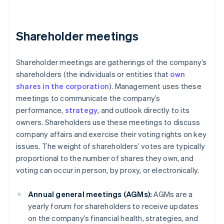
Shareholder meetings
Shareholder meetings are gatherings of the company’s
shareholders (the individuals or entities that
own
shares in the corporation
). Management uses these
meetings to communicate the company’s
performance,
strategy
, and outlook directly to its
owners. Shareholders use these meetings to discuss
company affairs and exercise their voting rights on key
issues. The weight of shareholders’ votes are typically
proportional to the number of shares they own, and
voting can occur in person, by proxy, or electronically.
Annual general meetings (AGMs):
AGMs are a
yearly forum for shareholders to receive updates
on the company’s financial health, strategies, and