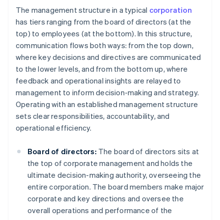
The management structure in a typical
corporation
has tiers ranging from the board of directors (at the
top) to employees (at the bottom). In this structure,
communication flows both ways: from the top down,
where key decisions and directives are communicated
to the lower levels, and from the bottom up, where
feedback and operational insights are relayed to
management to inform decision-making and strategy.
Operating with an established management structure
sets clear responsibilities, accountability, and
operational efficiency.
Board of directors:
The board of directors sits at
the top of corporate management and holds the
ultimate decision-making authority, overseeing the
entire corporation. The board members make major
corporate and key directions and oversee the
overall operations and performance of the