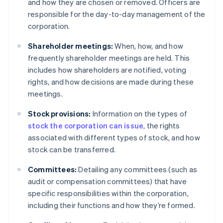
and how they are chosen or removed. Officers are
responsible for the day-to-day management of the
corporation.
Shareholder meetings:
When, how, and how
frequently shareholder meetings are held. This
includes how shareholders are notified, voting
rights, and how decisions are made during these
meetings.
Stock provisions:
Information on the types of
stock the corporation can issue
, the rights
associated with different types of stock, and how
stock can be transferred.
Committees:
Detailing any committees (such as
audit or compensation committees) that have
specific responsibilities within the corporation,
including their functions and how they’re formed.