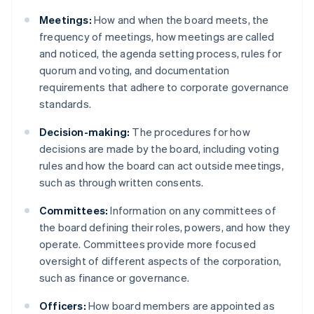
Meetings:
How and when the board meets, the
frequency of meetings, how meetings are called
and noticed, the agenda setting process, rules for
quorum and voting, and documentation
requirements that adhere to corporate governance
standards.
Decision-making:
The procedures for how
decisions are made by the board, including voting
rules and how the board can act outside meetings,
such as through written consents.
Committees:
Information on any committees of
the board defining their roles, powers, and how they
operate. Committees provide more focused
oversight of different aspects of the corporation,
such as finance or governance.
Officers:
How board members are appointed as