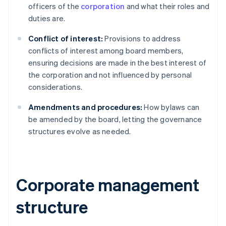
officers of the
corporation
and what their roles and
duties are.
Conflict of interest:
Provisions to address
conflicts of interest among board members,
ensuring decisions are made in the best interest of
the corporation and not influenced by personal
considerations.
Amendments and procedures:
How bylaws can
be amended by the board, letting the governance
structures evolve as needed.
Corporate management
structure