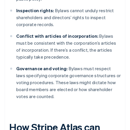
Inspection rights:
Bylaws cannot unduly restrict
shareholders and directors’ rights to inspect
corporate records.
Conflict with articles of incorporation:
Bylaws
must be consistent with the corporation’s articles
of incorporation. If there’s a conflict, the articles
typically take precedence.
Governance and voting:
Bylaws must respect
laws specifying corporate governance structures or
voting procedures. These laws might dictate how
board members are elected or how shareholder
votes are counted.
How Stripe Atlas can