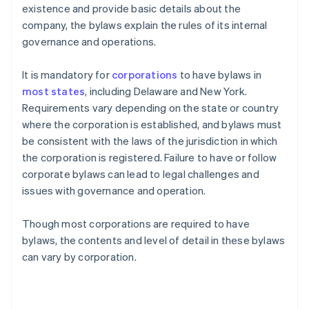
existence and provide basic details about the
company, the bylaws explain the rules of its internal
governance and operations.
It is mandatory for
corporations
to have bylaws in
most states
, including Delaware and New York.
Requirements vary depending on the state or country
where the corporation is established, and bylaws must
be consistent with the laws of the jurisdiction in which
the corporation is registered. Failure to have or follow
corporate bylaws can lead to legal challenges and
issues with governance and operation.
Though most corporations are required to have
bylaws, the contents and level of detail in these bylaws
can vary by corporation.