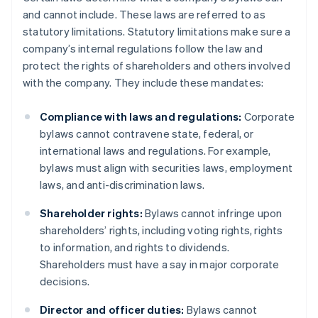
and cannot include. These laws are referred to as
statutory limitations. Statutory limitations make sure a
company’s internal regulations follow the law and
protect the rights of shareholders and others involved
with the company. They include these mandates:
Compliance with laws and regulations:
Corporate
bylaws cannot contravene state, federal, or
international laws and regulations. For example,
bylaws must align with securities laws, employment
laws, and anti-discrimination laws.
Shareholder rights:
Bylaws cannot infringe upon
shareholders’ rights, including voting rights, rights
to information, and rights to dividends.
Shareholders must have a say in major corporate
decisions.
Director and officer duties:
Bylaws cannot