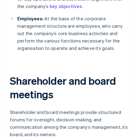
the company’s
key objectives
.
Employees:
At the base of the corporate
management structure are employees, who carry
out the company’s core business activities and
perform the various functions necessary for the
organisation to operate and achieve its goals.
Shareholder and board
meetings
Shareholder and board meetings provide structured
forums for oversight, decision-making, and
communication among the company’s management, its
board, and its owners.