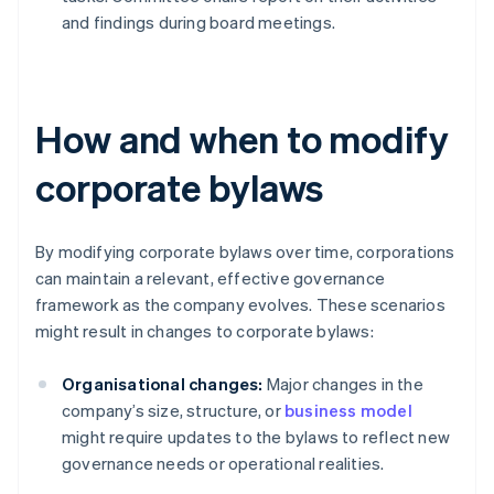
and findings during board meetings.
How and when to modify
corporate bylaws
By modifying corporate bylaws over time, corporations
can maintain a relevant, effective governance
framework as the company evolves. These scenarios
might result in changes to corporate bylaws:
Organisational changes:
Major changes in the
company’s size, structure, or
business model
might require updates to the bylaws to reflect new
governance needs or operational realities.