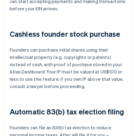
can start accepting payments and making transactions
before your EIN arrives.
Cashless founder stock purchase
Founders can purchase initial shares using their
intellectual property (e.g. copyrights or patents)
instead of cash, with proof of purchase stored in your
Atlas Dashboard. Your IP must be valued at US$100 or
less to use this feature; if you own IP above that value,
consult a lawyer before proceeding.
Automatic 83(b) tax election filing
Founders can file an 83(b) tax election to reduce
personal income taxes. Atlas will file it for you –