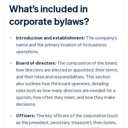
What’s included in
corporate bylaws?
Introduction and establishment:
The
company’s
name
and the primary location of its business
operations.
Board of directors:
The composition of the board,
how directors are elected or appointed, their terms,
and their roles and responsibilities. This section
also outlines how the board operates, detailing
rules such as how many directors are needed for a
quorum, how often they meet, and how they make
decisions.
Officers:
The key officers of the corporation (such
as the president, secretary, treasurer), their duties,