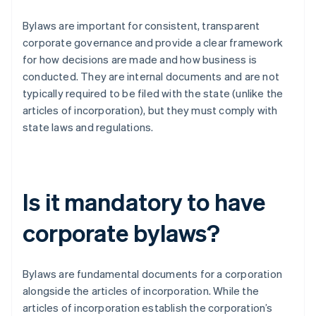
Bylaws are important for consistent, transparent
corporate governance and provide a clear framework
for how decisions are made and how business is
conducted. They are internal documents and are not
typically required to be filed with the state (unlike the
articles of incorporation), but they must comply with
state laws and regulations.
Is it mandatory to have
corporate bylaws?
Bylaws are fundamental documents for a corporation
alongside the articles of incorporation. While the
articles of incorporation establish the corporation’s