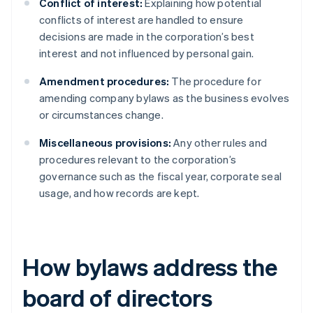
Conflict of interest:
Explaining how potential
conflicts of interest are handled to ensure
decisions are made in the corporation’s best
interest and not influenced by personal gain.
Amendment procedures:
The procedure for
amending company bylaws as the business evolves
or circumstances change.
Miscellaneous provisions:
Any other rules and
procedures relevant to the corporation’s
governance such as the fiscal year, corporate seal
usage, and how records are kept.
How bylaws address the
board of directors