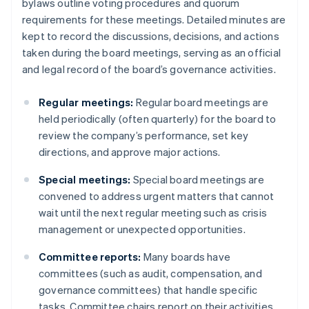
bylaws outline voting procedures and quorum
requirements for these meetings. Detailed minutes are
kept to record the discussions, decisions, and actions
taken during the board meetings, serving as an official
and legal record of the board’s governance activities.
Regular meetings:
Regular board meetings are
held periodically (often quarterly) for the board to
review the company’s performance, set key
directions, and approve major actions.
Special meetings:
Special board meetings are
convened to address urgent matters that cannot
wait until the next regular meeting such as crisis
management or unexpected opportunities.
Committee reports:
Many boards have
committees (such as audit, compensation, and
governance committees) that handle specific
tasks. Committee chairs report on their activities