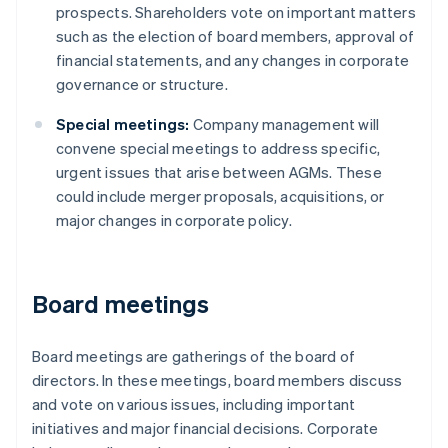
prospects. Shareholders vote on important matters
such as the election of board members, approval of
financial statements, and any changes in corporate
governance or structure.
Special meetings:
Company management will
convene special meetings to address specific,
urgent issues that arise between AGMs. These
could include merger proposals, acquisitions, or
major changes in corporate policy.
Board meetings
Board meetings are gatherings of the board of
directors. In these meetings, board members discuss
and vote on various issues, including important
initiatives and major financial decisions. Corporate