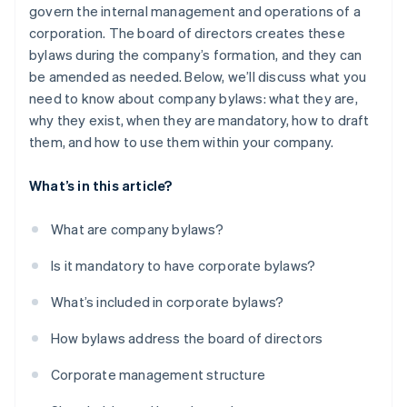
govern the internal management and operations of a
Automatic 83(b) tax election filing
corporation. The board of directors creates these
World-class company legal documents
bylaws during the company’s formation, and they can
be amended as needed. Below, we’ll discuss what you
A free year of Stripe Payments, plus $50K in partner
need to know about company bylaws: what they are,
credits and discounts
why they exist, when they are mandatory, how to draft
them, and how to use them within your company.
What’s in this article?
What are company bylaws?
Is it mandatory to have corporate bylaws?
What’s included in corporate bylaws?
How bylaws address the board of directors
Corporate management structure