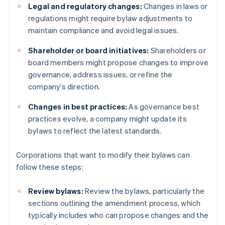
Legal and regulatory changes:
Changes in laws or
regulations might require bylaw adjustments to
maintain compliance and avoid legal issues.
Shareholder or board initiatives:
Shareholders or
board members might propose changes to improve
governance, address issues, or refine the
company’s direction.
Changes in best practices:
As governance best
practices evolve, a company might update its
bylaws to reflect the latest standards.
Corporations that want to modify their bylaws can
follow these steps:
Review bylaws:
Review the bylaws, particularly the
sections outlining the amendment process, which
typically includes who can propose changes and the