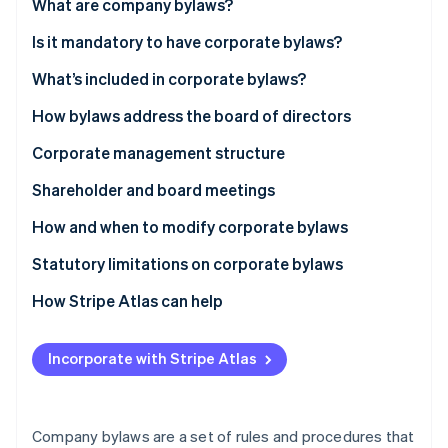
Partners
What are company bylaws?
Carbon removal
Stripe App Marketplace
Is it mandatory to have corporate bylaws?
Identity
Online identity verification
What’s included in corporate bylaws?
How bylaws address the board of directors
Corporate management structure
Stripe Sessions 2026
Shareholder and board meetings
See how Stripe is building the economic infrastructure 
Watch now
Shareholder meetings
How and when to modify corporate bylaws
Board meetings
Statutory limitations on corporate bylaws
How Stripe Atlas can help
Applying to Atlas
Incorporate with Stripe Atlas
Accepting payments and banking before your EIN
arrives
Cashless founder stock purchase
Company bylaws are a set of rules and procedures that