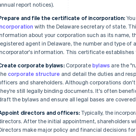
annual report notices).
Prepare and file the certificate of incorporation:
You 
incorporation
with the Delaware secretary of state. T
information about your corporation such as its name, t
registered agent in Delaware, the number and type of 
incorporator's information. This certificate establishes
Create corporate bylaws:
Corporate
bylaws
are the "r
the
corporate structure
and detail the duties and respo
officers and shareholders. Although corporations don't 
they're still legally binding documents. It's often benefic
draft the bylaws and ensure all legal bases are covered
Appoint directors and officers:
Typically, the incorpora
directors. After the initial appointment, shareholders wil
Directors make major policy and financial decisions for