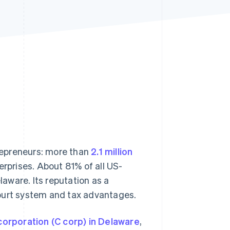
Stripe Sessions 2026
See how Stripe is
building the economic
infrastructure for AI.
Watch now
repreneurs: more than
2.1 million
rprises. About 81% of all US-
laware. Its reputation as a
court system and tax advantages.
corporation (C corp) in Delaware
,