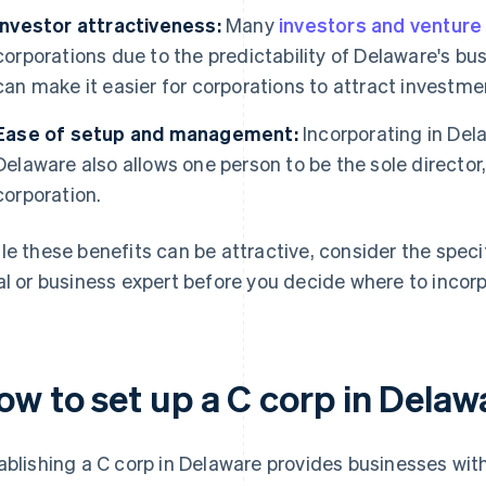
Investor attractiveness:
Many
investors and venture 
corporations due to the predictability of Delaware's bu
can make it easier for corporations to attract investme
Ease of setup and management:
Incorporating in Del
Delaware also allows one person to be the sole director,
corporation.
le these benefits can be attractive, consider the specif
al or business expert before you decide where to incor
ow to set up a C corp in Delaw
ablishing a C corp in Delaware provides businesses with