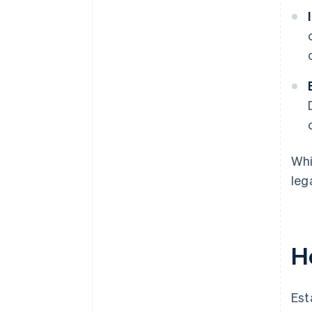
Whi
leg
H
Est