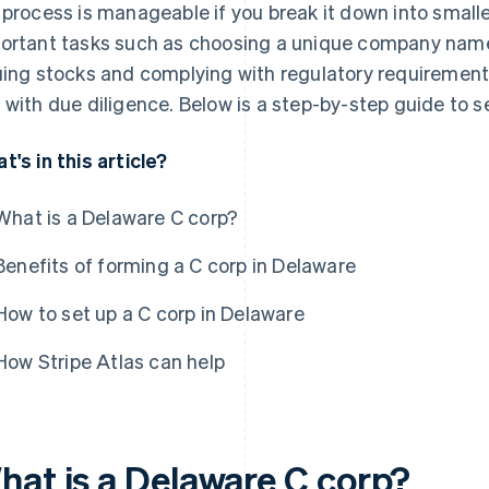
 process is manageable if you break it down into small
ortant tasks such as choosing a unique company name,
uing stocks and complying with regulatory requirement
 with due diligence. Below is a step-by-step guide to s
t's in this article?
What is a Delaware C corp?
Benefits of forming a C corp in Delaware
How to set up a C corp in Delaware
How Stripe Atlas can help
hat is a Delaware C corp?