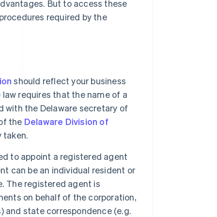
advantages. But to access these
 procedures required by the
ion
should reflect your business
law requires that the name of a
d with the Delaware secretary of
of the
Delaware Division of
y taken.
red to appoint a registered agent
nt can be an individual resident or
. The registered agent is
ments on behalf of the corporation,
es) and state correspondence (e.g.