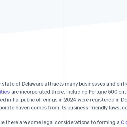
 state of Delaware attracts many businesses and ent
ities
are incorporated there, including Fortune 500 ente
ed initial public offerings in 2024 were registered in De
porate haven comes from its business-friendly laws, 
le there are some legal considerations to forming a
C 