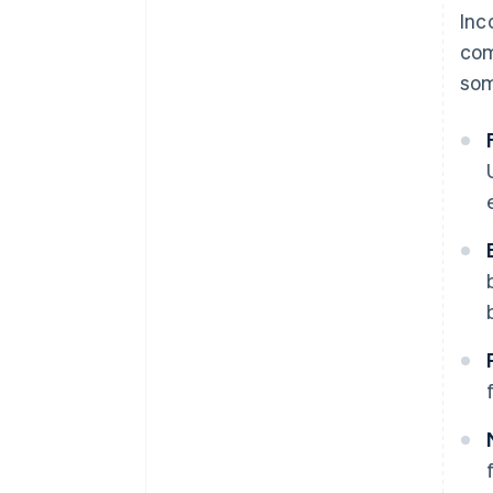
Inc
com
som