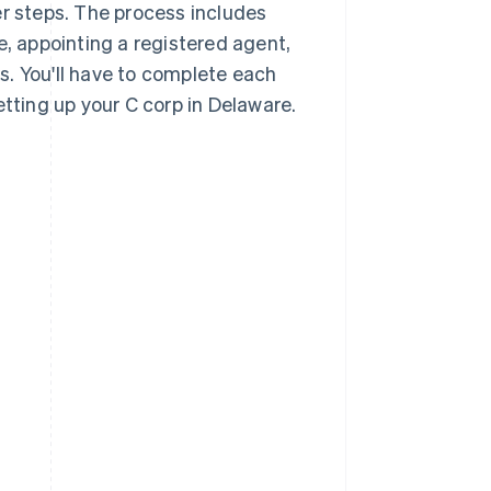
er steps. The process includes
 appointing a registered agent,
s. You'll have to complete each
etting up your C corp in Delaware.