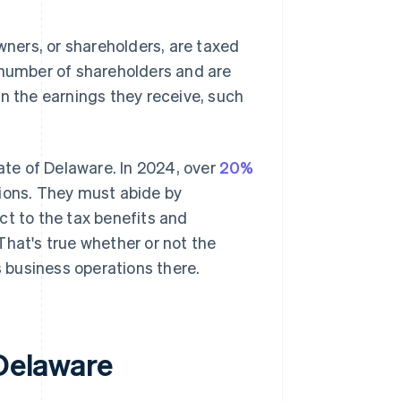
owners, or shareholders, are taxed
 number of shareholders and are
on the earnings they receive, such
tate of Delaware. In 2024, over
20%
ions. They must abide by
ct to the tax benefits and
That's true whether or not the
 business operations there.
 Delaware