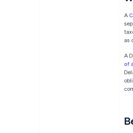
A
C
sep
tax
as 
A D
of 
Del
obl
com
B