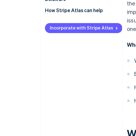
the
How Stripe Atlas can help
imp
iss
Applying to Atlas
Incorporate with Stripe Atlas
one
Accepting payments and
banking before your EIN arrives
Wha
Cashless founder stock
purchase
Automatic 83(b) tax election
filing
World-class company legal
documents
A free year of Stripe Payments,
plus $50K in partner credits and
discounts
W