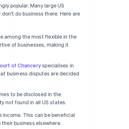
ngly popular. Many large US
 don't do business there. Here are
e among the most flexible in the
rtive of businesses, making it
ourt of Chancery
specialises in
hat business disputes are decided
mes to be disclosed in the
 not found in all US states.
 income. This can be beneficial
 their business elsewhere.