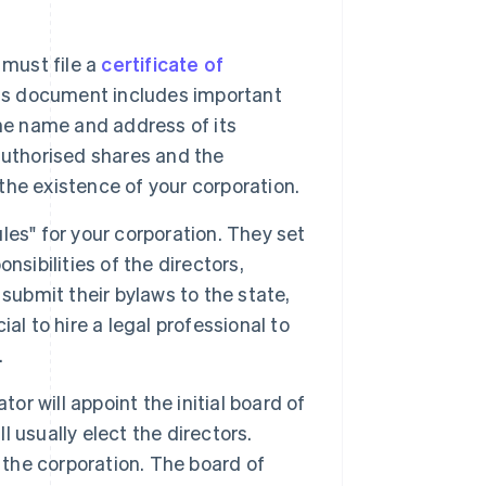
must file a
certificate of
his document includes important
he name and address of its
authorised shares and the
 the existence of your corporation.
ules" for your corporation. They set
nsibilities of the directors,
submit their bylaws to the state,
ial to hire a legal professional to
.
tor will appoint the initial board of
l usually elect the directors.
 the corporation. The board of