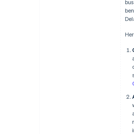
bus
ben
Del
Her