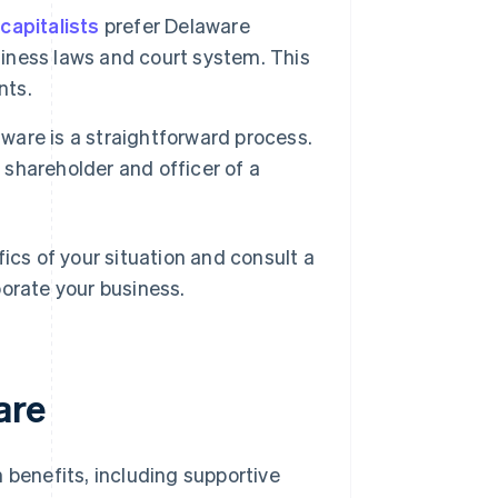
capitalists
prefer Delaware
siness laws and court system. This
nts.
aware is a straightforward process.
 shareholder and officer of a
ics of your situation and consult a
porate your business.
are
 benefits, including supportive