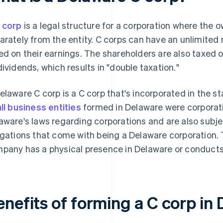
 corp
is a legal structure for a corporation where the 
arately from the entity. C corps can have an unlimited
ed on their earnings. The shareholders are also taxed 
dividends, which results in "double taxation."
elaware C corp is a C corp that's incorporated in the s
all business entities
formed in Delaware were corporat
aware's laws regarding corporations and are also subje
igations that come with being a Delaware corporation. 
pany has a physical presence in Delaware or conducts
enefits of forming a C corp in