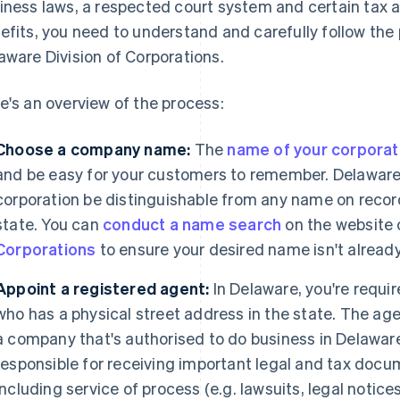
iness laws, a respected court system and certain tax 
efits, you need to understand and carefully follow the
aware Division of Corporations.
e's an overview of the process:
Choose a company name:
The
name of your corporat
and be easy for your customers to remember. Delaware 
corporation be distinguishable from any name on recor
state. You can
conduct a name search
on the website 
Corporations
to ensure your desired name isn't alread
Appoint a registered agent:
In Delaware, you're requi
who has a physical street address in the state. The age
a company that's authorised to do business in Delaware
responsible for receiving important legal and tax docu
including service of process (e.g. lawsuits, legal notic