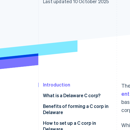
Last updated 10 October 2025
Accelerated checkout
Financial Connections
Linked financial account data
Introduction
The
ent
What is a Delaware C corp?
bas
Benefits of forming a C corp in
cor
Delaware
How to set up a C corp in
Whi
Delaware