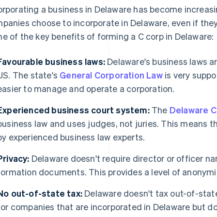
orporating a business in Delaware has become increasi
panies choose to incorporate in Delaware, even if they
e of the key benefits of forming a C corp in Delaware:
Favourable business laws:
Delaware's business laws ar
US. The state's
General Corporation Law
is very suppo
easier to manage and operate a corporation.
Experienced business court system:
The
Delaware C
business law and uses judges, not juries. This means t
by experienced business law experts.
Privacy:
Delaware doesn't require director or officer na
formation documents. This provides a level of anonymity
No out-of-state tax:
Delaware doesn't tax out-of-state
for companies that are incorporated in Delaware but do