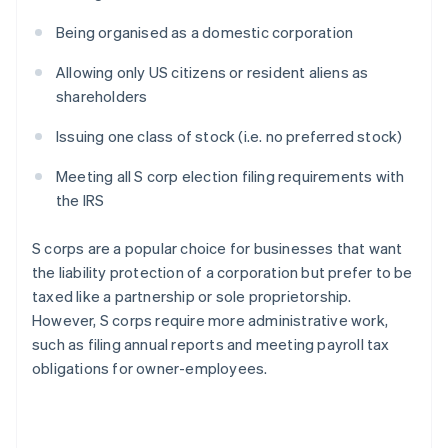
Being organised as a domestic corporation
Allowing only US citizens or resident aliens as
shareholders
Issuing one class of stock (i.e. no preferred stock)
Meeting all S corp election filing requirements with
the IRS
S corps are a popular choice for businesses that want
the liability protection of a corporation but prefer to be
taxed like a partnership or sole proprietorship.
However, S corps require more administrative work,
such as filing annual reports and meeting payroll tax
obligations for owner-employees.