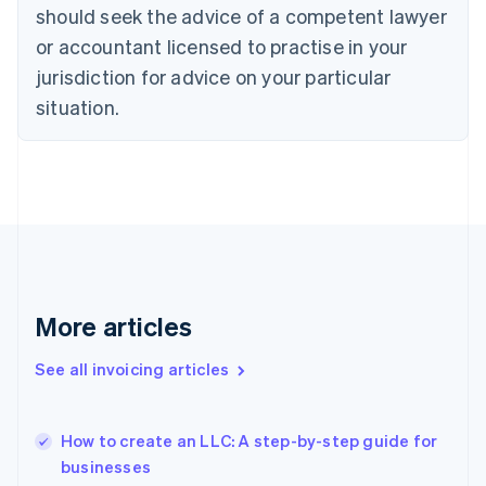
should seek the advice of a competent lawyer
Estonia
English
or accountant licensed to practise in your
Finland
jurisdiction for advice on your particular
English
Svenska
situation.
France
Français
English
Germany
Deutsch
English
Gibraltar
English
Greece
English
Hong Kong SAR, China
English
简体中文
More articles
Hungary
English
See all invoicing articles
India
English
Ireland
English
How to create an LLC: A step-by-step guide for
Italy
businesses
Italiano
English