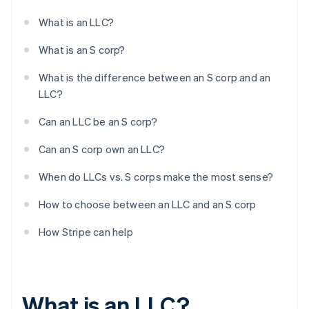
What is an LLC?
What is an S corp?
What is the difference between an S corp and an
LLC?
Can an LLC be an S corp?
Can an S corp own an LLC?
When do LLCs vs. S corps make the most sense?
How to choose between an LLC and an S corp
How Stripe can help
What is an LLC?