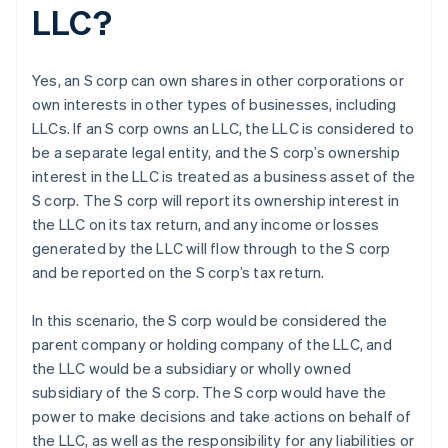
LLC?
Yes, an S corp can own shares in other corporations or
own interests in other types of businesses, including
LLCs. If an S corp owns an LLC, the LLC is considered to
be a separate legal entity, and the S corp’s ownership
interest in the LLC is treated as a business asset of the
S corp. The S corp will report its ownership interest in
the LLC on its tax return, and any income or losses
generated by the LLC will flow through to the S corp
and be reported on the S corp’s tax return.
In this scenario, the S corp would be considered the
parent company or holding company of the LLC, and
the LLC would be a subsidiary or wholly owned
subsidiary of the S corp. The S corp would have the
power to make decisions and take actions on behalf of
the LLC, as well as the responsibility for any liabilities or