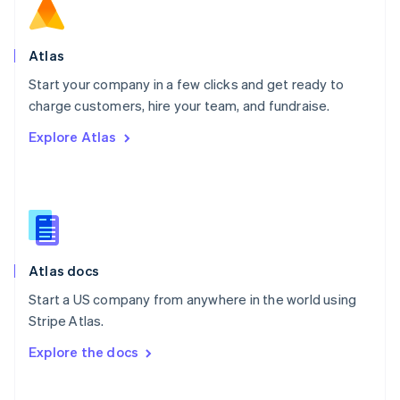
Norway
English
Poland
Atlas
English
Start your company in a few clicks and get ready to
Portugal
Português
English
charge customers, hire your team, and fundraise.
Romania
Explore Atlas
English
Singapore
English
简体中文
Slovakia
English
Slovenia
English
Italiano
Atlas docs
Spain
Español
English
Start a US company from anywhere in the world using
Sweden
Stripe Atlas.
Svenska
English
Switzerland
Explore the docs
Deutsch
Français
Italiano
English
Thailand
ไทย
English