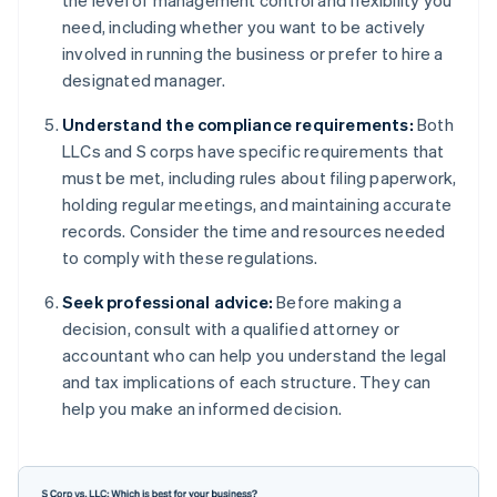
the level of management control and flexibility you
need, including whether you want to be actively
involved in running the business or prefer to hire a
designated manager.
Understand the compliance requirements:
Both
LLCs and S corps have specific requirements that
must be met, including rules about filing paperwork,
holding regular meetings, and maintaining accurate
records. Consider the time and resources needed
to comply with these regulations.
Seek professional advice:
Before making a
decision, consult with a qualified attorney or
accountant who can help you understand the legal
and tax implications of each structure. They can
help you make an informed decision.