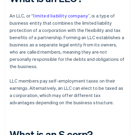
An LLC, or “
limited liability company
”, is a type of
business entity that combines the limited liability
protection of a corporation with the flexibility and tax
benefits of a partnership. Forming an LLC establishes a
business as a separate legal entity from its owners,
who are called members, meaning they are not
personally responsible for the debts and obligations of
the business.
LLC members pay self-employment taxes on their
earnings. Alternatively, an LLC can elect to be taxed as
a corporation, which may offer different tax
advantages depending on the business structure.
What is an S corp?