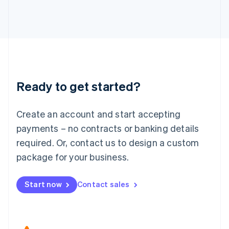
Japan
日本語
English
Latvia
English
Liechtenstein
Deutsch
English
Lithuania
Ready to get started?
English
Luxembourg
Français
Deutsch
English
Create an account and start accepting
Mainland China
简体中文
English
payments – no contracts or banking details
Malaysia
required. Or, contact us to design a custom
English
简体中文
Malta
package for your business.
English
Mexico
Start now
Contact sales
Español
English
Netherlands
Nederlands
English
New Zealand
English