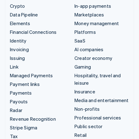
Crypto
In-app payments
Data Pipeline
Marketplaces
Elements
Money management
Financial Connections
Platforms
Identity
SaaS
Invoicing
AI companies
Issuing
Creator economy
Link
Gaming
Managed Payments
Hospitality, travel and
leisure
Payment links
Insurance
Payments
Media and entertainment
Payouts
Non-profits
Radar
Professional services
Revenue Recognition
Public sector
Stripe Sigma
Retail
Tax