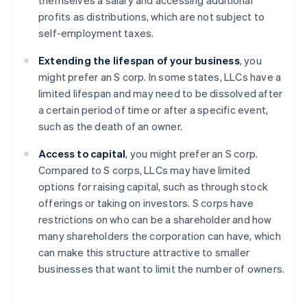
themselves a salary and accessing additional
profits as distributions, which are not subject to
self-employment taxes.
Extending the lifespan of your business
, you
might prefer an S corp. In some states, LLCs have a
limited lifespan and may need to be dissolved after
a certain period of time or after a specific event,
such as the death of an owner.
Access to capital
, you might prefer an S corp.
Compared to S corps, LLCs may have limited
options for raising capital, such as through stock
offerings or taking on investors. S corps have
restrictions on who can be a shareholder and how
many shareholders the corporation can have, which
can make this structure attractive to smaller
businesses that want to limit the number of owners.