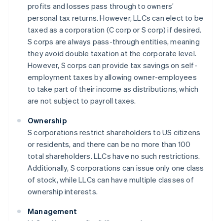
profits and losses pass through to owners’
personal tax returns. However, LLCs can elect to be
taxed as a corporation (C corp or S corp) if desired.
S corps are always pass-through entities, meaning
they avoid double taxation at the corporate level.
However, S corps can provide tax savings on self-
employment taxes by allowing owner-employees
to take part of their income as distributions, which
are not subject to payroll taxes.
Ownership
S corporations restrict shareholders to US citizens
or residents, and there can be no more than 100
total shareholders. LLCs have no such restrictions.
Additionally, S corporations can issue only one class
of stock, while LLCs can have multiple classes of
ownership interests.
Management