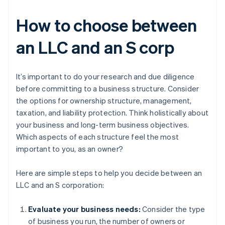
How to choose between
an LLC and an S corp
It’s important to do your research and due diligence
before committing to a business structure. Consider
the options for ownership structure, management,
taxation, and liability protection. Think holistically about
your business and long-term business objectives.
Which aspects of each structure feel the most
important to you, as an owner?
Here are simple steps to help you decide between an
LLC and an S corporation:
Evaluate your business needs:
Consider the type
of business you run, the number of owners or