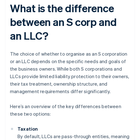
What is the difference
between an S corp and
an LLC?
The choice of whether to organise as an S corporation
or an LLC depends on the specific needs and goals of
the business owners. While both S corporations and
LLCs provide limited liability protection to their owners,
their tax treatment, ownership structure, and
management requirements differ significantly.
Here’s an overview of the key differences between
these two options:
Taxation
By default, LLCs are pass-through entities, meaning