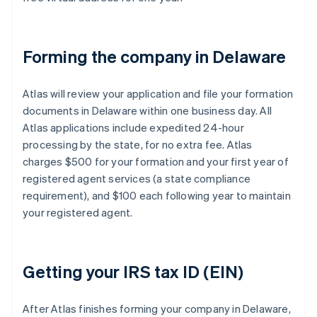
Forming the company in Delaware
Atlas will review your application and file your formation
documents in Delaware within one business day. All
Atlas applications include expedited 24-hour
processing by the state, for no extra fee. Atlas
charges $500 for your formation and your first year of
registered agent services (a state compliance
requirement), and $100 each following year to maintain
your registered agent.
Getting your IRS tax ID (EIN)
After Atlas finishes forming your company in Delaware,