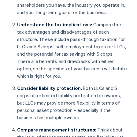
shareholders you have, the industry you operate in,
and your long-term goals for the business.
Understand the tax implications:
Compare the
tax advantages and disadvantages of each
structure. These include pass-through taxation for
LLCs and S corps, self-employment taxes for LLCs,
and the potential for tax savings with S corps.
There are benefits and drawbacks with either
option, so the specifics of your business will dictate
which is right for you.
Consider liability protection:
Both LLCs and S
corps offer limited liability protection for owners,
but LLCs may provide more flexibility in terms of
personal asset protection – especially if the
business has multiple owners.
Compare management structures:
Think about