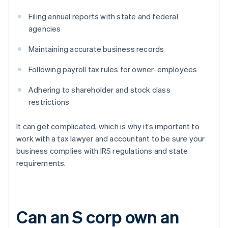
Filing annual reports with state and federal
agencies
Maintaining accurate business records
Following payroll tax rules for owner-employees
Adhering to shareholder and stock class
restrictions
It can get complicated, which is why it’s important to
work with a tax lawyer and accountant to be sure your
business complies with IRS regulations and state
requirements.
Can an S corp own an