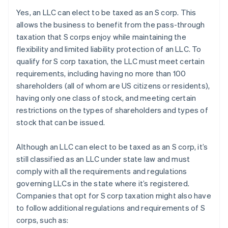
Yes, an LLC can elect to be taxed as an S corp. This
allows the business to benefit from the pass-through
taxation that S corps enjoy while maintaining the
flexibility and limited liability protection of an LLC. To
qualify for S corp taxation, the LLC must meet certain
requirements, including having no more than 100
shareholders (all of whom are US citizens or residents),
having only one class of stock, and meeting certain
restrictions on the types of shareholders and types of
stock that can be issued.
Although an LLC can elect to be taxed as an S corp, it’s
still classified as an LLC under state law and must
comply with all the requirements and regulations
governing LLCs in the state where it’s registered.
Companies that opt for S corp taxation might also have
to follow additional regulations and requirements of S
corps, such as: