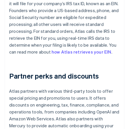
it will file for your company’s IRS tax ID, known as an EIN.
Founders who provide a US-based address, phone, and
Social Security number are eligible for expedited
processing; all other users will receive standard
processing. For standard orders, Atlas calls the IRS to
retrieve the EIN for you, using real-time IRS data to
determine when your filing is likely to be available. You
can read more about
how Atlas retrieves your EIN
.
Partner perks and discounts
Atlas partners with various third-party tools to offer
special pricing and promotions to users. It offers
discounts on engineering, tax, finance, compliance, and
operations tools, from companies including OpenAI and
Amazon Web Services. Atlas also partners with
Mercury to provide automatic onboarding using your