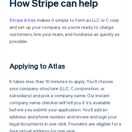
How Stripe can help
Stripe Atlas
makes it simple to form an LLC or C corp
and set up your company so you’re ready to charge
customers, hire your team, and fundraise as quickly as
possible.
Applying to Atlas
It takes less than 10 minutes to apply. You’ll choose
your company structure (LLC, C corporation, or
subsidiary) and pick a company name. Our instant
company name checker will tell you if it’s available
before you submit your application. You’ll add an
address and phone number, and review and sign your
legal documents in one click. Founders are eligible for a
free virtual address for one year.