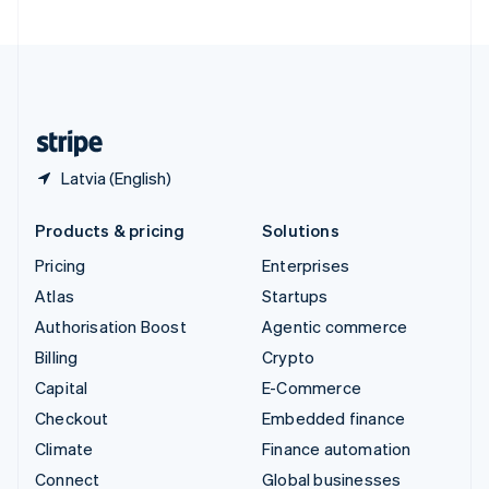
United Arab Emirates
English
United Kingdom
English
United States
English
Español
简体中文
Latvia (English)
Products & pricing
Solutions
Pricing
Enterprises
Atlas
Startups
Authorisation Boost
Agentic commerce
Billing
Crypto
Capital
E-Commerce
Checkout
Embedded finance
Climate
Finance automation
Connect
Global businesses