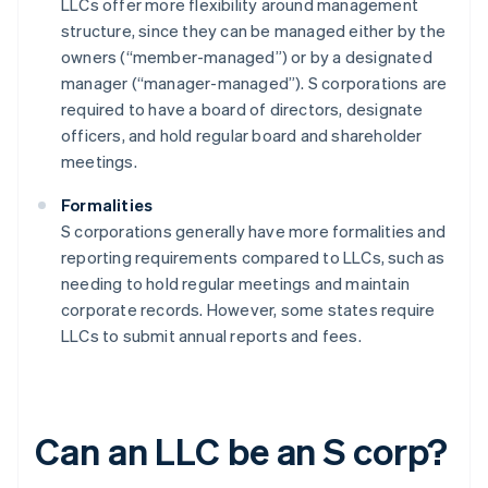
LLCs offer more flexibility around management
structure, since they can be managed either by the
owners (“member-managed”) or by a designated
manager (“manager-managed”). S corporations are
required to have a board of directors, designate
officers, and hold regular board and shareholder
meetings.
Formalities
S corporations generally have more formalities and
reporting requirements compared to LLCs, such as
needing to hold regular meetings and maintain
corporate records. However, some states require
LLCs to submit annual reports and fees.
Can an LLC be an S corp?