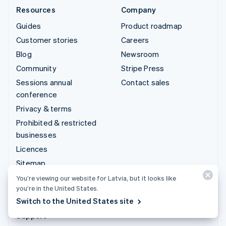
Resources
Company
Guides
Product roadmap
Customer stories
Careers
Blog
Newsroom
Community
Stripe Press
Sessions annual
Contact sales
conference
Privacy & terms
Prohibited & restricted
businesses
Licences
Sitemap
Cookie settings
You’re viewing our website for Latvia, but it looks like
you’re in the United States.
More resources
Switch to the United States site
Support