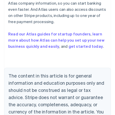
Atlas company information, so you can start banking
even faster. And Atlas users can also access discounts
on other Stripe products, including up to one year of
Australia
free payment processing.
English
Austria
Deutsch
English
Read our Atlas guides for startup founders
,
learn
Belgium
more about how Atlas can help you set up your new
Nederlands
Français
Deutsch
English
business quickly and easily
, and
get started today
.
Brazil
Português
English
Bulgaria
English
Canada
English
Français
The content in this article is for general
Croatia
information and education purposes only and
English
Italiano
Cyprus
should not be construed as legal or tax
English
advice. Stripe does not warrant or guarantee
Czech Republic
the accuracy, completeness, adequacy, or
English
Denmark
currency of the information in the article. You
English