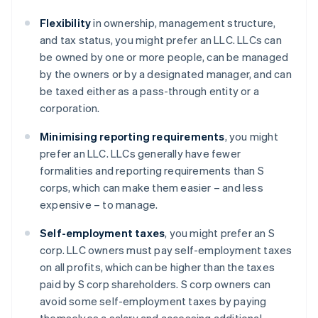
Flexibility
in ownership, management structure,
and tax status, you might prefer an LLC. LLCs can
be owned by one or more people, can be managed
by the owners or by a designated manager, and can
be taxed either as a pass-through entity or a
corporation.
Minimising reporting requirements
, you might
prefer an LLC. LLCs generally have fewer
formalities and reporting requirements than S
corps, which can make them easier – and less
expensive – to manage.
Self-employment taxes
, you might prefer an S
corp. LLC owners must pay self-employment taxes
on all profits, which can be higher than the taxes
paid by S corp shareholders. S corp owners can
avoid some self-employment taxes by paying