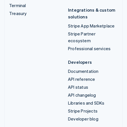
Terminal
Integrations & custom
Treasury
solutions
Stripe App Marketplace
Stripe Partner
ecosystem
Professional services
Developers
Documentation
API reference
API status
API changelog
Libraries and SDKs
Stripe Projects
Developer blog