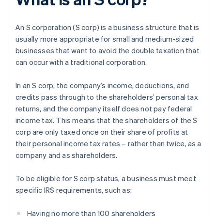
An S corporation (S corp) is a business structure that is
usually more appropriate for small and medium-sized
businesses that want to avoid the double taxation that
can occur with a traditional corporation.
In an S corp, the company’s income, deductions, and
credits pass through to the shareholders’ personal tax
returns, and the company itself does not pay federal
income tax. This means that the shareholders of the S
corp are only taxed once on their share of profits at
their personal income tax rates – rather than twice, as a
company and as shareholders.
To be eligible for S corp status, a business must meet
specific IRS requirements, such as:
Having no more than 100 shareholders