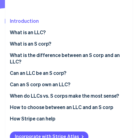
Partners
See what's ahead
Stripe App Marketplace
Radar
Fraud prevention
Introduction
Atlas
What is an LLC?
Start-up incorporation
What is an S corp?
Climate
Carbon removal
What is the difference between an S corp and an
Identity
LLC?
Online identity verification
Can an LLC be an S corp?
Can an S corp own an LLC?
When do LLCs vs. S corps make the most sense?
Stripe Sessions 2026
See how Stripe is building the economic infrastructure 
If you care about:
How to choose between an LLC and an S corp
Watch now
How Stripe can help
Applying to Atlas
Incorporate with Stripe Atlas