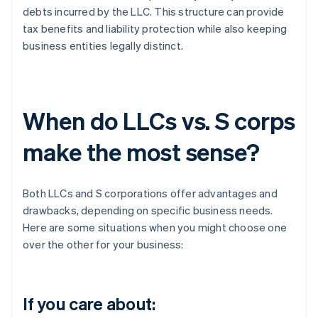
debts incurred by the LLC. This structure can provide
tax benefits and liability protection while also keeping
business entities legally distinct.
When do LLCs vs. S corps
make the most sense?
Both LLCs and S corporations offer advantages and
drawbacks, depending on specific business needs.
Here are some situations when you might choose one
over the other for your business:
If you care about: