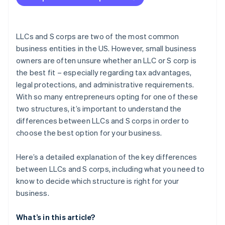
Forming the company in Delaware
Getting your IRS tax ID (EIN)
LLCs and S corps are two of the most common
Partner perks and discounts
business entities in the US. However, small business
owners are often unsure whether an LLC or S corp is
the best fit – especially regarding tax advantages,
legal protections, and administrative requirements.
With so many entrepreneurs opting for one of these
two structures, it’s important to understand the
differences between LLCs and S corps in order to
choose the best option for your business.
Here’s a detailed explanation of the key differences
between LLCs and S corps, including what you need to
know to decide which structure is right for your
business.
What’s in this article?