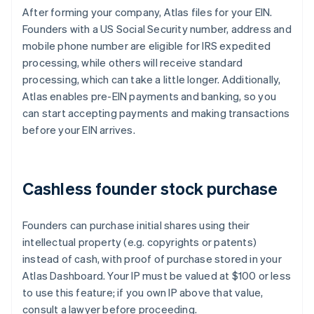
After forming your company, Atlas files for your EIN.
Founders with a US Social Security number, address and
mobile phone number are eligible for IRS expedited
processing, while others will receive standard
processing, which can take a little longer. Additionally,
Atlas enables pre-EIN payments and banking, so you
can start accepting payments and making transactions
before your EIN arrives.
Cashless founder stock purchase
Founders can purchase initial shares using their
intellectual property (e.g. copyrights or patents)
instead of cash, with proof of purchase stored in your
Atlas Dashboard. Your IP must be valued at $100 or less
to use this feature; if you own IP above that value,
consult a lawyer before proceeding.