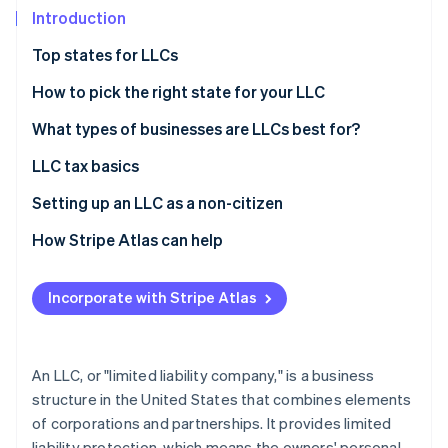
Partners
See what's ahead
Introduction
Stripe App Marketplace
Radar
Top states for LLCs
Fraud prevention
How to pick the right state for your LLC
Atlas
Start-up incorporation
What types of businesses are LLCs best for?
Climate
Carbon removal
LLC tax basics
Identity
Single-member LLCs
Setting up an LLC as a non-citizen
Online identity verification
Multi-member LLCs
How Stripe Atlas can help
Alternate tax classifications
Applying to Atlas
Incorporate with Stripe Atlas
Accepting payments and banking before your EIN
Stripe Sessions 2026
arrives
See how Stripe is building the economic infrastructure 
Watch now
Cashless founder stock purchase
An LLC, or "limited liability company," is a business
structure in the United States that combines elements
Automatic 83(b) tax election filing
of corporations and partnerships. It provides limited
World-class company legal documents
liability protection, which means the owners' personal