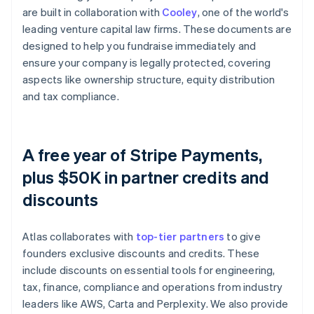
are built in collaboration with
Cooley
, one of the world's
leading venture capital law firms. These documents are
designed to help you fundraise immediately and
ensure your company is legally protected, covering
aspects like ownership structure, equity distribution
and tax compliance.
A free year of Stripe Payments,
plus $50K in partner credits and
discounts
Atlas collaborates with
top-tier partners
to give
founders exclusive discounts and credits. These
include discounts on essential tools for engineering,
tax, finance, compliance and operations from industry
leaders like AWS, Carta and Perplexity. We also provide