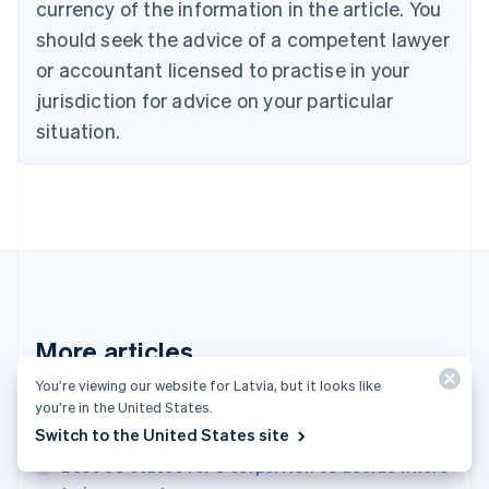
Croatia
currency of the information in the article. You
English
Italiano
should seek the advice of a competent lawyer
Cyprus
or accountant licensed to practise in your
English
Czech Republic
jurisdiction for advice on your particular
English
situation.
Denmark
English
Estonia
English
Finland
English
Svenska
France
Français
English
Germany
Deutsch
English
More articles
Gibraltar
English
You’re viewing our website for Latvia, but it looks like
See all invoicing articles
Greece
you’re in the United States.
English
Switch to the United States site
Hong Kong SAR, China
Best US states for S corps: How to decide where
English
简体中文