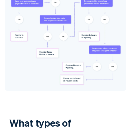
What types of