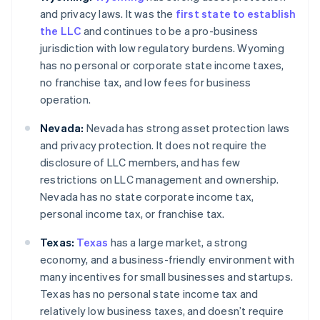
and privacy laws. It was the
first state to establish
the LLC
and continues to be a pro-business
jurisdiction with low regulatory burdens. Wyoming
has no personal or corporate state income taxes,
no franchise tax, and low fees for business
operation.
Nevada:
Nevada has strong asset protection laws
and privacy protection. It does not require the
disclosure of LLC members, and has few
restrictions on LLC management and ownership.
Nevada has no state corporate income tax,
personal income tax, or franchise tax.
Texas:
Texas
has a large market, a strong
economy, and a business-friendly environment with
many incentives for small businesses and startups.
Texas has no personal state income tax and
relatively low business taxes, and doesn’t require