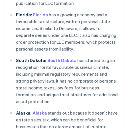
publication for LLC formation.
Florida:
Florida
has a growing economy and a
favourable tax structure, with no personal state
income tax. Similar to Delaware, it allows for
separate series under one LLC. It also has charging
order protection for LLC members, which protects
personal assets from liability.
South Dakota:
South Dakota
has started to gain
recognition for its favourable business climate,
including minimal regulatory requirements and
strong privacy laws. It has no corporate or personal
state income taxes, low fees for business
formation, and unique trust structures for additional
asset protection.
Alaska:
Alaska
stands out because it doesn’t have
a state sales tax, which can be beneficial for
businesses that do a large amount of in-state