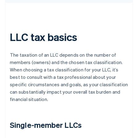
LLC tax basics
The taxation of an LLC depends on the number of
members (owners) and the chosen tax classification.
When choosing a tax classification for your LLC, it’s
best to consult with a tax professional about your
specific circumstances and goals, as your classification
can substantially impact your overall tax burden and
financial situation.
Single-member LLCs