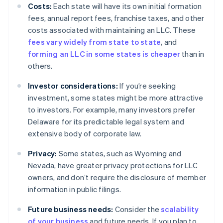
Costs:
Each state will have its own initial formation
fees, annual report fees, franchise taxes, and other
costs associated with maintaining an LLC. These
fees vary widely from state to state
, and
forming an LLC in some states is cheaper
than in
others.
Investor considerations:
If you’re seeking
investment, some states might be more attractive
to investors. For example, many investors prefer
Delaware for its predictable legal system and
extensive body of corporate law.
Privacy:
Some states, such as Wyoming and
Nevada, have greater privacy protections for LLC
owners, and don’t require the disclosure of member
information in public filings.
Future business needs:
Consider the
scalability
of your business
and future needs. If you plan to