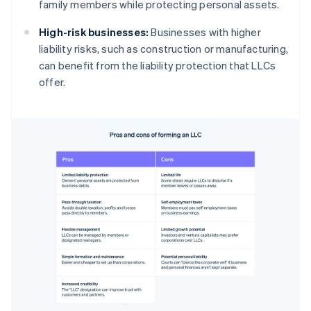
family members while protecting personal assets.
High-risk businesses:
Businesses with higher
liability risks, such as construction or manufacturing,
can benefit from the liability protection that LLCs
offer.