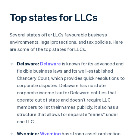
Top states for LLCs
Several states offer LLCs favourable business
environments, legal protections, and tax policies. Here
are some of the top states for LLCs.
Delaware:
Delaware
is known for its advanced and
flexible business laws and its well-established
Chancery Court, which provides quick resolutions to
corporate disputes. Delaware has no state
corporate income tax for Delaware entities that
operate out of state and doesn’t require LLC
members to list their names publicly. It also has a
structure that allows for separate “series” under
one LLC.
Wyoming:
Wyoming
has strong asset protection