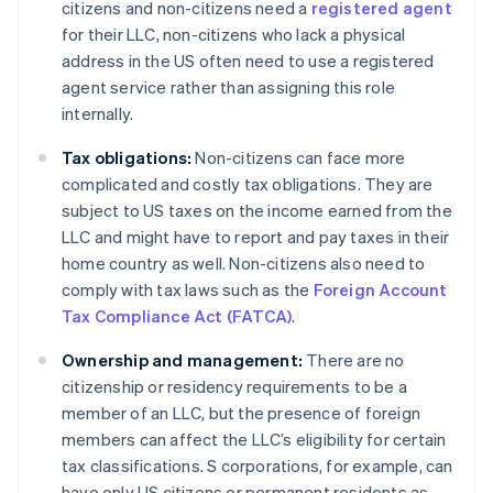
citizens and non-citizens need a
registered agent
for their LLC, non-citizens who lack a physical
address in the US often need to use a registered
agent service rather than assigning this role
internally.
Tax obligations:
Non-citizens can face more
complicated and costly tax obligations. They are
subject to US taxes on the income earned from the
LLC and might have to report and pay taxes in their
home country as well. Non-citizens also need to
comply with tax laws such as the
Foreign Account
Tax Compliance Act (FATCA)
.
Ownership and management:
There are no
citizenship or residency requirements to be a
member of an LLC, but the presence of foreign
members can affect the LLC’s eligibility for certain
tax classifications. S corporations, for example, can
have only US citizens or permanent residents as