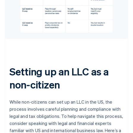
Setting up an LLC as a
non-citizen
While non-citizens can set up an LLC in the US, the
process involves careful planning and compliance with
legal and tax obligations. To help navigate this process,
consider speaking with legal and financial experts
familiar with US and international business law. Here’s a