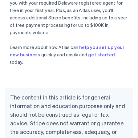
you with your required Delaware registered agent for
free in your first year. Plus, as an Atlas user, you'll
access additional Stripe benefits, including up to a year
of free payment processing for up to $100K in
payments volume.
Learn more about how Atlas can
help you set up your
new business
quickly and easily and
get started
today.
Australia
English
Austria
Deutsch
English
Belgium
The content in this article is for general
Nederlands
Français
Deutsch
English
Brazil
information and education purposes only and
Português
English
should not be construed as legal or tax
Bulgaria
English
advice. Stripe does not warrant or guarantee
Canada
the accuracy, completeness, adequacy, or
English
Français