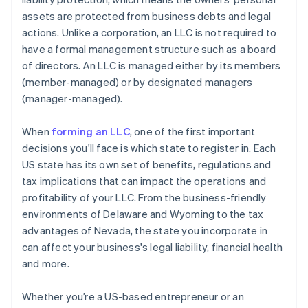
assets are protected from business debts and legal
A free year of Stripe Payments, plus $50K in partner
actions. Unlike a corporation, an LLC is not required to
credits and discounts
have a formal management structure such as a board
of directors. An LLC is managed either by its members
(member-managed) or by designated managers
(manager-managed).
When
forming an LLC
, one of the first important
decisions you'll face is which state to register in. Each
US state has its own set of benefits, regulations and
tax implications that can impact the operations and
profitability of your LLC. From the business-friendly
environments of Delaware and Wyoming to the tax
advantages of Nevada, the state you incorporate in
can affect your business's legal liability, financial health
and more.
Whether you’re a US-based entrepreneur or an