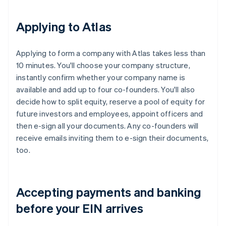
Applying to Atlas
Applying to form a company with Atlas takes less than
10 minutes. You'll choose your company structure,
instantly confirm whether your company name is
available and add up to four co-founders. You'll also
decide how to split equity, reserve a pool of equity for
future investors and employees, appoint officers and
then e-sign all your documents. Any co-founders will
receive emails inviting them to e-sign their documents,
too.
Accepting payments and banking
before your EIN arrives