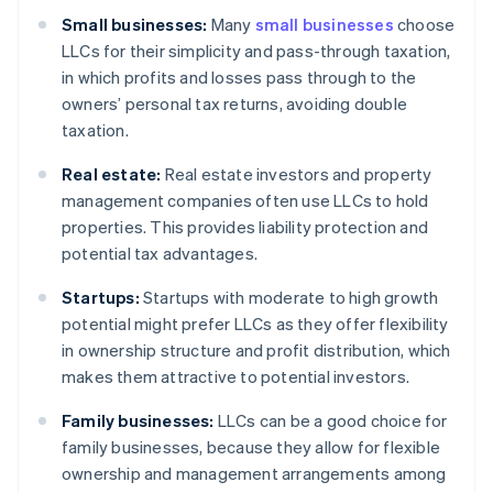
Small businesses:
Many
small businesses
choose
LLCs for their simplicity and pass-through taxation,
in which profits and losses pass through to the
owners’ personal tax returns, avoiding double
taxation.
Real estate:
Real estate investors and property
management companies often use LLCs to hold
properties. This provides liability protection and
potential tax advantages.
Startups:
Startups with moderate to high growth
potential might prefer LLCs as they offer flexibility
in ownership structure and profit distribution, which
makes them attractive to potential investors.
Family businesses:
LLCs can be a good choice for
family businesses, because they allow for flexible
ownership and management arrangements among