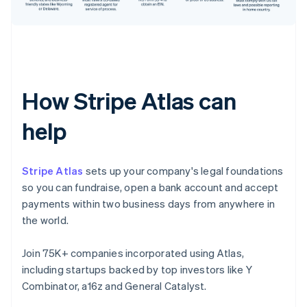
How Stripe Atlas can
help
Stripe Atlas
sets up your company's legal foundations
so you can fundraise, open a bank account and accept
payments within two business days from anywhere in
the world.
Join 75K+ companies incorporated using Atlas,
including startups backed by top investors like Y
Combinator, a16z and General Catalyst.