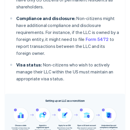
shareholders.
Compliance and disclosure:
Non-citizens might
have additional compliance and disclosure
requirements. For instance, if the LLC is owned by a
foreign entity, it might need to file
Form 5472
to
report transactions between the LLC and its
foreign owner.
Visa status:
Non-citizens who wish to actively
manage their LLC within the US must maintain an
appropriate visa status.