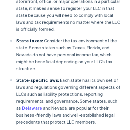
storefront, office, or major operations in a particular
state, it makes sense to register your LLC in that
state because you will need to comply with local
laws and tax requirements no matter where the LLC
is officially formed.
State taxes:
Consider the tax environment of the
state. Some states such as Texas, Florida, and
Nevada do not have personal income tax, which
might be beneficial depending on your LLC’s tax
structure.
State-specific laws:
Each state has its own set of
laws and regulations governing different aspects of
LLCs such as liability protections, reporting
requirements, and governance. Some states, such
as
Delaware
and Nevada, are popular for their
business-friendly laws and well-established legal
precedents that protect LLC members.