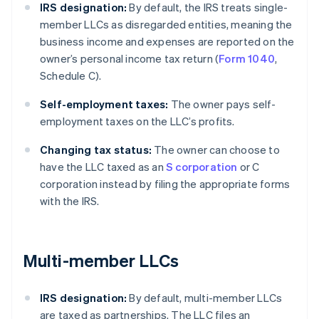
IRS designation:
By default, the IRS treats single-
member LLCs as disregarded entities, meaning the
business income and expenses are reported on the
owner’s personal income tax return (
Form 1040
,
Schedule C).
Self-employment taxes:
The owner pays self-
employment taxes on the LLC’s profits.
Changing tax status:
The owner can choose to
have the LLC taxed as an
S corporation
or C
corporation instead by filing the appropriate forms
with the IRS.
Multi-member LLCs
IRS designation:
By default, multi-member LLCs
are taxed as partnerships. The LLC files an