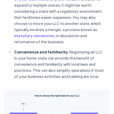
expand to multiple states, it might be worth
considering a state with a regulatory environment
that facilitates easier expansion. You may also
choose to move your LLC to another state, which
typically involves a merger, a process known as
statutory conversion
, or dissolution and
reformation of the business.
Convenience and familiarity:
Registering an LLC
in your home state can provide the benefit of
convenience and familiarity with local laws and
practices. This can also simplify operations if most
of your business activities and banking are local.