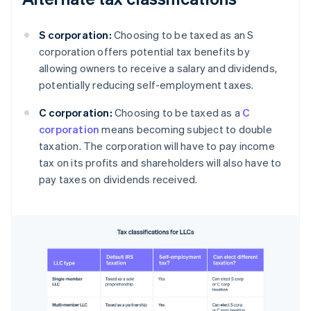
S corporation:
Choosing to be taxed as an S
corporation offers potential tax benefits by
allowing owners to receive a salary and dividends,
potentially reducing self-employment taxes.
C corporation:
Choosing to be taxed as a
C
corporation
means becoming subject to double
taxation. The corporation will have to pay income
tax on its profits and shareholders will also have to
pay taxes on dividends received.