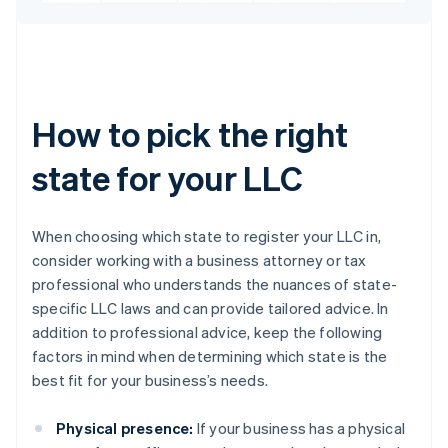
How to pick the right
state for your LLC
When choosing which state to register your LLC in,
consider working with a business attorney or tax
professional who understands the nuances of state-
specific LLC laws and can provide tailored advice. In
addition to professional advice, keep the following
factors in mind when determining which state is the
best fit for your business’s needs.
Physical presence:
If your business has a physical