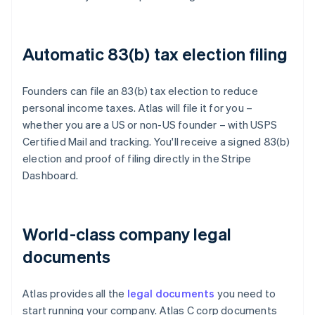
Automatic 83(b) tax election filing
Founders can file an 83(b) tax election to reduce
personal income taxes. Atlas will file it for you –
whether you are a US or non-US founder – with USPS
Certified Mail and tracking. You'll receive a signed 83(b)
election and proof of filing directly in the Stripe
Dashboard.
World-class company legal
documents
Atlas provides all the
legal documents
you need to
start running your company. Atlas C corp documents