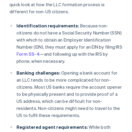
quick look at how the LLC formation process is
different for non-US citizens.
Identification requirements:
Because non-
citizens do not have a Social Security Number (SSN)
with which to obtain an Employer Identification
Number (EIN), they must apply for an EIN by filing IRS
Form SS-4
—and following up with the IRS by
phone, when necessary.
Banking challenges:
Opening a bank account for
an LLC tends to be more complicated for non-
citizens. Most US banks require the account opener
to be physically present and to provide proof of a
US address, which can be difficult for non-
residents. Non-citizens might need to travel to the
US to fulfil these requirements.
Registered agent requirements:
While both