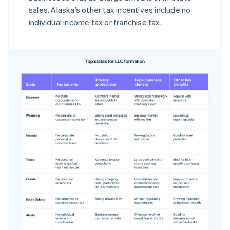
sales. Alaska’s other tax incentives include no
individual income tax or franchise tax.