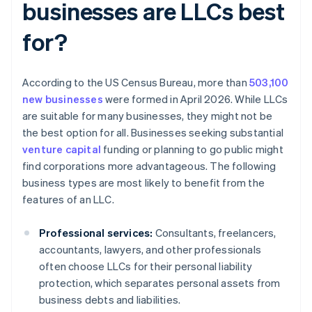
businesses are LLCs best
for?
According to the US Census Bureau, more than
503,100
new businesses
were formed in April 2026. While LLCs
are suitable for many businesses, they might not be
the best option for all. Businesses seeking substantial
venture capital
funding or planning to go public might
find corporations more advantageous. The following
business types are most likely to benefit from the
features of an LLC.
Professional services:
Consultants, freelancers,
accountants, lawyers, and other professionals
often choose LLCs for their personal liability
protection, which separates personal assets from
business debts and liabilities.