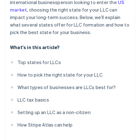
international businessperson looking to enter the
US
market
, choosing the right state for your LLC can
impact your long-term success. Below, we’ll explain
what several states offer for LLC formation and how to
pick the best state for your business.
What's in this article?
Top states for LLCs
How to pick the right state for your LLC
What types of businesses are LLCs best for?
LLC tax basics
Setting up an LLC as a non-citizen
How Stripe Atlas can help