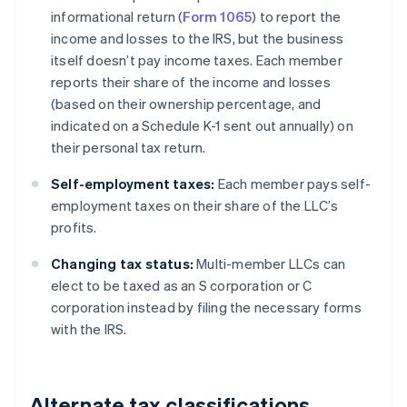
informational return (
Form 1065
) to report the
income and losses to the IRS, but the business
itself doesn’t pay income taxes. Each member
reports their share of the income and losses
(based on their ownership percentage, and
indicated on a Schedule K-1 sent out annually) on
their personal tax return.
Self-employment taxes:
Each member pays self-
employment taxes on their share of the LLC’s
profits.
Changing tax status:
Multi-member LLCs can
elect to be taxed as an S corporation or C
corporation instead by filing the necessary forms
with the IRS.
Alternate tax classifications