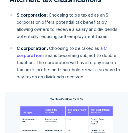
S corporation:
Choosing to be taxed as an S
corporation offers potential tax benefits by
allowing owners to receive a salary and dividends,
potentially reducing self-employment taxes.
C corporation:
Choosing to be taxed as a
C
corporation
means becoming subject to double
taxation. The corporation will have to pay income
tax on its profits and shareholders will also have to
pay taxes on dividends received.