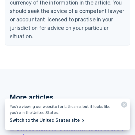
Croatia
currency of the information in the article. You
English
Italiano
should seek the advice of a competent lawyer
Cyprus
or accountant licensed to practise in your
English
Czech Republic
jurisdiction for advice on your particular
English
situation.
Denmark
English
Estonia
English
Finland
English
Svenska
France
Français
English
Germany
Deutsch
English
More articles
Gibraltar
English
You’re viewing our website for Lithuania, but it looks like
See all invoicing articles
Greece
you’re in the United States.
English
Switch to the United States site
Hong Kong SAR, China
Best US states for S corps: How to decide where
English
简体中文