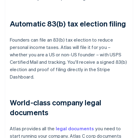
Automatic 83(b) tax election filing
Founders can file an 83(b) tax election to reduce
personal income taxes. Atlas will file it for you –
whether you are a US or non-US founder – with USPS
Certified Mail and tracking. You'll receive a signed 83(b)
election and proof of filing directly in the Stripe
Dashboard.
World-class company legal
documents
Atlas provides all the
legal documents
you need to
start running your company. Atlas C corp documents