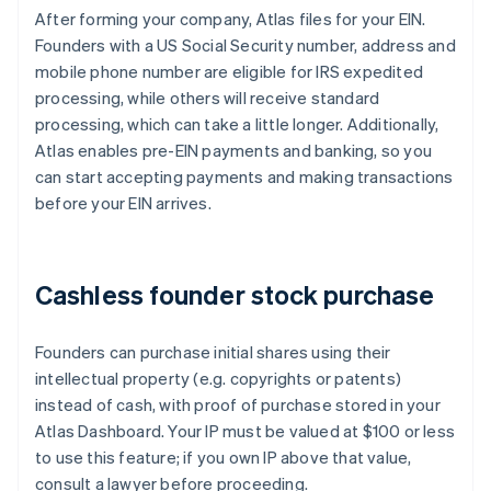
After forming your company, Atlas files for your EIN.
Founders with a US Social Security number, address and
mobile phone number are eligible for IRS expedited
processing, while others will receive standard
processing, which can take a little longer. Additionally,
Atlas enables pre-EIN payments and banking, so you
can start accepting payments and making transactions
before your EIN arrives.
Cashless founder stock purchase
Founders can purchase initial shares using their
intellectual property (e.g. copyrights or patents)
instead of cash, with proof of purchase stored in your
Atlas Dashboard. Your IP must be valued at $100 or less
to use this feature; if you own IP above that value,
consult a lawyer before proceeding.