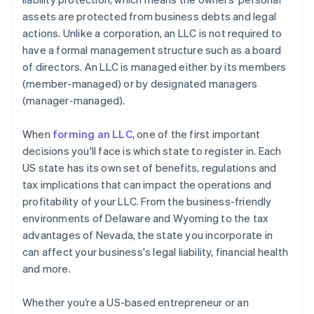
assets are protected from business debts and legal
A free year of Stripe Payments, plus $50K in partner
actions. Unlike a corporation, an LLC is not required to
credits and discounts
have a formal management structure such as a board
of directors. An LLC is managed either by its members
(member-managed) or by designated managers
(manager-managed).
When
forming an LLC
, one of the first important
decisions you'll face is which state to register in. Each
US state has its own set of benefits, regulations and
tax implications that can impact the operations and
profitability of your LLC. From the business-friendly
environments of Delaware and Wyoming to the tax
advantages of Nevada, the state you incorporate in
can affect your business's legal liability, financial health
and more.
Whether you’re a US-based entrepreneur or an