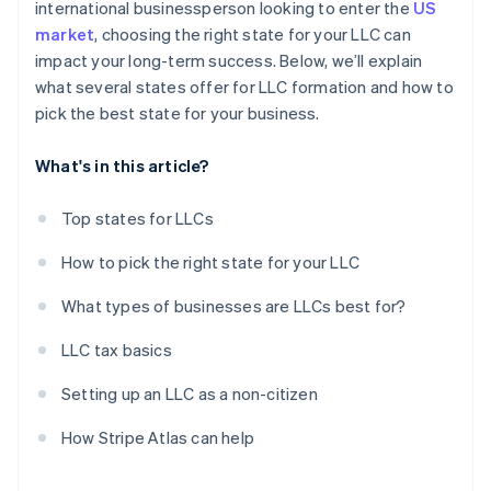
international businessperson looking to enter the
US
market
, choosing the right state for your LLC can
impact your long-term success. Below, we’ll explain
what several states offer for LLC formation and how to
pick the best state for your business.
What's in this article?
Top states for LLCs
How to pick the right state for your LLC
What types of businesses are LLCs best for?
LLC tax basics
Setting up an LLC as a non-citizen
How Stripe Atlas can help