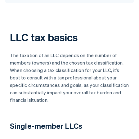
LLC tax basics
The taxation of an LLC depends on the number of
members (owners) and the chosen tax classification.
When choosing a tax classification for your LLC, it’s
best to consult with a tax professional about your
specific circumstances and goals, as your classification
can substantially impact your overall tax burden and
financial situation.
Single-member LLCs