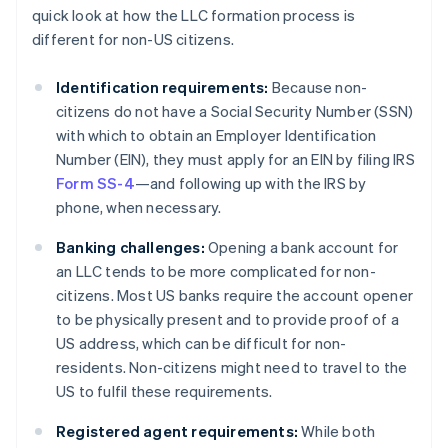
quick look at how the LLC formation process is
different for non-US citizens.
Identification requirements:
Because non-
citizens do not have a Social Security Number (SSN)
with which to obtain an Employer Identification
Number (EIN), they must apply for an EIN by filing IRS
Form SS-4
—and following up with the IRS by
phone, when necessary.
Banking challenges:
Opening a bank account for
an LLC tends to be more complicated for non-
citizens. Most US banks require the account opener
to be physically present and to provide proof of a
US address, which can be difficult for non-
residents. Non-citizens might need to travel to the
US to fulfil these requirements.
Registered agent requirements:
While both