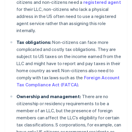
citizens and non-citizens need a
registered agent
for their LLC, non-citizens who lack a physical
address in the US often need to use a registered
agent service rather than assigning this role
internally.
Tax obligations:
Non-citizens can face more
complicated and costly tax obligations. They are
subject to US taxes on the income earned from the
LLC and might have to report and pay taxes in their
home country as well. Non-citizens also need to
comply with tax laws such as the
Foreign Account
Tax Compliance Act (FATCA)
.
Ownership and management:
There are no
citizenship or residency requirements to be a
member of an LLC, but the presence of foreign
members can affect the LLC’s eligibility for certain
tax classifications. S corporations, for example, can
have only US citizens or permanent residents as