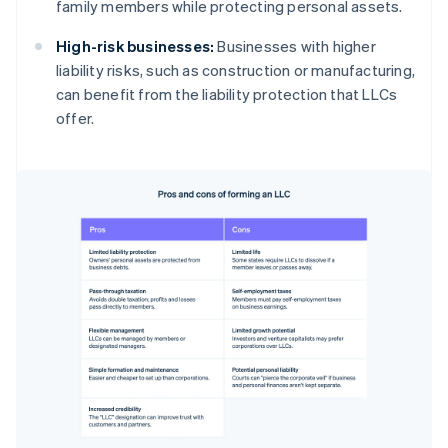
family members while protecting personal assets.
High-risk businesses:
Businesses with higher
liability risks, such as construction or manufacturing,
can benefit from the liability protection that LLCs
offer.