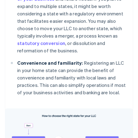
expand to multiple states, it might be worth
considering a state with a regulatory environment
that facilitates easier expansion. You may also
choose to move your LLC to another state, which
typically involves a merger, a process known as
statutory conversion
, or dissolution and
reformation of the business.
Convenience and familiarity:
Registering an LLC
in your home state can provide the benefit of
convenience and familiarity with local laws and
practices. This can also simplify operations if most
of your business activities and banking are local.