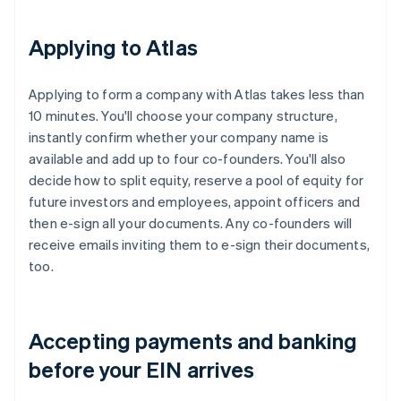
Applying to Atlas
Applying to form a company with Atlas takes less than
10 minutes. You'll choose your company structure,
instantly confirm whether your company name is
available and add up to four co-founders. You'll also
decide how to split equity, reserve a pool of equity for
future investors and employees, appoint officers and
then e-sign all your documents. Any co-founders will
receive emails inviting them to e-sign their documents,
too.
Accepting payments and banking
before your EIN arrives