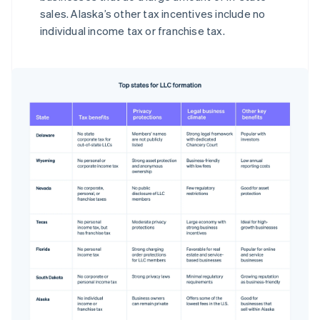
sales. Alaska’s other tax incentives include no
individual income tax or franchise tax.