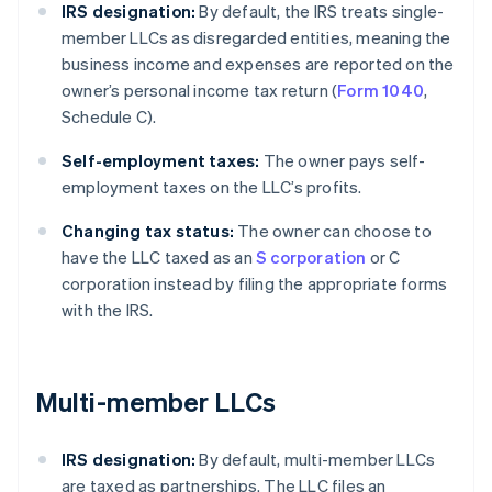
IRS designation:
By default, the IRS treats single-
member LLCs as disregarded entities, meaning the
business income and expenses are reported on the
owner’s personal income tax return (
Form 1040
,
Schedule C).
Self-employment taxes:
The owner pays self-
employment taxes on the LLC’s profits.
Changing tax status:
The owner can choose to
have the LLC taxed as an
S corporation
or C
corporation instead by filing the appropriate forms
with the IRS.
Multi-member LLCs
IRS designation:
By default, multi-member LLCs
are taxed as partnerships. The LLC files an