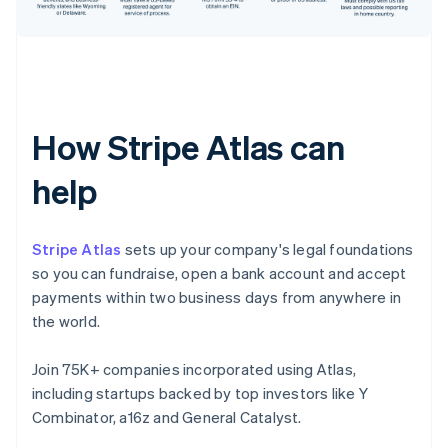
How Stripe Atlas can
help
Stripe Atlas
sets up your company's legal foundations
so you can fundraise, open a bank account and accept
payments within two business days from anywhere in
the world.
Join 75K+ companies incorporated using Atlas,
including startups backed by top investors like Y
Combinator, a16z and General Catalyst.