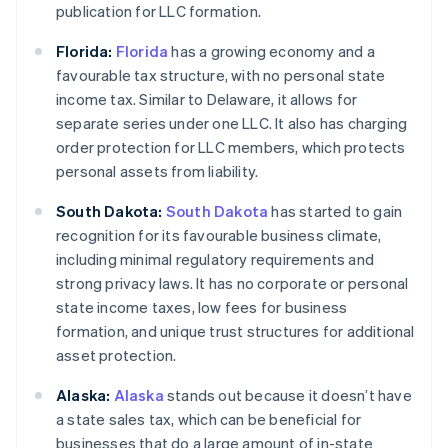
publication for LLC formation.
Florida:
Florida
has a growing economy and a
favourable tax structure, with no personal state
income tax. Similar to Delaware, it allows for
separate series under one LLC. It also has charging
order protection for LLC members, which protects
personal assets from liability.
South Dakota:
South Dakota
has started to gain
recognition for its favourable business climate,
including minimal regulatory requirements and
strong privacy laws. It has no corporate or personal
state income taxes, low fees for business
formation, and unique trust structures for additional
asset protection.
Alaska:
Alaska
stands out because it doesn’t have
a state sales tax, which can be beneficial for
businesses that do a large amount of in-state