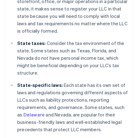
storefront, office, or major operations in a particular
state, it makes sense to register your LLC in that
state because you will need to comply with local
laws and tax requirements no matter where the LLC
is officially formed.
State taxes:
Consider the tax environment of the
state. Some states such as Texas, Florida, and
Nevada do not have personal income tax, which
might be beneficial depending on your LLC’s tax
structure.
State-specific laws:
Each state has its own set of
laws and regulations governing different aspects of
LLCs such as liability protections, reporting
requirements, and governance. Some states, such
as
Delaware
and Nevada, are popular for their
business-friendly laws and well-established legal
precedents that protect LLC members.