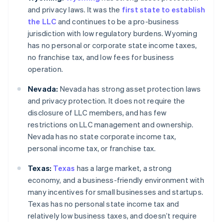
and privacy laws. It was the
first state to establish
the LLC
and continues to be a pro-business
jurisdiction with low regulatory burdens. Wyoming
has no personal or corporate state income taxes,
no franchise tax, and low fees for business
operation.
Nevada:
Nevada has strong asset protection laws
and privacy protection. It does not require the
disclosure of LLC members, and has few
restrictions on LLC management and ownership.
Nevada has no state corporate income tax,
personal income tax, or franchise tax.
Texas:
Texas
has a large market, a strong
economy, and a business-friendly environment with
many incentives for small businesses and startups.
Texas has no personal state income tax and
relatively low business taxes, and doesn’t require