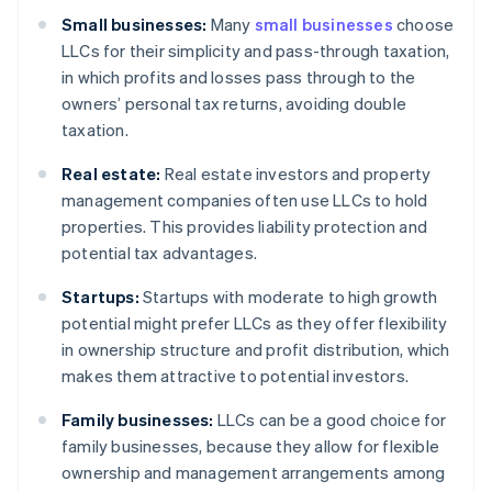
Small businesses:
Many
small businesses
choose
LLCs for their simplicity and pass-through taxation,
in which profits and losses pass through to the
owners’ personal tax returns, avoiding double
taxation.
Real estate:
Real estate investors and property
management companies often use LLCs to hold
properties. This provides liability protection and
potential tax advantages.
Startups:
Startups with moderate to high growth
potential might prefer LLCs as they offer flexibility
in ownership structure and profit distribution, which
makes them attractive to potential investors.
Family businesses:
LLCs can be a good choice for
family businesses, because they allow for flexible
ownership and management arrangements among