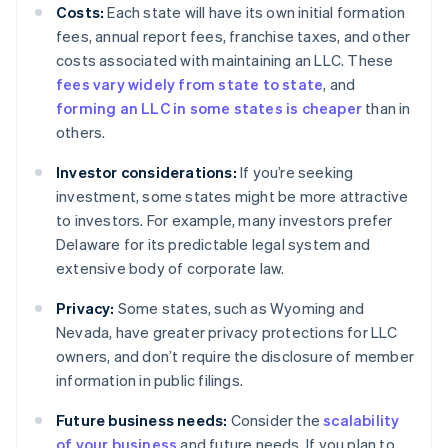
Costs:
Each state will have its own initial formation
fees, annual report fees, franchise taxes, and other
costs associated with maintaining an LLC. These
fees vary widely from state to state
, and
forming an LLC in some states is cheaper
than in
others.
Investor considerations:
If you’re seeking
investment, some states might be more attractive
to investors. For example, many investors prefer
Delaware for its predictable legal system and
extensive body of corporate law.
Privacy:
Some states, such as Wyoming and
Nevada, have greater privacy protections for LLC
owners, and don’t require the disclosure of member
information in public filings.
Future business needs:
Consider the
scalability
of your business
and future needs. If you plan to