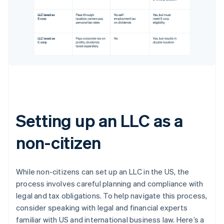
Setting up an LLC as a
non-citizen
While non-citizens can set up an LLC in the US, the
process involves careful planning and compliance with
legal and tax obligations. To help navigate this process,
consider speaking with legal and financial experts
familiar with US and international business law. Here’s a