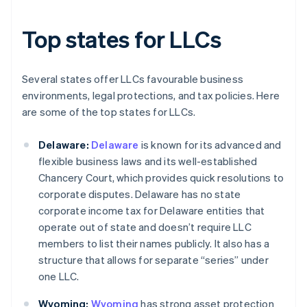
Top states for LLCs
Several states offer LLCs favourable business
environments, legal protections, and tax policies. Here
are some of the top states for LLCs.
Delaware:
Delaware
is known for its advanced and
flexible business laws and its well-established
Chancery Court, which provides quick resolutions to
corporate disputes. Delaware has no state
corporate income tax for Delaware entities that
operate out of state and doesn’t require LLC
members to list their names publicly. It also has a
structure that allows for separate “series” under
one LLC.
Wyoming:
Wyoming
has strong asset protection