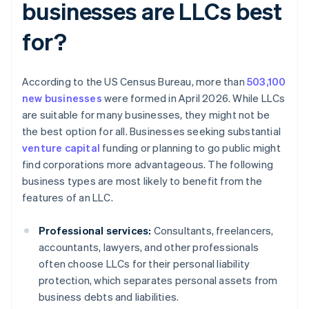
businesses are LLCs best
for?
According to the US Census Bureau, more than
503,100
new businesses
were formed in April 2026. While LLCs
are suitable for many businesses, they might not be
the best option for all. Businesses seeking substantial
venture capital
funding or planning to go public might
find corporations more advantageous. The following
business types are most likely to benefit from the
features of an LLC.
Professional services:
Consultants, freelancers,
accountants, lawyers, and other professionals
often choose LLCs for their personal liability
protection, which separates personal assets from
business debts and liabilities.