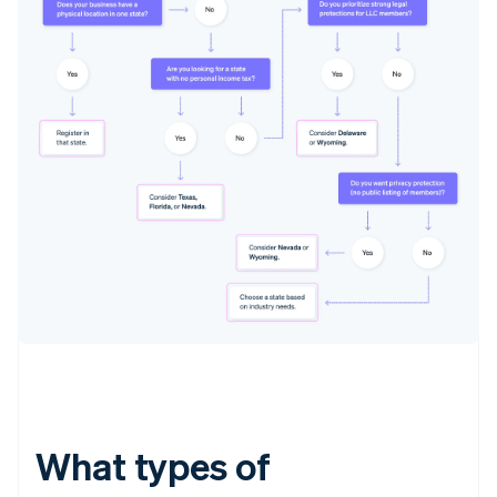
What types of