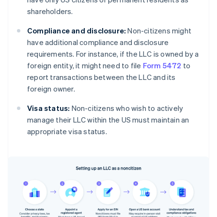
shareholders.
Compliance and disclosure:
Non-citizens might
have additional compliance and disclosure
requirements. For instance, if the LLC is owned by a
foreign entity, it might need to file
Form 5472
to
report transactions between the LLC and its
foreign owner.
Visa status:
Non-citizens who wish to actively
manage their LLC within the US must maintain an
appropriate visa status.