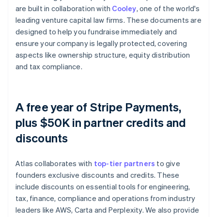
are built in collaboration with
Cooley
, one of the world's
leading venture capital law firms. These documents are
designed to help you fundraise immediately and
ensure your company is legally protected, covering
aspects like ownership structure, equity distribution
and tax compliance.
A free year of Stripe Payments,
plus $50K in partner credits and
discounts
Atlas collaborates with
top-tier partners
to give
founders exclusive discounts and credits. These
include discounts on essential tools for engineering,
tax, finance, compliance and operations from industry
leaders like AWS, Carta and Perplexity. We also provide