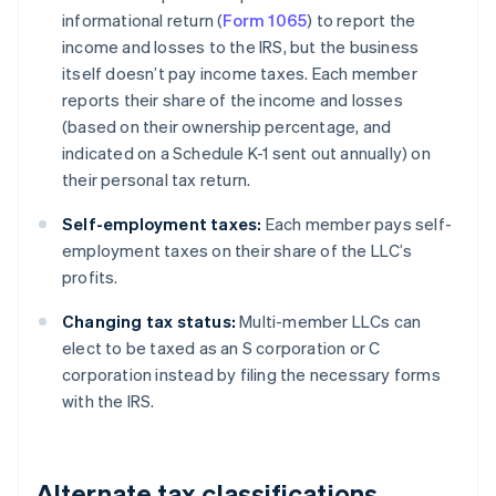
informational return (
Form 1065
) to report the
income and losses to the IRS, but the business
itself doesn’t pay income taxes. Each member
reports their share of the income and losses
(based on their ownership percentage, and
indicated on a Schedule K-1 sent out annually) on
their personal tax return.
Self-employment taxes:
Each member pays self-
employment taxes on their share of the LLC’s
profits.
Changing tax status:
Multi-member LLCs can
elect to be taxed as an S corporation or C
corporation instead by filing the necessary forms
with the IRS.
Alternate tax classifications