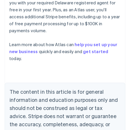
you with your required Delaware registered agent for
free in your first year. Plus, as an Atlas user, you'll
access additional Stripe benefits, including up to a year
of free payment processing for up to $100K in
payments volume.
Learn more about how Atlas can
help you set up your
new business
quickly and easily and
get started
today.
Australia
English
Austria
Deutsch
English
Belgium
The content in this article is for general
Nederlands
Français
Deutsch
English
Brazil
information and education purposes only and
Português
English
should not be construed as legal or tax
Bulgaria
English
advice. Stripe does not warrant or guarantee
Canada
the accuracy, completeness, adequacy, or
English
Français