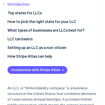
Partners
See what's ahead
Introduction
Stripe App Marketplace
Radar
Top states for LLCs
Fraud prevention
How to pick the right state for your LLC
Atlas
Start-up incorporation
What types of businesses are LLCs best for?
Climate
Carbon removal
LLC tax basics
Identity
Single-member LLCs
Setting up an LLC as a non-citizen
Online identity verification
Multi-member LLCs
How Stripe Atlas can help
Alternate tax classifications
Applying to Atlas
Incorporate with Stripe Atlas
Accepting payments and banking before your EIN
Stripe Sessions 2026
arrives
See how Stripe is building the economic infrastructure 
Watch now
Cashless founder stock purchase
An LLC, or "limited liability company," is a business
structure in the United States that combines elements
Automatic 83(b) tax election filing
of corporations and partnerships. It provides limited
World-class company legal documents
liability protection, which means the owners' personal