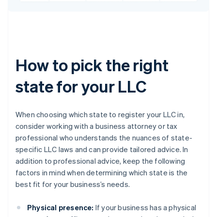
How to pick the right
state for your LLC
When choosing which state to register your LLC in,
consider working with a business attorney or tax
professional who understands the nuances of state-
specific LLC laws and can provide tailored advice. In
addition to professional advice, keep the following
factors in mind when determining which state is the
best fit for your business’s needs.
Physical presence:
If your business has a physical