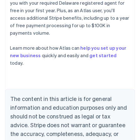
you with your required Delaware registered agent for
free in your first year. Plus, as an Atlas user, you'll
access additional Stripe benefits, including up to a year
of free payment processing for up to $100K in
payments volume.
Learn more about how Atlas can
help you set up your
new business
quickly and easily and
get started
today.
Australia
English
Austria
Deutsch
English
Belgium
The content in this article is for general
Nederlands
Français
Deutsch
English
Brazil
information and education purposes only and
Português
English
should not be construed as legal or tax
Bulgaria
English
advice. Stripe does not warrant or guarantee
Canada
the accuracy, completeness, adequacy, or
English
Français