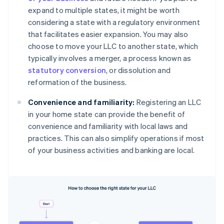
expand to multiple states, it might be worth
considering a state with a regulatory environment
that facilitates easier expansion. You may also
choose to move your LLC to another state, which
typically involves a merger, a process known as
statutory conversion
, or dissolution and
reformation of the business.
Convenience and familiarity:
Registering an LLC
in your home state can provide the benefit of
convenience and familiarity with local laws and
practices. This can also simplify operations if most
of your business activities and banking are local.