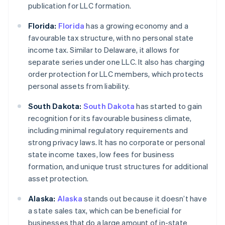
publication for LLC formation.
Florida:
Florida
has a growing economy and a
favourable tax structure, with no personal state
income tax. Similar to Delaware, it allows for
separate series under one LLC. It also has charging
order protection for LLC members, which protects
personal assets from liability.
South Dakota:
South Dakota
has started to gain
recognition for its favourable business climate,
including minimal regulatory requirements and
strong privacy laws. It has no corporate or personal
state income taxes, low fees for business
formation, and unique trust structures for additional
asset protection.
Alaska:
Alaska
stands out because it doesn’t have
a state sales tax, which can be beneficial for
businesses that do a large amount of in-state