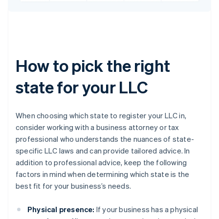
How to pick the right
state for your LLC
When choosing which state to register your LLC in,
consider working with a business attorney or tax
professional who understands the nuances of state-
specific LLC laws and can provide tailored advice. In
addition to professional advice, keep the following
factors in mind when determining which state is the
best fit for your business’s needs.
Physical presence:
If your business has a physical