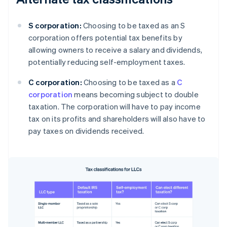
S corporation:
Choosing to be taxed as an S
corporation offers potential tax benefits by
allowing owners to receive a salary and dividends,
potentially reducing self-employment taxes.
C corporation:
Choosing to be taxed as a
C
corporation
means becoming subject to double
taxation. The corporation will have to pay income
tax on its profits and shareholders will also have to
pay taxes on dividends received.