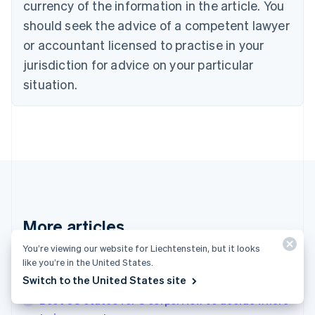
Croatia
currency of the information in the article. You
English
Italiano
should seek the advice of a competent lawyer
Cyprus
or accountant licensed to practise in your
English
Czech Republic
jurisdiction for advice on your particular
English
situation.
Denmark
English
Estonia
English
Finland
English
Svenska
France
Français
English
Germany
Deutsch
English
More articles
Gibraltar
English
You’re viewing our website for Liechtenstein, but it looks
See all invoicing articles
Greece
like you’re in the United States.
English
Switch to the United States site
Hong Kong SAR, China
Best US states for S corps: How to decide where
English
简体中文