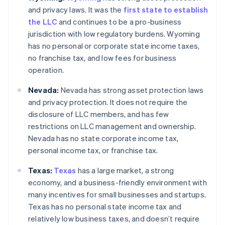
and privacy laws. It was the
first state to establish
the LLC
and continues to be a pro-business
jurisdiction with low regulatory burdens. Wyoming
has no personal or corporate state income taxes,
no franchise tax, and low fees for business
operation.
Nevada:
Nevada has strong asset protection laws
and privacy protection. It does not require the
disclosure of LLC members, and has few
restrictions on LLC management and ownership.
Nevada has no state corporate income tax,
personal income tax, or franchise tax.
Texas:
Texas
has a large market, a strong
economy, and a business-friendly environment with
many incentives for small businesses and startups.
Texas has no personal state income tax and
relatively low business taxes, and doesn’t require