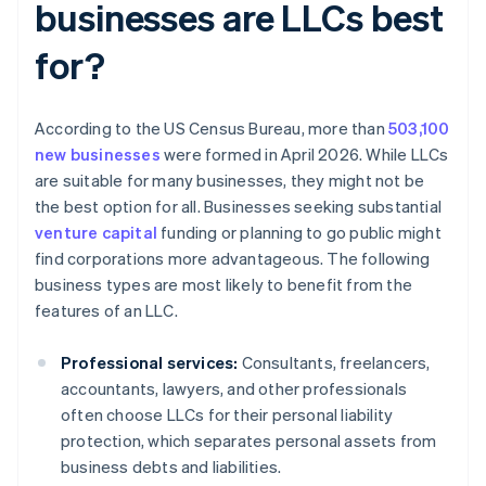
businesses are LLCs best
for?
According to the US Census Bureau, more than
503,100
new businesses
were formed in April 2026. While LLCs
are suitable for many businesses, they might not be
the best option for all. Businesses seeking substantial
venture capital
funding or planning to go public might
find corporations more advantageous. The following
business types are most likely to benefit from the
features of an LLC.
Professional services:
Consultants, freelancers,
accountants, lawyers, and other professionals
often choose LLCs for their personal liability
protection, which separates personal assets from
business debts and liabilities.