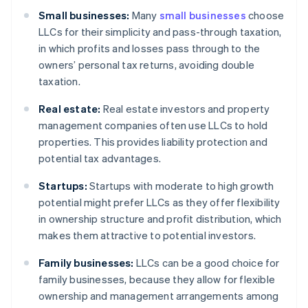
Small businesses:
Many
small businesses
choose
LLCs for their simplicity and pass-through taxation,
in which profits and losses pass through to the
owners’ personal tax returns, avoiding double
taxation.
Real estate:
Real estate investors and property
management companies often use LLCs to hold
properties. This provides liability protection and
potential tax advantages.
Startups:
Startups with moderate to high growth
potential might prefer LLCs as they offer flexibility
in ownership structure and profit distribution, which
makes them attractive to potential investors.
Family businesses:
LLCs can be a good choice for
family businesses, because they allow for flexible
ownership and management arrangements among