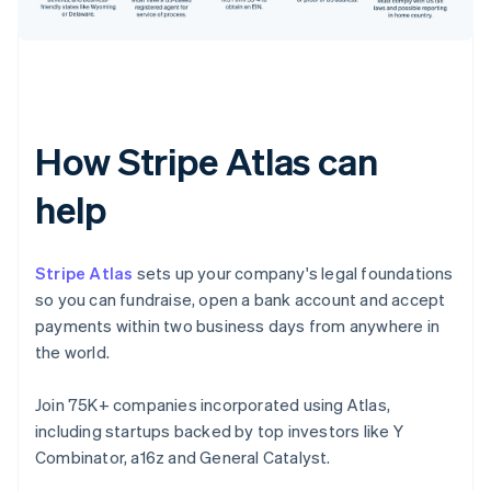
How Stripe Atlas can
help
Stripe Atlas
sets up your company's legal foundations
so you can fundraise, open a bank account and accept
payments within two business days from anywhere in
the world.
Join 75K+ companies incorporated using Atlas,
including startups backed by top investors like Y
Combinator, a16z and General Catalyst.