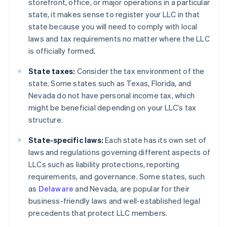
storefront, office, or major operations in a particular
state, it makes sense to register your LLC in that
state because you will need to comply with local
laws and tax requirements no matter where the LLC
is officially formed.
State taxes:
Consider the tax environment of the
state. Some states such as Texas, Florida, and
Nevada do not have personal income tax, which
might be beneficial depending on your LLC’s tax
structure.
State-specific laws:
Each state has its own set of
laws and regulations governing different aspects of
LLCs such as liability protections, reporting
requirements, and governance. Some states, such
as
Delaware
and Nevada, are popular for their
business-friendly laws and well-established legal
precedents that protect LLC members.