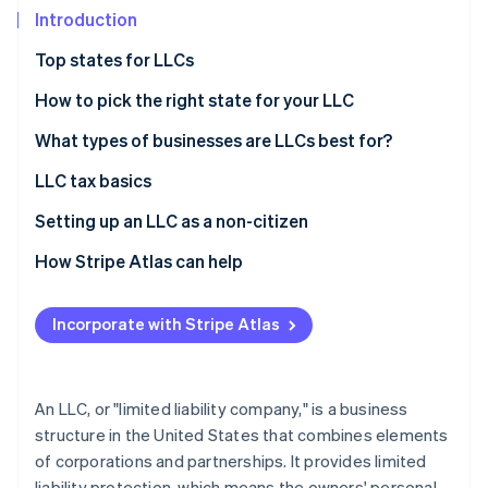
Partners
See what's ahead
Introduction
Stripe App Marketplace
Radar
Top states for LLCs
Fraud prevention
How to pick the right state for your LLC
Atlas
Start-up incorporation
What types of businesses are LLCs best for?
Climate
Carbon removal
LLC tax basics
Single-member LLCs
Setting up an LLC as a non-citizen
Multi-member LLCs
How Stripe Atlas can help
Stripe Sessions 2026
Alternate tax classifications
Applying to Atlas
See how Stripe is building the economic infrastructure 
Incorporate with Stripe Atlas
Accepting payments and banking before your EIN
Watch now
arrives
Cashless founder stock purchase
An LLC, or "limited liability company," is a business
structure in the United States that combines elements
Automatic 83(b) tax election filing
of corporations and partnerships. It provides limited
World-class company legal documents
liability protection, which means the owners' personal