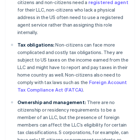
citizens and non-citizens need a
registered agent
for their LLC, non-citizens who lack a physical
address in the US often need to use a registered
agent service rather than assigning this role
internally.
Tax obligations:
Non-citizens can face more
complicated and costly tax obligations. They are
subject to US taxes on the income earned from the
LLC and might have to report and pay taxes in their
home country as well. Non-citizens also need to
comply with tax laws such as the
Foreign Account
Tax Compliance Act (FATCA)
.
Ownership and management:
There are no
citizenship or residency requirements to be a
member of an LLC, but the presence of foreign
members can affect the LLC’s eligibility for certain
tax classifications. S corporations, for example, can
have only US citizens or permanent residents as