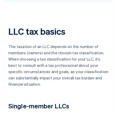
LLC tax basics
The taxation of an LLC depends on the number of
members (owners) and the chosen tax classification.
When choosing a tax classification for your LLC, it’s
best to consult with a tax professional about your
specific circumstances and goals, as your classification
can substantially impact your overall tax burden and
financial situation.
Single-member LLCs