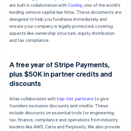
are built in collaboration with
Cooley
, one of the world's
leading venture capital law firms. These documents are
designed to help you fundraise immediately and
ensure your company is legally protected, covering
aspects like ownership structure, equity distribution
and tax compliance.
A free year of Stripe Payments,
plus $50K in partner credits and
discounts
Atlas collaborates with
top-tier partners
to give
founders exclusive discounts and credits. These
include discounts on essential tools for engineering,
tax, finance, compliance and operations from industry
leaders like AWS, Carta and Perplexity. We also provide