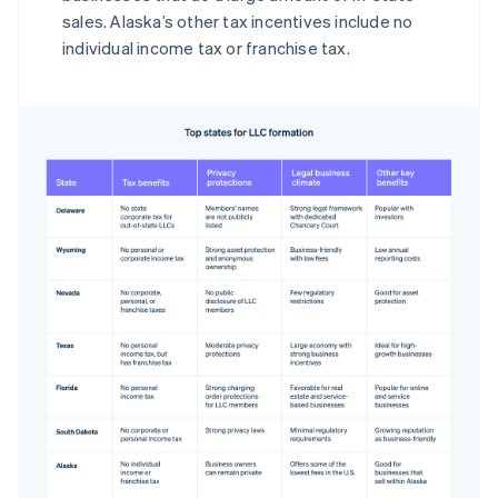
sales. Alaska’s other tax incentives include no
individual income tax or franchise tax.