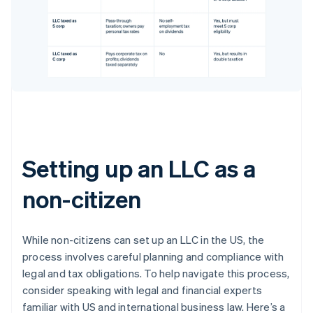
Setting up an LLC as a
non-citizen
While non-citizens can set up an LLC in the US, the
process involves careful planning and compliance with
legal and tax obligations. To help navigate this process,
consider speaking with legal and financial experts
familiar with US and international business law. Here’s a