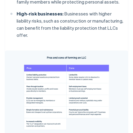
family members while protecting personal assets.
High-risk businesses:
Businesses with higher
liability risks, such as construction or manufacturing,
can benefit from the liability protection that LLCs
offer.