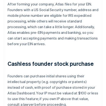
After forming your company, Atlas files for your EIN.
Founders with a US Social Security number, address and
mobile phone number are eligible for IRS expedited
processing, while others will receive standard
processing, which can take a little longer. Additionally,
Atlas enables pre-EIN payments and banking, so you
can start accepting payments and making transactions
before your EIN arrives.
Cashless founder stock purchase
Founders can purchase initial shares using their
intellectual property (e.g. copyrights or patents)
instead of cash, with proof of purchase stored in your
Atlas Dashboard. Your IP must be valued at $100 or less
to use this feature; if you own IP above that value,
consult a lawyer before proceeding.