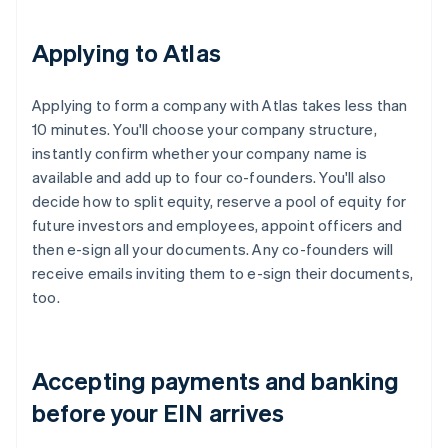
Applying to Atlas
Applying to form a company with Atlas takes less than
10 minutes. You'll choose your company structure,
instantly confirm whether your company name is
available and add up to four co-founders. You'll also
decide how to split equity, reserve a pool of equity for
future investors and employees, appoint officers and
then e-sign all your documents. Any co-founders will
receive emails inviting them to e-sign their documents,
too.
Accepting payments and banking
before your EIN arrives