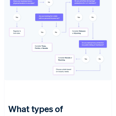
What types of