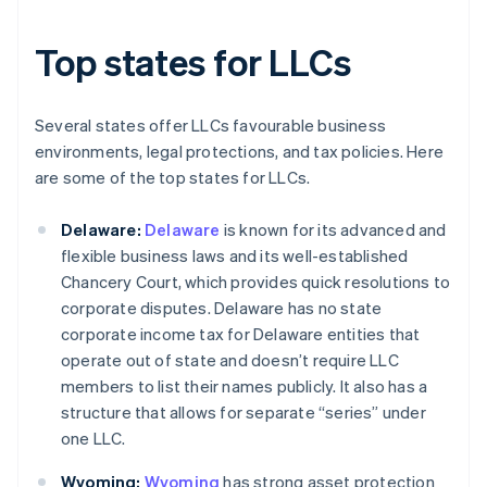
Top states for LLCs
Several states offer LLCs favourable business
environments, legal protections, and tax policies. Here
are some of the top states for LLCs.
Delaware:
Delaware
is known for its advanced and
flexible business laws and its well-established
Chancery Court, which provides quick resolutions to
corporate disputes. Delaware has no state
corporate income tax for Delaware entities that
operate out of state and doesn’t require LLC
members to list their names publicly. It also has a
structure that allows for separate “series” under
one LLC.
Wyoming:
Wyoming
has strong asset protection