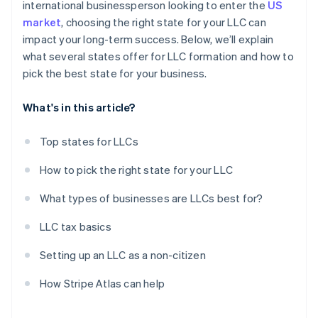
international businessperson looking to enter the
US
market
, choosing the right state for your LLC can
impact your long-term success. Below, we’ll explain
what several states offer for LLC formation and how to
pick the best state for your business.
What's in this article?
Top states for LLCs
How to pick the right state for your LLC
What types of businesses are LLCs best for?
LLC tax basics
Setting up an LLC as a non-citizen
How Stripe Atlas can help