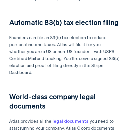
Automatic 83(b) tax election filing
Founders can file an 83(b) tax election to reduce
personal income taxes. Atlas will file it for you –
whether you are a US or non-US founder – with USPS
Certified Mail and tracking. You'll receive a signed 83(b)
election and proof of filing directly in the Stripe
Dashboard.
World-class company legal
documents
Atlas provides all the
legal documents
you need to
start running your company. Atlas C corp documents