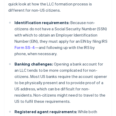
quick look at how the LLC formation process is
different for non-US citizens.
Identification requirements:
Because non-
citizens do not have a Social Security Number (SSN)
with which to obtain an Employer Identification
Number (EIN), they must apply for an EIN by filing IRS
Form SS-4
—and following up with the IRS by
phone, when necessary.
Banking challenges:
Opening a bank account for
an LLC tends to be more complicated for non-
citizens. Most US banks require the account opener
to be physically present and to provide proof of a
US address, which can be difficult for non-
residents. Non-citizens might need to travel to the
US to fulfil these requirements.
Registered agent requirements:
While both