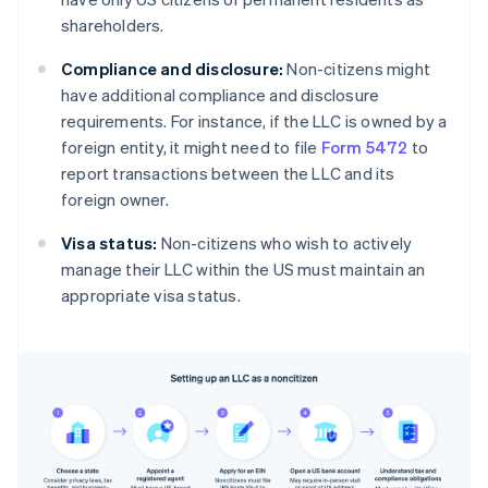
shareholders.
Compliance and disclosure:
Non-citizens might
have additional compliance and disclosure
requirements. For instance, if the LLC is owned by a
foreign entity, it might need to file
Form 5472
to
report transactions between the LLC and its
foreign owner.
Visa status:
Non-citizens who wish to actively
manage their LLC within the US must maintain an
appropriate visa status.