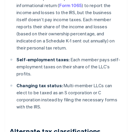
informational return (
Form 1065
) to report the
income and losses to the IRS, but the business
itself doesn’t pay income taxes. Each member
reports their share of the income and losses
(based on their ownership percentage, and
indicated on a Schedule K-1 sent out annually) on
their personal tax return.
Self-employment taxes:
Each member pays self-
employment taxes on their share of the LLC’s
profits.
Changing tax status:
Multi-member LLCs can
elect to be taxed as an S corporation or C
corporation instead by filing the necessary forms
with the IRS.
Alternate tax classifications