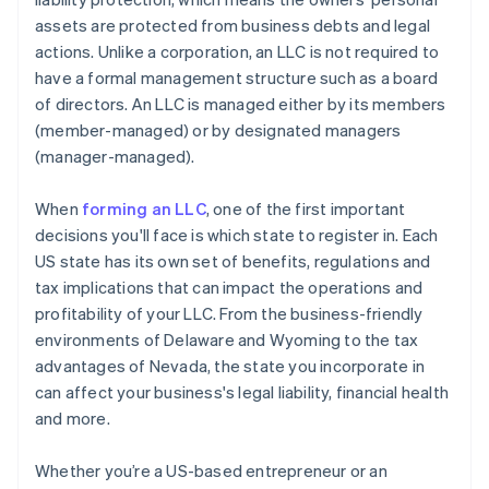
assets are protected from business debts and legal
A free year of Stripe Payments, plus $50K in partner
actions. Unlike a corporation, an LLC is not required to
credits and discounts
have a formal management structure such as a board
of directors. An LLC is managed either by its members
(member-managed) or by designated managers
(manager-managed).
When
forming an LLC
, one of the first important
decisions you'll face is which state to register in. Each
US state has its own set of benefits, regulations and
tax implications that can impact the operations and
profitability of your LLC. From the business-friendly
environments of Delaware and Wyoming to the tax
advantages of Nevada, the state you incorporate in
can affect your business's legal liability, financial health
and more.
Whether you’re a US-based entrepreneur or an