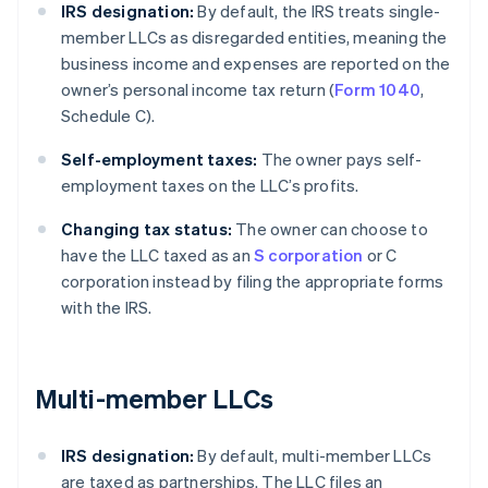
IRS designation:
By default, the IRS treats single-
member LLCs as disregarded entities, meaning the
business income and expenses are reported on the
owner’s personal income tax return (
Form 1040
,
Schedule C).
Self-employment taxes:
The owner pays self-
employment taxes on the LLC’s profits.
Changing tax status:
The owner can choose to
have the LLC taxed as an
S corporation
or C
corporation instead by filing the appropriate forms
with the IRS.
Multi-member LLCs
IRS designation:
By default, multi-member LLCs
are taxed as partnerships. The LLC files an