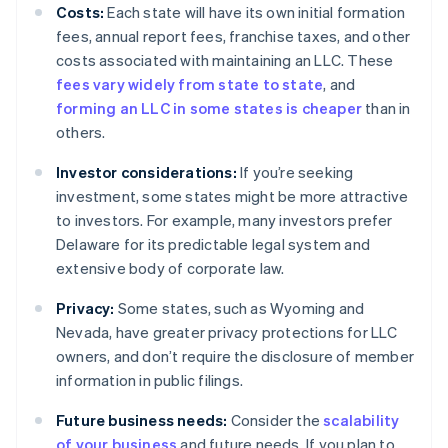
Costs:
Each state will have its own initial formation
fees, annual report fees, franchise taxes, and other
costs associated with maintaining an LLC. These
fees vary widely from state to state
, and
forming an LLC in some states is cheaper
than in
others.
Investor considerations:
If you’re seeking
investment, some states might be more attractive
to investors. For example, many investors prefer
Delaware for its predictable legal system and
extensive body of corporate law.
Privacy:
Some states, such as Wyoming and
Nevada, have greater privacy protections for LLC
owners, and don’t require the disclosure of member
information in public filings.
Future business needs:
Consider the
scalability
of your business
and future needs. If you plan to