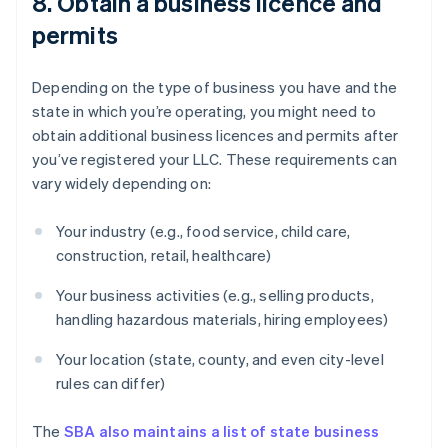
8. Obtain a business licence and
permits
Depending on the type of business you have and the
state in which you’re operating, you might need to
obtain additional business licences and permits after
you’ve registered your LLC. These requirements can
vary widely depending on:
Your industry (e.g., food service, child care,
construction, retail, healthcare)
Your business activities (e.g., selling products,
handling hazardous materials, hiring employees)
Your location (state, county, and even city-level
rules can differ)
The
SBA also maintains a list of state business