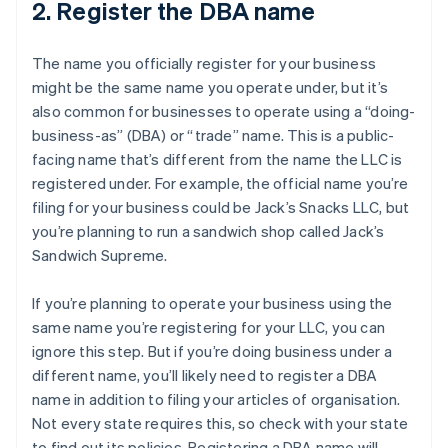
2. Register the DBA name
The name you officially register for your business
might be the same name you operate under, but it’s
also common for businesses to operate using a “doing-
business-as” (DBA) or “trade” name. This is a public-
facing name that’s different from the name the LLC is
registered under. For example, the official name you’re
filing for your business could be Jack’s Snacks LLC, but
you’re planning to run a sandwich shop called Jack’s
Sandwich Supreme.
If you’re planning to operate your business using the
same name you’re registering for your LLC, you can
ignore this step. But if you’re doing business under a
different name, you’ll likely need to register a DBA
name in addition to filing your articles of organisation.
Not every state requires this, so check with your state
to find out its policies. Registering a DBA name will