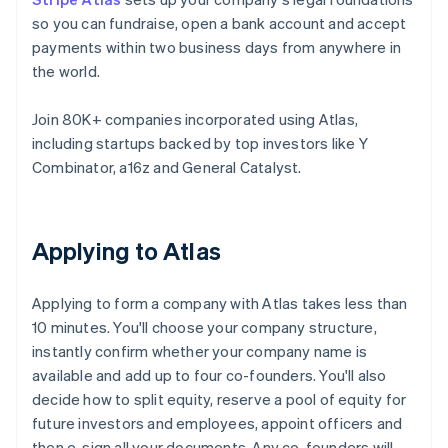
so you can fundraise, open a bank account and accept
payments within two business days from anywhere in
the world.
Join 80K+ companies incorporated using Atlas,
including startups backed by top investors like Y
Combinator, a16z and General Catalyst.
Applying to Atlas
Applying to form a company with Atlas takes less than
10 minutes. You'll choose your company structure,
instantly confirm whether your company name is
available and add up to four co-founders. You'll also
decide how to split equity, reserve a pool of equity for
future investors and employees, appoint officers and
then e-sign all your documents. Any co-founders will