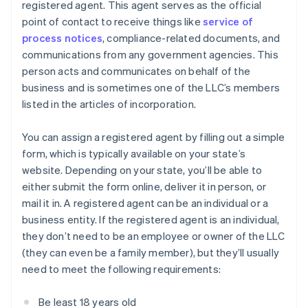
registered agent. This agent serves as the official
point of contact to receive things like
service of
process notices
, compliance-related documents, and
communications from any government agencies. This
person acts and communicates on behalf of the
business and is sometimes one of the LLC’s members
listed in the articles of incorporation.
You can assign a registered agent by filling out a simple
form, which is typically available on your state’s
website. Depending on your state, you’ll be able to
either submit the form online, deliver it in person, or
mail it in. A registered agent can be an individual or a
business entity. If the registered agent is an individual,
they don’t need to be an employee or owner of the LLC
(they can even be a family member), but they’ll usually
need to meet the following requirements:
Be least 18 years old