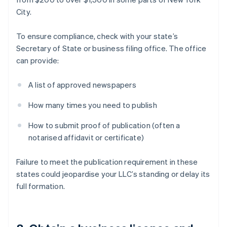
City.
To ensure compliance, check with your state’s
Secretary of State or business filing office. The office
can provide:
A list of approved newspapers
How many times you need to publish
How to submit proof of publication (often a
notarised affidavit or certificate)
Failure to meet the publication requirement in these
states could jeopardise your LLC’s standing or delay its
full formation.