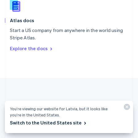
English
Slovenia
English
Italiano
Atlas docs
Spain
Español
English
Start a US company from anywhere in the world using
Sweden
Stripe Atlas.
Svenska
English
Switzerland
Explore the docs
Deutsch
Français
Italiano
English
Thailand
ไทย
English
United Arab Emirates
English
United Kingdom
English
United States
English
Español
简体中文
You’re viewing our website for Latvia, but it looks like
you’re in the United States.
Latvia (English)
Switch to the United States site
Products & pricing
Solutions