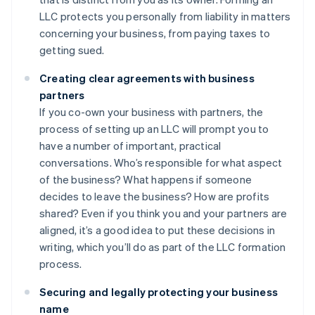
LLC protects you personally from liability in matters
concerning your business, from paying taxes to
getting sued.
Creating clear agreements with business
partners
If you co-own your business with partners, the
process of setting up an LLC will prompt you to
have a number of important, practical
conversations. Who’s responsible for what aspect
of the business? What happens if someone
decides to leave the business? How are profits
shared? Even if you think you and your partners are
aligned, it’s a good idea to put these decisions in
writing, which you’ll do as part of the LLC formation
process.
Securing and legally protecting your business
name