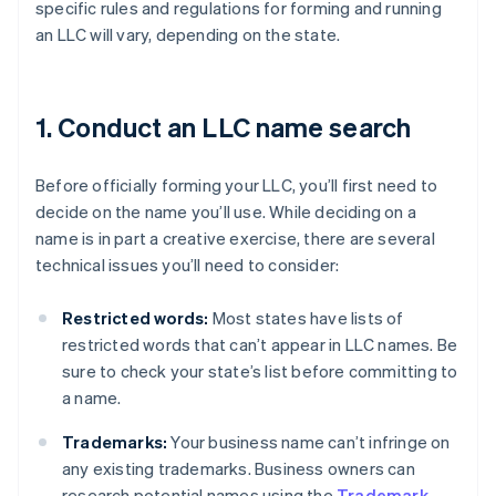
specific rules and regulations for forming and running
an LLC will vary, depending on the state.
1. Conduct an LLC name search
Before officially forming your LLC, you’ll first need to
decide on the name you’ll use. While deciding on a
name is in part a creative exercise, there are several
technical issues you’ll need to consider:
Restricted words:
Most states have lists of
restricted words that can’t appear in LLC names. Be
sure to check your state’s list before committing to
a name.
Trademarks:
Your business name can’t infringe on
any existing trademarks. Business owners can
research potential names using the
Trademark