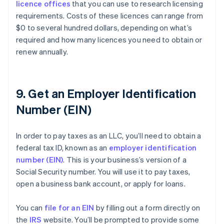
licence offices
that you can use to research licensing
requirements. Costs of these licences can range from
$0 to several hundred dollars, depending on what’s
required and how many licences you need to obtain or
renew annually.
9. Get an Employer Identification
Number (EIN)
In order to pay taxes as an LLC, you’ll need to obtain a
federal tax ID, known as an
employer identification
number (EIN)
. This is your business’s version of a
Social Security number. You will use it to pay taxes,
open a business bank account, or apply for loans.
You can
file for an EIN
by filling out a form directly on
the
IRS
website. You’ll be prompted to provide some