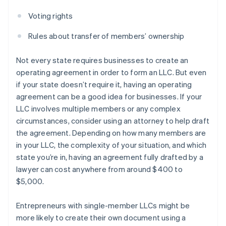
Voting rights
Rules about transfer of members’ ownership
Not every state requires businesses to create an
operating agreement in order to form an LLC. But even
if your state doesn’t require it, having an operating
agreement can be a good idea for businesses. If your
LLC involves multiple members or any complex
circumstances, consider using an attorney to help draft
the agreement. Depending on how many members are
in your LLC, the complexity of your situation, and which
state you’re in, having an agreement fully drafted by a
lawyer can cost anywhere from around $400 to
$5,000.
Entrepreneurs with single-member LLCs might be
more likely to create their own document using a