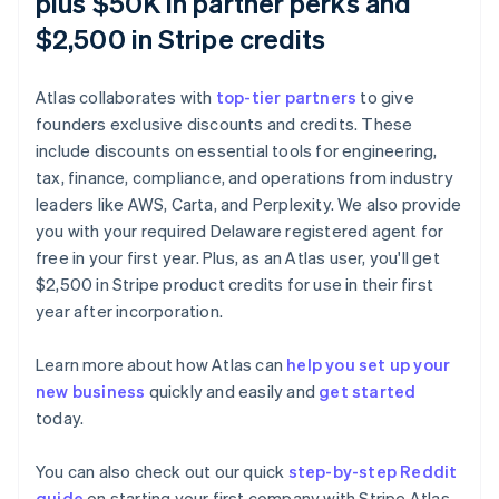
plus $50K in partner perks and
$2,500 in Stripe credits
Atlas collaborates with
top-tier partners
to give
founders exclusive discounts and credits. These
include discounts on essential tools for engineering,
tax, finance, compliance, and operations from industry
leaders like AWS, Carta, and Perplexity. We also provide
you with your required Delaware registered agent for
free in your first year. Plus, as an Atlas user, you'll get
$2,500 in Stripe product credits for use in their first
Australia
year after incorporation.
English
Austria
Learn more about how Atlas can
help you set up your
Deutsch
English
new business
quickly and easily and
get started
Belgium
today.
Nederlands
Français
Deutsch
English
Brazil
Português
English
You can also check out our quick
step-by-step Reddit
Bulgaria
guide
on starting your first company with Stripe Atlas.