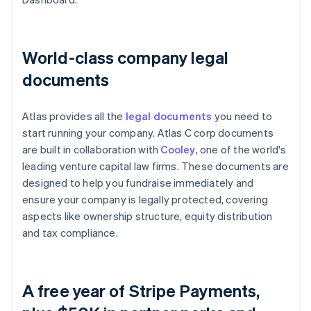
World-class company legal
documents
Atlas provides all the
legal documents
you need to
start running your company. Atlas C corp documents
are built in collaboration with
Cooley
, one of the world's
leading venture capital law firms. These documents are
designed to help you fundraise immediately and
ensure your company is legally protected, covering
aspects like ownership structure, equity distribution
and tax compliance.
A free year of Stripe Payments,