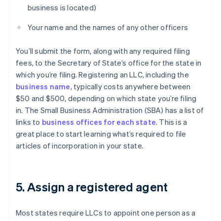
business is located)
Your name and the names of any other officers
You’ll submit the form, along with any required filing
fees, to the Secretary of State’s office for the state in
which you’re filing. Registering an LLC, including the
business name
, typically costs anywhere between
$50 and $500, depending on which state you’re filing
in. The Small Business Administration (SBA) has a list of
links to
business offices for each state
. This is a
great place to start learning what’s required to file
articles of incorporation in your state.
5. Assign a registered agent
Most states require LLCs to appoint one person as a