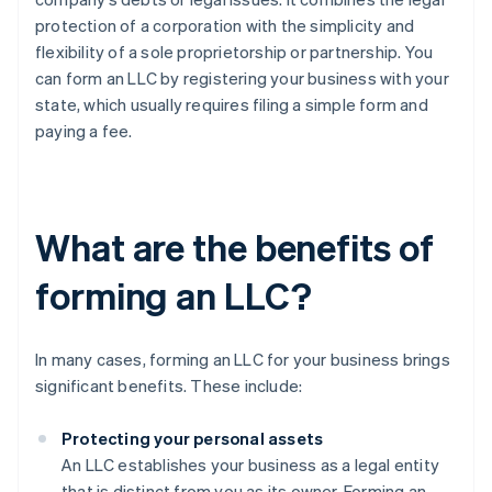
protection of a corporation with the simplicity and
flexibility of a sole proprietorship or partnership. You
can form an LLC by registering your business with your
state, which usually requires filing a simple form and
paying a fee.
What are the benefits of
forming an LLC?
In many cases, forming an LLC for your business brings
significant benefits. These include:
Protecting your personal assets
An LLC establishes your business as a legal entity
that is distinct from you as its owner. Forming an