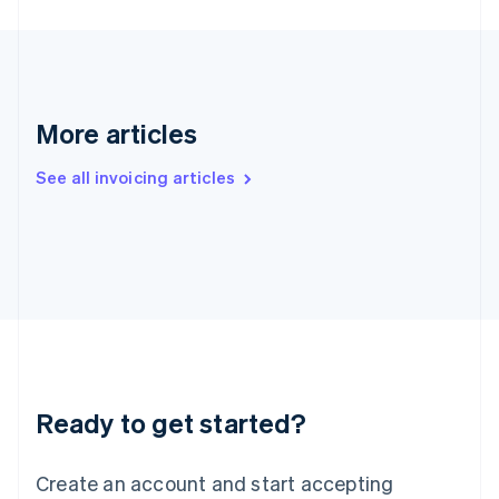
English
Hong Kong SAR, China
English
简体中文
Hungary
English
India
More articles
English
Ireland
See all invoicing articles
English
Italy
Italiano
English
Japan
日本語
English
Latvia
English
Liechtenstein
Deutsch
English
Lithuania
Ready to get started?
English
Luxembourg
Français
Deutsch
English
Create an account and start accepting
Mainland China