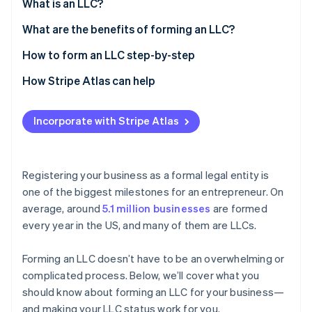
Partners
What is an LLC?
See what's ahead
Stripe App Marketplace
What are the benefits of forming an LLC?
Radar
Fraud prevention
How to form an LLC step-by-step
Atlas
Start-up incorporation
1. Conduct an LLC name search
How Stripe Atlas can help
Climate
2. Register the DBA name
Applying to Atlas
Carbon removal
Incorporate with Stripe Atlas
3. Register a domain name
Accepting payments and banking before your EIN
Identity
Online identity verification
arrives
4. File articles of organization
Cashless founder stock purchase
Registering your business as a formal legal entity is
5. Assign a registered agent
one of the biggest milestones for an entrepreneur
.
On
Automatic 83(b) tax election filing
average, around
5.1 million businesses
are formed
6. Write an operating agreement
World-class company legal documents
every year in the US, and many of them are LLCs.
Stripe Sessions 2026
7. Fulfil the publication requirements (if your state
See how Stripe is building the economic infrastructure 
requires it)
A free year of Stripe Payments, plus $50K in partner
Watch now
Forming an LLC doesn’t have to be an overwhelming or
perks and $2,500 in Stripe credits
8. Obtain a business licence and permits
complicated process. Below, we’ll cover what you
should know about forming an LLC for your business—
9. Get an Employer Identification Number (EIN)
and making your LLC status work for you.