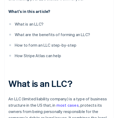
10. Register with your state’s department of labour
What's in this article?
11. Open a business bank account
What is an LLC?
What are the benefits of forming an LLC?
How to form an LLC step-by-step
How Stripe Atlas can help
What is an LLC?
An LLC (limited liability company) is a type of business
structure in the US that, in
most cases
, protects its
owners from being personally responsible for the
company’s debts or legal issues. It combines the legal