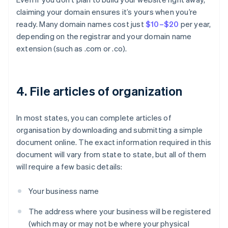
claiming your domain ensures it’s yours when you’re
ready. Many domain names cost just
$10–$20
per year,
depending on the registrar and your domain name
extension (such as .com or .co).
4. File articles of organization
In most states, you can complete articles of
organisation by downloading and submitting a simple
document online. The exact information required in this
document will vary from state to state, but all of them
will require a few basic details:
Your business name
The address where your business will be registered
(which may or may not be where your physical