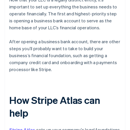
important to set up everything the business needs to
operate financially. The first and highest-priority step
is opening a business bank account to serve as the
home base of your LLC’s financial operations.
After opening a business bank account, there are other
steps you’ll probably want to take to build your
business’s financial foundation, such as getting a
company credit card and onboarding with a payments
processor like Stripe.
How Stripe Atlas can
help
Stripe Atlas
sets up your company's legal foundations