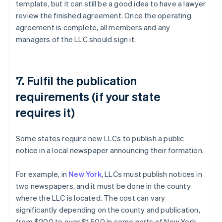
template, but it can still be a good idea to have a lawyer
review the finished agreement. Once the operating
agreement is complete, all members and any
managers of the LLC should sign it.
7. Fulfil the publication
requirements (if your state
requires it)
Some states require new LLCs to publish a public
notice in a local newspaper announcing their formation.
For example, in
New York
, LLCs must publish notices in
two newspapers, and it must be done in the county
where the LLC is located. The cost can vary
significantly depending on the county and publication,
from $200 to over $1,500 in some parts of New York