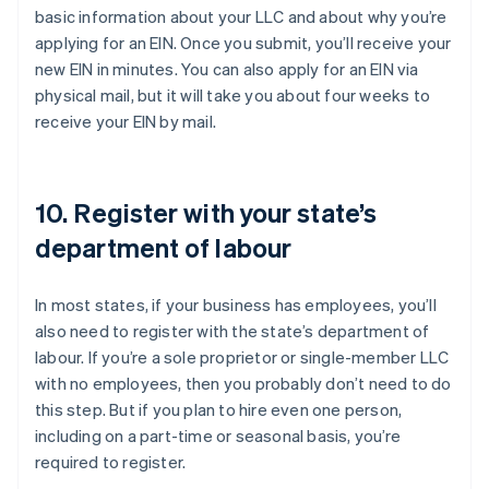
basic information about your LLC and about why you’re
applying for an EIN. Once you submit, you’ll receive your
new EIN in minutes. You can also apply for an EIN via
physical mail, but it will take you about four weeks to
receive your EIN by mail.
10. Register with your state’s
department of labour
In most states, if your business has employees, you’ll
also need to register with the state’s department of
labour. If you’re a sole proprietor or single-member LLC
with no employees, then you probably don’t need to do
this step. But if you plan to hire even one person,
including on a part-time or seasonal basis, you’re
required to register.