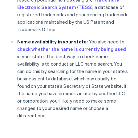
Electronic Search System (TESS)
, a database of
registered trademarks and prior pending trademark
applications maintained by the US Patent and
Trademark Office.
Name availability in your state:
You also need to
check whether the name is currently being used
in your state. The best way to check name
availability is to conduct an LLC name search. You
can do this by searching for the name in your state’s
business entity database, which can usually be
found on your state’s Secretary of State website. If
the name you have in mind is in use by another LLC
or corporation, you’ll likely need to make some
changes to your desired name or choose a
different one.