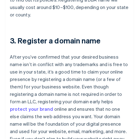
usually cost around $10–$100, depending on your state
or county.
3. Register a domain name
After you’ve confirmed that your desired business
name isn’t in conflict with any trademarks and is free to
use in your state, it’s a good time to claim your online
presence by registering a domain name (or a few of
them) for your business website. Even though
registering a domain name is not required in order to
form an LLC, registering your domain early helps
protect your brand
online and ensures that no one
else claims the web address you want. Your domain
name will be the foundation of your digital presence
and used for your website, email, marketing, and more.
Even if you don’t plan to build your website right away,