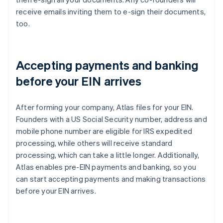
receive emails inviting them to e-sign their documents,
too.
Accepting payments and banking
before your EIN arrives
After forming your company, Atlas files for your EIN.
Founders with a US Social Security number, address and
mobile phone number are eligible for IRS expedited
processing, while others will receive standard
processing, which can take a little longer. Additionally,
Atlas enables pre-EIN payments and banking, so you
can start accepting payments and making transactions
before your EIN arrives.