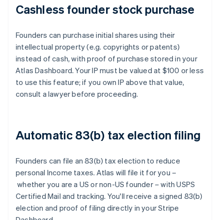
Cashless founder stock purchase
Founders can purchase initial shares using their
intellectual property (e.g. copyrights or patents)
instead of cash, with proof of purchase stored in your
Atlas Dashboard. Your IP must be valued at $100 or less
to use this feature; if you own IP above that value,
consult a lawyer before proceeding.
Automatic 83(b) tax election filing
Founders can file an 83(b) tax election to reduce
personal Income taxes. Atlas will file it for you –
whether you are a US or non-US founder – with USPS
Certified Mail and tracking. You'll receive a signed 83(b)
election and proof of filing directly in your Stripe
Dashboard.