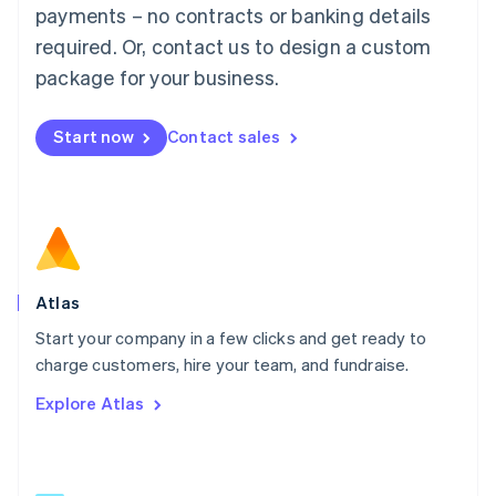
简体中文
English
payments – no contracts or banking details
Malaysia
required. Or, contact us to design a custom
English
简体中文
Malta
package for your business.
English
Mexico
Start now
Contact sales
Español
English
Netherlands
Nederlands
English
New Zealand
English
Norway
English
Poland
Atlas
English
Start your company in a few clicks and get ready to
Portugal
Português
English
charge customers, hire your team, and fundraise.
Romania
Explore Atlas
English
Singapore
English
简体中文
Slovakia