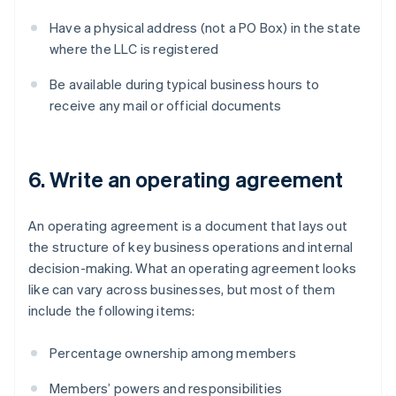
Have a physical address (not a PO Box) in the state
where the LLC is registered
Be available during typical business hours to
receive any mail or official documents
6. Write an operating agreement
An operating agreement is a document that lays out
the structure of key business operations and internal
decision-making. What an operating agreement looks
like can vary across businesses, but most of them
include the following items:
Percentage ownership among members
Members’ powers and responsibilities