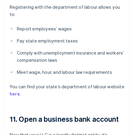
Registering with the department of labour allows you
to:
Report employees’ wages
Pay state employment taxes
Comply with unemployment insurance and workers’
compensation laws
Meet wage, hour, and labour law requirements
You can find your state’s department of labour website
here
.
11. Open a business bank account
Now that your LLC is a legally distinct entity, it’s