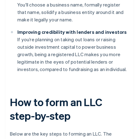
You'll choose a business name, formally register
that name, solidify a business entity around it and
make it legally your name.
Improving credibility with lenders and investors
If you’re planning on taking out loans or raising
outside investment capital to power business
growth, being a registered LLC makes you more
legitimate in the eyes of potential lenders or
investors, compared to fundraising as an individual.
How to form an LLC
step-by-step
Below are the key steps to forming an LLC. The