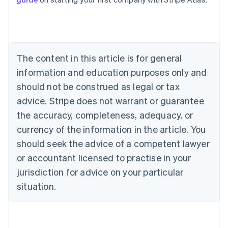
English
Canada
English
Français
Croatia
English
Italiano
Cyprus
The content in this article is for general
English
information and education purposes only and
Czech Republic
should not be construed as legal or tax
English
Denmark
advice. Stripe does not warrant or guarantee
English
the accuracy, completeness, adequacy, or
Estonia
English
currency of the information in the article. You
Finland
should seek the advice of a competent lawyer
English
Svenska
or accountant licensed to practise in your
France
jurisdiction for advice on your particular
Français
English
Germany
situation.
Deutsch
English
Gibraltar
English
Greece