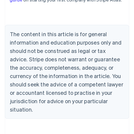
English
Canada
English
Français
Croatia
English
Italiano
Cyprus
The content in this article is for general
English
information and education purposes only and
Czech Republic
should not be construed as legal or tax
English
Denmark
advice. Stripe does not warrant or guarantee
English
the accuracy, completeness, adequacy, or
Estonia
English
currency of the information in the article. You
Finland
should seek the advice of a competent lawyer
English
Svenska
or accountant licensed to practise in your
France
jurisdiction for advice on your particular
Français
English
Germany
situation.
Deutsch
English
Gibraltar
English
Greece