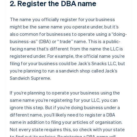
2. Register the DBA name
The name you officially register for your business
might be the same name you operate under, but it’s
also common for businesses to operate using a “doing-
business-as” (DBA) or “trade” name. This is a public-
facing name that’s different from the name the LLC is
registered under. For example, the official name you’re
filing for your business could be Jack’s Snacks LLC, but
you’re planning to run a sandwich shop called Jack’s
Sandwich Supreme.
If you’re planning to operate your business using the
same name you’re registering for your LLC, you can
ignore this step. But if you’re doing business under a
different name, you’ll likely need to register a DBA
name in addition to filing your articles of organisation.
Not every state requires this, so check with your state
to find out its policies. Registering a DBA name will