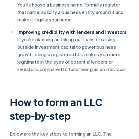
You'll choose a business name, formally register
that name, solidify a business entity around it and
make it legally your name.
Improving credibility with lenders and investors
If you’re planning on taking out loans or raising
outside investment capital to power business
growth, being a registered LLC makes you more
legitimate in the eyes of potential lenders or
investors, compared to fundraising as an individual.
How to form an LLC
step-by-step
Below are the key steps to forming an LLC. The