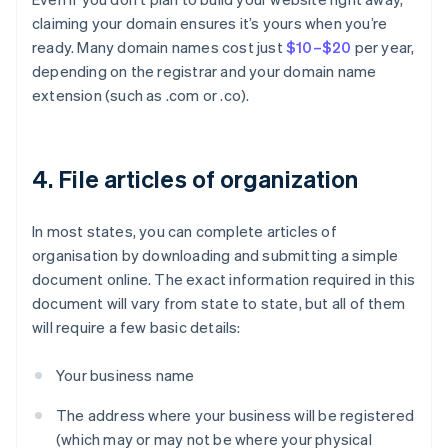
claiming your domain ensures it’s yours when you’re
ready. Many domain names cost just
$10–$20
per year,
depending on the registrar and your domain name
extension (such as .com or .co).
4. File articles of organization
In most states, you can complete articles of
organisation by downloading and submitting a simple
document online. The exact information required in this
document will vary from state to state, but all of them
will require a few basic details:
Your business name
The address where your business will be registered
(which may or may not be where your physical