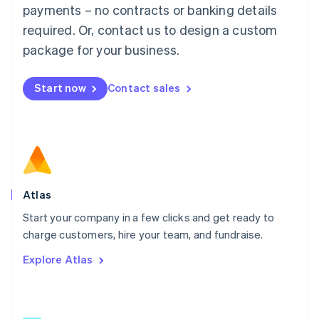
简体中文
English
payments – no contracts or banking details
Malaysia
required. Or, contact us to design a custom
English
简体中文
Malta
package for your business.
English
Mexico
Start now
Contact sales
Español
English
Netherlands
Nederlands
English
New Zealand
English
Norway
English
Poland
Atlas
English
Start your company in a few clicks and get ready to
Portugal
Português
English
charge customers, hire your team, and fundraise.
Romania
Explore Atlas
English
Singapore
English
简体中文
Slovakia