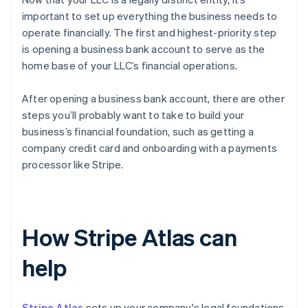
important to set up everything the business needs to
operate financially. The first and highest-priority step
is opening a business bank account to serve as the
home base of your LLC’s financial operations.
After opening a business bank account, there are other
steps you’ll probably want to take to build your
business’s financial foundation, such as getting a
company credit card and onboarding with a payments
processor like Stripe.
How Stripe Atlas can
help
Stripe Atlas
sets up your company's legal foundations