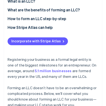
Partners
What is an LLC?
See what's ahead
Stripe App Marketplace
What are the benefits of forming an LLC?
Radar
Fraud prevention
How to form an LLC step-by-step
Atlas
Start-up incorporation
1. Conduct an LLC name search
How Stripe Atlas can help
Climate
2. Register the DBA name
Applying to Atlas
Carbon removal
Incorporate with Stripe Atlas
3. Register a domain name
Accepting payments and banking before your EIN
Identity
Online identity verification
arrives
4. File articles of organization
Cashless founder stock purchase
Registering your business as a formal legal entity is
5. Assign a registered agent
one of the biggest milestones for an entrepreneur
.
On
Automatic 83(b) tax election filing
average, around
5.1 million businesses
are formed
6. Write an operating agreement
World-class company legal documents
every year in the US, and many of them are LLCs.
Stripe Sessions 2026
7. Fulfil the publication requirements (if your state
See how Stripe is building the economic infrastructure 
requires it)
A free year of Stripe Payments, plus $50K in partner
Watch now
Forming an LLC doesn’t have to be an overwhelming or
perks and $2,500 in Stripe credits
8. Obtain a business licence and permits
complicated process. Below, we’ll cover what you
should know about forming an LLC for your business—
9. Get an Employer Identification Number (EIN)
and making your LLC status work for you.