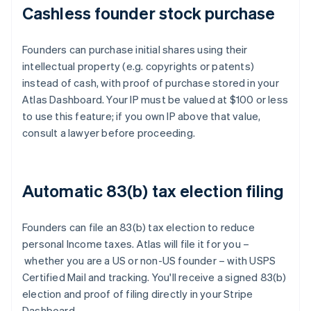
Cashless founder stock purchase
Founders can purchase initial shares using their
intellectual property (e.g. copyrights or patents)
instead of cash, with proof of purchase stored in your
Atlas Dashboard. Your IP must be valued at $100 or less
to use this feature; if you own IP above that value,
consult a lawyer before proceeding.
Automatic 83(b) tax election filing
Founders can file an 83(b) tax election to reduce
personal Income taxes. Atlas will file it for you –
whether you are a US or non-US founder – with USPS
Certified Mail and tracking. You'll receive a signed 83(b)
election and proof of filing directly in your Stripe
Dashboard.