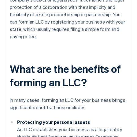
protection of a corporation with the simplicity and
flexibility of a sole proprietorship or partnership. You
can form an LLC by registering your business with your
state, which usually requires filing a simple form and
paying a fee.
What are the benefits of
forming an LLC?
In many cases, forming an LLC for your business brings
significant benefits. These include:
Protecting your personal assets
An LLC establishes your business as a legal entity
that is distinct from you as its owner. Forming an