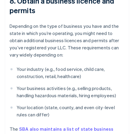
8. Obtain a business licence and
permits
Depending on the type of business you have and the
state in which you’re operating, you might need to
obtain additional business licences and permits after
you’ve registered your LLC. These requirements can
vary widely depending on:
Your industry (e.g., food service, child care,
construction, retail, healthcare)
Your business activities (e.g., selling products,
handling hazardous materials, hiring employees)
Your location (state, county, and even city-level
rules can differ)
The
SBA also maintains a list of state business