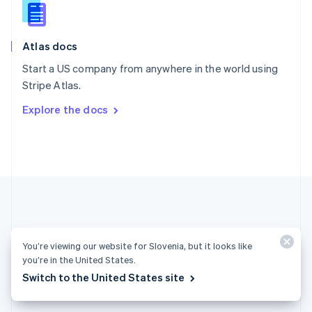
English
Slovenia
English
Italiano
Atlas docs
Spain
Español
English
Start a US company from anywhere in the world using
Sweden
Stripe Atlas.
Svenska
English
Switzerland
Explore the docs
Deutsch
Français
Italiano
English
Thailand
ไทย
English
United Arab Emirates
English
United Kingdom
English
United States
English
Español
简体中文
You’re viewing our website for Slovenia, but it looks like
you’re in the United States.
Slovenia (English)
Switch to the United States site
Products & pricing
Solutions