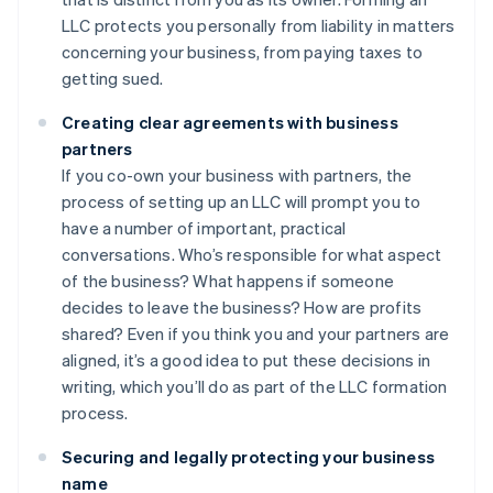
LLC protects you personally from liability in matters
concerning your business, from paying taxes to
getting sued.
Creating clear agreements with business
partners
If you co-own your business with partners, the
process of setting up an LLC will prompt you to
have a number of important, practical
conversations. Who’s responsible for what aspect
of the business? What happens if someone
decides to leave the business? How are profits
shared? Even if you think you and your partners are
aligned, it’s a good idea to put these decisions in
writing, which you’ll do as part of the LLC formation
process.
Securing and legally protecting your business
name