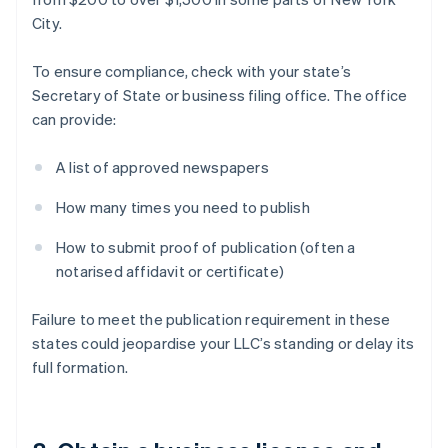
City.
To ensure compliance, check with your state’s
Secretary of State or business filing office. The office
can provide:
A list of approved newspapers
How many times you need to publish
How to submit proof of publication (often a
notarised affidavit or certificate)
Failure to meet the publication requirement in these
states could jeopardise your LLC’s standing or delay its
full formation.