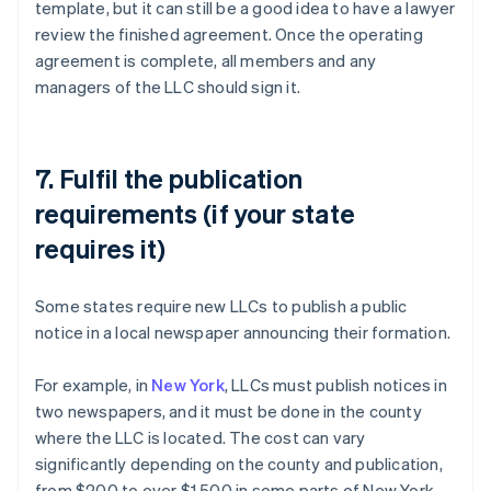
template, but it can still be a good idea to have a lawyer
review the finished agreement. Once the operating
agreement is complete, all members and any
managers of the LLC should sign it.
7. Fulfil the publication
requirements (if your state
requires it)
Some states require new LLCs to publish a public
notice in a local newspaper announcing their formation.
For example, in
New York
, LLCs must publish notices in
two newspapers, and it must be done in the county
where the LLC is located. The cost can vary
significantly depending on the county and publication,
from $200 to over $1,500 in some parts of New York