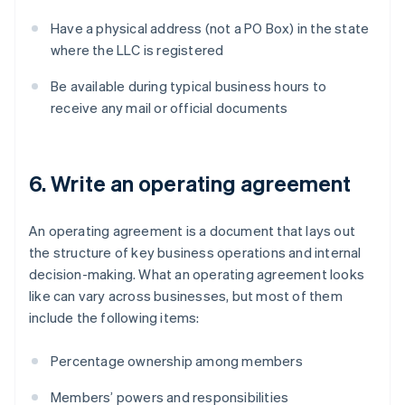
Have a physical address (not a PO Box) in the state
where the LLC is registered
Be available during typical business hours to
receive any mail or official documents
6. Write an operating agreement
An operating agreement is a document that lays out
the structure of key business operations and internal
decision-making. What an operating agreement looks
like can vary across businesses, but most of them
include the following items:
Percentage ownership among members
Members’ powers and responsibilities