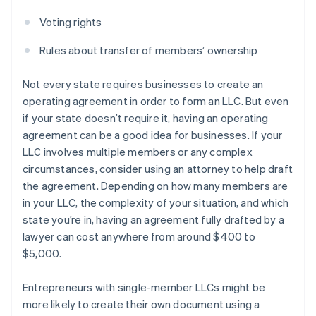
Voting rights
Rules about transfer of members’ ownership
Not every state requires businesses to create an
operating agreement in order to form an LLC. But even
if your state doesn’t require it, having an operating
agreement can be a good idea for businesses. If your
LLC involves multiple members or any complex
circumstances, consider using an attorney to help draft
the agreement. Depending on how many members are
in your LLC, the complexity of your situation, and which
state you’re in, having an agreement fully drafted by a
lawyer can cost anywhere from around $400 to
$5,000.
Entrepreneurs with single-member LLCs might be
more likely to create their own document using a