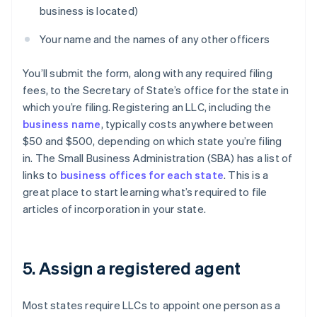
business is located)
Your name and the names of any other officers
You’ll submit the form, along with any required filing
fees, to the Secretary of State’s office for the state in
which you’re filing. Registering an LLC, including the
business name
, typically costs anywhere between
$50 and $500, depending on which state you’re filing
in. The Small Business Administration (SBA) has a list of
links to
business offices for each state
. This is a
great place to start learning what’s required to file
articles of incorporation in your state.
5. Assign a registered agent
Most states require LLCs to appoint one person as a