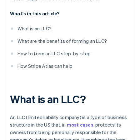
10. Register with your state’s department of labour
What's in this article?
11. Open a business bank account
What is an LLC?
What are the benefits of forming an LLC?
How to form an LLC step-by-step
How Stripe Atlas can help
What is an LLC?
An LLC (limited liability company) is a type of business
structure in the US that, in
most cases
, protects its
owners from being personally responsible for the
company’s debts or legal issues. It combines the legal