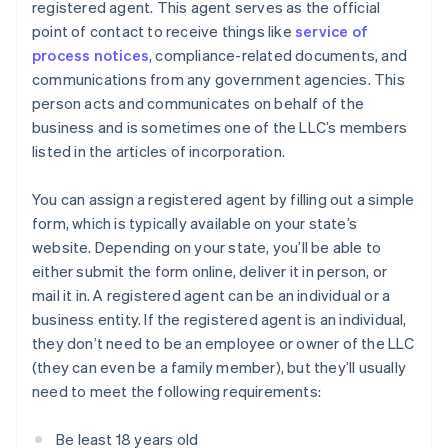
registered agent. This agent serves as the official
point of contact to receive things like
service of
process notices
, compliance-related documents, and
communications from any government agencies. This
person acts and communicates on behalf of the
business and is sometimes one of the LLC’s members
listed in the articles of incorporation.
You can assign a registered agent by filling out a simple
form, which is typically available on your state’s
website. Depending on your state, you’ll be able to
either submit the form online, deliver it in person, or
mail it in. A registered agent can be an individual or a
business entity. If the registered agent is an individual,
they don’t need to be an employee or owner of the LLC
(they can even be a family member), but they’ll usually
need to meet the following requirements:
Be least 18 years old