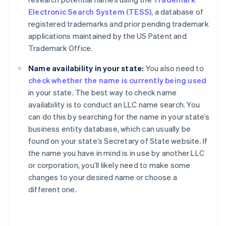
Electronic Search System (TESS)
, a database of
registered trademarks and prior pending trademark
applications maintained by the US Patent and
Trademark Office.
Name availability in your state:
You also need to
check whether the name is currently being used
in your state. The best way to check name
availability is to conduct an LLC name search. You
can do this by searching for the name in your state’s
business entity database, which can usually be
found on your state’s Secretary of State website. If
the name you have in mind is in use by another LLC
or corporation, you’ll likely need to make some
changes to your desired name or choose a
different one.