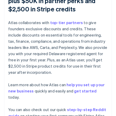
plus $50K in partner perks and
$2,500 in Stripe credits
Atlas collaborates with
top-tier partners
to give
founders exclusive discounts and credits. These
include discounts on essential tools for engineering,
tax, finance, compliance, and operations from industry
leaders like AWS, Carta, and Perplexity. We also provide
you with your required Delaware registered agent for
free in your first year. Plus, as an Atlas user, you'll get
$2,500 in Stripe product credits for use in their first
Australia
year after incorporation.
English
Austria
Learn more about how Atlas can
help you set up your
Deutsch
English
new business
quickly and easily and
get started
Belgium
today.
Nederlands
Français
Deutsch
English
Brazil
Português
English
You can also check out our quick
step-by-step Reddit
Bulgaria
guide
on starting your first company with Stripe Atlas.