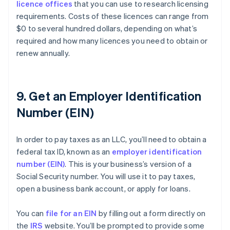
licence offices
that you can use to research licensing
requirements. Costs of these licences can range from
$0 to several hundred dollars, depending on what’s
required and how many licences you need to obtain or
renew annually.
9. Get an Employer Identification
Number (EIN)
In order to pay taxes as an LLC, you’ll need to obtain a
federal tax ID, known as an
employer identification
number (EIN)
. This is your business’s version of a
Social Security number. You will use it to pay taxes,
open a business bank account, or apply for loans.
You can
file for an EIN
by filling out a form directly on
the
IRS
website. You’ll be prompted to provide some