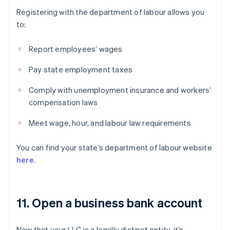
Registering with the department of labour allows you
to:
Report employees’ wages
Pay state employment taxes
Comply with unemployment insurance and workers’
compensation laws
Meet wage, hour, and labour law requirements
You can find your state’s department of labour website
here
.
11. Open a business bank account
Now that your LLC is a legally distinct entity, it’s