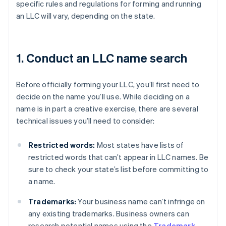
specific rules and regulations for forming and running
an LLC will vary, depending on the state.
1. Conduct an LLC name search
Before officially forming your LLC, you’ll first need to
decide on the name you’ll use. While deciding on a
name is in part a creative exercise, there are several
technical issues you’ll need to consider:
Restricted words:
Most states have lists of
restricted words that can’t appear in LLC names. Be
sure to check your state’s list before committing to
a name.
Trademarks:
Your business name can’t infringe on
any existing trademarks. Business owners can
research potential names using the
Trademark