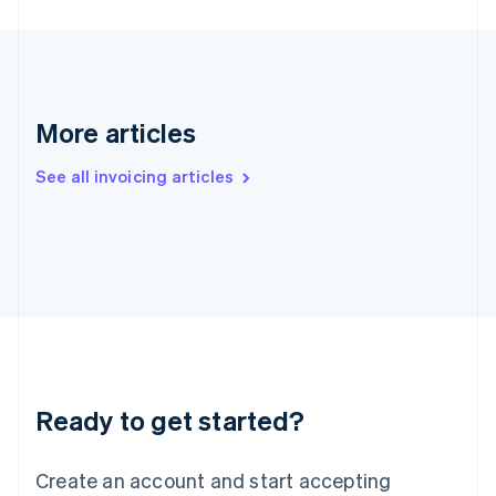
English
Hong Kong SAR, China
English
简体中文
Hungary
English
India
More articles
English
Ireland
See all invoicing articles
English
Italy
Italiano
English
Japan
日本語
English
Latvia
English
Liechtenstein
Deutsch
English
Lithuania
Ready to get started?
English
Luxembourg
Français
Deutsch
English
Create an account and start accepting
Mainland China