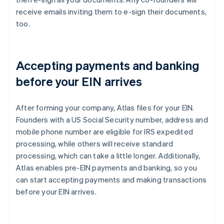
receive emails inviting them to e-sign their documents,
too.
Accepting payments and banking
before your EIN arrives
After forming your company, Atlas files for your EIN.
Founders with a US Social Security number, address and
mobile phone number are eligible for IRS expedited
processing, while others will receive standard
processing, which can take a little longer. Additionally,
Atlas enables pre-EIN payments and banking, so you
can start accepting payments and making transactions
before your EIN arrives.