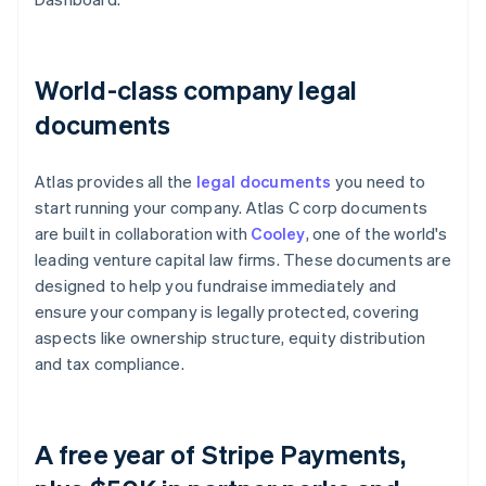
World-class company legal
documents
Atlas provides all the
legal documents
you need to
start running your company. Atlas C corp documents
are built in collaboration with
Cooley
, one of the world's
leading venture capital law firms. These documents are
designed to help you fundraise immediately and
ensure your company is legally protected, covering
aspects like ownership structure, equity distribution
and tax compliance.
A free year of Stripe Payments,