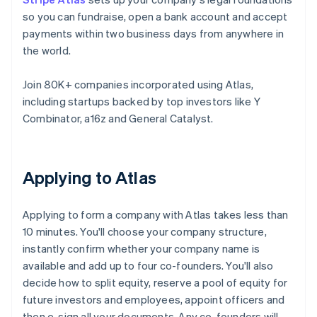
so you can fundraise, open a bank account and accept
payments within two business days from anywhere in
the world.
Join 80K+ companies incorporated using Atlas,
including startups backed by top investors like Y
Combinator, a16z and General Catalyst.
Applying to Atlas
Applying to form a company with Atlas takes less than
10 minutes. You'll choose your company structure,
instantly confirm whether your company name is
available and add up to four co-founders. You'll also
decide how to split equity, reserve a pool of equity for
future investors and employees, appoint officers and
then e-sign all your documents. Any co-founders will