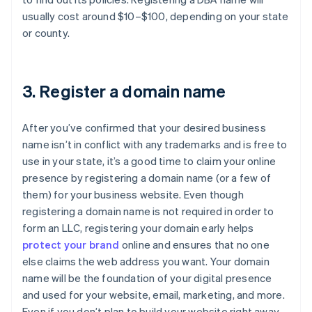
usually cost around $10–$100, depending on your state
or county.
3. Register a domain name
After you’ve confirmed that your desired business
name isn’t in conflict with any trademarks and is free to
use in your state, it’s a good time to claim your online
presence by registering a domain name (or a few of
them) for your business website. Even though
registering a domain name is not required in order to
form an LLC, registering your domain early helps
protect your brand
online and ensures that no one
else claims the web address you want. Your domain
name will be the foundation of your digital presence
and used for your website, email, marketing, and more.
Even if you don’t plan to build your website right away,