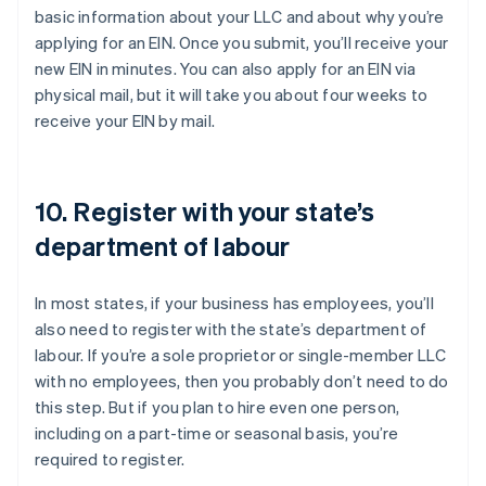
basic information about your LLC and about why you’re
applying for an EIN. Once you submit, you’ll receive your
new EIN in minutes. You can also apply for an EIN via
physical mail, but it will take you about four weeks to
receive your EIN by mail.
10. Register with your state’s
department of labour
In most states, if your business has employees, you’ll
also need to register with the state’s department of
labour. If you’re a sole proprietor or single-member LLC
with no employees, then you probably don’t need to do
this step. But if you plan to hire even one person,
including on a part-time or seasonal basis, you’re
required to register.