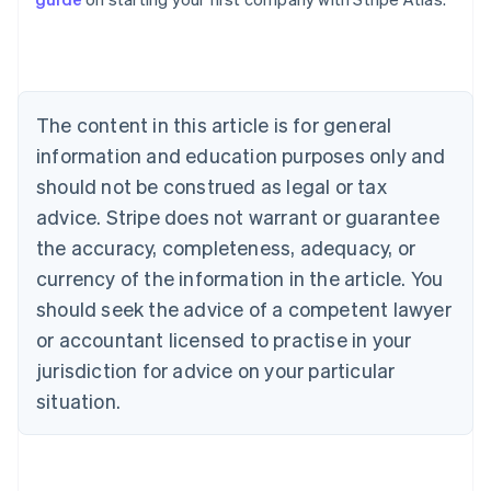
English
Canada
English
Français
Croatia
English
Italiano
Cyprus
The content in this article is for general
English
information and education purposes only and
Czech Republic
should not be construed as legal or tax
English
Denmark
advice. Stripe does not warrant or guarantee
English
the accuracy, completeness, adequacy, or
Estonia
English
currency of the information in the article. You
Finland
should seek the advice of a competent lawyer
English
Svenska
or accountant licensed to practise in your
France
jurisdiction for advice on your particular
Français
English
Germany
situation.
Deutsch
English
Gibraltar
English
Greece