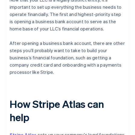
important to set up everything the business needs to
operate financially. The first and highest-priority step
is opening a business bank account to serve as the
home base of your LLC’s financial operations.
After opening a business bank account, there are other
steps you’ll probably want to take to build your
business’s financial foundation, such as getting a
company credit card and onboarding with a payments
processor like Stripe.
How Stripe Atlas can
help
Stripe Atlas
sets up your company's legal foundations