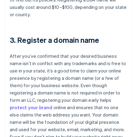
usually cost around $10–$100, depending on your state
or county.
3. Register a domain name
After you’ve confirmed that your desired business
name isn’t in conflict with any trademarks and is free to
use in your state, it’s a good time to claim your online
presence by registering a domain name (or a few of
them) for your business website. Even though
registering a domain name is not required in order to
form an LLC, registering your domain early helps
protect your brand
online and ensures that no one
else claims the web address you want. Your domain
name will be the foundation of your digital presence
and used for your website, email, marketing, and more.
Even if you don’t plan to build your website right away,