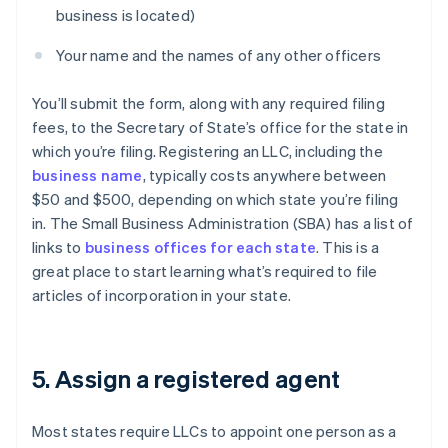
business is located)
Your name and the names of any other officers
You’ll submit the form, along with any required filing
fees, to the Secretary of State’s office for the state in
which you’re filing. Registering an LLC, including the
business name
, typically costs anywhere between
$50 and $500, depending on which state you’re filing
in. The Small Business Administration (SBA) has a list of
links to
business offices for each state
. This is a
great place to start learning what’s required to file
articles of incorporation in your state.
5. Assign a registered agent
Most states require LLCs to appoint one person as a