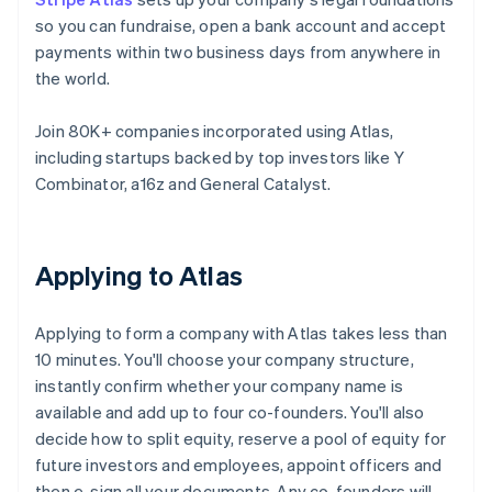
so you can fundraise, open a bank account and accept
payments within two business days from anywhere in
the world.
Join 80K+ companies incorporated using Atlas,
including startups backed by top investors like Y
Combinator, a16z and General Catalyst.
Applying to Atlas
Applying to form a company with Atlas takes less than
10 minutes. You'll choose your company structure,
instantly confirm whether your company name is
available and add up to four co-founders. You'll also
decide how to split equity, reserve a pool of equity for
future investors and employees, appoint officers and
then e-sign all your documents. Any co-founders will