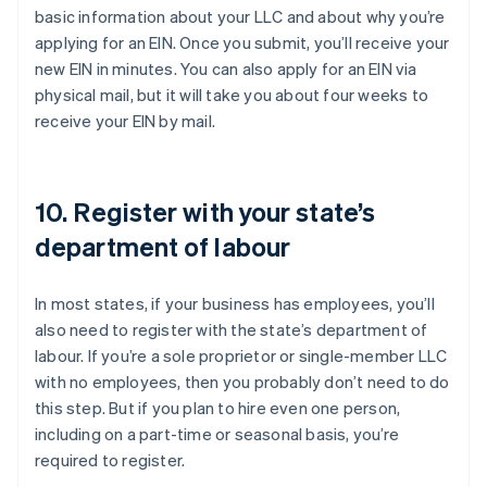
basic information about your LLC and about why you’re
applying for an EIN. Once you submit, you’ll receive your
new EIN in minutes. You can also apply for an EIN via
physical mail, but it will take you about four weeks to
receive your EIN by mail.
10. Register with your state’s
department of labour
In most states, if your business has employees, you’ll
also need to register with the state’s department of
labour. If you’re a sole proprietor or single-member LLC
with no employees, then you probably don’t need to do
this step. But if you plan to hire even one person,
including on a part-time or seasonal basis, you’re
required to register.