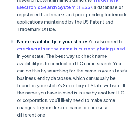
Electronic Search System (TESS)
, a database of
registered trademarks and prior pending trademark
applications maintained by the US Patent and
Trademark Office.
Name availability in your state:
You also need to
check whether the name is currently being used
in your state. The best way to check name
availability is to conduct an LLC name search. You
can do this by searching for the name in your state’s
business entity database, which can usually be
found on your state’s Secretary of State website. If
the name you have in mind is in use by another LLC
or corporation, you’ll likely need to make some
changes to your desired name or choose a
different one.