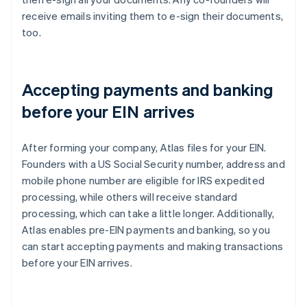
receive emails inviting them to e-sign their documents,
too.
Accepting payments and banking
before your EIN arrives
After forming your company, Atlas files for your EIN.
Founders with a US Social Security number, address and
mobile phone number are eligible for IRS expedited
processing, while others will receive standard
processing, which can take a little longer. Additionally,
Atlas enables pre-EIN payments and banking, so you
can start accepting payments and making transactions
before your EIN arrives.