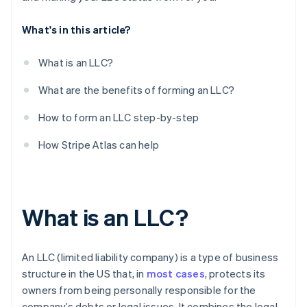
10. Register with your state’s department of labour
What's in this article?
11. Open a business bank account
What is an LLC?
What are the benefits of forming an LLC?
How to form an LLC step-by-step
How Stripe Atlas can help
What is an LLC?
An LLC (limited liability company) is a type of business
structure in the US that, in
most cases
, protects its
owners from being personally responsible for the
company’s debts or legal issues. It combines the legal