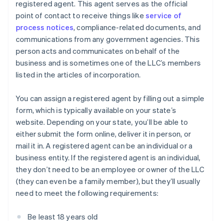
registered agent. This agent serves as the official
point of contact to receive things like
service of
process notices
, compliance-related documents, and
communications from any government agencies. This
person acts and communicates on behalf of the
business and is sometimes one of the LLC’s members
listed in the articles of incorporation.
You can assign a registered agent by filling out a simple
form, which is typically available on your state’s
website. Depending on your state, you’ll be able to
either submit the form online, deliver it in person, or
mail it in. A registered agent can be an individual or a
business entity. If the registered agent is an individual,
they don’t need to be an employee or owner of the LLC
(they can even be a family member), but they’ll usually
need to meet the following requirements:
Be least 18 years old