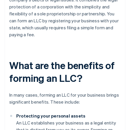
protection of a corporation with the simplicity and
flexibility of a sole proprietorship or partnership. You
can form an LLC by registering your business with your
state, which usually requires filing a simple form and
paying a fee.
What are the benefits of
forming an LLC?
In many cases, forming an LLC for your business brings
significant benefits. These include:
Protecting your personal assets
An LLC establishes your business as a legal entity
that is distinct from you as its owner. Forming an