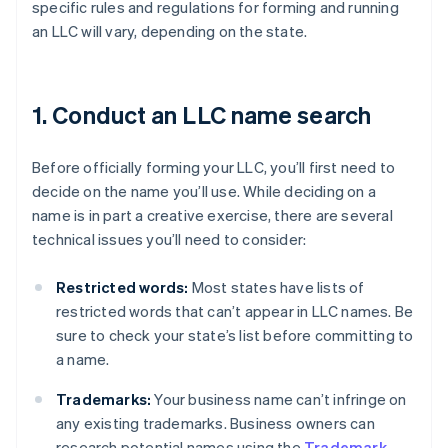
specific rules and regulations for forming and running
an LLC will vary, depending on the state.
1. Conduct an LLC name search
Before officially forming your LLC, you’ll first need to
decide on the name you’ll use. While deciding on a
name is in part a creative exercise, there are several
technical issues you’ll need to consider:
Restricted words:
Most states have lists of
restricted words that can’t appear in LLC names. Be
sure to check your state’s list before committing to
a name.
Trademarks:
Your business name can’t infringe on
any existing trademarks. Business owners can
research potential names using the
Trademark