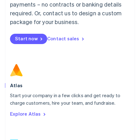
简体中文
English
payments – no contracts or banking details
Malaysia
required. Or, contact us to design a custom
English
简体中文
Malta
package for your business.
English
Mexico
Start now
Contact sales
Español
English
Netherlands
Nederlands
English
New Zealand
English
Norway
English
Poland
Atlas
English
Start your company in a few clicks and get ready to
Portugal
Português
English
charge customers, hire your team, and fundraise.
Romania
Explore Atlas
English
Singapore
English
简体中文
Slovakia