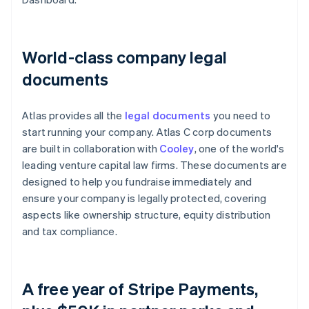
World-class company legal
documents
Atlas provides all the
legal documents
you need to
start running your company. Atlas C corp documents
are built in collaboration with
Cooley
, one of the world's
leading venture capital law firms. These documents are
designed to help you fundraise immediately and
ensure your company is legally protected, covering
aspects like ownership structure, equity distribution
and tax compliance.
A free year of Stripe Payments,