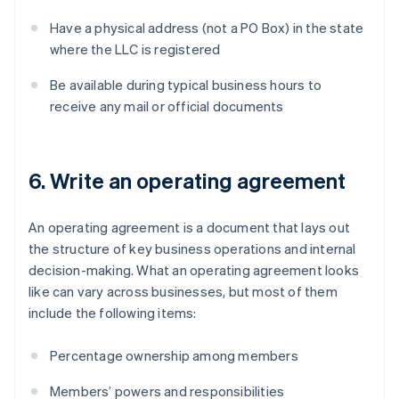
Have a physical address (not a PO Box) in the state
where the LLC is registered
Be available during typical business hours to
receive any mail or official documents
6. Write an operating agreement
An operating agreement is a document that lays out
the structure of key business operations and internal
decision-making. What an operating agreement looks
like can vary across businesses, but most of them
include the following items:
Percentage ownership among members
Members’ powers and responsibilities