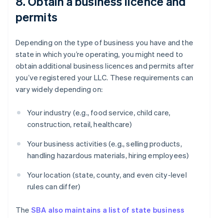
8. Obtain a business licence and
permits
Depending on the type of business you have and the
state in which you’re operating, you might need to
obtain additional business licences and permits after
you’ve registered your LLC. These requirements can
vary widely depending on:
Your industry (e.g., food service, child care,
construction, retail, healthcare)
Your business activities (e.g., selling products,
handling hazardous materials, hiring employees)
Your location (state, county, and even city-level
rules can differ)
The
SBA also maintains a list of state business