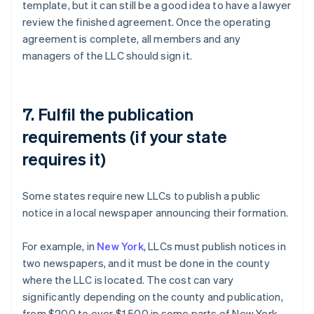
template, but it can still be a good idea to have a lawyer
review the finished agreement. Once the operating
agreement is complete, all members and any
managers of the LLC should sign it.
7. Fulfil the publication
requirements (if your state
requires it)
Some states require new LLCs to publish a public
notice in a local newspaper announcing their formation.
For example, in
New York
, LLCs must publish notices in
two newspapers, and it must be done in the county
where the LLC is located. The cost can vary
significantly depending on the county and publication,
from $200 to over $1,500 in some parts of New York