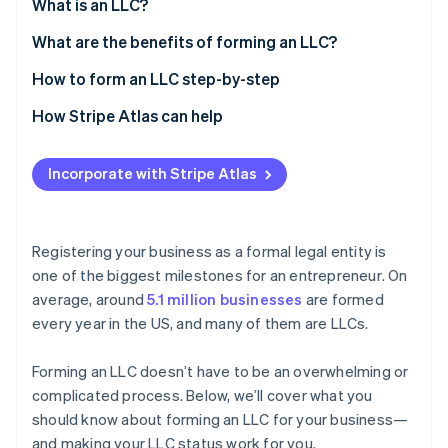
Partners
What is an LLC?
See what's ahead
Stripe App Marketplace
What are the benefits of forming an LLC?
Radar
Fraud prevention
How to form an LLC step-by-step
Atlas
Start-up incorporation
1. Conduct an LLC name search
How Stripe Atlas can help
Climate
2. Register the DBA name
Applying to Atlas
Carbon removal
Incorporate with Stripe Atlas
3. Register a domain name
Accepting payments and banking before your EIN
arrives
4. File articles of organization
Cashless founder stock purchase
Registering your business as a formal legal entity is
5. Assign a registered agent
one of the biggest milestones for an entrepreneur
.
On
Stripe Sessions 2026
Automatic 83(b) tax election filing
See how Stripe is building the economic infrastructure 
average, around
5.1 million businesses
are formed
6. Write an operating agreement
Watch now
World-class company legal documents
every year in the US, and many of them are LLCs.
7. Fulfil the publication requirements (if your state
requires it)
A free year of Stripe Payments, plus $50K in partner
Forming an LLC doesn’t have to be an overwhelming or
perks and $2,500 in Stripe credits
8. Obtain a business licence and permits
complicated process. Below, we’ll cover what you
should know about forming an LLC for your business—
9. Get an Employer Identification Number (EIN)
and making your LLC status work for you.