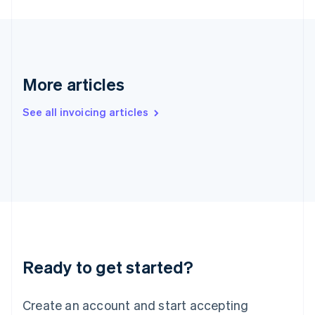
English
Hong Kong SAR, China
English
简体中文
Hungary
English
India
More articles
English
Ireland
See all invoicing articles
English
Italy
Italiano
English
Japan
日本語
English
Latvia
English
Liechtenstein
Deutsch
English
Lithuania
Ready to get started?
English
Luxembourg
Français
Deutsch
English
Create an account and start accepting
Mainland China