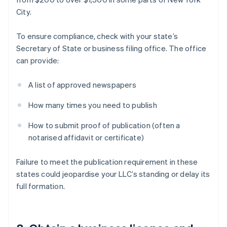
City.
To ensure compliance, check with your state’s
Secretary of State or business filing office. The office
can provide:
A list of approved newspapers
How many times you need to publish
How to submit proof of publication (often a
notarised affidavit or certificate)
Failure to meet the publication requirement in these
states could jeopardise your LLC’s standing or delay its
full formation.