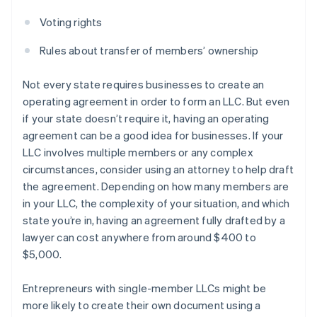
Voting rights
Rules about transfer of members’ ownership
Not every state requires businesses to create an
operating agreement in order to form an LLC. But even
if your state doesn’t require it, having an operating
agreement can be a good idea for businesses. If your
LLC involves multiple members or any complex
circumstances, consider using an attorney to help draft
the agreement. Depending on how many members are
in your LLC, the complexity of your situation, and which
state you’re in, having an agreement fully drafted by a
lawyer can cost anywhere from around $400 to
$5,000.
Entrepreneurs with single-member LLCs might be
more likely to create their own document using a