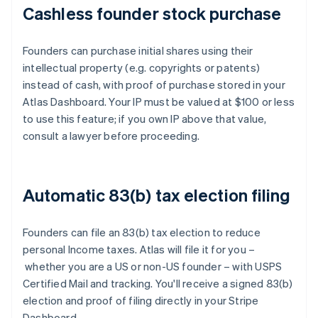
Cashless founder stock purchase
Founders can purchase initial shares using their
intellectual property (e.g. copyrights or patents)
instead of cash, with proof of purchase stored in your
Atlas Dashboard. Your IP must be valued at $100 or less
to use this feature; if you own IP above that value,
consult a lawyer before proceeding.
Automatic 83(b) tax election filing
Founders can file an 83(b) tax election to reduce
personal Income taxes. Atlas will file it for you –
whether you are a US or non-US founder – with USPS
Certified Mail and tracking. You'll receive a signed 83(b)
election and proof of filing directly in your Stripe
Dashboard.