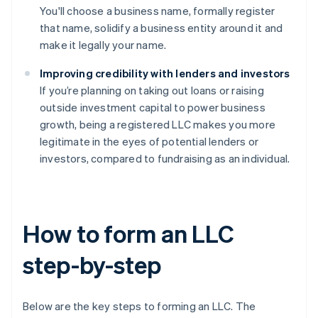
You'll choose a business name, formally register
that name, solidify a business entity around it and
make it legally your name.
Improving credibility with lenders and investors
If you’re planning on taking out loans or raising
outside investment capital to power business
growth, being a registered LLC makes you more
legitimate in the eyes of potential lenders or
investors, compared to fundraising as an individual.
How to form an LLC
step-by-step
Below are the key steps to forming an LLC. The