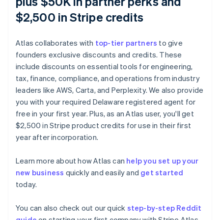
plus $50K in partner perks and
$2,500 in Stripe credits
Atlas collaborates with
top-tier partners
to give
founders exclusive discounts and credits. These
include discounts on essential tools for engineering,
tax, finance, compliance, and operations from industry
leaders like AWS, Carta, and Perplexity. We also provide
you with your required Delaware registered agent for
free in your first year. Plus, as an Atlas user, you'll get
$2,500 in Stripe product credits for use in their first
Australia
year after incorporation.
English
Austria
Learn more about how Atlas can
help you set up your
Deutsch
English
new business
quickly and easily and
get started
Belgium
today.
Nederlands
Français
Deutsch
English
Brazil
Português
English
You can also check out our quick
step-by-step Reddit
Bulgaria
guide
on starting your first company with Stripe Atlas.