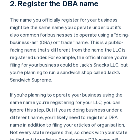
2. Register the DBA name
The name you officially register for your business
might be the same name you operate under, but it’s
also common for businesses to operate using a “doing-
business-as” (DBA) or “trade” name. This is a public-
facing name that’s different from the name the LLC is
registered under. For example, the official name you’re
filing for your business could be Jack’s Snacks LLC, but
you’re planning to run a sandwich shop called Jack’s
Sandwich Supreme.
If you’re planning to operate your business using the
same name you’re registering for your LLC, you can
ignore this step. But if you’re doing business under a
different name, you’ll likely need to register a DBA
name in addition to filing your articles of organisation.
Not every state requires this, so check with your state
to find out its policies. Registering a DBA name will