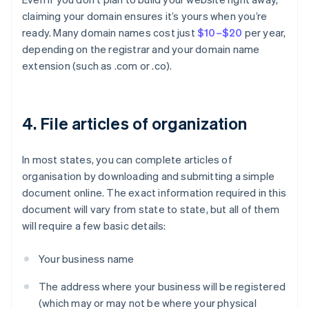
claiming your domain ensures it’s yours when you’re
ready. Many domain names cost just
$10–$20
per year,
depending on the registrar and your domain name
extension (such as .com or .co).
4. File articles of organization
In most states, you can complete articles of
organisation by downloading and submitting a simple
document online. The exact information required in this
document will vary from state to state, but all of them
will require a few basic details:
Your business name
The address where your business will be registered
(which may or may not be where your physical