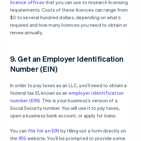
licence offices
that you can use to research licensing
requirements. Costs of these licences can range from
$0 to several hundred dollars, depending on what’s
required and how many licences you need to obtain or
renew annually.
9. Get an Employer Identification
Number (EIN)
In order to pay taxes as an LLC, you’ll need to obtain a
federal tax ID, known as an
employer identification
number (EIN)
. This is your business’s version of a
Social Security number. You will use it to pay taxes,
open a business bank account, or apply for loans.
You can
file for an EIN
by filling out a form directly on
the
IRS
website. You’ll be prompted to provide some