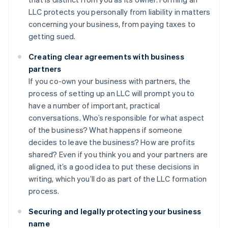
LLC protects you personally from liability in matters
concerning your business, from paying taxes to
getting sued.
Creating clear agreements with business
partners
If you co-own your business with partners, the
process of setting up an LLC will prompt you to
have a number of important, practical
conversations. Who’s responsible for what aspect
of the business? What happens if someone
decides to leave the business? How are profits
shared? Even if you think you and your partners are
aligned, it’s a good idea to put these decisions in
writing, which you’ll do as part of the LLC formation
process.
Securing and legally protecting your business
name