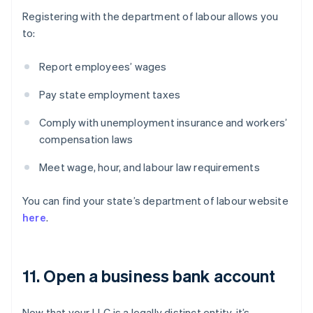
Registering with the department of labour allows you
to:
Report employees’ wages
Pay state employment taxes
Comply with unemployment insurance and workers’
compensation laws
Meet wage, hour, and labour law requirements
You can find your state’s department of labour website
here
.
11. Open a business bank account
Now that your LLC is a legally distinct entity, it’s