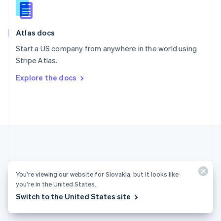
English
Slovenia
English
Italiano
Atlas docs
Spain
Español
English
Start a US company from anywhere in the world using
Sweden
Stripe Atlas.
Svenska
English
Switzerland
Explore the docs
Deutsch
Français
Italiano
English
Thailand
ไทย
English
United Arab Emirates
English
United Kingdom
English
United States
English
Español
简体中文
You’re viewing our website for Slovakia, but it looks like
you’re in the United States.
Slovakia (English)
Switch to the United States site
Products & pricing
Solutions