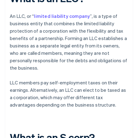
An LLC, or “
limited liability company
”, is a type of
business entity that combines the limited liability
protection of a corporation with the flexibility and tax
benefits of a partnership. Forming an LLC establishes a
business as a separate legal entity from its owners,
who are called members, meaning they are not
personally responsible for the debts and obligations of
the business.
LLC members pay self-employment taxes on their
earnings. Alternatively, an LLC can elect to be taxed as
a corporation, which may offer different tax
advantages depending on the business structure.
What is an S corp?