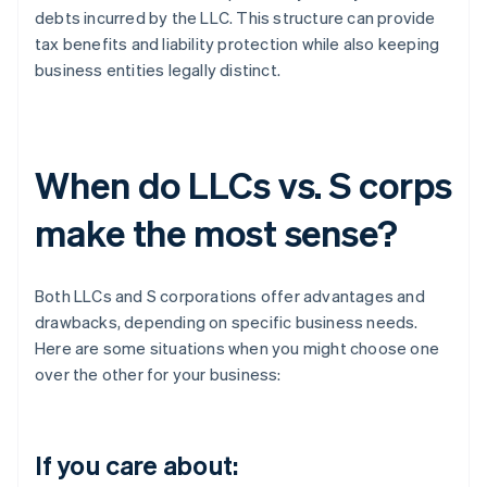
debts incurred by the LLC. This structure can provide
tax benefits and liability protection while also keeping
business entities legally distinct.
When do LLCs vs. S corps
make the most sense?
Both LLCs and S corporations offer advantages and
drawbacks, depending on specific business needs.
Here are some situations when you might choose one
over the other for your business:
If you care about: