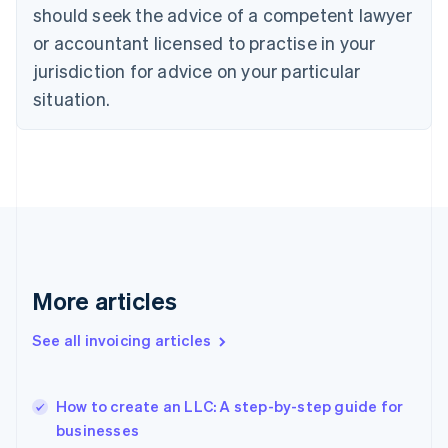
should seek the advice of a competent lawyer
Estonia
English
or accountant licensed to practise in your
Finland
jurisdiction for advice on your particular
English
Svenska
situation.
France
Français
English
Germany
Deutsch
English
Gibraltar
English
Greece
English
Hong Kong SAR, China
English
简体中文
More articles
Hungary
English
See all invoicing articles
India
English
Ireland
English
How to create an LLC: A step-by-step guide for
Italy
businesses
Italiano
English