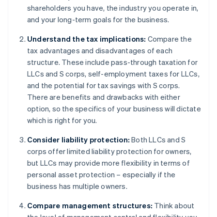
shareholders you have, the industry you operate in,
and your long-term goals for the business.
Understand the tax implications:
Compare the
tax advantages and disadvantages of each
structure. These include pass-through taxation for
LLCs and S corps, self-employment taxes for LLCs,
and the potential for tax savings with S corps.
There are benefits and drawbacks with either
option, so the specifics of your business will dictate
which is right for you.
Consider liability protection:
Both LLCs and S
corps offer limited liability protection for owners,
but LLCs may provide more flexibility in terms of
personal asset protection – especially if the
business has multiple owners.
Compare management structures:
Think about