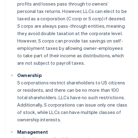
profits and losses pass through to owners’
personal tax returns. However, LLCs can elect to be
taxed as a corporation (C corp or S corp) if desired.
S corps are always pass-through entities, meaning
they avoid double taxation at the corporate level.
However, S corps can provide tax savings on self-
employment taxes by allowing owner-employees
to take part of their income as distributions, which
are not subject to payroll taxes.
Ownership
S corporations restrict shareholders to US citizens
or residents, and there can be no more than 100
total shareholders. LLCs have no such restrictions.
Additionally, S corporations can issue only one class
of stock, while LLCs can have multiple classes of
ownership interests.
Management