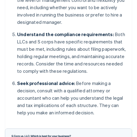
the level of management control and flexibility you
need, including whether you want to be actively
involved in running the business or prefer to hire a
designated manager.
Understand the compliance requirements:
Both
LLCs and S corps have specific requirements that
must be met, including rules about filing paperwork,
holding regular meetings, and maintaining accurate
records. Consider the time and resources needed
to comply with these regulations.
Seek professional advice:
Before making a
decision, consult with a qualified attorney or
accountant who can help you understand the legal
and tax implications of each structure. They can
help you make an informed decision.