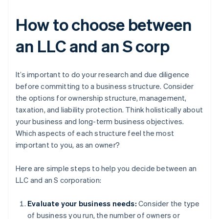
How to choose between
an LLC and an S corp
It’s important to do your research and due diligence
before committing to a business structure. Consider
the options for ownership structure, management,
taxation, and liability protection. Think holistically about
your business and long-term business objectives.
Which aspects of each structure feel the most
important to you, as an owner?
Here are simple steps to help you decide between an
LLC and an S corporation:
Evaluate your business needs:
Consider the type
of business you run, the number of owners or