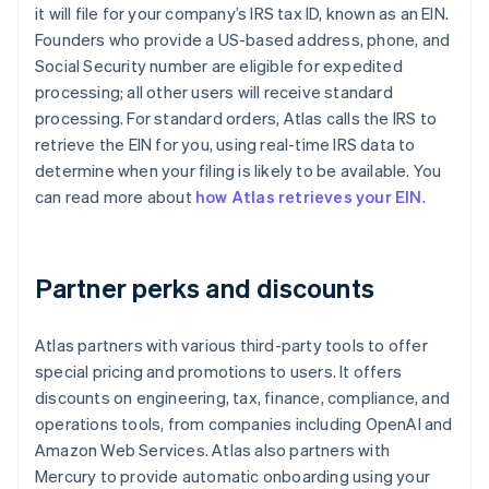
it will file for your company’s IRS tax ID, known as an EIN.
Founders who provide a US-based address, phone, and
Social Security number are eligible for expedited
processing; all other users will receive standard
processing. For standard orders, Atlas calls the IRS to
retrieve the EIN for you, using real-time IRS data to
determine when your filing is likely to be available. You
can read more about
how Atlas retrieves your EIN
.
Partner perks and discounts
Atlas partners with various third-party tools to offer
special pricing and promotions to users. It offers
discounts on engineering, tax, finance, compliance, and
operations tools, from companies including OpenAI and
Amazon Web Services. Atlas also partners with
Mercury to provide automatic onboarding using your