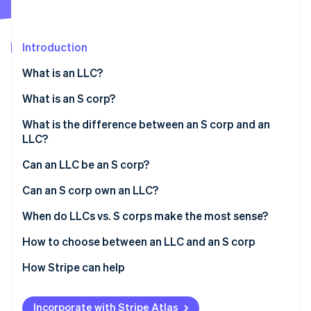
Partners
See what's ahead
Stripe App Marketplace
Radar
Fraud prevention
Introduction
Atlas
What is an LLC?
Start-up incorporation
What is an S corp?
Climate
Carbon removal
What is the difference between an S corp and an
Identity
LLC?
Online identity verification
Can an LLC be an S corp?
Can an S corp own an LLC?
When do LLCs vs. S corps make the most sense?
Stripe Sessions 2026
See how Stripe is building the economic infrastructure 
If you care about:
How to choose between an LLC and an S corp
Watch now
How Stripe can help
Applying to Atlas
Incorporate with Stripe Atlas