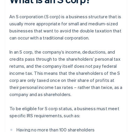
An S corporation (S corp) is a business structure that is
usually more appropriate for small and medium-sized
businesses that want to avoid the double taxation that
can occur with a traditional corporation.
In an S corp, the company’s income, deductions, and
credits pass through to the shareholders’ personal tax
returns, and the company itself does not pay federal
income tax. This means that the shareholders of the S
corp are only taxed once on their share of profits at
their personal income tax rates – rather than twice, as a
company and as shareholders.
To be eligible for S corp status, a business must meet
specific IRS requirements, such as:
Having no more than 100 shareholders