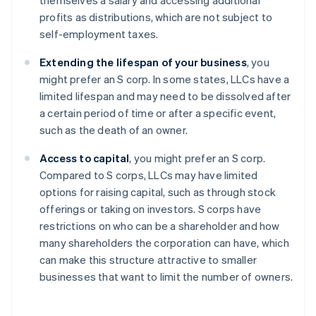
themselves a salary and accessing additional
profits as distributions, which are not subject to
self-employment taxes.
Extending the lifespan of your business
, you
might prefer an S corp. In some states, LLCs have a
limited lifespan and may need to be dissolved after
a certain period of time or after a specific event,
such as the death of an owner.
Access to capital
, you might prefer an S corp.
Compared to S corps, LLCs may have limited
options for raising capital, such as through stock
offerings or taking on investors. S corps have
restrictions on who can be a shareholder and how
many shareholders the corporation can have, which
can make this structure attractive to smaller
businesses that want to limit the number of owners.