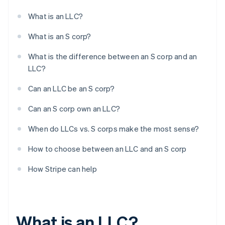
What is an LLC?
What is an S corp?
What is the difference between an S corp and an
LLC?
Can an LLC be an S corp?
Can an S corp own an LLC?
When do LLCs vs. S corps make the most sense?
How to choose between an LLC and an S corp
How Stripe can help
What is an LLC?