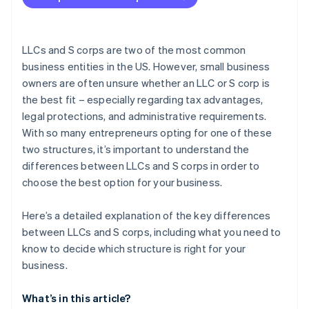
Forming the company in Delaware
Getting your IRS tax ID (EIN)
LLCs and S corps are two of the most common
Partner perks and discounts
business entities in the US. However, small business
owners are often unsure whether an LLC or S corp is
the best fit – especially regarding tax advantages,
legal protections, and administrative requirements.
With so many entrepreneurs opting for one of these
two structures, it’s important to understand the
differences between LLCs and S corps in order to
choose the best option for your business.
Here’s a detailed explanation of the key differences
between LLCs and S corps, including what you need to
know to decide which structure is right for your
business.
What’s in this article?