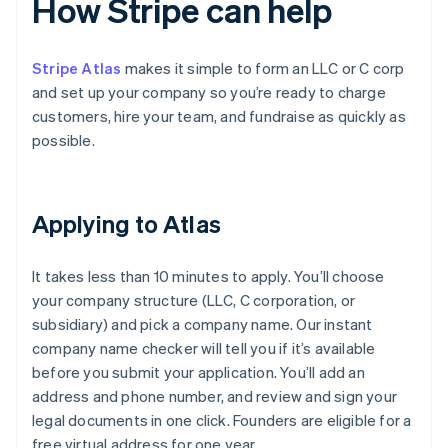
How Stripe can help
Stripe Atlas
makes it simple to form an LLC or C corp
and set up your company so you’re ready to charge
customers, hire your team, and fundraise as quickly as
possible.
Applying to Atlas
It takes less than 10 minutes to apply. You’ll choose
your company structure (LLC, C corporation, or
subsidiary) and pick a company name. Our instant
company name checker will tell you if it’s available
before you submit your application. You’ll add an
address and phone number, and review and sign your
legal documents in one click. Founders are eligible for a
free virtual address for one year.