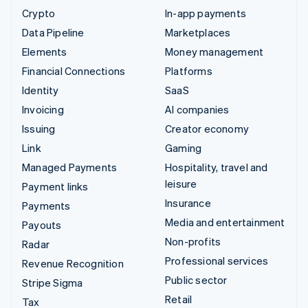
Crypto
In-app payments
Data Pipeline
Marketplaces
Elements
Money management
Financial Connections
Platforms
Identity
SaaS
Invoicing
AI companies
Issuing
Creator economy
Link
Gaming
Managed Payments
Hospitality, travel and
leisure
Payment links
Insurance
Payments
Media and entertainment
Payouts
Non-profits
Radar
Professional services
Revenue Recognition
Public sector
Stripe Sigma
Retail
Tax