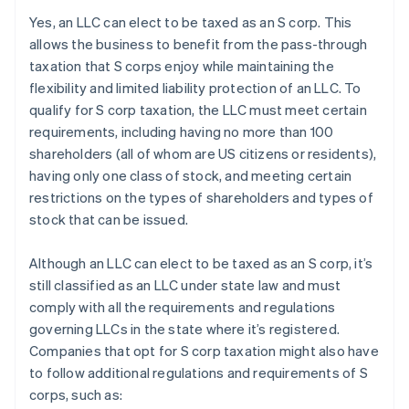
Yes, an LLC can elect to be taxed as an S corp. This
allows the business to benefit from the pass-through
taxation that S corps enjoy while maintaining the
flexibility and limited liability protection of an LLC. To
qualify for S corp taxation, the LLC must meet certain
requirements, including having no more than 100
shareholders (all of whom are US citizens or residents),
having only one class of stock, and meeting certain
restrictions on the types of shareholders and types of
stock that can be issued.
Although an LLC can elect to be taxed as an S corp, it’s
still classified as an LLC under state law and must
comply with all the requirements and regulations
governing LLCs in the state where it’s registered.
Companies that opt for S corp taxation might also have
to follow additional regulations and requirements of S
corps, such as: