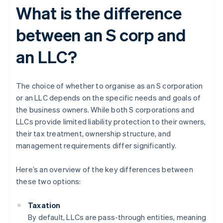
What is the difference
between an S corp and
an LLC?
The choice of whether to organise as an S corporation
or an LLC depends on the specific needs and goals of
the business owners. While both S corporations and
LLCs provide limited liability protection to their owners,
their tax treatment, ownership structure, and
management requirements differ significantly.
Here’s an overview of the key differences between
these two options:
Taxation
By default, LLCs are pass-through entities, meaning