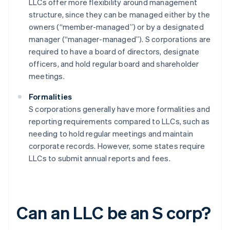
LLCs offer more flexibility around management
structure, since they can be managed either by the
owners (“member-managed”) or by a designated
manager (“manager-managed”). S corporations are
required to have a board of directors, designate
officers, and hold regular board and shareholder
meetings.
Formalities
S corporations generally have more formalities and
reporting requirements compared to LLCs, such as
needing to hold regular meetings and maintain
corporate records. However, some states require
LLCs to submit annual reports and fees.
Can an LLC be an S corp?