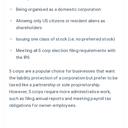
Being organised as a domestic corporation
Allowing only US citizens or resident aliens as
shareholders
Issuing one class of stock (i.e. no preferred stock)
Meeting all S corp election filing requirements with
the IRS
S corps are a popular choice for businesses that want
the liability protection of a corporation but prefer to be
taxed like a partnership or sole proprietorship.
However, S corps require more administrative work,
such as filing annual reports and meeting payroll tax
obligations for owner-employees.