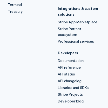
Terminal
Integrations & custom
Treasury
solutions
Stripe App Marketplace
Stripe Partner
ecosystem
Professional services
Developers
Documentation
API reference
API status
API changelog
Libraries and SDKs
Stripe Projects
Developer blog