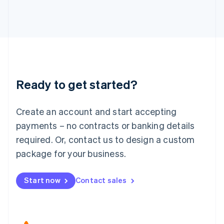
Japan
日本語
English
Latvia
English
Liechtenstein
Deutsch
English
Lithuania
Ready to get started?
English
Luxembourg
Français
Deutsch
English
Create an account and start accepting
Mainland China
简体中文
English
payments – no contracts or banking details
Malaysia
required. Or, contact us to design a custom
English
简体中文
Malta
package for your business.
English
Mexico
Start now
Contact sales
Español
English
Netherlands
Nederlands
English
New Zealand
English