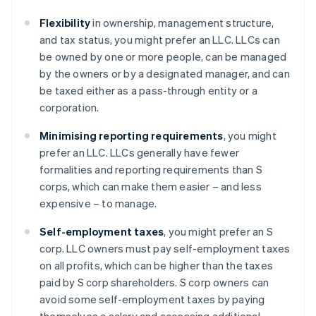
Flexibility
in ownership, management structure,
and tax status, you might prefer an LLC. LLCs can
be owned by one or more people, can be managed
by the owners or by a designated manager, and can
be taxed either as a pass-through entity or a
corporation.
Minimising reporting requirements
, you might
prefer an LLC. LLCs generally have fewer
formalities and reporting requirements than S
corps, which can make them easier – and less
expensive – to manage.
Self-employment taxes
, you might prefer an S
corp. LLC owners must pay self-employment taxes
on all profits, which can be higher than the taxes
paid by S corp shareholders. S corp owners can
avoid some self-employment taxes by paying