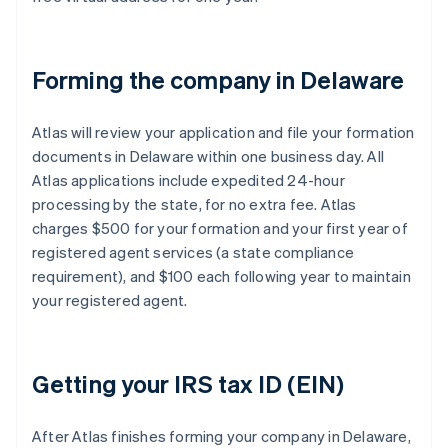
Forming the company in Delaware
Atlas will review your application and file your formation
documents in Delaware within one business day. All
Atlas applications include expedited 24-hour
processing by the state, for no extra fee. Atlas
charges $500 for your formation and your first year of
registered agent services (a state compliance
requirement), and $100 each following year to maintain
your registered agent.
Getting your IRS tax ID (EIN)
After Atlas finishes forming your company in Delaware,