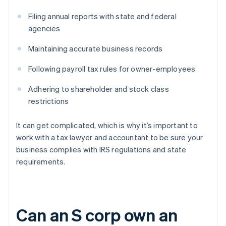
Filing annual reports with state and federal
agencies
Maintaining accurate business records
Following payroll tax rules for owner-employees
Adhering to shareholder and stock class
restrictions
It can get complicated, which is why it’s important to
work with a tax lawyer and accountant to be sure your
business complies with IRS regulations and state
requirements.
Can an S corp own an