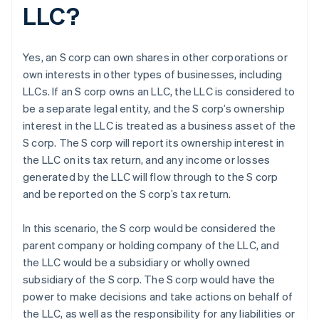
LLC?
Yes, an S corp can own shares in other corporations or
own interests in other types of businesses, including
LLCs. If an S corp owns an LLC, the LLC is considered to
be a separate legal entity, and the S corp’s ownership
interest in the LLC is treated as a business asset of the
S corp. The S corp will report its ownership interest in
the LLC on its tax return, and any income or losses
generated by the LLC will flow through to the S corp
and be reported on the S corp’s tax return.
In this scenario, the S corp would be considered the
parent company or holding company of the LLC, and
the LLC would be a subsidiary or wholly owned
subsidiary of the S corp. The S corp would have the
power to make decisions and take actions on behalf of
the LLC, as well as the responsibility for any liabilities or