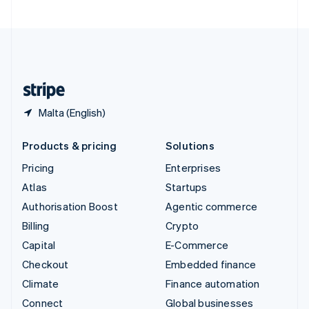
United Arab Emirates
English
United Kingdom
English
United States
English
Español
简体中文
Malta (English)
Products & pricing
Solutions
Pricing
Enterprises
Atlas
Startups
Authorisation Boost
Agentic commerce
Billing
Crypto
Capital
E-Commerce
Checkout
Embedded finance
Climate
Finance automation
Connect
Global businesses