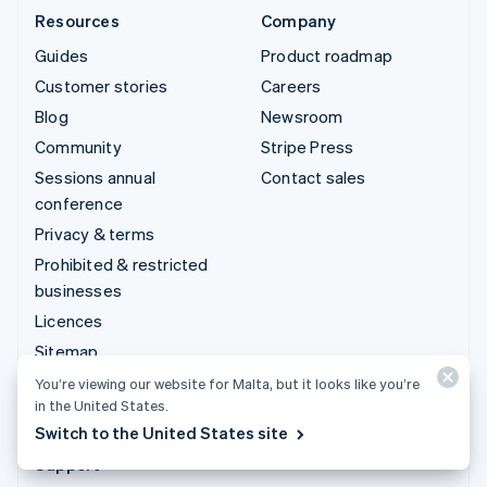
Resources
Company
Guides
Product roadmap
Customer stories
Careers
Blog
Newsroom
Community
Stripe Press
Sessions annual
Contact sales
conference
Privacy & terms
Prohibited & restricted
businesses
Licences
Sitemap
Cookie settings
You’re viewing our website for Malta, but it looks like you’re
in the United States.
More resources
Switch to the United States site
Support