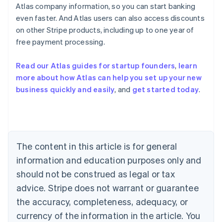
Atlas company information, so you can start banking
even faster. And Atlas users can also access discounts
on other Stripe products, including up to one year of
Australia
free payment processing.
English
Austria
Deutsch
English
Read our Atlas guides for startup founders
,
learn
Belgium
more about how Atlas can help you set up your new
Nederlands
Français
Deutsch
English
business quickly and easily
, and
get started today
.
Brazil
Português
English
Bulgaria
English
Canada
English
Français
The content in this article is for general
Croatia
information and education purposes only and
English
Italiano
Cyprus
should not be construed as legal or tax
English
advice. Stripe does not warrant or guarantee
Czech Republic
the accuracy, completeness, adequacy, or
English
Denmark
currency of the information in the article. You
English