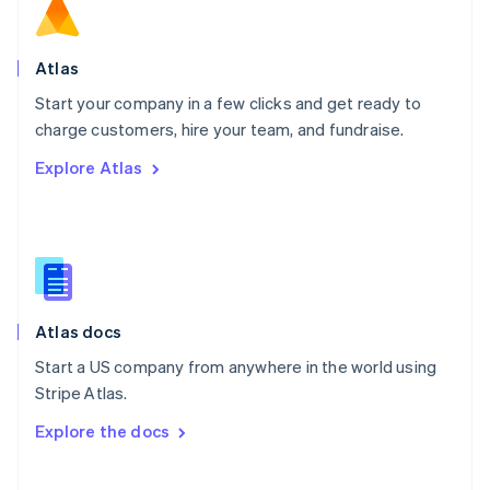
Norway
English
Poland
Atlas
English
Start your company in a few clicks and get ready to
Portugal
Português
English
charge customers, hire your team, and fundraise.
Romania
Explore Atlas
English
Singapore
English
简体中文
Slovakia
English
Slovenia
English
Italiano
Atlas docs
Spain
Español
English
Start a US company from anywhere in the world using
Sweden
Stripe Atlas.
Svenska
English
Switzerland
Explore the docs
Deutsch
Français
Italiano
English
Thailand
ไทย
English