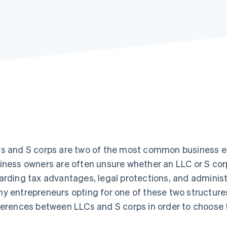
s and S corps are two of the most common business ent
iness owners are often unsure whether an LLC or S corp 
arding tax advantages, legal protections, and adminis
y entrepreneurs opting for one of these two structures
ferences between LLCs and S corps in order to choose t