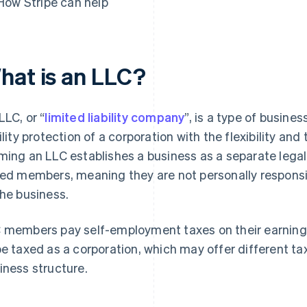
How Stripe can help
hat is an LLC?
LLC, or “
limited liability company
”, is a type of busine
bility protection of a corporation with the flexibility and
ming an LLC establishes a business as a separate legal
led members, meaning they are not personally responsi
the business.
 members pay self-employment taxes on their earnings.
be taxed as a corporation, which may offer different 
iness structure.