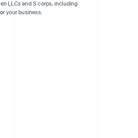
een LLCs and S corps, including
or your business.