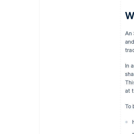
W
An 
and
tra
In 
sha
Thi
at 
To 