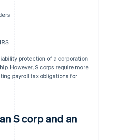
ders
 IRS
iability protection of a corporation
rship. However, S corps require more
ing payroll tax obligations for
 an S corp and an