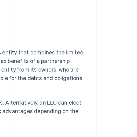
ss entity that combines the limited
 tax benefits of a partnership.
 entity from its owners, who are
ble for the debts and obligations
 Alternatively, an LLC can elect
tax advantages depending on the