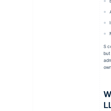
S c
but
adm
own
W
L