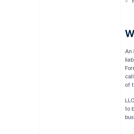
W
An 
lia
For
cal
of 
LLC
to 
bus