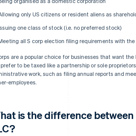
Being organised as a domestic corporation
Allowing only US citizens or resident aliens as sharehol
Issuing one class of stock (i.e. no preferred stock)
Meeting all S corp election filing requirements with the
orps are a popular choice for businesses that want the l
 prefer to be taxed like a partnership or sole proprieto
inistrative work, such as filing annual reports and meet
er-employees.
hat is the difference between
LC?