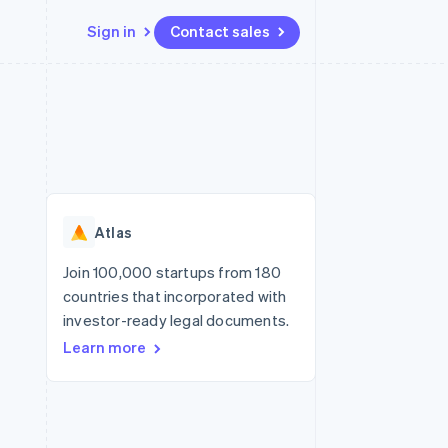
Sign in
Contact sales
Resources
Ecosystem
Contact
 marketplaces
More
App integrations
Partners
Contact sales
Product roadmap
e
Code samples
Stripe App Marketplace
Become a partner
See what's ahead
platforms
Developers blog
re
API status
Radar
Fraud prevention
Atlas
Atlas
Start-up incorporation
Join 100,000 startups from 180
countries that incorporated with
Climate
Carbon removal
investor-ready legal documents.
Learn more