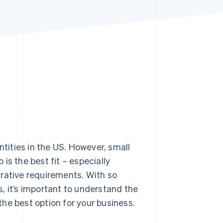
Stripe Sessions 2026
See how Stripe is
building the economic
infrastructure for AI.
Watch now
ities in the US. However, small
is the best fit – especially
trative requirements. With so
, it’s important to understand the
he best option for your business.