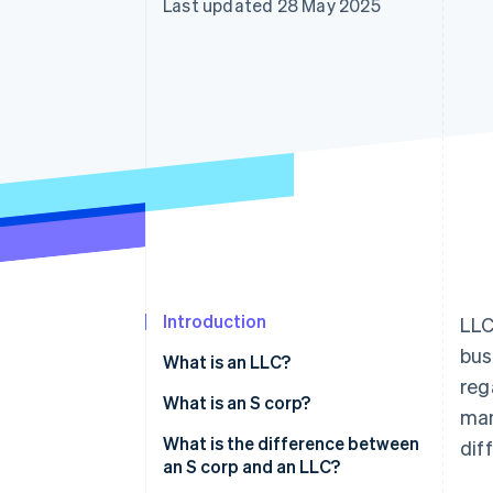
Last updated 28 May 2025
Introduction
LLC
bus
What is an LLC?
reg
What is an S corp?
man
What is the difference between
dif
an S corp and an LLC?