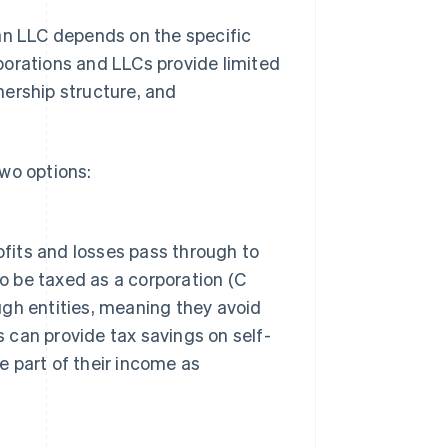
an LLC depends on the specific
porations and LLCs provide limited
wnership structure, and
wo options:
ofits and losses pass through to
o be taxed as a corporation (C
ough entities, meaning they avoid
s can provide tax savings on self-
 part of their income as