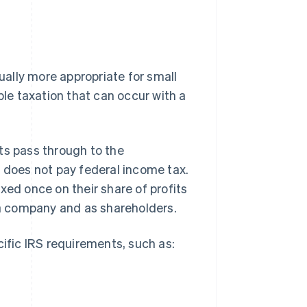
sually more appropriate for small
e taxation that can occur with a
ts pass through to the
f does not pay federal income tax.
xed once on their share of profits
s a company and as shareholders.
cific IRS requirements, such as: