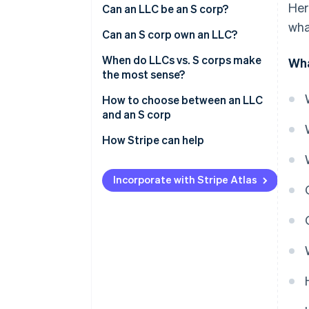
Her
Can an LLC be an S corp?
wha
Can an S corp own an LLC?
When do LLCs vs. S corps make
Wha
the most sense?
If you care about:
How to choose between an LLC
and an S corp
How Stripe can help
Applying to Atlas
Incorporate with Stripe Atlas
Forming the company in
Delaware
Getting your IRS tax ID (EIN)
Partner perks and discounts