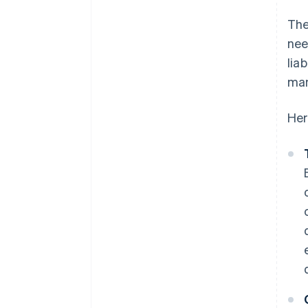
The
nee
lia
man
Her