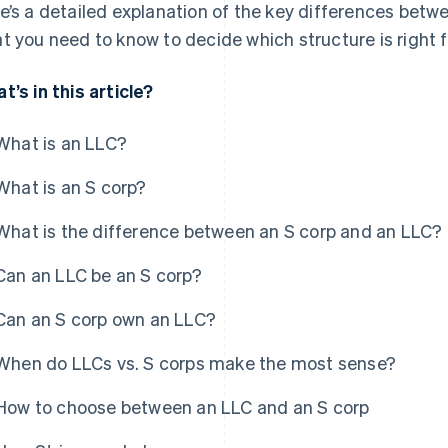
e’s a detailed explanation of the key differences betw
t you need to know to decide which structure is right f
t’s in this article?
What is an LLC?
What is an S corp?
What is the difference between an S corp and an LLC?
Can an LLC be an S corp?
Can an S corp own an LLC?
When do LLCs vs. S corps make the most sense?
How to choose between an LLC and an S corp