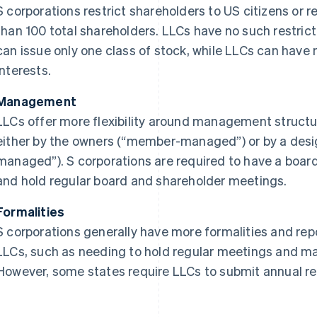
S corporations restrict shareholders to US citizens or 
than 100 total shareholders. LLCs have no such restricti
can issue only one class of stock, while LLCs can have 
interests.
Management
LLCs offer more flexibility around management struct
either by the owners (“member-managed”) or by a de
managed”). S corporations are required to have a board 
and hold regular board and shareholder meetings.
Formalities
S corporations generally have more formalities and re
LLCs, such as needing to hold regular meetings and ma
However, some states require LLCs to submit annual re