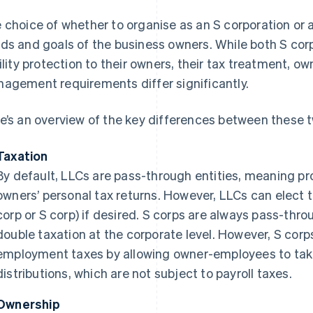
 choice of whether to organise as an S corporation or 
ds and goals of the business owners. While both S cor
bility protection to their owners, their tax treatment, o
agement requirements differ significantly.
e’s an overview of the key differences between these t
Taxation
By default, LLCs are pass-through entities, meaning pr
owners’ personal tax returns. However, LLCs can elect t
corp or S corp) if desired. S corps are always pass-thr
double taxation at the corporate level. However, S corp
employment taxes by allowing owner-employees to take
distributions, which are not subject to payroll taxes.
Ownership