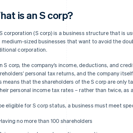
hat is an S corp?
S corporation (S corp) is a business structure that is u
 medium-sized businesses that want to avoid the doubl
ditional corporation.
an S corp, the company’s income, deductions, and credi
reholders’ personal tax returns, and the company itsel
s means that the shareholders of the S corp are only ta
their personal income tax rates – rather than twice, a
be eligible for S corp status, a business must meet spe
Having no more than 100 shareholders