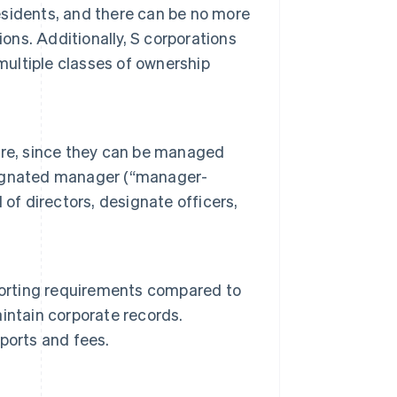
residents, and there can be no more
ons. Additionally, S corporations
multiple classes of ownership
ure, since they can be managed
signated manager (“manager-
of directors, designate officers,
porting requirements compared to
intain corporate records.
ports and fees.