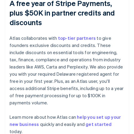
A free year of Stripe Payments,
plus $50K in partner credits and
discounts
Atlas collaborates with
top-tier partners
to give
founders exclusive discounts and credits. These
include discounts on essential tools for engineering,
tax, finance, compliance and operations from industry
leaders like AWS, Carta and Perplexity. We also provide
you with your required Delaware registered agent for
free in your first year. Plus, as an Atlas user, you'll
access additional Stripe benefits, including up to a year
of free payment processing for up to $100K in
payments volume.
Learn more about how Atlas can
help you set up your
new business
quickly and easily and
get started
Australia
today.
English