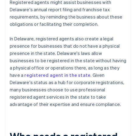
Registered agents might assist businesses with
Delaware's annual report filing and franchise tax
requirements, by reminding the business about these
obligations or facilitating their completion.
In Delaware, registered agents also create a legal
presence for businesses that do not have a physical
presence in the state. Delaware's laws allow
businesses to be registered in the state without having
a physical office or operations there, as long as they
have a
registered agent in the state
. Given
Delaware's status as a hub for corporate registrations,
many businesses choose to use professional
registered agent services in the state to take
advantage of their expertise and ensure compliance.