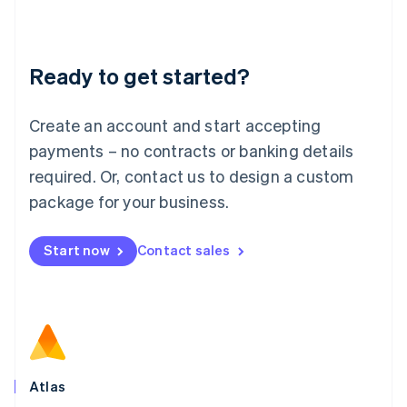
Liechtenstein
Deutsch
English
Lithuania
Ready to get started?
English
Luxembourg
Français
Deutsch
English
Create an account and start accepting
Mainland China
简体中文
English
payments – no contracts or banking details
Malaysia
required. Or, contact us to design a custom
English
简体中文
Malta
package for your business.
English
Mexico
Start now
Contact sales
Español
English
Netherlands
Nederlands
English
New Zealand
English
Norway
English
Poland
Atlas
English