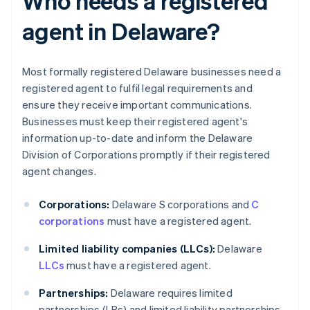
Who needs a registered
agent in Delaware?
Most formally registered Delaware businesses need a
registered agent to fulfil legal requirements and
ensure they receive important communications.
Businesses must keep their registered agent's
information up-to-date and inform the Delaware
Division of Corporations promptly if their registered
agent changes.
Corporations:
Delaware S corporations and
C
corporations
must have a registered agent.
Limited liability companies (LLCs):
Delaware
LLCs
must have a registered agent.
Partnerships:
Delaware requires limited
partnerships (LPs) and limited liability partnerships