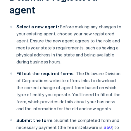
agent
Select a new agent:
Before making any changes to
your existing agent, choose your new registered
agent. Ensure the new agent agrees to the role and
meets your state's requirements, such as having a
physical address in the state and being available
during business hours.
Fill out the required forms:
The Delaware Division
of Corporations website offers links to download
the correct change of agent form based on which
type of entity you operate. You'll need to fill out the
form, which provides details about your business
and the information for the old and new agents.
Submit the form:
Submit the completed form and
necessary payment (the fee in Delaware is
$50
) to