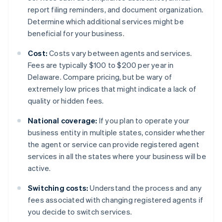
report filing reminders, and document organization.
Determine which additional services might be
beneficial for your business.
Cost:
Costs vary between agents and services.
Fees are typically $100 to $200 per year in
Delaware. Compare pricing, but be wary of
extremely low prices that might indicate a lack of
quality or hidden fees.
National coverage:
If you plan to operate your
business entity in multiple states, consider whether
the agent or service can provide registered agent
services in all the states where your business will be
active.
Switching costs:
Understand the process and any
fees associated with changing registered agents if
you decide to switch services.