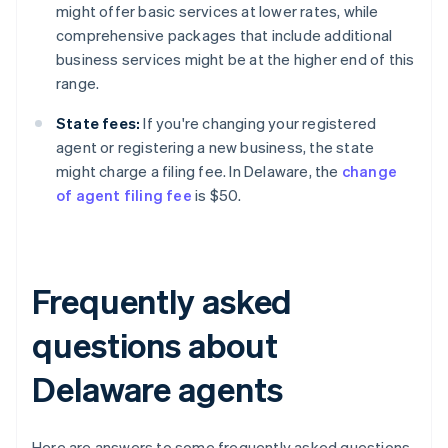
might offer basic services at lower rates, while
comprehensive packages that include additional
business services might be at the higher end of this
range.
State fees:
If you're changing your registered
agent or registering a new business, the state
might charge a filing fee. In Delaware, the
change
of agent filing fee
is $50.
Frequently asked
questions about
Delaware agents
Here are answers to some frequently asked questions