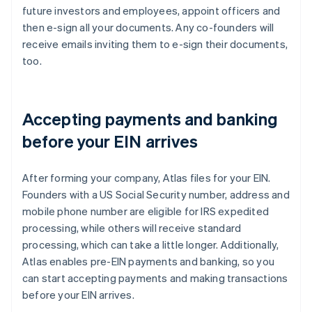
future investors and employees, appoint officers and
then e-sign all your documents. Any co-founders will
receive emails inviting them to e-sign their documents,
too.
Accepting payments and banking
before your EIN arrives
After forming your company, Atlas files for your EIN.
Founders with a US Social Security number, address and
mobile phone number are eligible for IRS expedited
processing, while others will receive standard
processing, which can take a little longer. Additionally,
Atlas enables pre-EIN payments and banking, so you
can start accepting payments and making transactions
before your EIN arrives.