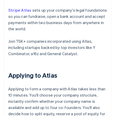
Stripe Atlas
sets up your company's legal foundations
so you can fundraise, open a bank account and accept
payments within two business days from anywhere in
the world.
Join 75K+ companies incorporated using Atlas,
including startups backed by top investors like Y
Combinator, a16z and General Catalyst.
Applying to Atlas
Applying to form a company with Atlas takes less than
10 minutes. You'll choose your company structure,
instantly confirm whether your company name is
available and add up to four co-founders. You'll also
decide how to split equity, reserve a pool of equity for