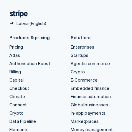
United States
English
Español
简体中文
Latvia (English)
Products & pricing
Solutions
Pricing
Enterprises
Atlas
Startups
Authorisation Boost
Agentic commerce
Billing
Crypto
Capital
E-Commerce
Checkout
Embedded finance
Climate
Finance automation
Connect
Global businesses
Crypto
In-app payments
Data Pipeline
Marketplaces
Elements
Money management