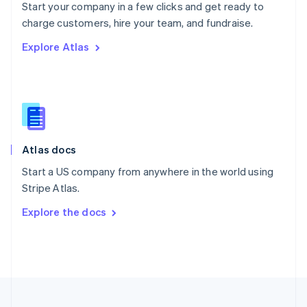
Start your company in a few clicks and get ready to
Portugal
Português
English
charge customers, hire your team, and fundraise.
Romania
Explore Atlas
English
Singapore
English
简体中文
Slovakia
English
Slovenia
English
Italiano
Atlas docs
Spain
Español
English
Start a US company from anywhere in the world using
Sweden
Stripe Atlas.
Svenska
English
Switzerland
Explore the docs
Deutsch
Français
Italiano
English
Thailand
ไทย
English
United Arab Emirates
English
United Kingdom
English