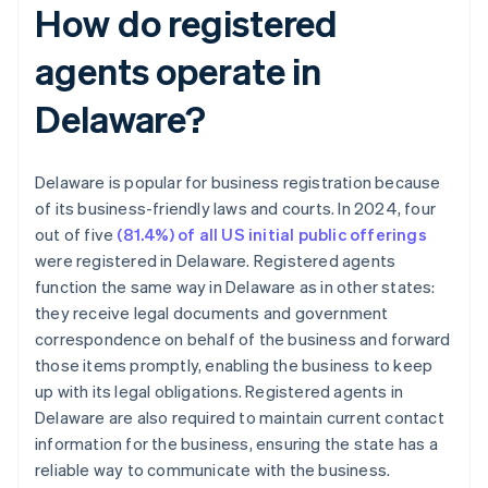
How do registered
agents operate in
Delaware?
Delaware is popular for business registration because
of its business-friendly laws and courts. In 2024, four
out of five
(81.4%) of all US initial public offerings
were registered in Delaware. Registered agents
function the same way in Delaware as in other states:
they receive legal documents and government
correspondence on behalf of the business and forward
those items promptly, enabling the business to keep
up with its legal obligations. Registered agents in
Delaware are also required to maintain current contact
information for the business, ensuring the state has a
reliable way to communicate with the business.