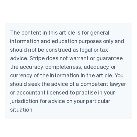
Austria
Deutsch
English
Belgium
Nederlands
Français
Deutsch
English
Brazil
The content in this article is for general
Português
English
information and education purposes only and
Bulgaria
should not be construed as legal or tax
English
Canada
advice. Stripe does not warrant or guarantee
English
Français
the accuracy, completeness, adequacy, or
Croatia
English
Italiano
currency of the information in the article. You
Cyprus
should seek the advice of a competent lawyer
English
Czech Republic
or accountant licensed to practise in your
English
jurisdiction for advice on your particular
Denmark
situation.
English
Estonia
English
Finland
English
Svenska