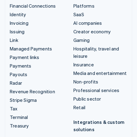
Financial Connections
Platforms
Identity
SaaS
Invoicing
AI companies
Issuing
Creator economy
Link
Gaming
Managed Payments
Hospitality, travel and
leisure
Payment links
Insurance
Payments
Media and entertainment
Payouts
Non-profits
Radar
Professional services
Revenue Recognition
Public sector
Stripe Sigma
Retail
Tax
Terminal
Integrations & custom
Treasury
solutions