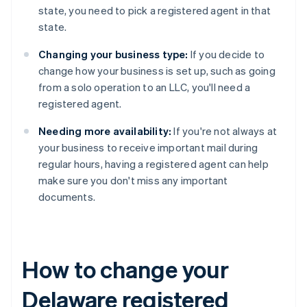
state, you need to pick a registered agent in that
state.
Changing your business type:
If you decide to
change how your business is set up, such as going
from a solo operation to an LLC, you'll need a
registered agent.
Needing more availability:
If you're not always at
your business to receive important mail during
regular hours, having a registered agent can help
make sure you don't miss any important
documents.
How to change your
Delaware registered