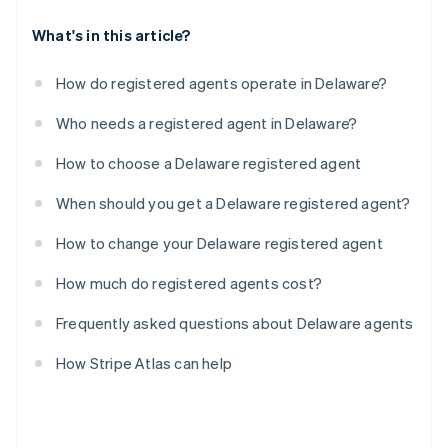
What's in this article?
How do registered agents operate in Delaware?
Who needs a registered agent in Delaware?
How to choose a Delaware registered agent
When should you get a Delaware registered agent?
How to change your Delaware registered agent
How much do registered agents cost?
Frequently asked questions about Delaware agents
How Stripe Atlas can help