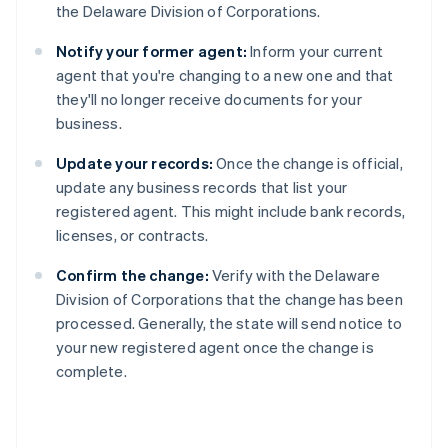
the Delaware Division of Corporations.
Notify your former agent:
Inform your current
agent that you're changing to a new one and that
they'll no longer receive documents for your
business.
Update your records:
Once the change is official,
update any business records that list your
registered agent. This might include bank records,
licenses, or contracts.
Confirm the change:
Verify with the Delaware
Division of Corporations that the change has been
processed. Generally, the state will send notice to
your new registered agent once the change is
complete.