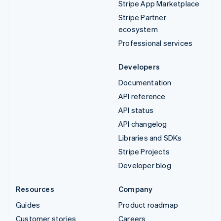
Stripe App Marketplace
Stripe Partner
ecosystem
Professional services
Developers
Documentation
API reference
API status
API changelog
Libraries and SDKs
Stripe Projects
Developer blog
Resources
Company
Guides
Product roadmap
Customer stories
Careers