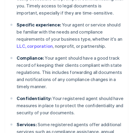
you. Timely access to legal documents is
important, especially if they are time-sensitive.
Specific experience:
Your agent or service should
be familiar with the needs and compliance
requirements of your business type, whether it's an
LLC, corporation
, nonprofit, or partnership.
Compliance:
Your agent should have a good track
record of keeping their clients compliant with state
regulations. This includes forwarding all documents
and notifications of any compliance changes in a
timely manner.
Confidentiality:
Your registered agent should have
measures in place to protect the confidentiality and
security of your documents.
Services:
Some registered agents offer additional
services such as compliance assistance, annual