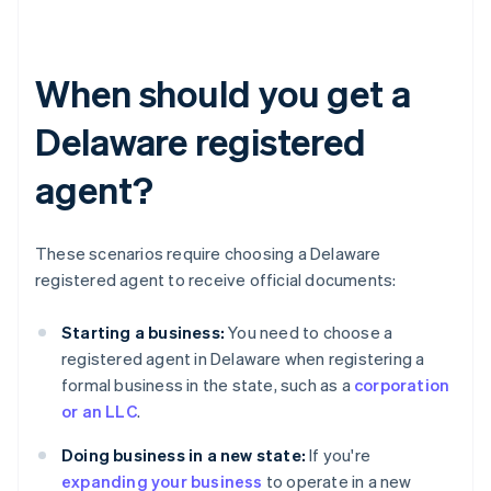
When should you get a
Delaware registered
agent?
These scenarios require choosing a Delaware
registered agent to receive official documents:
Starting a business:
You need to choose a
registered agent in Delaware when registering a
formal business in the state, such as a
corporation
or an LLC
.
Doing business in a new state:
If you're
expanding your business
to operate in a new