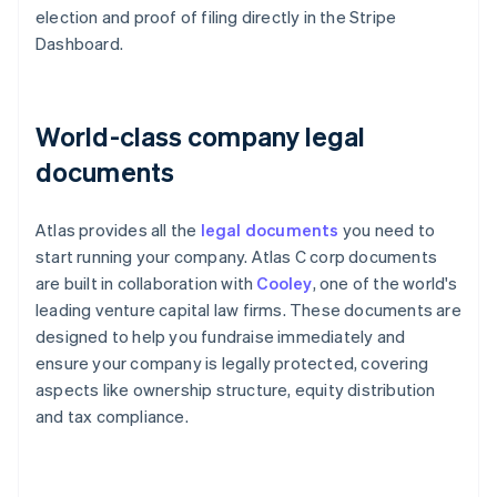
election and proof of filing directly in the Stripe
Dashboard.
World-class company legal
documents
Atlas provides all the
legal documents
you need to
start running your company. Atlas C corp documents
are built in collaboration with
Cooley
, one of the world's
leading venture capital law firms. These documents are
designed to help you fundraise immediately and
ensure your company is legally protected, covering
aspects like ownership structure, equity distribution
and tax compliance.