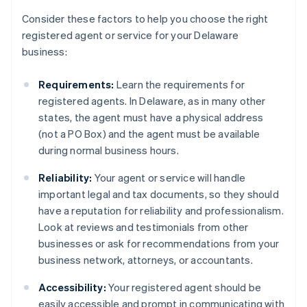
Consider these factors to help you choose the right
registered agent or service for your Delaware
business:
Requirements:
Learn the requirements for
registered agents. In Delaware, as in many other
states, the agent must have a physical address
(not a PO Box) and the agent must be available
during normal business hours.
Reliability:
Your agent or service will handle
important legal and tax documents, so they should
have a reputation for reliability and professionalism.
Look at reviews and testimonials from other
businesses or ask for recommendations from your
business network, attorneys, or accountants.
Accessibility:
Your registered agent should be
easily accessible and prompt in communicating with