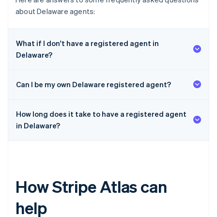
about Delaware agents:
What if I don't have a registered agent in
Delaware?
Can I be my own Delaware registered agent?
How long does it take to have a registered agent
in Delaware?
How Stripe Atlas can
help