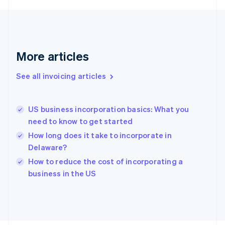
France
Français
English
Germany
Deutsch
English
Gibraltar
More articles
English
Greece
See all invoicing articles
English
Hong Kong SAR, China
English
简体中文
US business incorporation basics: What you
Hungary
English
need to know to get started
India
How long does it take to incorporate in
English
Delaware?
Ireland
English
How to reduce the cost of incorporating a
Italy
business in the US
Italiano
English
Japan
日本語
English
Latvia
English