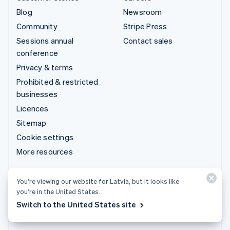
Blog
Newsroom
Community
Stripe Press
Sessions annual
Contact sales
conference
Privacy & terms
Prohibited & restricted
businesses
Licences
Sitemap
Cookie settings
More resources
Support
You’re viewing our website for Latvia, but it looks like
you’re in the United States.
Get support
Switch to the United States site
Managed support plans