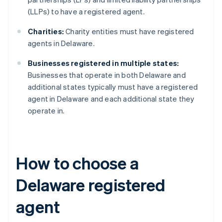
(LLPs) to have a registered agent.
Charities:
Charity entities must have registered
agents in Delaware.
Businesses registered in multiple states:
Businesses that operate in both Delaware and
additional states typically must have a registered
agent in Delaware and each additional state they
operate in.
How to choose a
Delaware registered
agent