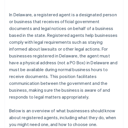
arrives
Cashless founder stock purchase
In Delaware, a registered agent is a designated person
or business that receives official government
Automatic 83(b) tax election filing
documents and legal notices on behalf of a business
World-class company legal documents
based in the state. Registered agents help businesses
comply with legal requirements such as staying
A free year of Stripe Payments, plus $50K in partner
informed about lawsuits or other legal actions. For
credits and discounts
businesses registered in Delaware, the agent must
have a physical address (not a PO Box) in Delaware and
must be available during normal business hours to
receive documents. This position facilitates
communication between the government and the
business, making sure the business is aware of and
responds to legal matters appropriately.
Below is an overview of what businesses should know
about registered agents, including what they do, when
you might need one, and how to choose one.