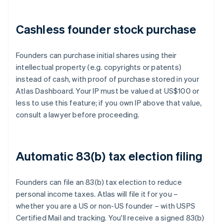
Cashless founder stock purchase
Founders can purchase initial shares using their
intellectual property (e.g. copyrights or patents)
instead of cash, with proof of purchase stored in your
Atlas Dashboard. Your IP must be valued at US$100 or
less to use this feature; if you own IP above that value,
consult a lawyer before proceeding.
Automatic 83(b) tax election filing
Founders can file an 83(b) tax election to reduce
personal income taxes. Atlas will file it for you –
whether you are a US or non-US founder – with USPS
Certified Mail and tracking. You'll receive a signed 83(b)