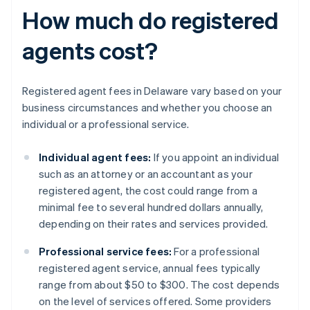
How much do registered
agents cost?
Registered agent fees in Delaware vary based on your
business circumstances and whether you choose an
individual or a professional service.
Individual agent fees:
If you appoint an individual
such as an attorney or an accountant as your
registered agent, the cost could range from a
minimal fee to several hundred dollars annually,
depending on their rates and services provided.
Professional service fees:
For a professional
registered agent service, annual fees typically
range from about $50 to $300. The cost depends
on the level of services offered. Some providers