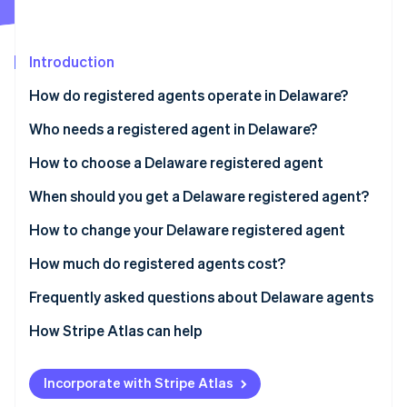
Partners
See what's ahead
Stripe App Marketplace
Radar
Fraud prevention
Introduction
Atlas
How do registered agents operate in Delaware?
Start-up incorporation
Who needs a registered agent in Delaware?
Climate
Carbon removal
How to choose a Delaware registered agent
Identity
Online identity verification
When should you get a Delaware registered agent?
How to change your Delaware registered agent
How much do registered agents cost?
Stripe Sessions 2026
Frequently asked questions about Delaware agents
See how Stripe is building the economic infrastructure 
Watch now
How Stripe Atlas can help
Applying to Atlas
Incorporate with Stripe Atlas
Accepting payments and banking before your EIN