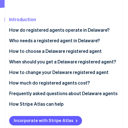
Partners
See what's ahead
Stripe App Marketplace
Radar
Fraud prevention
Introduction
Atlas
How do registered agents operate in Delaware?
Start-up incorporation
Who needs a registered agent in Delaware?
Climate
Carbon removal
How to choose a Delaware registered agent
Identity
Online identity verification
When should you get a Delaware registered agent?
How to change your Delaware registered agent
How much do registered agents cost?
Stripe Sessions 2026
Frequently asked questions about Delaware agents
See how Stripe is building the economic infrastructure 
Watch now
How Stripe Atlas can help
Applying to Atlas
Incorporate with Stripe Atlas
Accepting payments and banking before your EIN