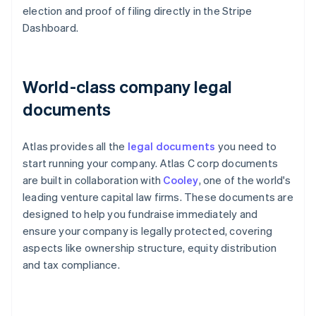
election and proof of filing directly in the Stripe
Dashboard.
World-class company legal
documents
Atlas provides all the
legal documents
you need to
start running your company. Atlas C corp documents
are built in collaboration with
Cooley
, one of the world's
leading venture capital law firms. These documents are
designed to help you fundraise immediately and
ensure your company is legally protected, covering
aspects like ownership structure, equity distribution
and tax compliance.