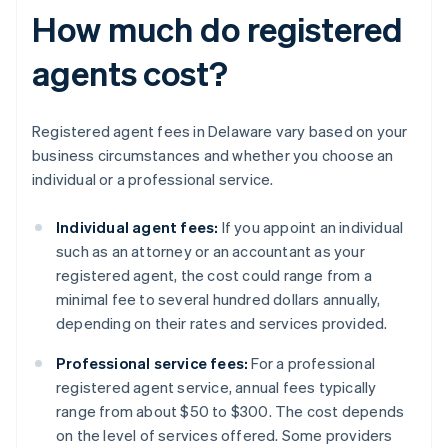
How much do registered
agents cost?
Registered agent fees in Delaware vary based on your
business circumstances and whether you choose an
individual or a professional service.
Individual agent fees:
If you appoint an individual
such as an attorney or an accountant as your
registered agent, the cost could range from a
minimal fee to several hundred dollars annually,
depending on their rates and services provided.
Professional service fees:
For a professional
registered agent service, annual fees typically
range from about $50 to $300. The cost depends
on the level of services offered. Some providers