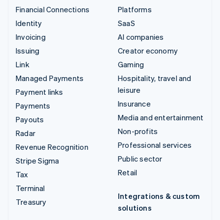
Financial Connections
Platforms
Identity
SaaS
Invoicing
AI companies
Issuing
Creator economy
Link
Gaming
Managed Payments
Hospitality, travel and
leisure
Payment links
Insurance
Payments
Media and entertainment
Payouts
Non-profits
Radar
Professional services
Revenue Recognition
Public sector
Stripe Sigma
Retail
Tax
Terminal
Integrations & custom
Treasury
solutions