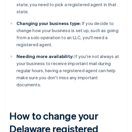
state, you need to pick a registered agent in that
state.
Changing your business type:
If you decide to
change how your business is set up, such as going
from a solo operation to an LLC, you'll need a
registered agent.
Needing more availability:
If you're not always at
your business to receive important mail during
regular hours, having a registered agent can help
make sure you don't miss any important
documents.
How to change your
Delaware registered