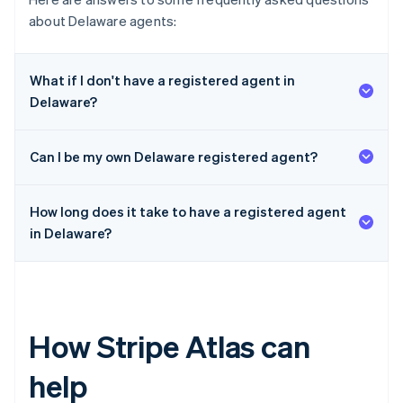
about Delaware agents:
What if I don't have a registered agent in
Delaware?
Can I be my own Delaware registered agent?
How long does it take to have a registered agent
in Delaware?
How Stripe Atlas can
help