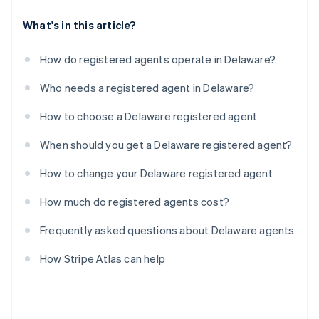
What's in this article?
How do registered agents operate in Delaware?
Who needs a registered agent in Delaware?
How to choose a Delaware registered agent
When should you get a Delaware registered agent?
How to change your Delaware registered agent
How much do registered agents cost?
Frequently asked questions about Delaware agents
How Stripe Atlas can help