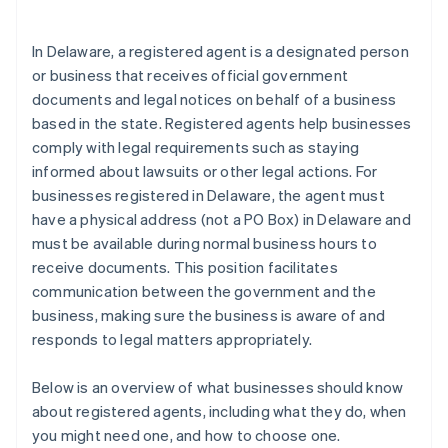
arrives
Cashless founder stock purchase
In Delaware, a registered agent is a designated person
or business that receives official government
Automatic 83(b) tax election filing
documents and legal notices on behalf of a business
World-class company legal documents
based in the state. Registered agents help businesses
comply with legal requirements such as staying
A free year of Stripe Payments, plus $50K in partner
informed about lawsuits or other legal actions. For
credits and discounts
businesses registered in Delaware, the agent must
have a physical address (not a PO Box) in Delaware and
must be available during normal business hours to
receive documents. This position facilitates
communication between the government and the
business, making sure the business is aware of and
responds to legal matters appropriately.
Below is an overview of what businesses should know
about registered agents, including what they do, when
you might need one, and how to choose one.