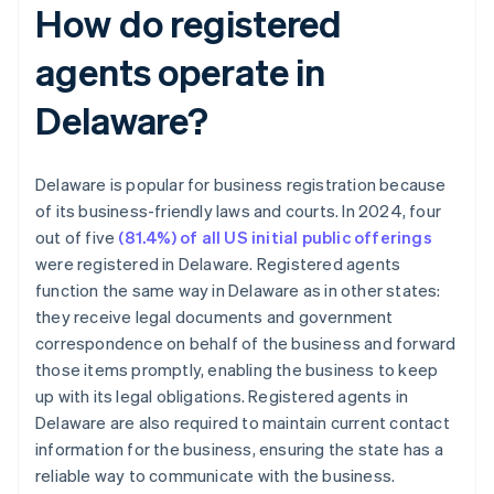
How do registered
agents operate in
Delaware?
Delaware is popular for business registration because
of its business-friendly laws and courts. In 2024, four
out of five
(81.4%) of all US initial public offerings
were registered in Delaware. Registered agents
function the same way in Delaware as in other states:
they receive legal documents and government
correspondence on behalf of the business and forward
those items promptly, enabling the business to keep
up with its legal obligations. Registered agents in
Delaware are also required to maintain current contact
information for the business, ensuring the state has a
reliable way to communicate with the business.