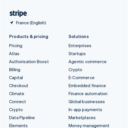
United States
English
Español
简体中文
France (English)
Products & pricing
Solutions
Pricing
Enterprises
Atlas
Startups
Authorisation Boost
Agentic commerce
Billing
Crypto
Capital
E-Commerce
Checkout
Embedded finance
Climate
Finance automation
Connect
Global businesses
Crypto
In-app payments
Data Pipeline
Marketplaces
Elements
Money management