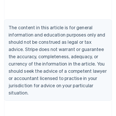
Austria
Deutsch
English
Belgium
Nederlands
Français
Deutsch
English
Brazil
The content in this article is for general
Português
English
information and education purposes only and
Bulgaria
should not be construed as legal or tax
English
Canada
advice. Stripe does not warrant or guarantee
English
Français
the accuracy, completeness, adequacy, or
Croatia
English
Italiano
currency of the information in the article. You
Cyprus
should seek the advice of a competent lawyer
English
Czech Republic
or accountant licensed to practise in your
English
jurisdiction for advice on your particular
Denmark
situation.
English
Estonia
English
Finland
English
Svenska