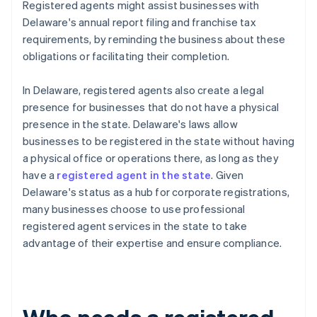
Registered agents might assist businesses with
Delaware's annual report filing and franchise tax
requirements, by reminding the business about these
obligations or facilitating their completion.
In Delaware, registered agents also create a legal
presence for businesses that do not have a physical
presence in the state. Delaware's laws allow
businesses to be registered in the state without having
a physical office or operations there, as long as they
have a
registered agent in the state
. Given
Delaware's status as a hub for corporate registrations,
many businesses choose to use professional
registered agent services in the state to take
advantage of their expertise and ensure compliance.