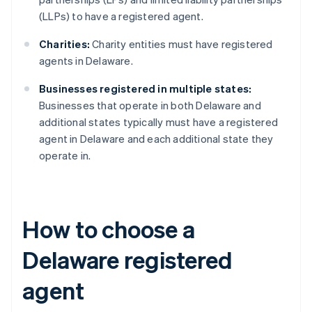
(LLPs) to have a registered agent.
Charities:
Charity entities must have registered
agents in Delaware.
Businesses registered in multiple states:
Businesses that operate in both Delaware and
additional states typically must have a registered
agent in Delaware and each additional state they
operate in.
How to choose a
Delaware registered
agent