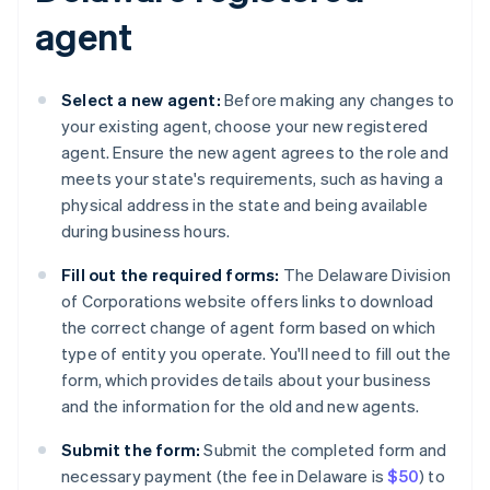
agent
Select a new agent:
Before making any changes to
your existing agent, choose your new registered
agent. Ensure the new agent agrees to the role and
meets your state's requirements, such as having a
physical address in the state and being available
during business hours.
Fill out the required forms:
The Delaware Division
of Corporations website offers links to download
the correct change of agent form based on which
type of entity you operate. You'll need to fill out the
form, which provides details about your business
and the information for the old and new agents.
Submit the form:
Submit the completed form and
necessary payment (the fee in Delaware is
$50
) to