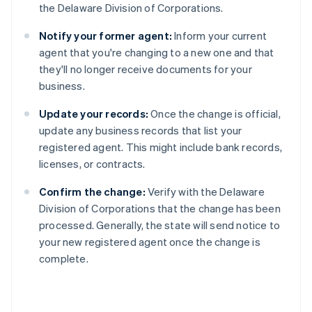
the Delaware Division of Corporations.
Notify your former agent:
Inform your current
agent that you're changing to a new one and that
they'll no longer receive documents for your
business.
Update your records:
Once the change is official,
update any business records that list your
registered agent. This might include bank records,
licenses, or contracts.
Confirm the change:
Verify with the Delaware
Division of Corporations that the change has been
processed. Generally, the state will send notice to
your new registered agent once the change is
complete.