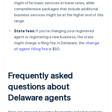
might offer basic services at lower rates, while
comprehensive packages that include additional
business services might be at the higher end of this
range.
State fees:
If you're changing your registered
agent or registering a new business, the state
might charge a filing fee. In Delaware, the
change
of agent filing fee
is $50.
Frequently asked
questions about
Delaware agents
Here are answers to some frequently asked questions