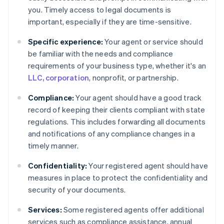
you. Timely access to legal documents is
important, especially if they are time-sensitive.
Specific experience:
Your agent or service should
be familiar with the needs and compliance
requirements of your business type, whether it's an
LLC, corporation
, nonprofit, or partnership.
Compliance:
Your agent should have a good track
record of keeping their clients compliant with state
regulations. This includes forwarding all documents
and notifications of any compliance changes in a
timely manner.
Confidentiality:
Your registered agent should have
measures in place to protect the confidentiality and
security of your documents.
Services:
Some registered agents offer additional
services such as compliance assistance, annual