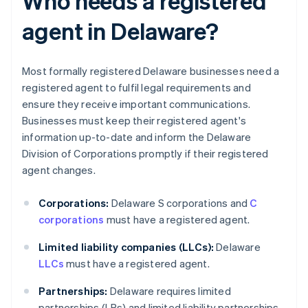
Who needs a registered
agent in Delaware?
Most formally registered Delaware businesses need a
registered agent to fulfil legal requirements and
ensure they receive important communications.
Businesses must keep their registered agent's
information up-to-date and inform the Delaware
Division of Corporations promptly if their registered
agent changes.
Corporations:
Delaware S corporations and
C
corporations
must have a registered agent.
Limited liability companies (LLCs):
Delaware
LLCs
must have a registered agent.
Partnerships:
Delaware requires limited
partnerships (LPs) and limited liability partnerships