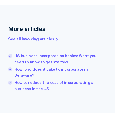
France
Français
English
Germany
Deutsch
English
Gibraltar
More articles
English
Greece
See all invoicing articles
English
Hong Kong SAR, China
English
简体中文
US business incorporation basics: What you
Hungary
English
need to know to get started
India
How long does it take to incorporate in
English
Delaware?
Ireland
English
How to reduce the cost of incorporating a
Italy
business in the US
Italiano
English
Japan
日本語
English
Latvia
English