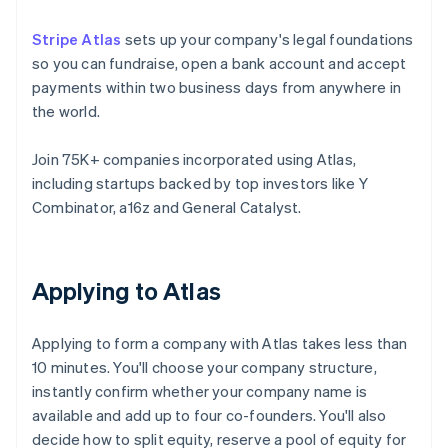
Stripe Atlas
sets up your company's legal foundations
so you can fundraise, open a bank account and accept
payments within two business days from anywhere in
the world.
Join 75K+ companies incorporated using Atlas,
including startups backed by top investors like Y
Combinator, a16z and General Catalyst.
Applying to Atlas
Applying to form a company with Atlas takes less than
10 minutes. You'll choose your company structure,
instantly confirm whether your company name is
available and add up to four co-founders. You'll also
decide how to split equity, reserve a pool of equity for