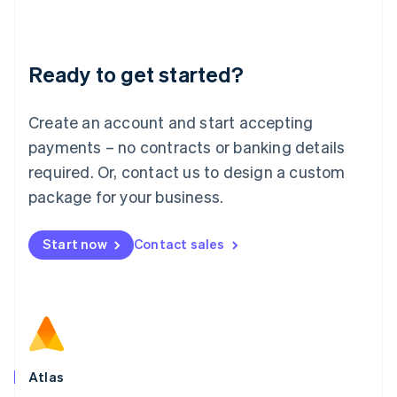
Liechtenstein
Deutsch
English
Lithuania
Ready to get started?
English
Luxembourg
Français
Deutsch
English
Create an account and start accepting
Mainland China
简体中文
English
payments – no contracts or banking details
Malaysia
required. Or, contact us to design a custom
English
简体中文
Malta
package for your business.
English
Mexico
Start now
Contact sales
Español
English
Netherlands
Nederlands
English
New Zealand
English
Norway
English
Poland
Atlas
English