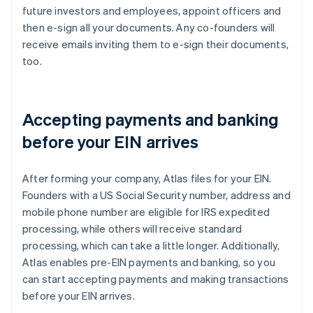
future investors and employees, appoint officers and
then e-sign all your documents. Any co-founders will
receive emails inviting them to e-sign their documents,
too.
Accepting payments and banking
before your EIN arrives
After forming your company, Atlas files for your EIN.
Founders with a US Social Security number, address and
mobile phone number are eligible for IRS expedited
processing, while others will receive standard
processing, which can take a little longer. Additionally,
Atlas enables pre-EIN payments and banking, so you
can start accepting payments and making transactions
before your EIN arrives.