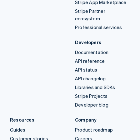
Stripe App Marketplace
Stripe Partner
ecosystem
Professional services
Developers
Documentation
API reference
API status
API changelog
Libraries and SDKs
Stripe Projects
Developer blog
Resources
Company
Guides
Product roadmap
Customer stories
Careers