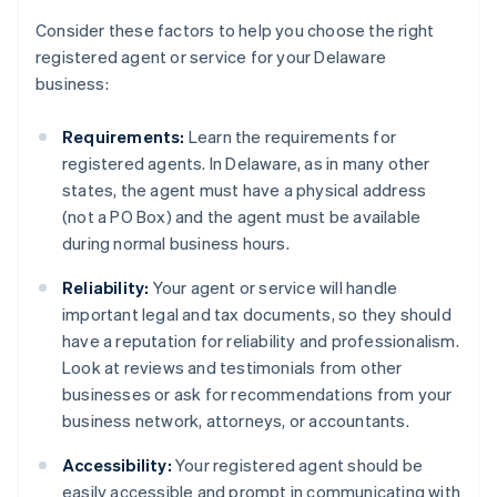
Consider these factors to help you choose the right
registered agent or service for your Delaware
business:
Requirements:
Learn the requirements for
registered agents. In Delaware, as in many other
states, the agent must have a physical address
(not a PO Box) and the agent must be available
during normal business hours.
Reliability:
Your agent or service will handle
important legal and tax documents, so they should
have a reputation for reliability and professionalism.
Look at reviews and testimonials from other
businesses or ask for recommendations from your
business network, attorneys, or accountants.
Accessibility:
Your registered agent should be
easily accessible and prompt in communicating with