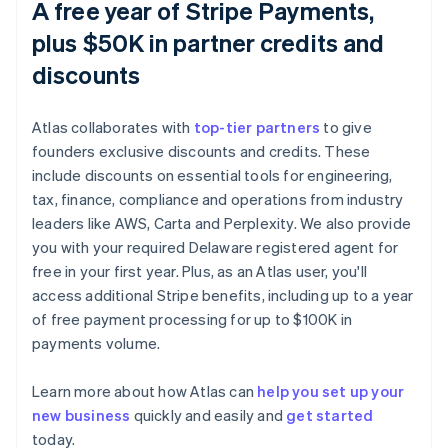
A free year of Stripe Payments,
plus $50K in partner credits and
discounts
Atlas collaborates with
top-tier partners
to give
founders exclusive discounts and credits. These
include discounts on essential tools for engineering,
tax, finance, compliance and operations from industry
leaders like AWS, Carta and Perplexity. We also provide
you with your required Delaware registered agent for
free in your first year. Plus, as an Atlas user, you'll
access additional Stripe benefits, including up to a year
of free payment processing for up to $100K in
payments volume.
Learn more about how Atlas can
help you set up your
new business
quickly and easily and
get started
Australia
today.
English