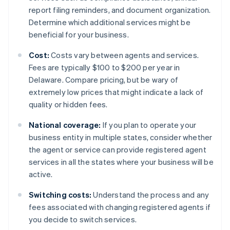
report filing reminders, and document organization.
Determine which additional services might be
beneficial for your business.
Cost:
Costs vary between agents and services.
Fees are typically $100 to $200 per year in
Delaware. Compare pricing, but be wary of
extremely low prices that might indicate a lack of
quality or hidden fees.
National coverage:
If you plan to operate your
business entity in multiple states, consider whether
the agent or service can provide registered agent
services in all the states where your business will be
active.
Switching costs:
Understand the process and any
fees associated with changing registered agents if
you decide to switch services.