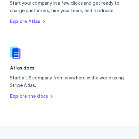
Start your company in a few clicks and get ready to
Portugal
Português
English
charge customers, hire your team, and fundraise.
Romania
Explore Atlas
English
Singapore
English
简体中文
Slovakia
English
Slovenia
English
Italiano
Atlas docs
Spain
Español
English
Start a US company from anywhere in the world using
Sweden
Stripe Atlas.
Svenska
English
Switzerland
Explore the docs
Deutsch
Français
Italiano
English
Thailand
ไทย
English
United Arab Emirates
English
United Kingdom
English