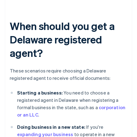
When should you get a
Delaware registered
agent?
These scenarios require choosing a Delaware
registered agent to receive official documents:
Starting a business:
You need to choose a
registered agent in Delaware when registering a
formal business in the state, such as a
corporation
or an LLC
.
Doing business in a new state:
If you're
expanding your business
to operate in a new