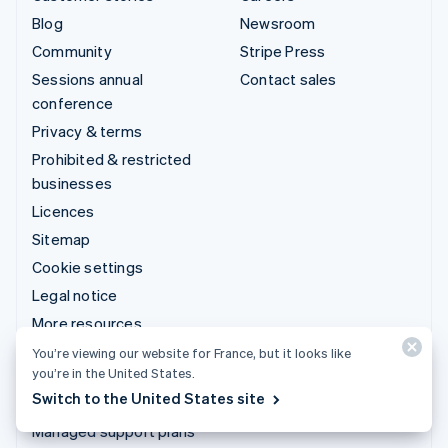
Blog
Newsroom
Community
Stripe Press
Sessions annual
Contact sales
conference
Privacy & terms
Prohibited & restricted
businesses
Licences
Sitemap
Cookie settings
Legal notice
More resources
You’re viewing our website for France, but it looks like
Support
you’re in the United States.
Switch to the United States site
Get support
Managed support plans