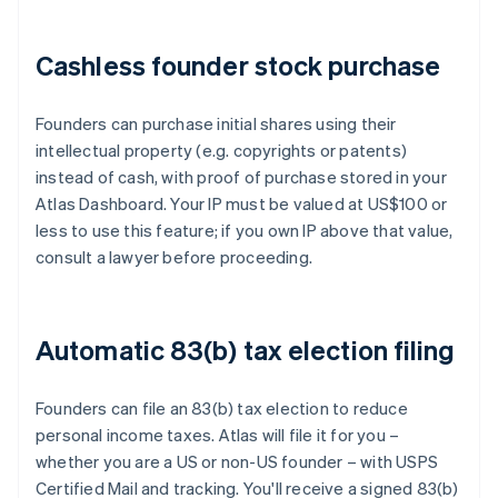
Cashless founder stock purchase
Founders can purchase initial shares using their
intellectual property (e.g. copyrights or patents)
instead of cash, with proof of purchase stored in your
Atlas Dashboard. Your IP must be valued at US$100 or
less to use this feature; if you own IP above that value,
consult a lawyer before proceeding.
Automatic 83(b) tax election filing
Founders can file an 83(b) tax election to reduce
personal income taxes. Atlas will file it for you –
whether you are a US or non-US founder – with USPS
Certified Mail and tracking. You'll receive a signed 83(b)