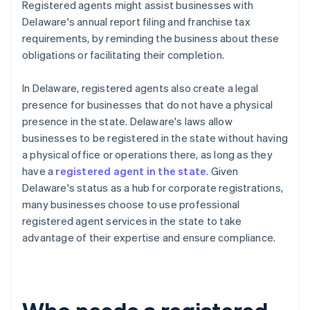
Registered agents might assist businesses with
Delaware's annual report filing and franchise tax
requirements, by reminding the business about these
obligations or facilitating their completion.
In Delaware, registered agents also create a legal
presence for businesses that do not have a physical
presence in the state. Delaware's laws allow
businesses to be registered in the state without having
a physical office or operations there, as long as they
have a
registered agent in the state
. Given
Delaware's status as a hub for corporate registrations,
many businesses choose to use professional
registered agent services in the state to take
advantage of their expertise and ensure compliance.