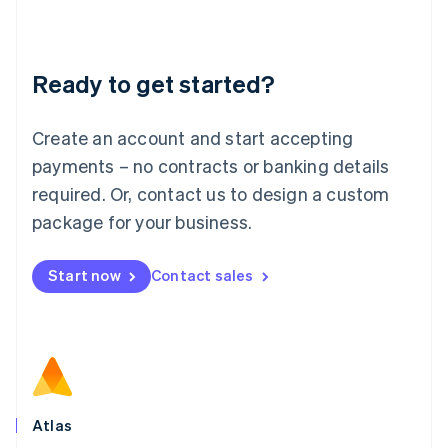
Liechtenstein
Deutsch
English
Lithuania
Ready to get started?
English
Luxembourg
Français
Deutsch
English
Create an account and start accepting
Mainland China
简体中文
English
payments – no contracts or banking details
Malaysia
required. Or, contact us to design a custom
English
简体中文
Malta
package for your business.
English
Mexico
Start now
Contact sales
Español
English
Netherlands
Nederlands
English
New Zealand
English
Norway
English
Poland
Atlas
English