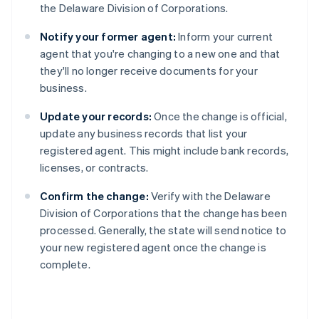
the Delaware Division of Corporations.
Notify your former agent:
Inform your current
agent that you're changing to a new one and that
they'll no longer receive documents for your
business.
Update your records:
Once the change is official,
update any business records that list your
registered agent. This might include bank records,
licenses, or contracts.
Confirm the change:
Verify with the Delaware
Division of Corporations that the change has been
processed. Generally, the state will send notice to
your new registered agent once the change is
complete.