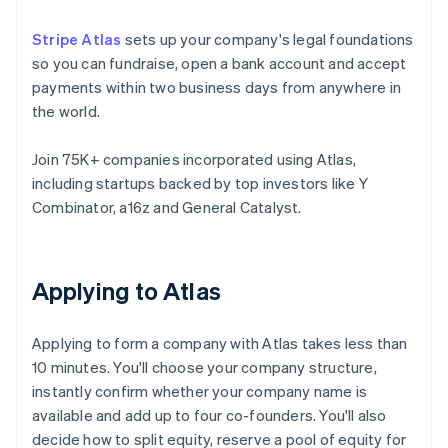
Stripe Atlas
sets up your company's legal foundations
so you can fundraise, open a bank account and accept
payments within two business days from anywhere in
the world.
Join 75K+ companies incorporated using Atlas,
including startups backed by top investors like Y
Combinator, a16z and General Catalyst.
Applying to Atlas
Applying to form a company with Atlas takes less than
10 minutes. You'll choose your company structure,
instantly confirm whether your company name is
available and add up to four co-founders. You'll also
decide how to split equity, reserve a pool of equity for