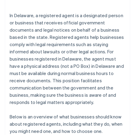
arrives
Cashless founder stock purchase
In Delaware, a registered agent is a designated person
or business that receives official government
Automatic 83(b) tax election filing
documents and legal notices on behalf of a business
World-class company legal documents
based in the state. Registered agents help businesses
comply with legal requirements such as staying
A free year of Stripe Payments, plus $50K in partner
informed about lawsuits or other legal actions. For
credits and discounts
businesses registered in Delaware, the agent must
have a physical address (not a PO Box) in Delaware and
must be available during normal business hours to
receive documents. This position facilitates
communication between the government and the
business, making sure the business is aware of and
responds to legal matters appropriately.
Below is an overview of what businesses should know
about registered agents, including what they do, when
you might need one, and how to choose one.