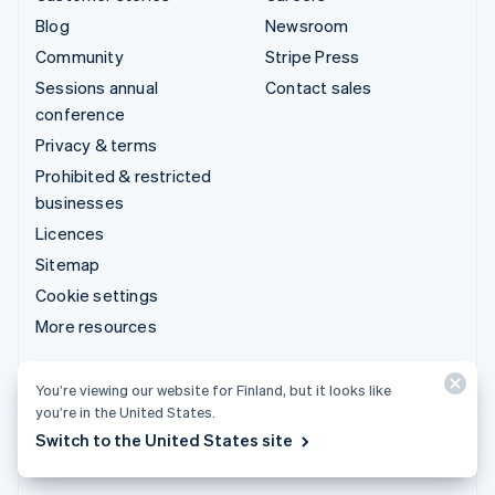
Blog
Newsroom
Community
Stripe Press
Sessions annual
Contact sales
conference
Privacy & terms
Prohibited & restricted
businesses
Licences
Sitemap
Cookie settings
More resources
Support
You’re viewing our website for Finland, but it looks like
you’re in the United States.
Get support
Switch to the United States site
Managed support plans