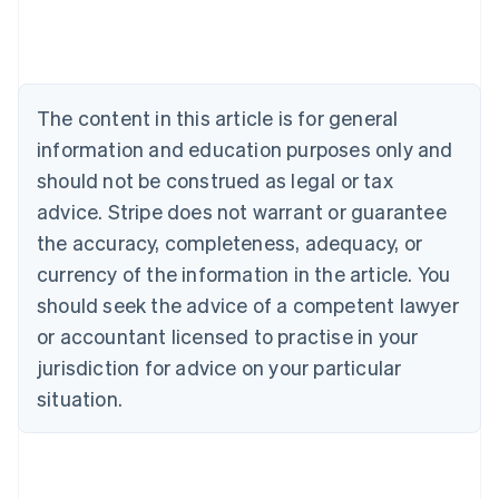
Austria
Deutsch
English
Belgium
Nederlands
Français
Deutsch
English
Brazil
The content in this article is for general
Português
English
information and education purposes only and
Bulgaria
should not be construed as legal or tax
English
Canada
advice. Stripe does not warrant or guarantee
English
Français
the accuracy, completeness, adequacy, or
Croatia
English
Italiano
currency of the information in the article. You
Cyprus
should seek the advice of a competent lawyer
English
Czech Republic
or accountant licensed to practise in your
English
jurisdiction for advice on your particular
Denmark
situation.
English
Estonia
English
Finland
English
Svenska