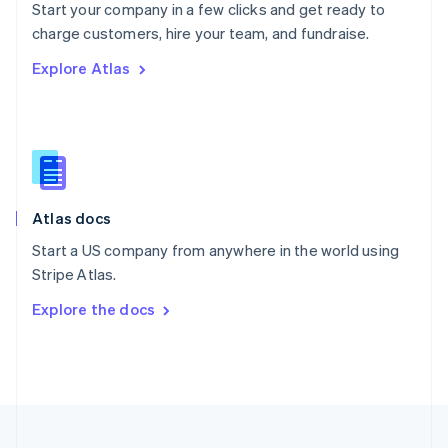
Start your company in a few clicks and get ready to
Portugal
Português
English
charge customers, hire your team, and fundraise.
Romania
Explore Atlas
English
Singapore
English
简体中文
Slovakia
English
Slovenia
English
Italiano
Atlas docs
Spain
Español
English
Start a US company from anywhere in the world using
Sweden
Stripe Atlas.
Svenska
English
Switzerland
Explore the docs
Deutsch
Français
Italiano
English
Thailand
ไทย
English
United Arab Emirates
English
United Kingdom
English