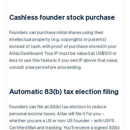
Cashless founder stock purchase
Founders can purchase initial shares using their
intellectual property (e.g. copyrights or patents)
instead of cash, with proof of purchase stored in your
Atlas Dashboard. Your IP must be valued at US$100 or
less to use this feature; if you own IP above that value,
consult a lawyer before proceeding.
Automatic 83(b) tax election filing
Founders can file an 83(b) tax election to reduce
personal income taxes. Atlas will file it for you –
whether you are a US or non-US founder – with USPS
Certified Mail and tracking. You'll receive a signed 83(b)