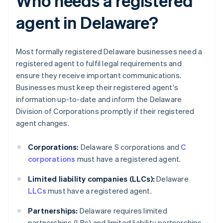
Who needs a registered
agent in Delaware?
Most formally registered Delaware businesses need a
registered agent to fulfil legal requirements and
ensure they receive important communications.
Businesses must keep their registered agent's
information up-to-date and inform the Delaware
Division of Corporations promptly if their registered
agent changes.
Corporations:
Delaware S corporations and
C
corporations
must have a registered agent.
Limited liability companies (LLCs):
Delaware
LLCs
must have a registered agent.
Partnerships:
Delaware requires limited
partnerships (LPs) and limited liability partnerships