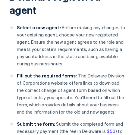
agent
Select a new agent:
Before making any changes to
your existing agent, choose your new registered
agent. Ensure the new agent agrees to the role and
meets your state's requirements, such as having a
physical address in the state and being available
during business hours.
Fill out the required forms:
The Delaware Division
of Corporations website offers links to download
the correct change of agent form based on which
type of entity you operate. You'll need to fill out the
form, which provides details about your business
and the information for the old and new agents.
Submit the form:
Submit the completed form and
necessary payment (the fee in Delaware is
$50
) to