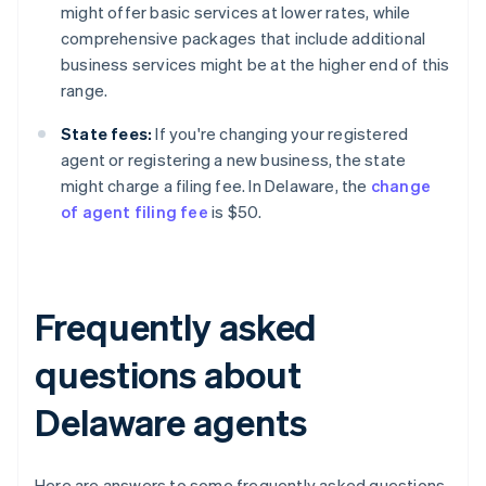
might offer basic services at lower rates, while
comprehensive packages that include additional
business services might be at the higher end of this
range.
State fees:
If you're changing your registered
agent or registering a new business, the state
might charge a filing fee. In Delaware, the
change
of agent filing fee
is $50.
Frequently asked
questions about
Delaware agents
Here are answers to some frequently asked questions