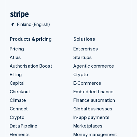
United States
English
Español
简体中文
Finland (English)
Products & pricing
Solutions
Pricing
Enterprises
Atlas
Startups
Authorisation Boost
Agentic commerce
Billing
Crypto
Capital
E-Commerce
Checkout
Embedded finance
Climate
Finance automation
Connect
Global businesses
Crypto
In-app payments
Data Pipeline
Marketplaces
Elements
Money management