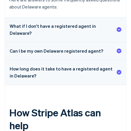
about Delaware agents:
What if I don't have a registered agent in
Delaware?
Can I be my own Delaware registered agent?
How long does it take to have a registered agent
in Delaware?
How Stripe Atlas can
help