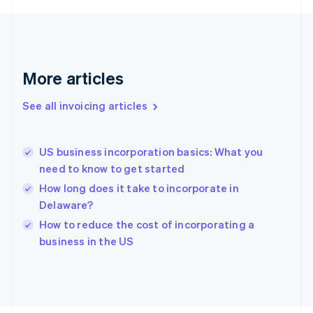
France
Français
English
Germany
Deutsch
English
Gibraltar
More articles
English
Greece
See all invoicing articles
English
Hong Kong SAR, China
English
简体中文
US business incorporation basics: What you
Hungary
English
need to know to get started
India
How long does it take to incorporate in
English
Delaware?
Ireland
English
How to reduce the cost of incorporating a
Italy
business in the US
Italiano
English
Japan
日本語
English
Latvia
English