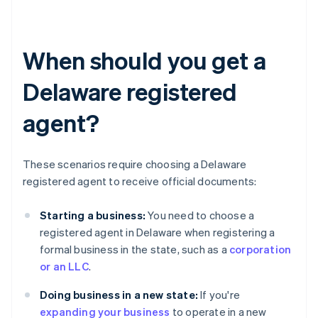
When should you get a
Delaware registered
agent?
These scenarios require choosing a Delaware
registered agent to receive official documents:
Starting a business:
You need to choose a
registered agent in Delaware when registering a
formal business in the state, such as a
corporation
or an LLC
.
Doing business in a new state:
If you're
expanding your business
to operate in a new