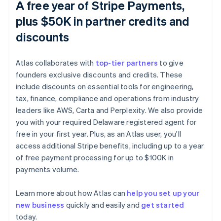
A free year of Stripe Payments,
plus $50K in partner credits and
discounts
Atlas collaborates with
top-tier partners
to give
founders exclusive discounts and credits. These
include discounts on essential tools for engineering,
tax, finance, compliance and operations from industry
leaders like AWS, Carta and Perplexity. We also provide
you with your required Delaware registered agent for
free in your first year. Plus, as an Atlas user, you'll
access additional Stripe benefits, including up to a year
of free payment processing for up to $100K in
payments volume.
Learn more about how Atlas can
help you set up your
new business
quickly and easily and
get started
Australia
today.
English