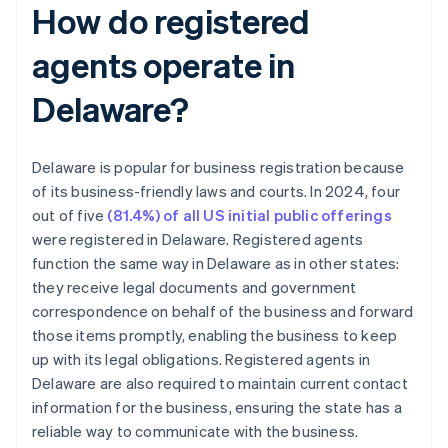
How do registered
agents operate in
Delaware?
Delaware is popular for business registration because
of its business-friendly laws and courts. In 2024, four
out of five
(81.4%) of all US initial public offerings
were registered in Delaware. Registered agents
function the same way in Delaware as in other states:
they receive legal documents and government
correspondence on behalf of the business and forward
those items promptly, enabling the business to keep
up with its legal obligations. Registered agents in
Delaware are also required to maintain current contact
information for the business, ensuring the state has a
reliable way to communicate with the business.