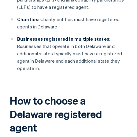
(LLPs) to have a registered agent.
Charities:
Charity entities must have registered
agents in Delaware.
Businesses registered in multiple states:
Businesses that operate in both Delaware and
additional states typically must have a registered
agent in Delaware and each additional state they
operate in.
How to choose a
Delaware registered
agent