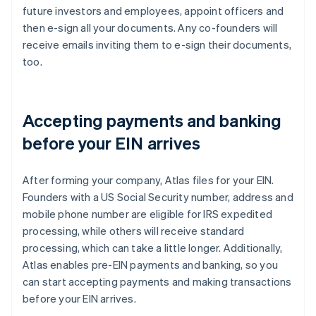
future investors and employees, appoint officers and
then e-sign all your documents. Any co-founders will
receive emails inviting them to e-sign their documents,
too.
Accepting payments and banking
before your EIN arrives
After forming your company, Atlas files for your EIN.
Founders with a US Social Security number, address and
mobile phone number are eligible for IRS expedited
processing, while others will receive standard
processing, which can take a little longer. Additionally,
Atlas enables pre-EIN payments and banking, so you
can start accepting payments and making transactions
before your EIN arrives.