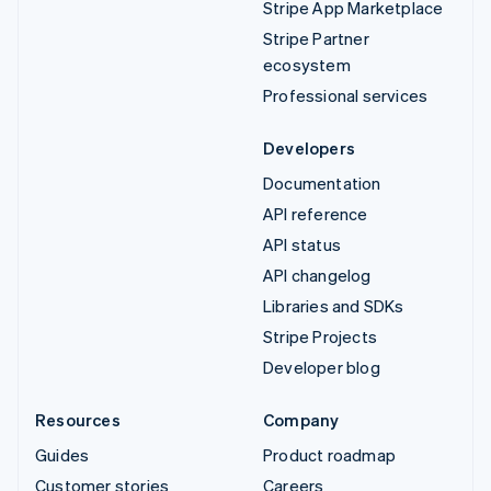
Stripe App Marketplace
Stripe Partner
ecosystem
Professional services
Developers
Documentation
API reference
API status
API changelog
Libraries and SDKs
Stripe Projects
Developer blog
Resources
Company
Guides
Product roadmap
Customer stories
Careers