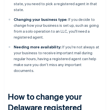
state, you need to pick a registered agent in that
state.
Changing your business type:
If you decide to
change how your business is set up, such as going
from a solo operation to an LLC, you'll need a
registered agent.
Needing more availability:
If you're not always at
your business to receive important mail during
regular hours, having a registered agent can help
make sure you don't miss any important
documents.
How to change your
Delaware registered