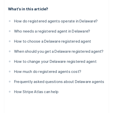
What's in this article?
How do registered agents operate in Delaware?
Who needs a registered agent in Delaware?
How to choose a Delaware registered agent
When should you get a Delaware registered agent?
How to change your Delaware registered agent
How much do registered agents cost?
Frequently asked questions about Delaware agents
How Stripe Atlas can help