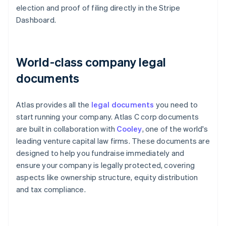
election and proof of filing directly in the Stripe
Dashboard.
World-class company legal
documents
Atlas provides all the
legal documents
you need to
start running your company. Atlas C corp documents
are built in collaboration with
Cooley
, one of the world's
leading venture capital law firms. These documents are
designed to help you fundraise immediately and
ensure your company is legally protected, covering
aspects like ownership structure, equity distribution
and tax compliance.