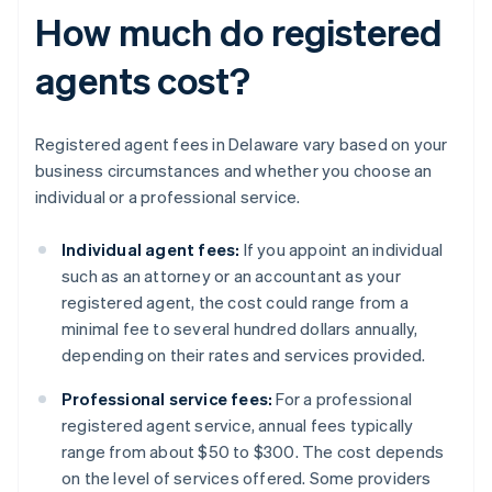
How much do registered
agents cost?
Registered agent fees in Delaware vary based on your
business circumstances and whether you choose an
individual or a professional service.
Individual agent fees:
If you appoint an individual
such as an attorney or an accountant as your
registered agent, the cost could range from a
minimal fee to several hundred dollars annually,
depending on their rates and services provided.
Professional service fees:
For a professional
registered agent service, annual fees typically
range from about $50 to $300. The cost depends
on the level of services offered. Some providers