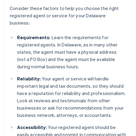
Consider these factors to help you choose the right
registered agent or service for your Delaware
business:
Requirements:
Learn the requirements for
registered agents. In Delaware, as in many other
states, the agent must have a physical address
(not a PO Box) and the agent must be available
during normal business hours.
Reliability:
Your agent or service will handle
important legal and tax documents, so they should
have a reputation for reliability and professionalism.
Look at reviews and testimonials from other
businesses or ask for recommendations from your
business network, attorneys, or accountants.
Accessibility:
Your registered agent should be
easily accessible and prompt in communicating with