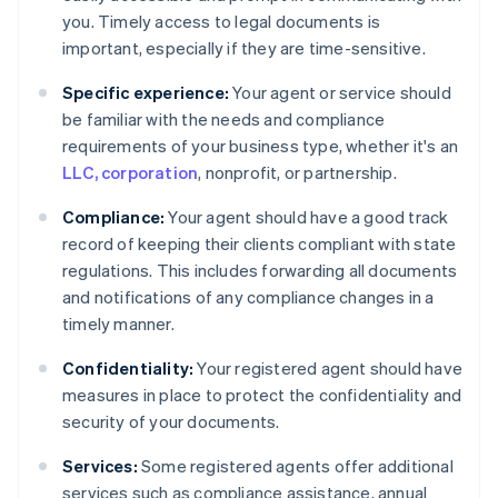
you. Timely access to legal documents is
important, especially if they are time-sensitive.
Specific experience:
Your agent or service should
be familiar with the needs and compliance
requirements of your business type, whether it's an
LLC, corporation
, nonprofit, or partnership.
Compliance:
Your agent should have a good track
record of keeping their clients compliant with state
regulations. This includes forwarding all documents
and notifications of any compliance changes in a
timely manner.
Confidentiality:
Your registered agent should have
measures in place to protect the confidentiality and
security of your documents.
Services:
Some registered agents offer additional
services such as compliance assistance, annual