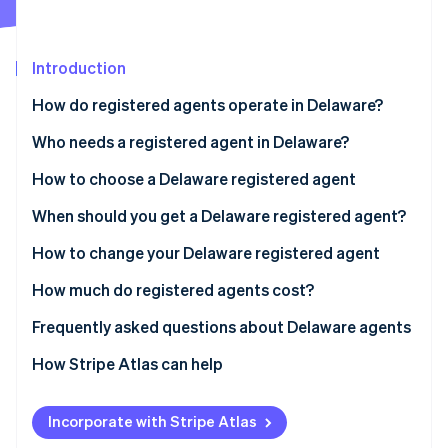
Partners
See what's ahead
Stripe App Marketplace
Radar
Fraud prevention
Introduction
Atlas
How do registered agents operate in Delaware?
Start-up incorporation
Who needs a registered agent in Delaware?
Climate
Carbon removal
How to choose a Delaware registered agent
Identity
Online identity verification
When should you get a Delaware registered agent?
How to change your Delaware registered agent
How much do registered agents cost?
Stripe Sessions 2026
Frequently asked questions about Delaware agents
See how Stripe is building the economic infrastructure 
Watch now
How Stripe Atlas can help
Applying to Atlas
Incorporate with Stripe Atlas
Accepting payments and banking before your EIN