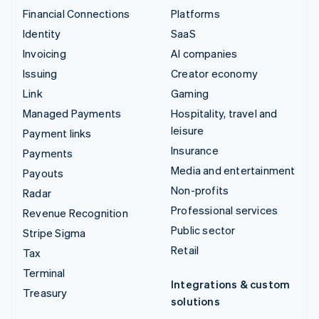
Financial Connections
Platforms
Identity
SaaS
Invoicing
AI companies
Issuing
Creator economy
Link
Gaming
Managed Payments
Hospitality, travel and
leisure
Payment links
Insurance
Payments
Media and entertainment
Payouts
Non-profits
Radar
Professional services
Revenue Recognition
Public sector
Stripe Sigma
Retail
Tax
Terminal
Integrations & custom
Treasury
solutions