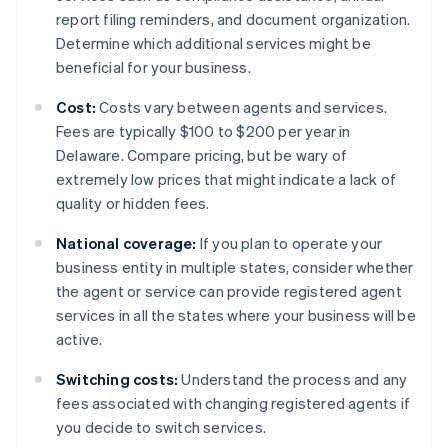
report filing reminders, and document organization.
Determine which additional services might be
beneficial for your business.
Cost:
Costs vary between agents and services.
Fees are typically $100 to $200 per year in
Delaware. Compare pricing, but be wary of
extremely low prices that might indicate a lack of
quality or hidden fees.
National coverage:
If you plan to operate your
business entity in multiple states, consider whether
the agent or service can provide registered agent
services in all the states where your business will be
active.
Switching costs:
Understand the process and any
fees associated with changing registered agents if
you decide to switch services.