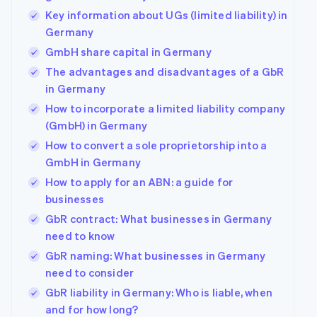
Key information about UGs (limited liability) in
Germany
GmbH share capital in Germany
The advantages and disadvantages of a GbR
in Germany
How to incorporate a limited liability company
(GmbH) in Germany
How to convert a sole proprietorship into a
GmbH in Germany
How to apply for an ABN: a guide for
businesses
GbR contract: What businesses in Germany
need to know
GbR naming: What businesses in Germany
need to consider
GbR liability in Germany: Who is liable, when
and for how long?