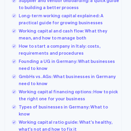
Supplier and vendor onboarding: a quick guide
to building a better process
Long-term working capital explained: A
practical guide for growing businesses
Working capital and cash flow: What they
mean, and how to manage both
How to start a company in Italy: costs,
requirements and procedures
Founding a UG in Germany: What businesses
need to know
GmbHs vs. AGs: What businesses in Germany
need to know
Working capital financing options: How to pick
the right one for your business
Types of businesses in Germany: What to
know
Working capital ratio guide: What's healthy,
what's not and how to fix it