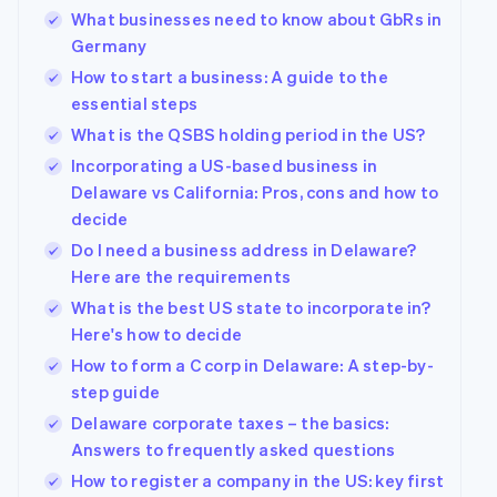
What businesses need to know about GbRs in
Germany
How to start a business: A guide to the
essential steps
What is the QSBS holding period in the US?
Incorporating a US-based business in
Delaware vs California: Pros, cons and how to
decide
Do I need a business address in Delaware?
Here are the requirements
What is the best US state to incorporate in?
Here's how to decide
How to form a C corp in Delaware: A step-by-
step guide
Delaware corporate taxes – the basics:
Answers to frequently asked questions
How to register a company in the US: key first