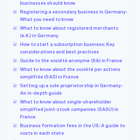
businesses should know
Registering a secondary business in Germany:
What you need to know
What to know about registered merchants
(e.K.) in Germany
How to start a subscription business: Key
considerations and best practices
Guide to the société anonyme (SA) in France
What to know about the société par actions
simplifiée (SAS) in France
Setting up a sole proprietorship in Germany:
An in-depth guide
What to know about single-shareholder
simplified joint-stock companies (SASU) in
France
Business formation fees in the US: A guide to
costs in each state