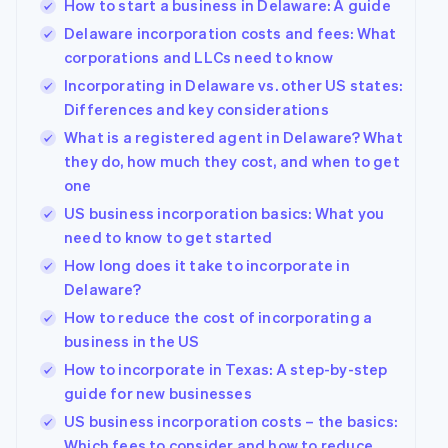
How to start a business in Delaware: A guide
Delaware incorporation costs and fees: What
corporations and LLCs need to know
Incorporating in Delaware vs. other US states:
Differences and key considerations
What is a registered agent in Delaware? What
they do, how much they cost, and when to get
one
US business incorporation basics: What you
need to know to get started
How long does it take to incorporate in
Delaware?
How to reduce the cost of incorporating a
business in the US
How to incorporate in Texas: A step-by-step
guide for new businesses
US business incorporation costs – the basics:
Which fees to consider and how to reduce