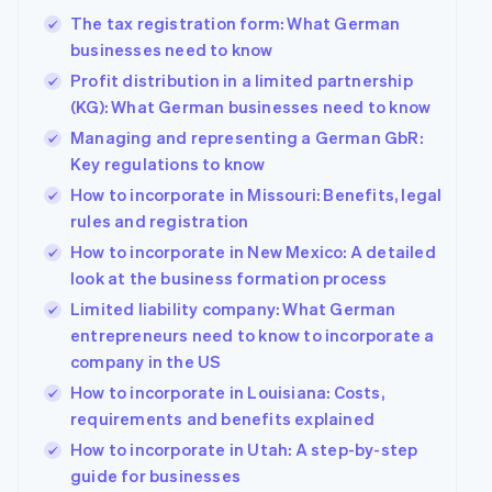
The tax registration form: What German
businesses need to know
Profit distribution in a limited partnership
(KG): What German businesses need to know
Managing and representing a German GbR:
Key regulations to know
How to incorporate in Missouri: Benefits, legal
rules and registration
How to incorporate in New Mexico: A detailed
look at the business formation process
Limited liability company: What German
entrepreneurs need to know to incorporate a
company in the US
How to incorporate in Louisiana: Costs,
requirements and benefits explained
How to incorporate in Utah: A step-by-step
guide for businesses