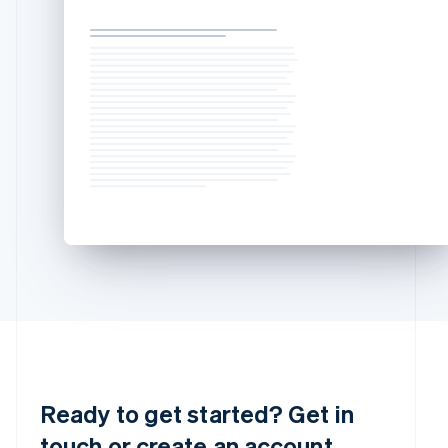
Mainland China
简体中文
English
Malaysia
English
简体中文
Malta
English
Mexico
Español
English
Netherlands
Nederlands
English
New Zealand
English
Norway
English
Poland
English
Portugal
Português
English
Romania
English
Ready to get started? Get in
Singapore
touch or create an account.
English
简体中文