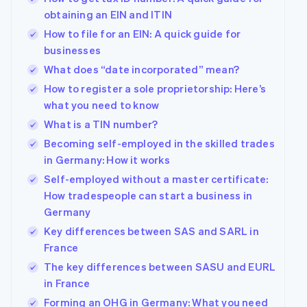
obtaining an EIN and ITIN
How to file for an EIN: A quick guide for
businesses
What does “date incorporated” mean?
How to register a sole proprietorship: Here’s
what you need to know
What is a TIN number?
Becoming self-employed in the skilled trades
in Germany: How it works
Self-employed without a master certificate:
How tradespeople can start a business in
Germany
Key differences between SAS and SARL in
France
The key differences between SASU and EURL
in France
Forming an OHG in Germany: What you need