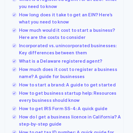
you need to know
How long does it take to get an EIN? Here’s
what you need to know
How much would it cost to start a business?
Here are the costs to consider
Incorporated vs. unincorporated businesses:
Key differences between them
What is a Delaware registered agent?
How much does it cost to register a business
name? A guide for businesses
How to start a brand: A guide to get started
How to get business startup help: Resources
every business should know
How to get IRS Form SS-4: A quick guide
How do I get a business licence in California? A
step-by-step guide
How to get tax ID number: A quick guide for