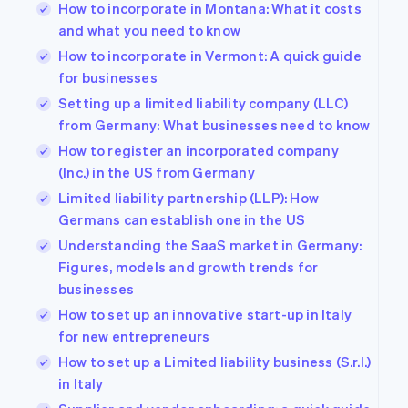
How to incorporate in Montana: What it costs
and what you need to know
How to incorporate in Vermont: A quick guide
for businesses
Setting up a limited liability company (LLC)
from Germany: What businesses need to know
How to register an incorporated company
(Inc.) in the US from Germany
Limited liability partnership (LLP): How
Germans can establish one in the US
Understanding the SaaS market in Germany:
Figures, models and growth trends for
businesses
How to set up an innovative start-up in Italy
for new entrepreneurs
How to set up a Limited liability business (S.r.l.)
in Italy