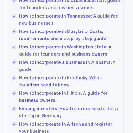
How to incorporate in Massachusetts: A guide
for founders and business owners
How to incorporate in Tennessee: A guide for
new businesses
How to incorporate in Maryland: Costs,
requirements and a step-by-step guide
How to incorporate in Washington state: A
guide for founders and business owners
How to incorporate a business in Alabama: A
guide
How to incorporate in Kentucky: What
founders need to know
How to incorporate in Illinois: A guide for
business owners
Finding investors: How to secure capital for a
startup in Germany
How to incorporate in Arizona and register
your business