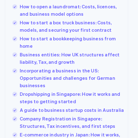
components
automation
Revenue
Company
SaaS
Offer usage-based
How to open a laundromat: Costs, licences,
Payment
Recognition
billing
methods
Accounting
and business model options
Product roadmap
Issue stablecoin-
Access to
automation
Sessions annual
backed cards
How to start a box truck business: Costs,
125+
Stripe Sigma
conference
Provision and manage
models, and securing your first contract
By industry
Terminal
Custom
Careers
services with agents
In-person
reports
Newsroom
How to start a bookkeeping business from
payments
Data Pipeline
AI companies
Stripe Press
home
Authorization
Data sync
Creator economy
Boost
Gaming
Business entities: How UK structures affect
Resources
Acceptance
Hospitality, travel and
liability, Tax, and growth
optimisations
leisure
Contact
Link
Insurance
App integrations
Incorporating a business in the US:
Accelerated
Media and
Code samples
Contact sales
Opportunities and challenges for German
entertainment
Developers blog
checkout
Become a partner
businesses
Non-profits
API status
Financial
Professional services
Connections
Dropshipping in Singapore: How it works and
Linked
steps to getting started
Public sector
financial
Retail
A guide to business startup costs in Australia
account data
Company Registration in Singapore:
Structures, Tax incentives, and first steps
More
Ecosystem
E-commerce industry in Japan: How it works,
Product roadmap