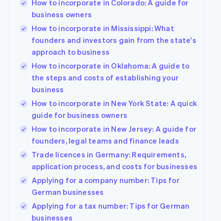
How to incorporate in Colorado: A guide for
business owners
How to incorporate in Mississippi: What
founders and investors gain from the state's
approach to business
How to incorporate in Oklahoma: A guide to
the steps and costs of establishing your
business
How to incorporate in New York State: A quick
guide for business owners
How to incorporate in New Jersey: A guide for
founders, legal teams and finance leads
Trade licences in Germany: Requirements,
application process, and costs for businesses
Applying for a company number: Tips for
German businesses
Applying for a tax number: Tips for German
businesses