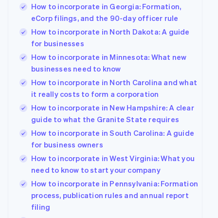
How to incorporate in Georgia: Formation,
eCorp filings, and the 90-day officer rule
How to incorporate in North Dakota: A guide
for businesses
How to incorporate in Minnesota: What new
businesses need to know
How to incorporate in North Carolina and what
it really costs to form a corporation
How to incorporate in New Hampshire: A clear
guide to what the Granite State requires
How to incorporate in South Carolina: A guide
for business owners
How to incorporate in West Virginia: What you
need to know to start your company
How to incorporate in Pennsylvania: Formation
process, publication rules and annual report
filing