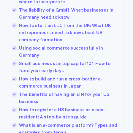
where to incorporate
The liability of a GmbH: What businesses in
Germany need to know
How to start an LLC from the UK: What UK
entrepreneurs need to know about US
company formation
Using social commerce successfully in
Germany
Small business startup capital 101: How to
fund your early days
How to build and run a cross-border e-
commerce business in Japan
The benefits of having an EIN for your US
business
How to register a US business as a non-
resident: A step-by-step guide
What is an e-commerce platform? Types and
examples from Japan