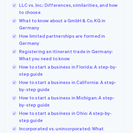
LLC vs. Inc.: Differences, similarities, and how
to choose
What to know about a GmbH & Co. KG in
Germany
How limited partnerships are formed in
Germany
Registering an itinerant trade in Germany:
What you need to know
How to start a business in Florida: A step-by-
step guide
How to start a business in California: A step-
by-step guide
How to start a business in Michigan: A step-
by-step guide
How to start a business in Ohio: A step-by-
step guide
Incorporated vs. unincorporated: What