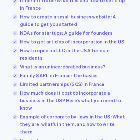
Itinerant trade: What it is and how to set it up
in France
How to create a small business website: A
guide to get you started
NDAs for startups: A guide for founders
How to get articles of incorporation in the US
How to open an LLC in the USA for non-
residents
What is an unincorporated business?
Family SARL in France: The basics
Limited partnerships (SCS) in France
How much does it cost to incorporate a
business in the US? Here’s what you need to
know
Example of corporate by-laws in the US: What
they are, what’s in them, and how to write
them