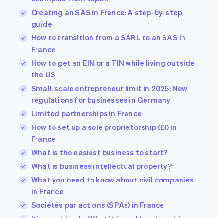
Creating an SAS in France: A step-by-step
guide
How to transition from a SARL to an SAS in
France
How to get an EIN or a TIN while living outside
the US
Small-scale entrepreneur limit in 2025: New
regulations for businesses in Germany
Limited partnerships in France
How to set up a sole proprietorship (EI) in
France
What is the easiest business to start?
What is business intellectual property?
What you need to know about civil companies
in France
Sociétés par actions (SPAs) in France