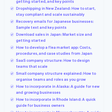
getting started, and key points
Dropshipping in New Zealand: How to start,
stay compliant and scale sustainably
Recovery emails for Japanese businesses:
Sample text and key points
Download sales in Japan: Market size and
getting started
How to develop a flea market app: Costs,
procedures, and case studies from Japan
SaaS company structure: How to design
teams that scale
Small company structure explained: How to
organise teams and roles as you grow
How to incorporate in Alaska: A guide for new
and growing businesses
How to incorporate in Rhode Island: A quick
guide for business owners