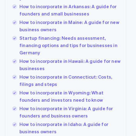
How to incorporate in Arkansas: A guide for
founders and small businesses
How to incorporate in Maine: A guide for new
business owners
Startup financing: Needs assessment,
financing options and tips for businesses in
Germany
How to incorporate in Hawaii: A guide for new
businesses
How to incorporate in Connecticut: Costs,
filings and steps
How to incorporate in Wyoming: What
founders and investors need to know
How to incorporate in Virginia: A guide for
founders and business owners
How to incorporate in Idaho: A guide for
business owners