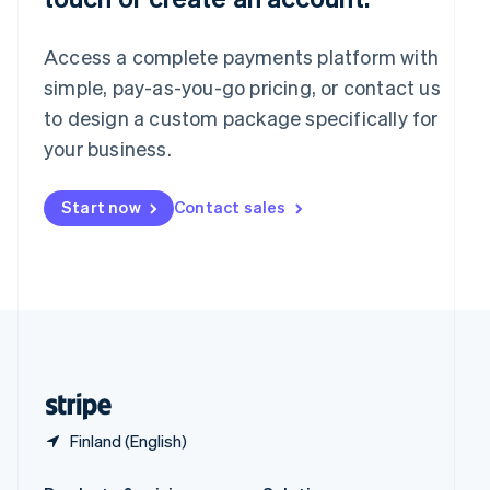
Slovakia
English
Access a complete payments platform with
Slovenia
English
Italiano
simple, pay-as-you-go pricing, or contact us
Spain
to design a custom package specifically for
Español
English
your business.
Sweden
Svenska
English
Switzerland
Start now
Contact sales
Deutsch
Français
Italiano
English
Thailand
ไทย
English
United Arab Emirates
English
United Kingdom
English
United States
English
Español
简体中文
Finland (English)