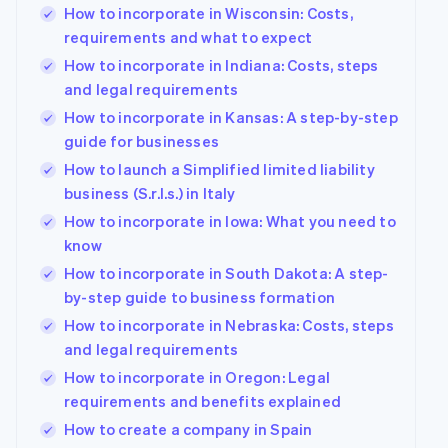
How to incorporate in Wisconsin: Costs,
requirements and what to expect
How to incorporate in Indiana: Costs, steps
and legal requirements
How to incorporate in Kansas: A step-by-step
guide for businesses
How to launch a Simplified limited liability
business (S.r.l.s.) in Italy
How to incorporate in Iowa: What you need to
know
How to incorporate in South Dakota: A step-
by-step guide to business formation
How to incorporate in Nebraska: Costs, steps
and legal requirements
How to incorporate in Oregon: Legal
requirements and benefits explained
How to create a company in Spain