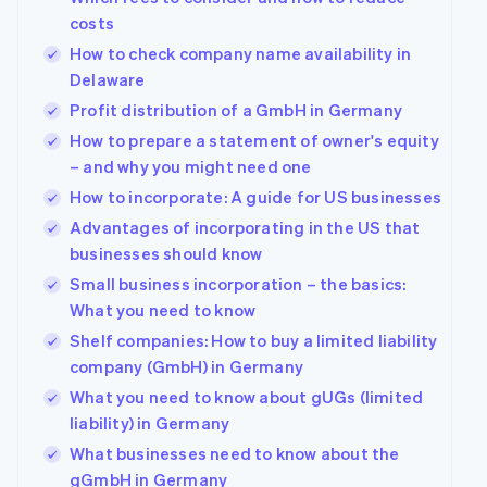
costs
How to check company name availability in
Delaware
Profit distribution of a GmbH in Germany
How to prepare a statement of owner's equity
– and why you might need one
How to incorporate: A guide for US businesses
Advantages of incorporating in the US that
businesses should know
Small business incorporation – the basics:
What you need to know
Shelf companies: How to buy a limited liability
company (GmbH) in Germany
What you need to know about gUGs (limited
liability) in Germany
What businesses need to know about the
gGmbH in Germany