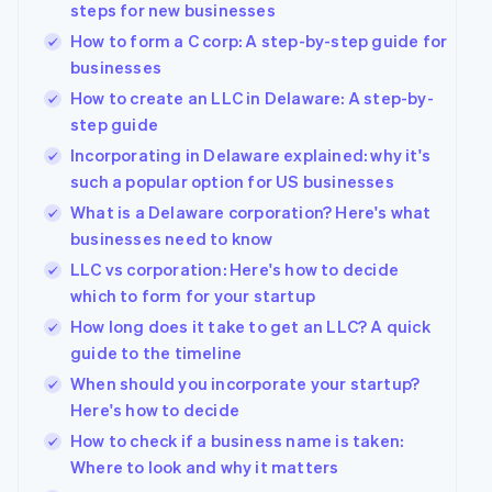
steps for new businesses
How to form a C corp: A step-by-step guide for
businesses
How to create an LLC in Delaware: A step-by-
step guide
Incorporating in Delaware explained: why it's
such a popular option for US businesses
What is a Delaware corporation? Here's what
businesses need to know
LLC vs corporation: Here's how to decide
which to form for your startup
How long does it take to get an LLC? A quick
Australia
guide to the timeline
English
Austria
When should you incorporate your startup?
Deutsch
English
Here's how to decide
Belgium
How to check if a business name is taken:
Nederlands
Français
Deutsch
English
Brazil
Where to look and why it matters
Português
English