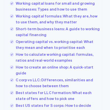
Working capital loans for small and growing
businesses: Types and how to use them
Working capital formulas: What they are, how
to use them, and why they matter
Short-term business loans: A guide to working
capital financing
Operating capital vs. working capital: What
they mean and when to prioritise each
How to calculate working capital: formulas,
ratios and real-world examples
How to create an online shop: A quick-start
guide
C corp vs LLC: Differences, similarities and
how to choose between them
Best states for LLC formation: What each
state offers and how to pick one
Best US states for S corps: How to decide