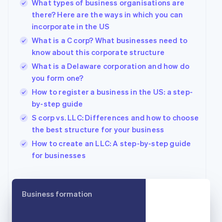
What types of business organisations are
Bulgaria
there? Here are the ways in which you can
English
incorporate in the US
Canada
English
Français
What is a C corp? What businesses need to
Croatia
know about this corporate structure
English
Italiano
What is a Delaware corporation and how do
Cyprus
you form one?
English
Czech Republic
How to register a business in the US: a step-
English
by-step guide
Denmark
S corp vs. LLC: Differences and how to choose
English
Estonia
the best structure for your business
English
How to create an LLC: A step-by-step guide
Finland
for businesses
English
Svenska
France
Français
English
Germany
Business formation
Deutsch
English
Gibraltar
English