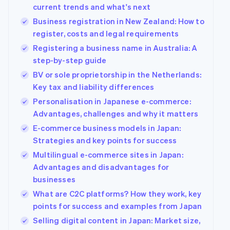
See what's ahead
current trends and what's next
Partners
Stripe App
Business registration in New Zealand: How to
Radar
Marketplace
Fraud prevention
register, costs and legal requirements
Atlas
Registering a business name in Australia: A
Start-up incorporation
step-by-step guide
Climate
BV or sole proprietorship in the Netherlands:
Carbon removal
Key tax and liability differences
Identity
Personalisation in Japanese e-commerce:
Online identity verification
Advantages, challenges and why it matters
E-commerce business models in Japan:
Strategies and key points for success
Multilingual e-commerce sites in Japan:
Advantages and disadvantages for
Stripe Sessions 2026
See how Stripe is building the economic infrastructur
businesses
Watch now
What are C2C platforms? How they work, key
points for success and examples from Japan
Selling digital content in Japan: Market size,