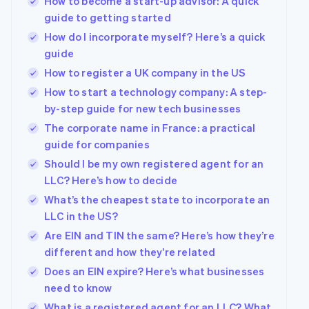
How to become a start-up advisor: A quick
guide to getting started
How do I incorporate myself? Here’s a quick
guide
How to register a UK company in the US
How to start a technology company: A step-
by-step guide for new tech businesses
The corporate name in France: a practical
guide for companies
Should I be my own registered agent for an
LLC? Here’s how to decide
What’s the cheapest state to incorporate an
LLC in the US?
Are EIN and TIN the same? Here’s how they’re
different and how they’re related
Does an EIN expire? Here’s what businesses
need to know
What is a registered agent for an LLC? What