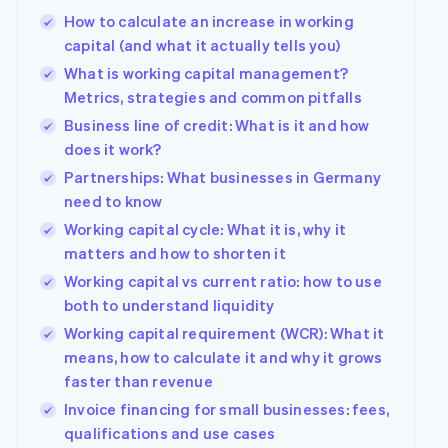
How to calculate an increase in working
capital (and what it actually tells you)
What is working capital management?
Metrics, strategies and common pitfalls
Business line of credit: What is it and how
does it work?
Partnerships: What businesses in Germany
need to know
Working capital cycle: What it is, why it
matters and how to shorten it
Working capital vs current ratio: how to use
both to understand liquidity
Working capital requirement (WCR): What it
means, how to calculate it and why it grows
faster than revenue
Invoice financing for small businesses: fees,
qualifications and use cases