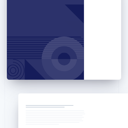
Greece
English
Hong Kong SAR, China
English
简体中文
Hungary
English
India
English
Ireland
English
Italy
Italiano
English
Japan
日本語
English
Latvia
English
Liechtenstein
Deutsch
English
Lithuania
English
Luxembourg
Français
Deutsch
English