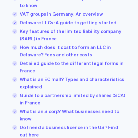
to know
VAT groups in Germany: An overview
Delaware LLCs: A guide to getting started
Key features of the limited liability company
(SARL) in France
How much does it cost to form an LLC in
Delaware? Fees and other costs
Detailed guide to the different legal forms in
France
What is an EC mall? Types and characteristics
explained
Guide to a partnership limited by shares (SCA)
in France
What is an S corp? What businesses need to
know
Do I need a business licence in the US? Find
out here