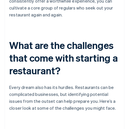
consistently offer a worthwhile experience, you can
cultivate a core group of regulars who seek out your
restaurant again and again.
What are the challenges
that come with starting a
restaurant?
Every dream also has its hurdles. Restaurants can be
complicated businesses, but identifying potential
issues from the outset can help prepare you. Here’s a
closer look at some of the challenges you might face.