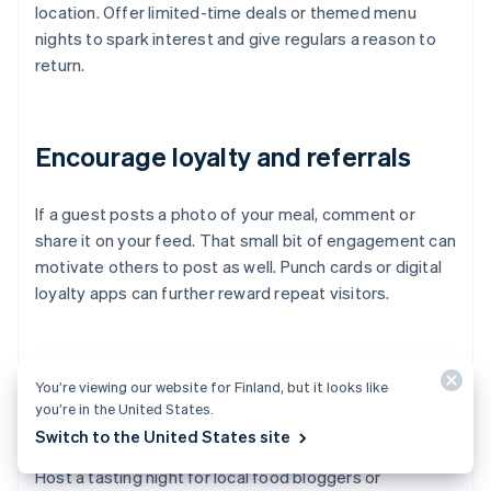
location. Offer limited-time deals or themed menu
nights to spark interest and give regulars a reason to
return.
Encourage loyalty and referrals
If a guest posts a photo of your meal, comment or
share it on your feed. That small bit of engagement can
motivate others to post as well. Punch cards or digital
loyalty apps can further reward repeat visitors.
Consider influencer or blogger
You’re viewing our website for Finland, but it looks like
you’re in the United States.
partnerships
Switch to the United States site
Host a tasting night for local food bloggers or