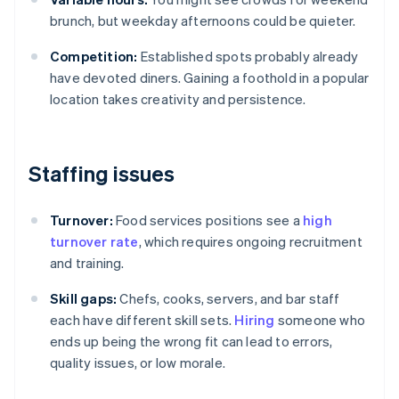
brunch, but weekday afternoons could be quieter.
Competition:
Established spots probably already
have devoted diners. Gaining a foothold in a popular
location takes creativity and persistence.
Staffing issues
Turnover:
Food services positions see a
high
turnover rate
, which requires ongoing recruitment
and training.
Skill gaps:
Chefs, cooks, servers, and bar staff
each have different skill sets.
Hiring
someone who
ends up being the wrong fit can lead to errors,
quality issues, or low morale.