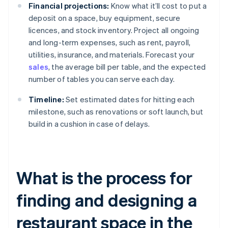
Financial projections:
Know what it’ll cost to put a
deposit on a space, buy equipment, secure
licences, and stock inventory. Project all ongoing
and long-term expenses, such as rent, payroll,
utilities, insurance, and materials. Forecast your
sales
, the average bill per table, and the expected
number of tables you can serve each day.
Timeline:
Set estimated dates for hitting each
milestone, such as renovations or soft launch, but
build in a cushion in case of delays.
What is the process for
finding and designing a
restaurant space in the