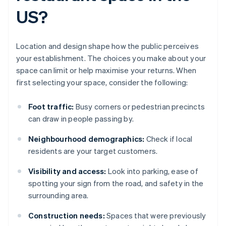
US?
Location and design shape how the public perceives
your establishment. The choices you make about your
space can limit or help maximise your returns. When
first selecting your space, consider the following:
Foot traffic:
Busy corners or pedestrian precincts
can draw in people passing by.
Neighbourhood demographics:
Check if local
residents are your target customers.
Visibility and access:
Look into parking, ease of
spotting your sign from the road, and safety in the
surrounding area.
Construction needs:
Spaces that were previously