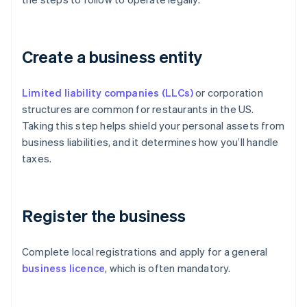
Create a business entity
Limited liability companies (LLCs)
or corporation
structures are common for restaurants in the US.
Taking this step helps shield your personal assets from
business liabilities, and it determines how you’ll handle
taxes.
Register the business
Complete local registrations and apply for a general
business licence
, which is often mandatory.