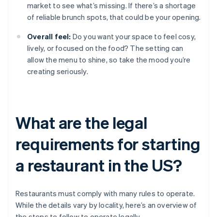
market to see what’s missing. If there’s a shortage
of reliable brunch spots, that could be your opening.
Overall feel:
Do you want your space to feel cosy,
lively, or focused on the food? The setting can
allow the menu to shine, so take the mood you’re
creating seriously.
What are the legal
requirements for starting
a restaurant in the US?
Restaurants must comply with many rules to operate.
While the details vary by locality, here’s an overview of
the steps to follow to operate legally.