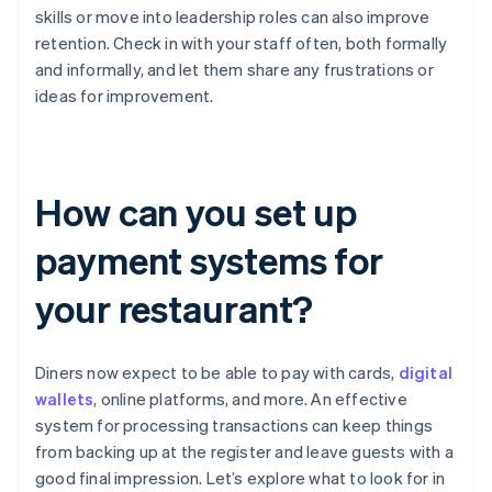
skills or move into leadership roles can also improve
retention. Check in with your staff often, both formally
and informally, and let them share any frustrations or
ideas for improvement.
How can you set up
payment systems for
your restaurant?
Diners now expect to be able to pay with cards,
digital
wallets
, online platforms, and more. An effective
system for processing transactions can keep things
from backing up at the register and leave guests with a
good final impression. Let’s explore what to look for in