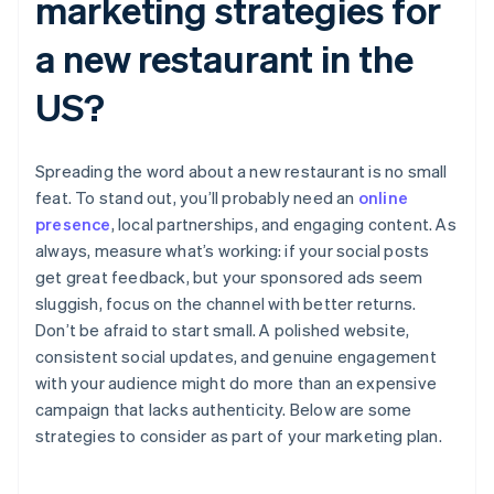
marketing strategies for
a new restaurant in the
US?
Spreading the word about a new restaurant is no small
feat. To stand out, you’ll probably need an
online
presence
, local partnerships, and engaging content. As
always, measure what’s working: if your social posts
get great feedback, but your sponsored ads seem
sluggish, focus on the channel with better returns.
Don’t be afraid to start small. A polished website,
consistent social updates, and genuine engagement
with your audience might do more than an expensive
campaign that lacks authenticity. Below are some
strategies to consider as part of your marketing plan.