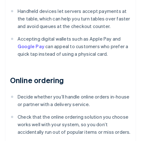
Handheld devices let servers accept payments at
the table, which can help you turn tables over faster
and avoid queues at the checkout counter.
Accepting digital wallets such as Apple Pay and
Google Pay
can appeal to customers who prefer a
quick tap instead of using a physical card.
Online ordering
Decide whether you’ll handle online orders in-house
or partner with a delivery service.
Check that the online ordering solution you choose
works well with your system, so you don’t
accidentally run out of popular items or miss orders.