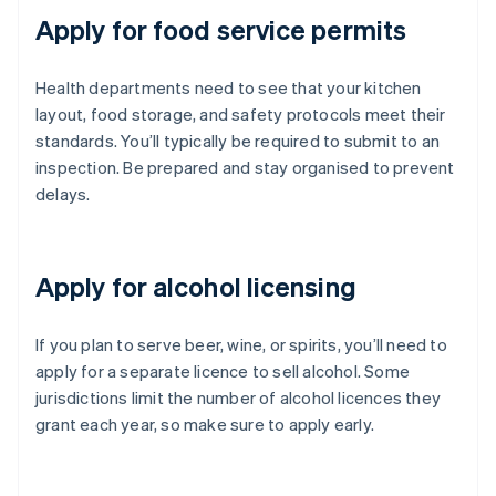
Apply for food service permits
Health departments need to see that your kitchen
layout, food storage, and safety protocols meet their
standards. You’ll typically be required to submit to an
inspection. Be prepared and stay organised to prevent
delays.
Apply for alcohol licensing
If you plan to serve beer, wine, or spirits, you’ll need to
apply for a separate licence to sell alcohol. Some
jurisdictions limit the number of alcohol licences they
grant each year, so make sure to apply early.