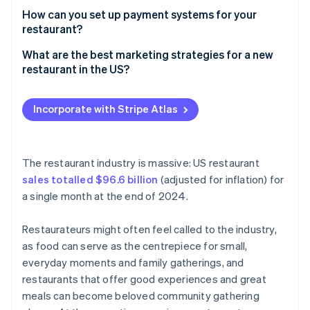
How can you set up payment systems for your
Obtain insurance
restaurant?
In-house point of sale (POS)
What are the best marketing strategies for a new
restaurant in the US?
Contactless payments
Build an online presence
Online ordering
Incorporate with Stripe Atlas
Conduct local outreach
Tipping and remuneration
Encourage loyalty and referrals
The restaurant industry is massive: US restaurant
Consider influencer or blogger partnerships
sales totalled $96.6 billion
(adjusted for inflation) for
a single month at the end of 2024.
Restaurateurs might often feel called to the industry,
as food can serve as the centrepiece for small,
everyday moments and family gatherings, and
restaurants that offer good experiences and great
meals can become beloved community gathering