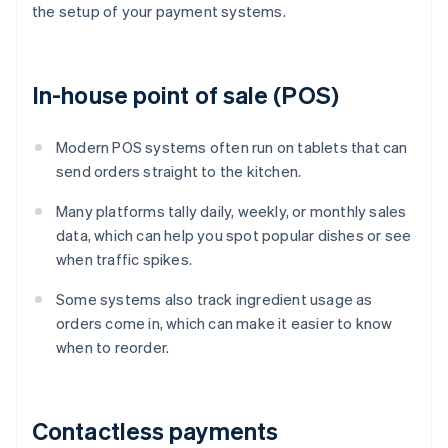
the setup of your payment systems.
In-house point of sale (POS)
Modern POS systems often run on tablets that can
send orders straight to the kitchen.
Many platforms tally daily, weekly, or monthly sales
data, which can help you spot popular dishes or see
when traffic spikes.
Some systems also track ingredient usage as
orders come in, which can make it easier to know
when to reorder.
Contactless payments