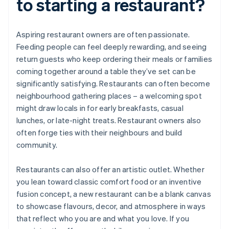
to starting a restaurant?
Aspiring restaurant owners are often passionate.
Feeding people can feel deeply rewarding, and seeing
return guests who keep ordering their meals or families
coming together around a table they’ve set can be
significantly satisfying. Restaurants can often become
neighbourhood gathering places – a welcoming spot
might draw locals in for early breakfasts, casual
lunches, or late-night treats. Restaurant owners also
often forge ties with their neighbours and build
community.
Restaurants can also offer an artistic outlet. Whether
you lean toward classic comfort food or an inventive
fusion concept, a new restaurant can be a blank canvas
to showcase flavours, decor, and atmosphere in ways
that reflect who you are and what you love. If you