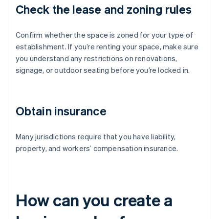
Check the lease and zoning rules
Confirm whether the space is zoned for your type of
establishment. If you’re renting your space, make sure
you understand any restrictions on renovations,
signage, or outdoor seating before you’re locked in.
Obtain insurance
Many jurisdictions require that you have liability,
property, and workers’ compensation insurance.
How can you create a