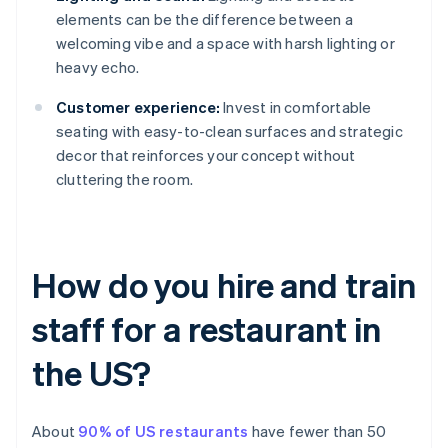
elements can be the difference between a
welcoming vibe and a space with harsh lighting or
heavy echo.
Customer experience:
Invest in comfortable
seating with easy-to-clean surfaces and strategic
decor that reinforces your concept without
cluttering the room.
How do you hire and train
staff for a restaurant in
the US?
About
90% of US restaurants
have fewer than 50