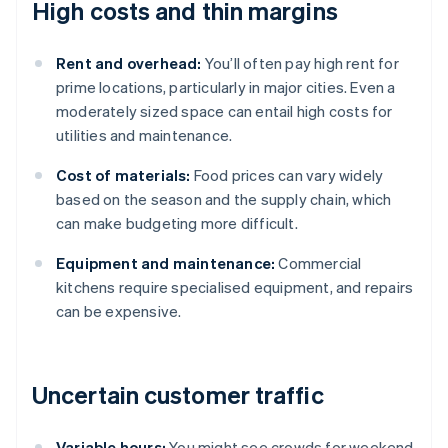
High costs and thin margins
Rent and overhead:
You’ll often pay high rent for
prime locations, particularly in major cities. Even a
moderately sized space can entail high costs for
utilities and maintenance.
Cost of materials:
Food prices can vary widely
based on the season and the supply chain, which
can make budgeting more difficult.
Equipment and maintenance:
Commercial
kitchens require specialised equipment, and repairs
can be expensive.
Uncertain customer traffic
Variable hours:
You might see crowds for weekend