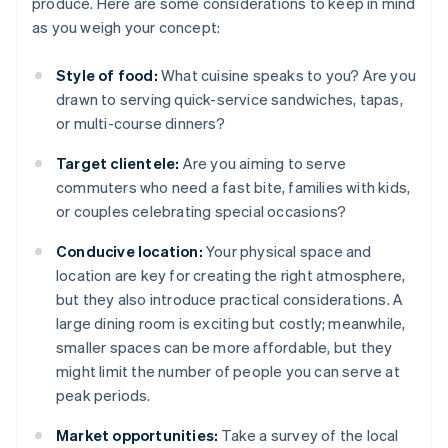
produce. Here are some considerations to keep in mind
as you weigh your concept:
Style of food:
What cuisine speaks to you? Are you
drawn to serving quick-service sandwiches, tapas,
or multi-course dinners?
Target clientele:
Are you aiming to serve
commuters who need a fast bite, families with kids,
or couples celebrating special occasions?
Conducive location:
Your physical space and
location are key for creating the right atmosphere,
but they also introduce practical considerations. A
large dining room is exciting but costly; meanwhile,
smaller spaces can be more affordable, but they
might limit the number of people you can serve at
peak periods.
Market opportunities:
Take a survey of the local