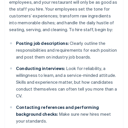
employees, and your restaurant will only be as good as
the staff you hire. Your employees set the tone for
customers’ experiences; transform raw ingredients
into memorable dishes; and handle the daily hustle of
seating, serving, and cleaning. To hire staff, begin by:
Posting job descriptions:
Clearly outline the
responsibilities and requirements for each position
and post them on industry job boards.
Conducting interviews:
Look for reliability, a
willingness to learn, and a service-minded attitude.
Skills and experience matter, but how candidates
conduct themselves can often tell you more than a
CV.
Contacting references and performing
background checks:
Make sure new hires meet
your standards.