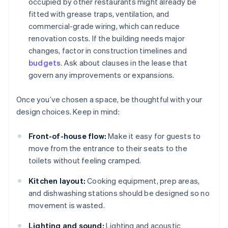
occupied by other restaurants might already be
fitted with grease traps, ventilation, and
commercial-grade wiring, which can reduce
renovation costs. If the building needs major
changes, factor in construction timelines and
budgets
. Ask about clauses in the lease that
govern any improvements or expansions.
Once you’ve chosen a space, be thoughtful with your
design choices. Keep in mind:
Front-of-house flow:
Make it easy for guests to
move from the entrance to their seats to the
toilets without feeling cramped.
Kitchen layout:
Cooking equipment, prep areas,
and dishwashing stations should be designed so no
movement is wasted.
Lighting and sound:
Lighting and acoustic