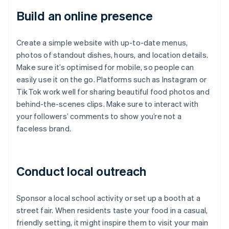
Build an online presence
Create a simple website with up-to-date menus,
photos of standout dishes, hours, and location details.
Make sure it’s optimised for mobile, so people can
easily use it on the go. Platforms such as Instagram or
TikTok work well for sharing beautiful food photos and
behind-the-scenes clips. Make sure to interact with
your followers’ comments to show you’re not a
faceless brand.
Conduct local outreach
Sponsor a local school activity or set up a booth at a
street fair. When residents taste your food in a casual,
friendly setting, it might inspire them to visit your main