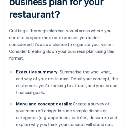
business plan for your
restaurant?
Crafting a thorough plan can reveal areas where you
need to prepare more or expenses you hadn’t
considered. It’s also a chance to organise your vision.
Consider breaking down your business plan using this
format:
Executive summary:
Summarise the who, what,
and why of your restaurant. Detail your concept, the
customers you’re looking to attract, and your broad
financial goals.
Menu and concept details:
Create a survey of
your menu offerings. Include sample dishes or
categories (e.g. appetisers, entrées, desserts) and
explain why you think your concept will stand out.