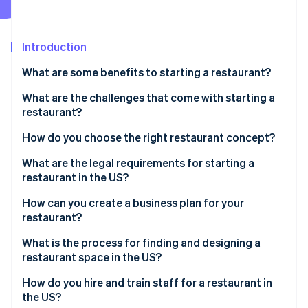
Partners
See what's ahead
Stripe App Marketplace
Radar
Fraud prevention
Introduction
Atlas
What are some benefits to starting a restaurant?
Start-up incorporation
What are the challenges that come with starting a
Climate
Carbon removal
restaurant?
Identity
High costs and thin margins
How do you choose the right restaurant concept?
Online identity verification
Uncertain customer traffic
What are the legal requirements for starting a
restaurant in the US?
Staffing issues
Create a business entity
How can you create a business plan for your
Regulations and inspections
restaurant?
Stripe Sessions 2026
Register the business
See how Stripe is building the economic infrastructure 
Emotional and physical demands
What is the process for finding and designing a
Watch now
Apply for food service permits
restaurant space in the US?
Apply for alcohol licensing
How do you hire and train staff for a restaurant in
the US?
Check the lease and zoning rules