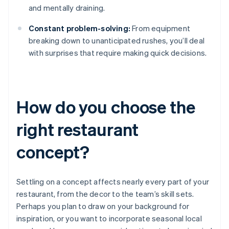
and mentally draining.
Constant problem-solving:
From equipment
breaking down to unanticipated rushes, you’ll deal
with surprises that require making quick decisions.
How do you choose the
right restaurant
concept?
Settling on a concept affects nearly every part of your
restaurant, from the decor to the team’s skill sets.
Perhaps you plan to draw on your background for
inspiration, or you want to incorporate seasonal local