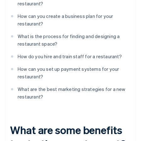
restaurant?
How can you create a business plan for your
restaurant?
What is the process for finding and designing a
restaurant space?
How do you hire and train staff for a restaurant?
How can you set up payment systems for your
restaurant?
What are the best marketing strategies for a new
restaurant?
What are some benefits