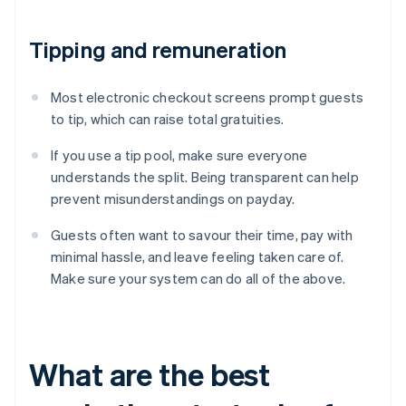
Tipping and remuneration
Most electronic checkout screens prompt guests
to tip, which can raise total gratuities.
If you use a tip pool, make sure everyone
understands the split. Being transparent can help
prevent misunderstandings on payday.
Guests often want to savour their time, pay with
minimal hassle, and leave feeling taken care of.
Make sure your system can do all of the above.
What are the best