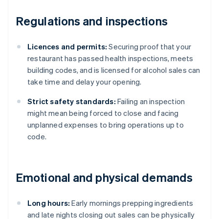
Regulations and inspections
Licences and permits:
Securing proof that your
restaurant has passed health inspections, meets
building codes, and is licensed for alcohol sales can
take time and delay your opening.
Strict safety standards:
Failing an inspection
might mean being forced to close and facing
unplanned expenses to bring operations up to
code.
Emotional and physical demands
Long hours:
Early mornings prepping ingredients
and late nights closing out sales can be physically