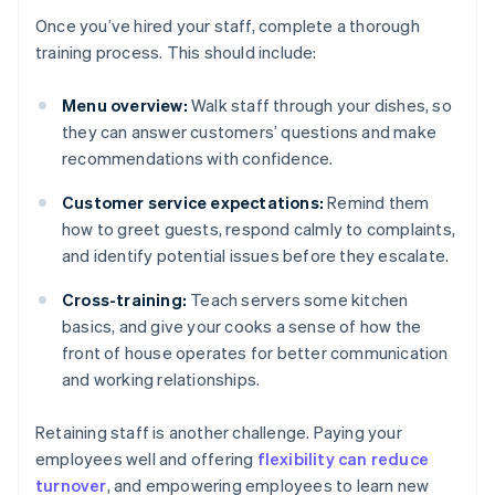
Once you’ve hired your staff, complete a thorough
training process. This should include:
Menu overview:
Walk staff through your dishes, so
they can answer customers’ questions and make
recommendations with confidence.
Customer service expectations:
Remind them
how to greet guests, respond calmly to complaints,
and identify potential issues before they escalate.
Cross-training:
Teach servers some kitchen
basics, and give your cooks a sense of how the
front of house operates for better communication
and working relationships.
Retaining staff is another challenge. Paying your
employees well and offering
flexibility can reduce
turnover
, and empowering employees to learn new