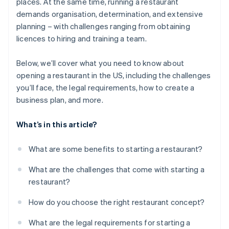
places. At the same time, running a restaurant
demands organisation, determination, and extensive
planning – with challenges ranging from obtaining
licences to hiring and training a team.
Below, we’ll cover what you need to know about
opening a restaurant in the US, including the challenges
you’ll face, the legal requirements, how to create a
business plan, and more.
What’s in this article?
What are some benefits to starting a restaurant?
What are the challenges that come with starting a
restaurant?
How do you choose the right restaurant concept?
What are the legal requirements for starting a