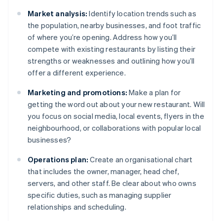
Market analysis:
Identify location trends such as
the population, nearby businesses, and foot traffic
of where you’re opening. Address how you’ll
compete with existing restaurants by listing their
strengths or weaknesses and outlining how you’ll
offer a different experience.
Marketing and promotions:
Make a plan for
getting the word out about your new restaurant. Will
you focus on social media, local events, flyers in the
neighbourhood, or collaborations with popular local
businesses?
Operations plan:
Create an organisational chart
that includes the owner, manager, head chef,
servers, and other staff. Be clear about who owns
specific duties, such as managing supplier
relationships and scheduling.